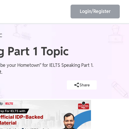
Login/Register
C
EET
ESE
 Part 1 Topic
ibe your Hometown” for IELTS Speaking Part 1.
t.
E/JE
Olympiad
Share