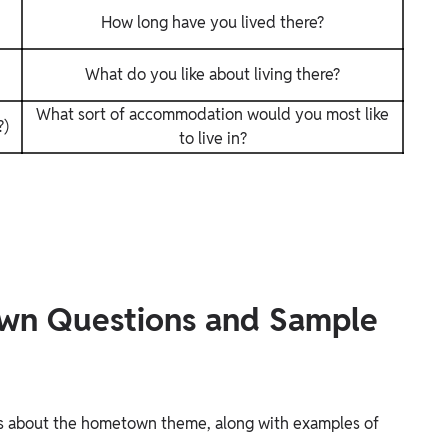
How long have you lived there?
What do you like about living there?
What sort of accommodation would you most like
?)
to live in?
wn Questions and Sample
ns about the hometown theme, along with examples of