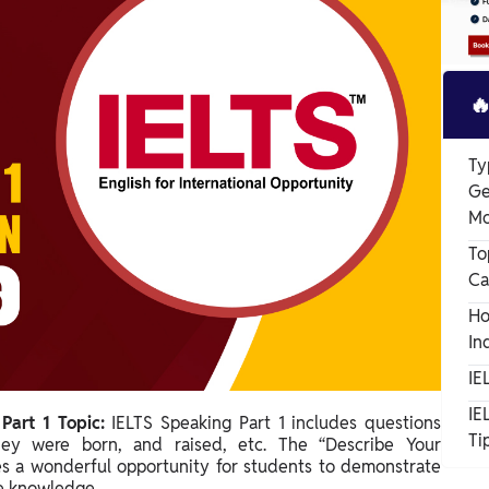

Ty
Ge
Mo
To
Ca
Ho
In
IE
IE
Part 1 Topic:
IELTS Speaking Part 1 includes questions
Ti
ey were born, and raised, etc. The “Describe Your
es a wonderful opportunity for students to demonstrate
ge knowledge.