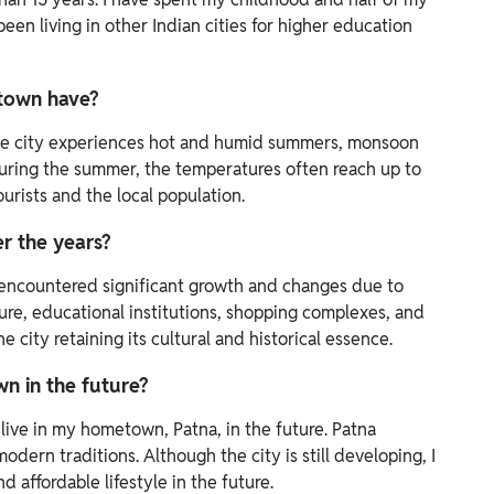
 been living in other Indian cities for higher education
etown have?
 The city experiences hot and humid summers, monsoon
 During the summer, the temperatures often reach up to
urists and the local population.
r the years?
s encountered significant growth and changes due to
ure, educational institutions, shopping complexes, and
city retaining its cultural and historical essence.
wn in the future?
o live in my hometown, Patna, in the future. Patna
dern traditions. Although the city is still developing, I
d affordable lifestyle in the future.