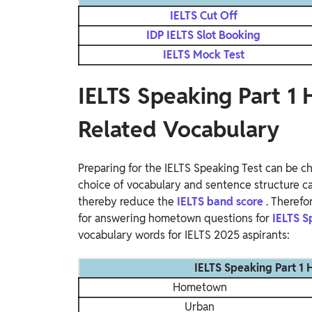
IELTS Cut Off
IDP IELTS Slot Booking
IELTS Mock Test
IELTS Speaking Part 
Related Vocabulary
Preparing for the IELTS Speaking Test can be ch
choice of vocabulary and sentence structure ca
thereby reduce the
IELTS band score
. Therefo
for answering hometown questions for
IELTS S
vocabulary words for IELTS 2025 aspirants:
IELTS Speaking Part 1
Hometown
Urban