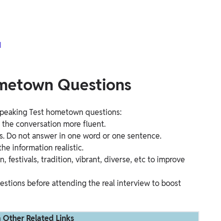
1
ometown Questions
 Speaking Test hometown questions:
e the conversation more fluent.
s. Do not answer in one word or one sentence.
he information realistic.
estivals, tradition, vibrant, diverse, etc to improve
stions before attending the real interview to boost
 Other Related Links