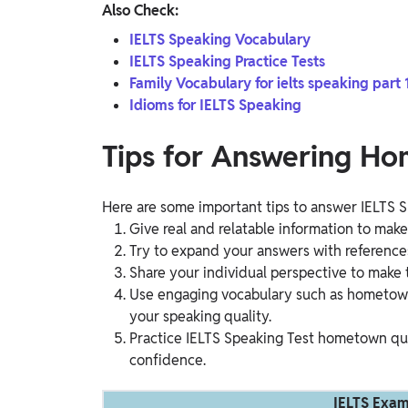
Also Check:
IELTS Speaking Vocabulary
IELTS Speaking Practice Tests
Family Vocabulary for ielts speaking part 
Idioms for IELTS Speaking
Tips for Answering H
Here are some important tips to answer IELTS
Give real and relatable information to mak
Try to expand your answers with reference
Share your individual perspective to make t
Use engaging vocabulary such as hometown, f
your speaking quality.
Practice IELTS Speaking Test hometown que
confidence.
IELTS Exam