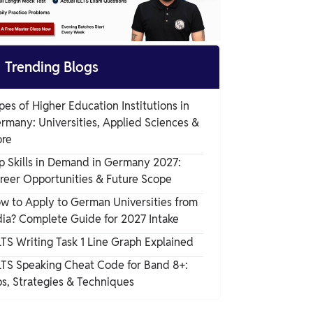

Trending Blogs
pes of Higher Education Institutions in
rmany: Universities, Applied Sciences &
re
p Skills in Demand in Germany 2027:
reer Opportunities & Future Scope
w to Apply to German Universities from
dia? Complete Guide for 2027 Intake
LTS Writing Task 1 Line Graph Explained
LTS Speaking Cheat Code for Band 8+:
ps, Strategies & Techniques