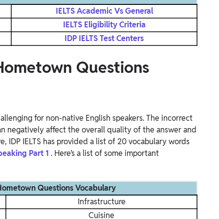
IELTS Academic Vs General
IELTS Eligibility Criteria
IDP IELTS Test Centers
1 Hometown Questions
allenging for non-native English speakers. The incorrect
n negatively affect the overall quality of the answer and
re, IDP IELTS has provided a list of 20 vocabulary words
peaking Part 1
. Here’s a list of some important
 Hometown Questions Vocabulary
Infrastructure
Cuisine