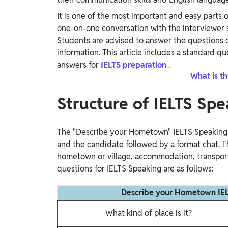
Study Abroad
It is one of the most important and easy parts o
IELTS, TOEFL, Acadfly Study Abroad, Acadfly
one-on-one conversation with the interviewer st
Career Abroad
Students are advised to answer the questions 
Agriculture
information. This article includes a standard q
Agriculture
answers for
IELTS preparation
.
What is th
PW Gulf
Structure of IELTS Spe
Oman, UAE, Malaysia, Kuwait, Qatar, Saudi Arabia,
Bahrain, Uganda, Nigeria, Tanzania, Singapore
The "Describe your Hometown" IELTS Speaking Pa
and the candidate followed by a format chat. T
hometown or village, accommodation, transport
questions for IELTS Speaking are as follows:
Describe your Hometown IELT
What kind of place is it?