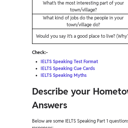
What’s the most interesting part of your
town/village?
What kind of jobs do the people in your
town/village do?
Would you say it’s a good place to live? (Why
Check:-
IELTS Speaking Test Format
IELTS Speaking Cue Cards
IELTS Speaking Myths
Describe your Hometo
Answers
Below are some IELTS Speaking Part 1 questio
responses: