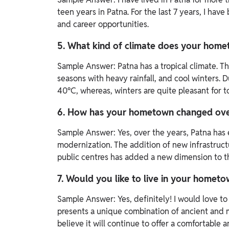
teen years in Patna. For the last 7 years, I have
and career opportunities.
5. What kind of climate does your hom
Sample Answer:
Patna has a tropical climate.
seasons with heavy rainfall, and cool winters.
40°C, whereas, winters are quite pleasant for to
6. How has your hometown changed ove
Sample Answer:
Yes, over the years, Patna ha
modernization. The addition of new infrastruct
public centres has added a new dimension to the 
7. Would you like to live in your hometo
Sample Answer:
Yes, definitely! I would love t
presents a unique combination of ancient and mo
believe it will continue to offer a comfortable an