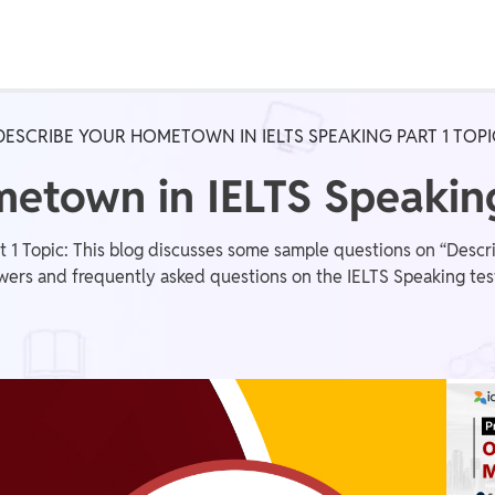
Real Test
Class 1st - 8th
Power Batch
DESCRIBE YOUR HOMETOWN IN IELTS SPEAKING PART 1 TOPI
IIT JEE
N
etown in IELTS Speaking
 1 Topic: This blog discusses some sample questions on “Descr
wers and frequently asked questions on the IELTS Speaking tes
GATE
A