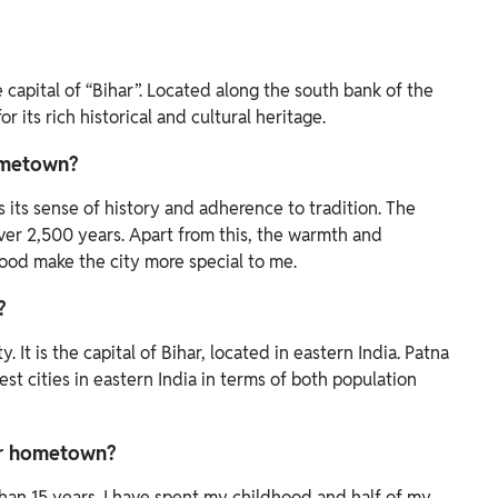
 capital of “Bihar”. Located along the south bank of the
r its rich historical and cultural heritage.
ometown?
s its sense of history and adherence to tradition. The
over 2,500 years. Apart from this, the warmth and
ood make the city more special to me.
?
 It is the capital of Bihar, located in eastern India. Patna
est cities in eastern India in terms of both population
ur hometown?
 than 15 years. I have spent my childhood and half of my