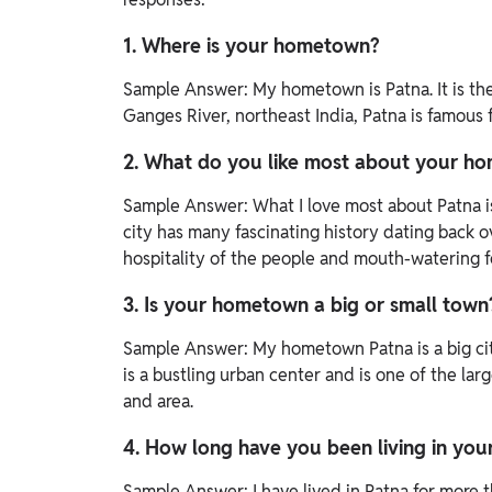
1. Where is your hometown?
Sample Answer:
My hometown is Patna. It is the
Ganges River, northeast India, Patna is famous fo
2. What do you like most about your h
Sample Answer:
What I love most about Patna i
city has many fascinating history dating back 
hospitality of the people and mouth-watering f
3. Is your hometown a big or small town
Sample Answer:
My hometown Patna is a big city.
is a bustling urban center and is one of the larg
and area.
4. How long have you been living in yo
Sample Answer:
I have lived in Patna for more