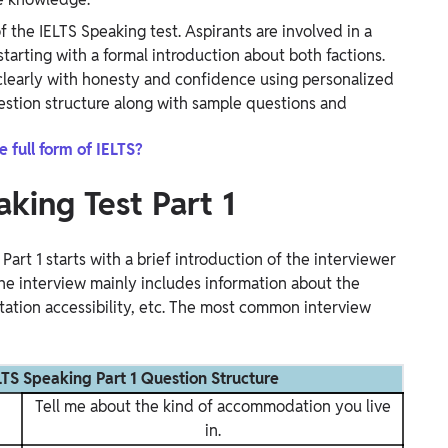
f the IELTS Speaking test. Aspirants are involved in a
arting with a formal introduction about both factions.
clearly with honesty and confidence using personalized
uestion structure along with sample questions and
e full form of IELTS?
aking Test Part 1
rt 1 starts with a brief introduction of the interviewer
he interview mainly includes information about the
ation accessibility, etc. The most common interview
S Speaking Part 1 Question Structure
Tell me about the kind of accommodation you live
in.