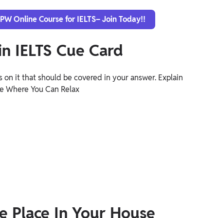
 PW Online Course for IELTS– Join Today!!
n IELTS Cue Card
 on it that should be covered in your answer. Explain
se Where You Can Relax
e Place In Your House