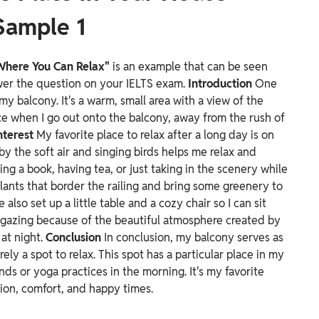
Sample 1
 Where You Can Relax"
is an example that can be seen
swer the question on your IELTS exam.
Introduction
One
my balcony. It's a warm, small area with a view of the
ce when I go out onto the balcony, away from the rush of
nterest
My favorite place to relax after a long day is on
y the soft air and singing birds helps me relax and
ing a book, having tea, or just taking in the scenery while
lants that border the railing and bring some greenery to
 also set up a little table and a cozy chair so I can sit
ar gazing because of the beautiful atmosphere created by
 at night.
Conclusion
In conclusion, my balcony serves as
ely a spot to relax. This spot has a particular place in my
ends or yoga practices in the morning. It's my favorite
ation, comfort, and happy times.