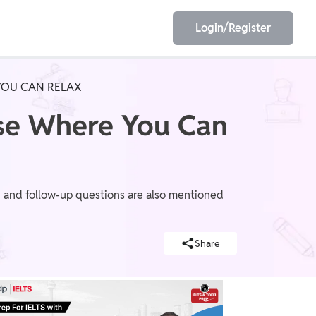
Login/Register
YOU CAN RELAX
EET
ESE
use Where You Can
E/JE
Olympiad
s, and follow-up questions are also mentioned
Share