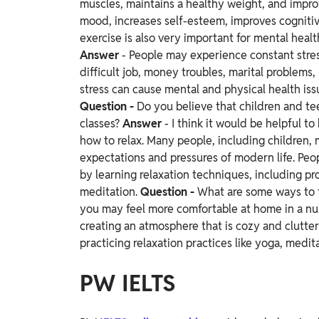
muscles, maintains a healthy weight, and impro
mood, increases self-esteem, improves cognitive
exercise is also very important for mental healt
Answer
- People may experience constant stress
difficult job, money troubles, marital problems, 
stress can cause mental and physical health iss
Question -
Do you believe that children and te
classes?
Answer
- I think it would be helpful 
how to relax. Many people, including children, 
expectations and pressures of modern life. Peo
by learning relaxation techniques, including pr
meditation.
Question -
What are some ways to 
you may feel more comfortable at home in a numb
creating an atmosphere that is cozy and clutt
practicing relaxation practices like yoga, medit
PW IELTS