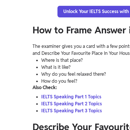
Unlock Your IELTS Success with
How to Frame Answer i
The examiner gives you a card with a few points
and Describe Your Favourite Place In Your Hou
Where is that place?
What is it like?
Why do you feel relaxed there?
How do you feel?
Also Check:
IELTS Speaking Part 1 Topics
IELTS Speaking Part 2 Topics
IELTS Speaking Part 3 Topics
Describe Your Favourit