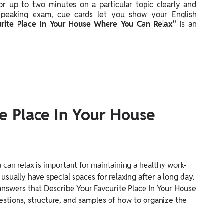
 for up to two minutes on a particular topic clearly and
 Speaking exam, cue cards let you show your English
urite Place In Your House Where You Can Relax"
is an
e Place In Your House
can relax is important for maintaining a healthy work-
 usually have special spaces for relaxing after a long day.
 answers that Describe Your Favourite Place In Your House
stions, structure, and samples of how to organize the