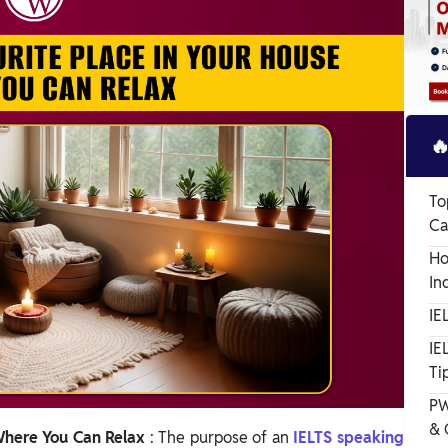

To
Ca
Ho
In
IE
IE
Ti
PW
& 
 Where You Can Relax
: The purpose of an
IELTS speaking