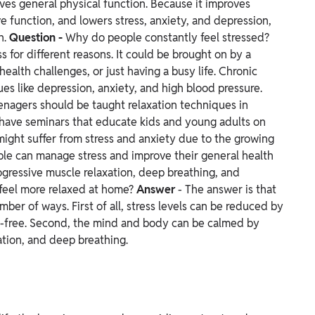
ves general physical function. Because it improves
 function, and lowers stress, anxiety, and depression,
h.
Question -
Why do people constantly feel stressed?
 for different reasons. It could be brought on by a
health challenges, or just having a busy life. Chronic
ues like depression, anxiety, and high blood pressure.
enagers should be taught relaxation techniques in
to have seminars that educate kids and young adults on
might suffer from stress and anxiety due to the growing
ple can manage stress and improve their general health
ogressive muscle relaxation, deep breathing, and
feel more relaxed at home?
Answer
- The answer is that
er of ways. First of all, stress levels can be reduced by
er-free. Second, the mind and body can be calmed by
ation, and deep breathing.