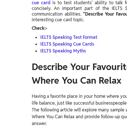
cue card
is to test students' ability to talk
Study Abroad
concisely. An important part of the IELTS
IELTS, TOEFL, Acadfly Study Abroad, Acadfly
communication abilities.
"Describe Your Favo
Career Abroad
interesting cue card topic.
Agriculture
Check:-
Agriculture
IELTS Speaking Test Format
IELTS Speaking Cue Cards
PW Gulf
IELTS Speaking Myths
Oman, UAE, Malaysia, Kuwait, Qatar, Saudi Arabia,
Bahrain, Uganda, Nigeria, Tanzania, Singapore
Describe Your Favourit
Where You Can Relax
Having a favorite place in your home where you 
life balance, just like successful businesspeople
The following article will explore many sample
Where You Can Relax and provide follow-up que
answer.