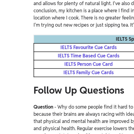
and allows for plenty of natural light. I've also
conclusion, my kitchen is a place where I find i
location where I cook. There is no greater feel
I'm trying out new recipes or just sipping tea. I
IELTS S
IELTS Favourite Cue Cards
IELTS Time Based Cue Cards
IELTS Person Cue Card
IELTS Family Cue Cards
Follow Up Questions
Question
- Why do some people find it hard to
because their brains are always racing with ide
that physical and mental health are improved b
and physical health. Regular exercise lowers th