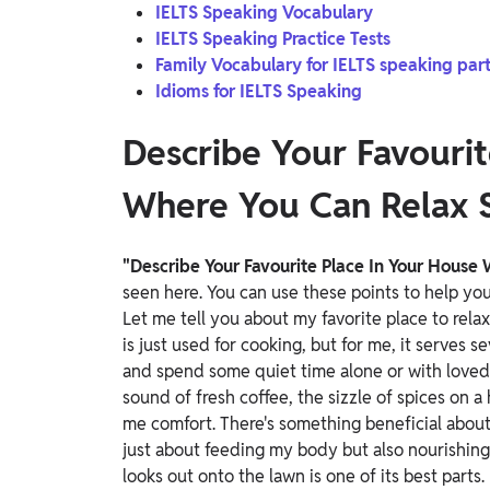
IELTS Speaking Vocabulary
IELTS Speaking Practice Tests
Family Vocabulary for IELTS speaking part
Idioms for IELTS Speaking
Describe Your Favourit
Where You Can Relax 
"Describe Your Favourite Place In Your House
seen here. You can use these points to help y
Let me tell you about my favorite place to rela
is just used for cooking, but for me, it serves se
and spend some quiet time alone or with love
sound of fresh coffee, the sizzle of spices on a
me comfort. There's something beneficial about 
just about feeding my body but also nourishin
looks out onto the lawn is one of its best parts.