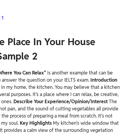
 1
e Place In Your House
Sample 2
 Where You Can Relax"
is another example that can be
ou answer the question on your IELTS exam.
Introduction
x in my home, the kitchen. You may believe that a kitchen
veral purposes. It's a place where I can relax, be creative,
d ones.
Describe Your Experience/Opinion/Interest
The
 hot pan, and the sound of cutting vegetables all provide
the process of preparing a meal from scratch. It's not
g my soul.
Key Highlights
My kitchen's wide window that
It provides a calm view of the surrounding vegetation