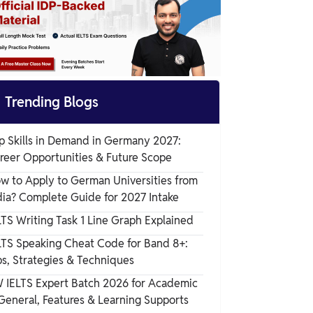

Trending Blogs
p Skills in Demand in Germany 2027:
reer Opportunities & Future Scope
w to Apply to German Universities from
dia? Complete Guide for 2027 Intake
LTS Writing Task 1 Line Graph Explained
LTS Speaking Cheat Code for Band 8+:
ps, Strategies & Techniques
 IELTS Expert Batch 2026 for Academic
General, Features & Learning Supports