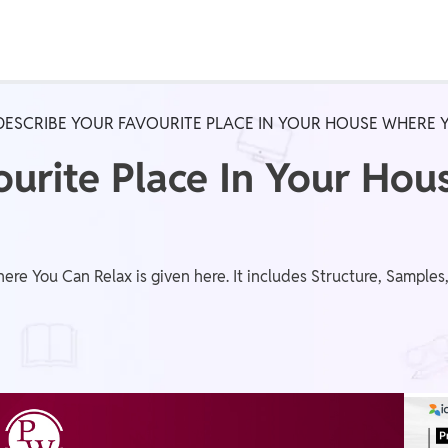
Real Test
Class 1st - 8th
Power Batch
DESCRIBE YOUR FAVOURITE PLACE IN YOUR HOUSE WHERE 
IIT JEE
N
ourite Place In Your Ho
GATE
A
ere You Can Relax is given here. It includes Structure, Sample