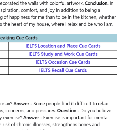
 decorated the walls with colorful artwork.
Conclusion.
In
nspiration, comfort, and joy in addition to being a
ing of happiness for me than to be in the kitchen, whether
t's the heart of my house, where I relax and be who I am.
peaking Cue Cards
IELTS Location and Place Cue Cards
IELTS Study and Work Cue Cards
IELTS Occasion Cue Cards
IELTS Recall Cue Cards
 relax?
Answer
- Some people find it difficult to relax
as, concerns, and pressures.
Question
- Do you believe
y exercise?
Answer
- Exercise is important for mental
e risk of chronic illnesses, strengthens bones and