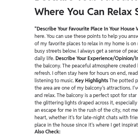
Where You Can Relax 
"Describe Your Favourite Place In Your House
here. You can use these points to help you an
of my favorite places to relax in my home is on 
busy streets below. I always get a sense of pea
daily life.
Describe Your Experience/Opinion/I
the balcony. The peaceful atmosphere created b
refresh. I often stay here for hours on end, read
listening to music.
Key Highlights
The potted p
the area are one of my balcony's attractions. I've
and relax. The balcony is a perfect spot for st
the glittering lights draped across it, especially
an escape for me in the rush of the city, not mer
heart, whether it's for late-night chats with fri
place in the house since it's where I get inspir
Also Check: