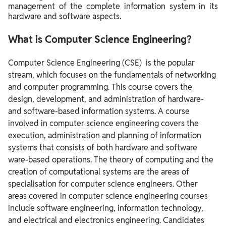
management of the complete information system in its
Computer Science Engineering - List of Top Colleges in
hardware and software aspects.
Abroad
Computer Science Engineering Job Profile with salary
What is Computer Science Engineering?
structure
Computer Science Engineering (CSE) is the popular
Computer Science Engineering Top Recruiters
stream, which focuses on the fundamentals of networking
Computer Science Engineering Topic Wise Books
and computer programming. This course covers the
design, development, and administration of hardware-
and software-based information systems.
A course
involved in computer science engineering covers the
execution, administration and planning of information
systems that consists of both hardware and software
ware-based operations. The theory of computing and the
creation of computational systems are the areas of
specialisation for computer science engineers. Other
areas covered in computer science engineering courses
include software engineering, information technology,
and electrical and electronics engineering.
Candidates