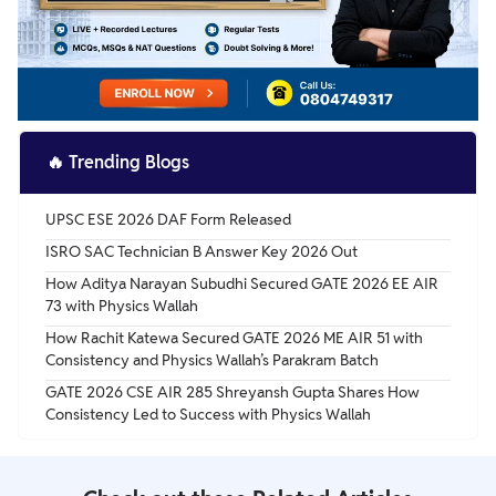
🔥
Trending Blogs
UPSC ESE 2026 DAF Form Released
ISRO SAC Technician B Answer Key 2026 Out
How Aditya Narayan Subudhi Secured GATE 2026 EE AIR
73 with Physics Wallah
How Rachit Katewa Secured GATE 2026 ME AIR 51 with
Consistency and Physics Wallah’s Parakram Batch
GATE 2026 CSE AIR 285 Shreyansh Gupta Shares How
Consistency Led to Success with Physics Wallah