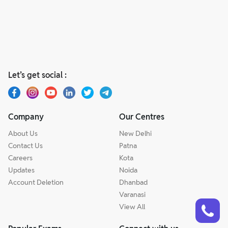
Let’s get social :
Company
Our Centres
About Us
New Delhi
Contact Us
Patna
Careers
Kota
Updates
Noida
Account Deletion
Dhanbad
Varanasi
Talk to a counsellor
Have doubts? Our support team will be happy to assist you!
View All