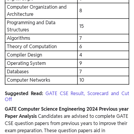
Computer Organization and
8
Architecture
Programming and Data
15
Structures
Algorithms
7
Theory of Computation
6
Compiler Design
4
Operating System
9
Databases
7
Computer Networks
10
Suggested Read:
GATE CSE Result, Scorecard and Cut
Off
GATE Computer Science Engineering 2024 Previous year
Paper Analysis
Candidates are advised to complete GATE
CSE question papers from previous years to improve their
exam preparation. These question papers aid in