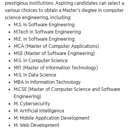
prestigious institutions. Aspiring candidates can select a
various choices to obtain a Master's degree in computer
science engineering, including:
M.S. in Software Engineering
M.Tech in Software Engineering
M.E. in Software Engineering
MCA (Master of Computer Applications)
MSE (Master of Software Engineering)
M.S. in Computer Science
MIT (Master of Information Technology)
M.S. in Data Science
MBA in Information Technology
M.CSE (Master of Computer Science and Software
Engineering)
M. Cybersecurity
M. Artificial Intelligence
M. Mobile Application Development
M. Web Development