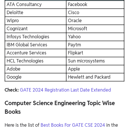
ATA Consultancy
Facebook
Deloitte
Cisco
Wipro
Oracle
Cognizant
Microsoft
Infosys Technologies
Yahoo
IBM Global Services
Paytm
Accenture Services
Flipkart
HCL Technologies
Sun microsystems
Adobe
Apple
Google
Hewlett and Packard
Check:
GATE 2024 Registration Last Date Extended
Computer Science Engineering Topic Wise
Books
Here is the list of
Best Books For GATE CSE 2024
in the