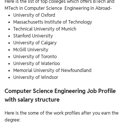
Here is the list of top colleges which offers BTech and
MTech in Computer Science Engineering in Abroad-
University of Oxford
Massachusetts Institute of Technology
Technical University of Munich
Stanford University
University of Calgary
McGill University
University of Toronto
University of Waterloo
Memorial University of Newfoundland
University of Windsor
Computer Science Engineering Job Profile
with salary structure
Here is the some of the work profiles after you earn the
degree: