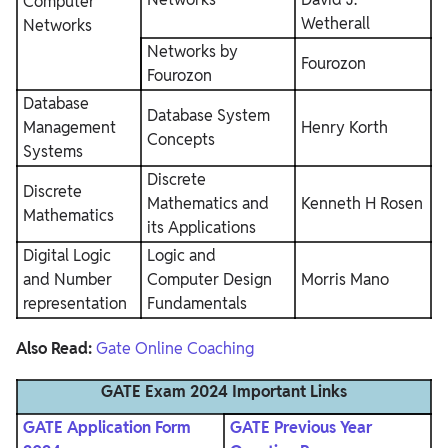
Computer
Wetherall
Networks
Networks by
Fourozon
Fourozon
Database
Database System
Management
Henry Korth
Concepts
Systems
Discrete
Discrete
Mathematics and
Kenneth H Rosen
Mathematics
its Applications
Digital Logic
Logic and
and Number
Computer Design
Morris Mano
representation
Fundamentals
Also Read:
Gate Online Coaching
GATE Exam 2024 Important Links
GATE Application Form
GATE Previous Year