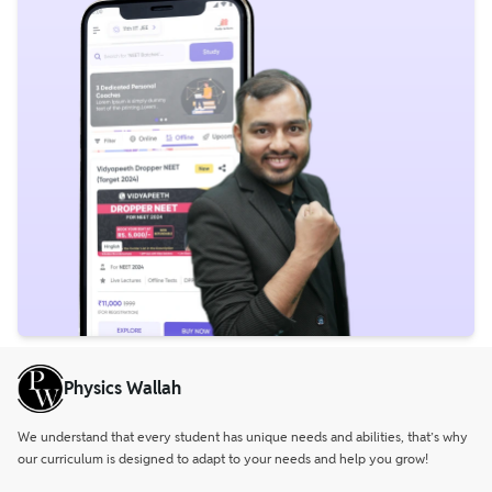
Physics Wallah
We understand that every student has unique needs and abilities, that’s why
our curriculum is designed to adapt to your needs and help you grow!