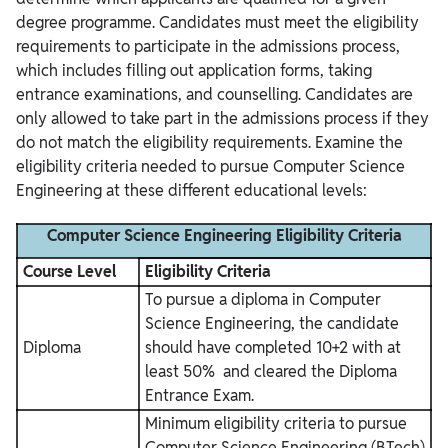
degree programme. Candidates must meet the eligibility
requirements to participate in the admissions process,
which includes filling out application forms, taking
entrance examinations, and counselling.
Candidates are
only allowed to take part in the admissions process if they
do not match the eligibility requirements. Examine the
eligibility criteria needed to pursue Computer Science
Engineering at these different educational levels:
Computer Science Engineering Eligibility Criteria
Course Level
Eligibility Criteria
To pursue a diploma in Computer
Science Engineering, the candidate
Diploma
should have completed 10+2 with at
least 50% and cleared the Diploma
Entrance Exam.
Minimum eligibility criteria to pursue
Computer Science Engineering (BTech)