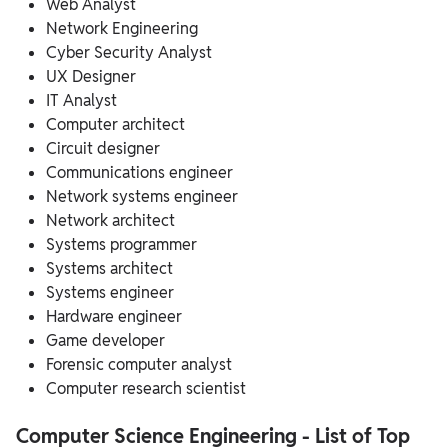
Web Analyst
Network Engineering
Cyber Security Analyst
UX Designer
IT Analyst
Computer architect
Circuit designer
Communications engineer
Network systems engineer
Network architect
Systems programmer
Systems architect
Systems engineer
Hardware engineer
Game developer
Forensic computer analyst
Computer research scientist
Computer Science Engineering - List of Top