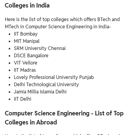
Colleges in India
Here is the list of top colleges which offers BTech and
MTech in Computer Science Engineering in India-
IIT Bombay
MIT Manipal
SRM University Chennai
DSCE Bangalore
VIT Vellore
IIT Madras
Lovely Professional University Punjab
Delhi Technological University
Jamia Millia Islamia Delhi
IIT Delhi
Computer Science Engineering - List of Top
Colleges in Abroad