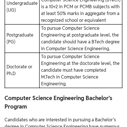
Undergraduate
is a 10+2 in PCM or PCMB subjects with
(UG)
at least 50% marks in aggregate from a
recognized school or equivalent
To pursue Computer Science
Postgraduate
Engineering at postgraduate level, the
(PG)
candidate should have a BTech degree
in Computer Science Engineering.
To pursue Computer Science
Engineering at the doctorate level, the
Doctorate or
candidate must have completed
Ph.D
M.Tech in Computer Science
Engineering.
Computer Science Engineering Bachelor’s
Program
Candidates who are interested in pursuing a Bachelor's
degree in Computer Science Engineering have numerous