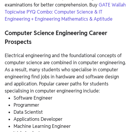
examinations for better comprehension.
Buy
GATE Wallah
Topicwise PYQ Combo: Computer Science & IT
Engineering + Engineering Mathematics & Aptitude
Computer Science Engineering Career
Prospects
Electrical engineering and the foundational concepts of
computer science are combined in computer engineering.
As a result, many students who specialise in computer
engineering find jobs in hardware and software design
and application. Popular career paths for students
specialising in computer engineering include:
Software Engineer
Programmer
Data Scientist
Applications Developer
Machine Learning Engineer