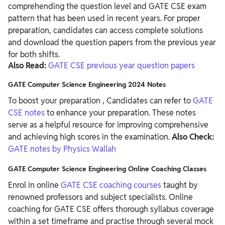
comprehending the question level and GATE CSE exam
pattern that has been used in recent years. For proper
preparation, candidates can access complete solutions
and download the question papers from the previous year
for both shifts.
Also Read:
GATE CSE previous year question papers
GATE Computer Science Engineering 2024 Notes
To boost your preparation , Candidates can refer to
GATE
CSE notes
to enhance your preparation. These notes
serve as a helpful resource for improving comprehensive
and achieving high scores in the examination.
Also Check:
GATE notes by Physics Wallah
GATE Computer Science Engineering Online Coaching Classes
Enrol in online
GATE CSE coaching courses
taught by
renowned professors and subject specialists. Online
coaching for GATE CSE offers thorough syllabus coverage
within a set timeframe and practise through several mock