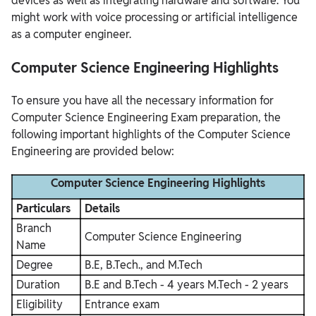
devices as well as integrating hardware and software. You
might work with voice processing or artificial intelligence
as a computer engineer.
Computer Science Engineering Highlights
To ensure you have all the necessary information for
Computer Science Engineering Exam preparation, the
following important highlights of the Computer Science
Engineering are provided below:
Computer Science Engineering Highlights
Particulars
Details
Branch
Computer Science Engineering
Name
Degree
B.E, B.Tech., and M.Tech
Duration
B.E and B.Tech - 4 years
M.Tech - 2 years
Eligibility
Entrance exam