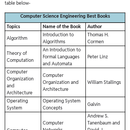
table below-
Computer Science Engineering Best Books
Topics
Name of the Book
Author
Introduction to
Thomas H.
Algorithm
Algorithms
Cormen
An Introduction to
Theory of
Formal Languages
Peter Linz
Computation
and Automata
Computer
Computer
Organization
Organization and
William Stallings
and
Architecture
Architecture
Operating
Operating System
Galvin
System
Concepts
Andrew S.
Computer
Tanenbaum and
Networks
David J.