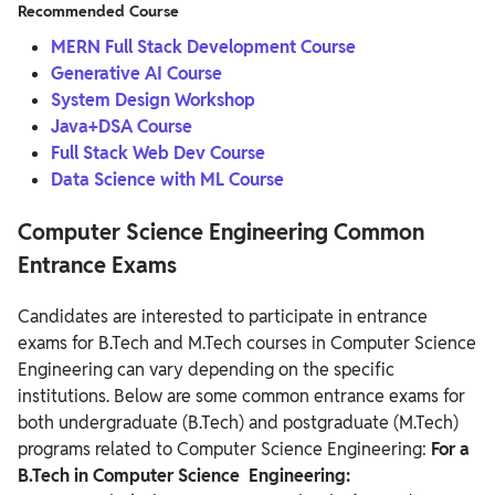
Recommended Course
MERN Full Stack Development Course
Generative AI Course
System Design Workshop
Java+DSA Course
Full Stack Web Dev Course
Data Science with ML Course
Computer Science Engineering Common
Entrance Exams
Candidates are interested to participate in entrance
exams for B.Tech and M.Tech courses in Computer Science
Engineering can vary depending on the specific
institutions. Below are some common entrance exams for
both undergraduate (B.Tech) and postgraduate (M.Tech)
programs related to Computer Science Engineering:
For a
B.Tech in Computer Science Engineering: