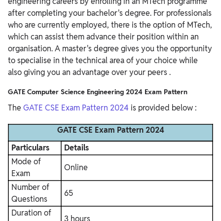
engineering careers by enrolling in an MTech programme
after completing your bachelor's degree.
For professionals
who are currently employed, there is the option of MTech,
which can assist them advance their position within an
organisation. A master's degree gives you the opportunity
to specialise in the technical area of your choice while
also giving you an advantage over your peers
.
GATE Computer Science Engineering 2024 Exam Pattern
The
GATE CSE Exam Pattern 2024
is provided below :
GATE CSE Exam Pattern 2024
Particulars
Details
Mode of
Online
Exam
Number of
65
Questions
Duration of
3 hours