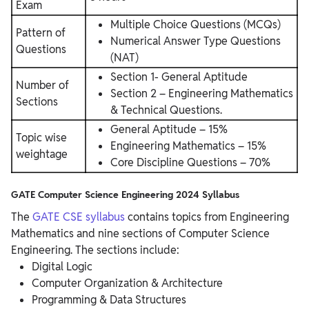
Exam
Multiple Choice Questions (MCQs)
Pattern of
Numerical Answer Type Questions
Questions
(NAT)
Section 1- General Aptitude
Number of
Section 2 – Engineering Mathematics
Sections
& Technical Questions.
General Aptitude – 15%
Topic wise
Engineering Mathematics – 15%
weightage
Core Discipline Questions – 70%
GATE Computer Science Engineering 2024 Syllabus
The
GATE CSE syllabus
contains topics from Engineering
Mathematics and nine sections of Computer Science
Engineering. The sections include:
Digital Logic
Computer Organization & Architecture
Programming & Data Structures