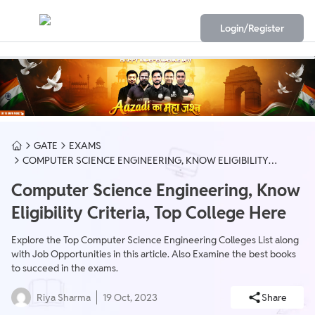
Login/Register
GATE
EXAMS
COMPUTER SCIENCE ENGINEERING, KNOW ELIGIBILITY
CRITERIA, TOP COLLEGE HERE
Computer Science Engineering, Know
Eligibility Criteria, Top College Here
Explore the Top Computer Science Engineering Colleges List along
with Job Opportunities in this article. Also Examine the best books
to succeed in the exams.
Riya Sharma
19 Oct, 2023
Share