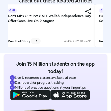
Check out these Related Articles
GATE
GATE
Don’t Miss Out: PW GATE Wallah Independence Day
GATE Re
Offer Goes Live On 9 August
Scorec
Read Full Story
Read Fu
Aug 07, 2026, 06:36 AM
Join 15 Million students on the app
today!
Live & recorded classes available at ease
Dashboard for progress tracking
Millions of practice questions at your fingertips