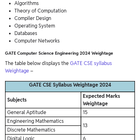
Algorithms
Theory of Computation
Compiler Design
Operating System
Databases
Computer Networks
GATE Computer Science Engineering 2024 Weightage
The table below displays the
GATE CSE syllabus
Weightage
–
GATE CSE Syllabus Weightage 2024
Expected Marks
Subjects
Weightage
General Aptitude
15
Engineering Mathematics
13
Discrete Mathematics
Digital Logic
6