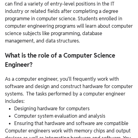
can find a variety of entry-level positions in the IT
industry or related fields after completing a degree
programme in computer science. Students enrolled in
computer engineering programs will learn about computer
science subjects like programming, database
management, and data structures.
What is the role of a Computer Science
Engineer?
As a computer engineer, you'll frequently work with
software and design and construct hardware for computer
systems. The tasks performed by a computer engineer
includes:
Designing hardware for computers
Computer system evaluation and analysis
Ensuring that hardware and software are compatible
Computer engineers work with memory chips and output