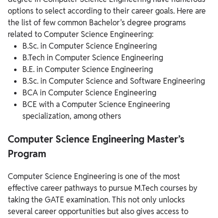
options to select according to their career goals. Here are
the list of few common Bachelor's degree programs
related to Computer Science Engineering:
B.Sc. in Computer Science Engineering
B.Tech in Computer Science Engineering
B.E. in Computer Science Engineering
B.Sc. in Computer Science and Software Engineering
BCA in Computer Science Engineering
BCE with a Computer Science Engineering
specialization, among others
Computer Science Engineering Master’s
Program
Computer Science Engineering is one of the most
effective career pathways to pursue M.Tech courses by
taking the GATE examination. This not only unlocks
several career opportunities but also gives access to