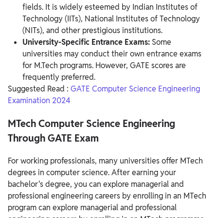
fields. It is widely esteemed by Indian Institutes of
Technology (IITs), National Institutes of Technology
(NITs), and other prestigious institutions.
University-Specific Entrance Exams:
Some
universities may conduct their own entrance exams
for M.Tech programs. However, GATE scores are
frequently preferred.
Suggested Read :
GATE Computer Science Engineering
Examination 2024
MTech Computer Science Engineering
Through GATE Exam
For working professionals, many universities offer MTech
degrees in computer science. After earning your
bachelor's degree, you can explore managerial and
professional engineering careers by enrolling in an MTech
program can explore managerial and professional