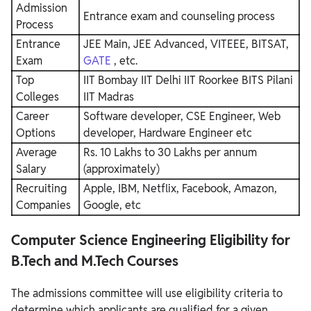
Admission
Entrance exam and counseling process
Process
Entrance
JEE Main, JEE Advanced, VITEEE, BITSAT,
Exam
GATE
, etc.
Top
IIT Bombay
IIT Delhi
IIT Roorkee
BITS Pilani
Colleges
IIT Madras
Career
Software developer, CSE Engineer, Web
Options
developer, Hardware Engineer etc
Average
Rs. 10 Lakhs to 30 Lakhs per annum
Salary
(approximately)
Recruiting
Apple, IBM, Netflix, Facebook, Amazon,
Companies
Google, etc
Computer Science Engineering Eligibility for
B.Tech and M.Tech Courses
The admissions committee will use eligibility criteria to
determine which applicants are qualified for a given