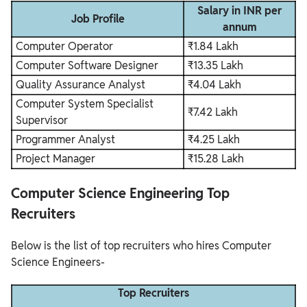
Salary in INR per
Job Profile
annum
Computer Operator
₹1.84 Lakh
Computer Software Designer
₹13.35 Lakh
Quality Assurance Analyst
₹4.04 Lakh
Computer System Specialist
₹7.42 Lakh
Supervisor
Programmer Analyst
₹4.25 Lakh
Project Manager
₹15.28 Lakh
Computer Science Engineering Top
Recruiters
Below is the list of top recruiters who hires Computer
Science Engineers-
Top Recruiters