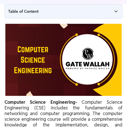
Table of Content
What is Computer Science Engineering?
What is the role of a Computer Science Engineer?
Computer Science Engineering Highlights
Computer Science Engineering Eligibility for B.Tech and M.Tech
Courses
Computer Science Engineering Bachelor’s Program
Computer Science Engineering Master’s Program
Computer Science Engineering Common Entrance Exams
MTech Computer Science Engineering Through GATE Exam
Computer Science Engineering-
Computer Science
Engineering (CSE) includes the fundamentals of
Computer Science Engineering Career Prospects
networking and computer programming. The computer
science engineering course will provide a comprehensive
Computer Science Engineering - List of Top Colleges in India
knowledge of the implementation, design, and