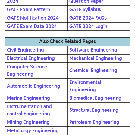
2024
Question Paper
GATE Exam Pattern
GATE Syllabus
GATE Notification 2024
GATE 2024 FAQs
GATE Exam Date 2024
GATE 2024 Login
Also Check Related Pages
Civil Engineering
Software Engineering
Electrical Engineering
Mechanical Engineering
Computer Science
Chemical Engineering
Engineering
Environmental
Automobile Engineering
Engineering
Marine Engineering
Biomedical Engineering
Instrumentation and
Structural Engineering
control Engineering
Mining Engineering
Petroleum Engineering
Metallurgy Engineering