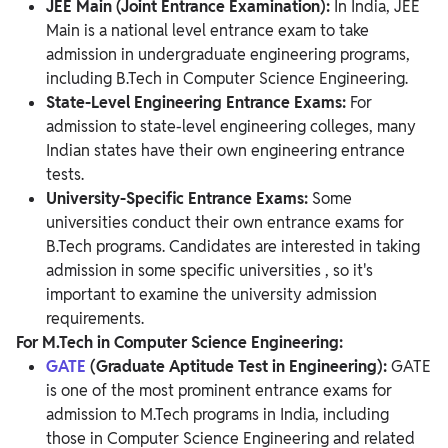
JEE Main (Joint Entrance Examination):
In India, JEE
Main is a national level entrance exam to take
admission in undergraduate engineering programs,
including B.Tech in Computer Science Engineering.
State-Level Engineering Entrance Exams:
For
admission to state-level engineering colleges, many
Indian states have their own engineering entrance
tests.
University-Specific Entrance Exams:
Some
universities conduct their own entrance exams for
B.Tech programs. Candidates are interested in taking
admission in some specific universities , so it's
important to examine the university admission
requirements.
For M.Tech in Computer Science Engineering:
GATE
(Graduate Aptitude Test in Engineering):
GATE
is one of the most prominent entrance exams for
admission to M.Tech programs in India, including
those in Computer Science Engineering and related