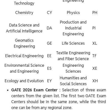
Engineering
Technology
Chemistry
CY
Physics
PH
Production and
Data Science and
DA
Industrial
PI
Artificial Intelligence
Engineering
Geomatics
GE
Life Sciences
XL
Engineering
Textile Engineering
Electrical Engineering
EE
TF
and Fiber Science
Environmental Science
Engineering
ES
XE
and Engineering
Sciences
Humanities and
Ecology and Evolution
EY
XH
Social Sciences
GATE 2026 Exam Center
: Selection of three exam
centers from the given list. The first two GATE Exam
Centers should be in the same zone, while the third
one can be from any regional zone.