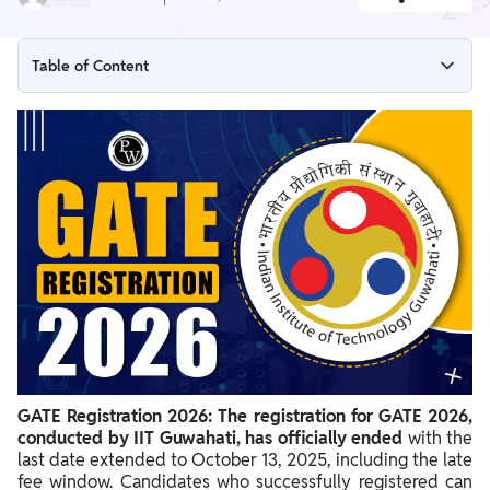
Table of Content
GATE Registration 2026 Deadline Ends
GATE Registration 2026 Dates Extended
GATE Registration Schedule 2026
GATE 2026 Registration Link
Steps for GATE 2026 Registration Process
Editing the GATE 2026 Application Form After Submission
Retrieving GATE Registration 2026 Enrollment ID and
Password
GATE Registration 2026:
The registration for GATE 2026,
conducted by IIT Guwahati, has officially ended
with the
last date extended to October 13, 2025, including the late
fee window. Candidates who successfully registered can