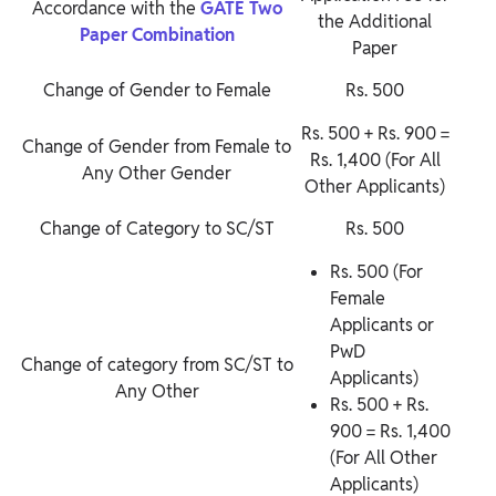
Accordance with
the
GATE
Two
the Additional
Paper Combination
Paper
Change of Gender to Female
Rs. 500
Rs. 500 + Rs. 900 =
Change of Gender from Female to
Rs. 1,400 (For All
Any Other Gender
Other Applicants)
Change of Category to SC/ST
Rs. 500
Rs. 500 (For
Female
Applicants or
PwD
Change of category from SC/ST to
Applicants)
Any Other
Rs. 500 + Rs.
900 = Rs. 1,400
(For All Other
Applicants)