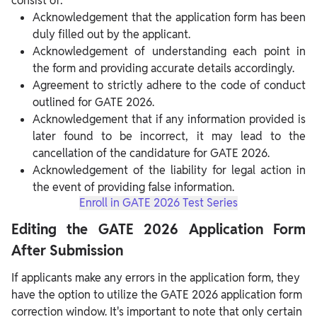
consist of:
Acknowledgement that the application form has been
duly filled out by the applicant.
Acknowledgement of understanding each point in
the form and providing accurate details accordingly.
Agreement to strictly adhere to the code of conduct
outlined for GATE 2026.
Acknowledgement that if any information provided is
later found to be incorrect, it may lead to the
cancellation of the candidature for GATE 2026.
Acknowledgement of the liability for legal action in
the event of providing false information.
Enroll in GATE 2026 Test Series
Editing the GATE 2026 Application Form
After Submission
If applicants make any errors in the application form, they
have the option to utilize the GATE 2026 application form
correction window. It's important to note that only certain