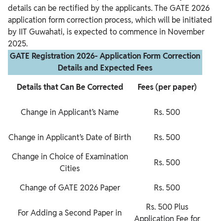
details can be rectified by the applicants. The GATE 2026
application form correction process, which will be initiated
by IIT Guwahati, is expected to commence in November
2025.
GATE Registration 2026- Application Form Correction
Details and Expected Fees
Details that Can Be Corrected
Fees (per paper)
Change in Applicant’s Name
Rs. 500
Change in Applicant’s Date of Birth
Rs. 500
Change in Choice of Examination
Rs. 500
Cities
Change of GATE 2026 Paper
Rs. 500
Rs. 500 Plus
For Adding a Second Paper in
Application Fee for