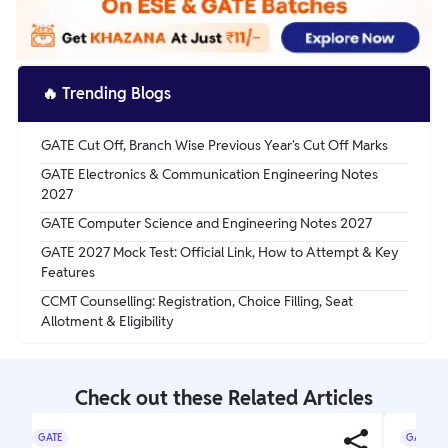
🔥
Trending Blogs
GATE Cut Off, Branch Wise Previous Year's Cut Off Marks
GATE Electronics & Communication Engineering Notes
2027
GATE Computer Science and Engineering Notes 2027
GATE 2027 Mock Test: Official Link, How to Attempt & Key
Features
CCMT Counselling: Registration, Choice Filling, Seat
Allotment & Eligibility
Check out these Related Articles
GATE
GATE