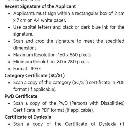
Recent Signature of the Applicant
Applicants must sign within a rectangular box of 2 cm
x 7 cm on A4 white paper.
Use capital letters and black or dark blue ink for the
signature.
Scan and crop the signature to meet the specified
dimensions.
Maximum Resolution: 160 x 560 pixels
Minimum Resolution: 80 x 280 pixels
Format: JPEG
Category Certificate (SC/ST)
Scan a copy of the category (SC/ST) certificate in PDF
format (if applicable).
PwD Certificate
Scan a copy of the PwD (Persons with Disabilities)
Certificate in PDF format (if applicable).
Certificate of Dyslexia
Scan a copy of the Certificate of Dyslexia (if