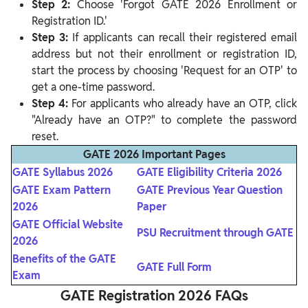
Step 2:
Choose 'Forgot GATE 2026 Enrollment or
Registration ID.'
Step 3:
If applicants can recall their registered email
address but not their enrollment or registration ID,
start the process by choosing 'Request for an OTP' to
get a one-time password.
Step 4:
For applicants who already have an OTP, click
"Already have an OTP?" to complete the password
reset.
GATE 2026 Important Pages
GATE Syllabus 2026
GATE Eligibility Criteria 2026
GATE Exam Pattern
GATE Previous Year Question
2026
Paper
GATE Official Website
PSU Recruitment through GATE
2026
Benefits of the GATE
GATE Full Form
Exam
GATE Registration 2026 FAQs