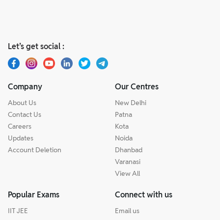
Let’s get social :
Company
Our Centres
About Us
New Delhi
Contact Us
Patna
Careers
Kota
Updates
Noida
Account Deletion
Dhanbad
Varanasi
View All
Popular Exams
Connect with us
IIT JEE
Email us