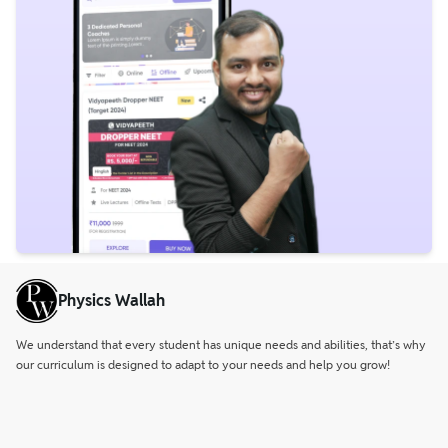
Physics Wallah
We understand that every student has unique needs and abilities, that’s why
our curriculum is designed to adapt to your needs and help you grow!