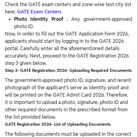
Check the GATE exam centers and zone-wise test city list
here:
GATE Exam Centers
Photo Identity Proof
: Any government-approved
photo ID.
Now, in order to fill out the GATE Application Form 2026,
applicants should start by logging in to the GATE 2026
portal. Carefully enter all the aforementioned details
accurately. Next, proceed to the GATE Registration 2026
step 3 given below.
Step 3- GATE Registration 2026- Uploading Required Documents
The government-approved photo ID, signature, and recent
photograph of the applicant's serve as identity proof and
will be printed on the GATE Admit Card 2026. Therefore,
it is important to upload a photo, signature, photo ID and
other required documents in the prescribed format from
the list provided below.
GATE Registration 2026- List of Uploading Documents
The following documents must be uploaded in the correct