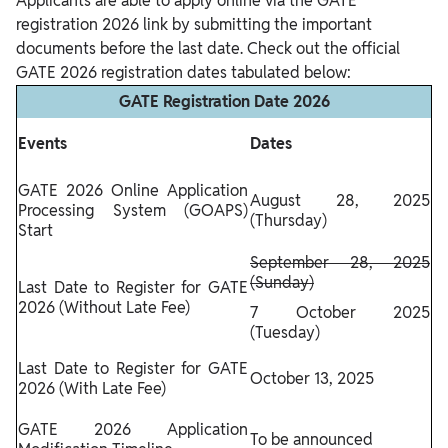
Applicants are able to apply online via the GATE
registration 2026 link by submitting the important
documents before the last date. Check out the official
GATE 2026 registration dates tabulated below:
GATE Registration Date 2026
Events
Dates
GATE 2026 Online Application
August 28, 2025
Processing System (GOAPS)
(Thursday)
Start
September 28, 2025
(Sunday)
Last Date to Register for GATE
2026 (Without Late Fee)
7 October 2025
(Tuesday)
Last Date to Register for GATE
October 13, 2025
2026 (With Late Fee)
GATE 2026 Application
To be announced