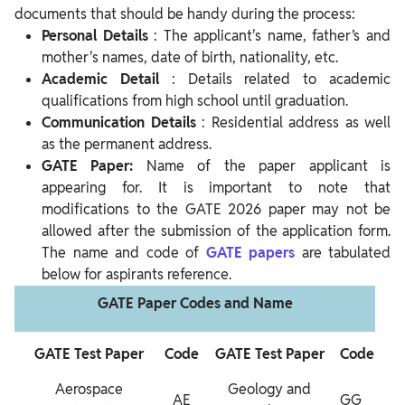
documents that should be handy during the process:
Personal Details
: The applicant's name, father’s and
mother's names, date of birth, nationality, etc.
Academic Detail
: Details related to academic
qualifications from high school until graduation.
Communication Details
: Residential address as well
as the permanent address.
GATE Paper:
Name of the paper applicant is
appearing for. It is important to note that
modifications to the GATE 2026 paper may not be
allowed after the submission of the application form.
The name and code of
GATE papers
are tabulated
below for aspirants reference.
GATE Paper Codes and Name
GATE Test Paper
Code
GATE Test Paper
Code
Aerospace
Geology and
AE
GG