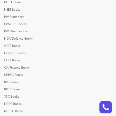
IIT JEE Books
NEET Books
PW Stationery
UPSC CSE Books
PW Merchandise
NDA/Defence Books
GATE Books
Device Courses
CUET Books
CA/Finance Books
UPPSC Books
RRB Books
BPSC Books
SSC Books
Talk to a counsellor
Have doubts? Our support team will be happy to assist you!
MPSC Books
MPPSC Books