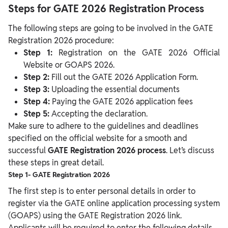
Steps for GATE 2026 Registration Process
The following steps are going to be involved in the GATE
Registration 2026 procedure:
Step 1:
Registration on the GATE 2026 Official
Website or GOAPS 2026.
Step 2:
Fill out the GATE 2026 Application Form.
Step 3:
Uploading the essential documents
Step 4:
Paying the GATE 2026 application fees
Step 5:
Accepting the declaration.
Make sure to adhere to the guidelines and deadlines
specified on the official website for a smooth and
successful
GATE Registration 2026 process
. Let’s discuss
these steps in great detail.
Step 1- GATE Registration 2026
The first step is to enter personal details in order to
register via the GATE online application processing system
(GOAPS) using the GATE Registration 2026 link.
Applicants will be required to enter the following details