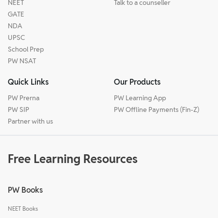
NEET
Talk to a counseller
GATE
NDA
UPSC
School Prep
PW NSAT
Quick Links
Our Products
PW Prerna
PW Learning App
PW SIP
PW Offline Payments (Fin-Z)
Partner with us
Free Learning Resources
PW Books
NEET Books