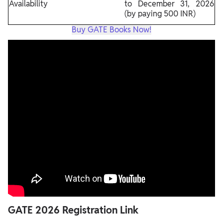
Availability
to December 31, 2026
(by paying 500 INR)
Buy GATE Books Now!
GATE 2026 Registration Link