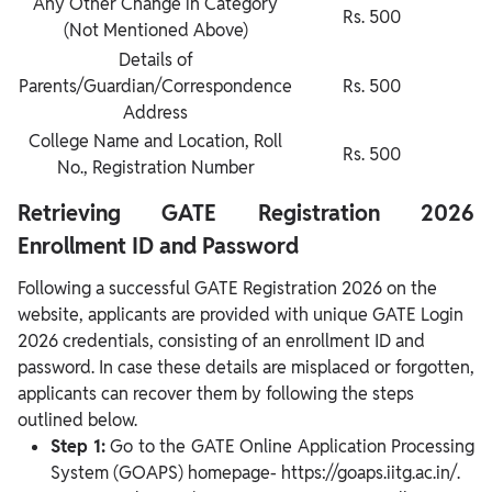
Any Other Change in Category
Rs. 500
(Not Mentioned Above)
Details of
Parents/Guardian/Correspondence
Rs. 500
Address
College Name and Location, Roll
Rs. 500
No., Registration Number
Retrieving GATE Registration 2026
Enrollment ID and Password
Following a successful GATE Registration 2026 on the
website, applicants are provided with unique GATE Login
2026 credentials, consisting of an enrollment ID and
password. In case these details are misplaced or forgotten,
applicants can recover them by following the steps
outlined below.
Step 1:
Go to the GATE Online Application Processing
System (GOAPS) homepage- https://goaps.iitg.ac.in/.