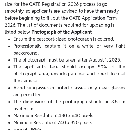
size for the GATE Registration 2026 process to go
smoothly, so applicants are advised to have them ready
before beginning to fill out the GATE Application Form
2026. The list of documents required for uploading is
listed below.
Photograph of the Applicant
Ensure the passport-sized photograph is colored.
Professionally capture it on a white or very light
background.
The photograph must be taken after August 1, 2025.
The applicant's face should occupy 50% of the
photograph area, ensuring a clear and direct look at
the camera.
Avoid sunglasses or tinted glasses; only clear glasses
are permitted.
The dimensions of the photograph should be 3.5 cm
by 4.5 cm.
Maximum Resolution: 480 x 640 pixels
Minimum Resolution: 240 x 320 pixels
Format: JPEG