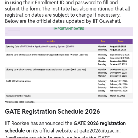
in using their Enrollment ID and password to fill and
submit the form. The institute has also mentioned that all
registration dates are subject to change if necessary.
Below are the official dates updated by IIT Guwahati.
GATE Registration Schedule 2026
IIT Roorkee has announced the
GATE 2026 registration
schedule
on its official website at gate2026.iitg.ac.in.