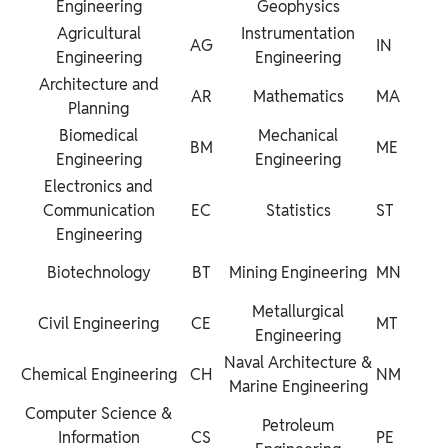
Engineering
Geophysics
Agricultural
Instrumentation
AG
IN
Engineering
Engineering
Architecture and
AR
Mathematics
MA
Planning
Biomedical
Mechanical
BM
ME
Engineering
Engineering
Electronics and
Communication
EC
Statistics
ST
Engineering
Biotechnology
BT
Mining Engineering
MN
Metallurgical
Civil Engineering
CE
MT
Engineering
Naval Architecture &
Chemical Engineering
CH
NM
Marine Engineering
Computer Science &
Petroleum
Information
CS
PE