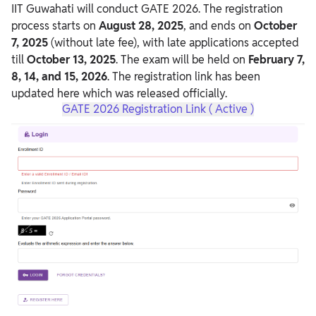
IIT Guwahati will conduct GATE 2026. The registration
process starts on
August 28, 2025
, and ends on
October
7, 2025
(without late fee), with late applications accepted
till
October 13, 2025
. The exam will be held on
February 7,
8, 14, and 15, 2026
. The registration link has been
updated here which was released officially.
GATE 2026 Registration Link ( Active )