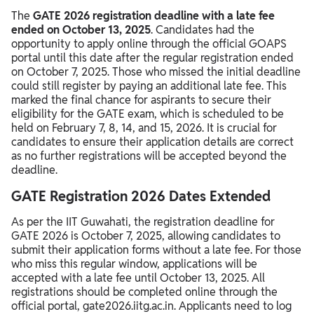
The
GATE 2026 registration deadline with a late fee
ended on October 13, 2025
. Candidates had the
opportunity to apply online through the official GOAPS
portal until this date after the regular registration ended
on October 7, 2025. Those who missed the initial deadline
could still register by paying an additional late fee. This
marked the final chance for aspirants to secure their
eligibility for the GATE exam, which is scheduled to be
held on February 7, 8, 14, and 15, 2026. It is crucial for
candidates to ensure their application details are correct
as no further registrations will be accepted beyond the
deadline.
GATE Registration 2026 Dates Extended
As per the IIT Guwahati, the registration deadline for
GATE 2026 is October 7, 2025, allowing candidates to
submit their application forms without a late fee. For those
who miss this regular window, applications will be
accepted with a late fee until October 13, 2025. All
registrations should be completed online through the
official portal, gate2026.iitg.ac.in. Applicants need to log