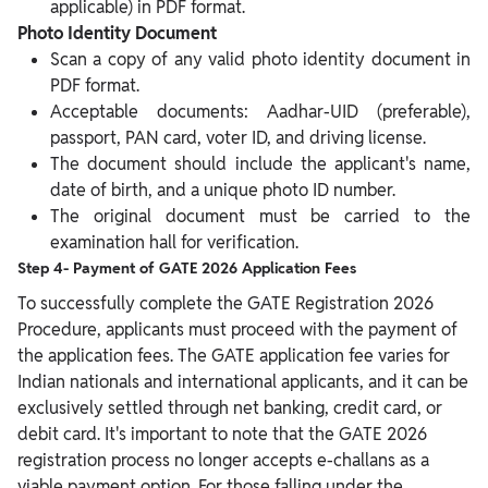
applicable) in PDF format.
Photo Identity Document
Scan a copy of any valid photo identity document in
PDF format.
Acceptable documents: Aadhar-UID (preferable),
passport, PAN card, voter ID, and driving license.
The document should include the applicant's name,
date of birth, and a unique photo ID number.
The original document must be carried to the
examination hall for verification.
Step 4- Payment of GATE 2026 Application Fees
To successfully complete the GATE Registration 2026
Procedure, applicants must proceed with the payment of
the application fees. The GATE application fee varies for
Indian nationals and international applicants, and it can be
exclusively settled through net banking, credit card, or
debit card.
It's important to note that the GATE 2026
registration process no longer accepts e-challans as a
viable payment option. For those falling under the