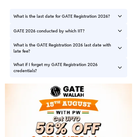
What is the last date for GATE Registration 2026?
GATE Registration 2026 Last date for the regular
GATE 2026 conducted by which IIT?
application process is October 7, 2025 giving candidates
more time to apply without a Late Fee.
The Indian Institute of Technology (IIT) Guwahati is
What is the GATE Registration 2026 last date with
conducting the GATE 2026 examination.
late fee?
The last date to register for GATE 2026 by paying a late
What if I forget my GATE Registration 2026
fee is October 13, 2025.
credentials?
You can retrieve your GATE Registration 2026 credentials,
like your enrollment ID and password, by following the
steps outlined in the article above.