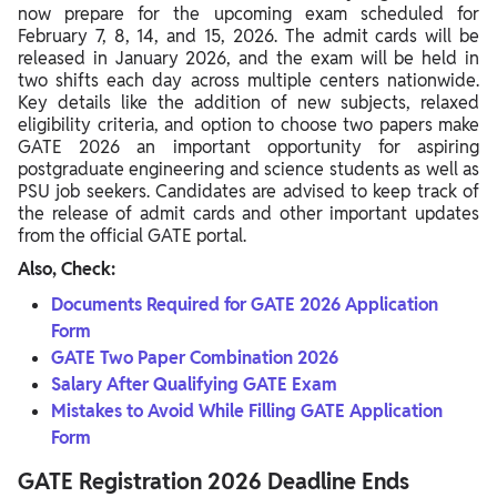
now prepare for the upcoming exam scheduled for
February 7, 8, 14, and 15, 2026. The admit cards will be
released in January 2026, and the exam will be held in
two shifts each day across multiple centers nationwide.
Key details like the addition of new subjects, relaxed
eligibility criteria, and option to choose two papers make
GATE 2026 an important opportunity for aspiring
postgraduate engineering and science students as well as
PSU job seekers. Candidates are advised to keep track of
the release of admit cards and other important updates
from the official GATE portal.
Also, Check:
Documents Required for GATE 2026 Application
Form
GATE Two Paper Combination 2026
Salary After Qualifying GATE Exam
Mistakes to Avoid While Filling GATE Application
Form
GATE Registration 2026 Deadline Ends