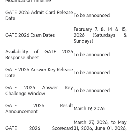
Modification Timeline
GATE 2026 Admit Card Release
To be announced
Date
February 7, 8, 14 & 15,
GATE 2026 Exam Dates
2026 (Saturdays &
Sundays)
Availability of GATE 2026
To be announced
Response Sheet
GATE 2026 Answer Key Release
To be announced
Date
GATE 2026 Answer Key
To be announced
Challenge Window
GATE 2026 Result
March 19, 2026
Announcement
March 27, 2026, to May
GATE 2026 Scorecard
31, 2026, June 01, 2026,