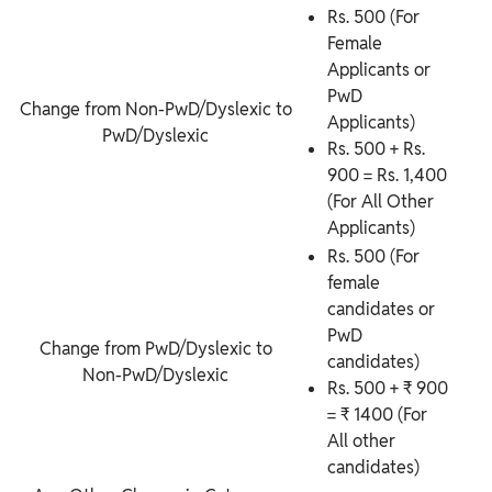
Rs. 500 (For
Female
Applicants or
PwD
Change from Non-PwD/Dyslexic to
Applicants)
PwD/Dyslexic
Rs. 500 + Rs.
900 = Rs. 1,400
(For All Other
Applicants)
Rs. 500 (For
female
candidates or
PwD
Change from PwD/Dyslexic to
candidates)
Non-PwD/Dyslexic
Rs. 500 + ₹ 900
= ₹ 1400 (For
All other
candidates)