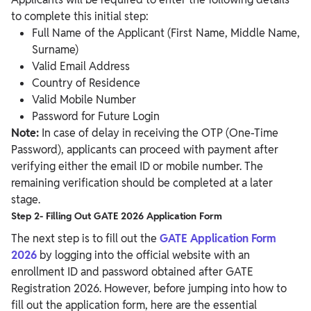
to complete this initial step:
Full Name of the Applicant (First Name, Middle Name,
Surname)
Valid Email Address
Country of Residence
Valid Mobile Number
Password for Future Login
Note:
In case of delay in receiving the OTP (One-Time
Password), applicants can proceed with payment after
verifying either the email ID or mobile number. The
remaining verification should be completed at a later
stage.
Step 2- Filling Out GATE 2026 Application Form
The next step is to fill out the
GATE Application Form
2026
by logging into the official website with an
enrollment ID and password obtained after GATE
Registration 2026. However, before jumping into how to
fill out the application form, here are the essential