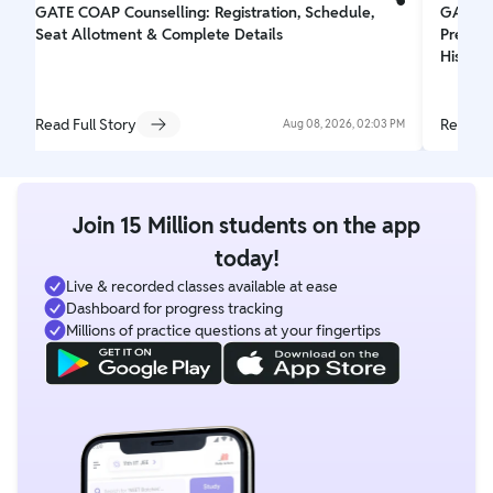
GATE COAP Counselling: Registration, Schedule,
GATE 2
Seat Allotment & Complete Details
Prepar
His Dr
Read Full Story
Read Fu
Aug 08, 2026, 02:03 PM
Join 15 Million students on the app
today!
Live & recorded classes available at ease
Dashboard for progress tracking
Millions of practice questions at your fingertips