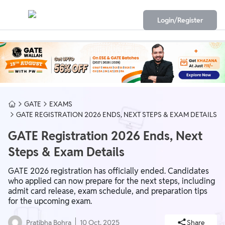
Login/Register
GATE
EXAMS
GATE REGISTRATION 2026 ENDS, NEXT STEPS & EXAM DETAILS
GATE Registration 2026 Ends, Next
Steps & Exam Details
GATE 2026 registration has officially ended. Candidates
who applied can now prepare for the next steps, including
admit card release, exam schedule, and preparation tips
for the upcoming exam.
Pratibha Bohra
10 Oct, 2025
Share