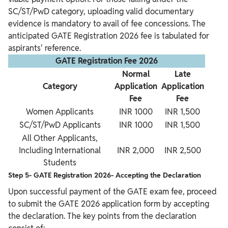
SC/ST/PwD category, uploading valid documentary
evidence is mandatory to avail of fee concessions. The
anticipated GATE Registration 2026 fee is tabulated for
aspirants' reference.
GATE Registration Fee 2026
Normal
Late
Category
Application
Application
Fee
Fee
Women Applicants
INR 1000
INR 1,500
SC/ST/PwD Applicants
INR 1000
INR 1,500
All Other Applicants,
Including International
INR 2,000
INR 2,500
Students
Step 5- GATE Registration 2026- Accepting the Declaration
Upon successful payment of the GATE exam fee, proceed
to submit the GATE 2026 application form by accepting
the declaration. The key points from the declaration