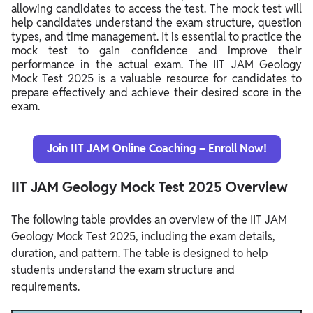
allowing candidates to access the test. The mock test will
help candidates understand the exam structure, question
types, and time management. It is essential to practice the
mock test to gain confidence and improve their
performance in the actual exam. The IIT JAM Geology
Mock Test 2025 is a valuable resource for candidates to
prepare effectively and achieve their desired score in the
exam.
Join IIT JAM Online Coaching – Enroll Now!
IIT JAM Geology Mock Test 2025 Overview
The following table provides an overview of the IIT JAM
Geology Mock Test 2025, including the exam details,
duration, and pattern. The table is designed to help
students understand the exam structure and
requirements.