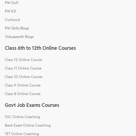
PW Gulf
PW IOI
CuriousJr
PW Skills Blogs
Vidyapeeth Blogs
Class 6th to 12th Online Courses
Class 12 Online Course
Class 11 Online Course
Class 10 Online Course
Class 9 Online Course
Class 8 Online Course
Govt Job Exams Courses
SSC Online Coaching
Bank Exam Online Coaching
TET Online Coaching