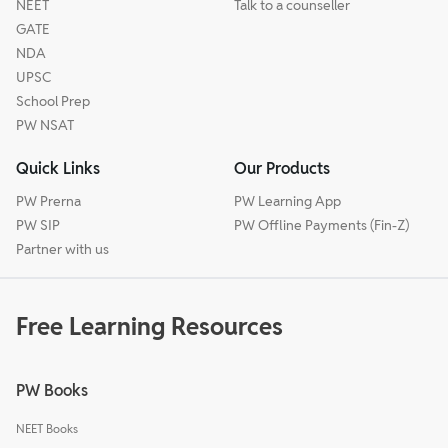
NEET
Talk to a counseller
GATE
NDA
UPSC
School Prep
PW NSAT
Quick Links
Our Products
PW Prerna
PW Learning App
PW SIP
PW Offline Payments (Fin-Z)
Partner with us
Free Learning Resources
PW Books
NEET Books