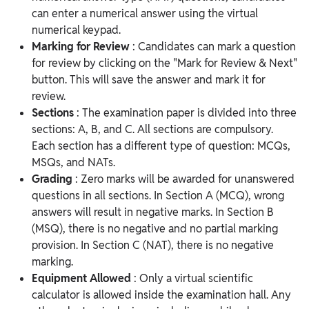
can enter a numerical answer using the virtual
numerical keypad.
Marking for Review
: Candidates can mark a question
for review by clicking on the "Mark for Review & Next"
button. This will save the answer and mark it for
review.
Sections
: The examination paper is divided into three
sections: A, B, and C. All sections are compulsory.
Each section has a different type of question: MCQs,
MSQs, and NATs.
Grading
: Zero marks will be awarded for unanswered
questions in all sections. In Section A (MCQ), wrong
answers will result in negative marks. In Section B
(MSQ), there is no negative and no partial marking
provision. In Section C (NAT), there is no negative
marking.
Equipment Allowed
: Only a virtual scientific
calculator is allowed inside the examination hall. Any