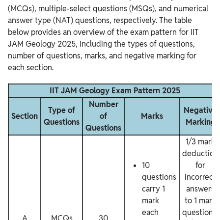
(MCQs), multiple-select questions (MSQs), and numerical
answer type (NAT) questions, respectively. The table
below provides an overview of the exam pattern for IIT
JAM Geology 2025, including the types of questions,
number of questions, marks, and negative marking for
each section.
IIT JAM Geology Exam Pattern 2025
Number
Type of
Negative
Section
of
Marks
Questions
Marking
Questions
1/3 mark
deduction
10
for
questions
incorrect
carry 1
answers
mark
to 1 mark
each
questions,
A
MCQs
30