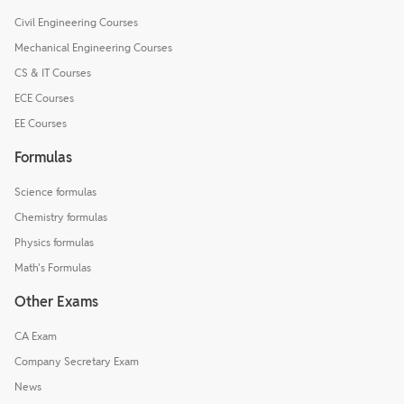
Civil Engineering Courses
Mechanical Engineering Courses
CS & IT Courses
ECE Courses
EE Courses
Formulas
Science formulas
Chemistry formulas
Physics formulas
Math's Formulas
Other Exams
CA Exam
Company Secretary Exam
News