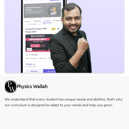
Physics Wallah
We understand that every student has unique needs and abilities, that’s why
our curriculum is designed to adapt to your needs and help you grow!