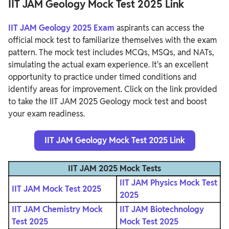
IIT JAM Geology Mock Test 2025 Link
IIT JAM Geology 2025 Exam
aspirants can access the
official mock test to familiarize themselves with the exam
pattern. The mock test includes MCQs, MSQs, and NATs,
simulating the actual exam experience. It's an excellent
opportunity to practice under timed conditions and
identify areas for improvement. Click on the link provided
to take the IIT JAM 2025 Geology mock test and boost
your exam readiness.
IIT JAM Geology Mock Test 2025 Link
IIT JAM 2025 Mock Tests
IIT JAM Physics Mock Test
IIT JAM Mock Test 2025
2025
IIT JAM Chemistry Mock
IIT JAM Biotechnology
Test 2025
Mock Test 2025