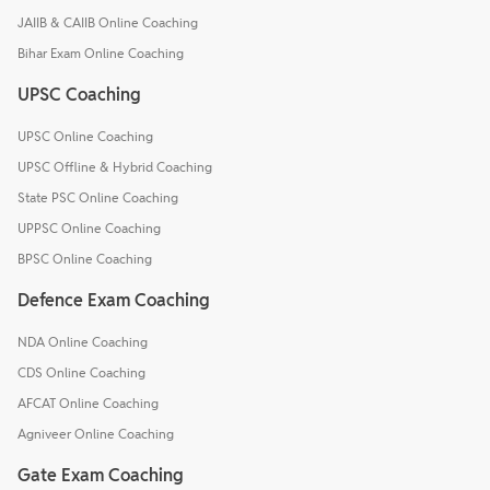
JAIIB & CAIIB Online Coaching
Bihar Exam Online Coaching
UPSC Coaching
UPSC Online Coaching
UPSC Offline & Hybrid Coaching
State PSC Online Coaching
UPPSC Online Coaching
BPSC Online Coaching
Defence Exam Coaching
NDA Online Coaching
CDS Online Coaching
AFCAT Online Coaching
Agniveer Online Coaching
Gate Exam Coaching