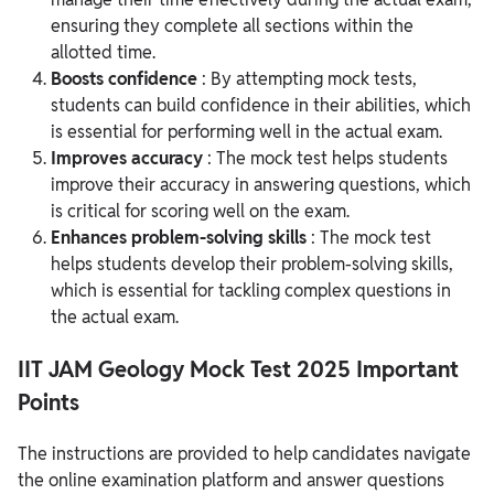
ensuring they complete all sections within the
allotted time.
Boosts confidence
: By attempting mock tests,
students can build confidence in their abilities, which
is essential for performing well in the actual exam.
Improves accuracy
: The mock test helps students
improve their accuracy in answering questions, which
is critical for scoring well on the exam.
Enhances problem-solving skills
: The mock test
helps students develop their problem-solving skills,
which is essential for tackling complex questions in
the actual exam.
IIT JAM Geology Mock Test 2025 Important
Points
The instructions are provided to help candidates navigate
the online examination platform and answer questions