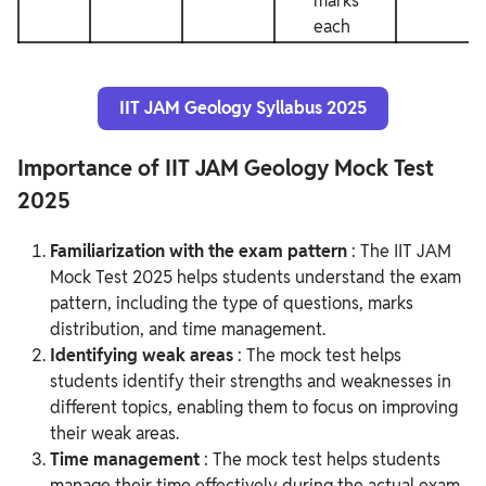
marks
each
IIT JAM Geology Syllabus 2025
Importance of IIT JAM Geology Mock Test
2025
Familiarization with the exam pattern
: The IIT JAM
Mock Test 2025 helps students understand the exam
pattern, including the type of questions, marks
distribution, and time management.
Identifying weak areas
: The mock test helps
students identify their strengths and weaknesses in
different topics, enabling them to focus on improving
their weak areas.
Time management
: The mock test helps students
manage their time effectively during the actual exam,