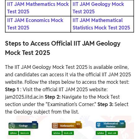
IIT JAM Mathematics Mock
IIT JAM Geology Mock
Test 2025
Test 2025
IIT JAM Economics Mock
IIT JAM Mathematical
Test 2025
Statistics Mock Test 2025
Steps to Access Official IIT JAM Geology
Mock Test 2025
The IIT JAM Geology Mock Test 2025 is available online,
and candidates can access it via the official IIT JAM 2025
website. Follow the steps below to access the mock test:
Step 1
: Visit the official IIT JAM 2025 website:
jam2025.iitd.ac.in
Step 2:
Navigate to the Mock Test
section under the "Examination's Corner."
Step 3:
Select
the Geology subject from the list.