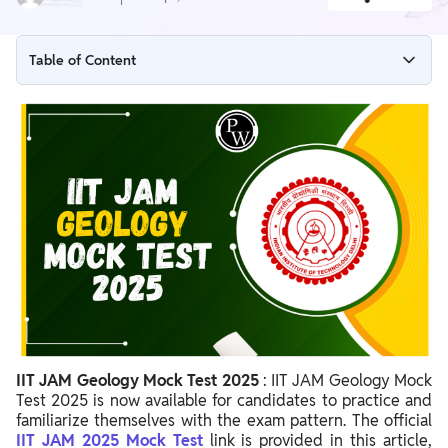
Table of Content
IIT JAM Geology Mock Test 2025 Overview
IIT JAM Geology Mock Test 2025 Link
Steps to Access Official IIT JAM Geology Mock Test 2025
IIT JAM Geology Exam Pattern 2025
Importance of IIT JAM Geology Mock Test 2025
IIT JAM Geology Mock Test 2025 Important Points
IIT JAM Geology Mock Test 2025
: IIT JAM Geology Mock
Test 2025 is now available for candidates to practice and
familiarize themselves with the exam pattern. The official
IIT JAM 2025 Mock Test
link
is provided in this article,