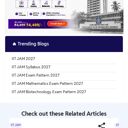
🔥
Trending Blogs
IIT JAM 2027
IIT JAM Syllabus 2027
IIT JAM Exam Pattern 2027
IIT JAM Mathematics Exam Pattern 2027
IIT JAM Biotechnology Exam Pattern 2027
Check out these Related Articles
IIT JAM
IIT JAM