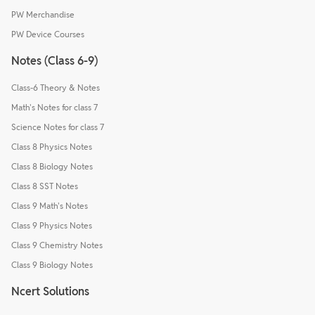
PW Merchandise
PW Device Courses
Notes (Class 6-9)
Class-6 Theory & Notes
Math's Notes for class 7
Science Notes for class 7
Class 8 Physics Notes
Class 8 Biology Notes
Class 8 SST Notes
Class 9 Math's Notes
Class 9 Physics Notes
Class 9 Chemistry Notes
Class 9 Biology Notes
Ncert Solutions