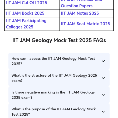
IIT JAM Cut Off 2025
Question Papers
IIT JAM Books 2025
IIT JAM Notes 2025
IIT JAM Participating
IIT JAM Seat Matrix 2025
Colleges 2025
IIT JAM Geology Mock Test 2025 FAQs
How can I access the IIT JAM Geology Mock Test
2025?
You can access the official IIT JAM Geology Mock Test
What is the structure of the IIT JAM Geology 2025
2025 by visiting the official website (jam2025.iitd.ac.in).
exam?
The exam is divided into three sections: Section A consists
Is there negative marking in the IIT JAM Geology
of 30 multiple-choice questions (MCQs), Section B has 10
2025 exam?
multiple-select questions (MSQs), and Section C includes
20 numerical answer type (NAT) questions.
Yes, there is negative marking in Section A (MCQs) for
What is the purpose of the IIT JAM Geology Mock
incorrect answers: 1/3 marks are deducted for 1-mark
Test 2025?