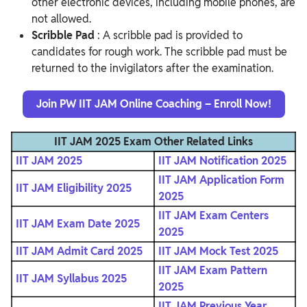
other electronic devices, including mobile phones, are
not allowed.
Scribble Pad
: A scribble pad is provided to
candidates for rough work. The scribble pad must be
returned to the invigilators after the examination.
Join PW IIT JAM Online Coaching – Enroll Now!
IIT JAM 2025 Exam Other Related Links
IIT JAM 2025
IIT JAM Notification 2025
IIT JAM Application Form
IIT JAM Eligibility 2025
2025
IIT JAM Exam Centers
IIT JAM Exam Date 2025
2025
IIT JAM Admit Card 2025
IIT JAM Mock Test 2025
IIT JAM Exam Pattern
IIT JAM Syllabus 2025
2025
IIT JAM Previous Year