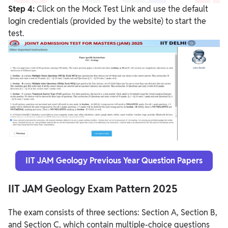
Step 4:
Click on the Mock Test Link and use the default
login credentials (provided by the website) to start the
test.
IIT JAM Geology Previous Year Question Papers
IIT JAM Geology Exam Pattern 2025
The exam consists of three sections: Section A, Section B,
and Section C, which contain multiple-choice questions