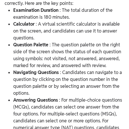
correctly. Here are the key points:
Examination Duration
: The total duration of the
examination is 180 minutes.
Calculator
: A virtual scientific calculator is available
on the screen, and candidates can use it to answer
questions.
Question Palette
: The question palette on the right
side of the screen shows the status of each question
using symbols: not visited, not answered, answered,
marked for review, and answered with review.
Navigating Questions
: Candidates can navigate to a
question by clicking on the question number in the
question palette or by selecting an answer from the
options.
Answering Questions
: For multiple-choice questions
(MCQs), candidates can select one answer from the
four options. For multiple-select questions (MSQs),
candidates can select one or more options. For
numerical answer type (NAT) questions, candidates