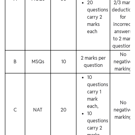
20
2/3 mark
questions
deduction
carry 2
for
marks
incorrect
each
answers
to 2 mark
questions
No
2 marks per
B
MSQs
10
negative
question
marking
10
questions
carry 1
mark
No
each,
C
NAT
20
negative
10
marking
questions
carry 2