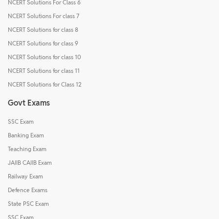
NCERT Solutions For Class 6
NCERT Solutions For class 7
NCERT Solutions for class 8
NCERT Solutions for class 9
NCERT Solutions for class 10
NCERT Solutions for class 11
NCERT Solutions for Class 12
Govt Exams
SSC Exam
Banking Exam
Teaching Exam
JAIIB CAIIB Exam
Railway Exam
Defence Exams
State PSC Exam
SSC Exam