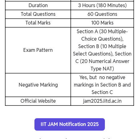
Duration
3 Hours (180 Minutes)
Total Questions
60 Questions
Total Marks
100 Marks
Section A (30 Multiple-
Choice Questions),
Section B (10 Multiple
Exam Pattern
Select Questions), Section
C (20 Numerical Answer
Type NAT)
Yes, but no negative
Negative Marking
markings in Section B and
Section C
Official Website
jam2025.iitd.ac.in
IIT JAM Notification 2025