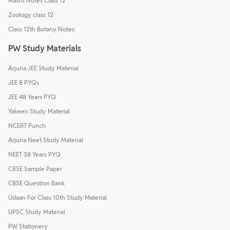
Maths Notes Class 12
Zoology class 12
Class 12th Botany Notes
PW Study Materials
Arjuna JEE Study Material
JEE 8 PYQs
JEE 48 Years PYQ
Yakeen Study Material
NCERT Punch
Arjuna Neet Study Material
NEET 38 Years PYQ
CBSE Sample Paper
CBSE Question Bank
Udaan For Class 10th Study Material
UPSC Study Material
PW Stationery