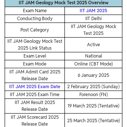
IIT JAM Geology Mock Test 2025 Overview
Exam Name
IIT JAM 2025
Conducting Body
IIT Delhi
IIT JAM Geology Mock
Post Category
Test 2025
IIT JAM Geology Mock Test
Active
2025 Link Status
Exam Level
National
Exam Mode
Online (CBT Mode)
IIT JAM Admit Card 2025
6 January 2025
Release Date
IIT JAM 2025 Exam Date
2 February 2025 (Sunday)
IIT JAM 2025 Exam Time
Forenoon (FN)
IIT JAM Result 2025
19 March 2025 (Tentative)
Release Date
IIT JAM Scorecard 2025
25 March 2025 (Tentative)
Release Date