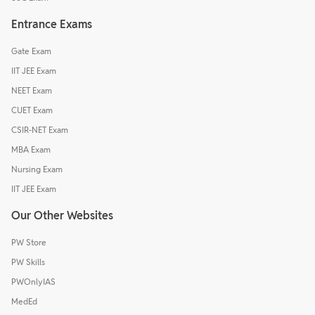
Entrance Exams
Gate Exam
IIT JEE Exam
NEET Exam
CUET Exam
CSIR-NET Exam
MBA Exam
Nursing Exam
IIT JEE Exam
Our Other Websites
PW Store
PW Skills
PWOnlyIAS
MedEd