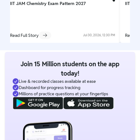
IIT JAM Chemistry Exam Pattern 2027
IIT JAM
Read Full Story
Read Fu
Jul 30, 2026, 12:30 PM
Join 15 Million students on the app
today!
Live & recorded classes available at ease
Dashboard for progress tracking
Millions of practice questions at your fingertips