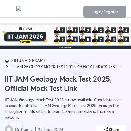
Login/Register
IIT JAM
EXAMS
IIT JAM GEOLOGY MOCK TEST 2025, OFFICIAL MOCK TEST
LINK
IIT JAM Geology Mock Test 2025,
Official Mock Test Link
IIT JAM Geology Mock Test 2025 is now available. Candidates can
access the official IIT JAM Geology Mock Test 2025 through the
links given in this article to practice and understand the exam
pattern.
Dr. Kumar
27 Sept, 2024
Share