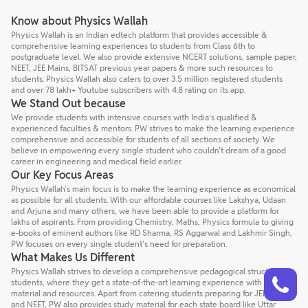
Know about Physics Wallah
Physics Wallah is an Indian edtech platform that provides accessible &
comprehensive learning experiences to students from Class 6th to
postgraduate level. We also provide extensive NCERT solutions, sample paper,
NEET, JEE Mains, BITSAT previous year papers & more such resources to
students. Physics Wallah also caters to over 3.5 million registered students
and over 78 lakh+ Youtube subscribers with 4.8 rating on its app.
We Stand Out because
We provide students with intensive courses with India’s qualified &
experienced faculties & mentors. PW strives to make the learning experience
comprehensive and accessible for students of all sections of society. We
believe in empowering every single student who couldn't dream of a good
career in engineering and medical field earlier.
Our Key Focus Areas
Physics Wallah's main focus is to make the learning experience as economical
as possible for all students. With our affordable courses like Lakshya, Udaan
and Arjuna and many others, we have been able to provide a platform for
lakhs of aspirants. From providing Chemistry, Maths, Physics formula to giving
e-books of eminent authors like RD Sharma, RS Aggarwal and Lakhmir Singh,
PW focuses on every single student's need for preparation.
What Makes Us Different
Talk to a counsellor
Physics Wallah strives to develop a comprehensive pedagogical structure for
Have doubts? Our support team will be happy to assist you!
students, where they get a state-of-the-art learning experience with study
material and resources. Apart from catering students preparing for JEE Mains
and NEET, PW also provides study material for each state board like Uttar