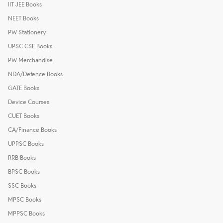
IIT JEE Books
NEET Books
PW Stationery
UPSC CSE Books
PW Merchandise
NDA/Defence Books
GATE Books
Device Courses
CUET Books
CA/Finance Books
UPPSC Books
RRB Books
BPSC Books
SSC Books
MPSC Books
MPPSC Books