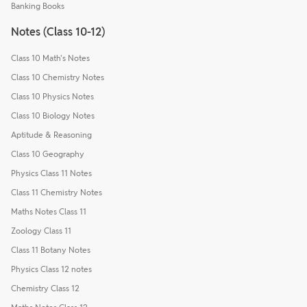
Banking Books
Notes (Class 10-12)
Class 10 Math's Notes
Class 10 Chemistry Notes
Class 10 Physics Notes
Class 10 Biology Notes
Aptitude & Reasoning
Class 10 Geography
Physics Class 11 Notes
Class 11 Chemistry Notes
Maths Notes Class 11
Zoology Class 11
Class 11 Botany Notes
Physics Class 12 notes
Chemistry Class 12