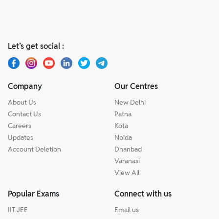
Let’s get social :
Company
Our Centres
About Us
New Delhi
Contact Us
Patna
Careers
Kota
Updates
Noida
Account Deletion
Dhanbad
Varanasi
View All
Popular Exams
Connect with us
IIT JEE
Email us