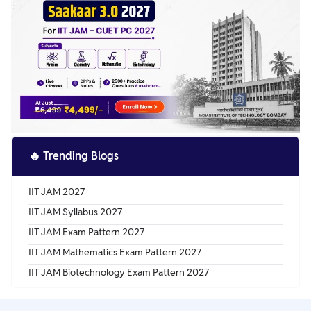
🔥
Trending Blogs
IIT JAM 2027
IIT JAM Syllabus 2027
IIT JAM Exam Pattern 2027
IIT JAM Mathematics Exam Pattern 2027
IIT JAM Biotechnology Exam Pattern 2027