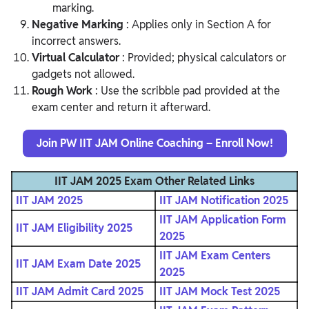
marking.
Negative Marking
: Applies only in Section A for
incorrect answers.
Virtual Calculator
: Provided; physical calculators or
gadgets not allowed.
Rough Work
: Use the scribble pad provided at the
exam center and return it afterward.
Join PW IIT JAM Online Coaching – Enroll Now!
IIT JAM 2025 Exam Other Related Links
IIT JAM 2025
IIT JAM Notification 2025
IIT JAM Application Form
IIT JAM Eligibility 2025
2025
IIT JAM Exam Centers
IIT JAM Exam Date 2025
2025
IIT JAM Admit Card 2025
IIT JAM Mock Test 2025