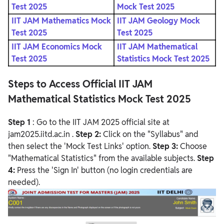
Test 2025
Mock Test 2025
IIT JAM Mathematics Mock
IIT JAM Geology Mock
Test 2025
Test 2025
IIT JAM Economics Mock
IIT JAM Mathematical
Test 2025
Statistics Mock Test 2025
Steps to Access Official IIT JAM
Mathematical Statistics Mock Test 2025
Step 1
: Go to the IIT JAM 2025 official site at
jam2025.iitd.ac.in
.
Step 2:
Click on the "Syllabus" and
then select the 'Mock Test Links' option.
Step 3:
Choose
"Mathematical Statistics" from the available subjects.
Step
4:
Press the 'Sign In' button (no login credentials are
needed).