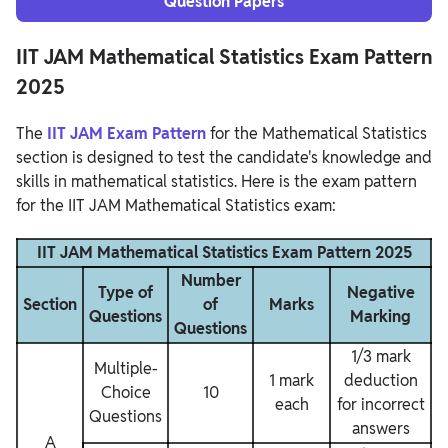
Question Papers
IIT JAM Mathematical Statistics Exam Pattern
2025
The
IIT JAM Exam Pattern
for the Mathematical Statistics
section is designed to test the candidate's knowledge and
skills in mathematical statistics. Here is the exam pattern
for the IIT JAM Mathematical Statistics exam:
IIT JAM Mathematical Statistics Exam Pattern 2025
Number
Type of
Negative
Section
of
Marks
Questions
Marking
Questions
1/3 mark
Multiple-
1 mark
deduction
Choice
10
each
for incorrect
Questions
answers
A