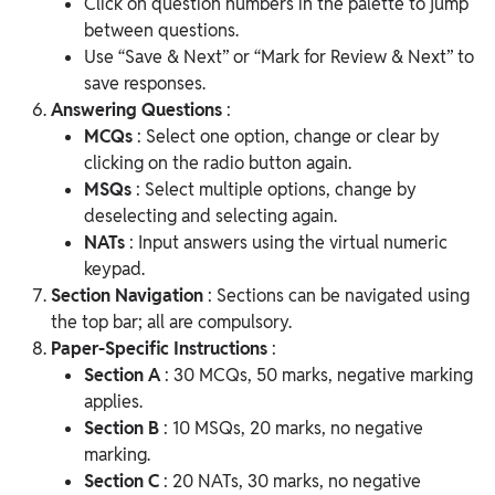
Click on question numbers in the palette to jump
between questions.
Use “Save & Next” or “Mark for Review & Next” to
save responses.
Answering Questions
:
MCQs
: Select one option, change or clear by
clicking on the radio button again.
MSQs
: Select multiple options, change by
deselecting and selecting again.
NATs
: Input answers using the virtual numeric
keypad.
Section Navigation
: Sections can be navigated using
the top bar; all are compulsory.
Paper-Specific Instructions
:
Section A
: 30 MCQs, 50 marks, negative marking
applies.
Section B
: 10 MSQs, 20 marks, no negative
marking.
Section C
: 20 NATs, 30 marks, no negative