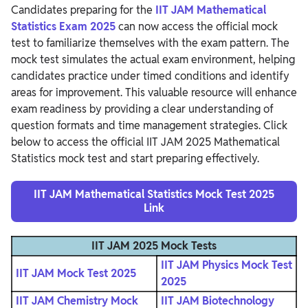
Candidates preparing for the
IIT JAM Mathematical
Statistics Exam 2025
can now access the official mock
test to familiarize themselves with the exam pattern. The
mock test simulates the actual exam environment, helping
candidates practice under timed conditions and identify
areas for improvement. This valuable resource will enhance
exam readiness by providing a clear understanding of
question formats and time management strategies. Click
below to access the official IIT JAM 2025 Mathematical
Statistics mock test and start preparing effectively.
IIT JAM Mathematical Statistics Mock Test 2025
Link
IIT JAM 2025 Mock Tests
IIT JAM Physics Mock Test
IIT JAM Mock Test 2025
2025
IIT JAM Chemistry Mock
IIT JAM Biotechnology