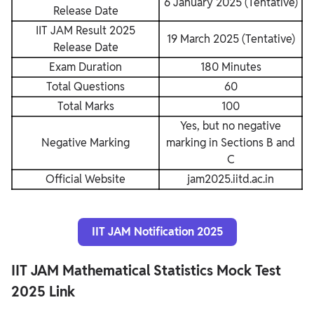
6 January 2025 (Tentative)
Release Date
IIT JAM Result 2025
19 March 2025 (Tentative)
Release Date
Exam Duration
180 Minutes
Total Questions
60
Total Marks
100
Yes, but no negative
Negative Marking
marking in Sections B and
C
Official Website
jam2025.iitd.ac.in
IIT JAM Notification 2025
IIT JAM Mathematical Statistics Mock Test
2025 Link