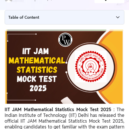
Table of Content
IIT JAM Mathematical Statistics Mock Test 2025 Overview
IIT JAM Mathematical Statistics Mock Test 2025 Link
Steps to Access Official IIT JAM Mathematical Statistics Mock
Test 2025
IIT JAM Mathematical Statistics Exam Pattern 2025
IIT JAM Mathematical Statistics Mock Test 2025 Important
Points
IIT JAM Mathematical Statistics Mock Test 2025
: The
Indian Institute of Technology (IIT) Delhi has released the
official IIT JAM Mathematical Statistics Mock Test 2025,
enabling candidates to get familiar with the exam pattern