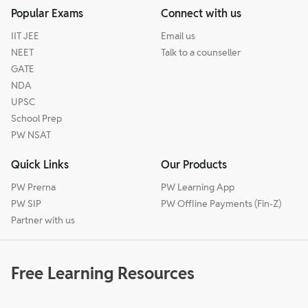
Popular Exams
Connect with us
IIT JEE
Email us
NEET
Talk to a counseller
GATE
NDA
UPSC
School Prep
PW NSAT
Quick Links
Our Products
PW Prerna
PW Learning App
PW SIP
PW Offline Payments (Fin-Z)
Partner with us
Free Learning Resources