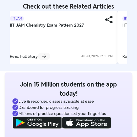
Check out these Related Articles
IIT JAM
IIT JAM
IIT JAM Chemistry Exam Pattern 2027
IIT JAM
Read Full Story
Read Fu
Jul 30, 2026, 12:30 PM
Join 15 Million students on the app
today!
Live & recorded classes available at ease
Dashboard for progress tracking
Millions of practice questions at your fingertips