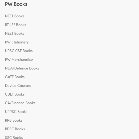
PW Books
NEET Books
IIT JEE Books
NEET Books
PW Stationery
UPSC CSE Books
PW Merchandise
NDA/Defence Books
GATE Books
Device Courses
CUET Books
CA/Finance Books
UPPSC Books
RRB Books
BPSC Books
SSC Books