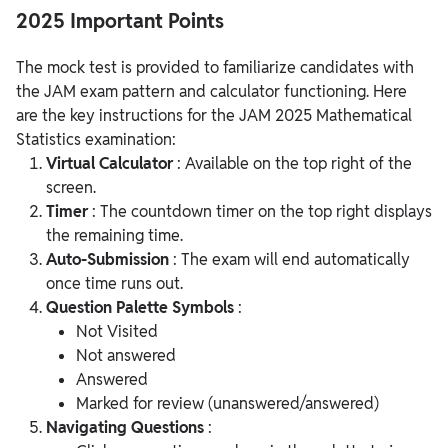
2025 Important Points
The mock test is provided to familiarize candidates with
the JAM exam pattern and calculator functioning. Here
are the key instructions for the JAM 2025 Mathematical
Statistics examination:
Virtual Calculator
: Available on the top right of the
screen.
Timer
: The countdown timer on the top right displays
the remaining time.
Auto-Submission
: The exam will end automatically
once time runs out.
Question Palette Symbols
:
Not Visited
Not answered
Answered
Marked for review (unanswered/answered)
Navigating Questions
: