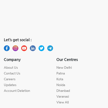
Let’s get social :
Company
Our Centres
About Us
New Delhi
Contact Us
Patna
Careers
Kota
Updates
Noida
Account Deletion
Dhanbad
Varanasi
View All