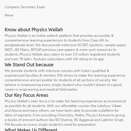
Company Secretary Exam
News
Know about Physics Wallah
Physics Wallah is an Indian edtech platform that provides accessible &
comprehensive learning experiences to students from Class 6th to
postgraduate level. We also provide extensive NCERT solutions, sample paper,
NEET, JEE Mains, BITSAT previous year papers & more such resources to
students. Physics Wallah also caters to over 3.5 million registered students
and over 78 lakh+ Youtube subscribers with 4.8 rating on its app.
We Stand Out because
We provide students with intensive courses with India’s qualified &
experienced faculties & mentors. PW strives to make the learning experience
comprehensive and accessible for students of all sections of society. We
believe in empowering every single student who couldn't dream of a good
career in engineering and medical field earlier.
Our Key Focus Areas
Physics Wallah's main focus is to make the learning experience as economical
as possible for all students. With our affordable courses like Lakshya, Udaan
and Arjuna and many others, we have been able to provide a platform for
lakhs of aspirants. From providing Chemistry, Maths, Physics formula to giving
e-books of eminent authors like RD Sharma, RS Aggarwal and Lakhmir Singh,
PW focuses on every single student's need for preparation.
What Makes Us Different