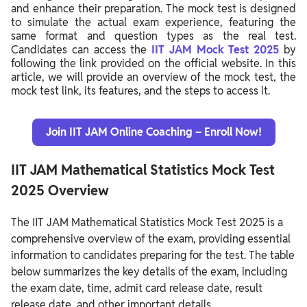
and enhance their preparation. The mock test is designed
to simulate the actual exam experience, featuring the
same format and question types as the real test.
Candidates can access the
IIT JAM Mock Test 2025
by
following the link provided on the official website. In this
article, we will provide an overview of the mock test, the
mock test link, its features, and the steps to access it.
Join IIT JAM Online Coaching – Enroll Now!
IIT JAM Mathematical Statistics Mock Test
2025 Overview
The IIT JAM Mathematical Statistics Mock Test 2025 is a
comprehensive overview of the exam, providing essential
information to candidates preparing for the test. The table
below summarizes the key details of the exam, including
the exam date, time, admit card release date, result
release date, and other important details.