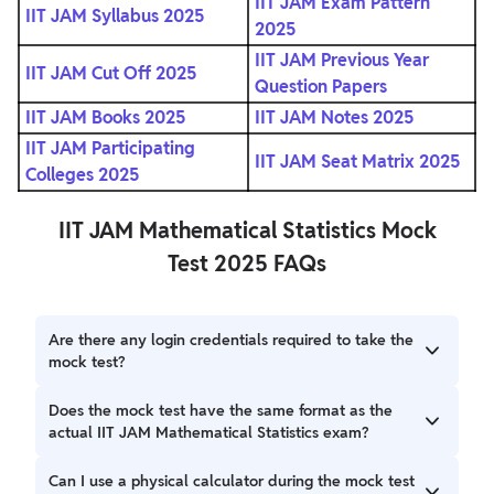
IIT JAM Exam Pattern
IIT JAM Syllabus 2025
2025
IIT JAM Previous Year
IIT JAM Cut Off 2025
Question Papers
IIT JAM Books 2025
IIT JAM Notes 2025
IIT JAM Participating
IIT JAM Seat Matrix 2025
Colleges 2025
IIT JAM Mathematical Statistics Mock
Test 2025 FAQs
Are there any login credentials required to take the
mock test?
No, you do not need any login credentials. Simply press
Does the mock test have the same format as the
the 'Sign In' button and follow the on-screen instructions
actual IIT JAM Mathematical Statistics exam?
to start the mock test.
Yes, the mock test follows the same format as the actual
Can I use a physical calculator during the mock test