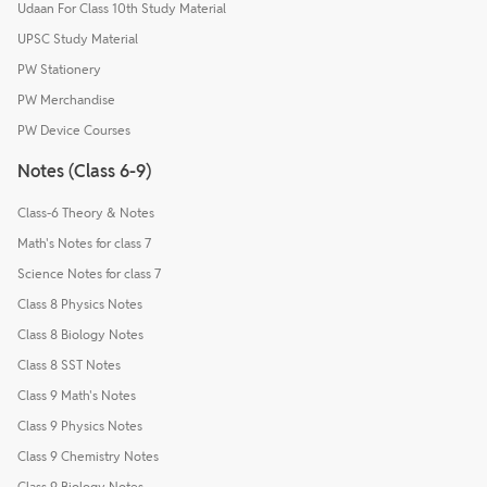
Udaan For Class 10th Study Material
UPSC Study Material
PW Stationery
PW Merchandise
PW Device Courses
Notes (Class 6-9)
Class-6 Theory & Notes
Math's Notes for class 7
Science Notes for class 7
Class 8 Physics Notes
Class 8 Biology Notes
Class 8 SST Notes
Class 9 Math's Notes
Class 9 Physics Notes
Class 9 Chemistry Notes
Class 9 Biology Notes