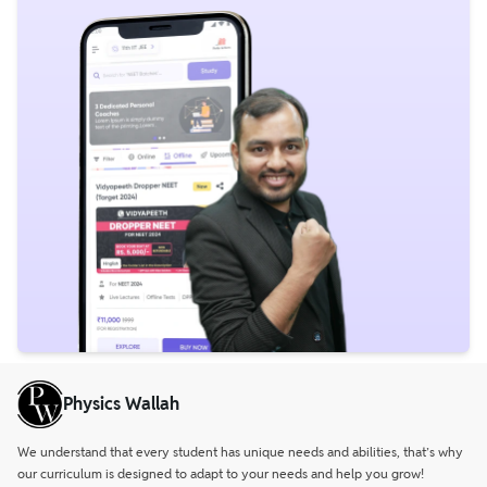
Physics Wallah
We understand that every student has unique needs and abilities, that’s why
our curriculum is designed to adapt to your needs and help you grow!