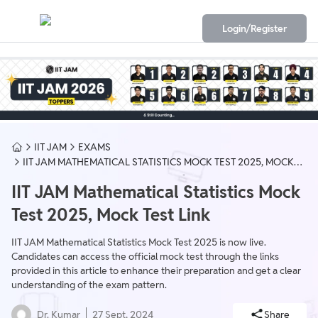
Login/Register
IIT JAM
EXAMS
IIT JAM MATHEMATICAL STATISTICS MOCK TEST 2025, MOCK
TEST LINK
IIT JAM Mathematical Statistics Mock
Test 2025, Mock Test Link
IIT JAM Mathematical Statistics Mock Test 2025 is now live.
Candidates can access the official mock test through the links
provided in this article to enhance their preparation and get a clear
understanding of the exam pattern.
Dr. Kumar
27 Sept, 2024
Share