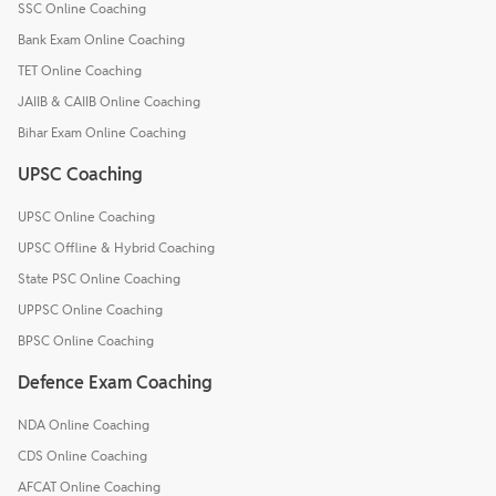
SSC Online Coaching
Bank Exam Online Coaching
TET Online Coaching
JAIIB & CAIIB Online Coaching
Bihar Exam Online Coaching
UPSC Coaching
UPSC Online Coaching
UPSC Offline & Hybrid Coaching
State PSC Online Coaching
UPPSC Online Coaching
BPSC Online Coaching
Defence Exam Coaching
NDA Online Coaching
CDS Online Coaching
AFCAT Online Coaching