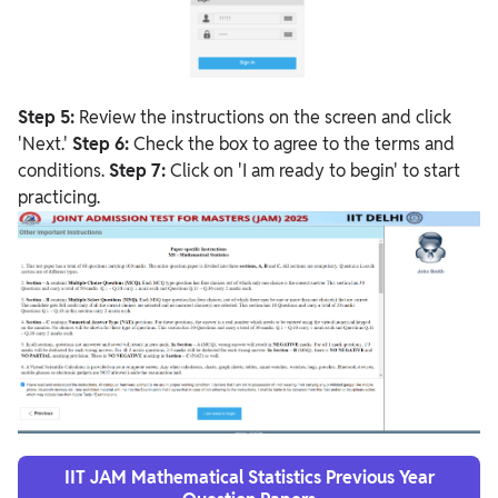
Step 5:
Review the instructions on the screen and click
'Next.'
Step 6:
Check the box to agree to the terms and
conditions.
Step 7:
Click on 'I am ready to begin' to start
practicing.
IIT JAM Mathematical Statistics Previous Year