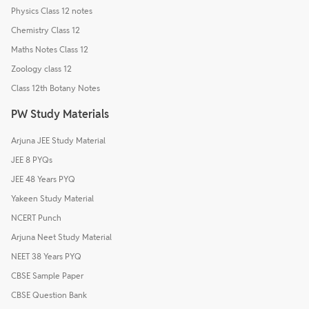
Physics Class 12 notes
Chemistry Class 12
Maths Notes Class 12
Zoology class 12
Class 12th Botany Notes
PW Study Materials
Arjuna JEE Study Material
JEE 8 PYQs
JEE 48 Years PYQ
Yakeen Study Material
NCERT Punch
Arjuna Neet Study Material
NEET 38 Years PYQ
CBSE Sample Paper
CBSE Question Bank