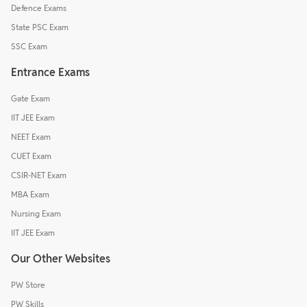
Defence Exams
State PSC Exam
SSC Exam
Entrance Exams
Gate Exam
IIT JEE Exam
NEET Exam
CUET Exam
CSIR-NET Exam
MBA Exam
Nursing Exam
IIT JEE Exam
Our Other Websites
PW Store
PW Skills