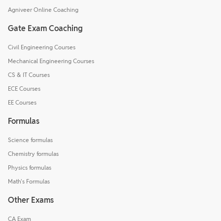
Agniveer Online Coaching
Gate Exam Coaching
Civil Engineering Courses
Mechanical Engineering Courses
CS & IT Courses
ECE Courses
EE Courses
Formulas
Science formulas
Chemistry formulas
Physics formulas
Math's Formulas
Other Exams
CA Exam