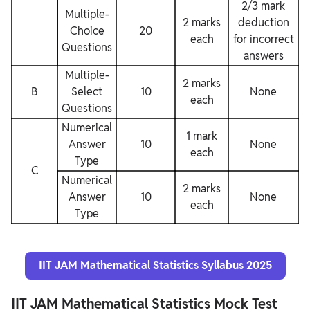
2/3 mark
Multiple-
2 marks
deduction
Choice
20
each
for incorrect
Questions
answers
Multiple-
2 marks
B
Select
10
None
each
Questions
Numerical
1 mark
Answer
10
None
each
Type
C
Numerical
2 marks
Answer
10
None
each
Type
IIT JAM Mathematical Statistics Syllabus 2025
IIT JAM Mathematical Statistics Mock Test