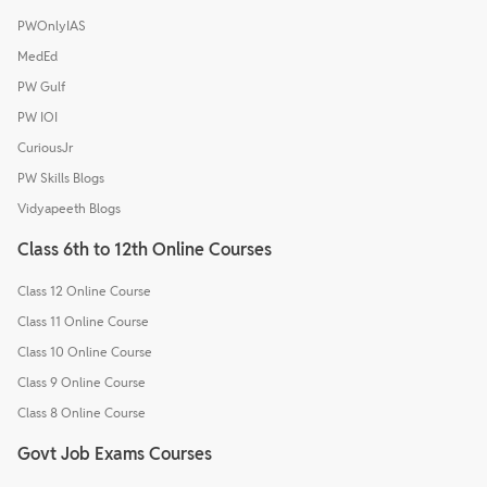
PWOnlyIAS
MedEd
PW Gulf
PW IOI
CuriousJr
PW Skills Blogs
Vidyapeeth Blogs
Class 6th to 12th Online Courses
Class 12 Online Course
Class 11 Online Course
Class 10 Online Course
Class 9 Online Course
Class 8 Online Course
Govt Job Exams Courses