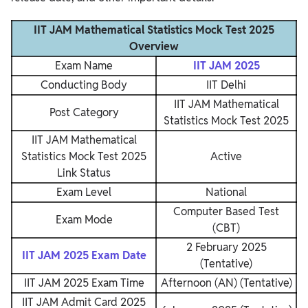
IIT JAM Mathematical Statistics Mock Test 2025
Overview
Exam Name
IIT JAM 2025
Conducting Body
IIT Delhi
IIT JAM Mathematical
Post Category
Statistics Mock Test 2025
IIT JAM Mathematical
Statistics Mock Test 2025
Active
Link Status
Exam Level
National
Computer Based Test
Exam Mode
(CBT)
2 February 2025
IIT JAM 2025 Exam Date
(Tentative)
IIT JAM 2025 Exam Time
Afternoon (AN) (Tentative)
IIT JAM Admit Card 2025