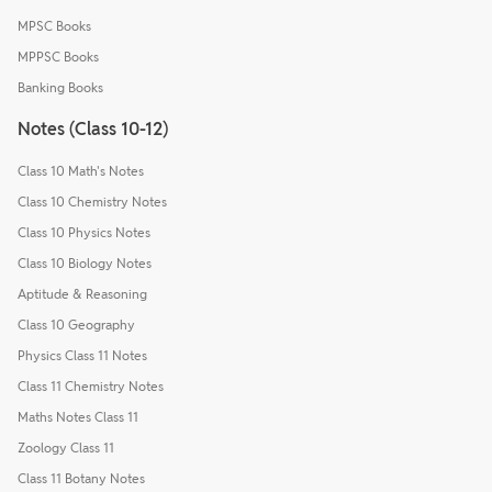
MPSC Books
MPPSC Books
Banking Books
Notes (Class 10-12)
Class 10 Math's Notes
Class 10 Chemistry Notes
Class 10 Physics Notes
Class 10 Biology Notes
Aptitude & Reasoning
Class 10 Geography
Physics Class 11 Notes
Class 11 Chemistry Notes
Maths Notes Class 11
Zoology Class 11
Class 11 Botany Notes