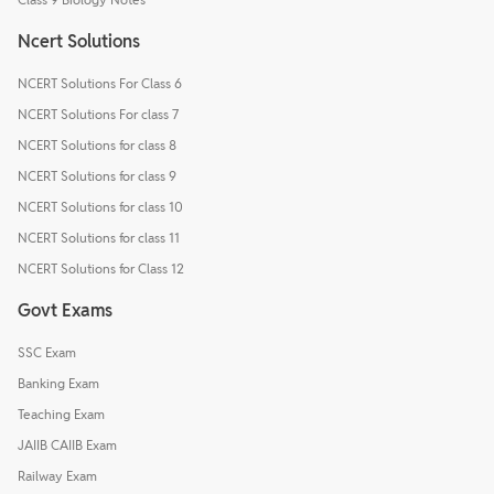
Ncert Solutions
NCERT Solutions For Class 6
NCERT Solutions For class 7
NCERT Solutions for class 8
NCERT Solutions for class 9
NCERT Solutions for class 10
NCERT Solutions for class 11
NCERT Solutions for Class 12
Govt Exams
SSC Exam
Banking Exam
Teaching Exam
JAIIB CAIIB Exam
Railway Exam