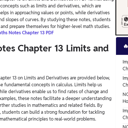
concepts such as limits and derivatives, which are
elps in approaching values or points, while derivatives
and slopes of curves. By studying these notes, students
 and prepare themselves for higher-level math studies.
aths Notes Chapter 13 PDF

tes Chapter 13 Limits and
Im
Ch
apter 13 on Limits and Derivatives are provided below,
Im
e fundamental concepts in calculus. Limits help us
Ch
le derivatives enable us to find rates of change and
NC
examples, these notes facilitate a deeper understanding
Ho
urther studies in mathematics and related fields. By
Im
 students can build a strong foundation for tackling
Ch
mathematical principles to real-world problems.
NC