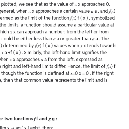
 plotted, we see that as the value of
𝑥
x
approaches 0,
 general, when
𝑥
x
approaches a certain value
𝑎
a
, and
𝑓(𝑥)
termed as the limit of the function
𝑓(𝑥)
f
(
x
)
, symbolized
 the limits, a function should assume a particular value at
which
𝑥
x
can approach a number: from the left or from
a
could be either less than
𝑎
a
or greater than
𝑎
a
. The
x
)
determined by
𝑓(𝑥)
f
(
x
)
values when
𝑥
x
tends towards
→
a
+
f
(
x
)
. Similarly, the left-hand limit signifies the
 when
𝑥
x
approaches
𝑎
a
from the left, expressed as
e right and left-hand limits differ. Hence, the limit of
𝑓(𝑥)
f
 though the function is defined at
𝑥=0
x
=
0
. If the right
e, then that common value represents the limit and is
for two functions
𝑓
f
and
𝑔
g
:
lim
x
→
a
g
(
x
)
exist, then: