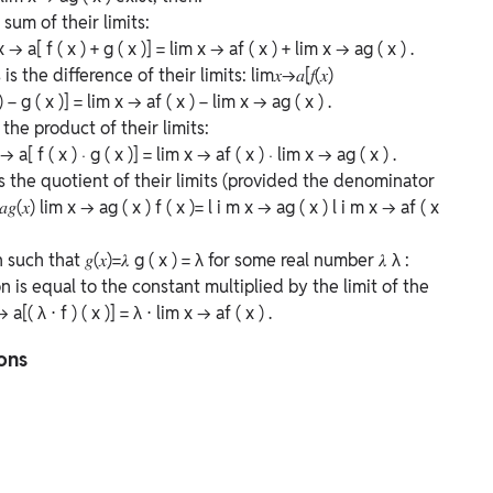
sum of their limits:
x
→
a
[
f
(
x
)
+
g
(
x
)]
=
lim
x
→
a
f
(
x
)
+
lim
x
→
a
g
(
x
)
.
is the difference of their limits:
lim⁡𝑥→𝑎[𝑓(𝑥)
)
−
g
(
x
)]
=
lim
x
→
a
f
(
x
)
−
lim
x
→
a
g
(
x
)
.
the product of their limits:
→
a
[
f
(
x
)
⋅
g
(
x
)]
=
lim
x
→
a
f
(
x
)
⋅
lim
x
→
a
g
(
x
)
.
is the quotient of their limits (provided the denominator
𝑎𝑔(𝑥)
lim
x
→
a
g
(
x
)
f
(
x
)
=
l
i
m
x
→
a
g
(
x
)
l
i
m
x
→
a
f
(
x
n such that
𝑔(𝑥)=𝜆
g
(
x
)
=
λ
for some real number
𝜆
λ
:
on is equal to the constant multiplied by the limit of the
→
a
[(
λ
⋅
f
)
(
x
)]
=
λ
⋅
lim
x
→
a
f
(
x
)
.
ions