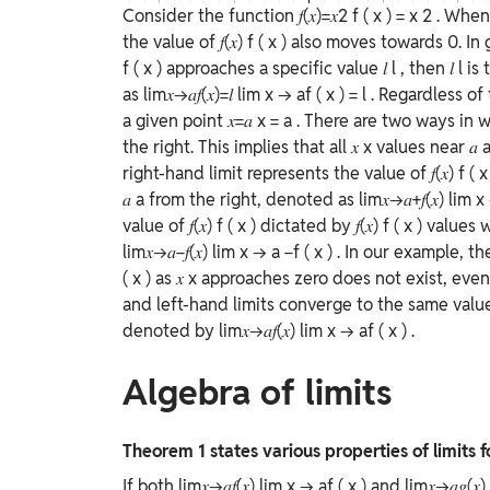
Consider the function
𝑓(𝑥)=𝑥2
f
(
x
)
=
x
2
. When
the value of
𝑓(𝑥)
f
(
x
)
also moves towards 0. In
f
(
x
)
approaches a specific value
𝑙
l
, then
𝑙
l
is 
as
lim⁡𝑥→𝑎𝑓(𝑥)=𝑙
lim
x
→
a
f
(
x
)
=
l
. Regardless of
a given point
𝑥=𝑎
x
=
a
. There are two ways in 
the right. This implies that all
𝑥
x
values near
𝑎
right-hand limit represents the value of
𝑓(𝑥)
f
(
𝑎
a
from the right, denoted as
lim⁡𝑥→𝑎+𝑓(𝑥)
lim
x
value of
𝑓(𝑥)
f
(
x
)
dictated by
𝑓(𝑥)
f
(
x
)
values
lim⁡𝑥→𝑎−𝑓(𝑥)
lim
x
→
a
−
f
(
x
)
. In our example, th
(
x
)
as
𝑥
x
approaches zero does not exist, even
and left-hand limits converge to the same valu
denoted by
lim⁡𝑥→𝑎𝑓(𝑥)
lim
x
→
a
f
(
x
)
.
Algebra of limits
Theorem 1 states various properties of limits 
If both
lim⁡𝑥→𝑎𝑓(𝑥)
lim
x
→
a
f
(
x
)
and
lim⁡𝑥→𝑎𝑔(𝑥)