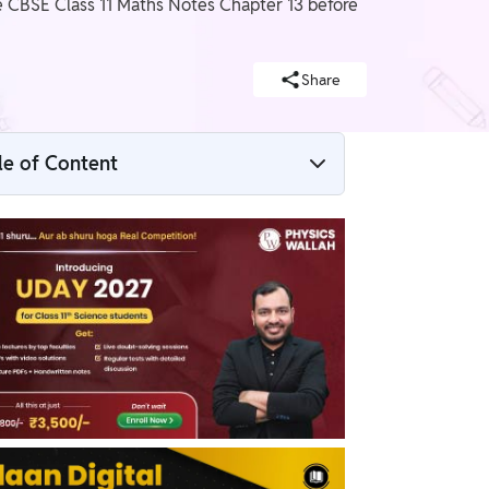
e CBSE Class 11 Maths Notes Chapter 13 before
Share
le of Content
CBSE Class 11 Maths Notes Chapter 13 PDF
CBSE Class 11 Maths Notes Chapter 13
Limits and Derivatives
Limits
Algebra of limits