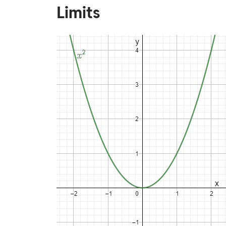
Limits