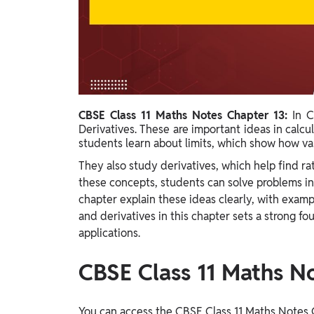
Study Abroad
IELTS, TOEFL, Acadfly Study Abroad, Acadfly
Career Abroad
Agriculture
Agriculture
CBSE Class 11 Maths Notes Chapter 13:
In C
PW Gulf
Derivatives. These are important ideas in calcul
Oman, UAE, Malaysia, Kuwait, Qatar, Saudi Arabia,
students learn about limits, which show how val
Bahrain, Uganda, Nigeria, Tanzania, Singapore
They also study derivatives, which help find r
these concepts, students can solve problems in
chapter explain these ideas clearly, with examp
and derivatives in this chapter sets a strong f
applications.
CBSE Class 11 Maths N
You can access the CBSE Class 11 Maths Notes C