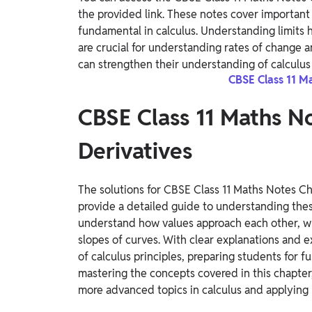
the provided link. These notes cover important 
fundamental in calculus. Understanding limits h
are crucial for understanding rates of change 
can strengthen their understanding of calculus
CBSE Class 11 M
CBSE Class 11 Maths No
Derivatives
The solutions for CBSE Class 11 Maths Notes Ch
provide a detailed guide to understanding thes
understand how values approach each other, whi
slopes of curves. With clear explanations and 
of calculus principles, preparing students for f
mastering the concepts covered in this chapter,
more advanced topics in calculus and applying 