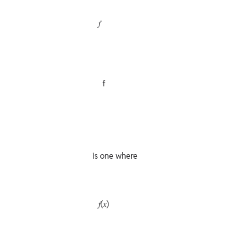
                𝑓

                  f

             is one where

                𝑓(𝑥)
