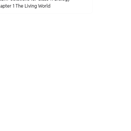
apter 1 The Living World