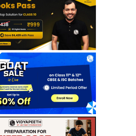
Limits of Trigonometric Functions
Derivatives
Theorem 7
Benefits Of CBSE Class 11 Maths Notes
Chapter 13 Limits and Derivatives