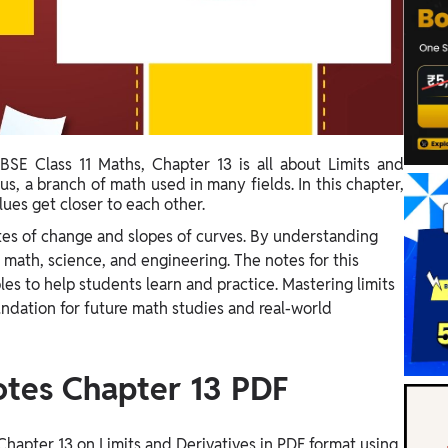
BSE Class 11 Maths, Chapter 13 is all about Limits and
us, a branch of math used in many fields. In this chapter,
ues get closer to each other.
ates of change and slopes of curves. By understanding
 math, science, and engineering. The notes for this
les to help students learn and practice. Mastering limits
oundation for future math studies and real-world
otes Chapter 13 PDF
hapter 13 on Limits and Derivatives in PDF format using