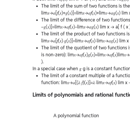
The limit of the sum of two functions is the 
lim⁡𝑥→𝑎[𝑓(𝑥)+𝑔(𝑥)]=lim⁡𝑥→𝑎𝑓(𝑥)+lim⁡𝑥→𝑎𝑔(𝑥)
lim
The limit of the difference of two functions 
−𝑔(𝑥)]=lim⁡𝑥→𝑎𝑓(𝑥)−lim⁡𝑥→𝑎𝑔(𝑥)
lim
x
→
a
[
f
(
x
The limit of the product of two functions is 
lim⁡𝑥→𝑎[𝑓(𝑥)⋅𝑔(𝑥)]=lim⁡𝑥→𝑎𝑓(𝑥)⋅lim⁡𝑥→𝑎𝑔(𝑥)
lim
x
The limit of the quotient of two functions 
is non-zero):
lim⁡𝑥→𝑎𝑓(𝑥)𝑔(𝑥)=lim⁡𝑥→𝑎𝑓(𝑥)lim⁡𝑥→
)
.
In a special case when
𝑔
g
is a constant functio
The limit of a constant multiple of a functi
function:
lim⁡𝑥→𝑎[(𝜆⋅𝑓)(𝑥)]=𝜆⋅lim⁡𝑥→𝑎𝑓(𝑥)
lim
x
Limits of polynomials and rational funct
             A polynomial function
