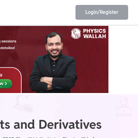
Login/Register
EET
ESE
E/JE
Olympiad
ts and Derivatives