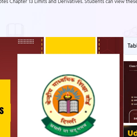
tes Chapter 13 Limits and Derivatives. Students can view thes
Tab