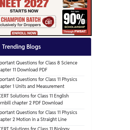

Trending Blogs
portant Questions for Class 8 Science
apter 11 Download PDF
portant Questions for Class 11 Physics
apter 1 Units and Measurement
ERT Solutions for Class 11 English
rnbill chapter 2 PDF Download
portant Questions for Class 11 Physics
apter 2 Motion in a Straight Line
ERT Solutions for Class 11 Biology