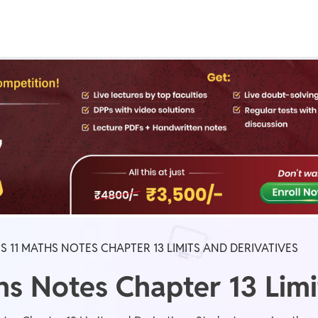
Real Test
Class 1st - 8th
Power Batch
IIT JEE
N
GATE
A
S 11 MATHS NOTES CHAPTER 13 LIMITS AND DERIVATIVES
hs Notes Chapter 13 Limi