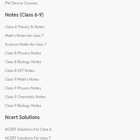
PW Device Courses
Notes (Class 6-9)
Class-6 Theory & Notes
Math's Notes for class 7
Science Notes for class 7
Class 8 Physics Notes
Class 8 Biology Notes
Class 8 SST Notes
Class 9 Math's Notes
Class 9 Physics Notes
Class 9 Chemistry Notes
Class 9 Biology Notes
Ncert Solutions
NCERT Solutions For Class 6
NCERT Solutions For class 7