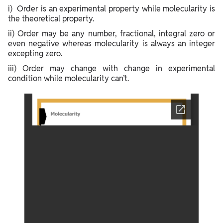
i) Order is an experimental property while molecularity is
the theoretical property.
ii) Order may be any number, fractional, integral zero or
even negative whereas molecularity is always an integer
excepting zero.
iii) Order may change with change in experimental
condition while molecularity can’t.