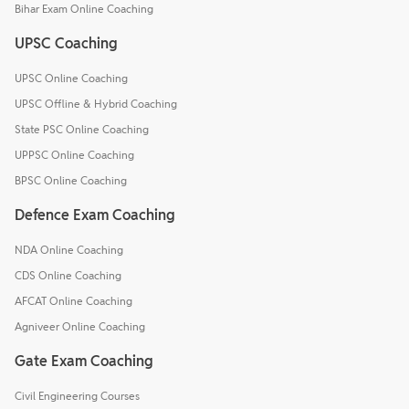
Bihar Exam Online Coaching
UPSC Coaching
UPSC Online Coaching
UPSC Offline & Hybrid Coaching
State PSC Online Coaching
UPPSC Online Coaching
BPSC Online Coaching
Defence Exam Coaching
NDA Online Coaching
CDS Online Coaching
AFCAT Online Coaching
Agniveer Online Coaching
Gate Exam Coaching
Civil Engineering Courses