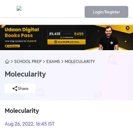
Login/Register
SCHOOL PREP
EXAMS
MOLECULARITY
Molecularity
Share
Molecularity
Aug 26, 2022, 16:45 IST