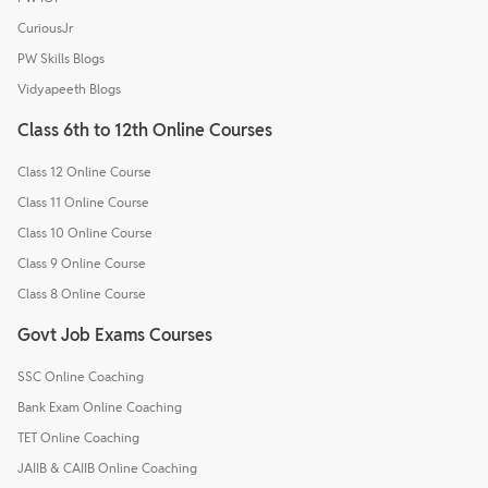
CuriousJr
PW Skills Blogs
Vidyapeeth Blogs
Class 6th to 12th Online Courses
Class 12 Online Course
Class 11 Online Course
Class 10 Online Course
Class 9 Online Course
Class 8 Online Course
Govt Job Exams Courses
SSC Online Coaching
Bank Exam Online Coaching
TET Online Coaching
JAIIB & CAIIB Online Coaching