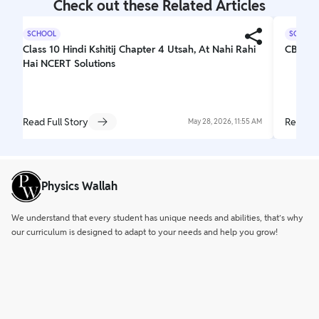
Check out these Related Articles
SCHOOL
SCHOOL
Class 10 Hindi Kshitij Chapter 4 Utsah, At Nahi Rahi
CBSE C
Hai NCERT Solutions
Read Full Story
Read Fu
May 28, 2026, 11:55 AM
Physics Wallah
We understand that every student has unique needs and abilities, that’s why
our curriculum is designed to adapt to your needs and help you grow!