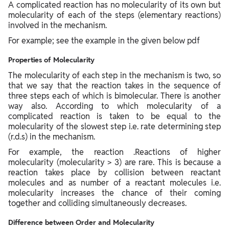
A complicated reaction has no molecularity of its own but
molecularity of each of the steps (elementary reactions)
involved in the mechanism.
For example; see the example in the given below pdf
Properties of Molecularity
The molecularity of each step in the mechanism is two, so
that we say that the reaction takes in the sequence of
three steps each of which is bimolecular. There is another
way also. According to which molecularity of a
complicated reaction is taken to be equal to the
molecularity of the slowest step i.e. rate determining step
(r.d.s) in the mechanism.
For example, the reaction .Reactions of higher
molecularity (molecularity > 3) are rare. This is because a
reaction takes place by collision between reactant
molecules and as number of a reactant molecules i.e.
molecularity increases the chance of their coming
together and colliding simultaneously decreases.
Difference between Order and Molecularity