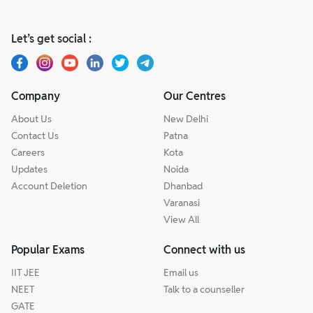
Let’s get social :
Company
Our Centres
About Us
New Delhi
Contact Us
Patna
Careers
Kota
Updates
Noida
Account Deletion
Dhanbad
Varanasi
View All
Popular Exams
Connect with us
IIT JEE
Email us
NEET
Talk to a counseller
GATE