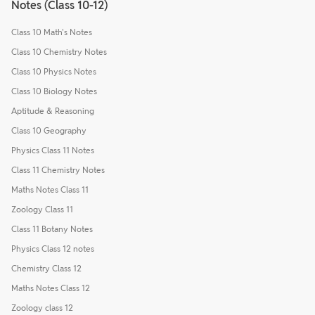
Notes (Class 10-12)
Class 10 Math's Notes
Class 10 Chemistry Notes
Class 10 Physics Notes
Class 10 Biology Notes
Aptitude & Reasoning
Class 10 Geography
Physics Class 11 Notes
Class 11 Chemistry Notes
Maths Notes Class 11
Zoology Class 11
Class 11 Botany Notes
Physics Class 12 notes
Chemistry Class 12
Maths Notes Class 12
Zoology class 12