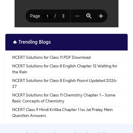
🔥
Trending Blogs
NCERT Solutions for Class 11 PDF Download
NCERT Solutions for Class 8 English Chapter 12 Waiting for
the Rain
NCERT Solutions for Class 8 English Poorvi Updated 2026-
27
NCERT Solutions for Class 11 Chemistry Chapter 1 – Some
Basic Concepts of Chemistry
NCERT Class 9 Hindi Kritika Chapter 1 Iss Jal Pralay Mein
Question Answers