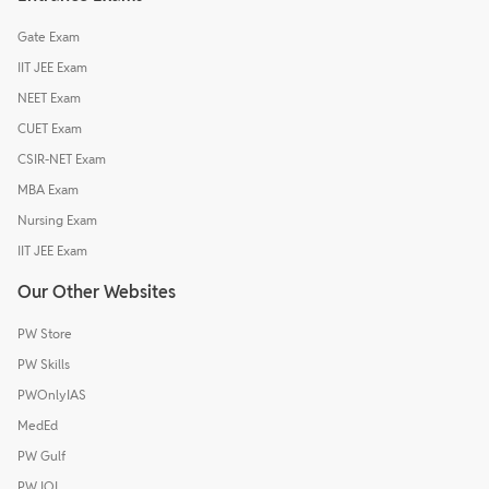
Gate Exam
IIT JEE Exam
NEET Exam
CUET Exam
CSIR-NET Exam
MBA Exam
Nursing Exam
IIT JEE Exam
Our Other Websites
PW Store
PW Skills
PWOnlyIAS
MedEd
PW Gulf
PW IOI