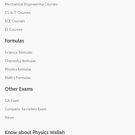
Mechanical Engineering Courses
CS & IT Courses
ECE Courses
EE Courses
Formulas
Science formulas
Chemistry formulas
Physics formulas
Math's Formulas
Other Exams
CA Exam
Company Secretary Exam
News
Know about Physics Wallah