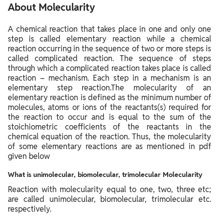
About Molecularity
A chemical reaction that takes place in one and only one
step is called elementary reaction while a chemical
reaction occurring in the sequence of two or more steps is
called complicated reaction. The sequence of steps
through which a complicated reaction takes place is called
reaction – mechanism. Each step in a mechanism is an
elementary step reaction.The molecularity of an
elementary reaction is defined as the minimum number of
molecules, atoms or ions of the reactants(s) required for
the reaction to occur and is equal to the sum of the
stoichiometric coefficients of the reactants in the
chemical equation of the reaction. Thus, the molecularity
of some elementary reactions are as mentioned in pdf
given below
What is unimolecular, biomolecular, trimolecular Molecularity
Reaction with molecularity equal to one, two, three etc;
are called unimolecular, biomolecular, trimolecular etc.
respectively.