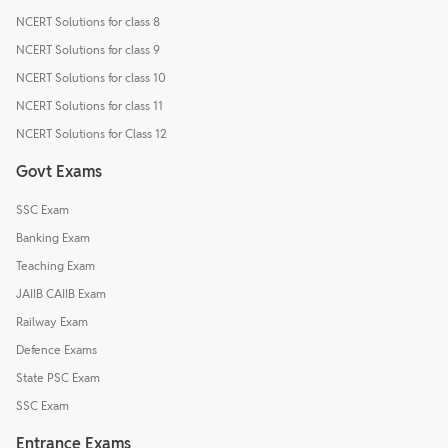
NCERT Solutions for class 8
NCERT Solutions for class 9
NCERT Solutions for class 10
NCERT Solutions for class 11
NCERT Solutions for Class 12
Govt Exams
SSC Exam
Banking Exam
Teaching Exam
JAIIB CAIIB Exam
Railway Exam
Defence Exams
State PSC Exam
SSC Exam
Entrance Exams