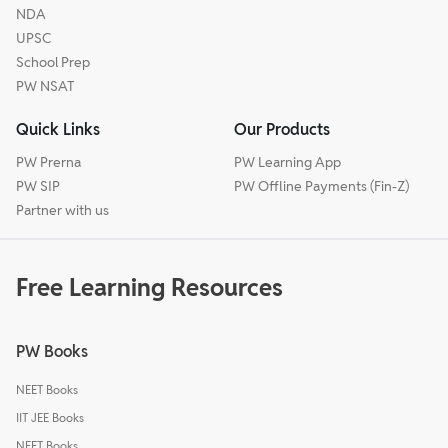
NDA
UPSC
School Prep
PW NSAT
Quick Links
Our Products
PW Prerna
PW Learning App
PW SIP
PW Offline Payments (Fin-Z)
Partner with us
Free Learning Resources
PW Books
NEET Books
IIT JEE Books
NEET Books