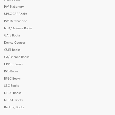
PW Stationery
UPSC CSE Books
PW Merchandise
NDA/Defence Books
GATE Books
Device Courses
CUET Books
CA/Finance Books
UPPSC Books
RRB Books
BPSC Books
SSC Books
MPSC Books
MPPSC Books
Banking Books