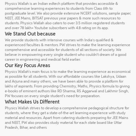
Physics Wallah is an Indian edtech platform that provides accessible &
comprehensive learning experiences to students from Class 6th to
postgraduate level. We also provide extensive NCERT solutions, sample paper,
NEET, JEE Mains, BITSAT previous year papers & more such resources to
students. Physics Wallah also caters to over 3.5 million registered students
and over 78 lakh+ Youtube subscribers with 4.8 rating on its app.
We Stand Out because
We provide students with intensive courses with India’s qualified &
experienced faculties & mentors. PW strives to make the learning experience
comprehensive and accessible for students of all sections of society. We
believe in empowering every single student who couldn't dream of a good
career in engineering and medical field earlier.
Our Key Focus Areas
Physics Wallah's main focus is to make the learning experience as economical
as possible for all students. With our affordable courses like Lakshya, Udaan
and Arjuna and many others, we have been able to provide a platform for
lakhs of aspirants. From providing Chemistry, Maths, Physics formula to giving
e-books of eminent authors like RD Sharma, RS Aggarwal and Lakhmir Singh,
PW focuses on every single student's need for preparation.
What Makes Us Different
Physics Wallah strives to develop a comprehensive pedagogical structure for
students, where they get a state-of-the-art learning experience with study
material and resources. Apart from catering students preparing for JEE Mains
and NEET, PW also provides study material for each state board like Uttar
Pradesh, Bihar, and others