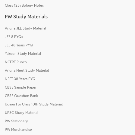
Class 12th Botany Notes
PW Study Materials
Arjuna JEE Study Material
JEE 8 PYQs
JEE 48 Years PYQ
Yakeen Study Material
NCERT Punch
Arjuna Neet Study Material
NEET 38 Years PYQ
CBSE Sample Paper
CBSE Question Bank
Udaan For Class 10th Study Material
UPSC Study Material
PW Stationery
PW Merchandise