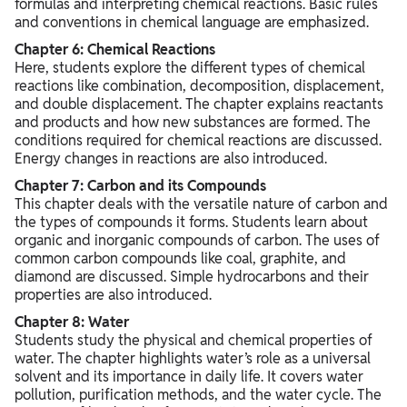
formulas and interpreting chemical reactions. Basic rules
and conventions in chemical language are emphasized.
Chapter 6: Chemical Reactions
Here, students explore the different types of chemical
reactions like combination, decomposition, displacement,
and double displacement. The chapter explains reactants
and products and how new substances are formed. The
conditions required for chemical reactions are discussed.
Energy changes in reactions are also introduced.
Chapter 7: Carbon and its Compounds
This chapter deals with the versatile nature of carbon and
the types of compounds it forms. Students learn about
organic and inorganic compounds of carbon. The uses of
common carbon compounds like coal, graphite, and
diamond are discussed. Simple hydrocarbons and their
properties are also introduced.
Chapter 8: Water
Students study the physical and chemical properties of
water. The chapter highlights water’s role as a universal
solvent and its importance in daily life. It covers water
pollution, purification methods, and the water cycle. The