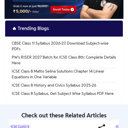
🔥
Trending Blogs
CBSE Class 11 Syllabus 2026-27, Download Subject-wise
PDFs
PW's RISER 2027 Batch for ICSE Class 8th: Complete Details
Here
ICSE Class 8 Maths Selina Solutions Chapter 14 Linear
Equations in One Variable
ICSE Class 8 History and Civics Syllabus 2025-26
ICSE Class 8 Syllabus, Get Subject Wise Syllabus PDF Here
Check out these Related Articles
ICSE CLASS 8
ICSE CL