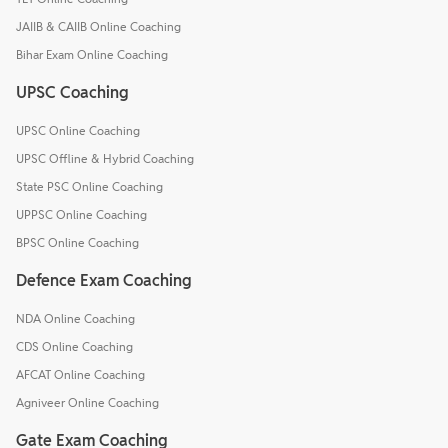
JAIIB & CAIIB Online Coaching
Bihar Exam Online Coaching
UPSC Coaching
UPSC Online Coaching
UPSC Offline & Hybrid Coaching
State PSC Online Coaching
UPPSC Online Coaching
BPSC Online Coaching
Defence Exam Coaching
NDA Online Coaching
CDS Online Coaching
AFCAT Online Coaching
Agniveer Online Coaching
Gate Exam Coaching