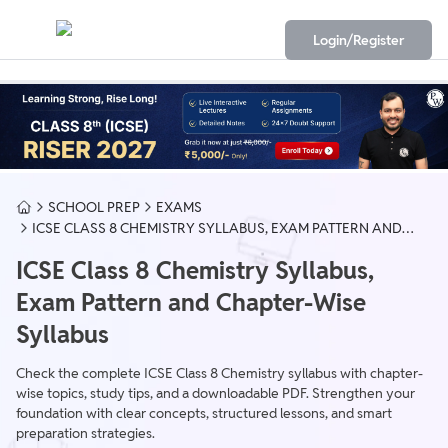
Login/Register
SCHOOL PREP
EXAMS
ICSE CLASS 8 CHEMISTRY SYLLABUS, EXAM PATTERN AND
CHAPTER-WISE SYLLABUS
ICSE Class 8 Chemistry Syllabus,
Exam Pattern and Chapter-Wise
Syllabus
Check the complete ICSE Class 8 Chemistry syllabus with chapter-
wise topics, study tips, and a downloadable PDF. Strengthen your
foundation with clear concepts, structured lessons, and smart
preparation strategies.