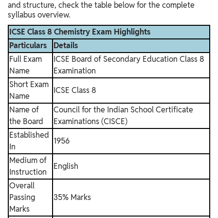
and structure, check the table below for the complete
syllabus overview.
ICSE Class 8 Chemistry Exam Highlights
Particulars
Details
Full Exam
ICSE Board of Secondary Education Class 8
Name
Examination
Short Exam
ICSE Class 8
Name
Name of
Council for the Indian School Certificate
the Board
Examinations (CISCE)
Established
1956
In
Medium of
English
Instruction
Overall
Passing
35% Marks
Marks