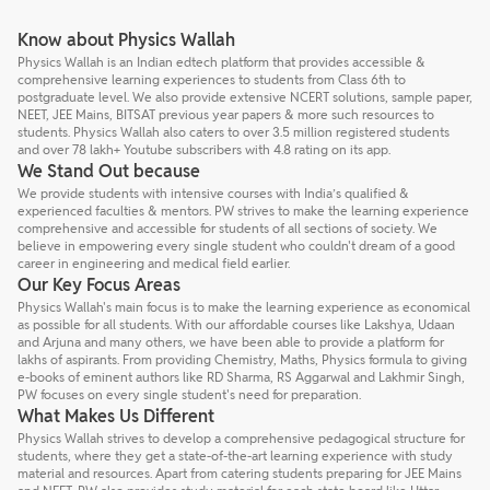
Know about Physics Wallah
Physics Wallah is an Indian edtech platform that provides accessible &
comprehensive learning experiences to students from Class 6th to
postgraduate level. We also provide extensive NCERT solutions, sample paper,
NEET, JEE Mains, BITSAT previous year papers & more such resources to
students. Physics Wallah also caters to over 3.5 million registered students
and over 78 lakh+ Youtube subscribers with 4.8 rating on its app.
We Stand Out because
We provide students with intensive courses with India’s qualified &
experienced faculties & mentors. PW strives to make the learning experience
comprehensive and accessible for students of all sections of society. We
believe in empowering every single student who couldn't dream of a good
career in engineering and medical field earlier.
Our Key Focus Areas
Physics Wallah's main focus is to make the learning experience as economical
as possible for all students. With our affordable courses like Lakshya, Udaan
and Arjuna and many others, we have been able to provide a platform for
lakhs of aspirants. From providing Chemistry, Maths, Physics formula to giving
e-books of eminent authors like RD Sharma, RS Aggarwal and Lakhmir Singh,
PW focuses on every single student's need for preparation.
What Makes Us Different
Physics Wallah strives to develop a comprehensive pedagogical structure for
students, where they get a state-of-the-art learning experience with study
material and resources. Apart from catering students preparing for JEE Mains