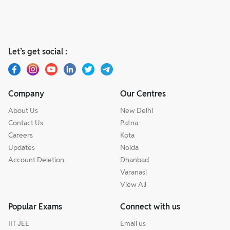
Let’s get social :
Company
Our Centres
About Us
New Delhi
Contact Us
Patna
Careers
Kota
Updates
Noida
Account Deletion
Dhanbad
Varanasi
View All
Popular Exams
Connect with us
IIT JEE
Email us