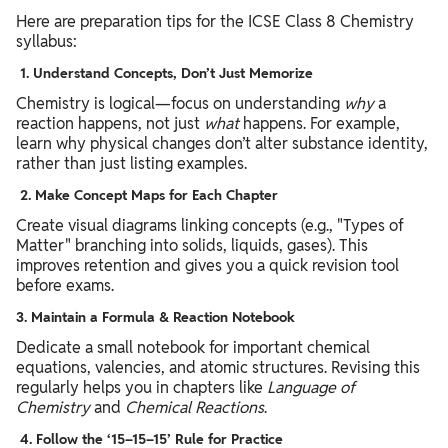
Here are preparation tips for the ICSE Class 8 Chemistry
syllabus:
1.
Understand Concepts, Don’t Just Memorize
Chemistry is logical—focus on understanding
why
a
reaction happens, not just
what
happens. For example,
learn why physical changes don’t alter substance identity,
rather than just listing examples.
2.
Make Concept Maps for Each Chapter
Create visual diagrams linking concepts (e.g., "Types of
Matter" branching into solids, liquids, gases). This
improves retention and gives you a quick revision tool
before exams.
3.
Maintain a Formula & Reaction Notebook
Dedicate a small notebook for important chemical
equations, valencies, and atomic structures. Revising this
regularly helps you in chapters like
Language of
Chemistry
and
Chemical Reactions
.
4.
Follow the ‘15–15–15’ Rule for Practice