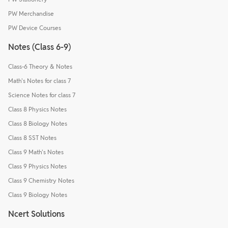
PW Merchandise
PW Device Courses
Notes (Class 6-9)
Class-6 Theory & Notes
Math's Notes for class 7
Science Notes for class 7
Class 8 Physics Notes
Class 8 Biology Notes
Class 8 SST Notes
Class 9 Math's Notes
Class 9 Physics Notes
Class 9 Chemistry Notes
Class 9 Biology Notes
Ncert Solutions