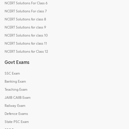
NCERT Solutions For Class 6
NCERT Solutions For class 7
NCERT Solutions for class 8
NCERT Solutions for class 9
NCERT Solutions for class 10
NCERT Solutions for class 11
NCERT Solutions for Class 12
Govt Exams
SSC Exam
Banking Exam
Teaching Exam
JAIIB CAIIB Exam
Railway Exam
Defence Exams
State PSC Exam