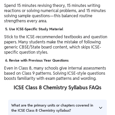
Spend 15 minutes revising theory, 15 minutes writing
reactions or solving numerical problems, and 15 minutes
solving sample questions—this balanced routine
strengthens every area.
5.
Use ICSE-Specific Study Material
Stick to the ICSE-recommended textbooks and question
papers. Many students make the mistake of following
generic CBSE/State board content, which skips ICSE-
specific question styles.
6.
Revise with Previous Year Questions
Even in Class 8, many schools give internal assessments
based on Class 9 patterns. Solving ICSE-style questions
boosts familiarity with exam patterns and wording.
ICSE Class 8 Chemistry Syllabus FAQs
What are the primary units or chapters covered in
the ICSE Class 8 Chemistry syllabus?