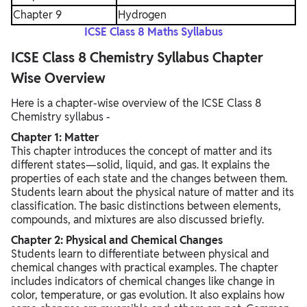
Chapter 9
Hydrogen
ICSE Class 8 Maths Syllabus
ICSE Class 8 Chemistry Syllabus Chapter
Wise Overview
Here is a chapter-wise overview of the ICSE Class 8
Chemistry syllabus -
Chapter 1: Matter
This chapter introduces the concept of matter and its
different states—solid, liquid, and gas. It explains the
properties of each state and the changes between them.
Students learn about the physical nature of matter and its
classification. The basic distinctions between elements,
compounds, and mixtures are also discussed briefly.
Chapter 2: Physical and Chemical Changes
Students learn to differentiate between physical and
chemical changes with practical examples. The chapter
includes indicators of chemical changes like change in
color, temperature, or gas evolution. It also explains how