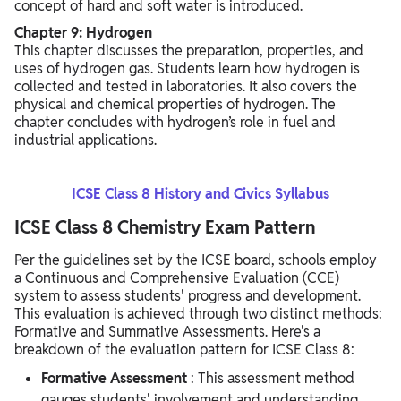
concept of hard and soft water is introduced.
Chapter 9: Hydrogen
This chapter discusses the preparation, properties, and
uses of hydrogen gas. Students learn how hydrogen is
collected and tested in laboratories. It also covers the
physical and chemical properties of hydrogen. The
chapter concludes with hydrogen’s role in fuel and
industrial applications.
ICSE Class 8 History and Civics Syllabus
ICSE Class 8 Chemistry Exam Pattern
Per the guidelines set by the ICSE board, schools employ
a Continuous and Comprehensive Evaluation (CCE)
system to assess students' progress and development.
This evaluation is achieved through two distinct methods:
Formative and Summative Assessments. Here's a
breakdown of the evaluation pattern for ICSE Class 8:
Formative Assessment
: This assessment method
gauges students' involvement and understanding