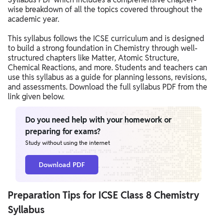
wise breakdown of all the topics covered throughout the
academic year.
This syllabus follows the ICSE curriculum and is designed
to build a strong foundation in Chemistry through well-
structured chapters like Matter, Atomic Structure,
Chemical Reactions, and more. Students and teachers can
use this syllabus as a guide for planning lessons, revisions,
and assessments. Download the full syllabus PDF from the
link given below.
Do you need help with your homework or
preparing for exams?
Study without using the internet
Download PDF
Preparation Tips for ICSE Class 8 Chemistry
Syllabus