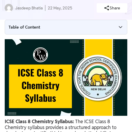
Jasdeep Bhatia
22 May, 2025
Share
Table of Content
Highlights of ICSE Class 8 Chemistry Syllabus
ICSE Class 8 Chemistry Syllabus
ICSE Class 8 Chemistry Syllabus Chapter Wise Overview
ICSE Class 8 Chemistry Exam Pattern
ICSE Class 8 Chemistry Syllabus PDF
Preparation Tips for ICSE Class 8 Chemistry Syllabus
ICSE Class 8 Chemistry Syllabus:
The ICSE Class 8
Chemistry syllabus provides a structured approach to