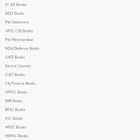
IIT JEE Books
NEET Books
PW Stationery
UPSC CSE Books
PW Merchandise
NDA/Defence Books
GATE Books
Device Courses
CUET Books
CA/Finance Books
UPPSC Books
RRB Books
BPSC Books
SSC Books
MPSC Books
MPPSC Books