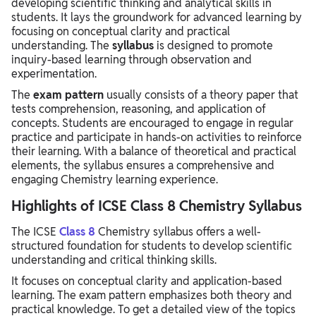
developing scientific thinking and analytical skills in
students. It lays the groundwork for advanced learning by
focusing on conceptual clarity and practical
understanding. The
syllabus
is designed to promote
inquiry-based learning through observation and
experimentation.
The
exam pattern
usually consists of a theory paper that
tests comprehension, reasoning, and application of
concepts. Students are encouraged to engage in regular
practice and participate in hands-on activities to reinforce
their learning. With a balance of theoretical and practical
elements, the syllabus ensures a comprehensive and
engaging Chemistry learning experience.
Highlights of ICSE Class 8 Chemistry Syllabus
The ICSE
Class 8
Chemistry syllabus offers a well-
structured foundation for students to develop scientific
understanding and critical thinking skills.
It focuses on conceptual clarity and application-based
learning. The exam pattern emphasizes both theory and
practical knowledge. To get a detailed view of the topics