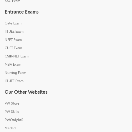
SSC Exam
Entrance Exams
Gate Exam
IIT JEE Exam
NEET Exam
CUET Exam
CSIR-NET Exam
MBA Exam
Nursing Exam
IIT JEE Exam
Our Other Websites
PW Store
PW Skills
PWOnlyIAS
MedEd