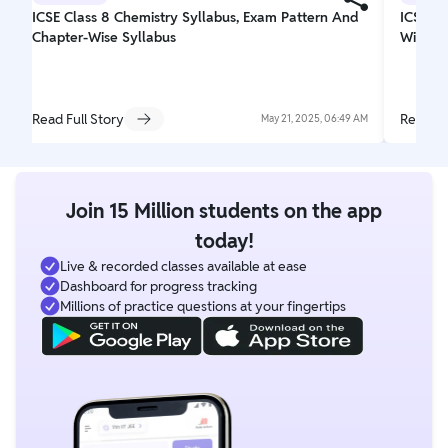
ICSE Class 8 Chemistry Syllabus, Exam Pattern And
ICSE C
Chapter-Wise Syllabus
Wise Sy
Read Full Story
Read Fu
May 21, 2025, 06:49 AM
Join 15 Million students on the app
today!
Live & recorded classes available at ease
Dashboard for progress tracking
Millions of practice questions at your fingertips