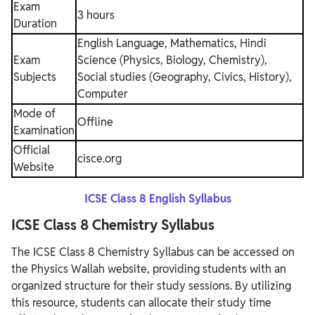
Exam
3 hours
Duration
English Language, Mathematics, Hindi
Exam
Science (Physics, Biology, Chemistry),
Subjects
Social studies (Geography, Civics, History),
Computer
Mode of
Offline
Examination
Official
cisce.org
Website
ICSE Class 8 English Syllabus
ICSE Class 8 Chemistry Syllabus
The ICSE Class 8 Chemistry Syllabus can be accessed on
the Physics Wallah website, providing students with an
organized structure for their study sessions. By utilizing
this resource, students can allocate their study time