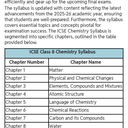
efficiently and gear up for the upcoming final exams.
The syllabus is updated with content reflecting the latest
advancements from the 2025-26 academic year, ensuring
that students are well-prepared. Furthermore, the syllabus
covers essential topics and concepts pivotal for
examination success. The ICSE Chemistry Syllabus is
segmented into specific chapters, outlined in the table
provided below.
ICSE Class 8 Chemistry Syllabus
Chapter Number
Chapter Name
Chapter 1
Matter
Chapter 2
Physical and Chemical Changes
Chapter 3
Elements, Compounds and Mixtures
Chapter 4
Atomic Structure
Chapter 5
Language of Chemistry
Chapter 6
Chemical Reactions
Chapter 7
Carbon and its Compounds
Chapter 8
Water