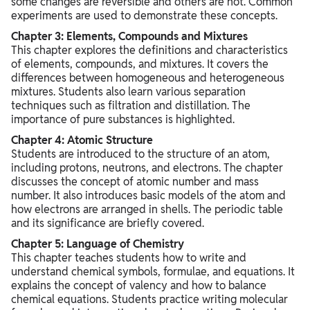
some changes are reversible and others are not. Common
experiments are used to demonstrate these concepts.
Chapter 3: Elements, Compounds and Mixtures
This chapter explores the definitions and characteristics
of elements, compounds, and mixtures. It covers the
differences between homogeneous and heterogeneous
mixtures. Students also learn various separation
techniques such as filtration and distillation. The
importance of pure substances is highlighted.
Chapter 4: Atomic Structure
Students are introduced to the structure of an atom,
including protons, neutrons, and electrons. The chapter
discusses the concept of atomic number and mass
number. It also introduces basic models of the atom and
how electrons are arranged in shells. The periodic table
and its significance are briefly covered.
Chapter 5: Language of Chemistry
This chapter teaches students how to write and
understand chemical symbols, formulae, and equations. It
explains the concept of valency and how to balance
chemical equations. Students practice writing molecular