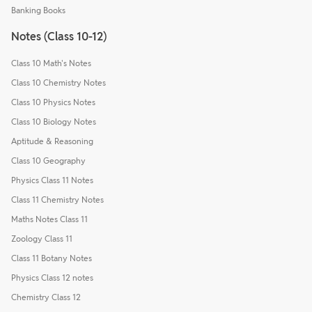
Banking Books
Notes (Class 10-12)
Class 10 Math's Notes
Class 10 Chemistry Notes
Class 10 Physics Notes
Class 10 Biology Notes
Aptitude & Reasoning
Class 10 Geography
Physics Class 11 Notes
Class 11 Chemistry Notes
Maths Notes Class 11
Zoology Class 11
Class 11 Botany Notes
Physics Class 12 notes
Chemistry Class 12