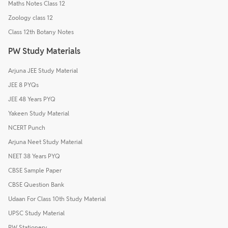
Maths Notes Class 12
Zoology class 12
Class 12th Botany Notes
PW Study Materials
Arjuna JEE Study Material
JEE 8 PYQs
JEE 48 Years PYQ
Yakeen Study Material
NCERT Punch
Arjuna Neet Study Material
NEET 38 Years PYQ
CBSE Sample Paper
CBSE Question Bank
Udaan For Class 10th Study Material
UPSC Study Material
PW Stationery