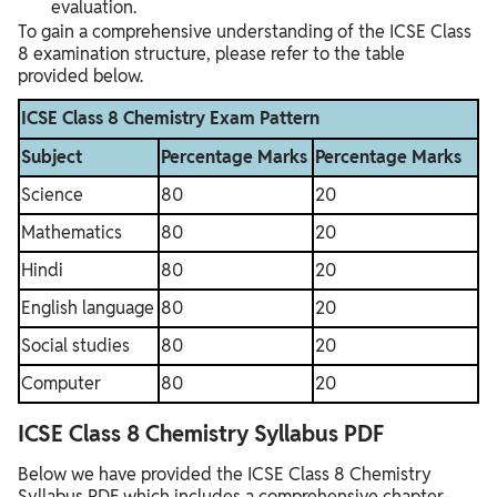
evaluation.
To gain a comprehensive understanding of the ICSE Class
8 examination structure, please refer to the table
provided below.
ICSE Class 8 Chemistry Exam Pattern
Subject
Percentage Marks
Percentage Marks
Science
80
20
Mathematics
80
20
Hindi
80
20
English language
80
20
Social studies
80
20
Computer
80
20
ICSE Class 8 Chemistry Syllabus PDF
Below we have provided the ICSE Class 8 Chemistry
Syllabus PDF which includes a comprehensive chapter-