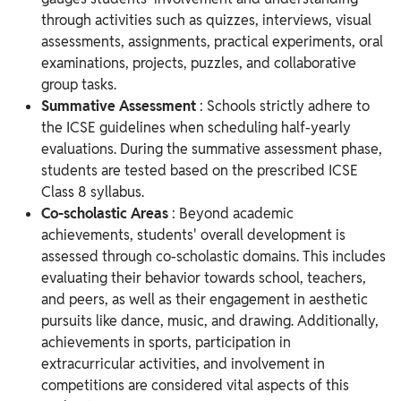
through activities such as quizzes, interviews, visual
assessments, assignments, practical experiments, oral
examinations, projects, puzzles, and collaborative
group tasks.
Summative Assessment
: Schools strictly adhere to
the ICSE guidelines when scheduling half-yearly
evaluations. During the summative assessment phase,
students are tested based on the prescribed ICSE
Class 8 syllabus.
Co-scholastic Areas
: Beyond academic
achievements, students' overall development is
assessed through co-scholastic domains. This includes
evaluating their behavior towards school, teachers,
and peers, as well as their engagement in aesthetic
pursuits like dance, music, and drawing. Additionally,
achievements in sports, participation in
extracurricular activities, and involvement in
competitions are considered vital aspects of this