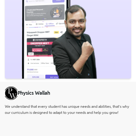
Physics Wallah
We understand that every student has unique needs and abilities, that’s why
our curriculum is designed to adapt to your needs and help you grow!