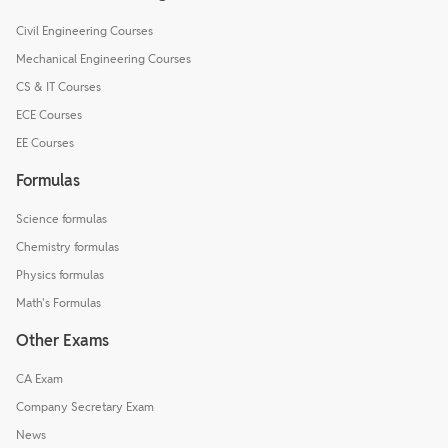
Civil Engineering Courses
Mechanical Engineering Courses
CS & IT Courses
ECE Courses
EE Courses
Formulas
Science formulas
Chemistry formulas
Physics formulas
Math's Formulas
Other Exams
CA Exam
Company Secretary Exam
News