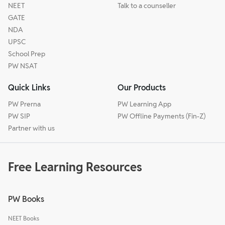
NEET
Talk to a counseller
GATE
NDA
UPSC
School Prep
PW NSAT
Quick Links
Our Products
PW Prerna
PW Learning App
PW SIP
PW Offline Payments (Fin-Z)
Partner with us
Free Learning Resources
PW Books
NEET Books