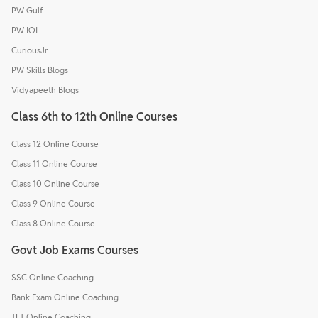
PW Gulf
PW IOI
CuriousJr
PW Skills Blogs
Vidyapeeth Blogs
Class 6th to 12th Online Courses
Class 12 Online Course
Class 11 Online Course
Class 10 Online Course
Class 9 Online Course
Class 8 Online Course
Govt Job Exams Courses
SSC Online Coaching
Bank Exam Online Coaching
TET Online Coaching