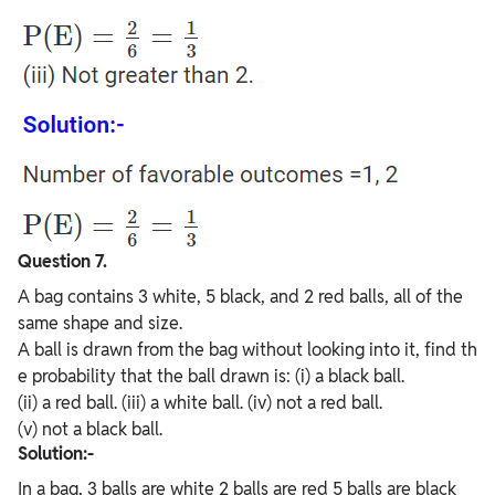
Question 7.
A bag contains 3 white, 5 black, and 2 red balls, all of the
same shape and size.
A ball is drawn from the bag without looking into it, find th
e probability that the ball drawn is: (i) a black ball.
(ii) a red ball. (iii) a white ball. (iv) not a red ball.
(v) not a black ball.
Solution:-
In a bag, 3 balls are white 2 balls are red 5 balls are black