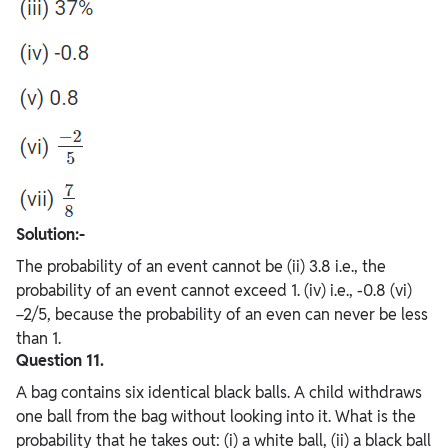
Solution:-
The probability of an event cannot be (ii) 3.8 i.e., the
probability of an event cannot exceed 1. (iv) i.e., -0.8 (vi)
−2/5, because the probability of an even can never be less
than 1.
Question 11.
A bag contains six identical black balls. A child withdraws
one ball from the bag without looking into it. What is the
probability that he takes out: (i) a white ball, (ii) a black ball