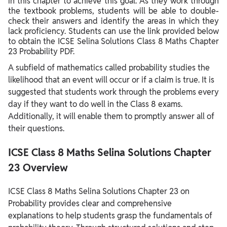
in this chapter to achieve this goal. As they work through
the textbook problems, students will be able to double-
check their answers and identify the areas in which they
lack proficiency. Students can use the link provided below
to obtain the ICSE Selina Solutions Class 8 Maths Chapter
23 Probability PDF.
A subfield of mathematics called probability studies the
likelihood that an event will occur or if a claim is true. It is
suggested that students work through the problems every
day if they want to do well in the Class 8 exams.
Additionally, it will enable them to promptly answer all of
their questions.
ICSE Class 8 Maths Selina Solutions Chapter
23 Overview
ICSE Class 8 Maths Selina Solutions Chapter 23 on
Probability provides clear and comprehensive
explanations to help students grasp the fundamentals of