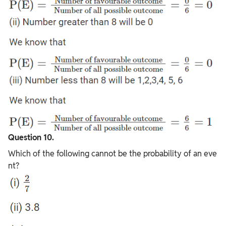
Question 10.
Which of the following cannot be the probability of an eve
nt?