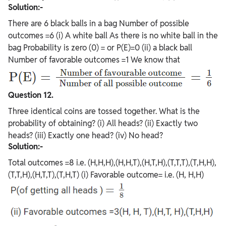
Solution:-
There are 6 black balls in a bag Number of possible
outcomes =6 (i) A white ball As there is no white ball in the
bag Probability is zero (0) = or P(E)=0 (ii) a black ball
Number of favorable outcomes =1 We know that
Question 12.
Three identical coins are tossed together. What is the
probability of obtaining? (i) All heads? (ii) Exactly two
heads? (iii) Exactly one head? (iv) No head?
Solution:-
Total outcomes =8 i.e. (H,H,H),(H,H,T),(H,T,H),(T,T,T),(T,H,H),
(T,T,H),(H,T,T),(T,H,T) (i) Favorable outcome= i.e. (H, H,H)