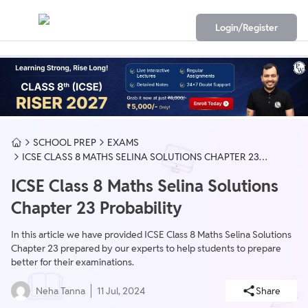
Login/Register
SCHOOL PREP
EXAMS
ICSE CLASS 8 MATHS SELINA SOLUTIONS CHAPTER 23
PROBABILITY
ICSE Class 8 Maths Selina Solutions
Chapter 23 Probability
In this article we have provided ICSE Class 8 Maths Selina Solutions
Chapter 23 prepared by our experts to help students to prepare
better for their examinations.
Neha Tanna
11 Jul, 2024
Share