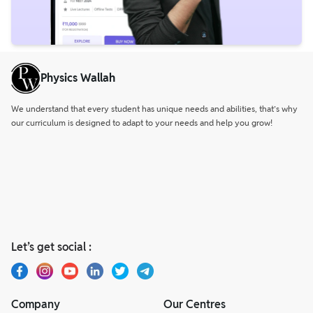
Physics Wallah
We understand that every student has unique needs and abilities, that’s why
our curriculum is designed to adapt to your needs and help you grow!
Let’s get social :
Company
Our Centres