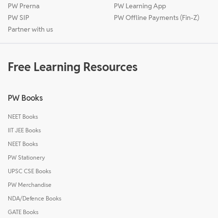
PW Prerna
PW Learning App
PW SIP
PW Offline Payments (Fin-Z)
Partner with us
Free Learning Resources
PW Books
NEET Books
IIT JEE Books
NEET Books
PW Stationery
UPSC CSE Books
PW Merchandise
NDA/Defence Books
GATE Books