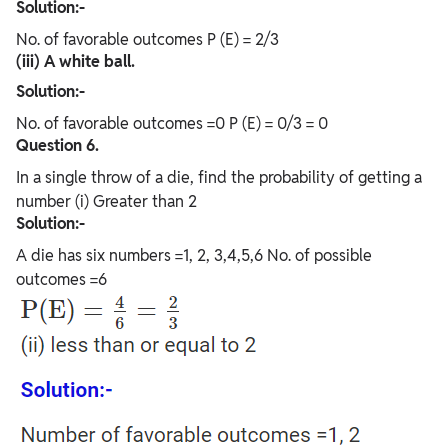
Solution:-
No. of favorable outcomes P (E) = 2/3
(iii) A white ball.
Solution:-
No. of favorable outcomes =0 P (E) = 0/3 = 0
Question 6.
In a single throw of a die, find the probability of getting a
number (i) Greater than 2
Solution:-
A die has six numbers =1, 2, 3,4,5,6 No. of possible
outcomes =6