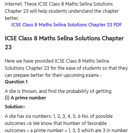
internet. These ICSE Class 8 Maths Selina Solutions
Chapter 23 will help students understand the chapter
better.
ICSE Class 8 Maths Selina Solutions Chapter 23 PDF
ICSE Class 8 Maths Selina Solutions Chapter
23
Here we have provided ICSE Class 8 Maths Selina
Solutions Chapter 23 for the ease of students so that they
can prepare better for their upcoming exams -
Question 1
A die is thrown, and find the probability of getting:
(i) A prime number
Solution:-
A die has six numbers: 1, 2, 3, 4, 5, 6 No. of possible
outcomes =6 We know that Number of favorable
outcomes = a prime number = 1, 3, 5 which are 3 in number