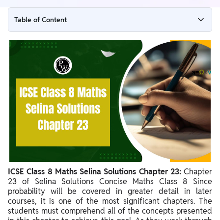
Table of Content
ICSE Class 8 Maths Selina Solutions Chapter 23 Overview
ICSE Class 8 Maths Selina Solutions Chapter 23 PDF
ICSE Class 8 Maths Selina Solutions Chapter 23
Benefits of ICSE Class 8 Maths Selina Solutions Chapter 23
ICSE Class 8 Maths Selina Solutions Chapter 23:
Chapter
23 of Selina Solutions Concise Maths Class 8 Since
probability will be covered in greater detail in later
courses, it is one of the most significant chapters. The
students must comprehend all of the concepts presented