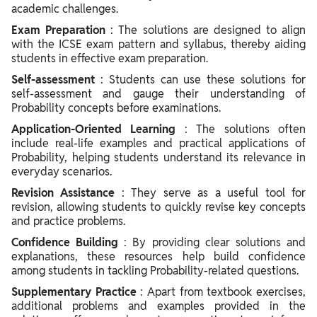
academic challenges.
Exam Preparation
: The solutions are designed to align
with the ICSE exam pattern and syllabus, thereby aiding
students in effective exam preparation.
Self-assessment
: Students can use these solutions for
self-assessment and gauge their understanding of
Probability concepts before examinations.
Application-Oriented Learning
: The solutions often
include real-life examples and practical applications of
Probability, helping students understand its relevance in
everyday scenarios.
Revision Assistance
: They serve as a useful tool for
revision, allowing students to quickly revise key concepts
and practice problems.
Confidence Building
: By providing clear solutions and
explanations, these resources help build confidence
among students in tackling Probability-related questions.
Supplementary Practice
: Apart from textbook exercises,
additional problems and examples provided in the