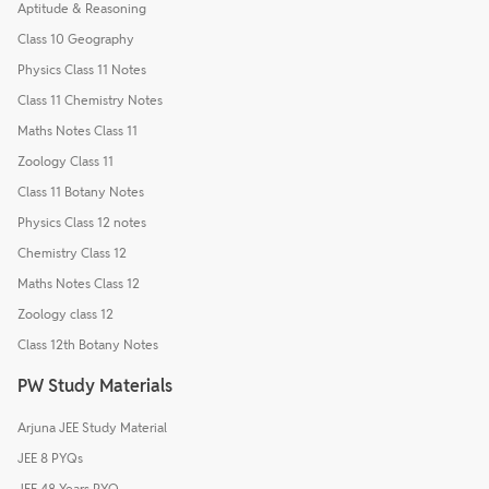
Aptitude & Reasoning
Class 10 Geography
Physics Class 11 Notes
Class 11 Chemistry Notes
Maths Notes Class 11
Zoology Class 11
Class 11 Botany Notes
Physics Class 12 notes
Chemistry Class 12
Maths Notes Class 12
Zoology class 12
Class 12th Botany Notes
PW Study Materials
Arjuna JEE Study Material
JEE 8 PYQs
JEE 48 Years PYQ