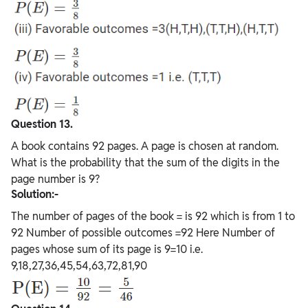
Question 13.
A book contains 92 pages. A page is chosen at random.
What is the probability that the sum of the digits in the
page number is 9?
Solution:-
The number of pages of the book = is 92 which is from 1 to
92 Number of possible outcomes =92 Here Number of
pages whose sum of its page is 9=10 i.e.
9,18,27,36,45,54,63,72,81,90