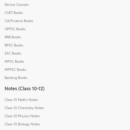
Device Courses
CUET Books
CA/Finance Books
UPPSC Books
RRB Books
BPSC Books
SSC Books
MPSC Books
MPPSC Books
Banking Books
Notes (Class 10-12)
Class 10 Math's Notes
Class 10 Chemistry Notes
Class 10 Physics Notes
Class 10 Biology Notes