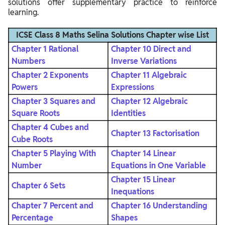
solutions offer supplementary practice to reinforce
learning.
ICSE Class 8 Maths Selina Solutions Chapter wise List
Chapter 1 Rational
Chapter 10 Direct and
Numbers
Inverse Variations
Chapter 2 Exponents
Chapter 11 Algebraic
Powers
Expressions
Chapter 3 Squares and
Chapter 12 Algebraic
Square Roots
Identities
Chapter 4 Cubes and
Chapter 13 Factorisation
Cube Roots
Chapter 5 Playing With
Chapter 14 Linear
Number
Equations in One Variable
Chapter 15 Linear
Chapter 6 Sets
Inequations
Chapter 7 Percent and
Chapter 16 Understanding
Percentage
Shapes