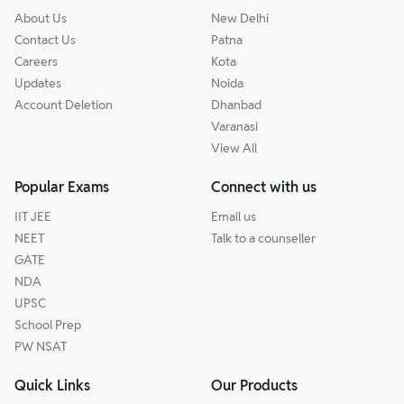
About Us
New Delhi
Contact Us
Patna
Careers
Kota
Updates
Noida
Account Deletion
Dhanbad
Varanasi
View All
Popular Exams
Connect with us
IIT JEE
Email us
NEET
Talk to a counseller
GATE
NDA
UPSC
School Prep
PW NSAT
Quick Links
Our Products