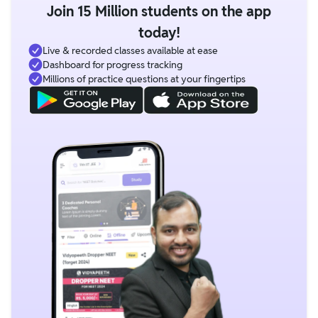
Join 15 Million students on the app
today!
Live & recorded classes available at ease
Dashboard for progress tracking
Millions of practice questions at your fingertips