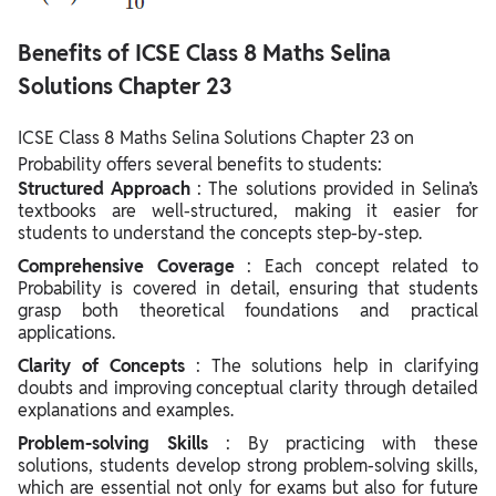
Benefits of ICSE Class 8 Maths Selina
Solutions Chapter 23
ICSE Class 8 Maths Selina Solutions Chapter 23 on
Probability offers several benefits to students:
Structured Approach
: The solutions provided in Selina’s
textbooks are well-structured, making it easier for
students to understand the concepts step-by-step.
Comprehensive Coverage
: Each concept related to
Probability is covered in detail, ensuring that students
grasp both theoretical foundations and practical
applications.
Clarity of Concepts
: The solutions help in clarifying
doubts and improving conceptual clarity through detailed
explanations and examples.
Problem-solving Skills
: By practicing with these
solutions, students develop strong problem-solving skills,
which are essential not only for exams but also for future