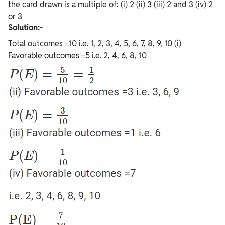
the card drawn is a multiple of: (i) 2 (ii) 3 (iii) 2 and 3 (iv) 2
or 3
Solution:-
Total outcomes =10 i.e. 1, 2, 3, 4, 5, 6, 7, 8, 9, 10 (i)
Favorable outcomes =5 i.e. 2, 4, 6, 8, 10