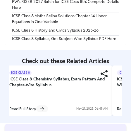
PW's RISER 2027 Batch for ICSE Class 8th: Complete Details
Here
ICSE Class 8 Maths Selina Solutions Chapter 14 Linear
Equations in One Variable
ICSE Class 8 History and Civics Syllabus 2025-26
ICSE Class 8 Syllabus, Get Subject Wise Syllabus PDF Here
Check out these Related Articles
ICSE CLASS 8
ICSE CL
ICSE Class 8 Chemistry Syllabus, Exam Pattern And
ICSE C
Chapter-Wise Syllabus
Wise Sy
Read Full Story
Read Fu
May 21, 2025, 06:49 AM