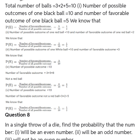
Total number of balls =3+2+5=10 (i)
Number
of
possible
outcomes
of
one
black
ball
=10
and
number
of
favorable
outcome
of
one
black
ball
=5 We know that
Question 8
In a single throw of a die, find the probability that the num
ber: (i) Will be an even number. (ii) will be an odd number.
(iii) will not be an even number.