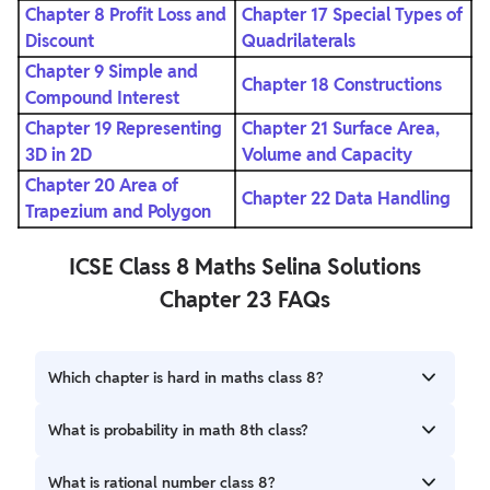
Chapter 8 Profit Loss and
Chapter 17 Special Types of
Discount
Quadrilaterals
Chapter 9 Simple and
Chapter 18 Constructions
Compound Interest
Chapter 19 Representing
Chapter 21 Surface Area,
3D in 2D
Volume and Capacity
Chapter 20 Area of
Chapter 22 Data Handling
Trapezium and Polygon
ICSE Class 8 Maths Selina Solutions
Chapter 23 FAQs
Which chapter is hard in maths class 8?
Comparing quantities is the most difficult chapter of class
What is probability in math 8th class?
8 maths.
The chance of happening an event is called probability.
What is rational number class 8?