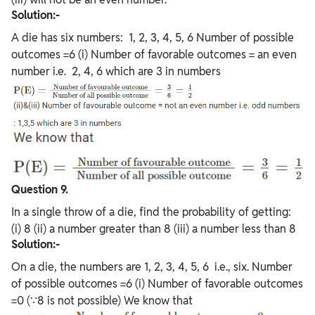
Solution:-
A die has six numbers: 1, 2, 3, 4, 5, 6 Number of possible
outcomes =6 (i) Number of favorable outcomes = an even
number i.e. 2, 4, 6 which are 3 in numbers
Question 9.
In a single throw of a die, find the probability of getting:
(i) 8 (ii) a number greater than 8 (iii) a number less than 8
Solution:-
On a die, the numbers are 1, 2, 3, 4, 5, 6 i.e., six. Number
of possible outcomes =6 (i) Number of favorable outcomes
=0 (∵8 is not possible) We know that