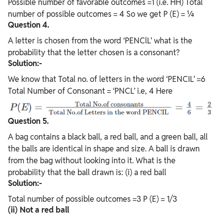
Possible number of favorable outcomes =1 (i.e. HH) Total
number of possible outcomes = 4 So we get P (E) = ¼
Question 4.
A letter is chosen from the word ‘PENClL’ what is the
probability that the letter chosen is a consonant?
Solution:-
We know that Total no. of letters in the word ‘PENCIL’ =6
Total Number of Consonant = ‘PNCL’ i.e, 4 Here
Question 5.
A bag contains a black ball, a red ball, and a green ball, all
the balls are identical in shape and size. A ball is drawn
from the bag without looking into it. What is the
probability that the ball drawn is: (i) a red ball
Solution:-
Total number of possible outcomes =3 P (E) = 1/3
(ii) Not a red ball