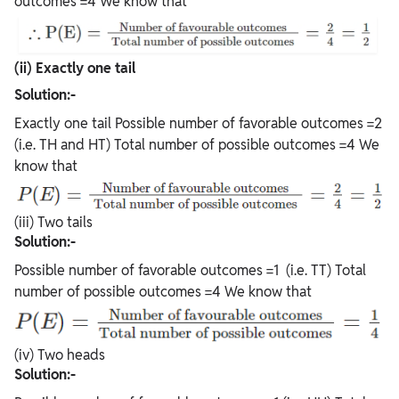
outcomes =4 We know that
(ii) Exactly one tail
Solution:-
Exactly one tail Possible number of favorable outcomes =2
(i.e. TH and HT) Total number of possible outcomes =4 We
know that
(iii) Two tails
Solution:-
Possible number of favorable outcomes =1 (i.e. TT) Total
number of possible outcomes =4 We know that
(iv) Two heads
Solution:-