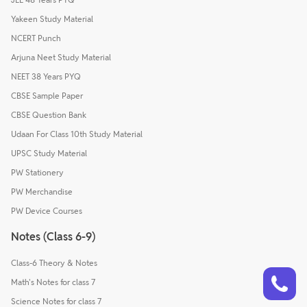
Yakeen Study Material
NCERT Punch
Arjuna Neet Study Material
NEET 38 Years PYQ
CBSE Sample Paper
CBSE Question Bank
Udaan For Class 10th Study Material
UPSC Study Material
PW Stationery
PW Merchandise
PW Device Courses
Notes (Class 6-9)
Class-6 Theory & Notes
Talk to a counsellor
Have doubts? Our support team will be happy to assist you!
Math's Notes for class 7
Science Notes for class 7