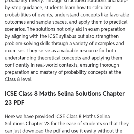
probability theory. Through structured solutions and step-
by-step guidance, students learn how to calculate
probabilities of events, understand concepts like favorable
outcomes and sample spaces, and apply them to practical
scenarios. The solutions not only aid in exam preparation
by aligning with the ICSE syllabus but also strengthen
problem-solving skills through a variety of examples and
exercises. They serve as a valuable resource for both
understanding theoretical concepts and applying them
confidently in real-world contexts, ensuring thorough
preparation and mastery of probability concepts at the
Class 8 level.
ICSE Class 8 Maths Selina Solutions Chapter
23 PDF
Here we have provided ICSE Class 8 Maths Selina
Solutions Chapter 23 for the ease of students so that they
can just download the pdf and use it easily without the