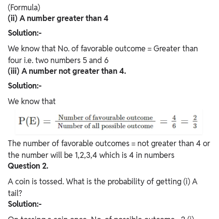
(Formula)
(ii) A number greater than 4
Solution:-
We know that No. of favorable outcome = Greater than
four i.e. two numbers 5 and 6
(iii) A number not greater than 4.
Solution:-
We know that
The number of favorable outcomes = not greater than 4 or
the number will be 1,2,3,4 which is 4 in numbers
Question 2.
A coin is tossed. What is the probability of getting (i) A
tail?
Solution:-