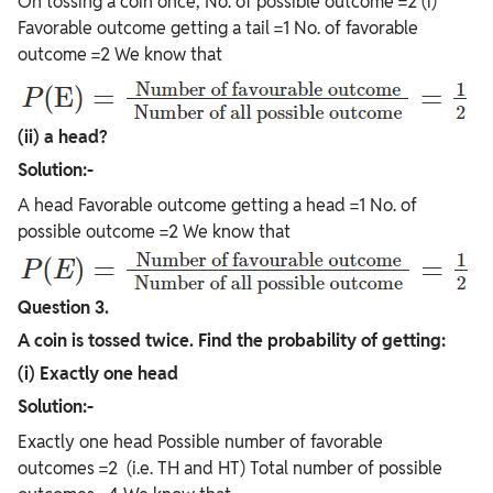
On tossing a coin once, No. of possible outcome =2 (i)
Favorable outcome getting a tail =1 No. of favorable
outcome =2 We know that
(ii) a head?
Solution:-
A head Favorable outcome getting a head =1 No. of
possible outcome =2 We know that
Question 3.
A coin is tossed twice. Find the probability of getting:
(i) Exactly one head
Solution:-
Exactly one head Possible number of favorable
outcomes =2 (i.e. TH and HT) Total number of possible