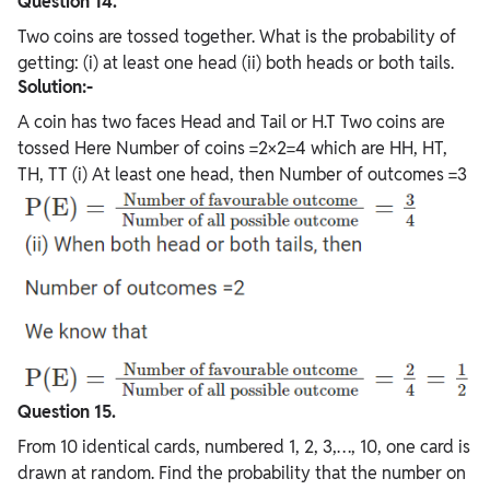
Question 14.
Two coins are tossed together. What is the probability of
getting: (i) at least one head (ii) both heads or both tails.
Solution:-
A coin has two faces Head and Tail or H.T Two coins are
tossed Here Number of coins =2×2=4 which are HH, HT,
TH, TT (i) At least one head, then Number of outcomes =3
Question 15.
From 10 identical cards, numbered 1, 2, 3,…, 10, one card is
drawn at random. Find the probability that the number on