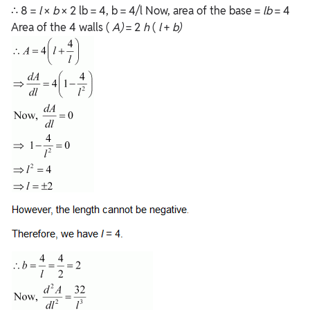
∴ 8 =
l
×
b
× 2 lb = 4, b = 4/l Now, area of the base =
lb
= 4
Area of the 4 walls (
A)
= 2
h
(
l
+
b)