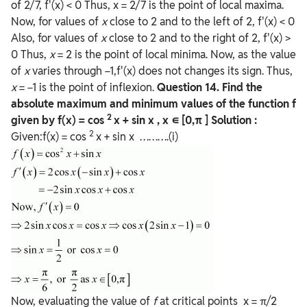
of 2/7, f'(x) < 0 Thus, x = 2/7 is the point of local maxima.
Now, for values of
x
close to 2 and to the left of 2, f'(x) < 0
Also, for values of
x
close to 2 and to the right of 2, f'(x) >
0 Thus,
x
= 2 is the point of local minima. Now, as the value
of
x
varies through −1,f'(x) does not changes its sign. Thus,
x
= −1 is the point of inflexion.
Question
14. Find the
absolute maximum and minimum values of the function f
2
given by f(x) = cos
x + sin x , x ∊ [0,π ]
Solution :
2
Given:f(x) = cos
x + sin x ……….(i)
Now, evaluating the value of
f
at critical points x = π/2