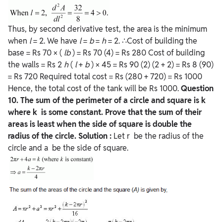
Thus, by second derivative test, the area is the minimum
when
l
= 2. We have
l
=
b
=
h
= 2. ∴Cost of building the
base = Rs 70 × (
lb
) = Rs 70 (4) = Rs 280 Cost of building
the walls = Rs 2
h
(
l
+
b
) × 45 = Rs 90 (2) (2 + 2) = Rs 8 (90)
= Rs 720 Required total cost = Rs (280 + 720) = Rs 1000
Hence, the total cost of the tank will be Rs 1000.
Question
10. The sum of the perimeter of a circle and square is k
where k is some constant. Prove that the sum of their
areas is least when the side of square is double the
radius of the circle.
Solution :
Let r be the radius of the
circle and a be the side of square.