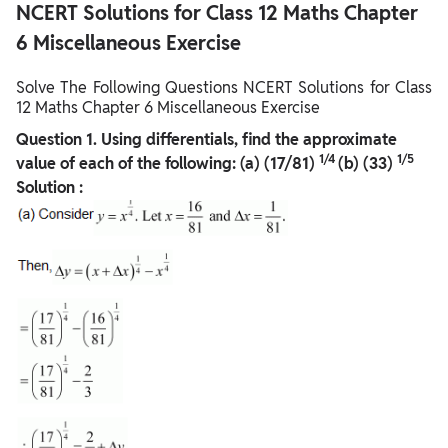
NCERT Solutions for Class 12 Maths Chapter
6 Miscellaneous Exercise
Solve The Following Questions NCERT Solutions for Class
12 Maths Chapter 6 Miscellaneous Exercise
Question
1. Using differentials, find the approximate
1/4
1/5
value of each of the following:
(a) (17/81)
(b) (33)
Solution :