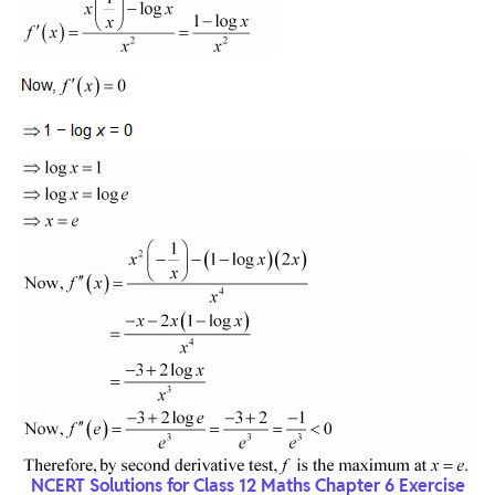
NCERT Solutions for Class 12 Maths Chapter 6 Exercise