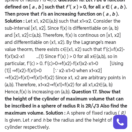
defined on [
a
,
b
] such that
f
'(
x
) > 0, for all
x
∈ (
a
,
b
).
Then prove that
f
is an increasing function on (
a
,
b
).
Solution :
Let x1, x2∈(a,b) such that x1<x2. Consider the
sub-interval [x1, x2]. Since f(x) is differentiable on (a, b)
and [x1, x2]⊂(a,b). Therefore, f(x) is continous on [x1, x2]
and differentiable on (x1, x2). By the Lagrange's mean
value theorm, there exists c∈(x1, x2) such that f'(c)=f(x2)-
f(x1)x2-x1 ...(1) Since f'(x) ) > 0 for all x∈(a,b), so in
particular, f'(c) > 0. f'(c)>0⇒f(x2)-f(x1)x2-x1>0 [Using
(1)] ⇒f(x2)-f(x1)>0 [∵ x2-x1>0 when x1<x2]
⇒f(x2)>f(x1)⇒f(x1)<f(x2) Since x1, x2 are arbitrary points in
(a,b). Therefore, x1<x2⇒f(x1)<f(x2) for all x1,x2∈(a, b)
Hence,f(x) is increasing on (a,b).
Question
17. Show that
the height of the cylinder of maximum volume that can
be inscribed in a sphere of radius R is 2R/√3 Also find the
maximum volume.
Solution :
A sphere of fixed radius (
R)
Talk to a counsellor
Have doubts? Our support team will be happy to assist you!
is given. Let
r
and
h
be the radius and the height of the
cylinder respectively.