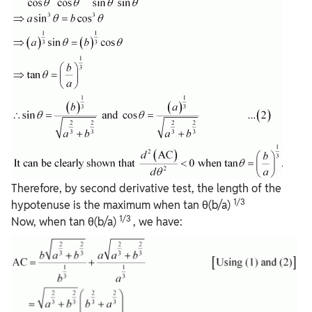
Therefore, by second derivative test, the length of the
1/3
hypotenuse is the maximum when tan θ(b/a)
1/3
Now, when tan θ(b/a)
, we have: