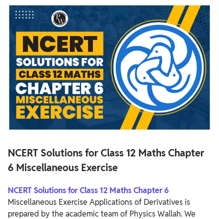
NCERT Solutions for Class 12 Maths Chapter 6
Miscellaneous Exercise
NCERT Solutions for Class 12 Maths Chapter 6 Miscellaneous
Exercise Overview
NCERT Solutions for Class 12 Maths Chapter 6 Miscellaneous
Exercise
NCERT Solutions for Class 12 Maths Chapter
6 Miscellaneous Exercise
NCERT Solutions for Class 12 Maths Chapter 6
Miscellaneous Exercise Applications of Derivatives is
prepared by the academic team of Physics Wallah. We