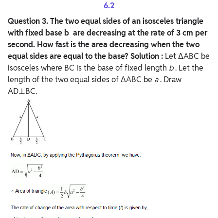
6.2
Question
3. The two equal sides of an isosceles triangle
with fixed base b are decreasing at the rate of 3 cm per
second. How fast is the area decreasing when the two
equal sides are equal to the base?
Solution :
Let ΔABC be
isosceles where BC is the base of fixed length
b
. Let the
length of the two equal sides of ΔABC be
a
. Draw
AD⊥BC.