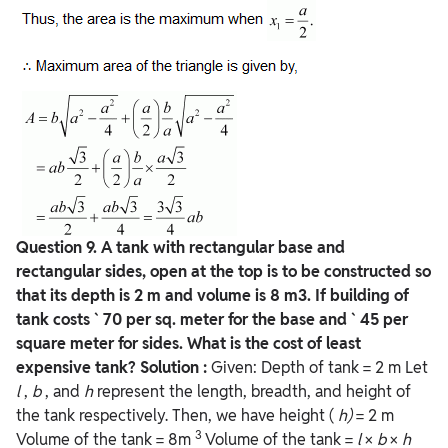
Question 9. A tank with rectangular base and
rectangular sides, open at the top is to be constructed so
that its depth is 2 m and volume is 8 m3. If building of
tank costs ` 70 per sq. meter for the base and ` 45 per
square meter for sides. What is the cost of least
expensive tank?
Solution :
Given: Depth of tank = 2 m Let
l
,
b
, and
h
represent the length, breadth, and height of
the tank respectively. Then, we have height (
h)
= 2 m
3
Volume of the tank = 8m
Volume of the tank =
l
×
b
×
h