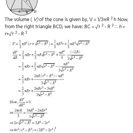
2
The volume (
V)
of the cone is given by, V = 1/3πR
h Now,
2
2
from the right triangle BCD, we have: BC = √r
- R
∴
h
=
2
2
r+√r
- R