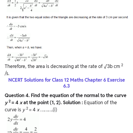
2
Therefore, the area is decreasing at the rate of √3b cm
/s.
NCERT Solutions for Class 12 Maths Chapter 6 Exercise
6.3
Question
4. Find the equation of the normal to the curve
2
y
= 4
x
at the point (1, 2).
Solution :
Equation of the
2
curve is
y
= 4
x
……….(i)