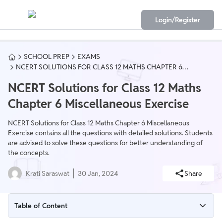
Login/Register
SCHOOL PREP
EXAMS
NCERT SOLUTIONS FOR CLASS 12 MATHS CHAPTER 6
MISCELLANEOUS EXERCISE
NCERT Solutions for Class 12 Maths
Chapter 6 Miscellaneous Exercise
NCERT Solutions for Class 12 Maths Chapter 6 Miscellaneous
Exercise contains all the questions with detailed solutions. Students
are advised to solve these questions for better understanding of
the concepts.
Krati Saraswat
30 Jan, 2024
Share
Table of Content