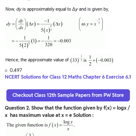
= 0.497
NCERT Solutions for Class 12 Maths Chapter 6 Exercise 6.1
Checkout Class 12th Sample Papers from PW Store
Question
2. Show that the function given by f(x) = logx /
x has maximum value at x = e
Solution :