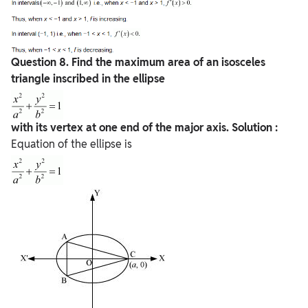
Question
8. Find the maximum area of an isosceles
triangle inscribed in the ellipse
with its vertex at one end of the major axis.
Solution :
Equation of the ellipse is