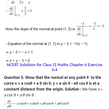
NCERT Solutions for Class 12 Maths Chapter 6 Exercise
6.4
Question 5. Show that the normal at any point θ to the
curve x = a cosθ + a θ sin θ, y = a sin θ - aθ cos θ is at a
constant distance from the origin.
Solution :
We have
x
=
a
cos
θ
+
a
θ
sin
θ
.