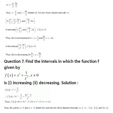
Question
7. Find the intervals in which the function f
given by
is (i) increasing (ii) decreasing.
Solution :