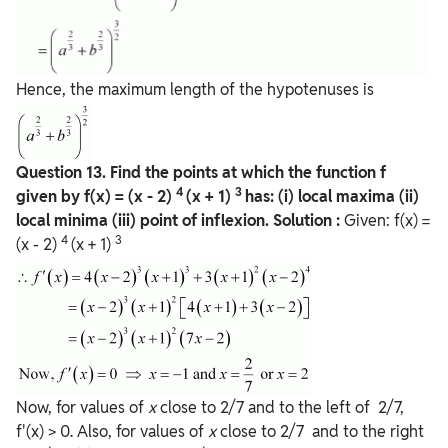
Hence, the maximum length of the hypotenuses is
Question
13. Find the points at which the function f
4
3
given by f(x) = (x - 2)
(x + 1)
has:
(i) local maxima
(ii)
local minima
(iii) point of inflexion.
Solution :
Given: f(x) =
4
3
(x - 2)
(x + 1)
Now, for values of
x
close to 2/7 and to the left of 2/7,
f'(x) > 0. Also, for values of
x
close to 2/7 and to the right