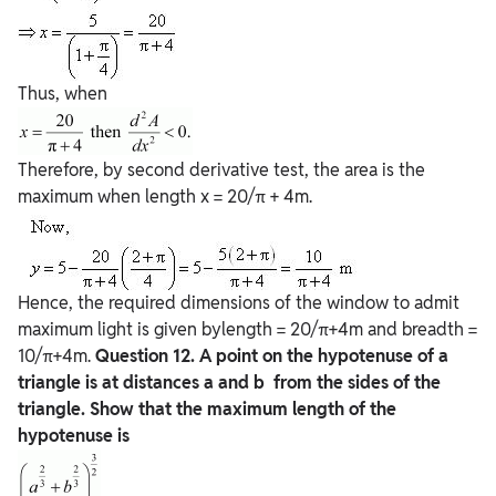
Thus, when
Therefore, by second derivative test, the area is the
maximum when length x = 20/π + 4m.
Hence, the required dimensions of the window to admit
maximum light is given bylength = 20/π+4m and breadth =
10/π+4m.
Question
12. A point on the hypotenuse of a
triangle is at distances a and b from the sides of the
triangle. Show that the maximum length of the
hypotenuse is