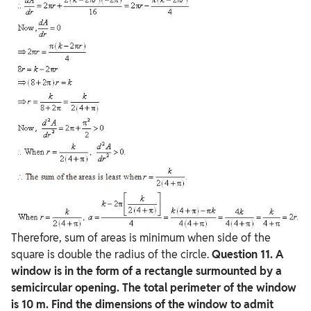
Therefore, sum of areas is minimum when side of the
square is double the radius of the circle.
Question
11. A
window is in the form of a rectangle surmounted by a
semicircular opening. The total perimeter of the window
is 10 m. Find the dimensions of the window to admit