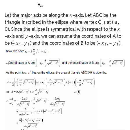
Let the major axis be along the
x
−axis. Let ABC be the
triangle inscribed in the ellipse where vertex C is at (
a
,
0). Since the ellipse is symmetrical with respect to the
x
−axis and
y
−axis, we can assume the coordinates of A to
be (−
x
,
y
) and the coordinates of B to be (−
x
, −
y
).
1
1
1
1