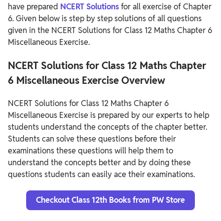
have prepared
NCERT Solutions
for all exercise of Chapter
6. Given below is step by step solutions of all questions
given in the NCERT Solutions for Class 12 Maths Chapter 6
Miscellaneous Exercise.
NCERT Solutions for Class 12 Maths Chapter
6 Miscellaneous Exercise Overview
NCERT Solutions for Class 12 Maths Chapter 6
Miscellaneous Exercise is prepared by our experts to help
students understand the concepts of the chapter better.
Students can solve these questions before their
examinations these questions will help them to
understand the concepts better and by doing these
questions students can easily ace their examinations.
Checkout Class 12th Books from PW Store