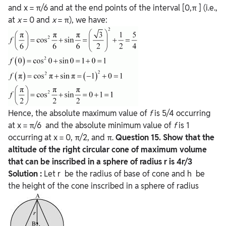
and x = π/6 and at the end points of the interval [0,π ] (i.e.,
at
x
= 0 and
x
= π), we have:
Hence, the absolute maximum value of
f
is 5/4 occurring
at x = π/6 and the absolute minimum value of
f
is 1
occurring at x = 0, π/2, and π.
Question
15. Show that the
altitude of the right circular cone of maximum volume
that can be inscribed in a sphere of radius r is 4r/3
Solution :
Let r be the radius of base of cone and h be
the height of the cone inscribed in a sphere of radius