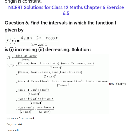
origin is constant.
NCERT Solutions for Class 12 Maths Chapter 6 Exercise
6.5
Question
6. Find the intervals in which the function f
given by
is (i) increasing (ii) decreasing.
Solution :