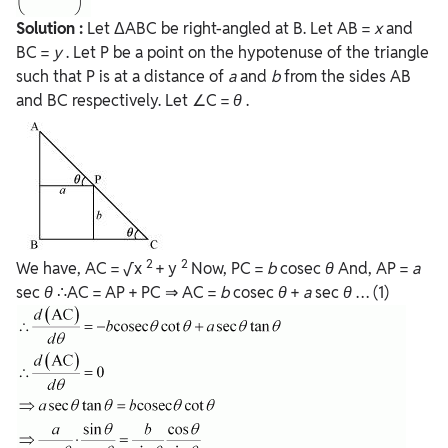
Solution :
Let ΔABC be right-angled at B. Let AB =
x
and
BC =
y
. Let P be a point on the hypotenuse of the triangle
such that P is at a distance of
a
and
b
from the sides AB
and BC respectively. Let ∠C =
θ
.
2
2
We have, AC = √x
+ y
Now, PC =
b
cosec
θ
And, AP =
a
sec
θ
∴AC = AP + PC ⇒ AC =
b
cosec
θ
+
a
sec
θ
… (1)