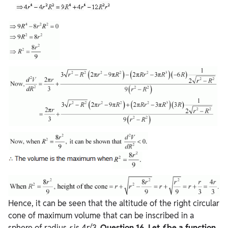
Hence, it can be seen that the altitude of the right circular
cone of maximum volume that can be inscribed in a
sphere of radius
r
is 4r/3.
Question
16. Let
f
be a function