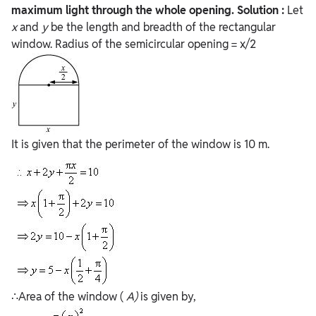
maximum light through the whole opening.
Solution :
Let
x
and
y
be the length and breadth of the rectangular
window. Radius of the semicircular opening = x/2
It is given that the perimeter of the window is 10 m.
∴Area of the window (
A)
is given by,