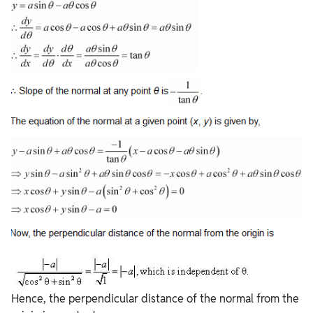
Hence, the perpendicular distance of the normal from the