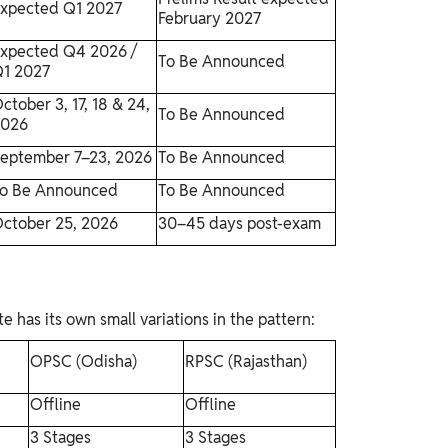
xpected Q1 2027
February 2027
xpected Q4 2026 /
To Be Announced
1 2027
ctober 3, 17, 18 & 24,
To Be Announced
2026
eptember 7–23, 2026
To Be Announced
o Be Announced
To Be Announced
ctober 25, 2026
30–45 days post-exam
has its own small variations in the pattern:
OPSC (Odisha)
RPSC (Rajasthan)
Offline
Offline
3 Stages
3 Stages