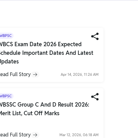
WBPSC
WBCS Exam Date 2026 Expected
Schedule Important Dates And Latest
Updates
ead Full Story
Apr 14, 2026, 11:26 AM
WBPSC
WBSSC Group C And D Result 2026:
Merit List, Cut Off Marks
ead Full Story
Mar 12, 2026, 06:18 AM