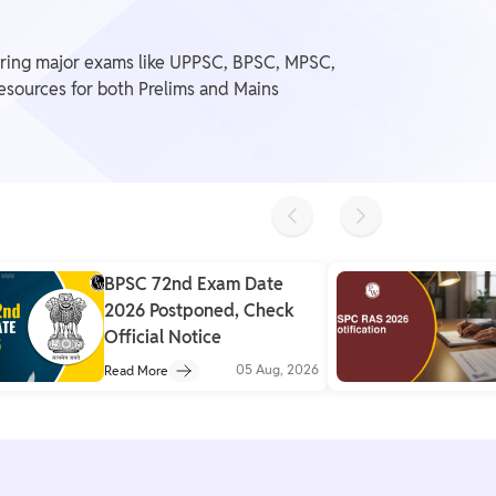
ering major exams like UPPSC, BPSC, MPSC,
resources for both Prelims and Mains
Previous slide
Next slide
BPSC 72nd Exam Date
2026 Postponed, Check
Official Notice
05 Aug, 2026
Read More