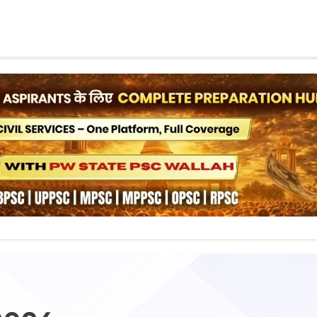
Class 1st - 8th
Power Batch
IIT JEE
N
GATE
A