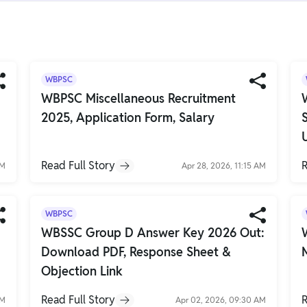
WBPSC
WBPSC Miscellaneous Recruitment
2025, Application Form, Salary
Read Full Story
R
AM
Apr 28, 2026, 11:15 AM
WBPSC
WBSSC Group D Answer Key 2026 Out:
Download PDF, Response Sheet &
Objection Link
Read Full Story
R
AM
Apr 02, 2026, 09:30 AM