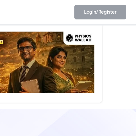
Login/Register
EET
ESE
E/JE
Olympiad