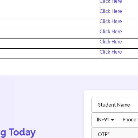
Click Here
Click Here
Click Here
Click Here
Click Here
Click Here
Student Name
IN
+91
Phone
ng Today
OTP