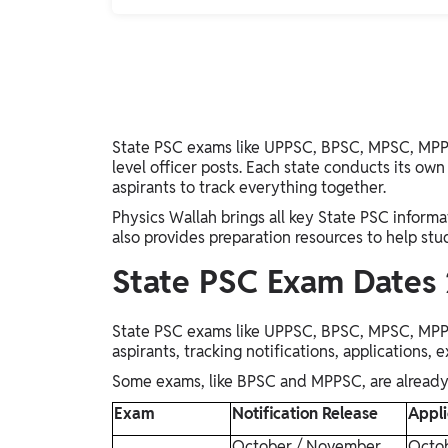
State PSC exams like UPPSC, BPSC, MPSC, MPPS
level officer posts. Each state conducts its own 
aspirants to track everything together.
Physics Wallah brings all key State PSC informati
also provides preparation resources to help stu
State PSC Exam Dates
State PSC exams like UPPSC, BPSC, MPSC, MPPS
aspirants, tracking notifications, applications, 
Some exams, like BPSC and MPPSC, are already e
Exam
Notification Release
Appli
October / November
Octo