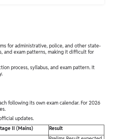
for administrative, police, and other state-
s, and exam patterns, making it difficult for
ction process, syllabus, and exam pattern. It
y.
ch following its own exam calendar. For 2026
tes.
fficial updates.
tage II (Mains)
Result
Prelims Result expected