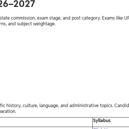
026–2027
he state commission, exam stage, and post category. Exams li
erns, and subject weightage.
c history, culture, language, and administrative topics. Candid
aration.
Syllabus