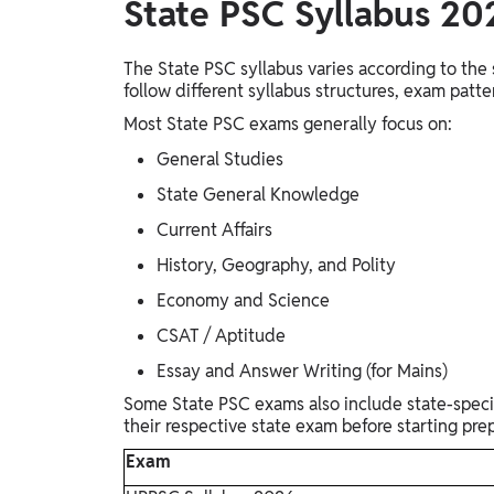
State PSC Syllabus 2
The State PSC syllabus varies according to t
follow different syllabus structures, exam patt
Most State PSC exams generally focus on:
General Studies
State General Knowledge
Current Affairs
History, Geography, and Polity
Economy and Science
CSAT / Aptitude
Essay and Answer Writing (for Mains)
Some State PSC exams also include state-specifi
their respective state exam before starting prep
Exam