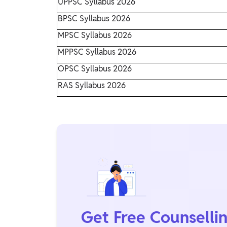
UPPSC Syllabus 2026
BPSC Syllabus 2026
MPSC Syllabus 2026
MPPSC Syllabus 2026
OPSC Syllabus 2026
RAS Syllabus 2026
Get Free Counselli