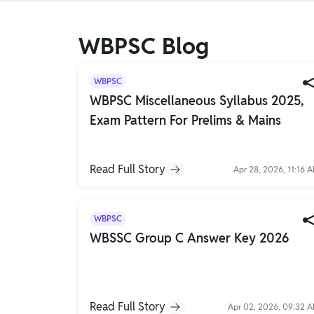
Gyaan-E
Gyaan-E (Short-Courses)
WBPSC Blog
Online Degrees
WBPSC
Online Degrees
WBPSC Miscellaneous Syllabus 2025,
Exam Pattern For Prelims & Mains
Study Abroad
IELTS, TOEFL, Acadfly Study Abroad, Acadfly
Career Abroad
Read Full Story
Apr 28, 2026, 11:16 
Agriculture
Agriculture
WBPSC
PW Gulf
WBSSC Group C Answer Key 2026
Oman, UAE, Malaysia, Kuwait, Qatar, Saudi Arabia,
Bahrain, Uganda, Nigeria, Tanzania, Singapore
Read Full Story
Apr 02, 2026, 09:32 