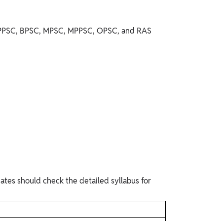
ke UPPSC, BPSC, MPSC, MPPSC, OPSC, and RAS
ates should check the detailed syllabus for