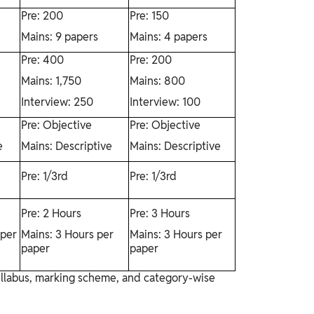
Pre: 200
Pre: 150
Mains: 9 papers
Mains: 4 papers
Pre: 400
Pre: 200
Mains: 1,750
Mains: 800
Interview: 250
Interview: 100
Pre: Objective
Pre: Objective
e
Mains: Descriptive
Mains: Descriptive
Pre: 1/3rd
Pre: 1/3rd
Pre: 2 Hours
Pre: 3 Hours
 per
Mains: 3 Hours per
Mains: 3 Hours per
paper
paper
syllabus, marking scheme, and category-wise