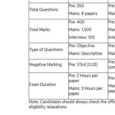
Pre: 250
Pre
Total Questions
Mains: 8 papers
Mai
Pre: 400
Pre
Total Marks
Mains: 1,500
Mai
Interview: 100
Int
Pre: Objective
Pre
Type of Questions
Mains: Descriptive
Mai
Pre
Negative Marking
Pre: 1/3rd (0.33)
som
Pre: 2 Hours per
Pre
paper
Exam Duration
Mai
Mains: 3 Hours per
pap
paper
Note: Candidates should always check the offic
eligibility relaxations.