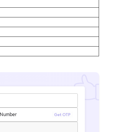
 Number
Get OTP