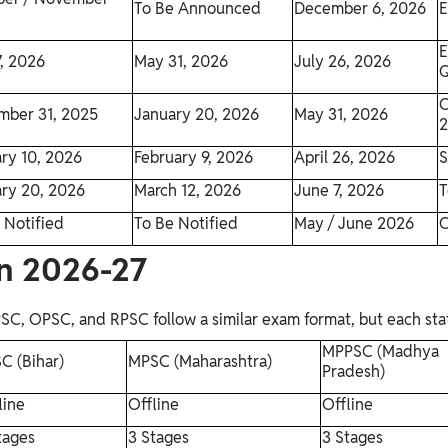
To Be Announced
December 6, 2026
E
E
, 2026
May 31, 2026
July 26, 2026
Q
O
mber 31, 2025
January 20, 2026
May 31, 2026
ry 10, 2026
February 9, 2026
April 26, 2026
S
ry 20, 2026
March 12, 2026
June 7, 2026
T
 Notified
To Be Notified
May / June 2026
O
rn 2026-27
 OPSC, and RPSC follow a similar exam format, but each state 
MPPSC (Madhya
C (Bihar)
MPSC (Maharashtra)
Pradesh)
line
Offline
Offline
tages
3 Stages
3 Stages