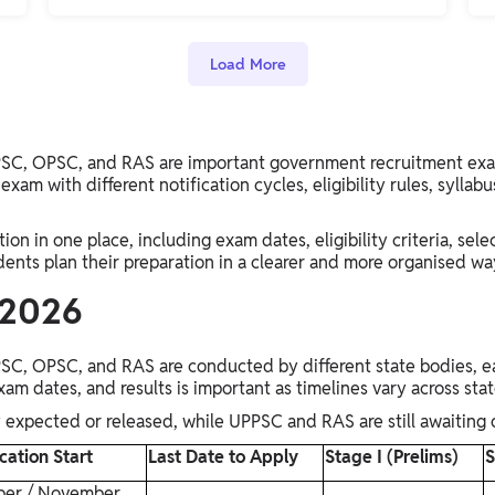
Load More
C, OPSC, and RAS are important government recruitment exams 
exam with different notification cycles, eligibility rules, syllabu
on in one place, including exam dates, eligibility criteria, sele
dents plan their preparation in a clearer and more organised wa
 2026
C, OPSC, and RAS are conducted by different state bodies, ea
exam dates, and results is important as timelines vary across sta
xpected or released, while UPPSC and RAS are still awaiting o
cation Start
Last Date to Apply
Stage I (Prelims)
S
ber / November