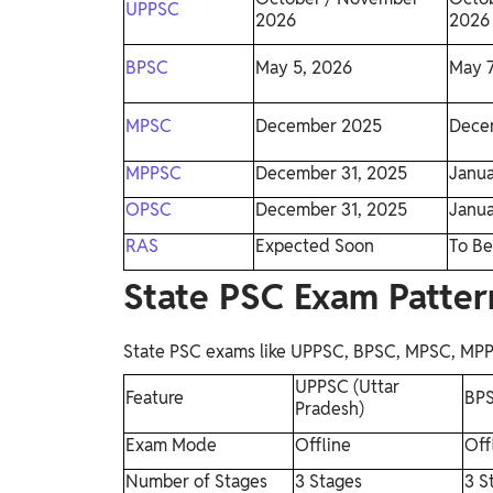
UPPSC
2026
2026
BPSC
May 5, 2026
May 7
MPSC
December 2025
Dece
MPPSC
December 31, 2025
Janua
OPSC
December 31, 2025
Janua
RAS
Expected Soon
To Be
State PSC Exam Patte
State PSC exams like UPPSC, BPSC, MPSC, MPPSC,
UPPSC (Uttar
Feature
BPS
Pradesh)
Exam Mode
Offline
Off
Number of Stages
3 Stages
3 S