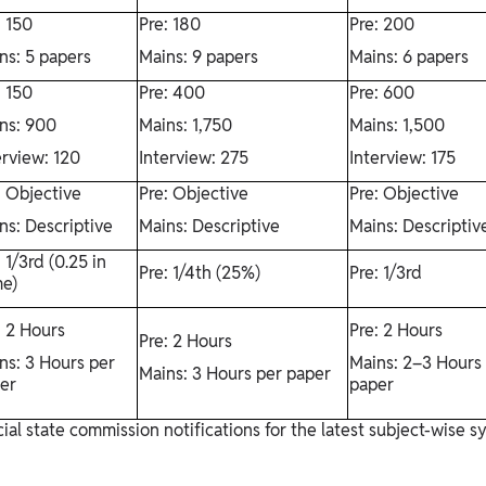
: 150
Pre: 180
Pre: 200
ns: 5 papers
Mains: 9 papers
Mains: 6 papers
: 150
Pre: 400
Pre: 600
ns: 900
Mains: 1,750
Mains: 1,500
erview: 120
Interview: 275
Interview: 175
: Objective
Pre: Objective
Pre: Objective
ns: Descriptive
Mains: Descriptive
Mains: Descriptiv
: 1/3rd (0.25 in
Pre: 1/4th (25%)
Pre: 1/3rd
e)
: 2 Hours
Pre: 2 Hours
Pre: 2 Hours
ns: 3 Hours per
Mains: 2–3 Hours
Mains: 3 Hours per paper
er
paper
ial state commission notifications for the latest subject-wise 