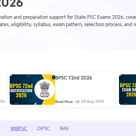
2026
mation and preparation support for State PSC Exams 2026, cov
, eligibility, syllabus, exam pattern, selection process, and 
BPSC 72nd 2026
026
05 Aug, 2026
Read More
C
WBPSC
OPSC
RAS