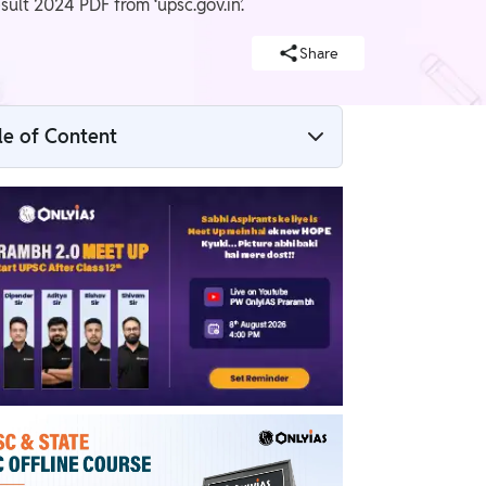
lt 2024 PDF from ‘upsc.gov.in’.
Share
le of Content
UPSC Result 2024 Link
UPSC Final Result 2024 Date
Enroll Now for UPSC Online Course
How to Check UPSC Result 2024
UPSC Result Roll Number Wise PDF