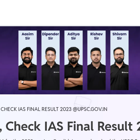
Real Test
Class 1st - 8th
Power Batch
IIT JEE
N
GATE
A
 CHECK IAS FINAL RESULT 2023 @UPSC.GOV.IN
 Check IAS Final Result