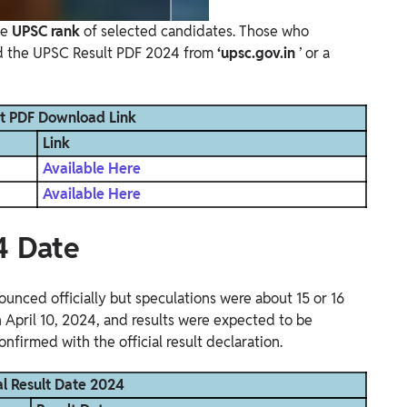
he
UPSC rank
of selected candidates. Those who
ad the UPSC Result PDF 2024 from
‘upsc.gov.in
’ or a
t PDF Download Link
Link
Available Here
Available Here
4 Date
unced officially but speculations were about 15 or 16
on April 10, 2024, and results were expected to be
onfirmed with the official result declaration.
l Result Date 2024