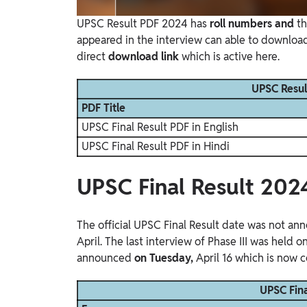
UPSC Result PDF 2024 has
roll numbers and
t
appeared in the interview can able to downlo
direct
download link
which is active here.
UPSC Resul
PDF Title
UPSC Final Result PDF in English
UPSC Final Result PDF in Hindi
UPSC Final Result 202
The official UPSC Final Result
date was not anno
April. The last interview of Phase III was held 
announced
on Tuesday,
April 16 which is now c
UPSC Fina