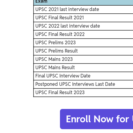
Exam
UPSC 2021 last interview date
UPSC Final Result 2021
UPSC 2022 last interview date
UPSC Final Result 2022
UPSC Prelims 2023
UPSC Prelims Result
UPSC Mains 2023
UPSC Mains Result
Final UPSC Interview Date
Postponed UPSC Interviews Last Date
UPSC Final Result 2023
Enroll Now for