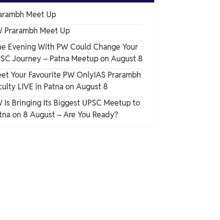
arambh Meet Up
 Prarambh Meet Up
e Evening With PW Could Change Your
SC Journey – Patna Meetup on August 8
et Your Favourite PW OnlyIAS Prarambh
culty LIVE in Patna on August 8
 Is Bringing Its Biggest UPSC Meetup to
tna on 8 August – Are You Ready?