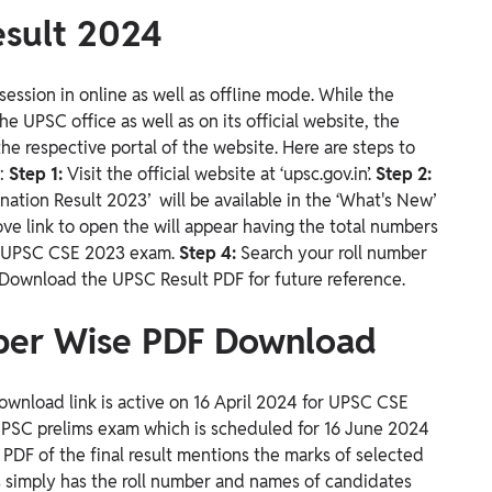
sult 2024
ession in online as well as offline mode. While the
he UPSC office as well as on its official website, the
he respective portal of the website.
Here are steps to
n:
Step 1:
Visit the official
website at ‘upsc.gov.in’.
Step 2:
tion Result 2023’ will be available in the ‘What's New’
ove link to open the will appear having the total numbers
e UPSC CSE 2023 exam.
Step 4:
Search your roll number
Download the UPSC Result PDF for future reference.
ber Wise PDF Download
wnload link is active on 16 April 2024 for UPSC CSE
 UPSC prelims exam which is scheduled for 16 June 2024
e PDF of the final result mentions the marks of selected
s simply has the roll number and names of candidates