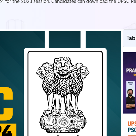
4 for the 2023 session. Candidates can download the UPSC Resu
Tab