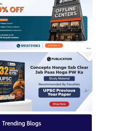
Download
UPSC Topper List 2024
UPSC Marksheet 2024
Enroll Now for UPSC Online Course
Sankalp 2026
UPSC Cut Off 2023-24
UPSC Answer Key 2024
UPSC IFS Result 2023 Date

Trending Blogs