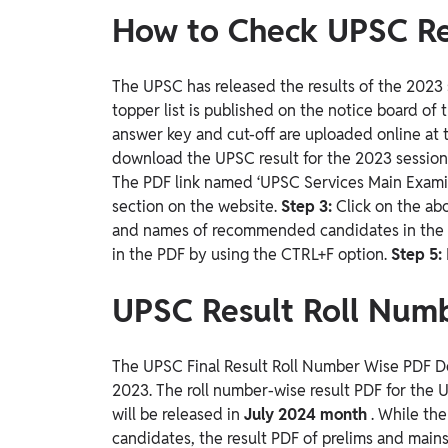
How to Check UPSC Re
The UPSC has released the results of the 2023 s
topper list is published on the notice board of t
answer key and cut-off are uploaded online at t
download the UPSC result for the 2023 sessio
The PDF link named ‘UPSC Services Main Examina
section on the website.
Step 3:
Click on the ab
and names of recommended candidates in th
in the PDF by using the CTRL+F option.
Step 5:
UPSC Result Roll Num
The UPSC Final Result Roll Number Wise PDF Do
2023. The roll number-wise result PDF for the
will be released in
July 2024 month
. While th
candidates, the result PDF of prelims and main