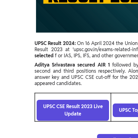
Study Abroad
IELTS, TOEFL, Acadfly Study Abroad, Acadfly
Career Abroad
Agriculture
Agriculture
UPSC Result 2024:
On 16 April 2024 the Union
Result 2023 at ‘upsc.gov.in/exams-related-inf
PW Gulf
selected
f
or IAS, IPS, IFS, and other governme
Oman, UAE, Malaysia, Kuwait, Qatar, Saudi Arabia,
Aditya Srivastava secured
AIR 1
followed 
Bahrain, Uganda, Nigeria, Tanzania, Singapore
second and third positions respectively.
Alon
answer key and UPSC CSE cut-off for the 2023
appeared candidates.
UPSC CSE Result 2023 Live
UPSC To
Update