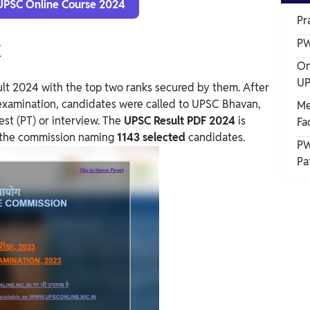
 UPSC Online Course 2024
Pr
k
PW
On
UP
lt 2024 with the top two ranks secured by them.
After
examination, candidates were called to UPSC Bhavan,
Me
st (PT) or interview.
The
UPSC Result PDF 2024
is
Fa
of the commission naming
1143 selected
candidates.
PW
Pa