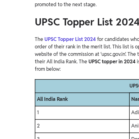
promoted to the next stage.
UPSC Topper List 202
The
UPSC Topper List 2024
for candidates who
order of their rank in the merit list. This list i
website of the commission at ‘upsc.gov.in’. The 
their All India Rank. The
UPSC topper in 2024
from below:
UPSC
All India Rank
Na
1
Adi
2
Ani