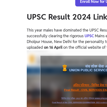
Enroll Now for
UPSC Result 2024 Lin
This year males have dominated the UPSC Resu
successfully clearing the rigorous
UPSC
Mains 
Dholpur House, New Delhi for the personality te
uploaded
on 16 April
on the official website 