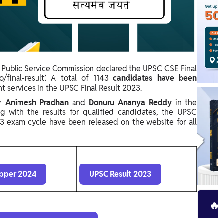
 Public Service Commission declared the UPSC CSE Final
o/final-result’. A total of
1143
candidates have been
nt services in the UPSC Final Result 2023.
by
Animesh Pradhan
and
Donuru Ananya Reddy
in the
g with the results for qualified candidates, the UPSC
 exam cycle have been released on the website for all
pper 2024
UPSC Result 2023
