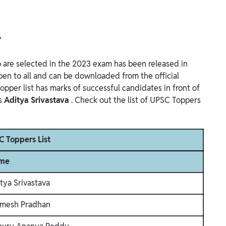
4
 are selected in the 2023 exam has been released in
s open to all and can be downloaded from the official
topper list has marks of successful candidates in front of
is
Aditya Srivastava
. Check out the list of UPSC Toppers
 Toppers List
me
tya Srivastava
mesh Pradhan