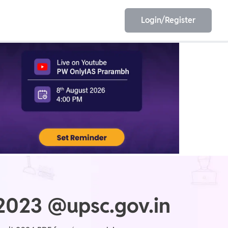
Login/Register
EET
ESE
E/JE
Olympiad
 2023 @upsc.gov.in