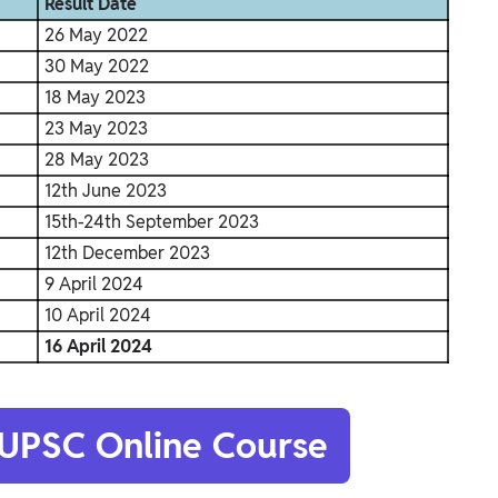
Result Date
26 May 2022
30 May 2022
18 May 2023
23 May 2023
28 May 2023
12th June 2023
15th-24th September 2023
12th December 2023
9 April 2024
10 April 2024
16 April 2024
 UPSC Online Course