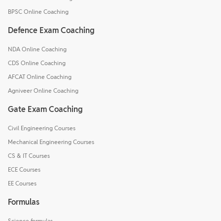
BPSC Online Coaching
Defence Exam Coaching
NDA Online Coaching
CDS Online Coaching
AFCAT Online Coaching
Agniveer Online Coaching
Gate Exam Coaching
Civil Engineering Courses
Mechanical Engineering Courses
CS & IT Courses
ECE Courses
EE Courses
Formulas
Science formulas