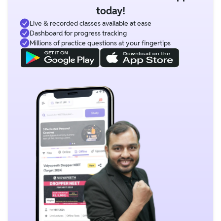
today!
Live & recorded classes available at ease
Dashboard for progress tracking
Millions of practice questions at your fingertips