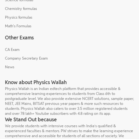
Chemistry formulas
Physics formulas
Math's Formulas
Other Exams
CA Exam
Company Secretary Exam
News
Know about Physics Wallah
Physics Wallah is an Indian edtech platform that provides accessible &
comprehensive learning experiences to students from Class 6th to
postgraduate level. We also provide extensive NCERT solutions, sample paper,
NEET, JEE Mains, BITSAT previous year papers & more such resources to
students. Physics Wallah also caters to over 3.5 million registered students
and over 78 lakh+ Youtube subscribers with 4.8 rating on its app.
We Stand Out because
We provide students with intensive courses with India’s qualified &
experienced faculties & mentors. PW strives to make the learning experience
comprehensive and accessible for students of all sections of society. We