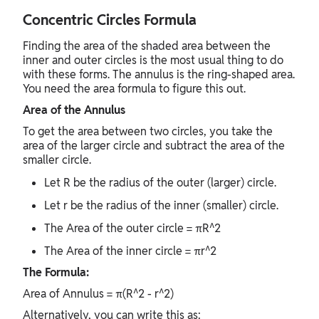
Concentric Circles Formula
Finding the area of the shaded area between the
inner and outer circles is the most usual thing to do
with these forms. The annulus is the ring-shaped area.
You need the area formula to figure this out.
Area of the Annulus
To get the area between two circles, you take the
area of the larger circle and subtract the area of the
smaller circle.
Let R be the radius of the outer (larger) circle.
Let r be the radius of the inner (smaller) circle.
The Area of the outer circle = πR^2
The Area of the inner circle = πr^2
The Formula:
Area of Annulus = π(R^2 - r^2)
Alternatively, you can write this as: