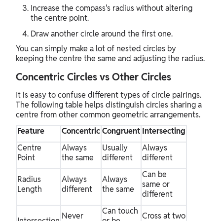
Increase the compass's radius without altering
the centre point.
Draw another circle around the first one.
You can simply make a lot of nested circles by
keeping the centre the same and adjusting the radius.
Concentric Circles vs Other Circles
It is easy to confuse different types of circle pairings.
The following table helps distinguish circles sharing a
centre from other common geometric arrangements.
Feature
Concentric
Congruent
Intersecting
Centre
Always
Usually
Always
Point
the same
different
different
Can be
Radius
Always
Always
same or
Length
different
the same
different
Can touch
Never
Cross at two
Intersection
or be