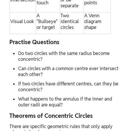
touch
points
separate
A
Two
A Venn
Visual Look
"Bullseye"
identical
diagram
or target
circles
shape
Practise Questions
Do two circles with the same radius become
concentric?
Can circles with a common centre ever intersect
each other?
If two circles have different centres, can they be
concentric?
What happens to the annulus if the inner and
outer radii are equal?
Theorems of Concentric Circles
There are specific geometric rules that only apply