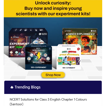
🔥
Trending Blogs
NCERT Solutions for Class 3 English Chapter 1 Colours
(Santoor)