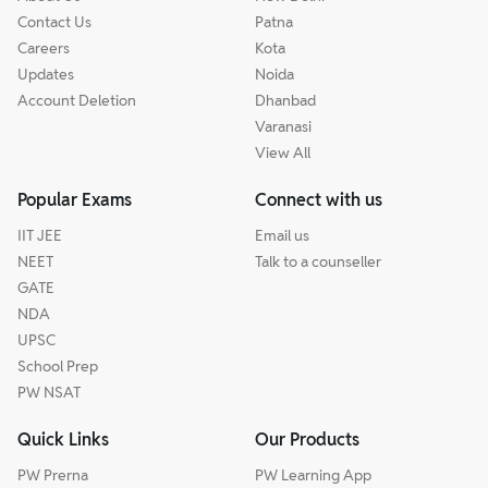
Contact Us
Patna
Careers
Kota
Updates
Noida
Account Deletion
Dhanbad
Varanasi
View All
Popular Exams
Connect with us
IIT JEE
Email us
NEET
Talk to a counseller
GATE
NDA
UPSC
School Prep
PW NSAT
Quick Links
Our Products
PW Prerna
PW Learning App