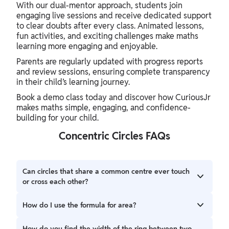
With our dual-mentor approach, students join
engaging live sessions and receive dedicated support
to clear doubts after every class. Animated lessons,
fun activities, and exciting challenges make maths
learning more engaging and enjoyable.
Parents are regularly updated with progress reports
and review sessions, ensuring complete transparency
in their child’s learning journey.
Book a demo class today and discover how CuriousJr
makes maths simple, engaging, and confidence-
building for your child.
Concentric Circles FAQs
Can circles that share a common centre ever touch
or cross each other?
No, they cannot touch. Since they share a centre but have
How do I use the formula for area?
different radii, the boundary of the smaller circle will
always stay inside the boundary of the larger one.
To find the area of the ring (annulus) between two circles,
How do you find the width of the ring between two