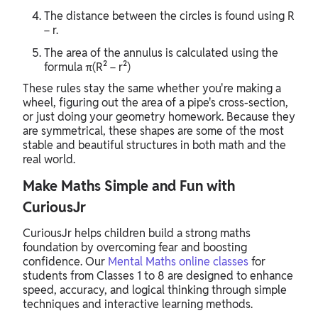
The distance between the circles is found using R
− r.
The area of the annulus is calculated using the
formula π(R² − r²)
These rules stay the same whether you're making a
wheel, figuring out the area of a pipe's cross-section,
or just doing your geometry homework. Because they
are symmetrical, these shapes are some of the most
stable and beautiful structures in both math and the
real world.
Make Maths Simple and Fun with
CuriousJr
CuriousJr helps children build a strong maths
foundation by overcoming fear and boosting
confidence. Our
Mental Maths online classes
for
students from Classes 1 to 8 are designed to enhance
speed, accuracy, and logical thinking through simple
techniques and interactive learning methods.