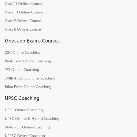
Class 11 Online Course
Class 10 Online Course
Class 9 Online Course
Class 8 Online Course
Govt Job Exams Courses
SSC Online Coaching
Bank Exam Online Coaching
TET Online Coaching
JAIIB & CAIIB Online Coaching
Bihar Exam Online Coaching
UPSC Coaching
UPSC Online Coaching
UPSC Offline & Hybrid Coaching
State PSC Online Coaching
UPPSC Online Coaching