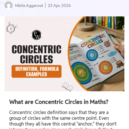
Nikita Aggarwal
23 Apr, 2026
What are Concentric Circles in Maths?
Concentric circles definition says that they are a
group of circles with the same centre point. Even
though they all have this central "anchor," they don’t