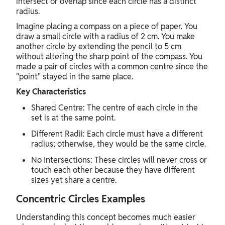
intersect or overlap since each circle has a distinct
radius.
Imagine placing a compass on a piece of paper. You
draw a small circle with a radius of 2 cm. You make
another circle by extending the pencil to 5 cm
without altering the sharp point of the compass. You
made a pair of circles with a common centre since the
"point" stayed in the same place.
Key Characteristics
Shared Centre: The centre of each circle in the
set is at the same point.
Different Radii: Each circle must have a different
radius; otherwise, they would be the same circle.
No Intersections: These circles will never cross or
touch each other because they have different
sizes yet share a centre.
Concentric Circles Examples
Understanding this concept becomes much easier