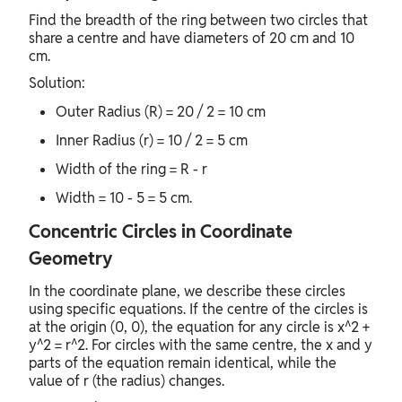
Find the breadth of the ring between two circles that
share a centre and have diameters of 20 cm and 10
cm.
Solution:
Outer Radius (R) = 20 / 2 = 10 cm
Inner Radius (r) = 10 / 2 = 5 cm
Width of the ring = R - r
Width = 10 - 5 = 5 cm.
Concentric Circles in Coordinate
Geometry
In the coordinate plane, we describe these circles
using specific equations. If the centre of the circles is
at the origin (0, 0), the equation for any circle is x^2 +
y^2 = r^2. For circles with the same centre, the x and y
parts of the equation remain identical, while the
value of r (the radius) changes.