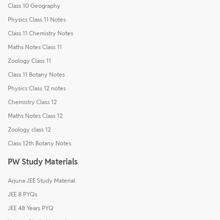
Class 10 Geography
Physics Class 11 Notes
Class 11 Chemistry Notes
Maths Notes Class 11
Zoology Class 11
Class 11 Botany Notes
Physics Class 12 notes
Chemistry Class 12
Maths Notes Class 12
Zoology class 12
Class 12th Botany Notes
PW Study Materials
Arjuna JEE Study Material
JEE 8 PYQs
JEE 48 Years PYQ