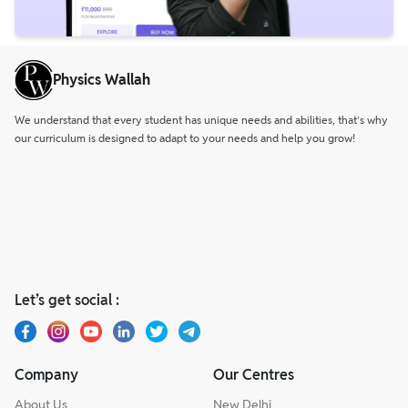
Physics Wallah
We understand that every student has unique needs and abilities, that’s why
our curriculum is designed to adapt to your needs and help you grow!
Let’s get social :
Company
Our Centres
About Us
New Delhi