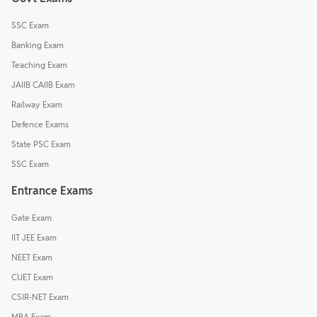
SSC Exam
Banking Exam
Teaching Exam
JAIIB CAIIB Exam
Railway Exam
Defence Exams
State PSC Exam
SSC Exam
Entrance Exams
Gate Exam
IIT JEE Exam
NEET Exam
CUET Exam
CSIR-NET Exam
MBA Exam