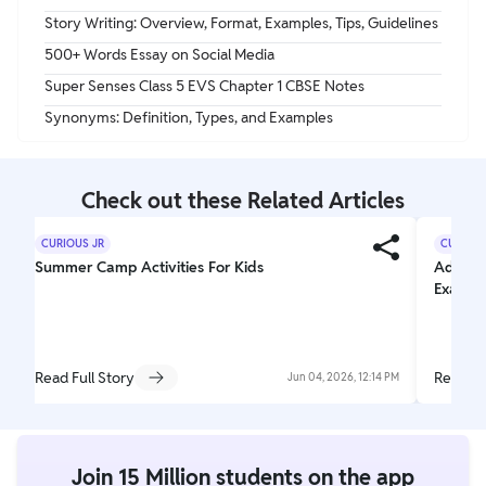
Story Writing: Overview, Format, Examples, Tips, Guidelines
500+ Words Essay on Social Media
Super Senses Class 5 EVS Chapter 1 CBSE Notes
Synonyms: Definition, Types, and Examples
Check out these Related Articles
CURIOUS JR
CURIOUS
Summer Camp Activities For Kids
Adjecti
Exampl
Read Full Story
Read Fu
Jun 04, 2026, 12:14 PM
Join 15 Million students on the app