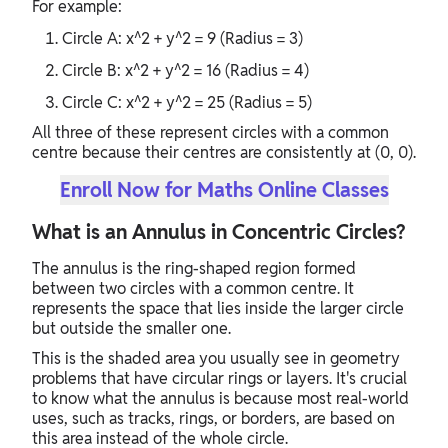
For example:
Circle A: x^2 + y^2 = 9 (Radius = 3)
Circle B: x^2 + y^2 = 16 (Radius = 4)
Circle C: x^2 + y^2 = 25 (Radius = 5)
All three of these represent circles with a common
centre because their centres are consistently at (0, 0).
Enroll Now for Maths Online Classes
What is an Annulus in Concentric Circles?
The annulus is the ring-shaped region formed
between two circles with a common centre. It
represents the space that lies inside the larger circle
but outside the smaller one.
This is the shaded area you usually see in geometry
problems that have circular rings or layers. It's crucial
to know what the annulus is because most real-world
uses, such as tracks, rings, or borders, are based on
this area instead of the whole circle.