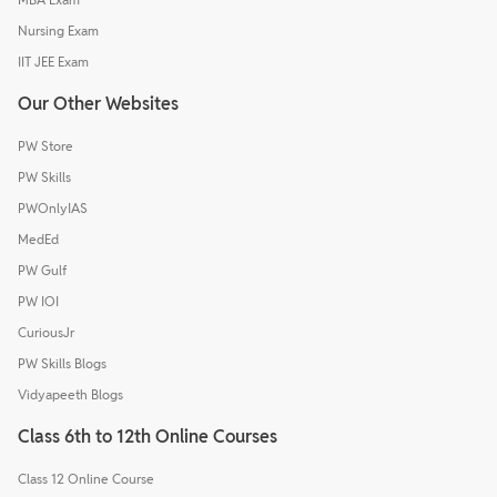
Nursing Exam
IIT JEE Exam
Our Other Websites
PW Store
PW Skills
PWOnlyIAS
MedEd
PW Gulf
PW IOI
CuriousJr
PW Skills Blogs
Vidyapeeth Blogs
Class 6th to 12th Online Courses
Class 12 Online Course