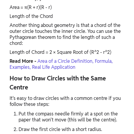
Area = π(R + r)(R - r)
Length of the Chord
Another thing about geometry is that a chord of the
outer circle touches the inner circle. You can use the
Pythagorean theorem to find the length of such a
chord:
Length of Chord = 2 × Square Root of (R^2 - r^2)
Read More -
Area of a Circle Definition, Formula,
Examples, Real Life Application
How to Draw Circles with the Same
Centre
It's easy to draw circles with a common centre if you
follow these steps:
Put the compass needle firmly at a spot on the
paper that won't move (this will be the centre).
Draw the first circle with a short radius.