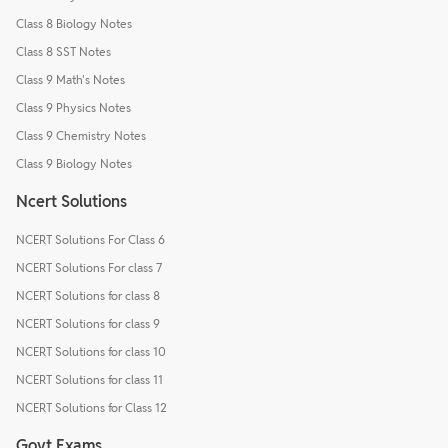
Class 8 Biology Notes
Class 8 SST Notes
Class 9 Math's Notes
Class 9 Physics Notes
Class 9 Chemistry Notes
Class 9 Biology Notes
Ncert Solutions
NCERT Solutions For Class 6
NCERT Solutions For class 7
NCERT Solutions for class 8
NCERT Solutions for class 9
NCERT Solutions for class 10
NCERT Solutions for class 11
NCERT Solutions for Class 12
Govt Exams