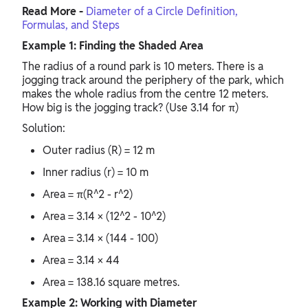
Read More -
Diameter of a Circle Definition,
Formulas, and Steps
Example 1: Finding the Shaded Area
The radius of a round park is 10 meters. There is a
jogging track around the periphery of the park, which
makes the whole radius from the centre 12 meters.
How big is the jogging track? (Use 3.14 for π)
Solution:
Outer radius (R) = 12 m
Inner radius (r) = 10 m
Area = π(R^2 - r^2)
Area = 3.14 × (12^2 - 10^2)
Area = 3.14 × (144 - 100)
Area = 3.14 × 44
Area = 138.16 square metres.
Example 2: Working with Diameter