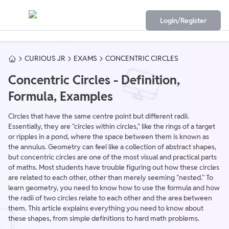
Login/Register
CURIOUS JR
EXAMS
CONCENTRIC CIRCLES
Concentric Circles - Definition,
Formula, Examples
Circles that have the same centre point but different radii.
Essentially, they are "circles within circles," like the rings of a target
or ripples in a pond, where the space between them is known as
the annulus. Geometry can feel like a collection of abstract shapes,
but concentric circles are one of the most visual and practical parts
of maths. Most students have trouble figuring out how these circles
are related to each other, other than merely seeming "nested." To
learn geometry, you need to know how to use the formula and how
the radii of two circles relate to each other and the area between
them. This article explains everything you need to know about
these shapes, from simple definitions to hard math problems.