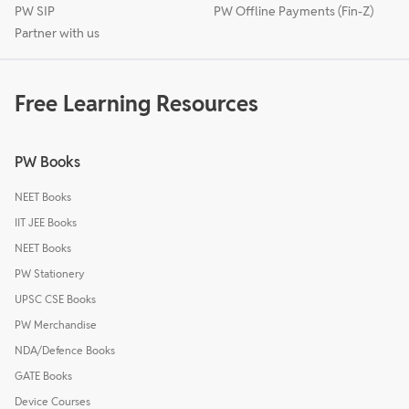
PW SIP
PW Offline Payments (Fin-Z)
Partner with us
Free Learning Resources
PW Books
NEET Books
IIT JEE Books
NEET Books
PW Stationery
UPSC CSE Books
PW Merchandise
NDA/Defence Books
GATE Books
Device Courses