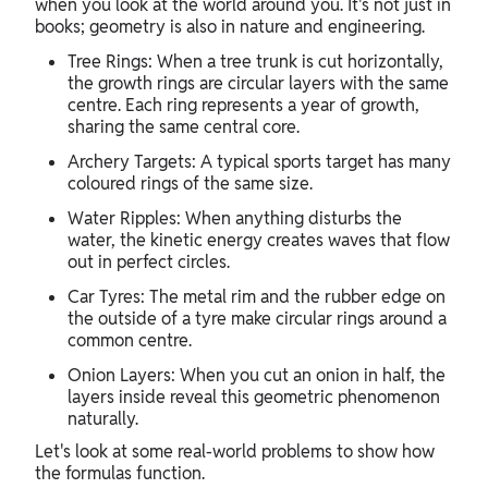
when you look at the world around you. It's not just in
books; geometry is also in nature and engineering.
Tree Rings: When a tree trunk is cut horizontally,
the growth rings are circular layers with the same
centre. Each ring represents a year of growth,
sharing the same central core.
Archery Targets: A typical sports target has many
coloured rings of the same size.
Water Ripples: When anything disturbs the
water, the kinetic energy creates waves that flow
out in perfect circles.
Car Tyres: The metal rim and the rubber edge on
the outside of a tyre make circular rings around a
common centre.
Onion Layers: When you cut an onion in half, the
layers inside reveal this geometric phenomenon
naturally.
Let's look at some real-world problems to show how
the formulas function.