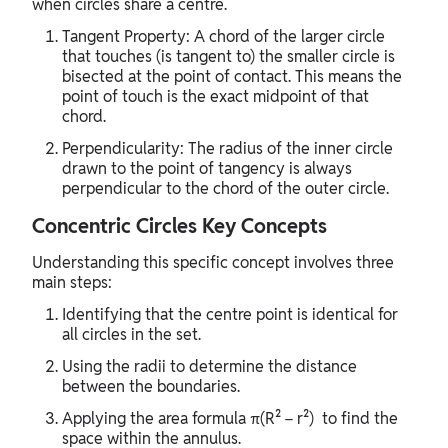
when circles share a centre.
Tangent Property: A chord of the larger circle
that touches (is tangent to) the smaller circle is
bisected at the point of contact. This means the
point of touch is the exact midpoint of that
chord.
Perpendicularity: The radius of the inner circle
drawn to the point of tangency is always
perpendicular to the chord of the outer circle.
Concentric Circles Key Concepts
Understanding this specific concept involves three
main steps:
Identifying that the centre point is identical for
all circles in the set.
Using the radii to determine the distance
between the boundaries.
Applying the area formula π(R² − r²) to find the
space within the annulus.