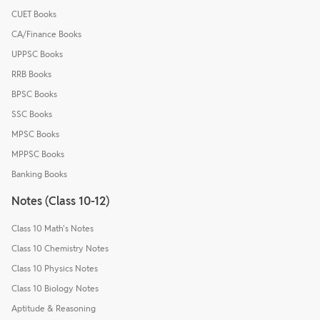
CUET Books
CA/Finance Books
UPPSC Books
RRB Books
BPSC Books
SSC Books
MPSC Books
MPPSC Books
Banking Books
Notes (Class 10-12)
Class 10 Math's Notes
Class 10 Chemistry Notes
Class 10 Physics Notes
Class 10 Biology Notes
Aptitude & Reasoning