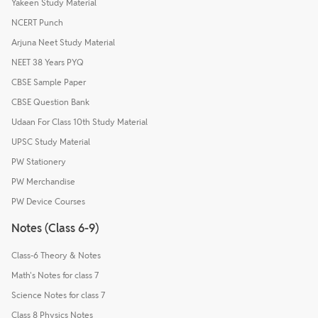
Yakeen Study Material
NCERT Punch
Arjuna Neet Study Material
NEET 38 Years PYQ
CBSE Sample Paper
CBSE Question Bank
Udaan For Class 10th Study Material
UPSC Study Material
PW Stationery
PW Merchandise
PW Device Courses
Notes (Class 6-9)
Class-6 Theory & Notes
Math's Notes for class 7
Science Notes for class 7
Class 8 Physics Notes