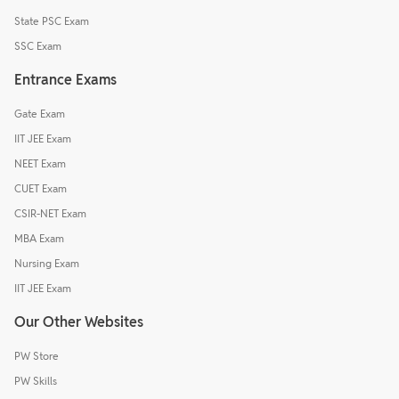
State PSC Exam
SSC Exam
Entrance Exams
Gate Exam
IIT JEE Exam
NEET Exam
CUET Exam
CSIR-NET Exam
MBA Exam
Nursing Exam
IIT JEE Exam
Our Other Websites
PW Store
PW Skills