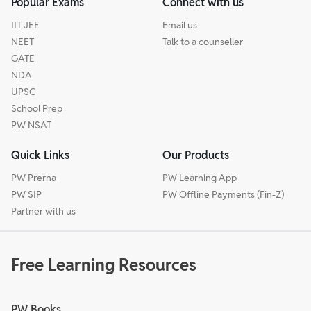
Popular Exams
Connect with us
IIT JEE
Email us
NEET
Talk to a counseller
GATE
NDA
UPSC
School Prep
PW NSAT
Quick Links
Our Products
PW Prerna
PW Learning App
PW SIP
PW Offline Payments (Fin-Z)
Partner with us
Free Learning Resources
PW Books