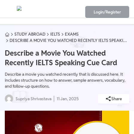
Login/Register
STUDY ABROAD
IELTS
EXAMS
DESCRIBE A MOVIE YOU WATCHED RECENTLY IELTS SPEAKING
CUE CARD
Describe a Movie You Watched
Recently IELTS Speaking Cue Card
Describe a movie you watched recently that is discussed here. It
includes structure on how to answer, sample answers, vocabulary,
and follow-up questions.
Supriya Shrivastava
11 Jan, 2025
Share