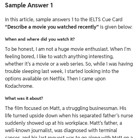
Sample Answer 1
In this article, sample answers 1 to the IELTS Cue Card
“Describe a movie you watched recently”
is given below:
When and where did you watch it?
To be honest, I am not a huge movie enthusiast. When I'm
feeling bored, I like to watch anything interesting,
whether it's a movie or a web series. So, while I was having
trouble sleeping last week, I started looking into the
options available on Netflix. Then I came upon
Kodachrome.
What was it about?
The film focused on Matt, a struggling businessman. His
life turned upside down when his separated father's nurse
suddenly showed up at his workplace. Matt's father, a
well-known journalist, was diagnosed with terminal
cancer, and his last request was to go along with Matt on a