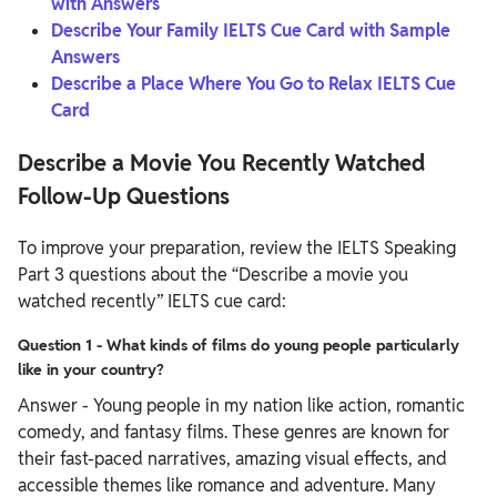
with Answers
Describe Your Family IELTS Cue Card with Sample
Answers
Describe a Place Where You Go to Relax IELTS Cue
Card
Describe a Movie You Recently Watched
Follow-Up Questions
To improve your preparation, review the IELTS Speaking
Part 3 questions about the “Describe a movie you
watched recently” IELTS cue card:
Question 1 - What kinds of films do young people particularly
like in your country?
Answer - Young people in my nation like action, romantic
comedy, and fantasy films. These genres are known for
their fast-paced narratives, amazing visual effects, and
accessible themes like romance and adventure. Many