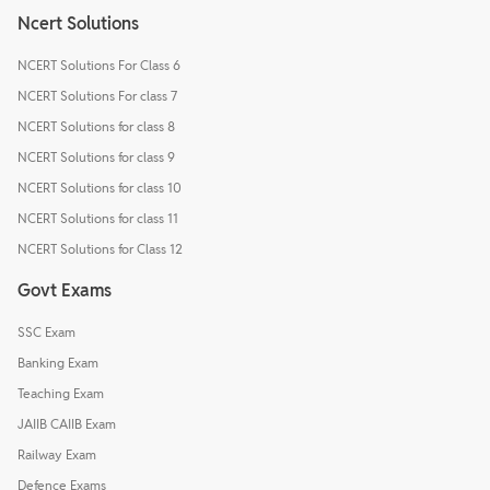
Ncert Solutions
NCERT Solutions For Class 6
NCERT Solutions For class 7
NCERT Solutions for class 8
NCERT Solutions for class 9
NCERT Solutions for class 10
NCERT Solutions for class 11
NCERT Solutions for Class 12
Govt Exams
SSC Exam
Banking Exam
Teaching Exam
JAIIB CAIIB Exam
Railway Exam
Defence Exams