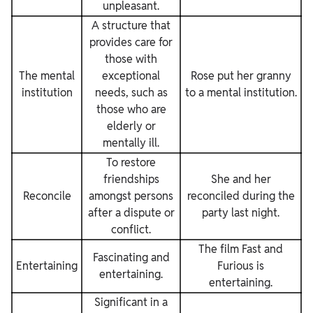
unpleasant.
A structure that
provides care for
those with
The mental
exceptional
Rose put her granny
institution
needs, such as
to a mental institution.
those who are
elderly or
mentally ill.
To restore
friendships
She and her
Reconcile
amongst persons
reconciled during the
after a dispute or
party last night.
conflict.
The film Fast and
Fascinating and
Entertaining
Furious is
entertaining.
entertaining.
Significant in a