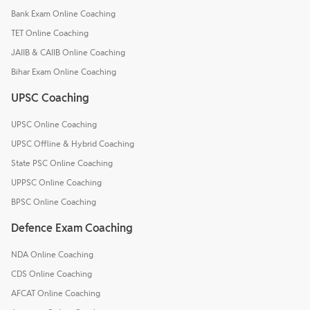
Bank Exam Online Coaching
TET Online Coaching
JAIIB & CAIIB Online Coaching
Bihar Exam Online Coaching
UPSC Coaching
UPSC Online Coaching
UPSC Offline & Hybrid Coaching
State PSC Online Coaching
UPPSC Online Coaching
BPSC Online Coaching
Defence Exam Coaching
NDA Online Coaching
CDS Online Coaching
AFCAT Online Coaching