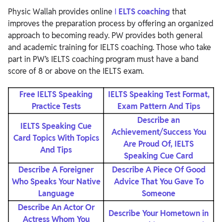
Physic Wallah provides online
I
ELTS coaching
that
improves the preparation process by offering an organized
approach to becoming ready. PW provides both general
and academic training for IELTS coaching. Those who take
part in PW’s IELTS coaching program must have a band
score of 8 or above on the IELTS exam.
Free IELTS Speaking
IELTS Speaking Test Format,
Practice Tests
Exam Pattern And Tips
Describe an
IELTS Speaking Cue
Achievement/Success You
Card Topics With Topics
Are Proud Of, IELTS
And Tips
Speaking Cue Card
Describe A Foreigner
Describe A Piece Of Good
Who Speaks Your Native
Advice That You Gave To
Language
Someone
Describe An Actor Or
Describe Your Hometown in
Actress Whom You