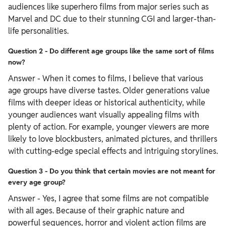
audiences like superhero films from major series such as
Marvel and DC due to their stunning CGI and larger-than-
life personalities.
Question 2 - Do different age groups like the same sort of films
now?
Answer - When it comes to films, I believe that various
age groups have diverse tastes. Older generations value
films with deeper ideas or historical authenticity, while
younger audiences want visually appealing films with
plenty of action. For example, younger viewers are more
likely to love blockbusters, animated pictures, and thrillers
with cutting-edge special effects and intriguing storylines.
Question 3 - Do you think that certain movies are not meant for
every age group?
Answer - Yes, I agree that some films are not compatible
with all ages. Because of their graphic nature and
powerful sequences, horror and violent action films are