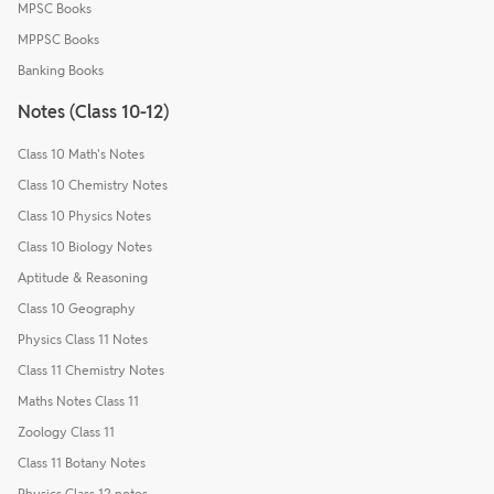
MPSC Books
MPPSC Books
Banking Books
Notes (Class 10-12)
Class 10 Math's Notes
Class 10 Chemistry Notes
Class 10 Physics Notes
Class 10 Biology Notes
Aptitude & Reasoning
Class 10 Geography
Physics Class 11 Notes
Class 11 Chemistry Notes
Maths Notes Class 11
Zoology Class 11
Class 11 Botany Notes
Physics Class 12 notes