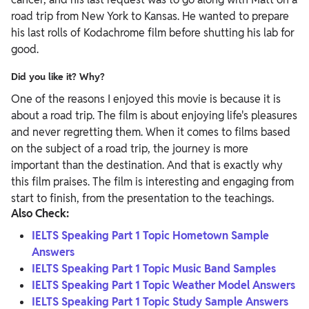
road trip from New York to Kansas. He wanted to prepare
his last rolls of Kodachrome film before shutting his lab for
good.
Did you like it? Why?
One of the reasons I enjoyed this movie is because it is
about a road trip. The film is about enjoying life's pleasures
and never regretting them. When it comes to films based
on the subject of a road trip, the journey is more
important than the destination. And that is exactly why
this film praises. The film is interesting and engaging from
start to finish, from the presentation to the teachings.
Also Check:
IELTS Speaking Part 1 Topic Hometown Sample
Answers
IELTS Speaking Part 1 Topic Music Band Samples
IELTS Speaking Part 1 Topic Weather Model Answers
IELTS Speaking Part 1 Topic Study Sample Answers