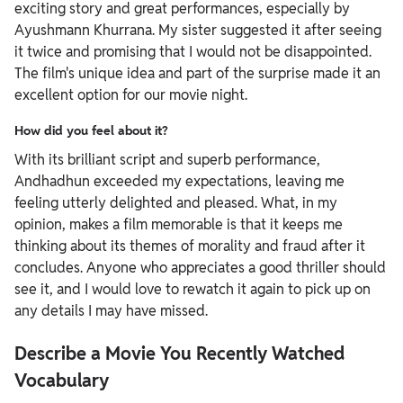
exciting story and great performances, especially by
Ayushmann Khurrana. My sister suggested it after seeing
it twice and promising that I would not be disappointed.
The film's unique idea and part of the surprise made it an
excellent option for our movie night.
How did you feel about it?
With its brilliant script and superb performance,
Andhadhun exceeded my expectations, leaving me
feeling utterly delighted and pleased. What, in my
opinion, makes a film memorable is that it keeps me
thinking about its themes of morality and fraud after it
concludes. Anyone who appreciates a good thriller should
see it, and I would love to rewatch it again to pick up on
any details I may have missed.
Describe a Movie You Recently Watched
Vocabulary