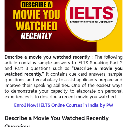
Describe a movie you watched recently
: The following
article contains sample answers to IELTS Speaking Part 2
and Part 3 questions such as
"Describe a movie you
watched recently."
It contains cue card answers, sample
questions, and vocabulary to assist applicants prepare and
improve their speaking abilities. One of the easiest ways
to demonstrate your capacity to elaborate on personal
experiences is to describe a recent movie you watched.
Enroll Now! IELTS Online Courses in India by PW
Describe a Movie You Watched Recently
Overview