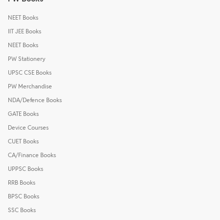
NEET Books
IIT JEE Books
NEET Books
PW Stationery
UPSC CSE Books
PW Merchandise
NDA/Defence Books
GATE Books
Device Courses
CUET Books
CA/Finance Books
UPPSC Books
RRB Books
BPSC Books
SSC Books