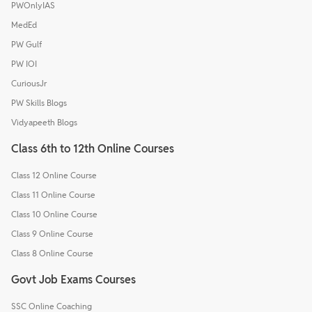
PWOnlyIAS
MedEd
PW Gulf
PW IOI
CuriousJr
PW Skills Blogs
Vidyapeeth Blogs
Class 6th to 12th Online Courses
Class 12 Online Course
Class 11 Online Course
Class 10 Online Course
Class 9 Online Course
Class 8 Online Course
Govt Job Exams Courses
SSC Online Coaching