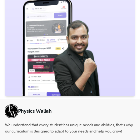
Physics Wallah
We understand that every student has unique needs and abilities, that’s why
our curriculum is designed to adapt to your needs and help you grow!