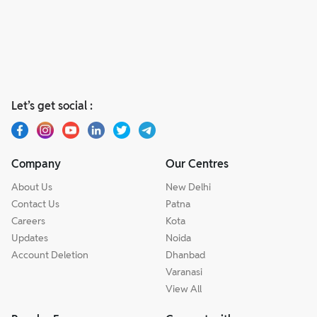
Let’s get social :
Company
Our Centres
About Us
New Delhi
Contact Us
Patna
Careers
Kota
Updates
Noida
Account Deletion
Dhanbad
Varanasi
View All