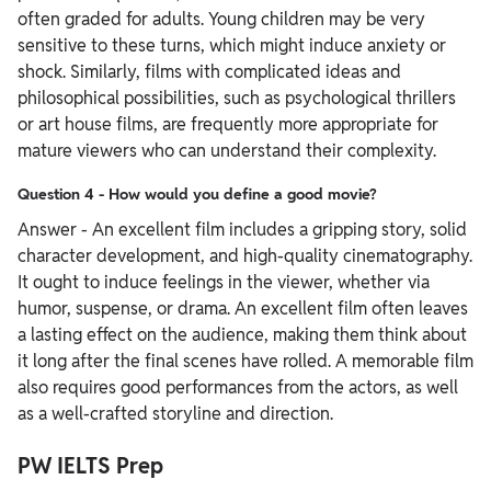
often graded for adults. Young children may be very
sensitive to these turns, which might induce anxiety or
shock. Similarly, films with complicated ideas and
philosophical possibilities, such as psychological thrillers
or art house films, are frequently more appropriate for
mature viewers who can understand their complexity.
Question 4 - How would you define a good movie?
Answer - An excellent film includes a gripping story, solid
character development, and high-quality cinematography.
It ought to induce feelings in the viewer, whether via
humor, suspense, or drama. An excellent film often leaves
a lasting effect on the audience, making them think about
it long after the final scenes have rolled. A memorable film
also requires good performances from the actors, as well
as a well-crafted storyline and direction.
PW IELTS Prep