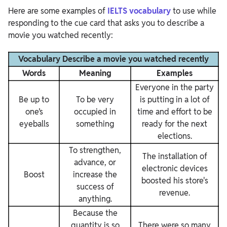
Here are some examples of
IELTS vocabulary
to use while
responding to the cue card that asks you to describe a
movie you watched recently:
Vocabulary Describe a movie you watched recently
Words
Meaning
Examples
Everyone in the party
Be up to
To be very
is putting in a lot of
one’s
occupied in
time and effort to be
eyeballs
something
ready for the next
elections.
To strengthen,
The installation of
advance, or
electronic devices
Boost
increase the
boosted his store's
success of
revenue.
anything.
Because the
quantity is so
There were so many