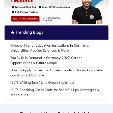
🔥
Trending Blogs
Types of Higher Education Institutions in Germany:
Universities, Applied Sciences & More
Top Skills in Demand in Germany 2027: Career
Opportunities & Future Scope
How to Apply to German Universities from India? Complete
Guide for 2027 Intake
IELTS Writing Task 1 Line Graph Explained
IELTS Speaking Cheat Code for Band 8+: Tips, Strategies &
Techniques