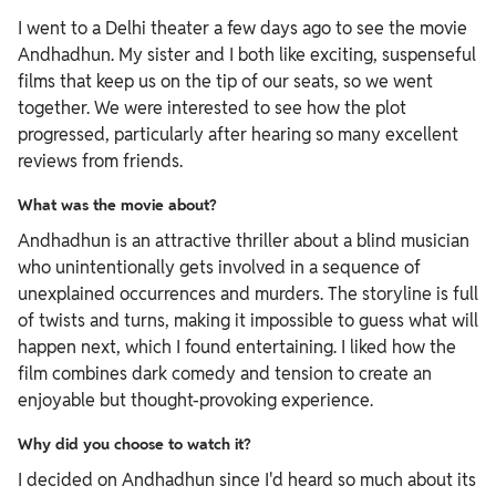
I went to a Delhi theater a few days ago to see the movie
Andhadhun. My sister and I both like exciting, suspenseful
films that keep us on the tip of our seats, so we went
together. We were interested to see how the plot
progressed, particularly after hearing so many excellent
reviews from friends.
What was the movie about?
Andhadhun is an attractive thriller about a blind musician
who unintentionally gets involved in a sequence of
unexplained occurrences and murders. The storyline is full
of twists and turns, making it impossible to guess what will
happen next, which I found entertaining. I liked how the
film combines dark comedy and tension to create an
enjoyable but thought-provoking experience.
Why did you choose to watch it?
I decided on Andhadhun since I'd heard so much about its