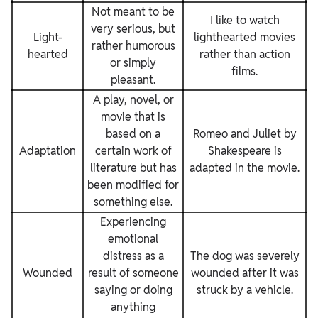
Not meant to be
I like to watch
very serious, but
Light-
lighthearted movies
rather humorous
hearted
rather than action
or simply
films.
pleasant.
A play, novel, or
movie that is
based on a
Romeo and Juliet by
Adaptation
certain work of
Shakespeare is
literature but has
adapted in the movie.
been modified for
something else.
Experiencing
emotional
distress as a
The dog was severely
Wounded
result of someone
wounded after it was
saying or doing
struck by a vehicle.
anything