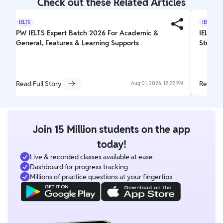
Check out these Related Articles
IELTS
IELTS
PW IELTS Expert Batch 2026 For Academic &
IELTS W
General, Features & Learning Supports
Struct
Read Full Story
Read Fu
Aug 01, 2026, 12:22 PM
Join 15 Million students on the app
today!
Live & recorded classes available at ease
Dashboard for progress tracking
Millions of practice questions at your fingertips