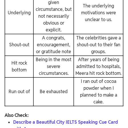
given
The underlying
circumstance, but
Underlying
motivations were
not necessarily
unclear to us.
obvious or
explicit.
A congrats,
The celebrities gave a
Shout-out
encouragement,
shout-out to their fan
or gratitude note
groups.
Being in the most
After years of being
Hit rock
severe
admitted to hospitals,
bottom
circumstances.
Meera hit rock bottom.
I ran out of cocoa
powder when I
Run out of
Be exhausted
planned to make a
cake.
Also Check:
Describe a Beautiful City IELTS Speaking Cue Card