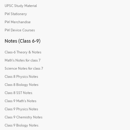
UPSC Study Material
PW Stationery
PW Merchandise
PW Device Courses
Notes (Class 6-9)
Class-6 Theory & Notes
Math's Notes for class 7
Science Notes for class 7
Class 8 Physics Notes
Class 8 Biology Notes
Class 8 SST Notes
Class 9 Math's Notes
Class 9 Physics Notes
Class 9 Chemistry Notes
Class 9 Biology Notes