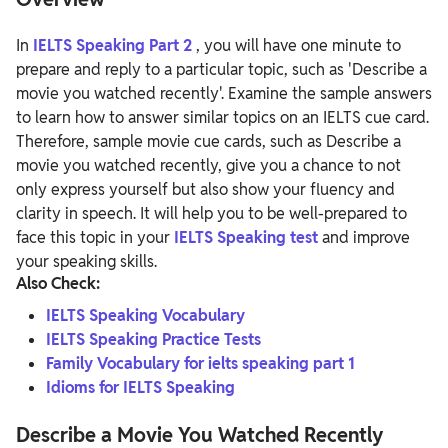
In
IELTS Speaking Part 2
, you will have one minute to
prepare and reply to a particular topic, such as 'Describe a
movie you watched recently'. Examine the sample answers
to learn how to answer similar topics on an IELTS cue card.
Therefore, sample movie cue cards, such as Describe a
movie you watched recently, give you a chance to not
only express yourself but also show your fluency and
clarity in speech. It will help you to be well-prepared to
face this topic in your
IELTS Speaking test
and improve
your speaking skills.
Also Check:
IELTS Speaking Vocabulary
IELTS Speaking Practice Tests
Family Vocabulary for ielts speaking part 1
Idioms for IELTS Speaking
Describe a Movie You Watched Recently