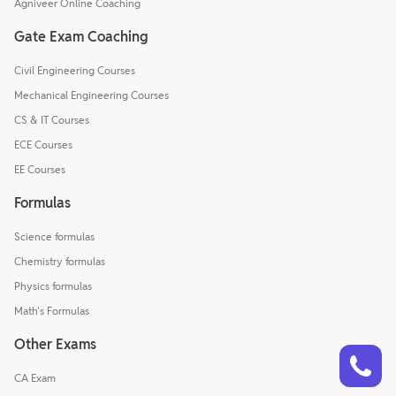
Agniveer Online Coaching
Gate Exam Coaching
Civil Engineering Courses
Mechanical Engineering Courses
CS & IT Courses
ECE Courses
EE Courses
Formulas
Science formulas
Chemistry formulas
Physics formulas
Math's Formulas
Other Exams
Talk to a counsellor
Have doubts? Our support team will be happy to assist you!
CA Exam