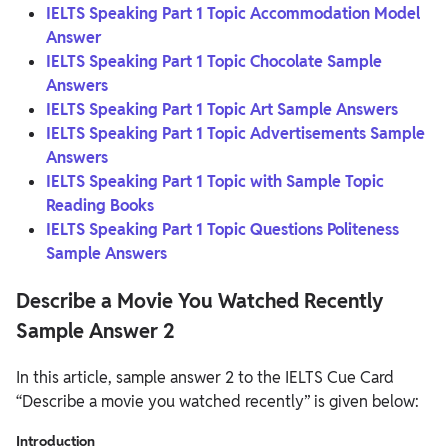
IELTS Speaking Part 1 Topic Accommodation Model
Answer
IELTS Speaking Part 1 Topic Chocolate Sample
Answers
IELTS Speaking Part 1 Topic Art Sample Answers
IELTS Speaking Part 1 Topic Advertisements Sample
Answers
IELTS Speaking Part 1 Topic with Sample Topic
Reading Books
IELTS Speaking Part 1 Topic Questions Politeness
Sample Answers
Describe a Movie You Watched Recently
Sample Answer 2
In this article, sample answer 2 to the IELTS Cue Card
“Describe a movie you watched recently” is given below:
Introduction