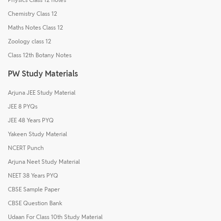
Chemistry Class 12
Maths Notes Class 12
Zoology class 12
Class 12th Botany Notes
PW Study Materials
Arjuna JEE Study Material
JEE 8 PYQs
JEE 48 Years PYQ
Yakeen Study Material
NCERT Punch
Arjuna Neet Study Material
NEET 38 Years PYQ
CBSE Sample Paper
CBSE Question Bank
Udaan For Class 10th Study Material