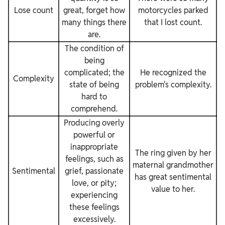
Lose count
great, forget how
motorcycles parked
many things there
that I lost count.
are.
The condition of
being
complicated; the
He recognized the
Complexity
state of being
problem's complexity.
hard to
comprehend.
Producing overly
powerful or
inappropriate
The ring given by her
feelings, such as
maternal grandmother
Sentimental
grief, passionate
has great sentimental
love, or pity;
value to her.
experiencing
these feelings
excessively.