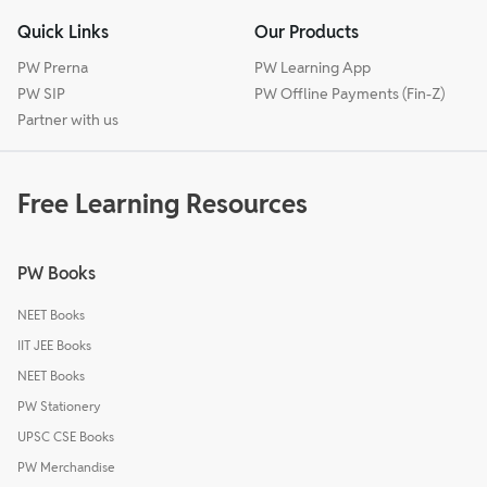
Quick Links
Our Products
PW Prerna
PW Learning App
PW SIP
PW Offline Payments (Fin-Z)
Partner with us
Free Learning Resources
PW Books
NEET Books
IIT JEE Books
NEET Books
PW Stationery
UPSC CSE Books
PW Merchandise