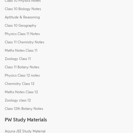
Class 10 Physics Notes
Class 10 Biology Notes
Aptitude & Reasoning
Class 10 Geography
Physics Class 11 Notes
Class 11 Chemistry Notes
Maths Notes Class 11
Zoology Class 11
Class 11 Botany Notes
Physics Class 12 notes
Chemistry Class 12
Maths Notes Class 12
Zoology class 12
Class 12th Botany Notes
PW Study Materials
Arjuna JEE Study Material