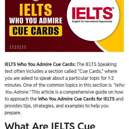
IELTS Who You Admire Cue Cards:
The IELTS Speaking
test often includes a section called "Cue Cards," where
you are asked to speak about a particular topic for 1-2
minutes. One of the common topics in this section is
"Who
You Admire."
This article is a comprehensive guide on how
to approach the
Who You Admire Cue Cards for IELTS
and
provides tips, strategies, and examples to help you
prepare.
What Are IELTS Cue