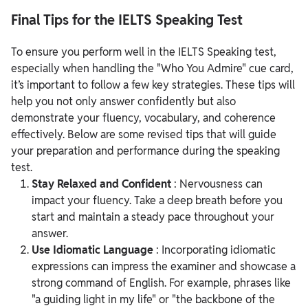
Final Tips for the IELTS Speaking Test
To ensure you perform well in the IELTS Speaking test,
especially when handling the "Who You Admire" cue card,
it’s important to follow a few key strategies. These tips will
help you not only answer confidently but also
demonstrate your fluency, vocabulary, and coherence
effectively. Below are some revised tips that will guide
your preparation and performance during the speaking
test.
Stay Relaxed and Confident
: Nervousness can
impact your fluency. Take a deep breath before you
start and maintain a steady pace throughout your
answer.
Use Idiomatic Language
: Incorporating idiomatic
expressions can impress the examiner and showcase a
strong command of English. For example, phrases like
"a guiding light in my life" or "the backbone of the