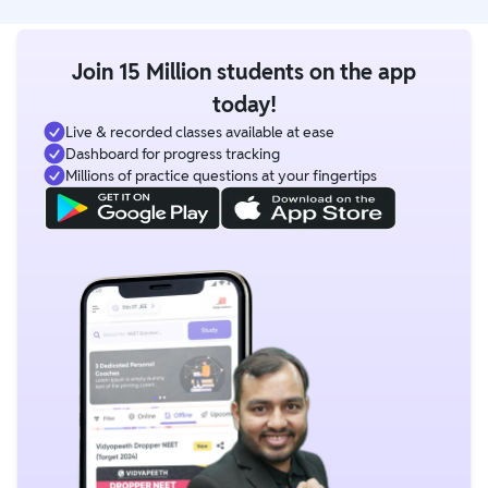
Join 15 Million students on the app
today!
Live & recorded classes available at ease
Dashboard for progress tracking
Millions of practice questions at your fingertips