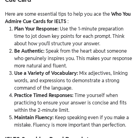
Here are some essential tips to help you ace the
Who You
Admire Cue Cards for IELTS
:
Plan Your Response:
Use the 1-minute preparation
time to jot down key points for each prompt. Think
about how you’ll structure your answer.
Be Authentic:
Speak from the heart about someone
who genuinely inspires you. This makes your response
more natural and fluent.
Use a Variety of Vocabulary:
Mix adjectives, linking
words, and expressions to demonstrate a strong
command of the language.
Practice Timed Responses:
Time yourself when
practicing to ensure your answer is concise and fits
within the 2-minute limit.
Maintain Fluency:
Keep speaking even if you make a
mistake. Fluency is more important than perfection.