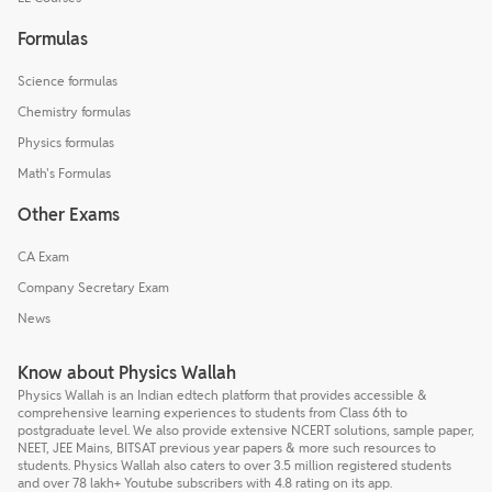
Formulas
Science formulas
Chemistry formulas
Physics formulas
Math's Formulas
Other Exams
CA Exam
Company Secretary Exam
News
Know about Physics Wallah
Physics Wallah is an Indian edtech platform that provides accessible &
comprehensive learning experiences to students from Class 6th to
postgraduate level. We also provide extensive NCERT solutions, sample paper,
NEET, JEE Mains, BITSAT previous year papers & more such resources to
students. Physics Wallah also caters to over 3.5 million registered students
and over 78 lakh+ Youtube subscribers with 4.8 rating on its app.