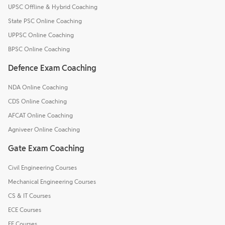
UPSC Offline & Hybrid Coaching
State PSC Online Coaching
UPPSC Online Coaching
BPSC Online Coaching
Defence Exam Coaching
NDA Online Coaching
CDS Online Coaching
AFCAT Online Coaching
Agniveer Online Coaching
Gate Exam Coaching
Civil Engineering Courses
Mechanical Engineering Courses
CS & IT Courses
ECE Courses
EE Courses