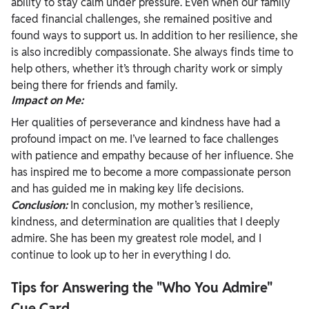
ability to stay calm under pressure. Even when our family
faced financial challenges, she remained positive and
found ways to support us. In addition to her resilience, she
is also incredibly compassionate. She always finds time to
help others, whether it’s through charity work or simply
being there for friends and family.
Impact on Me:
Her qualities of perseverance and kindness have had a
profound impact on me. I’ve learned to face challenges
with patience and empathy because of her influence. She
has inspired me to become a more compassionate person
and has guided me in making key life decisions.
Conclusion:
In conclusion, my mother’s resilience,
kindness, and determination are qualities that I deeply
admire. She has been my greatest role model, and I
continue to look up to her in everything I do.
Tips for Answering the "Who You Admire"
Cue Card