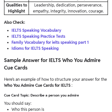
Qualities to
Leadership, dedication, perseverance,
Highlight
empathy, integrity, innovation, courage.
Also Check:
IELTS Speaking Vocabulary
IELTS Speaking Practice Tests
Family Vocabulary for ielts speaking part 1
Idioms for IELTS Speaking
Sample Answer for IELTS Who You Admire
Cue Cards
Here’s an example of how to structure your answer for the
Who You Admire Cue Cards for IELTS
:
Cue Card Topic: Describe a person you admire
You should say:
Who this person is