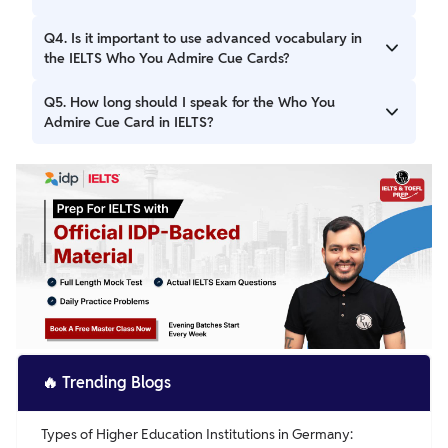
Use descriptive vocabulary to make your response
engaging.
Ans. Include who the person is, their relationship to you (if
Q4. Is it important to use advanced vocabulary in
any), their qualities, achievements, and why they inspire or
the IELTS Who You Admire Cue Cards?
motivate you.
Ans. Yes, using advanced and relevant vocabulary helps
Q5. How long should I speak for the Who You
showcase your language skills, making your response
Admire Cue Card in IELTS?
more impressive and coherent.
Ans. You should aim to speak for about 1-2 minutes,
ensuring that you cover all key points while maintaining
fluency and clarity.
🔥
Trending Blogs
Types of Higher Education Institutions in Germany: