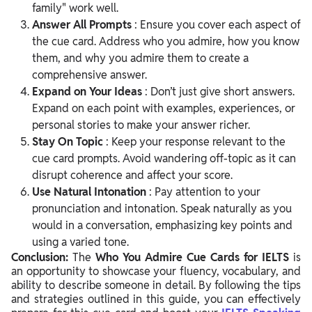
family" work well.
Answer All Prompts
: Ensure you cover each aspect of
the cue card. Address who you admire, how you know
them, and why you admire them to create a
comprehensive answer.
Expand on Your Ideas
: Don’t just give short answers.
Expand on each point with examples, experiences, or
personal stories to make your answer richer.
Stay On Topic
: Keep your response relevant to the
cue card prompts. Avoid wandering off-topic as it can
disrupt coherence and affect your score.
Use Natural Intonation
: Pay attention to your
pronunciation and intonation. Speak naturally as you
would in a conversation, emphasizing key points and
using a varied tone.
Conclusion:
The
Who You Admire Cue Cards for IELTS
is
an opportunity to showcase your fluency, vocabulary, and
ability to describe someone in detail. By following the tips
and strategies outlined in this guide, you can effectively