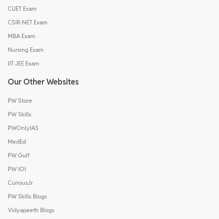
CUET Exam
CSIR-NET Exam
MBA Exam
Nursing Exam
IIT JEE Exam
Our Other Websites
PW Store
PW Skills
PWOnlyIAS
MedEd
PW Gulf
PW IOI
CuriousJr
PW Skills Blogs
Vidyapeeth Blogs