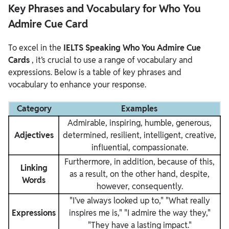
Key Phrases and Vocabulary for Who You
Admire Cue Card
To excel in the
IELTS Speaking Who You Admire Cue
Cards
, it’s crucial to use a range of vocabulary and
expressions. Below is a table of key phrases and
vocabulary to enhance your response.
Category
Examples
Admirable, inspiring, humble, generous,
Adjectives
determined, resilient, intelligent, creative,
influential, compassionate.
Furthermore, in addition, because of this,
Linking
as a result, on the other hand, despite,
Words
however, consequently.
"I’ve always looked up to," "What really
Expressions
inspires me is," "I admire the way they,"
"They have a lasting impact."