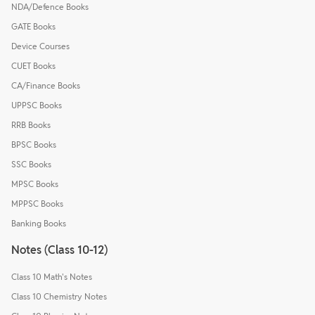
NDA/Defence Books
GATE Books
Device Courses
CUET Books
CA/Finance Books
UPPSC Books
RRB Books
BPSC Books
SSC Books
MPSC Books
MPPSC Books
Banking Books
Notes (Class 10-12)
Class 10 Math's Notes
Class 10 Chemistry Notes