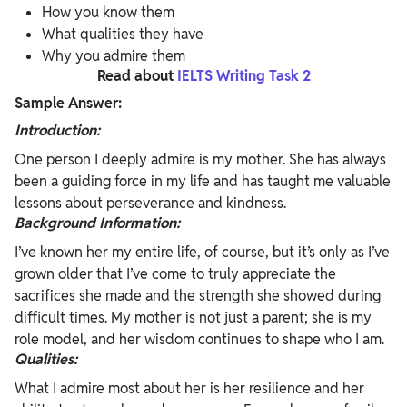
How you know them
What qualities they have
Why you admire them
Read about
IELTS Writing Task 2
Sample Answer:
Introduction:
One person I deeply admire is my mother. She has always
been a guiding force in my life and has taught me valuable
lessons about perseverance and kindness.
Background Information:
I’ve known her my entire life, of course, but it’s only as I’ve
grown older that I’ve come to truly appreciate the
sacrifices she made and the strength she showed during
difficult times. My mother is not just a parent; she is my
role model, and her wisdom continues to shape who I am.
Qualities:
What I admire most about her is her resilience and her