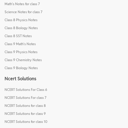
Math's Notes for class 7
Science Notes for class 7
Class 8 Physics Notes
Class 8 Biology Notes
Class 8 SST Notes
Class 9 Math's Notes
Class 9 Physics Notes
Class 9 Chemistry Notes
Class 9 Biology Notes
Ncert Solutions
NCERT Solutions For Class 6
NCERT Solutions For class 7
NCERT Solutions for class 8
NCERT Solutions for class 9
NCERT Solutions for class 10