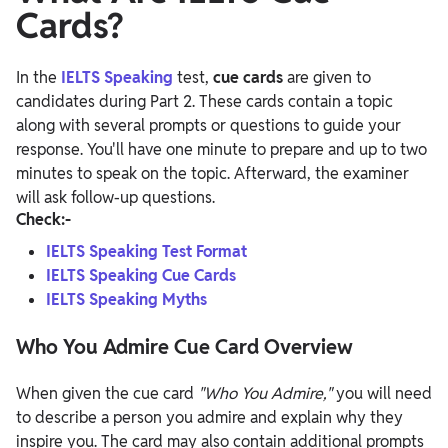
Cards?
In the
IELTS Speaking
test,
cue cards
are given to
candidates during Part 2. These cards contain a topic
along with several prompts or questions to guide your
response. You'll have one minute to prepare and up to two
minutes to speak on the topic. Afterward, the examiner
will ask follow-up questions.
Check:-
IELTS Speaking Test Format
IELTS Speaking Cue Cards
IELTS Speaking Myths
Who You Admire Cue Card Overview
When given the cue card
"Who You Admire,"
you will need
to describe a person you admire and explain why they
inspire you. The card may also contain additional prompts