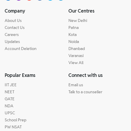
Company
Our Centres
About Us
New Delhi
Contact Us
Patna
Careers
Kota
Updates
Noida
Account Deletion
Dhanbad
Varanasi
View All
Popular Exams
Connect with us
IIT JEE
Email us
NEET
Talk to a counseller
GATE
NDA
UPSC
School Prep
PW NSAT