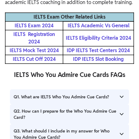
academic IELTS coaching in addition to complete training.
IELTS Exam Other Related Links
IELTS Exam 2024
IELTS Academic Vs General
IELTS Registration
IELTS Eligibility Criteria 2024
2024
IELTS Mock Test 2024
IDP IELTS Test Centers 2024
IELTS Cut Off 2024
IDP IELTS Slot Booking
IELTS Who You Admire Cue Cards FAQs
Q1. What are IELTS Who You Admire Cue Cards?
Ans. The IELTS Who You Admire Cue Cards ask candidates
Q2. How can I prepare for the Who You Admire Cue
to talk about a person they admire, focusing on their
Card?
qualities, achievements, and why they inspire you.
Ans. Prepare by identifying someone you admire, list their
Q3. What should I include in my answer for Who
key traits, and practice explaining why they inspire you.
You Admire Cue Cards?