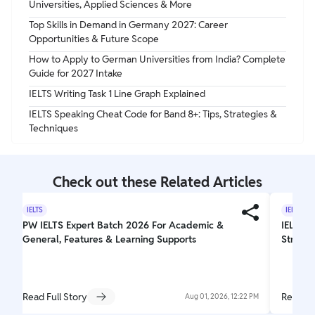
Universities, Applied Sciences & More
Top Skills in Demand in Germany 2027: Career
Opportunities & Future Scope
How to Apply to German Universities from India? Complete
Guide for 2027 Intake
IELTS Writing Task 1 Line Graph Explained
IELTS Speaking Cheat Code for Band 8+: Tips, Strategies &
Techniques
Check out these Related Articles
IELTS
IELTS
PW IELTS Expert Batch 2026 For Academic &
IELTS W
General, Features & Learning Supports
Struct
Read Full Story
Read Fu
Aug 01, 2026, 12:22 PM