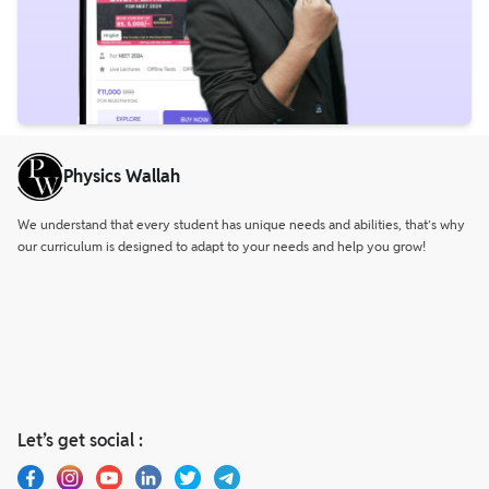
Physics Wallah
We understand that every student has unique needs and abilities, that’s why
our curriculum is designed to adapt to your needs and help you grow!
Let’s get social :