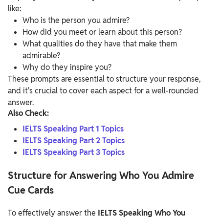
like:
Who is the person you admire?
How did you meet or learn about this person?
What qualities do they have that make them
admirable?
Why do they inspire you?
These prompts are essential to structure your response,
and it's crucial to cover each aspect for a well-rounded
answer.
Also Check:
IELTS Speaking Part 1 Topics
IELTS Speaking Part 2 Topics
IELTS Speaking Part 3 Topics
Structure for Answering Who You Admire
Cue Cards
To effectively answer the
IELTS Speaking Who You