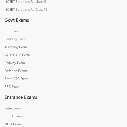
NCERT Solutions for class 11
NCERT Solutions for Class 12
Govt Exams
SSC Exam
Banking Exam
Teaching Exam
JAIIB CAIIB Exam
Railway Exam
Defence Exams
State PSC Exam
SSC Exam
Entrance Exams
Gate Exam
IIT JEE Exam
NEET Exam