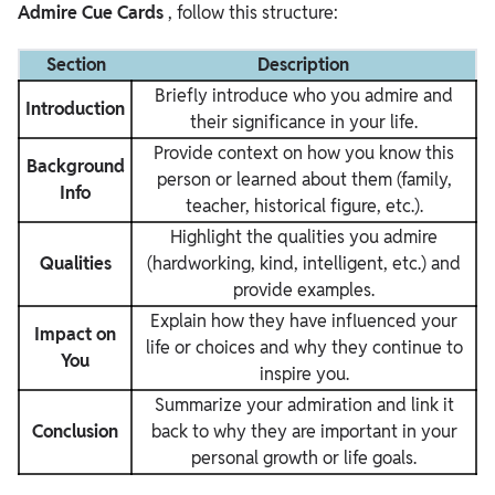
Admire Cue Cards
, follow this structure:
Section
Description
Briefly introduce who you admire and
Introduction
their significance in your life.
Provide context on how you know this
Background
person or learned about them (family,
Info
teacher, historical figure, etc.).
Highlight the qualities you admire
Qualities
(hardworking, kind, intelligent, etc.) and
provide examples.
Explain how they have influenced your
Impact on
life or choices and why they continue to
You
inspire you.
Summarize your admiration and link it
Conclusion
back to why they are important in your
personal growth or life goals.