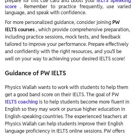
prepare for this cue card and boost your
IELTS Speaking
score
. Remember to practice frequently, use varied
language, and speak with confidence.
For more personalized guidance, consider joining
PW
IELTS courses
, which provide comprehensive preparation,
including practice sessions, mock tests, and feedback
tailored to improve your performance. Prepare effectively
and confidently with the right resources, and you’ll be
well on your way to achieving your desired IELTS score!
Guidance of PW IELTS
Physics Wallah wants to work with students to help them
get a good band score on their IELTS. The goal of PW
IELTS coaching
is to help students become more fluent in
English so they may work or pursue higher education in
English-speaking countries.
The experienced teachers at
Physics Wallah can help students improve their English
language proficiency in IELTS online sessions. PW offers