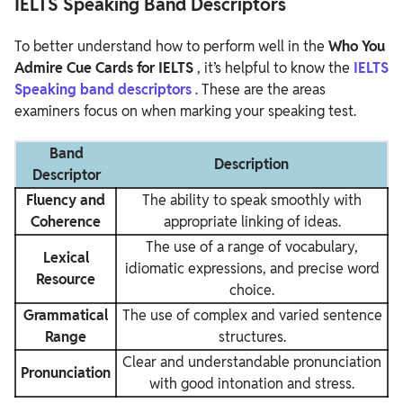
IELTS Speaking Band Descriptors
To better understand how to perform well in the
Who You
Admire Cue Cards for IELTS
, it’s helpful to know the
IELTS
Speaking band descriptors
. These are the areas
examiners focus on when marking your speaking test.
Band
Description
Descriptor
Fluency and
The ability to speak smoothly with
Coherence
appropriate linking of ideas.
The use of a range of vocabulary,
Lexical
idiomatic expressions, and precise word
Resource
choice.
Grammatical
The use of complex and varied sentence
Range
structures.
Clear and understandable pronunciation
Pronunciation
with good intonation and stress.