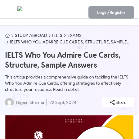
Login/Register
STUDY ABROAD
IELTS
EXAMS
IELTS WHO YOU ADMIRE CUE CARDS, STRUCTURE, SAMPLE
ANSWERS
IELTS Who You Admire Cue Cards,
Structure, Sample Answers
This article provides a comprehensive guide on tackling the IELTS
Who You Admire Cue Cards, offering strategies to effectively
structure your response. Read in detail.
Nigam Sharma
22 Sept, 2024
Share