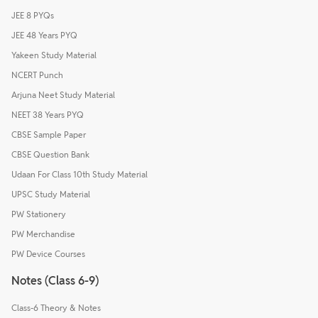
JEE 8 PYQs
JEE 48 Years PYQ
Yakeen Study Material
NCERT Punch
Arjuna Neet Study Material
NEET 38 Years PYQ
CBSE Sample Paper
CBSE Question Bank
Udaan For Class 10th Study Material
UPSC Study Material
PW Stationery
PW Merchandise
PW Device Courses
Notes (Class 6-9)
Class-6 Theory & Notes