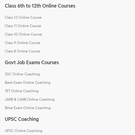
Class 6th to 12th Online Courses
Class 12 Online Course
Class 11 Online Course
Class 10 Online Course
Class 9 Online Course
Class 8 Online Course
Govt Job Exams Courses
SSC Online Coaching
Bank Exam Online Coaching
TET Online Coaching
JAIIB & CAIIB Online Coaching
Bihar Exam Online Coaching
UPSC Coaching
UPSC Online Coaching