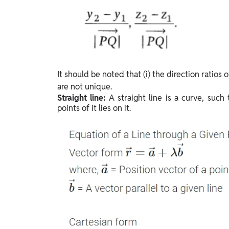
It should be noted that (i) the direction ratios of
are not unique.
Straight line:
A straight line is a curve, such
points of it lies on it.