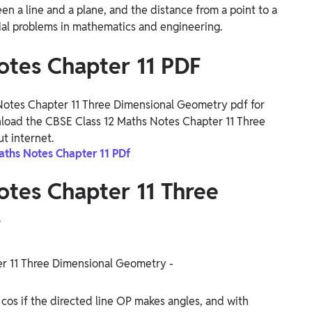
n a line and a plane, and the distance from a point to a
atial problems in mathematics and engineering.
otes Chapter 11 PDF
otes Chapter 11 Three Dimensional Geometry pdf for
nload the CBSE Class 12 Maths Notes Chapter 11 Three
t internet.
aths Notes Chapter 11 PDf
otes Chapter 11 Three
y
er 11 Three Dimensional Geometry -
d cos if the directed line OP makes angles, and with