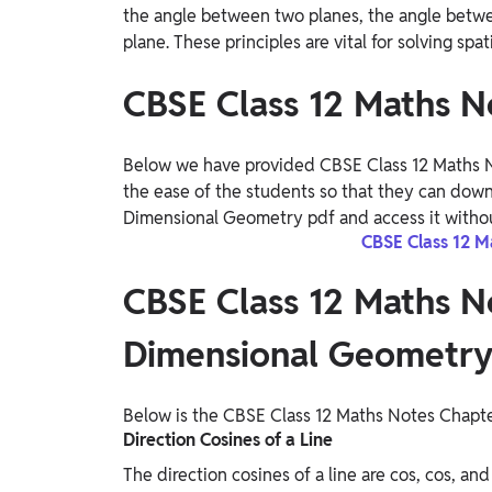
the angle between two planes, the angle betwee
plane. These principles are vital for solving sp
CBSE Class 12 Maths N
Below we have provided CBSE Class 12 Maths N
the ease of the students so that they can dow
Dimensional Geometry pdf and access it withou
CBSE Class 12 M
CBSE Class 12 Maths N
Dimensional Geometr
Below is the CBSE Class 12 Maths Notes Chapt
Direction Cosines of a Line
The direction cosines of a line are cos, cos, an