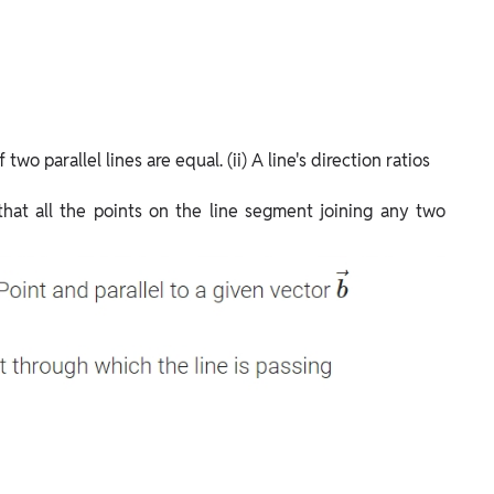
 two parallel lines are equal. (ii) A line's direction ratios
 that all the points on the line segment joining any two