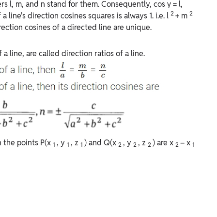
ers l, m, and n stand for them. Consequently, cos γ = l,
2
2
 a line's direction cosines squares is always 1. i.e. l
+ m
rection cosines of a directed line are unique.
 line, are called direction ratios of a line.
gh the points P(x
, y
, z
) and Q(x
, y
, z
) are x
– x
1
1
1
2
2
2
2
1