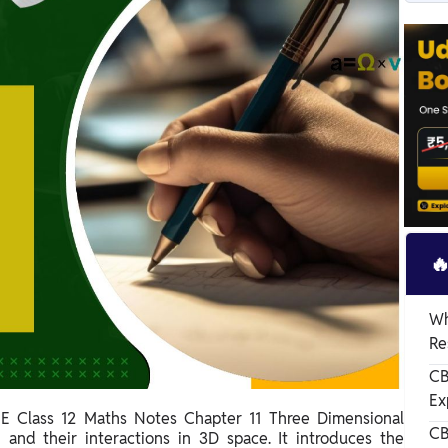

Wh
Re
CB
Ex
E Class 12 Maths Notes Chapter 11 Three Dimensional
CBS
 and their interactions in 3D space. It introduces the