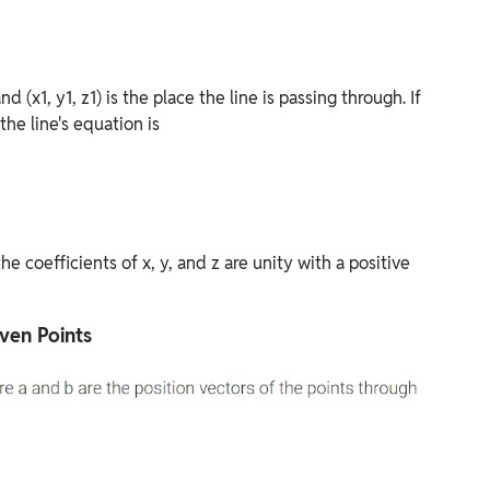
nd (x1, y1, z1) is the place the line is passing through. If
 the line's equation is
e coefficients of x, y, and z are unity with a positive
ven Points