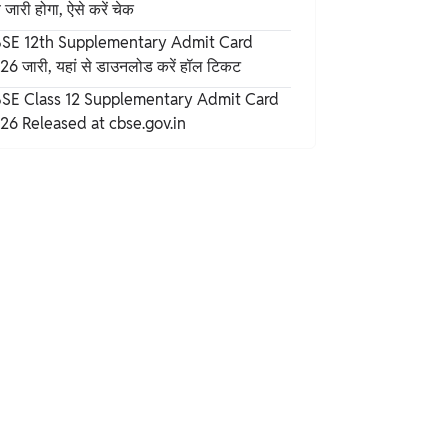
जारी होगा, ऐसे करें चेक
SE 12th Supplementary Admit Card
26 जारी, यहां से डाउनलोड करें हॉल टिकट
SE Class 12 Supplementary Admit Card
26 Released at cbse.gov.in