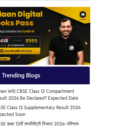
CBSE Class 12 Maths Notes Chapter 11
Overview
CBSE Class 12 Maths Notes Chapter 11 PDF
CBSE Class 12 Maths Notes Chapter 11
Three Dimensional Geometry
Benefits of CBSE Class 12 Maths Notes
Chapter 11

Trending Blogs
en Will CBSE Class 12 Compartment
sult 2026 Be Declared? Expected Date
SE Class 12 Supplementary Result 2026
pected Soon
E कक्षा 12वीं सप्लीमेंट्री रिजल्ट 2026: परिणाम