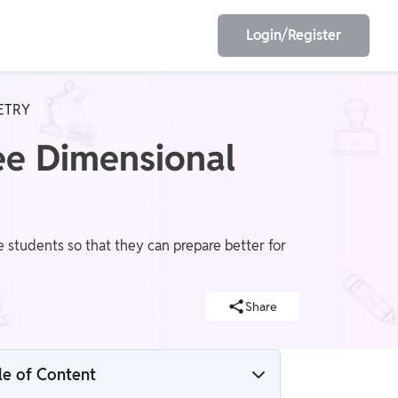
Login/Register
ETRY
EET
ESE
ee Dimensional
E/JE
Olympiad
students so that they can prepare better for
Share
le of Content