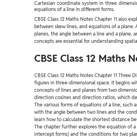
Cartesian coordinate system in three dimension
Study Abroad
equations of a line in different forms.
IELTS, TOEFL, Acadfly Study Abroad, Acadfly
Career Abroad
CBSE Class 12 Maths Notes Chapter 11 also expl
between skew lines, and equations of a plane. 
Agriculture
planes, the angle between a line and a plane, 
Agriculture
concepts are essential for understanding spatial
PW Gulf
CBSE Class 12 Maths N
Oman, UAE, Malaysia, Kuwait, Qatar, Saudi Arabia,
Bahrain, Uganda, Nigeria, Tanzania, Singapore
CBSE Class 12 Maths Notes Chapter 11 Three D
figures in three-dimensional space. It begins w
concepts of lines and planes from two dimensi
direction cosines and direction ratios, which de
The various forms of equations of a line, such 
with the angle between two lines and the condit
learn how to calculate the shortest distance be
The chapter further explores the equation of a p
intercept forms) and the conditions for two plan