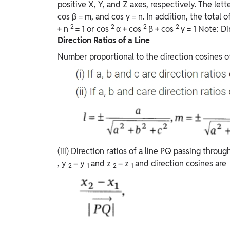
positive X, Y, and Z axes, respectively. The lett
cos β = m, and cos γ = n. In addition, the total of
2
2
2
2
+ n
= 1 or cos
α + cos
β + cos
γ = 1 Note: Di
Direction Ratios of a Line
Number proportional to the direction cosines of a
(iii) Direction ratios of a line PQ passing throu
, y
– y
and z
– z
and direction cosines are
2
1
2
1