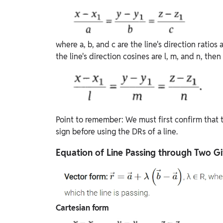
where a, b, and c are the line's direction ratios a
the line's direction cosines are l, m, and n, then
Point to remember: We must first confirm that th
sign before using the DRs of a line.
Equation of Line Passing through Two Gi
Cartesian form