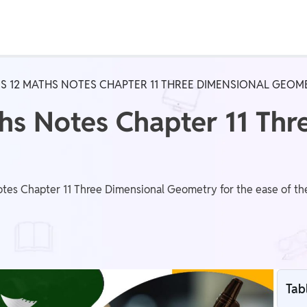
Real Test
Class 1st - 8th
Power Batch
S 12 MATHS NOTES CHAPTER 11 THREE DIMENSIONAL GEOM
IIT JEE
N
hs Notes Chapter 11 Thr
GATE
A
es Chapter 11 Three Dimensional Geometry for the ease of the 
Tab