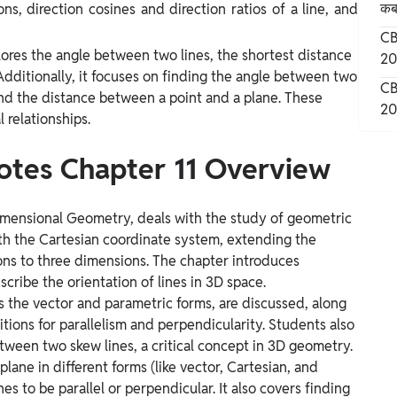
कब 
s, direction cosines and direction ratios of a line, and
CB
ores the angle between two lines, the shortest distance
20
Additionally, it focuses on finding the angle between two
CB
and the distance between a point and a plane. These
20
 relationships.
otes Chapter 11 Overview
imensional Geometry, deals with the study of geometric
ith the Cartesian coordinate system, extending the
ons to three dimensions. The chapter introduces
scribe the orientation of lines in 3D space.
as the vector and parametric forms, are discussed, along
ions for parallelism and perpendicularity. Students also
tween two skew lines, a critical concept in 3D geometry.
lane in different forms (like vector, Cartesian, and
es to be parallel or perpendicular. It also covers finding