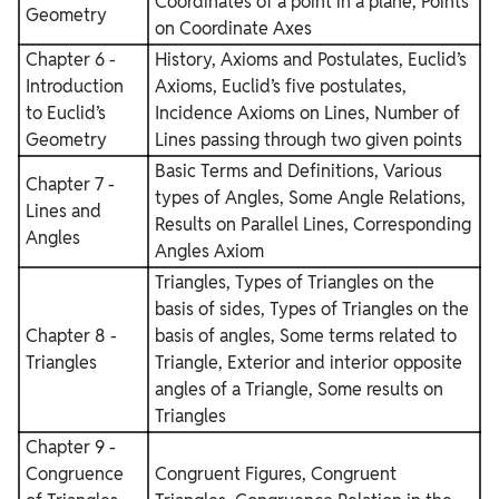
Coordinates of a point in a plane, Points
Geometry
on Coordinate Axes
Chapter 6 -
History, Axioms and Postulates, Euclid’s
Introduction
Axioms, Euclid’s five postulates,
to Euclid’s
Incidence Axioms on Lines, Number of
Geometry
Lines passing through two given points
Basic Terms and Definitions, Various
Chapter 7 -
types of Angles, Some Angle Relations,
Lines and
Results on Parallel Lines, Corresponding
Angles
Angles Axiom
Triangles, Types of Triangles on the
basis of sides, Types of Triangles on the
Chapter 8 -
basis of angles, Some terms related to
Triangles
Triangle, Exterior and interior opposite
angles of a Triangle, Some results on
Triangles
Chapter 9 -
Congruence
Congruent Figures, Congruent