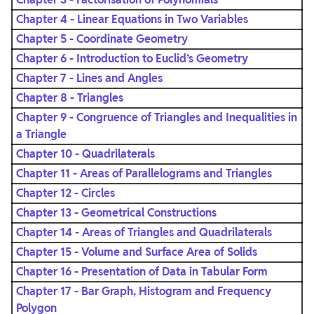
Chapter 4 - Linear Equations in Two Variables
Chapter 5 - Coordinate Geometry
Chapter 6 - Introduction to Euclid’s Geometry
Chapter 7 - Lines and Angles
Chapter 8 - Triangles
Chapter 9 - Congruence of Triangles and Inequalities in
a Triangle
Chapter 10 - Quadrilaterals
Chapter 11 - Areas of Parallelograms and Triangles
Chapter 12 - Circles
Chapter 13 - Geometrical Constructions
Chapter 14 - Areas of Triangles and Quadrilaterals
Chapter 15 - Volume and Surface Area of Solids
Chapter 16 - Presentation of Data in Tabular Form
Chapter 17 - Bar Graph, Histogram and Frequency
Polygon