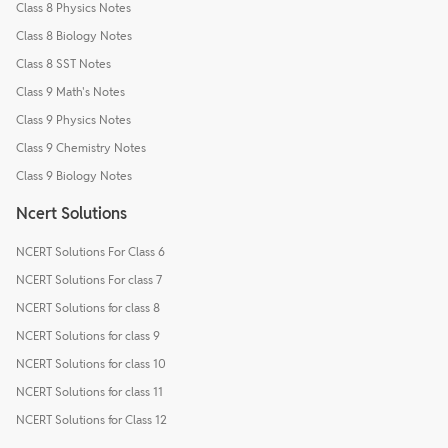
Class 8 Physics Notes
Class 8 Biology Notes
Class 8 SST Notes
Class 9 Math's Notes
Class 9 Physics Notes
Class 9 Chemistry Notes
Class 9 Biology Notes
Ncert Solutions
NCERT Solutions For Class 6
NCERT Solutions For class 7
NCERT Solutions for class 8
NCERT Solutions for class 9
NCERT Solutions for class 10
NCERT Solutions for class 11
NCERT Solutions for Class 12