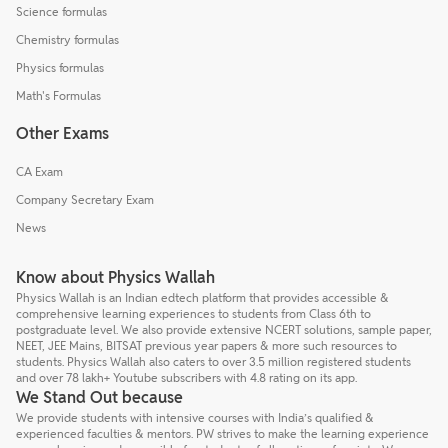
Science formulas
Chemistry formulas
Physics formulas
Math's Formulas
Other Exams
CA Exam
Company Secretary Exam
News
Know about Physics Wallah
Physics Wallah is an Indian edtech platform that provides accessible &
comprehensive learning experiences to students from Class 6th to
postgraduate level. We also provide extensive NCERT solutions, sample paper,
NEET, JEE Mains, BITSAT previous year papers & more such resources to
students. Physics Wallah also caters to over 3.5 million registered students
and over 78 lakh+ Youtube subscribers with 4.8 rating on its app.
We Stand Out because
We provide students with intensive courses with India’s qualified &
experienced faculties & mentors. PW strives to make the learning experience