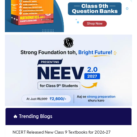
🔥
Trending Blogs
NCERT Released New Class 9 Textbooks for 2026-27