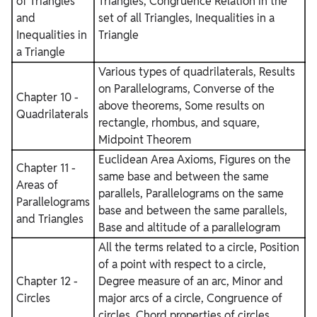
of Triangles
Triangles, Congruence Relation in the
and
set of all Triangles, Inequalities in a
Inequalities in
Triangle
a Triangle
Various types of quadrilaterals, Results
on Parallelograms, Converse of the
Chapter 10 -
above theorems, Some results on
Quadrilaterals
rectangle, rhombus, and square,
Midpoint Theorem
Euclidean Area Axioms, Figures on the
Chapter 11 -
same base and between the same
Areas of
parallels, Parallelograms on the same
Parallelograms
base and between the same parallels,
and Triangles
Base and altitude of a parallelogram
All the terms related to a circle, Position
of a point with respect to a circle,
Chapter 12 -
Degree measure of an arc, Minor and
Circles
major arcs of a circle, Congruence of
circles, Chord properties of circles,