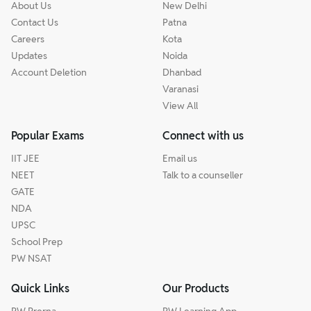
About Us
New Delhi
Contact Us
Patna
Careers
Kota
Updates
Noida
Account Deletion
Dhanbad
Varanasi
View All
Popular Exams
Connect with us
IIT JEE
Email us
NEET
Talk to a counseller
GATE
NDA
UPSC
School Prep
PW NSAT
Quick Links
Our Products
PW Prerna
PW Learning App