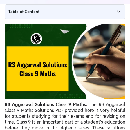
Table of Content
RS Aggarwal Solutions Class 9 Maths Overview
RS Aggarwal Chapter-wise Solutions for Class 9 Maths
RS Aggarwal Class 9 Maths Solutions - Chapterwise Exercises
and Topics Covered
Benefits of RS Aggarwal Solutions Class 9 Maths
RS Aggarwal Solutions Class 9 Maths:
The RS Aggarwal
Class 9 Maths Solutions PDF provided here is very helpful
for students studying for their exams and for revising on
time. Class 9 is an important part of a student's education
before they move on to higher grades. These solutions