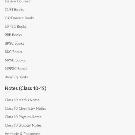
Device Courses
CUET Books
CA/Finance Books
UPPSC Books
RRB Books
BPSC Books
SSC Books
MPSC Books
MPPSC Books
Banking Books
Notes (Class 10-12)
Class 10 Math's Notes
Class 10 Chemistry Notes
Class 10 Physics Notes
Class 10 Biology Notes
Aptitude & Reasoning