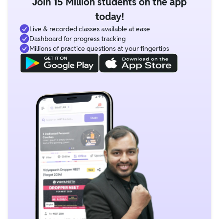
Join 15 Million students on the app
today!
Live & recorded classes available at ease
Dashboard for progress tracking
Millions of practice questions at your fingertips