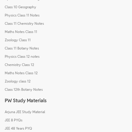
Class 10 Geography
Physics Class 11 Notes
Class 11 Chemistry Notes
Maths Notes Class 11
Zoology Class 11
Class 11 Botany Notes
Physics Class 12 notes
Chemistry Class 12
Maths Notes Class 12
Zoology class 12
Class 12th Botany Notes
PW Study Materials
Arjuna JEE Study Material
JEE 8 PYQs
JEE 48 Years PYQ