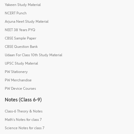
Yakeen Study Material
NCERT Punch
Arjuna Neet Study Material
NEET 38 Years PYQ
CBSE Sample Paper
CBSE Question Bank
Udaan For Class 10th Study Material
UPSC Study Material
PW Stationery
PW Merchandise
PW Device Courses
Notes (Class 6-9)
Class-6 Theory & Notes
Math's Notes for class 7
Science Notes for class 7