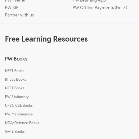
PW SIP
PW Offline Payments (Fin-Z)
Partner with us
Free Learning Resources
PW Books
NEET Books
IIT JEE Books
NEET Books
PW Stationery
UPSC CSE Books
PW Merchandise
NDA/Defence Books
GATE Books