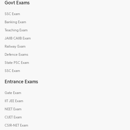
Govt Exams
SSC Exam
Banking Exam
Teaching Exam
JAIIB CAIIB Exam
Railway Exam
Defence Exams
State PSC Exam
SSC Exam
Entrance Exams
Gate Exam
IIT JEE Exam
NEET Exam
CUET Exam
CSIR-NET Exam