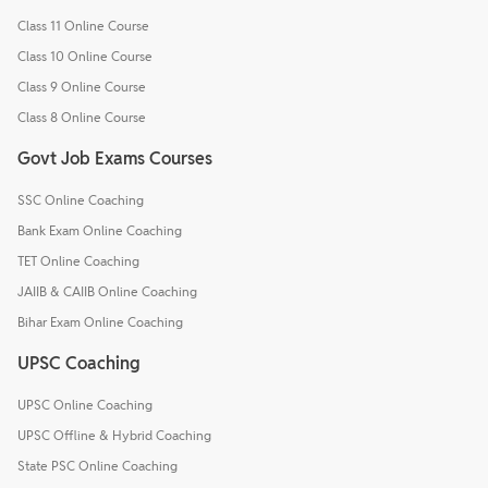
Class 11 Online Course
Class 10 Online Course
Class 9 Online Course
Class 8 Online Course
Govt Job Exams Courses
SSC Online Coaching
Bank Exam Online Coaching
TET Online Coaching
JAIIB & CAIIB Online Coaching
Bihar Exam Online Coaching
UPSC Coaching
UPSC Online Coaching
UPSC Offline & Hybrid Coaching
State PSC Online Coaching