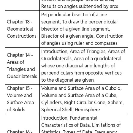
Results on angles subtended by arcs
Perpendicular bisector of a line
Chapter 13 -
segment, To draw the perpendicular
Geometrical
bisector of a given line segment,
Constructions
Bisector of a given angle, Construction
of angles using ruler and compasses
Introduction, Area of Triangles, Areas of
Chapter 14 -
Quadrilaterals, Area of a quadrilateral
Areas of
whose one diagonal and lengths of
Triangles and
perpendiculars from opposite vertices
Quadrilaterals
to the diagonal are given
Chapter 15 -
Volume and Surface Area of a Cuboid,
Volume and
Volume and Surface Area of a Cube,
Surface Area
Cylinders, Right Circular Cone, Sphere,
of Solids
Spherical Shell, Hemisphere
Introduction, Fundamental
Characteristics of Data, Limitations of
Chapter 16 -
Statistics, Types of Data, Frequency