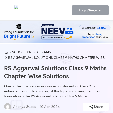
Login/Register
SCHOOL PREP
EXAMS
RS AGGARWAL SOLUTIONS CLASS 9 MATHS CHAPTER WISE
SOLUTIONS
RS Aggarwal Solutions Class 9 Maths
Chapter Wise Solutions
One of the most crucial resources for students in Class 9 to
enhance their understanding of the topic and strengthen their
foundation is the RS Aggarwal Solutions Class 9 Maths.
Ananya Gupta
10 Apr, 2024
Share