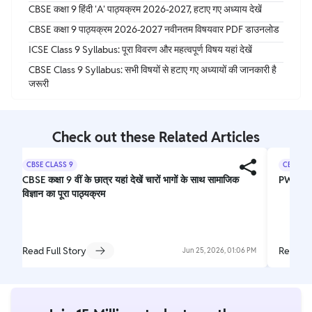
CBSE कक्षा 9 हिंदी 'A' पाठ्यक्रम 2026-2027, हटाए गए अध्याय देखें
CBSE कक्षा 9 पाठ्यक्रम 2026-2027 नवीनतम विषयवार PDF डाउनलोड
ICSE Class 9 Syllabus: पूरा विवरण और महत्वपूर्ण विषय यहां देखें
CBSE Class 9 Syllabus: सभी विषयों से हटाए गए अध्यायों की जानकारी है
जरूरी
Check out these Related Articles
CBSE CLASS 9
CBSE CL
CBSE कक्षा 9 वीं के छात्र यहां देखें चारों भागों के साथ सामाजिक
PW Nee
विज्ञान का पूरा पाठ्यक्रम
Read Full Story
Read Fu
Jun 25, 2026, 01:06 PM