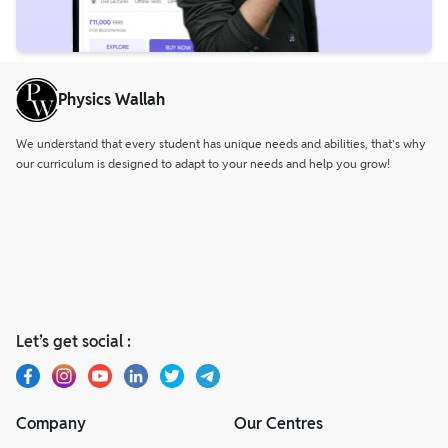
Physics Wallah
We understand that every student has unique needs and abilities, that’s why
our curriculum is designed to adapt to your needs and help you grow!
Let’s get social :
Company
Our Centres