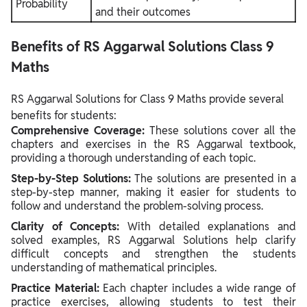
Probability
and their outcomes
Benefits of RS Aggarwal Solutions Class 9
Maths
RS Aggarwal Solutions for Class 9 Maths provide several
benefits for students:
Comprehensive Coverage:
These solutions cover all the
chapters and exercises in the RS Aggarwal textbook,
providing a thorough understanding of each topic.
Step-by-Step Solutions:
The solutions are presented in a
step-by-step manner, making it easier for students to
follow and understand the problem-solving process.
Clarity of Concepts:
With detailed explanations and
solved examples, RS Aggarwal Solutions help clarify
difficult concepts and strengthen the students
understanding of mathematical principles.
Practice Material:
Each chapter includes a wide range of
practice exercises, allowing students to test their