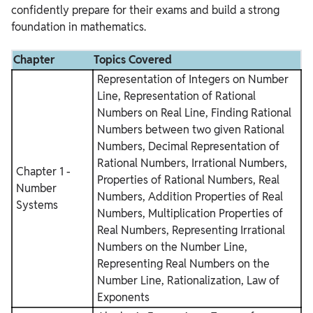
confidently prepare for their exams and build a strong
foundation in mathematics.
Chapter
Topics Covered
Representation of Integers on Number
Line, Representation of Rational
Numbers on Real Line, Finding Rational
Numbers between two given Rational
Numbers, Decimal Representation of
Rational Numbers, Irrational Numbers,
Chapter 1 -
Properties of Rational Numbers, Real
Number
Numbers, Addition Properties of Real
Systems
Numbers, Multiplication Properties of
Real Numbers, Representing Irrational
Numbers on the Number Line,
Representing Real Numbers on the
Number Line, Rationalization, Law of
Exponents