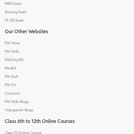
MBA Exam
Nursing Exam
IIT JEE Exam
Our Other Websites
PW Store
PW Skills
PWOnlyIAS
MedEd
PW Gulf
PW IOI
CuriousJr
PW Skills Blogs
Vidyapeeth Blogs
Class 6th to 12th Online Courses
Class 12 Online Course