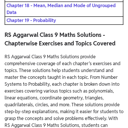
Chapter 18 - Mean, Median and Mode of Ungrouped
Data
Chapter 19 - Probability
RS Aggarwal Class 9 Maths Solutions -
Chapterwise Exercises and Topics Covered
RS Aggarwal Class 9 Maths Solutions provide
comprehensive coverage of each chapter's exercises and
topics. These solutions help students understand and
master the concepts taught in each topic. From Number
Systems to Probability, each chapter is broken down into
exercises covering various topics such as polynomials,
linear equations, coordinate geometry, triangles,
quadrilaterals, circles, and more. These solutions provide
step-by-step explanations, making it easier for students to
grasp the concepts and solve problems effectively. With
RS Aggarwal Class 9 Maths Solutions, students can