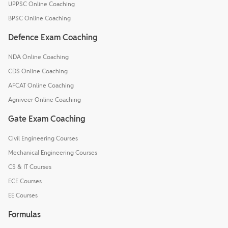
UPPSC Online Coaching
BPSC Online Coaching
Defence Exam Coaching
NDA Online Coaching
CDS Online Coaching
AFCAT Online Coaching
Agniveer Online Coaching
Gate Exam Coaching
Civil Engineering Courses
Mechanical Engineering Courses
CS & IT Courses
ECE Courses
EE Courses
Formulas