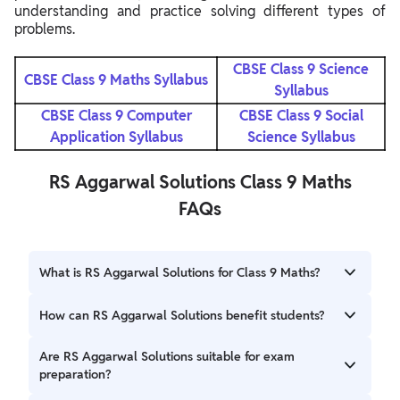
understanding and practice solving different types of
problems.
CBSE Class 9 Science
CBSE Class 9 Maths Syllabus
Syllabus
CBSE Class 9 Computer
CBSE Class 9 Social
Application Syllabus
Science Syllabus
RS Aggarwal Solutions Class 9 Maths
FAQs
What is RS Aggarwal Solutions for Class 9 Maths?
RS Aggarwal Solutions for Class 9 Maths is a
How can RS Aggarwal Solutions benefit students?
comprehensive guide that provides step-by-step solutions
to all the exercises and problems in the RS Aggarwal
RS Aggarwal Solutions provide several benefits for
Are RS Aggarwal Solutions suitable for exam
textbook. It helps students understand and solve math
students, including comprehensive coverage of topics,
preparation?
problems effectively.
clarity of concepts, practice material for exams,