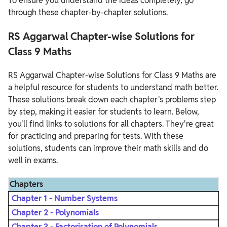
To ensure you understand the ideas completely, go
through these chapter-by-chapter solutions.
RS Aggarwal Chapter-wise Solutions for
Class 9 Maths
RS Aggarwal Chapter-wise Solutions for Class 9 Maths are
a helpful resource for students to understand math better.
These solutions break down each chapter's problems step
by step, making it easier for students to learn. Below,
you'll find links to solutions for all chapters. They're great
for practicing and preparing for tests. With these
solutions, students can improve their math skills and do
well in exams.
Chapters
Chapter 1 - Number Systems
Chapter 2 - Polynomials
Chapter 3 - Factorisation of Polynomials