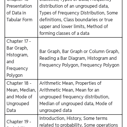
Presentation
distribution of an ungrouped data,
of Data in
Types of Frequency Distribution, Some
Tabular Form
definitions, Class boundaries or true
upper and lower limits, Method of
forming classes of a data
Chapter 17 -
Bar Graph,
Bar Graph, Bar Graph or Column Graph,
Histogram,
Reading a Bar Diagram, Histogram and
and
Frequency Polygon, Frequency Polygon
Frequency
Polygon
Chapter 18 -
Arithmetic Mean, Properties of
Mean, Median,
Arithmetic Mean, Mean for an
and Mode of
ungrouped frequency distribution,
Ungrouped
Median of ungrouped data, Mode of
Data
ungrouped data
Introduction, History, Some terms
Chapter 19 -
related to probability, Some operations