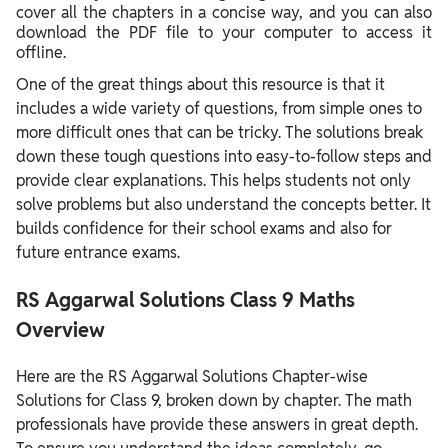
cover all the chapters in a concise way, and you can also
download the PDF file to your computer to access it
offline.
One of the great things about this resource is that it
includes a wide variety of questions, from simple ones to
more difficult ones that can be tricky. The solutions break
down these tough questions into easy-to-follow steps and
provide clear explanations. This helps students not only
solve problems but also understand the concepts better. It
builds confidence for their school exams and also for
future entrance exams.
RS Aggarwal Solutions Class 9 Maths
Overview
Here are the RS Aggarwal Solutions Chapter-wise
Solutions for Class 9, broken down by chapter. The math
professionals have provide these answers in great depth.