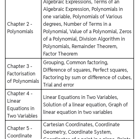
Algebraic Expressions, Terms of an
Algebraic Expression, Polynomials in
one variable, Polynomials of Various
Chapter 2 -
degrees, Number of Terms in a
Polynomials
Polynomial, Value of a Polynomial, Zeros
of a Polynomial, Division Algorithm in
Polynomials, Remainder Theorem,
Factor Theorem
Grouping, Common factoring,
Chapter 3 -
Difference of squares, Perfect squares,
Factorisation
Factoring by sum or difference of cubes,
of Polynomials
Trial and error
Chapter 4 -
Linear Equations in Two Variables,
Linear
Solution of a linear equation, Graph of
Equations in
linear equation in two variables
Two Variables
Cartesian Coordinates, Coordinate
Chapter 5 -
Geometry, Coordinate System,
Coordinate