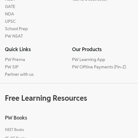
GATE
NDA
UPSC
School Prep
PW NSAT
Quick Links
Our Products
PW Prerna
PW Learning App
PW SIP
PW Offline Payments (Fin-Z)
Partner with us
Free Learning Resources
PW Books
NEET Books