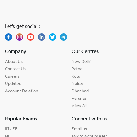
Let’s get social :
Company
Our Centres
About Us
New Delhi
Contact Us
Patna
Careers
Kota
Updates
Noida
Account Deletion
Dhanbad
Varanasi
View All
Popular Exams
Connect with us
IIT JEE
Email us
NEET
Talk to a counseller