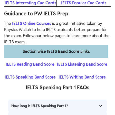
IELTS Interesting Cue Cards
IELTS Popular Cue Cards
Guidance to PW IELTS Prep
The
IELTS Online Courses
is a great initiative taken by
Physics Wallah to help IELTS aspirants better prepare for
the exam. Follow our below pages to learn more about the
IELTS exam.
Section wise IELTS Band Score Links
IELTS Reading Band Score
IELTS Listening Band Score
IELTS Speaking Band Score
IELTS Writing Band Score
IELTS Speaking Part 1 FAQs
How long is IELTS Speaking Part 1?