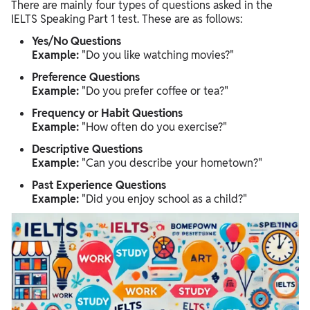
There are mainly four types of questions asked in the
IELTS Speaking Part 1 test. These are as follows:
Yes/No Questions
Example:
"Do you like watching movies?"
Preference Questions
Example:
"Do you prefer coffee or tea?"
Frequency or Habit Questions
Example:
"How often do you exercise?"
Descriptive Questions
Example:
"Can you describe your hometown?"
Past Experience Questions
Example:
"Did you enjoy school as a child?"