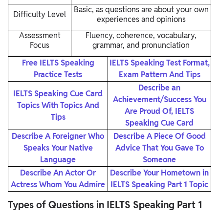
Basic, as questions are about your own
Difficulty Level
experiences and opinions
Assessment
Fluency, coherence, vocabulary,
Focus
grammar, and pronunciation
Free IELTS Speaking
IELTS Speaking Test Format,
Practice Tests
Exam Pattern And Tips
Describe an
IELTS Speaking Cue Card
Achievement/Success You
Topics With Topics And
Are Proud Of, IELTS
Tips
Speaking Cue Card
Describe A Foreigner Who
Describe A Piece Of Good
Speaks Your Native
Advice That You Gave To
Language
Someone
Describe An Actor Or
Describe Your Hometown in
Actress Whom You Admire
IELTS Speaking Part 1 Topic
Types of Questions in IELTS Speaking Part 1