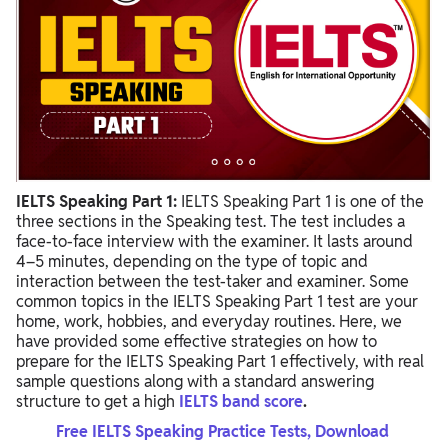
IELTS Speaking Part 1:
IELTS Speaking Part 1 is one of the
three sections in the Speaking test. The test includes a
face-to-face interview with the examiner. It lasts around
4–5 minutes, depending on the type of topic and
interaction between the test-taker and examiner. Some
common topics in the IELTS Speaking Part 1 test are your
home, work, hobbies, and everyday routines. Here, we
have provided some effective strategies on how to
prepare for the IELTS Speaking Part 1 effectively, with real
sample questions along with a standard answering
structure to get a high
IELTS band score
.
Free IELTS Speaking Practice Tests, Download