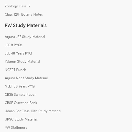
Zoology class 12
Class 12th Botany Notes
PW Study Materials
Arjuna JEE Study Material
JEE 8 PYQs
JEE 48 Years PYQ
Yakeen Study Material
NCERT Punch
Arjuna Neet Study Material
NEET 38 Years PYQ
CBSE Sample Paper
CBSE Question Bank
Udaan For Class 10th Study Material
UPSC Study Material
PW Stationery