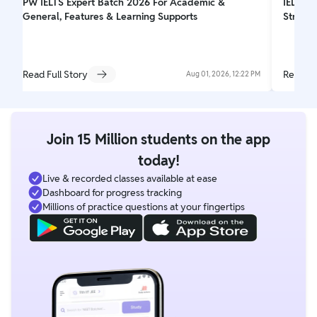
PW IELTS Expert Batch 2026 For Academic &
IELTS W
General, Features & Learning Supports
Struct
Read Full Story
Read Fu
Aug 01, 2026, 12:22 PM
Join 15 Million students on the app
today!
Live & recorded classes available at ease
Dashboard for progress tracking
Millions of practice questions at your fingertips