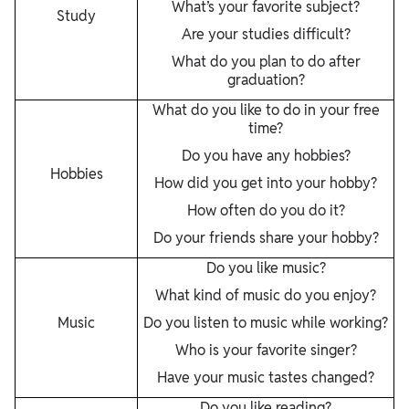
What’s your favorite subject?
Study
Are your studies difficult?
What do you plan to do after
graduation?
What do you like to do in your free
time?
Do you have any hobbies?
Hobbies
How did you get into your hobby?
How often do you do it?
Do your friends share your hobby?
Do you like music?
What kind of music do you enjoy?
Music
Do you listen to music while working?
Who is your favorite singer?
Have your music tastes changed?
Do you like reading?