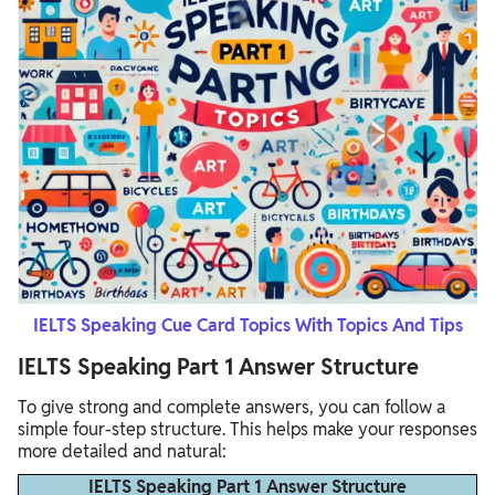
IELTS Speaking Cue Card Topics With Topics And Tips
IELTS Speaking Part 1 Answer Structure
To give strong and complete answers, you can follow a
simple four-step structure. This helps make your responses
more detailed and natural:
IELTS Speaking Part 1 Answer Structure