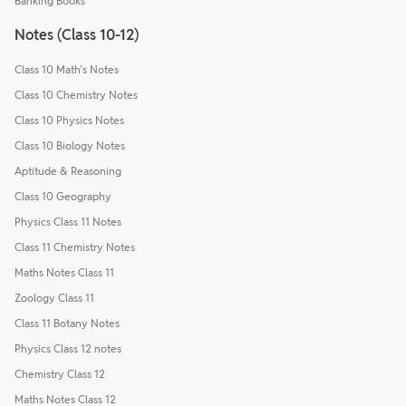
Banking Books
Notes (Class 10-12)
Class 10 Math's Notes
Class 10 Chemistry Notes
Class 10 Physics Notes
Class 10 Biology Notes
Aptitude & Reasoning
Class 10 Geography
Physics Class 11 Notes
Class 11 Chemistry Notes
Maths Notes Class 11
Zoology Class 11
Class 11 Botany Notes
Physics Class 12 notes
Chemistry Class 12
Maths Notes Class 12