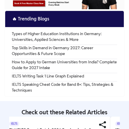
🔥
Trending Blogs
Types of Higher Education Institutions in Germany:
Universities, Applied Sciences & More
Top Skills in Demand in Germany 2027: Career
Opportunities & Future Scope
How to Apply to German Universities from India? Complete
Guide for 2027 Intake
IELTS Writing Task 1 Line Graph Explained
IELTS Speaking Cheat Code for Band 8+: Tips, Strategies &
Techniques
Check out these Related Articles
IELTS
IELTS