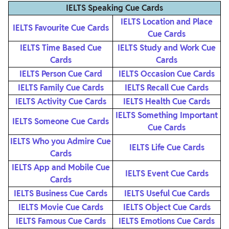
IELTS Speaking Cue Cards
IELTS Location and Place
IELTS Favourite Cue Cards
Cue Cards
IELTS Time Based Cue
IELTS Study and Work Cue
Cards
Cards
IELTS Person Cue Card
IELTS Occasion Cue Cards
IELTS Family Cue Cards
IELTS Recall Cue Cards
IELTS Activity Cue Cards
IELTS Health Cue Cards
IELTS Something Important
IELTS Someone Cue Cards
Cue Cards
IELTS Who you Admire Cue
IELTS Life Cue Cards
Cards
IELTS App and Mobile Cue
IELTS Event Cue Cards
Cards
IELTS Business Cue Cards
IELTS Useful Cue Cards
IELTS Movie Cue Cards
IELTS Object Cue Cards
IELTS Famous Cue Cards
IELTS Emotions Cue Cards