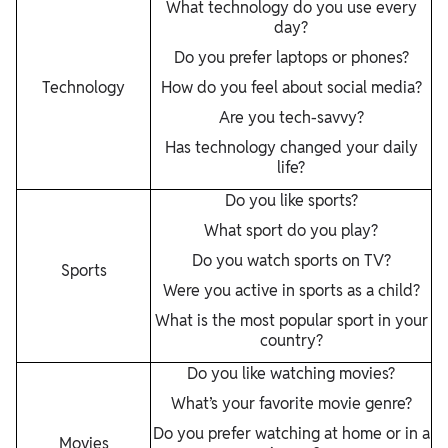
What technology do you use every
day?
Do you prefer laptops or phones?
Technology
How do you feel about social media?
Are you tech-savvy?
Has technology changed your daily
life?
Do you like sports?
What sport do you play?
Do you watch sports on TV?
Sports
Were you active in sports as a child?
What is the most popular sport in your
country?
Do you like watching movies?
What’s your favorite movie genre?
Do you prefer watching at home or in a
Movies