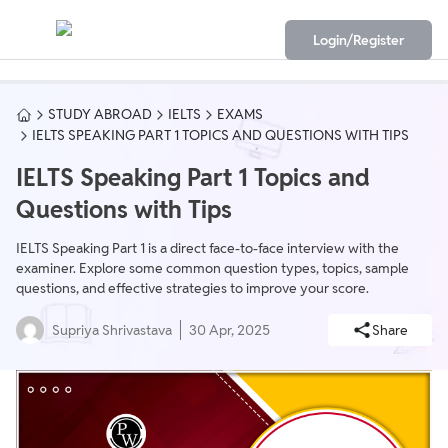
Login/Register
STUDY ABROAD
IELTS
EXAMS
IELTS SPEAKING PART 1 TOPICS AND QUESTIONS WITH TIPS
IELTS Speaking Part 1 Topics and
Questions with Tips
IELTS Speaking Part 1 is a direct face-to-face interview with the
examiner. Explore some common question types, topics, sample
questions, and effective strategies to improve your score.
Supriya Shrivastava
30 Apr, 2025
Share