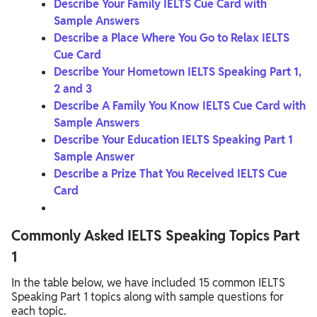
Describe Your Family IELTS Cue Card with
Sample Answers
Describe a Place Where You Go to Relax IELTS
Cue Card
Describe Your Hometown IELTS Speaking Part 1,
2 and 3
Describe A Family You Know IELTS Cue Card with
Sample Answers
Describe Your Education IELTS Speaking Part 1
Sample Answer
Describe a Prize That You Received IELTS Cue
Card
Commonly Asked IELTS Speaking Topics Part
1
In the table below, we have included 15 common IELTS
Speaking Part 1 topics along with sample questions for
each topic.