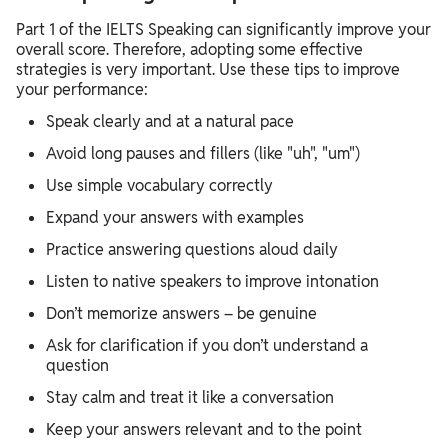
Part 1 of the IELTS Speaking can significantly improve your
overall score. Therefore, adopting some effective
strategies is very important. Use these tips to improve
your performance:
Speak clearly and at a natural pace
Avoid long pauses and fillers (like "uh", "um")
Use simple vocabulary correctly
Expand your answers with examples
Practice answering questions aloud daily
Listen to native speakers to improve intonation
Don’t memorize answers – be genuine
Ask for clarification if you don’t understand a
question
Stay calm and treat it like a conversation
Keep your answers relevant and to the point