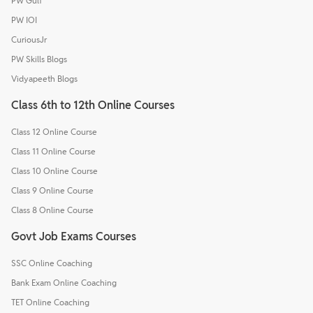
PW Gulf
PW IOI
CuriousJr
PW Skills Blogs
Vidyapeeth Blogs
Class 6th to 12th Online Courses
Class 12 Online Course
Class 11 Online Course
Class 10 Online Course
Class 9 Online Course
Class 8 Online Course
Govt Job Exams Courses
SSC Online Coaching
Bank Exam Online Coaching
TET Online Coaching