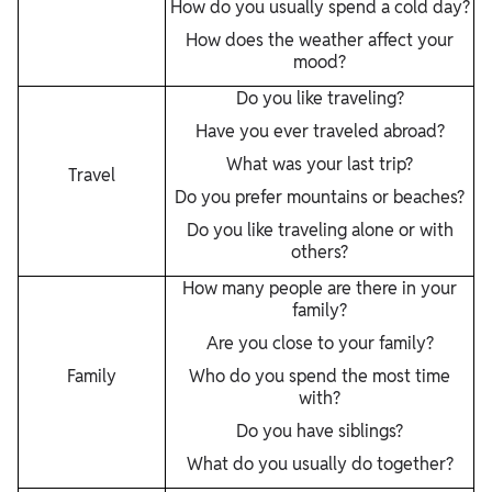
How do you usually spend a cold day?
How does the weather affect your
mood?
Do you like traveling?
Have you ever traveled abroad?
What was your last trip?
Travel
Do you prefer mountains or beaches?
Do you like traveling alone or with
others?
How many people are there in your
family?
Are you close to your family?
Family
Who do you spend the most time
with?
Do you have siblings?
What do you usually do together?