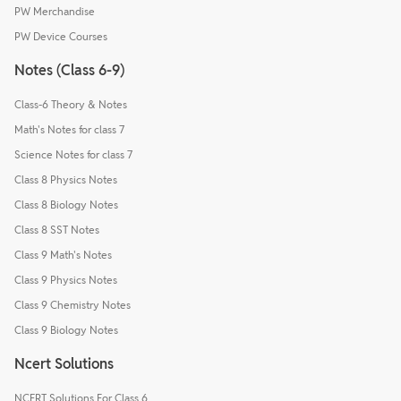
PW Merchandise
PW Device Courses
Notes (Class 6-9)
Class-6 Theory & Notes
Math's Notes for class 7
Science Notes for class 7
Class 8 Physics Notes
Class 8 Biology Notes
Class 8 SST Notes
Class 9 Math's Notes
Class 9 Physics Notes
Class 9 Chemistry Notes
Class 9 Biology Notes
Ncert Solutions
NCERT Solutions For Class 6