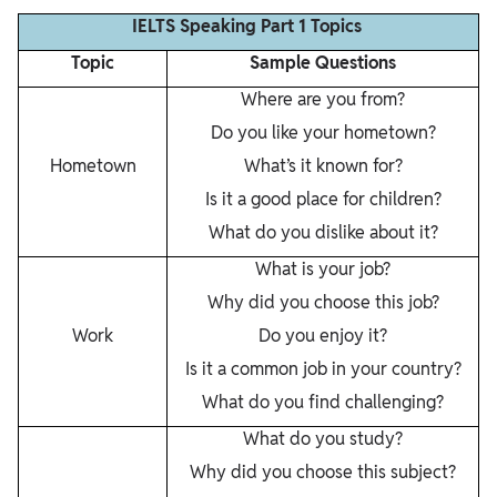
IELTS Speaking Part 1 Topics
Topic
Sample Questions
Where are you from?
Do you like your hometown?
Hometown
What’s it known for?
Is it a good place for children?
What do you dislike about it?
What is your job?
Why did you choose this job?
Work
Do you enjoy it?
Is it a common job in your country?
What do you find challenging?
What do you study?
Why did you choose this subject?