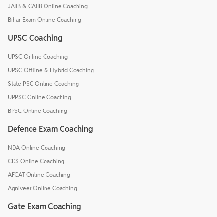
JAIIB & CAIIB Online Coaching
Bihar Exam Online Coaching
UPSC Coaching
UPSC Online Coaching
UPSC Offline & Hybrid Coaching
State PSC Online Coaching
UPPSC Online Coaching
BPSC Online Coaching
Defence Exam Coaching
NDA Online Coaching
CDS Online Coaching
AFCAT Online Coaching
Agniveer Online Coaching
Gate Exam Coaching