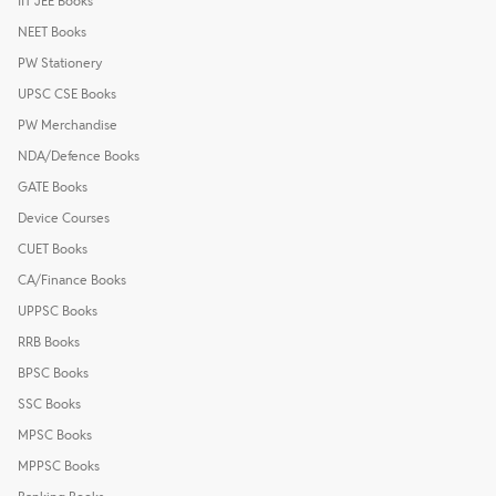
IIT JEE Books
NEET Books
PW Stationery
UPSC CSE Books
PW Merchandise
NDA/Defence Books
GATE Books
Device Courses
CUET Books
CA/Finance Books
UPPSC Books
RRB Books
BPSC Books
SSC Books
MPSC Books
MPPSC Books