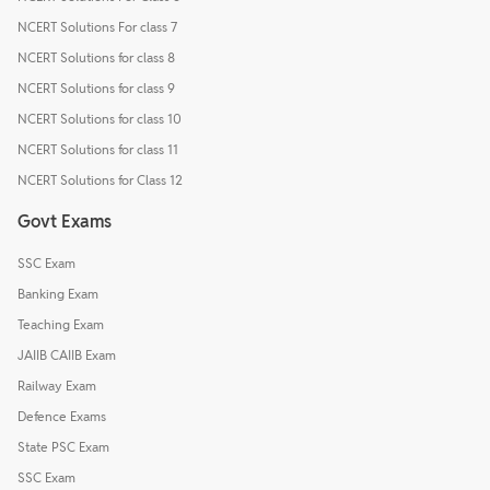
NCERT Solutions For class 7
NCERT Solutions for class 8
NCERT Solutions for class 9
NCERT Solutions for class 10
NCERT Solutions for class 11
NCERT Solutions for Class 12
Govt Exams
SSC Exam
Banking Exam
Teaching Exam
JAIIB CAIIB Exam
Railway Exam
Defence Exams
State PSC Exam
SSC Exam