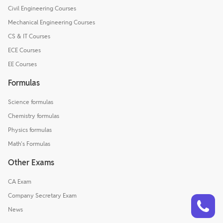
Civil Engineering Courses
Mechanical Engineering Courses
CS & IT Courses
ECE Courses
EE Courses
Formulas
Science formulas
Chemistry formulas
Physics formulas
Math's Formulas
Other Exams
CA Exam
Talk to a counsellor
Company Secretary Exam
Have doubts? Our support team will be happy to assist you!
News