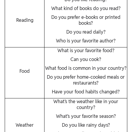
What kind of books do you read?
Do you prefer e-books or printed
Reading
books?
Do you read daily?
Who is your favorite author?
What is your favorite food?
Can you cook?
What food is common in your country?
Food
Do you prefer home-cooked meals or
restaurants?
Have your food habits changed?
What’s the weather like in your
country?
What’s your favorite season?
Weather
Do you like rainy days?