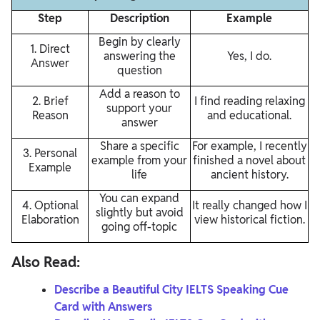
Step
Description
Example
Begin by clearly
1. Direct
answering the
Yes, I do.
Answer
question
Add a reason to
2. Brief
I find reading relaxing
support your
Reason
and educational.
answer
Share a specific
For example, I recently
3. Personal
example from your
finished a novel about
Example
life
ancient history.
You can expand
4. Optional
It really changed how I
slightly but avoid
Elaboration
view historical fiction.
going off-topic
Also Read:
Describe a Beautiful City IELTS Speaking Cue
Card with Answers