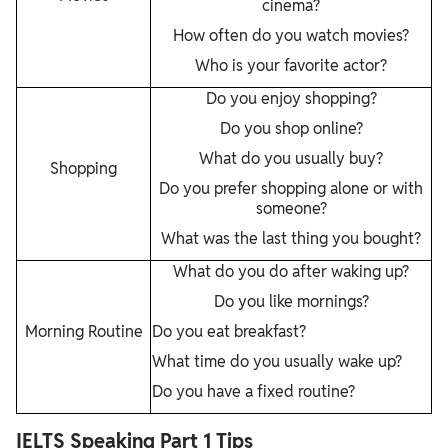
cinema?
How often do you watch movies?
Who is your favorite actor?
Do you enjoy shopping?
Do you shop online?
What do you usually buy?
Shopping
Do you prefer shopping alone or with
someone?
What was the last thing you bought?
What do you do after waking up?
Do you like mornings?
Morning Routine
Do you eat breakfast?
What time do you usually wake up?
Do you have a fixed routine?
IELTS Speaking Part 1 Tips