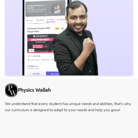
Physics Wallah
We understand that every student has unique needs and abilities, that’s why
our curriculum is designed to adapt to your needs and help you grow!