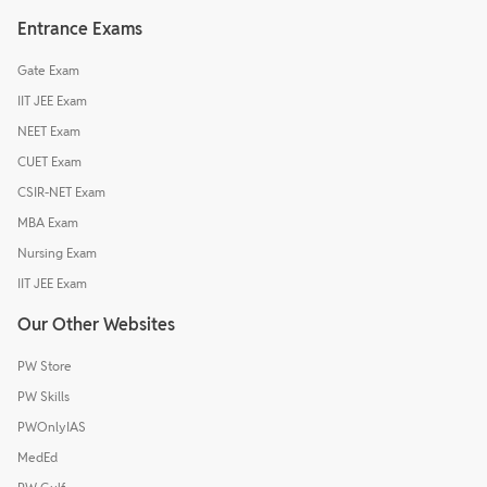
Entrance Exams
Gate Exam
IIT JEE Exam
NEET Exam
CUET Exam
CSIR-NET Exam
MBA Exam
Nursing Exam
IIT JEE Exam
Our Other Websites
PW Store
PW Skills
PWOnlyIAS
MedEd