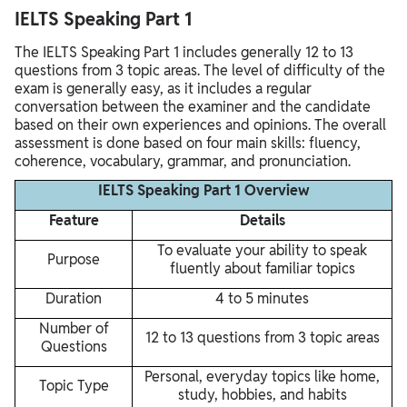
IELTS Speaking Part 1
The IELTS Speaking Part 1 includes generally 12 to 13
questions from 3 topic areas. The level of difficulty of the
exam is generally easy, as it includes a regular
conversation between the examiner and the candidate
based on their own experiences and opinions. The overall
assessment is done based on four main skills: fluency,
coherence, vocabulary, grammar, and pronunciation.
IELTS Speaking Part 1 Overview
Feature
Details
To evaluate your ability to speak
Purpose
fluently about familiar topics
Duration
4 to 5 minutes
Number of
12 to 13 questions from 3 topic areas
Questions
Personal, everyday topics like home,
Topic Type
study, hobbies, and habits