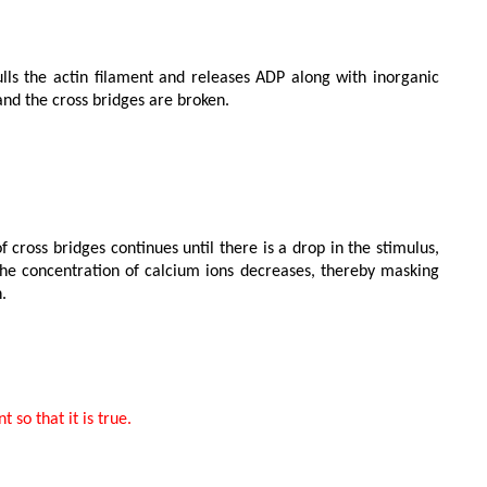
d the cross bridges are broken.

the concentration of calcium ions decreases, thereby masking 

