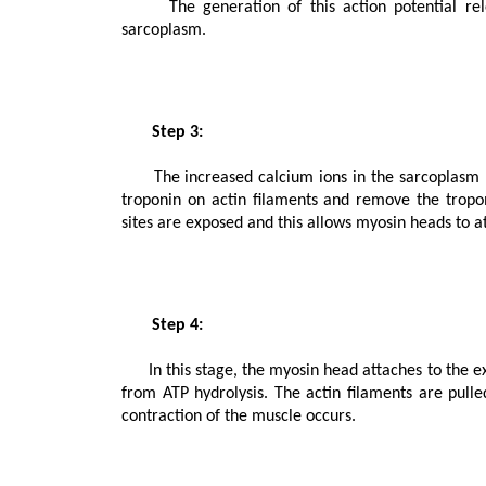
      The generation of this action potential releases calcium ions from the sarcoplasmic reticulum in the 
sarcoplasm.

       Step 3:

      The increased calcium ions in the sarcoplasm leads to the activation of actin sites. Calcium ions bind to the 
troponin on actin filaments and remove the tropom
sites are exposed and this allows myosin heads to atta
       Step 4:

      In this stage, the myosin head attaches to the exposed site of actin and forms cross bridges by utilizing energy 
from ATP hydrolysis. The actin filaments are pulled.
contraction of the muscle occurs.
