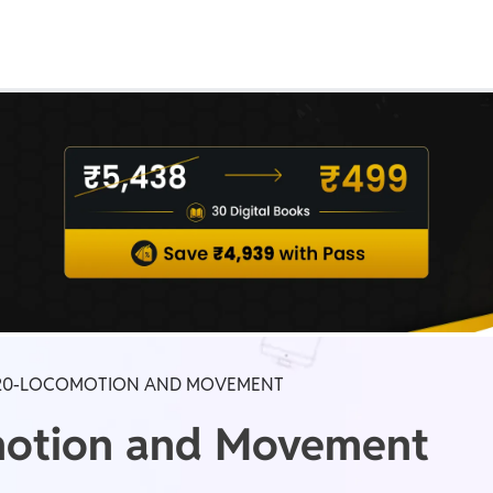
Real Test
Class 1st - 8th
Power Batch
IIT JEE
N
GATE
A
20-LOCOMOTION AND MOVEMENT
motion and Movement