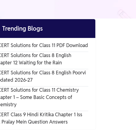

Trending Blogs
ERT Solutions for Class 11 PDF Download
ERT Solutions for Class 8 English
apter 12 Waiting for the Rain
ERT Solutions for Class 8 English Poorvi
dated 2026-27
ERT Solutions for Class 11 Chemistry
apter 1 – Some Basic Concepts of
emistry
ERT Class 9 Hindi Kritika Chapter 1 Iss
l Pralay Mein Question Answers