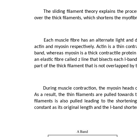
      The sliding filament theory explains the process of muscle contraction during which the thin filaments slide 
over the thick filaments, which shortens the myofibri
      Each muscle fibre has an alternate light and dark band, which contains a special contractile protein, called 
actin and myosin respectively. Actin is a thin contr
band, whereas myosin is a thick contractile protein
an elastic fibre called z line that bisects each I-ban
part of the thick filament that is not overlapped by 
      During muscle contraction, the myosin heads or cross bridges come in close contact with the thin filaments. 
As a result, the thin filaments are pulled towards 
filaments is also pulled leading to the shorteni
constant as its original length and the I-band short