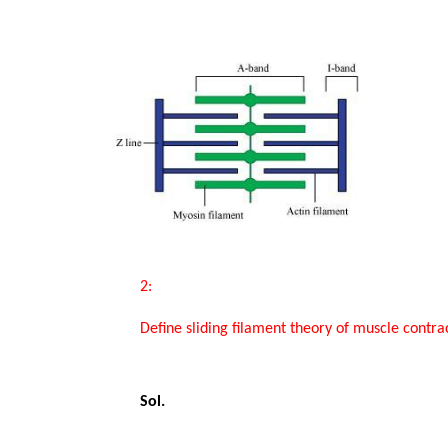
Study Abroad
IELTS, TOEFL, Acadfly Study Abroad, Acadfly
Career Abroad
Agriculture
Agriculture
PW Gulf
Oman, UAE, Malaysia, Kuwait, Qatar, Saudi Arabia,
Bahrain, Uganda, Nigeria, Tanzania, Singapore
       2:

       Define sliding filament theory of muscle contraction.

       Sol.
