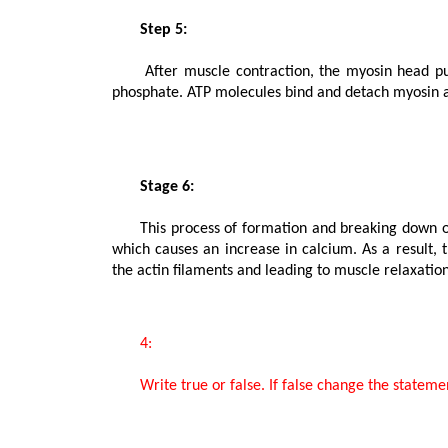
       Step 5:

      After muscle contraction, the myosin head pulls the actin filament and releases ADP along with inorganic 
phosphate. ATP molecules bind and detach myosin an
       Stage 6:

      This process of formation and breaking down of cross bridges continues until there is a drop in the stimulus, 
which causes an increase in calcium. As a result, 
the actin filaments and leading to muscle relaxation.
       4:

       Write true or false. If false change the statement so that it is true.
