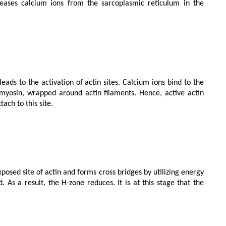
yosin, wrapped around actin filaments. Hence, active actin 
ch to this site.

 As a result, the H-zone reduces. It is at this stage that the 