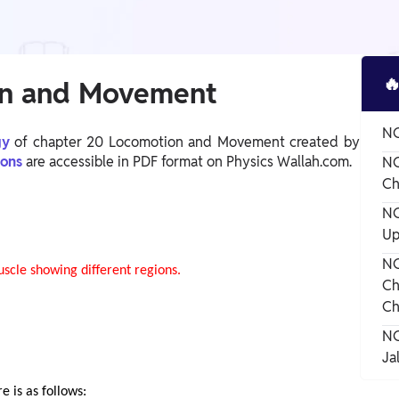

on and Movement
NC
ogy
of chapter 20 Locomotion and Movement created by
ions
are accessible in PDF format on Physics Wallah.com.
NC
Ch
NC
Up
NC
Ch
Ch
NC
Ja