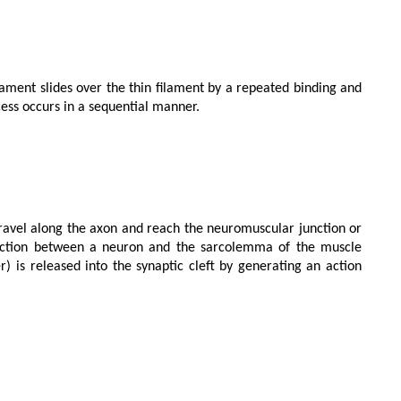
ess occurs in a sequential manner.

nction between a neuron and the sarcolemma of the muscle 
r) is released into the synaptic cleft by generating an action 