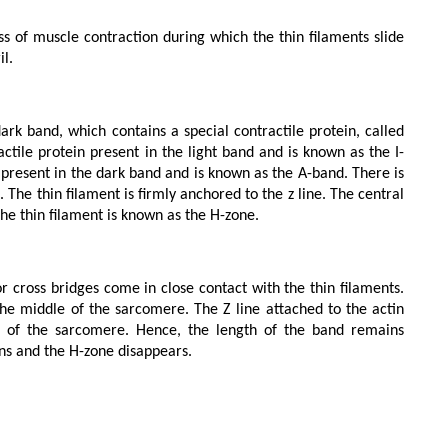
l.

actile protein present in the light band and is known as the I-
 present in the dark band and is known as the A-band. There is 
d. The thin filament is firmly anchored to the z line. The central 
the thin filament is known as the H-zone.

the middle of the sarcomere. The Z line attached to the actin 
ng of the sarcomere. Hence, the length of the band remains 
ens and the H-zone disappears.
