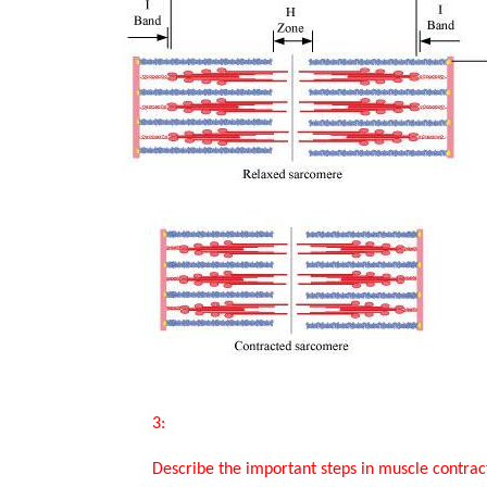
       3:

       Describe the important steps in muscle contraction.
