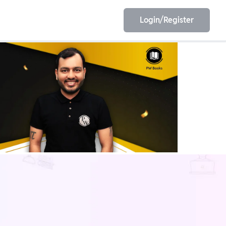
Login/Register
EET
ESE
E/JE
Olympiad