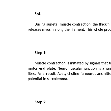
       Sol.

      During skeletal muscle contraction, the thick filament slides over the thin filament by a repeated binding and 
releases myosin along the filament. This whole proc
       Step 1:

      Muscle contraction is initiated by signals that travel along the axon and reach the neuromuscular junction or 
motor end plate. Neuromuscular junction is a ju
fibre. As a result, Acetylcholine (a neurotransmitte
potential in sarcolemma.

       Step 2:
