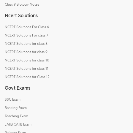
Class 9 Biology Notes
Ncert Solutions
NCERT Solutions For Class 6
NCERT Solutions For class 7
NCERT Solutions for class 8
NCERT Solutions for class 9
NCERT Solutions for class 10
NCERT Solutions for class 11
NCERT Solutions for Class 12
Govt Exams
SSC Exam
Banking Exam
Teaching Exam
JAIIB CAIIB Exam
Railway Exam