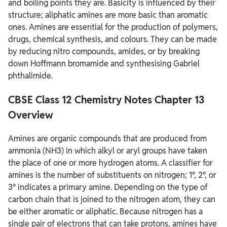
and boiling points they are. Basicity is influenced by their
structure; aliphatic amines are more basic than aromatic
ones. Amines are essential for the production of polymers,
drugs, chemical synthesis, and colours. They can be made
by reducing nitro compounds, amides, or by breaking
down Hoffmann bromamide and synthesising Gabriel
phthalimide.
CBSE Class 12 Chemistry Notes Chapter 13
Overview
Amines are organic compounds that are produced from
ammonia (NH3) in which alkyl or aryl groups have taken
the place of one or more hydrogen atoms. A classifier for
amines is the number of substituents on nitrogen; 1°, 2°, or
3° indicates a primary amine. Depending on the type of
carbon chain that is joined to the nitrogen atom, they can
be either aromatic or aliphatic. Because nitrogen has a
single pair of electrons that can take protons, amines have