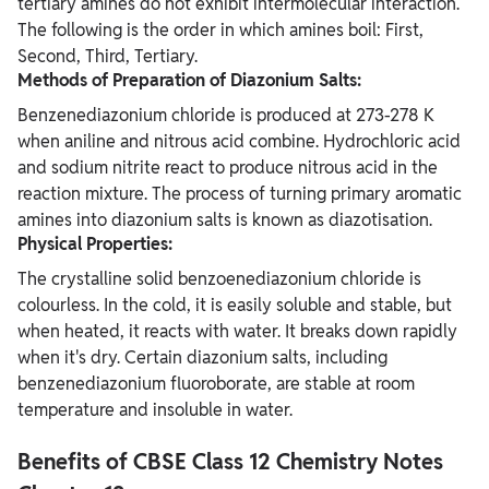
tertiary amines do not exhibit intermolecular interaction.
The following is the order in which amines boil: First,
Second, Third, Tertiary.
Methods of Preparation of Diazonium Salts:
Benzenediazonium chloride is produced at 273-278 K
when aniline and nitrous acid combine. Hydrochloric acid
and sodium nitrite react to produce nitrous acid in the
reaction mixture. The process of turning primary aromatic
amines into diazonium salts is known as diazotisation.
Physical Properties:
The crystalline solid benzoenediazonium chloride is
colourless. In the cold, it is easily soluble and stable, but
when heated, it reacts with water. It breaks down rapidly
when it's dry. Certain diazonium salts, including
benzenediazonium fluoroborate, are stable at room
temperature and insoluble in water.
Benefits of CBSE Class 12 Chemistry Notes