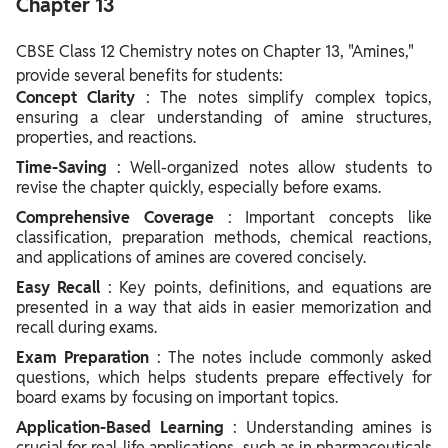
Chapter 13
CBSE Class 12 Chemistry notes on Chapter 13, "Amines,"
provide several benefits for students:
Concept Clarity
: The notes simplify complex topics,
ensuring a clear understanding of amine structures,
properties, and reactions.
Time-Saving
: Well-organized notes allow students to
revise the chapter quickly, especially before exams.
Comprehensive Coverage
: Important concepts like
classification, preparation methods, chemical reactions,
and applications of amines are covered concisely.
Easy Recall
: Key points, definitions, and equations are
presented in a way that aids in easier memorization and
recall during exams.
Exam Preparation
: The notes include commonly asked
questions, which helps students prepare effectively for
board exams by focusing on important topics.
Application-Based Learning
: Understanding amines is
crucial for real-life applications, such as in pharmaceuticals