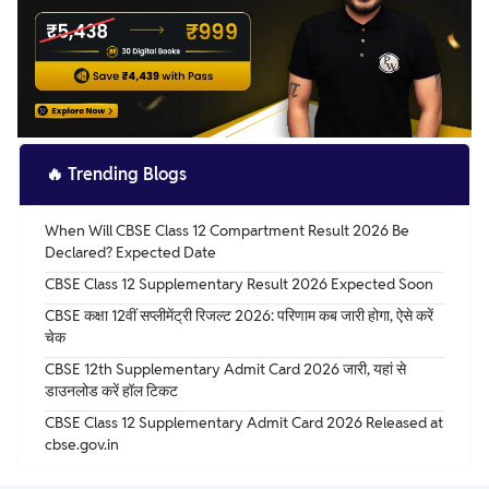
🔥
Trending Blogs
When Will CBSE Class 12 Compartment Result 2026 Be
Declared? Expected Date
CBSE Class 12 Supplementary Result 2026 Expected Soon
CBSE कक्षा 12वीं सप्लीमेंट्री रिजल्ट 2026: परिणाम कब जारी होगा, ऐसे करें
चेक
CBSE 12th Supplementary Admit Card 2026 जारी, यहां से
डाउनलोड करें हॉल टिकट
CBSE Class 12 Supplementary Admit Card 2026 Released at
cbse.gov.in