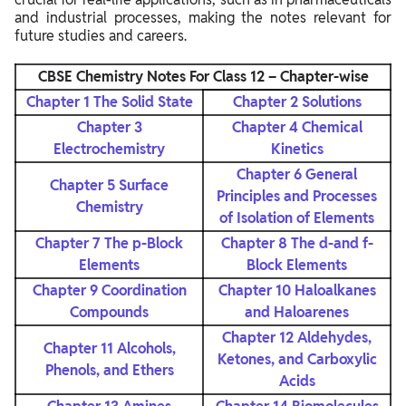
and industrial processes, making the notes relevant for
future studies and careers.
CBSE Chemistry Notes For Class 12 – Chapter-wise
Chapter 1 The Solid State
Chapter 2 Solutions
Chapter 3
Chapter 4 Chemical
Electrochemistry
Kinetics
Chapter 6 General
Chapter 5 Surface
Principles and Processes
Chemistry
of Isolation of Elements
Chapter 7 The p-Block
Chapter 8 The d-and f-
Elements
Block Elements
Chapter 9
Coordination
Chapter 10 Haloalkanes
Compounds
and Haloarenes
Chapter 12 Aldehydes,
Chapter 11 Alcohols,
Ketones, and Carboxylic
Phenols, and Ethers
Acids