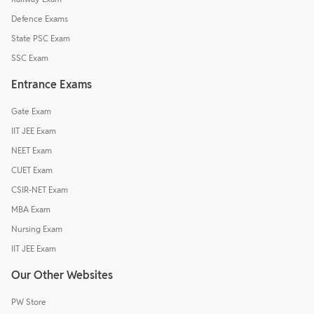
Defence Exams
State PSC Exam
SSC Exam
Entrance Exams
Gate Exam
IIT JEE Exam
NEET Exam
CUET Exam
CSIR-NET Exam
MBA Exam
Nursing Exam
IIT JEE Exam
Our Other Websites
PW Store