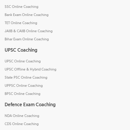
SSC Online Coaching
Bank Exam Online Coaching
TET Online Coaching
JAIIB & CAIIB Online Coaching
Bihar Exam Online Coaching
UPSC Coaching
UPSC Online Coaching
UPSC Offline & Hybrid Coaching
State PSC Online Coaching
UPPSC Online Coaching
BPSC Online Coaching
Defence Exam Coaching
NDA Online Coaching
CDS Online Coaching