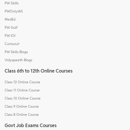
PW Skills
PWOnlyIAS
MedEd
PW Gulf
PW IOI
CuriousJr
PW Skills Blogs
Vidyapeeth Blogs
Class 6th to 12th Online Courses
Class 12 Online Course
Class 11 Online Course
Class 10 Online Course
Class 9 Online Course
Class 8 Online Course
Govt Job Exams Courses