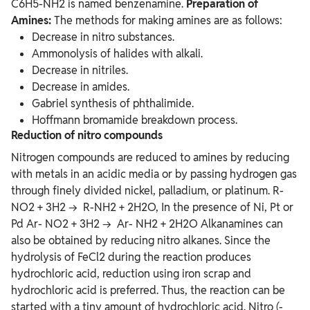
C6H5-NH2 is named benzenamine.
Preparation of
Amines:
The methods for making amines are as follows:
Decrease in nitro substances.
Ammonolysis of halides with alkali.
Decrease in nitriles.
Decrease in amides.
Gabriel synthesis of phthalimide.
Hoffmann bromamide breakdown process.
Reduction of nitro compounds
Nitrogen compounds are reduced to amines by reducing
with metals in an acidic media or by passing hydrogen gas
through finely divided nickel, palladium, or platinum. R-
NO2 + 3H2 → R-NH2 + 2H2O, In the presence of Ni, Pt or
Pd Ar- NO2 + 3H2 → Ar- NH2 + 2H2O Alkanamines can
also be obtained by reducing nitro alkanes. Since the
hydrolysis of FeCl2 during the reaction produces
hydrochloric acid, reduction using iron scrap and
hydrochloric acid is preferred. Thus, the reaction can be
started with a tiny amount of hydrochloric acid. Nitro (-