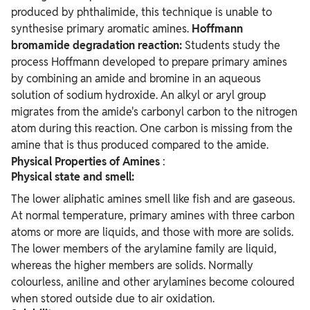
produced by phthalimide, this technique is unable to
synthesise primary aromatic amines.
Hoffmann
bromamide degradation reaction:
Students study the
process Hoffmann developed to prepare primary amines
by combining an amide and bromine in an aqueous
solution of sodium hydroxide. An alkyl or aryl group
migrates from the amide's carbonyl carbon to the nitrogen
atom during this reaction. One carbon is missing from the
amine that is thus produced compared to the amide.
Physical Properties of Amines
:
Physical state and smell:
The lower aliphatic amines smell like fish and are gaseous.
At normal temperature, primary amines with three carbon
atoms or more are liquids, and those with more are solids.
The lower members of the arylamine family are liquid,
whereas the higher members are solids. Normally
colourless, aniline and other arylamines become coloured
when stored outside due to air oxidation.