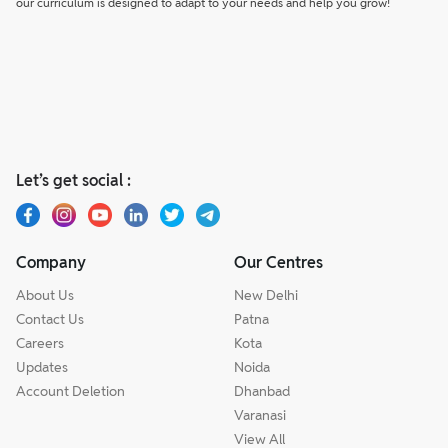
our curriculum is designed to adapt to your needs and help you grow!
Let’s get social :
Company
Our Centres
About Us
New Delhi
Contact Us
Patna
Careers
Kota
Updates
Noida
Account Deletion
Dhanbad
Varanasi
View All