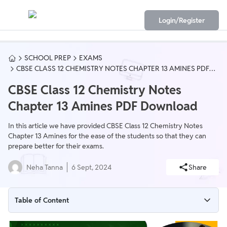
Login/Register
SCHOOL PREP
EXAMS
CBSE CLASS 12 CHEMISTRY NOTES CHAPTER 13 AMINES PDF
DOWNLOAD
CBSE Class 12 Chemistry Notes
Chapter 13 Amines PDF Download
In this article we have provided CBSE Class 12 Chemistry Notes
Chapter 13 Amines for the ease of the students so that they can
prepare better for their exams.
Neha Tanna
6 Sept, 2024
Share
Table of Content
CBSE Class 12 Chemistry Notes Chapter 13 Overview