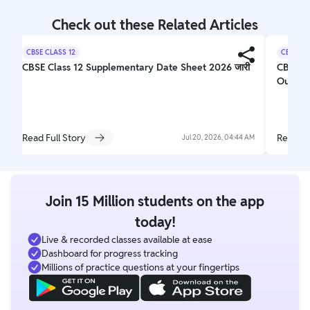
Check out these Related Articles
CBSE CLASS 12
CBSE CL
CBSE Class 12 Supplementary Date Sheet 2026 जारी
CBSE 1
Out
Read Full Story
Read Fu
Jul 20, 2026, 04:44 AM
Join 15 Million students on the app
today!
Live & recorded classes available at ease
Dashboard for progress tracking
Millions of practice questions at your fingertips