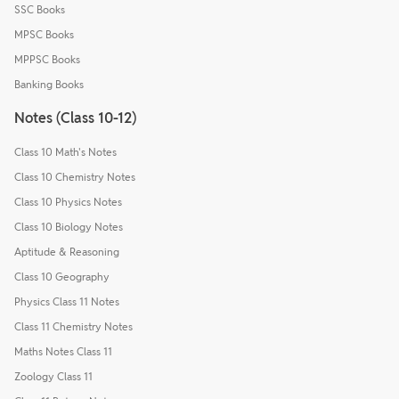
SSC Books
MPSC Books
MPPSC Books
Banking Books
Notes (Class 10-12)
Class 10 Math's Notes
Class 10 Chemistry Notes
Class 10 Physics Notes
Class 10 Biology Notes
Aptitude & Reasoning
Class 10 Geography
Physics Class 11 Notes
Class 11 Chemistry Notes
Maths Notes Class 11
Zoology Class 11