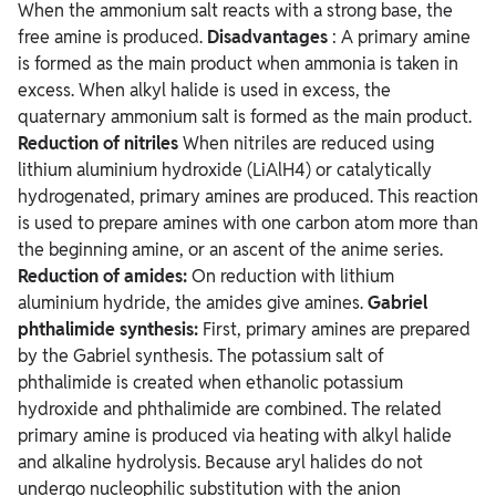
When the ammonium salt reacts with a strong base, the
free amine is produced.
Disadvantages
: A primary amine
is formed as the main product when ammonia is taken in
excess. When alkyl halide is used in excess, the
quaternary ammonium salt is formed as the main product.
Reduction of nitriles
When nitriles are reduced using
lithium aluminium hydroxide (LiAlH4) or catalytically
hydrogenated, primary amines are produced. This reaction
is used to prepare amines with one carbon atom more than
the beginning amine, or an ascent of the anime series.
Reduction of amides:
On reduction with lithium
aluminium hydride, the amides give amines.
Gabriel
phthalimide synthesis:
First, primary amines are prepared
by the Gabriel synthesis. The potassium salt of
phthalimide is created when ethanolic potassium
hydroxide and phthalimide are combined. The related
primary amine is produced via heating with alkyl halide
and alkaline hydrolysis. Because aryl halides do not
undergo nucleophilic substitution with the anion