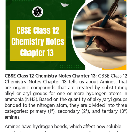
CBSE Class 12 Chemistry Notes Chapter 13 PDF
CBSE Class 12 Chemistry Notes Chapter 13 Amines
Benefits of CBSE Class 12 Chemistry Notes Chapter 13
CBSE Class 12 Chemistry Notes Chapter 13:
CBSE Class 12
Chemistry Notes Chapter 13 tells us about Amines, that
are organic compounds that are created by substituting
alkyl or aryl groups for one or more hydrogen atoms in
ammonia (NH3). Based on the quantity of alkyl/aryl groups
bonded to the nitrogen atom, they are divided into three
categories: primary (1°), secondary (2°), and tertiary (3°)
amines.
Amines have hydrogen bonds, which affect how soluble