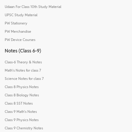
Udaan For Class 10th Study Material
UPSC Study Material
PW Stationery
PW Merchandise
PW Device Courses
Notes (Class 6-9)
Class-6 Theory & Notes
Math's Notes for class 7
Science Notes for class 7
Class 8 Physics Notes
Class 8 Biology Notes
Class 8 SST Notes
Class 9 Math's Notes
Class 9 Physics Notes
Class 9 Chemistry Notes