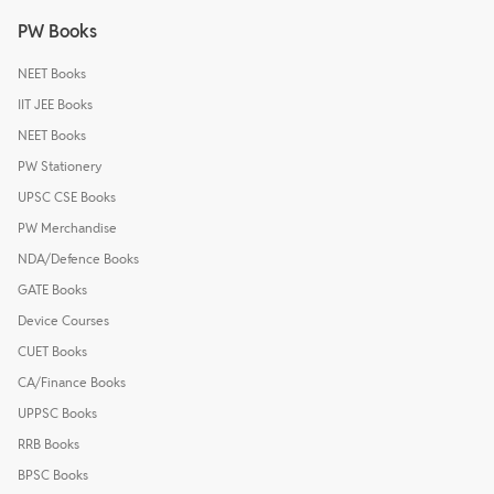
PW Books
NEET Books
IIT JEE Books
NEET Books
PW Stationery
UPSC CSE Books
PW Merchandise
NDA/Defence Books
GATE Books
Device Courses
CUET Books
CA/Finance Books
UPPSC Books
RRB Books
BPSC Books