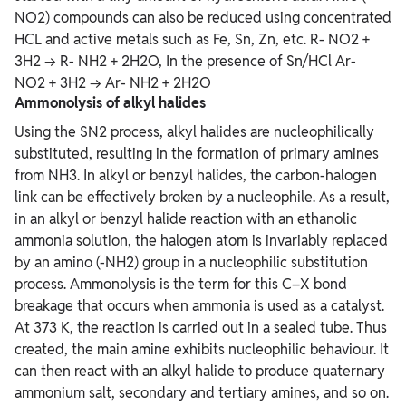
NO2) compounds can also be reduced using concentrated
HCL and active metals such as Fe, Sn, Zn, etc. R- NO2 +
3H2 → R- NH2 + 2H2O, In the presence of Sn/HCl Ar-
NO2 + 3H2 → Ar- NH2 + 2H2O
Ammonolysis of alkyl halides
Using the SN2 process, alkyl halides are nucleophilically
substituted, resulting in the formation of primary amines
from NH3. In alkyl or benzyl halides, the carbon-halogen
link can be effectively broken by a nucleophile. As a result,
in an alkyl or benzyl halide reaction with an ethanolic
ammonia solution, the halogen atom is invariably replaced
by an amino (-NH2) group in a nucleophilic substitution
process. Ammonolysis is the term for this C–X bond
breakage that occurs when ammonia is used as a catalyst.
At 373 K, the reaction is carried out in a sealed tube. Thus
created, the main amine exhibits nucleophilic behaviour. It
can then react with an alkyl halide to produce quaternary
ammonium salt, secondary and tertiary amines, and so on.