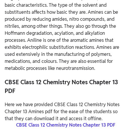
basic characteristics. The type of the solvent and
substituents affects how basic they are. Amines can be
produced by reducing amides, nitro compounds, and
nitriles, among other things. They also go through the
Hoffmann degradation, acylation, and alkylation
processes. Aniline is one of the aromatic amines that
exhibits electrophilic substitution reactions. Amines are
used extensively in the manufacturing of polymers,
medications, and colours. They are also essential for
metabolic processes like neurotransmission.
CBSE Class 12 Chemistry Notes Chapter 13
PDF
Here we have provided CBSE Class 12 Chemistry Notes
Chapter 13 Amines pdf for the ease of the students so
that they can download it and access it offline.
CBSE Class 12 Chemistry Notes Chapter 13 PDF