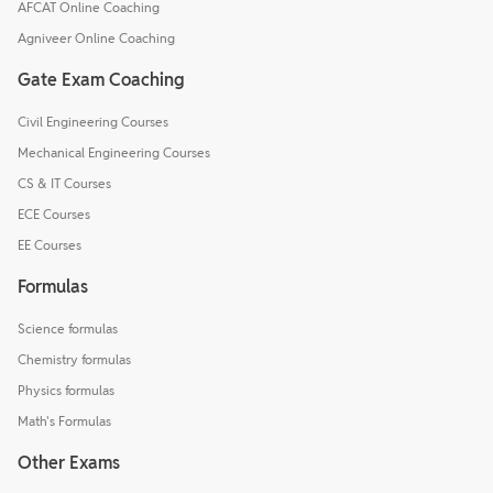
AFCAT Online Coaching
Agniveer Online Coaching
Gate Exam Coaching
Civil Engineering Courses
Mechanical Engineering Courses
CS & IT Courses
ECE Courses
EE Courses
Formulas
Science formulas
Chemistry formulas
Physics formulas
Math's Formulas
Other Exams