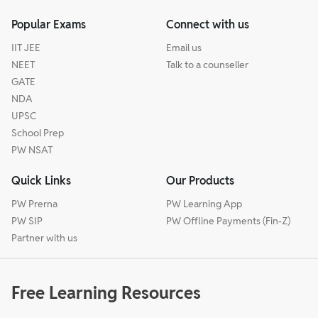
Popular Exams
Connect with us
IIT JEE
Email us
NEET
Talk to a counseller
GATE
NDA
UPSC
School Prep
PW NSAT
Quick Links
Our Products
PW Prerna
PW Learning App
PW SIP
PW Offline Payments (Fin-Z)
Partner with us
Free Learning Resources