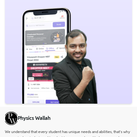
Physics Wallah
We understand that every student has unique needs and abilities, that’s why