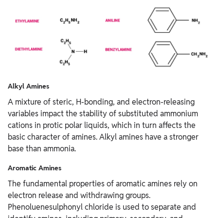
Alkyl Amines
A mixture of steric, H-bonding, and electron-releasing
variables impact the stability of substituted ammonium
cations in protic polar liquids, which in turn affects the
basic character of amines. Alkyl amines have a stronger
base than ammonia.
Aromatic Amines
The fundamental properties of aromatic amines rely on
electron release and withdrawing groups.
Phenoluenesulphonyl chloride is used to separate and