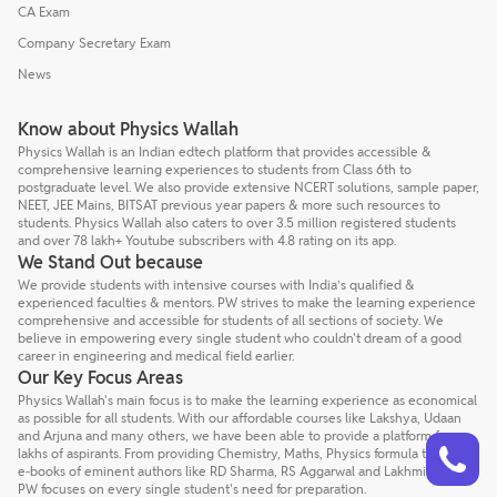
CA Exam
Company Secretary Exam
News
Know about Physics Wallah
Physics Wallah is an Indian edtech platform that provides accessible &
comprehensive learning experiences to students from Class 6th to
postgraduate level. We also provide extensive NCERT solutions, sample paper,
NEET, JEE Mains, BITSAT previous year papers & more such resources to
students. Physics Wallah also caters to over 3.5 million registered students
and over 78 lakh+ Youtube subscribers with 4.8 rating on its app.
We Stand Out because
We provide students with intensive courses with India’s qualified &
experienced faculties & mentors. PW strives to make the learning experience
comprehensive and accessible for students of all sections of society. We
believe in empowering every single student who couldn't dream of a good
career in engineering and medical field earlier.
Our Key Focus Areas
Physics Wallah's main focus is to make the learning experience as economical
as possible for all students. With our affordable courses like Lakshya, Udaan
and Arjuna and many others, we have been able to provide a platform for
Talk to a counsellor
Have doubts? Our support team will be happy to assist you!
lakhs of aspirants. From providing Chemistry, Maths, Physics formula to giving
e-books of eminent authors like RD Sharma, RS Aggarwal and Lakhmir Singh,
PW focuses on every single student's need for preparation.