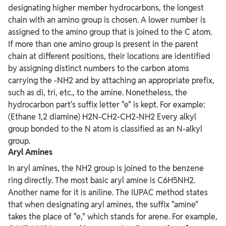
designating higher member hydrocarbons, the longest
chain with an amino group is chosen. A lower number is
assigned to the amino group that is joined to the C atom.
If more than one amino group is present in the parent
chain at different positions, their locations are identified
by assigning distinct numbers to the carbon atoms
carrying the -NH2 and by attaching an appropriate prefix,
such as di, tri, etc., to the amine. Nonetheless, the
hydrocarbon part's suffix letter "e" is kept. For example:
(Ethane 1,2 diamine) H2N-CH2-CH2-NH2 Every alkyl
group bonded to the N atom is classified as an N-alkyl
group.
Aryl Amines
In aryl amines, the NH2 group is joined to the benzene
ring directly. The most basic aryl amine is C6H5NH2.
Another name for it is aniline. The IUPAC method states
that when designating aryl amines, the suffix "amine"
takes the place of "e," which stands for arene. For example,