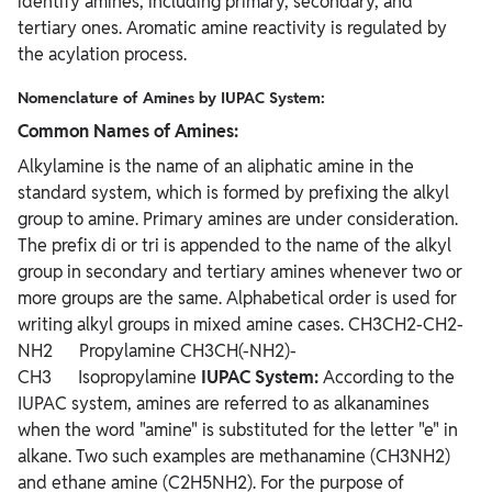
identify amines, including primary, secondary, and
tertiary ones. Aromatic amine reactivity is regulated by
the acylation process.
Nomenclature of Amines by IUPAC System:
Common Names of Amines:
Alkylamine is the name of an aliphatic amine in the
standard system, which is formed by prefixing the alkyl
group to amine. Primary amines are under consideration.
The prefix di or tri is appended to the name of the alkyl
group in secondary and tertiary amines whenever two or
more groups are the same. Alphabetical order is used for
writing alkyl groups in mixed amine cases. CH3CH2-CH2-
NH2 Propylamine CH3CH(-NH2)-
CH3 Isopropylamine
IUPAC System:
According to the
IUPAC system, amines are referred to as alkanamines
when the word "amine" is substituted for the letter "e" in
alkane. Two such examples are methanamine (CH3NH2)
and ethane amine (C2H5NH2). For the purpose of