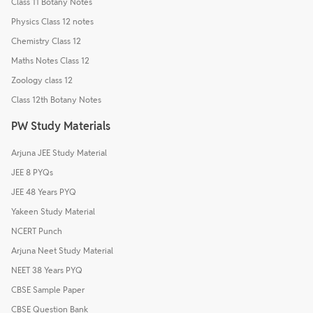
Class 11 Botany Notes
Physics Class 12 notes
Chemistry Class 12
Maths Notes Class 12
Zoology class 12
Class 12th Botany Notes
PW Study Materials
Arjuna JEE Study Material
JEE 8 PYQs
JEE 48 Years PYQ
Yakeen Study Material
NCERT Punch
Arjuna Neet Study Material
NEET 38 Years PYQ
CBSE Sample Paper
CBSE Question Bank