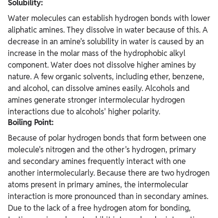
Solubility:
Water molecules can establish hydrogen bonds with lower
aliphatic amines. They dissolve in water because of this. A
decrease in an amine's solubility in water is caused by an
increase in the molar mass of the hydrophobic alkyl
component. Water does not dissolve higher amines by
nature. A few organic solvents, including ether, benzene,
and alcohol, can dissolve amines easily. Alcohols and
amines generate stronger intermolecular hydrogen
interactions due to alcohols' higher polarity.
Boiling Point:
Because of polar hydrogen bonds that form between one
molecule's nitrogen and the other's hydrogen, primary
and secondary amines frequently interact with one
another intermolecularly. Because there are two hydrogen
atoms present in primary amines, the intermolecular
interaction is more pronounced than in secondary amines.
Due to the lack of a free hydrogen atom for bonding,