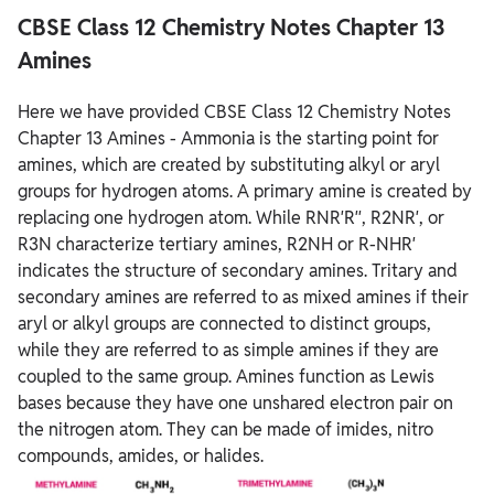
CBSE Class 12 Chemistry Notes Chapter 13
Amines
Here we have provided CBSE Class 12 Chemistry Notes
Chapter 13 Amines - Ammonia is the starting point for
amines, which are created by substituting alkyl or aryl
groups for hydrogen atoms. A primary amine is created by
replacing one hydrogen atom. While RNR′R′′, R2NR′, or
R3N characterize tertiary amines, R2NH or R-NHR′
indicates the structure of secondary amines. Tritary and
secondary amines are referred to as mixed amines if their
aryl or alkyl groups are connected to distinct groups,
while they are referred to as simple amines if they are
coupled to the same group. Amines function as Lewis
bases because they have one unshared electron pair on
the nitrogen atom. They can be made of imides, nitro
compounds, amides, or halides.