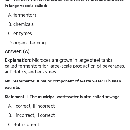
in large vessels called:
fermentors
chemicals
enzymes
organic farming
Answer: (A)
Explanation
: Microbes are grown in large steel tanks
called fermentors for large-scale production of beverages,
antibiotics, and enzymes.
Q8. Statement-I: A major component of waste water is human
excreta.
Statement-II: The municipal wastewater is also called sewage.
I correct, II incorrect
I incorrect, II correct
Both correct