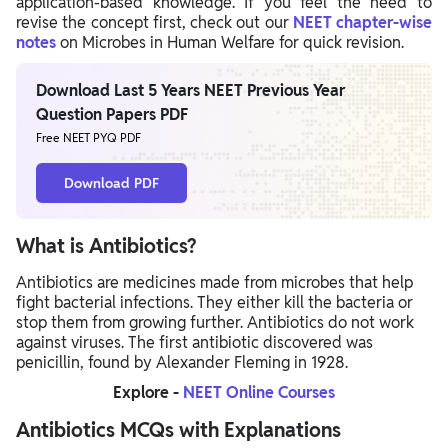
application-based knowledge. If you feel the need to
revise the concept first, check out our
NEET chapter-wise
notes
on Microbes in Human Welfare for quick revision.
Download Last 5 Years NEET Previous Year
Question Papers PDF
Free NEET PYQ PDF
Download PDF
What is Antibiotics?
Antibiotics are medicines made from microbes that help
fight bacterial infections. They either kill the bacteria or
stop them from growing further. Antibiotics do not work
against viruses. The first antibiotic discovered was
penicillin, found by Alexander Fleming in 1928.
Explore -
NEET Online Courses
Antibiotics MCQs with Explanations