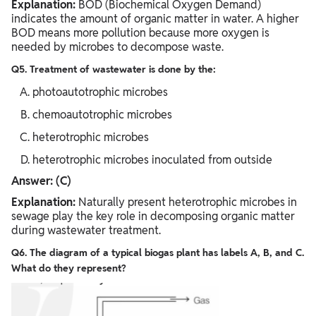
Explanation:
BOD (Biochemical Oxygen Demand)
indicates the amount of organic matter in water. A higher
BOD means more pollution because more oxygen is
needed by microbes to decompose waste.
Q5. Treatment of wastewater is done by the:
photoautotrophic microbes
chemoautotrophic microbes
heterotrophic microbes
heterotrophic microbes inoculated from outside
Answer: (C)
Explanation:
Naturally present heterotrophic microbes in
sewage play the key role in decomposing organic matter
during wastewater treatment.
Q6. The diagram of a typical biogas plant has labels A, B, and C.
What do they represent?