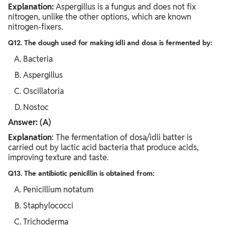
Explanation:
Aspergillus is a fungus and does not fix
nitrogen, unlike the other options, which are known
nitrogen-fixers.
Q12. The dough used for making idli and dosa is fermented by:
Bacteria
Aspergillus
Oscillatoria
Nostoc
Answer: (A)
Explanation
: The fermentation of dosa/idli batter is
carried out by lactic acid bacteria that produce acids,
improving texture and taste.
Q13. The antibiotic penicillin is obtained from:
Penicillium notatum
Staphylococci
Trichoderma