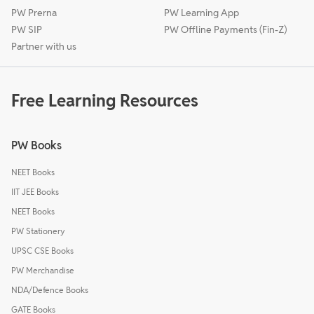
PW Prerna
PW Learning App
PW SIP
PW Offline Payments (Fin-Z)
Partner with us
Free Learning Resources
PW Books
NEET Books
IIT JEE Books
NEET Books
PW Stationery
UPSC CSE Books
PW Merchandise
NDA/Defence Books
GATE Books