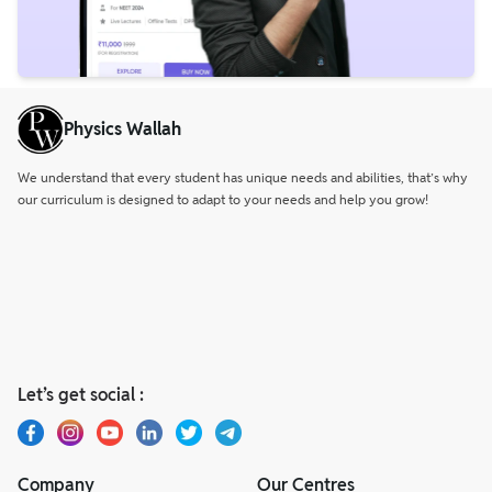
Physics Wallah
We understand that every student has unique needs and abilities, that’s why
our curriculum is designed to adapt to your needs and help you grow!
Let’s get social :
Company
Our Centres