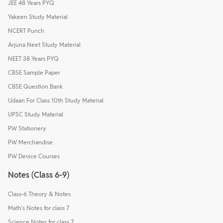
JEE 48 Years PYQ
Yakeen Study Material
NCERT Punch
Arjuna Neet Study Material
NEET 38 Years PYQ
CBSE Sample Paper
CBSE Question Bank
Udaan For Class 10th Study Material
UPSC Study Material
PW Stationery
PW Merchandise
PW Device Courses
Notes (Class 6-9)
Class-6 Theory & Notes
Math's Notes for class 7
Science Notes for class 7