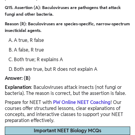
Q15. Assertion (A): Baculoviruses are pathogens that attack
fungi and other bacteria.
Reason (R): Baculoviruses are species-specific, narrow-spectrum
insecticidal agents.
A true, R false
A false, R true
Both true; R explains A
Both are true, but R does not explain A
Answer: (B)
Explanation
: Baculoviruses attack insects (not fungi or
bacteria). The reason is correct, but the assertion is false.
Prepare for NEET with
PW Online NEET Coaching
! Our
courses offer structured lessons, clear explanations of
concepts, and interactive classes to support your NEET
preparation effectively.
Important NEET Biology MCQs