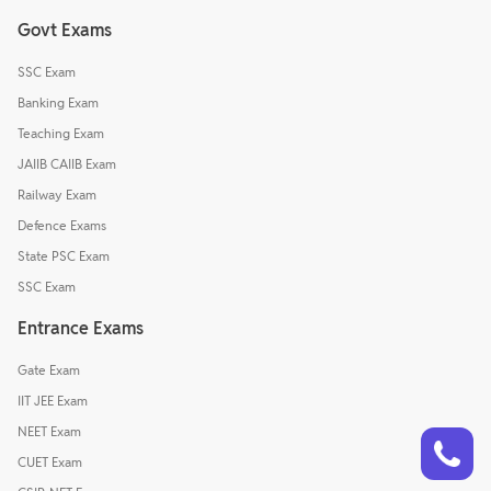
Govt Exams
SSC Exam
Banking Exam
Teaching Exam
JAIIB CAIIB Exam
Railway Exam
Defence Exams
State PSC Exam
SSC Exam
Entrance Exams
Gate Exam
IIT JEE Exam
Talk to a counsellor
NEET Exam
Have doubts? Our support team will be happy to assist you!
CUET Exam