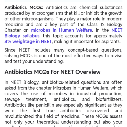
Antibiotics MCQs:
Antibiotics are chemical substances
produced by microorganisms that kill or inhibit the growth
of other microorganisms. They play a major role in modern
medicine and are a key part of the Class 12 Biology
Chapter
on
microbes
in Human Welfare
.
In the
NEET
Biology syllabus
, this topic accounts for approximately
4% weightage in NEET
, making it important for aspirants.
Since NEET includes many concept-based questions,
solving MCQs is one of the most effective ways to revise
and test your understanding.
Antibiotics MCQs For NEET Overview
In NEET Biology, antibiotics-related questions are often
asked from the chapter Microbes in Human Welfare, which
covers the use of microbes in industrial production,
sewage treatment, antibiotics, and biofertilizers.
Antibiotics like penicillin are especially significant as they
were the first true antibiotics discovered and
revolutionized the field of medicine. These MCQs assess
not only your theoretical understanding but also your