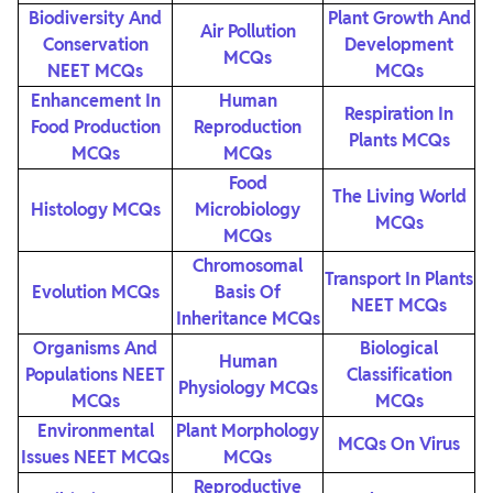
Biodiversity And
Plant Growth And
Air Pollution
Conservation
Development
MCQs
NEET MCQs
MCQs
Enhancement In
Human
Respiration In
Food Production
Reproduction
Plants MCQs
MCQs
MCQs
Food
The Living World
Histology MCQs
Microbiology
MCQs
MCQs
Chromosomal
Transport In Plants
Evolution MCQs
Basis Of
NEET MCQs
Inheritance MCQs
Organisms And
Biological
Human
Populations NEET
Classification
Physiology MCQs
MCQs
MCQs
Environmental
Plant Morphology
MCQs On Virus
Issues NEET MCQs
MCQs
Reproductive