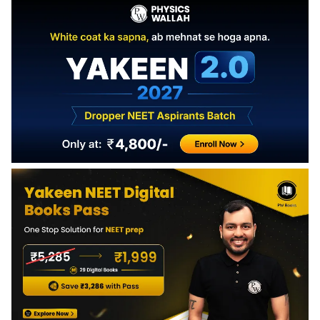
Antibiotics kill or inhibit bacteria by targeting their cell wall,
protein synthesis, or DNA replication. They do not affect
viruses or human cells.