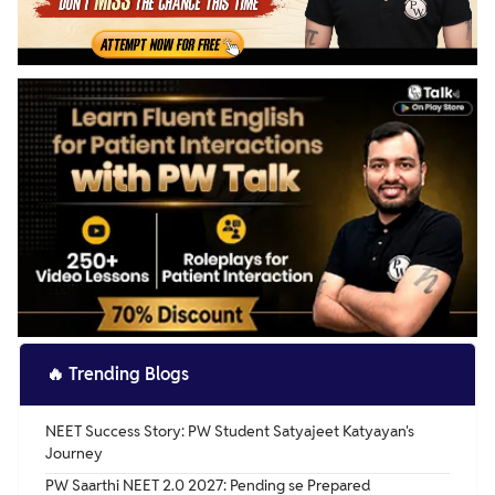
🔥
Trending Blogs
NEET Success Story: PW Student Satyajeet Katyayan's
Journey
PW Saarthi NEET 2.0 2027: Pending se Prepared