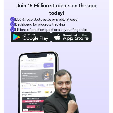
Join 15 Million students on the app
today!
Live & recorded classes available at ease
Dashboard for progress tracking
Millions of practice questions at your fingertips