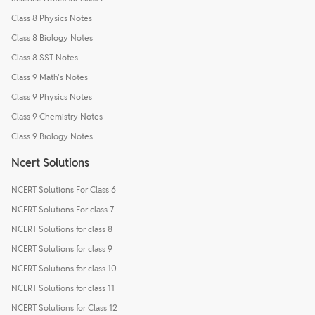
Class 8 Physics Notes
Class 8 Biology Notes
Class 8 SST Notes
Class 9 Math's Notes
Class 9 Physics Notes
Class 9 Chemistry Notes
Class 9 Biology Notes
Ncert Solutions
NCERT Solutions For Class 6
NCERT Solutions For class 7
NCERT Solutions for class 8
NCERT Solutions for class 9
NCERT Solutions for class 10
NCERT Solutions for class 11
NCERT Solutions for Class 12