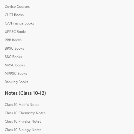
Device Courses
CUET Books
CA/Finance Books
UPPSC Books
RRB Books
BPSC Books
SSC Books
MPSC Books
MPPSC Books
Banking Books
Notes (Class 10-12)
Class 10 Math's Notes
Class 10 Chemistry Notes
Class 10 Physics Notes
Class 10 Biology Notes