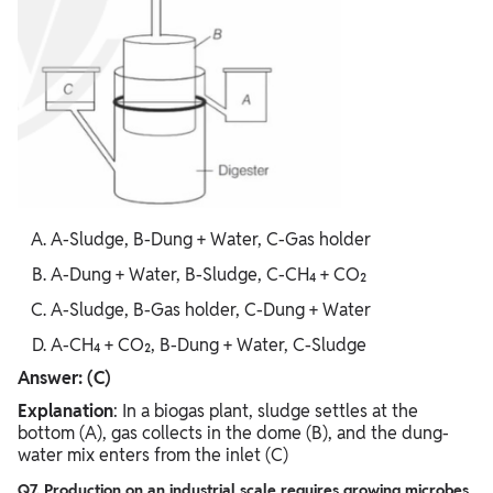
A-Sludge, B-Dung + Water, C-Gas holder
A-Dung + Water, B-Sludge, C-CH₄ + CO₂
A-Sludge, B-Gas holder, C-Dung + Water
A-CH₄ + CO₂, B-Dung + Water, C-Sludge
Answer: (C)
Explanation
: In a biogas plant, sludge settles at the
bottom (A), gas collects in the dome (B), and the dung-
water mix enters from the inlet (C)
Q7. Production on an industrial scale requires growing microbes