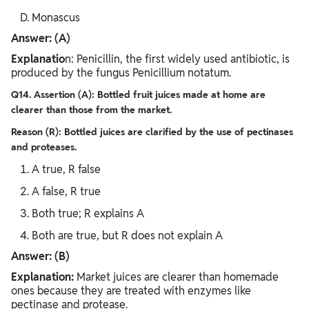
Monascus
Answer: (A)
Explanatio
n: Penicillin, the first widely used antibiotic, is
produced by the fungus Penicillium notatum.
Q14. Assertion (A): Bottled fruit juices made at home are
clearer than those from the market.
Reason (R): Bottled juices are clarified by the use of pectinases
and proteases.
A true, R false
A false, R true
Both true; R explains A
Both are true, but R does not explain A
Answer: (B)
Explanation:
Market juices are clearer than homemade
ones because they are treated with enzymes like
pectinase and protease.