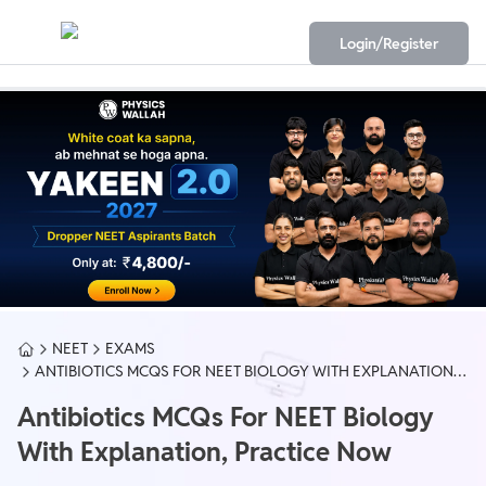
Login/Register
NEET
EXAMS
ANTIBIOTICS MCQS FOR NEET BIOLOGY WITH EXPLANATION,
PRACTICE NOW
Antibiotics MCQs For NEET Biology
With Explanation, Practice Now