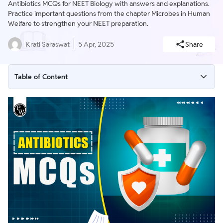
Antibiotics MCQs for NEET Biology with answers and explanations.
Practice important questions from the chapter Microbes in Human
Welfare to strengthen your NEET preparation.
Krati Saraswat
5 Apr, 2025
Share
Table of Content
Antibiotics MCQs For NEET Overview
What is Antibiotics?
Antibiotics MCQs with Explanations