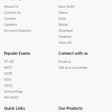
About Us
New Delhi
Contact Us
Patna
Careers
Kota
Updates
Noida
Account Deletion
Dhanbad
Varanasi
View All
Popular Exams
Connect with us
IIT JEE
Email us
NEET
Talk to a counseller
GATE
NDA
UPSC
School Prep
PW NSAT
Quick Links
Our Products