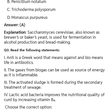
Penicillium notatum
Trichoderma polysporum
Monascus purpureus
Answer: (A)
Explanation
: Saccharomyces cerevisiae, also known as
brewer’s or baker’s yeast, is used for fermentation in
alcohol production and bread-making.
Q3. Read the following statements:
I. Anti is a Greek word that means against and bio means
life in antibiotics.
II. The gases from biogas can be used as source of energy
as it is inflammable.
III. The activated sludge is formed during the secondary
treatment of sewage.
IV. Lactic acid bacteria improves the nutritional quality of
curd by increasing vitamin B₆.
Choose the correct option: