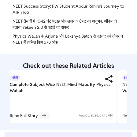
NEET Success Story: PW Student Abdur Rahim's Journey to
AIR 7165
NEET तैयारी में 10-12 घंटे पढ़ाई और लगातार टेस्ट का अनुभव, अंकित ने
बताया Yakeen 2.0 से पढ़ाई का सफर
Physics Wallah के Arjuna और Lakshya Batch से पढ़कर गर्व तोमर ने
NEET में हासिल किए 678 अंक
Check out these Related Articles
NEET
NEET
Complete Subject-Wise NEET Mind Maps By Physics
NEET C
Wallah
Wallah
Read Full Story
Read Fu
Aug 08, 2026, 07:43 AM