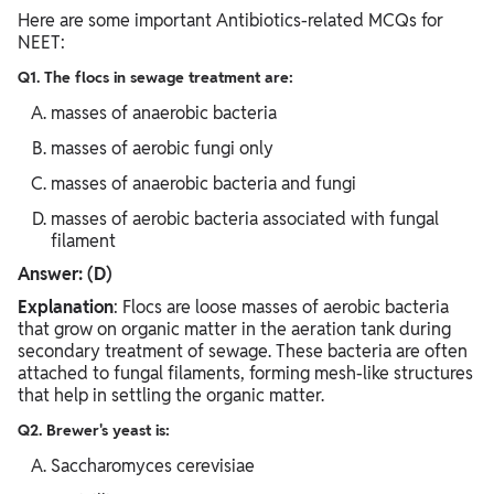
Here are some important Antibiotics-related MCQs for
NEET:
Q1. The flocs in sewage treatment are:
masses of anaerobic bacteria
masses of aerobic fungi only
masses of anaerobic bacteria and fungi
masses of aerobic bacteria associated with fungal
filament
Answer: (D)
Explanation
: Flocs are loose masses of aerobic bacteria
that grow on organic matter in the aeration tank during
secondary treatment of sewage. These bacteria are often
attached to fungal filaments, forming mesh-like structures
that help in settling the organic matter.
Q2. Brewer's yeast is:
Saccharomyces cerevisiae