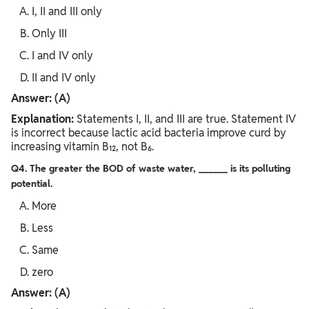
I, II and III only
Only III
I and IV only
II and IV only
Answer: (A)
Explanation:
Statements I, II, and III are true. Statement IV
is incorrect because lactic acid bacteria improve curd by
increasing vitamin B₁₂, not B₆.
Q4. The greater the BOD of waste water, ______ is its polluting
potential.
More
Less
Same
zero
Answer: (A)