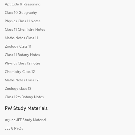
Aptitude & Reasoning
Class 10 Geography
Physics Class 11 Notes
Class 11 Chemistry Notes
Maths Notes Class 11
Zoology Class 11
Class 11 Botany Notes
Physics Class 12 notes
Chemistry Class 12
Maths Notes Class 12
Zoology class 12
Class 12th Botany Notes
PW Study Materials
Arjuna JEE Study Material
JEE 8 PYQs