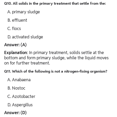
Q10. All solids in the primary treatment that settle from the:
primary sludge
effluent
flocs
activated sludge
Answer: (A)
Explanation
: In primary treatment, solids settle at the
bottom and form primary sludge, while the liquid moves
on for further treatment.
Q11. Which of the following is not a nitrogen-fixing organism?
Anabaena
Nostoc
Azotobacter
Aspergillus
Answer: (D)