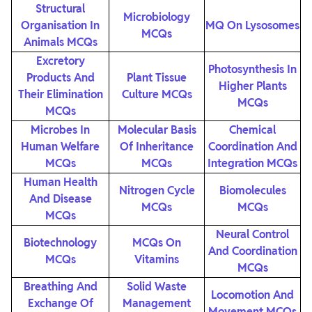
Structural
Microbiology
Organisation In
MQ On Lysosomes
MCQs
Animals MCQs
Excretory
Photosynthesis In
Products And
Plant Tissue
Higher Plants
Their Elimination
Culture MCQs
MCQs
MCQs
Microbes In
Molecular Basis
Chemical
Human Welfare
Of Inheritance
Coordination And
MCQs
MCQs
Integration MCQs
Human Health
Nitrogen Cycle
Biomolecules
And Disease
MCQs
MCQs
MCQs
Neural Control
Biotechnology
MCQs On
And Coordination
MCQs
Vitamins
MCQs
Breathing And
Solid Waste
Locomotion And
Exchange Of
Management
Movement MCQs