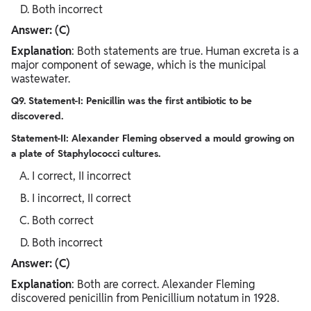
Both incorrect
Answer: (C)
Explanation
: Both statements are true. Human excreta is a
major component of sewage, which is the municipal
wastewater.
Q9. Statement-I: Penicillin was the first antibiotic to be
discovered.
Statement-II: Alexander Fleming observed a mould growing on
a plate of Staphylococci cultures.
I correct, II incorrect
I incorrect, II correct
Both correct
Both incorrect
Answer: (C)
Explanation
: Both are correct. Alexander Fleming
discovered penicillin from Penicillium notatum in 1928.