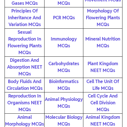
Gases MCQs
MCQs
Principles Of
Morphology Of
Inheritance And
PCR MCQs
Flowering Plants
Variation MCQs
MCQs
Sexual
Reproduction In
Immunology
Mineral Nutrition
Flowering Plants
MCQs
MCQs
MCQs
Digestion And
Carbohydrates
Plant Kingdom
Absorption NEET
MCQs
NEET MCQs
MCQs
Body Fluids And
Bioinformatics
Cell The Unit Of
Circulation MCQs
MCQs
Life MCQs
Reproduction In
Cell Cycle And
Animal Physiology
Organisms NEET
Cell Division
MCQs
MCQs
MCQs
Animal
Molecular Biology
Animal Kingdom
Morphology MCQs
MCQs
NEET MCQs