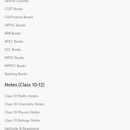
Device Courses
CUET Books
CA/Finance Books
UPPSC Books
RRB Books
BPSC Books
SSC Books
MPSC Books
MPPSC Books
Banking Books
Notes (Class 10-12)
Class 10 Math's Notes
Class 10 Chemistry Notes
Class 10 Physics Notes
Class 10 Biology Notes
Aptitude & Reasoning