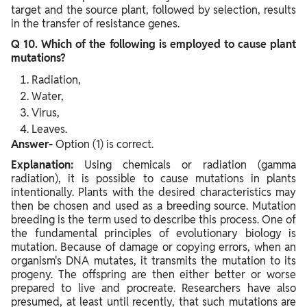
target and the source plant, followed by selection, results
in the transfer of resistance genes.
Q 10. Which of the following is employed to cause plant
mutations?
Radiation,
Water,
Virus,
Leaves.
Answer-
Option (1) is correct.
Explanation:
Using chemicals or radiation (gamma
radiation), it is possible to cause mutations in plants
intentionally. Plants with the desired characteristics may
then be chosen and used as a breeding source. Mutation
breeding is the term used to describe this process. One of
the fundamental principles of evolutionary biology is
mutation. Because of damage or copying errors, when an
organism's DNA mutates, it transmits the mutation to its
progeny. The offspring are then either better or worse
prepared to live and procreate. Researchers have also
presumed, at least until recently, that such mutations are