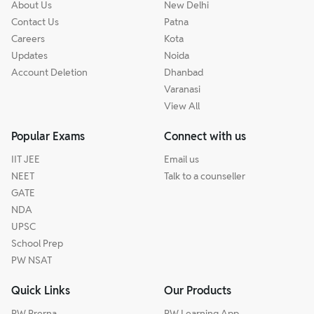
About Us
New Delhi
Contact Us
Patna
Careers
Kota
Updates
Noida
Account Deletion
Dhanbad
Varanasi
View All
Popular Exams
Connect with us
IIT JEE
Email us
NEET
Talk to a counseller
GATE
NDA
UPSC
School Prep
PW NSAT
Quick Links
Our Products
PW Prerna
PW Learning App