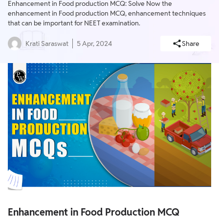
Enhancement in Food production MCQ: Solve Now the
enhancement in Food production MCQ, enhancement techniques
that can be important for NEET examination.
Krati Saraswat
5 Apr, 2024
Share
Enhancement in Food Production MCQ