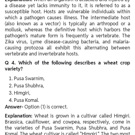
a disease yet lacks immunity to it, it is referred to as a
susceptible host. Hosts are vulnerable individuals within
which a pathogen causes illness. The intermediate host
(also known as a vector) is typically an arthropod or a
mollusk, whereas the definitive host which harbors the
pathogen's mature form is frequently a vertebrate. The
Zika virus, Lyme disease-causing bacteria, and malaria-
causing protozoa all exhibit this alternating between
vertebrate and invertebrate hosts.
Q 4. Which of the following describes a wheat crop
variety?
Pusa Swarnim,
Pusa Shubhra,
Himgiri,
Pusa Komal.
Answer-
Option (1) is correct.
Explanation:
Wheat is grown in a cultivar called Himgiri.
Brassica, cauliflower, and cowpea, respectively, come in
the varieties of Pusa Swarnim, Pusa Shubhra, and Pusa
Komal. The wheat cultivar is called "Himgiri." The two most