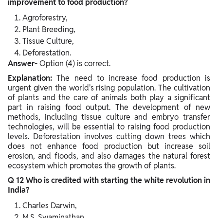
improvement to food production?
Agroforestry,
Plant Breeding,
Tissue Culture,
Deforestation.
Answer-
Option (4) is correct.
Explanation:
The need to increase food production is
urgent given the world's rising population. The cultivation
of plants and the care of animals both play a significant
part in raising food output. The development of new
methods, including tissue culture and embryo transfer
technologies, will be essential to raising food production
levels. Deforestation involves cutting down trees which
does not enhance food production but increase soil
erosion, and floods, and also damages the natural forest
ecosystem which promotes the growth of plants.
Q 12 Who is credited with starting the white revolution in
India?
Charles Darwin,
M.S. Swaminathan,