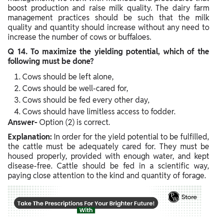
boost production and raise milk quality. The dairy farm
management practices should be such that the milk
quality and quantity should increase without any need to
increase the number of cows or buffaloes.
Q 14. To maximize the yielding potential, which of the
following must be done?
Cows should be left alone,
Cows should be well-cared for,
Cows should be fed every other day,
Cows should have limitless access to fodder.
Answer-
Option (2) is correct.
Explanation:
In order for the yield potential to be fulfilled,
the cattle must be adequately cared for. They must be
housed properly, provided with enough water, and kept
disease-free. Cattle should be fed in a scientific way,
paying close attention to the kind and quantity of forage.