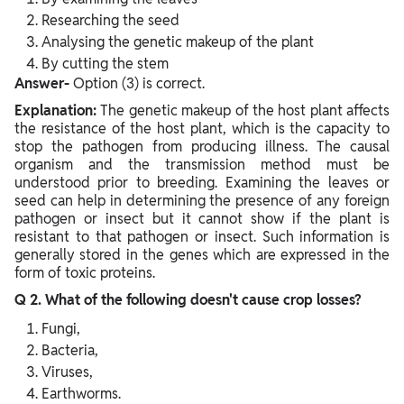
Researching the seed
Analysing the genetic makeup of the plant
By cutting the stem
Answer-
Option (3) is correct.
Explanation:
The genetic makeup of the host plant affects
the resistance of the host plant, which is the capacity to
stop the pathogen from producing illness. The causal
organism and the transmission method must be
understood prior to breeding. Examining the leaves or
seed can help in determining the presence of any foreign
pathogen or insect but it cannot show if the plant is
resistant to that pathogen or insect. Such information is
generally stored in the genes which are expressed in the
form of toxic proteins.
Q 2. What of the following doesn't cause crop losses?
Fungi,
Bacteria,
Viruses,
Earthworms.