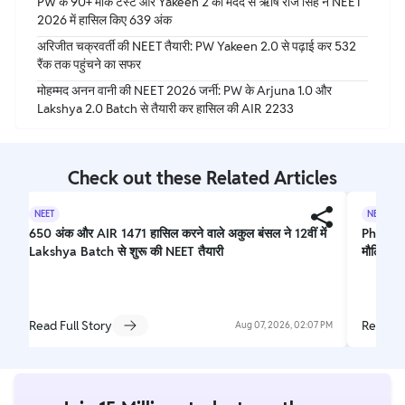
PW के 90+ मॉक टेस्ट और Yakeen 2 की मदद से ऋषि राज सिंह ने NEET
2026 में हासिल किए 639 अंक
अरिजीत चक्रवर्ती की NEET तैयारी: PW Yakeen 2.0 से पढ़ाई कर 532
रैंक तक पहुंचने का सफर
मोहम्मद अनन वानी की NEET 2026 जर्नी: PW के Arjuna 1.0 और
Lakshya 2.0 Batch से तैयारी कर हासिल की AIR 2233
Check out these Related Articles
NEET
NEET
650 अंक और AIR 1471 हासिल करने वाले अकुल बंसल ने 12वीं में
Physics
Lakshya Batch से शुरू की NEET तैयारी
मौलिक ने
Read Full Story
Read Fu
Aug 07, 2026, 02:07 PM