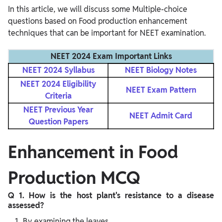
In this article, we will discuss some Multiple-choice
questions based on Food production enhancement
techniques that can be important for NEET examination.
NEET 2024 Exam Important Links
NEET 2024 Syllabus
NEET Biology Notes
NEET 2024 Eligibility
NEET Exam Pattern
Criteria
NEET Previous Year
NEET Admit Card
Question Papers
Enhancement in Food
Production MCQ
Q 1. How is the host plant's resistance to a disease
assessed?
By examining the leaves