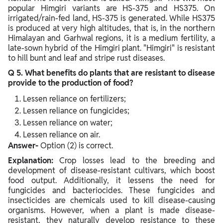
popular Himgiri variants are HS-375 and HS375. On
irrigated/rain-fed land, HS-375 is generated. While HS375
is produced at very high altitudes, that is, in the northern
Himalayan and Garhwal regions, it is a medium fertility, a
late-sown hybrid of the Himgiri plant. "Himgiri" is resistant
to hill bunt and leaf and stripe rust diseases.
Q 5. What benefits do plants that are resistant to disease
provide to the production of food?
Lessen reliance on fertilizers;
Lessen reliance on fungicides;
Lessen reliance on water;
Lessen reliance on air.
Answer-
Option (2) is correct.
Explanation:
Crop losses lead to the breeding and
development of disease-resistant cultivars, which boost
food output. Additionally, it lessens the need for
fungicides and bacteriocides. These fungicides and
insecticides are chemicals used to kill disease-causing
organisms. However, when a plant is made disease-
resistant, they naturally develop resistance to these