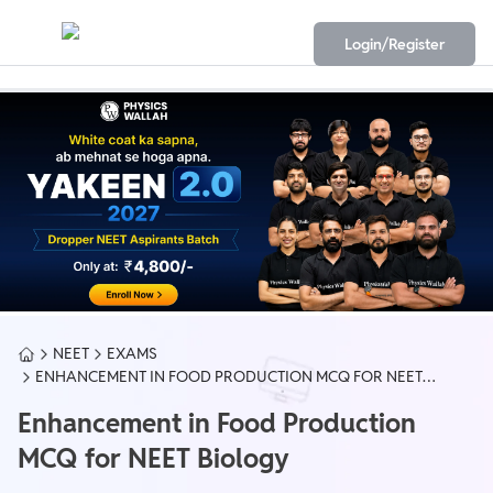
Login/Register
NEET
EXAMS
ENHANCEMENT IN FOOD PRODUCTION MCQ FOR NEET
BIOLOGY
Enhancement in Food Production
MCQ for NEET Biology