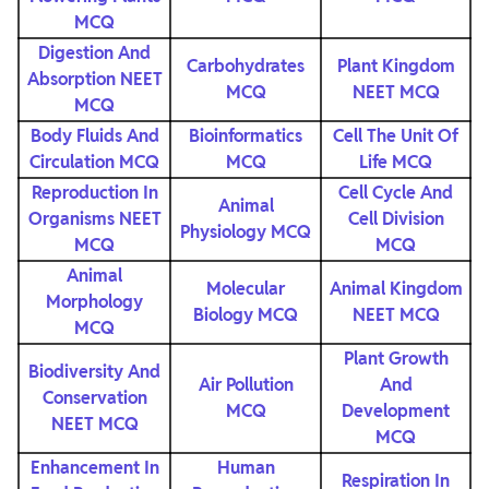
MCQ
Digestion And
Carbohydrates
Plant Kingdom
Absorption NEET
MCQ
NEET MCQ
MCQ
Body Fluids And
Bioinformatics
Cell The Unit Of
Circulation MCQ
MCQ
Life MCQ
Reproduction In
Cell Cycle And
Animal
Organisms NEET
Cell Division
Physiology MCQ
MCQ
MCQ
Animal
Molecular
Animal Kingdom
Morphology
Biology MCQ
NEET MCQ
MCQ
Plant Growth
Biodiversity And
Air Pollution
And
Conservation
MCQ
Development
NEET MCQ
MCQ
Enhancement In
Human
Respiration In