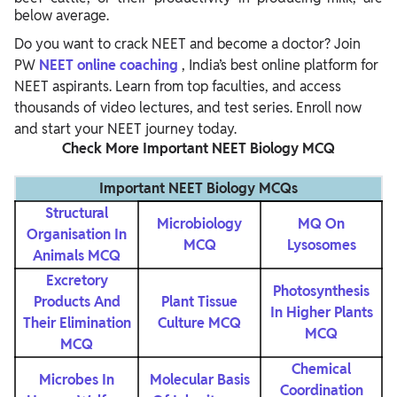
below average.
Do you want to crack NEET and become a doctor? Join
PW
NEET online coaching
, India’s best online platform for
NEET aspirants. Learn from top faculties, and access
thousands of video lectures, and test series. Enroll now
and start your NEET journey today.
Check More Important NEET Biology MCQ
Important NEET Biology MCQs
Structural
Microbiology
MQ On
Organisation In
MCQ
Lysosomes
Animals MCQ
Excretory
Photosynthesis
Products And
Plant Tissue
In Higher Plants
Their Elimination
Culture MCQ
MCQ
MCQ
Chemical
Microbes In
Molecular Basis
Coordination