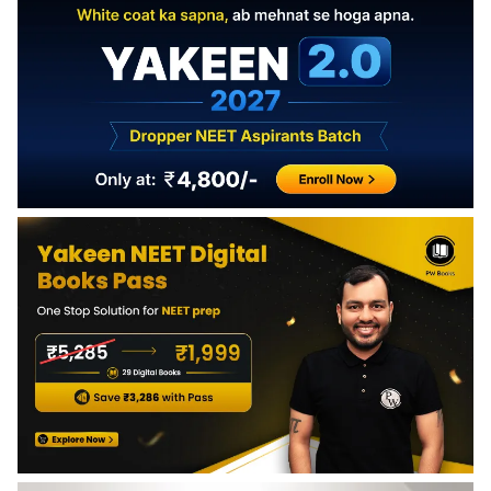
Production: Raising animals for meat, dairy, and other
products. Aquaculture: Cultivating aquatic organisms like
fish and shellfish for consumption.