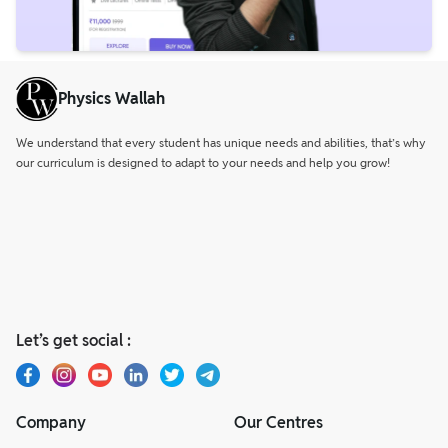
Physics Wallah
We understand that every student has unique needs and abilities, that’s why
our curriculum is designed to adapt to your needs and help you grow!
Let’s get social :
Company
Our Centres