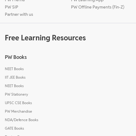
PW SIP
PW Offline Payments (Fin-Z)
Partner with us
Free Learning Resources
PW Books
NEET Books
IIT JEE Books
NEET Books
PW Stationery
UPSC CSE Books
PW Merchandise
NDA/Defence Books
GATE Books