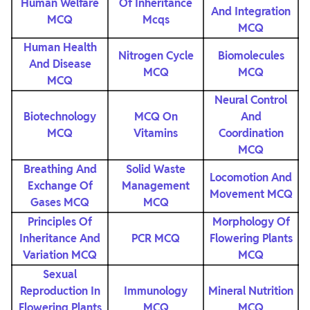
Human Welfare
Of Inheritance
And Integration
MCQ
Mcqs
MCQ
Human Health
Nitrogen Cycle
Biomolecules
And Disease
MCQ
MCQ
MCQ
Neural Control
Biotechnology
MCQ On
And
MCQ
Vitamins
Coordination
MCQ
Breathing And
Solid Waste
Locomotion And
Exchange Of
Management
Movement MCQ
Gases MCQ
MCQ
Principles Of
Morphology Of
Inheritance And
PCR MCQ
Flowering Plants
Variation MCQ
MCQ
Sexual
Reproduction In
Immunology
Mineral Nutrition
Flowering Plants
MCQ
MCQ