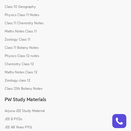
Class 10 Geography
Physics Class 11 Notes
Class 11 Chemistry Notes
Maths Notes Class 11
Zoology Class 11
Class 11 Botany Notes
Physics Class 12 notes
Chemistry Class 12
Maths Notes Class 12
Zoology class 12
Class 12th Botany Notes
PW Study Materials
Arjuna JEE Study Material
Talk to a counsellor
Have doubts? Our support team will be happy to assist you!
JEE 8 PYQs
JEE 48 Years PYQ