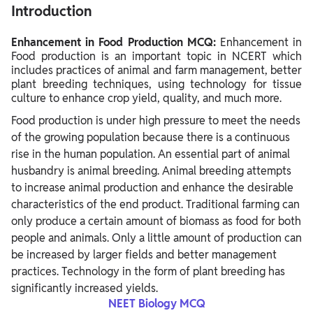
Introduction
Enhancement in Food Production MCQ:
Enhancement in
Food production is an important topic in NCERT which
includes practices of animal and farm management, better
plant breeding techniques, using technology for tissue
culture to enhance crop yield, quality, and much more.
Food production is under high pressure to meet the needs
of the growing population because there is a continuous
rise in the human population. An essential part of animal
husbandry is animal breeding. Animal breeding attempts
to increase animal production and enhance the desirable
characteristics of the end product. Traditional farming can
only produce a certain amount of biomass as food for both
people and animals. Only a little amount of production can
be increased by larger fields and better management
practices. Technology in the form of plant breeding has
significantly increased yields.
NEET Biology MCQ