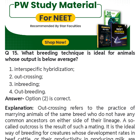
Q 15. What breeding technique is ideal for animals
whose output is below average?
interspecific hybridization;
out-crossing;
inbreeding;
Out-breeding.
Answer-
Option (2) is correct.
Explanation:
Out-crossing refers to the practice of
marrying animals of the same breed who do not have any
common ancestors on either side of their lineage. A so-
called outcross is the result of such a mating. It is the ideal
way of breeding for creatures whose development rates in
beef cattle, or their productivity in producing milk, are