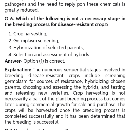
pathogens and the need to reply pon these chemicals is
greatly reduced.
Q 6. Which of the following is not a necessary stage in
the breeding process for disease-resistant crops?
Crop harvesting,
Germplasm screening,
Hybridization of selected parents,
Selection and assessment of hybrids.
Answer-
Option (1) is correct.
Explanation:
The numerous sequential stages involved in
breeding disease-resistant crops include screening
germplasm for sources of resistance, hybridizing chosen
parents, choosing and assessing the hybrids, and testing
and releasing new varieties. Crop harvesting is not
necessarily a part of the plant breeding process but comes
later during commercial growth for sale and purchase. The
crops will be harvested once the breeding process is
completed successfully and it has been determined that
the breeding is successful.