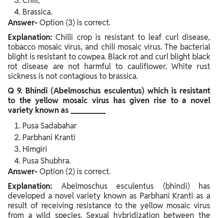
Chili,
Brassica.
Answer-
Option (3) is correct.
Explanation:
Chilli crop is resistant to leaf curl disease,
tobacco mosaic virus, and chili mosaic virus. The bacterial
blight is resistant to cowpea. Black rot and curl blight black
rot disease are not harmful to cauliflower. White rust
sickness is not contagious to brassica.
Q 9. Bhindi (Abelmoschus esculentus) which is resistant
to the yellow mosaic virus has given rise to a novel
variety known as _________
Pusa Sadabahar
Parbhani Kranti
Himgiri
Pusa Shubhra.
Answer-
Option (2) is correct.
Explanation:
Abelmoschus esculentus (bhindi) has
developed a novel variety known as Parbhani Kranti as a
result of receiving resistance to the yellow mosaic virus
from a wild species. Sexual hybridization between the