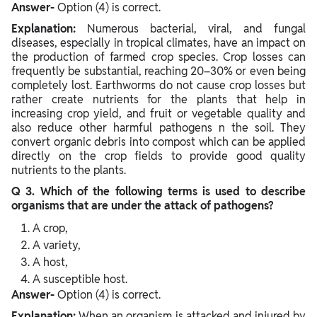
Answer-
Option (4) is correct.
Explanation:
Numerous bacterial, viral, and fungal
diseases, especially in tropical climates, have an impact on
the production of farmed crop species. Crop losses can
frequently be substantial, reaching 20–30% or even being
completely lost. Earthworms do not cause crop losses but
rather create nutrients for the plants that help in
increasing crop yield, and fruit or vegetable quality and
also reduce other harmful pathogens n the soil. They
convert organic debris into compost which can be applied
directly on the crop fields to provide good quality
nutrients to the plants.
Q 3. Which of the following terms is used to describe
organisms that are under the attack of pathogens?
A crop,
A variety,
A host,
A susceptible host.
Answer-
Option (4) is correct.
Explanation:
When an organism is attacked and injured by