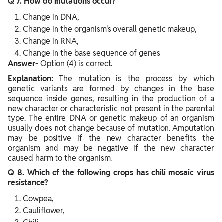
Q 7. How do mutations occur?
Change in DNA,
Change in the organism's overall genetic makeup,
Change in RNA,
Change in the base sequence of genes
Answer-
Option (4) is correct.
Explanation:
The mutation is the process by which
genetic variants are formed by changes in the base
sequence inside genes, resulting in the production of a
new character or characteristic not present in the parental
type. The entire DNA or genetic makeup of an organism
usually does not change because of mutation. Amputation
may be positive if the new character benefits the
organism and may be negative if the new character
caused harm to the organism.
Q 8. Which of the following crops has chili mosaic virus
resistance?
Cowpea,
Cauliflower,