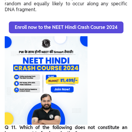
random and equally likely to occur along any specific
DNA fragment.
Enroll now to the NEET Hindi Crash Course 2024
Q 11. Which of the following does not constitute an