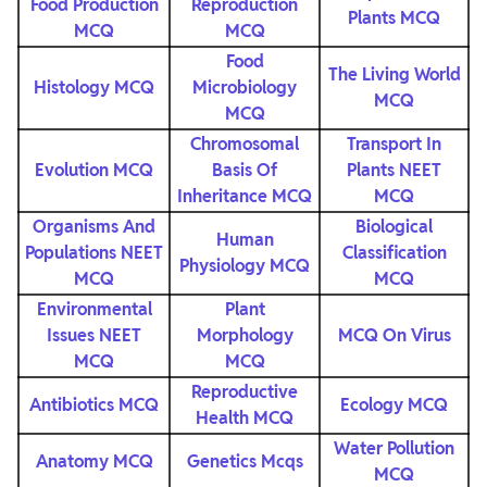
Food Production
Reproduction
Plants MCQ
MCQ
MCQ
Food
The Living World
Histology MCQ
Microbiology
MCQ
MCQ
Chromosomal
Transport In
Evolution MCQ
Basis Of
Plants NEET
Inheritance MCQ
MCQ
Organisms And
Biological
Human
Populations NEET
Classification
Physiology MCQ
MCQ
MCQ
Environmental
Plant
Issues NEET
Morphology
MCQ On Virus
MCQ
MCQ
Reproductive
Antibiotics MCQ
Ecology MCQ
Health MCQ
Water Pollution
Anatomy MCQ
Genetics Mcqs
MCQ