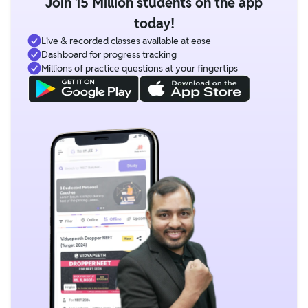
Join 15 Million students on the app
today!
Live & recorded classes available at ease
Dashboard for progress tracking
Millions of practice questions at your fingertips