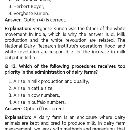
Herbert Boyer,
Verghese Kurien.
Answer-
Option (4) is correct.
Explanation:
Verghese Kurien was the father of the white
movement in India, which is why the answer is d. Milk
production and the white revolution are related. The
National Dairy Research Institute's operations flood and
white revolution are responsible for the increase in milk
output in India.
Q 13. Which of the following procedures receives top
priority in the administration of dairy farms?
A rise in milk production and quality,
A rise in cattle size,
A rise in cow numbers,
A rise in buffalo numbers.
Answer-
Option (1) is correct.
Explanation:
A dairy farm is an enclosure where dairy
animals are kept and bred to produce milk. In dairy farm
management, we work with methods and procedures that