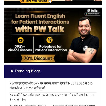
🔥
Trending Blogs
PW के हर टेस्ट और DPP पर भरोसा: वैष्णवी गुप्ता ने NEET 2026 में 616
अंक और AIR 5766 हासिल की
57 अंकों से 623 अंक तक: PW के साथ अज़हर खान ने बदली अपनी NEET
तैयारी की दिशा