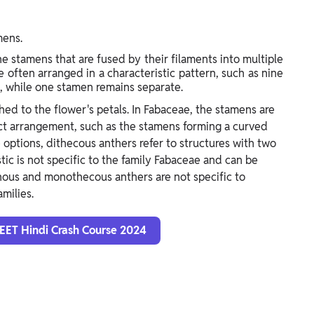
mens.
e stamens that are fused by their filaments into multiple
 often arranged in a characteristic pattern, such as nine
l, while one stamen remains separate.
ed to the flower's petals. In Fabaceae, the stamens are
inct arrangement, such as the stamens forming a curved
e options, dithecous anthers refer to structures with two
stic is not specific to the family Fabaceae and can be
phous and monothecous anthers are not specific to
milies.
NEET Hindi Crash Course 2024