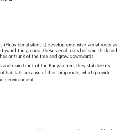
s (Ficus benghalensis) develop extensive aerial roots as
w toward the ground, these aerial roots become thick and
ches or trunk of the tree and grow downwards.
 and main trunk of the Banyan tree, they stabilize its
 of habitats because of their prop roots, which provide
heir environment.