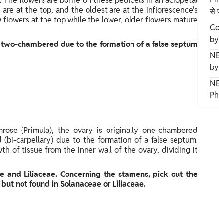
. The flowers are borne on these pedicels in an acropetal
re at the top, and the oldest are at the inflorescence's
से 
w flowers at the top while the lower, older flowers mature
Co
by
 two-chambered due to the formation of a false septum
NE
by
NE
Ph
mrose (Primula), the ovary is originally one-chambered
bi-carpellary) due to the formation of a false septum.
h of tissue from the inner wall of the ovary, dividing it
e and Liliaceae. Concerning the stamens, pick out the
 but not found in Solanaceae or Liliaceae.