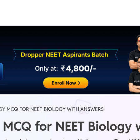
Real Test
Class 1st - 8th
Power Batch
IIT JEE
N
GATE
A
Y MCQ FOR NEET BIOLOGY WITH ANSWERS
 MCQ for NEET Biology 