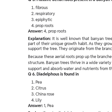
fibrous
respiratory
epiphytic
prop roots
Answer:
4, prop roots
Explanation:
It is well known that banyan tree
part of their unique growth habit. As they gro
support the tree. They originate from the bran
Because these aerial roots prop up the branches
structure. Banyan trees thrive in a wide variety
support and absorb water and nutrients from t
Q 6. Diadelphous is found in
Pea
Citrus
China rose
Lily
Answer:
1, Pea