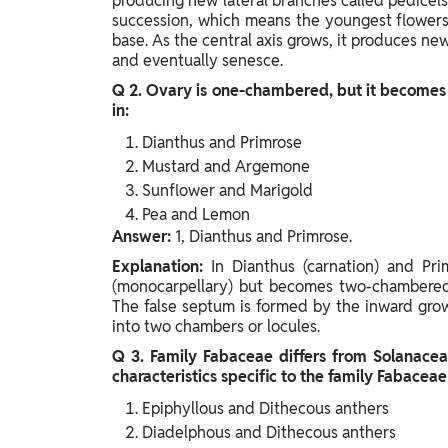
producing new lateral branches called pedicels
succession, which means the youngest flowers a
base. As the central axis grows, it produces ne
and eventually senesce.
Q 2. Ovary is one-chambered, but it becomes
in:
Dianthus and Primrose
Mustard and Argemone
Sunflower and Marigold
Pea and Lemon
Answer:
1, Dianthus and Primrose.
Explanation:
In Dianthus (carnation) and Pri
(monocarpellary) but becomes two-chambered (
The false septum is formed by the inward growt
into two chambers or locules.
Q 3. Family Fabaceae differs from Solanacea
characteristics specific to the family Fabaceae
Epiphyllous and Dithecous anthers
Diadelphous and Dithecous anthers