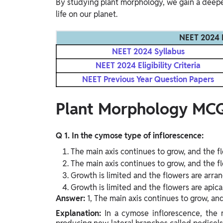
By studying plant morphology, we gain a deeper
life on our planet.
NEET 2024 
NEET 2024 Syllabus
NEET 2024 Eligibility Criteria
NEET Previous Year Question Papers
Plant Morphology MC
Q 1. In the cymose type of inflorescence:
The main axis continues to grow, and the f
The main axis continues to grow, and the fl
Growth is limited and the flowers are arran
Growth is limited and the flowers are apical
Answer:
1, The main axis continues to grow, an
Explanation:
In a cymose inflorescence, the 