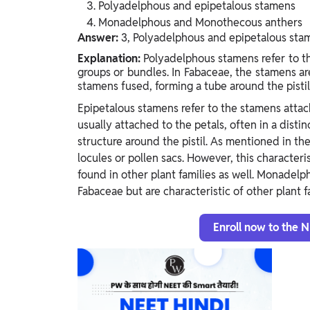
Polyadelphous and epipetalous stamens
Monadelphous and Monothecous anthers
Answer:
3, Polyadelphous and epipetalous sta
Explanation:
Polyadelphous stamens refer to th
groups or bundles. In Fabaceae, the stamens are
stamens fused, forming a tube around the pisti
Epipetalous stamens refer to the stamens attach
usually attached to the petals, often in a dist
structure around the pistil. As mentioned in th
locules or pollen sacs. However, this characteri
found in other plant families as well. Monadel
Fabaceae but are characteristic of other plant fa
Enroll now to the 