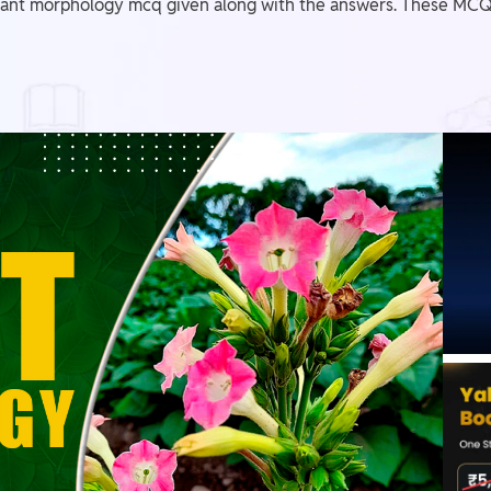
ant morphology mcq given along with the answers. These MCQs 