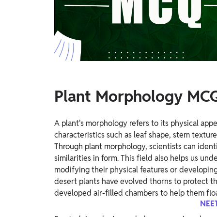
Study Abroad
IELTS, TOEFL, Acadfly Study Abroad, Acadfly
Career Abroad
Agriculture
Agriculture
PW Gulf
Plant Morphology MCQ
Oman, UAE, Malaysia, Kuwait, Qatar, Saudi Arabia,
Bahrain, Uganda, Nigeria, Tanzania, Singapore
A plant's morphology refers to its physical app
characteristics such as leaf shape, stem texture
Through plant morphology, scientists can identi
similarities in form. This field also helps us u
modifying their physical features or developing 
desert plants have evolved thorns to protect t
developed air-filled chambers to help them flo
NEET