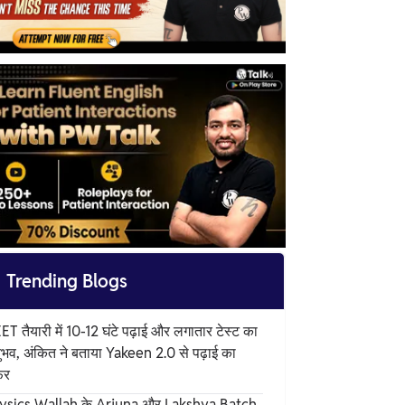

Trending Blogs
T तैयारी में 10-12 घंटे पढ़ाई और लगातार टेस्ट का
ुभव, अंकित ने बताया Yakeen 2.0 से पढ़ाई का
फर
ysics Wallah के Arjuna और Lakshya Batch