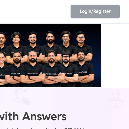
Login/Register
EET
ESE
E/JE
Olympiad
with Answers