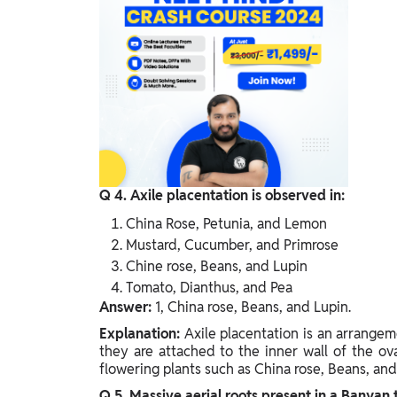
Q 4. Axile placentation is observed in:
China Rose, Petunia, and Lemon
Mustard, Cucumber, and Primrose
Chine rose, Beans, and Lupin
Tomato, Dianthus, and Pea
Answer:
1, China rose, Beans, and Lupin.
Explanation:
Axile placentation is an arrangem
they are attached to the inner wall of the ov
flowering plants such as China rose, Beans, and
Q 5. Massive aerial roots present in a Banyan t