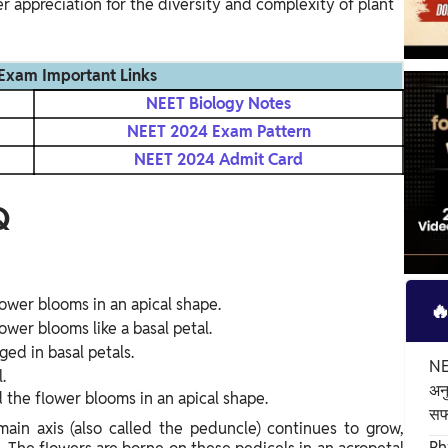
 appreciation for the diversity and complexity of plant
Exam Important Links
NEET Biology Notes
NEET 2024 Exam Pattern
NEET 2024 Admit Card
Q
lower blooms in an apical shape.

ower blooms like a basal petal.
ged in basal petals.
NEE
.
अन
d the flower blooms in an apical shape.
स
main axis (also called the peduncle) continues to grow,
Ph