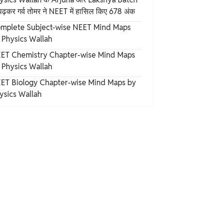
पढ़कर गर्व तोमर ने NEET में हासिल किए 678 अंक
mplete Subject-wise NEET Mind Maps
 Physics Wallah
ET Chemistry Chapter-wise Mind Maps
 Physics Wallah
ET Biology Chapter-wise Mind Maps by
ysics Wallah