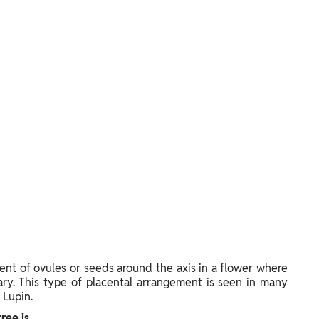
ent of ovules or seeds around the axis in a flower where
ary. This type of placental arrangement is seen in many
 Lupin.
ree is