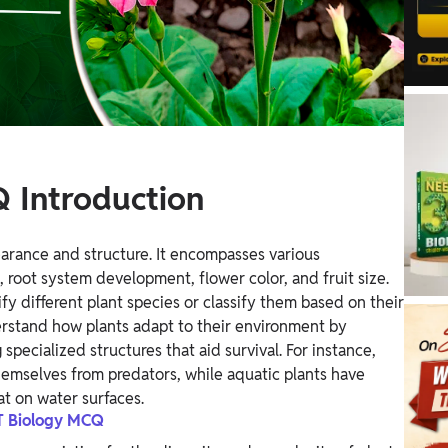
 Introduction
earance and structure. It encompasses various
, root system development, flower color, and fruit size.
fy different plant species or classify them based on their
nderstand how plants adapt to their environment by
specialized structures that aid survival. For instance,
hemselves from predators, while aquatic plants have
at on water surfaces.
 Biology MCQ