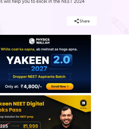
will help you to excel in the NEET 2024
Share