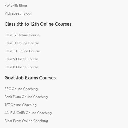
PW Skills Blogs
Vidyapeeth Blogs
Class 6th to 12th Online Courses
Class 12 Online Course
Class 11 Online Course
Class 10 Online Course
Class 9 Online Course
Class 8 Online Course
Govt Job Exams Courses
SSC Online Coaching
Bank Exam Online Coaching
TET Online Coaching
JAIIB & CAIIB Online Coaching
Bihar Exam Online Coaching