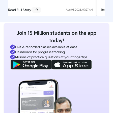
Read Full Story
Read Fu
Aug 01, 2026, 07:27 AM
Join 15 Million students on the app
today!
Live & recorded classes available at ease
Dashboard for progress tracking
Millions of practice questions at your fingertips