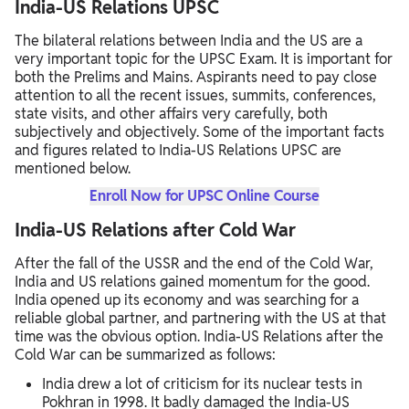
India-US Relations UPSC
The bilateral relations between India and the US are a
very important topic for the UPSC Exam. It is important for
both the Prelims and Mains. Aspirants need to pay close
attention to all the recent issues, summits, conferences,
state visits, and other affairs very carefully, both
subjectively and objectively. Some of the important facts
and figures related to India-US Relations UPSC are
mentioned below.
Enroll Now for UPSC Online Course
India-US Relations after Cold War
After the fall of the USSR and the end of the Cold War,
India and US relations gained momentum for the good.
India opened up its economy and was searching for a
reliable global partner, and partnering with the US at that
time was the obvious option. India-US Relations after the
Cold War can be summarized as follows:
India drew a lot of criticism for its nuclear tests in
Pokhran in 1998. It badly damaged the India-US