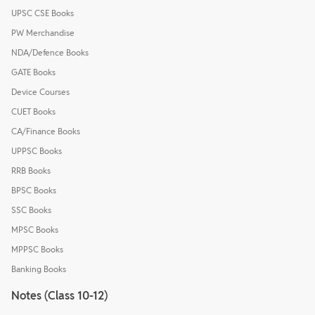
UPSC CSE Books
PW Merchandise
NDA/Defence Books
GATE Books
Device Courses
CUET Books
CA/Finance Books
UPPSC Books
RRB Books
BPSC Books
SSC Books
MPSC Books
MPPSC Books
Banking Books
Notes (Class 10-12)