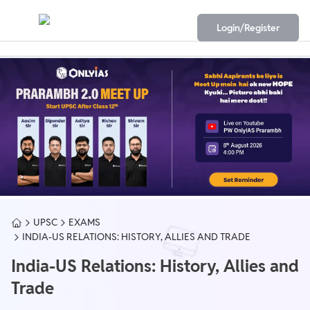
Login/Register
UPSC
EXAMS
INDIA-US RELATIONS: HISTORY, ALLIES AND TRADE
India-US Relations: History, Allies and
Trade