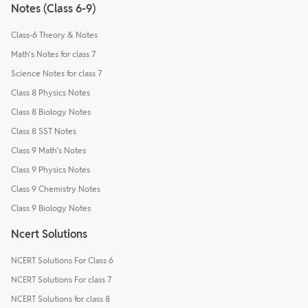
Notes (Class 6-9)
Class-6 Theory & Notes
Math's Notes for class 7
Science Notes for class 7
Class 8 Physics Notes
Class 8 Biology Notes
Class 8 SST Notes
Class 9 Math's Notes
Class 9 Physics Notes
Class 9 Chemistry Notes
Class 9 Biology Notes
Ncert Solutions
NCERT Solutions For Class 6
NCERT Solutions For class 7
NCERT Solutions for class 8