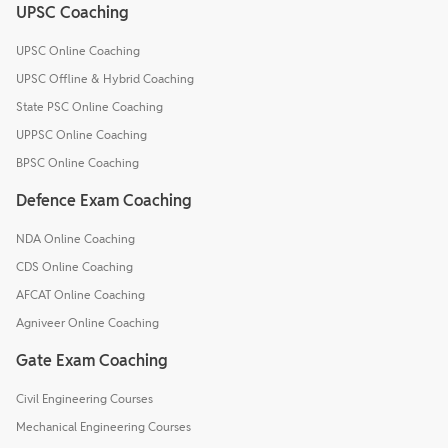
UPSC Coaching
UPSC Online Coaching
UPSC Offline & Hybrid Coaching
State PSC Online Coaching
UPPSC Online Coaching
BPSC Online Coaching
Defence Exam Coaching
NDA Online Coaching
CDS Online Coaching
AFCAT Online Coaching
Agniveer Online Coaching
Gate Exam Coaching
Civil Engineering Courses
Mechanical Engineering Courses