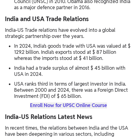
Council (UNSC) in 2010. Obama also recognized India
as a major defence partner in 2016.
India and USA Trade Relations
India-US Trade relations have evolved into a global
strategic partnership over the years.
In 2024, India’s goods trade with USA was valued at $
129.2 billion. India’s exports stood at $ 87 billion
whereas the imports stood at $ 41 billion.
India had a trade surplus of almost $ 45 billion with
USA in 2024.
USA ranks third in terms of largest investor in India.
Between 2000 and 2024, there was a Foreign Direct
Investment (FDI) of $ 65 billion.
Enroll Now for UPSC Online Course
India-US Relations Latest News
In recent times, the relations between India and the USA
have been deepening in various sectors, including