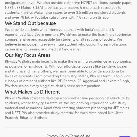
postgraduate level. We also provide extensive NCERT solutions, sample paper,
NEET, JEE Mains, BITSAT previous year papers & more such resources to
students. Physics Wallah also caters to over 3.5 million registered students
and over 78 lakh+ Youtube subscribers with 4.8 rating on its app.
We Stand Out because
We provide students with intensive courses with India’s qualified &
experienced faculties & mentors. PW strives to make the learning experience
comprehensive and accessible for students of all sections of society. We
believe in empowering every single student who couldn't dream of a good
career in engineering and medical field earlier.
Our Key Focus Areas
Physics Wallah's main focus is to make the learning experience as economical
as possible for all students. With our affordable courses like Lakshya, Udaan
and Arjuna and many others, we have been able to provide a platform for
lakhs of aspirants. From providing Chemistry, Maths, Physics formula to giving
e-books of eminent authors like RD Sharma, RS Aggarwal and Lakhmir Singh,
PW focuses on every single student's need for preparation.
What Makes Us Different
Physics Wallah strives to develop a comprehensive pedagogical structure for
students, where they get a state-of-the-art learning experience with study
material and resources. Apart from catering students preparing for JEE Mains
and NEET, PW also provides study material for each state board like Uttar
Pradesh, Bihar, and others
Privacy Policy
Terms of use
Talk to a counsellor
Have doubts? Our support team will be happy to assist you!