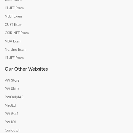
IIT JEE Exam
NEET Exam
CUET Exam
CSIR-NET Exam
MBA Exam
Nursing Exam
IIT JEE Exam
Our Other Websites
PW Store
PW Skills
PWOnlyIAS
MedEd
PW Gulf
PW IOI
CuriousJr