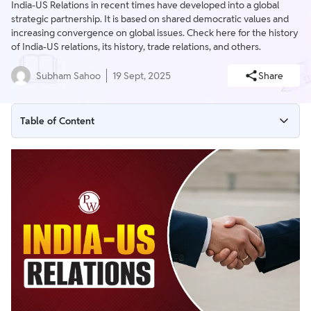
India-US Relations in recent times have developed into a global
strategic partnership. It is based on shared democratic values and
increasing convergence on global issues. Check here for the history
of India-US relations, its history, trade relations, and others.
Subham Sahoo
19 Sept, 2025
Share
Table of Content
India-US Relations
India-US Relations UPSC
India-US Relations after Cold War
India and USA Trade Relations
India-US Relations Latest News