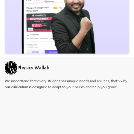
Physics Wallah
We understand that every student has unique needs and abilities, that’s why
our curriculum is designed to adapt to your needs and help you grow!