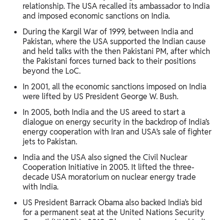
relationship. The USA recalled its ambassador to India
and imposed economic sanctions on India.
During the Kargil War of 1999, between India and
Pakistan, where the USA supported the Indian cause
and held talks with the then Pakistani PM, after which
the Pakistani forces turned back to their positions
beyond the LoC.
In 2001, all the economic sanctions imposed on India
were lifted by US President George W. Bush.
In 2005, both India and the US areed to start a
dialogue on energy security in the backdrop of India’s
energy cooperation with Iran and USA’s sale of fighter
jets to Pakistan.
India and the USA also signed the Civil Nuclear
Cooperation Initiative in 2005. It lifted the three-
decade USA moratorium on nuclear energy trade
with India.
US President Barrack Obama also backed India’s bid
for a permanent seat at the United Nations Security