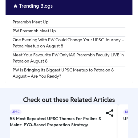
🔥
Trending Blogs
Prarambh Meet Up
PW Prarambh Meet Up
One Evening With PW Could Change Your UPSC Journey –
Patna Meetup on August 8
Meet Your Favourite PW OnlyIAS Prarambh Faculty LIVE in
Patna on August 8
PW Is Bringing Its Biggest UPSC Meetup to Patna on 8
August – Are You Ready?
Check out these Related Articles
UPSC
UPSC
55 Most Repeated UPSC Themes For Prelims &
UPSC El
Mains: PYQ-Based Preparation Strategy