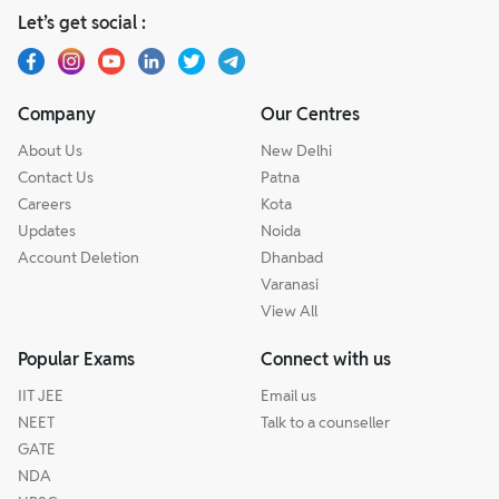
Let’s get social :
Company
Our Centres
About Us
New Delhi
Contact Us
Patna
Careers
Kota
Updates
Noida
Account Deletion
Dhanbad
Varanasi
View All
Popular Exams
Connect with us
IIT JEE
Email us
NEET
Talk to a counseller
GATE
NDA