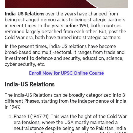
India-US Relations
over the years have changed from
being estranged democracies to being strategic partners
in recent times. In the years before 1991, both countries
remained largely detached from each other. But, post the
Cold War era, both have turned into strategic partners.
In the present times, India-US relations have become
broad-based and multi-sectoral. It ranges from trade and
investment to defence and security, education, science,
cyber security, etc.
Enroll Now for UPSC Online Course
India-US Relations
The India-US Relations can be broadly categorized into 3
different Phases, starting from the independence of India
in 1947.
Phase 1 (1947-71): This was the height of the Cold War
era tensions, where the USA mostly maintained a
neutral stance despite being an ally to Pakistan. India