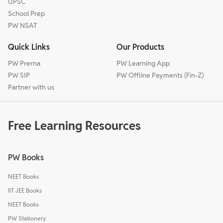
UPSC
School Prep
PW NSAT
Quick Links
Our Products
PW Prerna
PW Learning App
PW SIP
PW Offline Payments (Fin-Z)
Partner with us
Free Learning Resources
PW Books
NEET Books
IIT JEE Books
NEET Books
PW Stationery