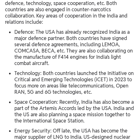
defence, technology, space cooperation, etc. Both
countries are also engaged in counter-narcotics
collaboration. Key areas of cooperation in the India and
relations include:
Defence: The USA has already recognized India as a
major defence partner. Both countries have signed
several defence agreements, including LEMOA,
COMCASA, BECA, etc. They are also collaborating on
the manufacture of F414 engines for India’s light
combat aircraft.
Technology: Both countries launched the Initiative on
Critical and Emerging Technologies (iCET) in 2023 to
focus more on areas like telecommunications, Open
RAN, 5G and 6G technologies, etc.
Space Cooperation: Recently, India has also become a
part of the Artemis Accords led by the USA. India and
the US are also planning a space mission together to
the International Space Station.
Energy Security: Off late, the USA has become the
major supplier of LNG to India. US-designed nuclear