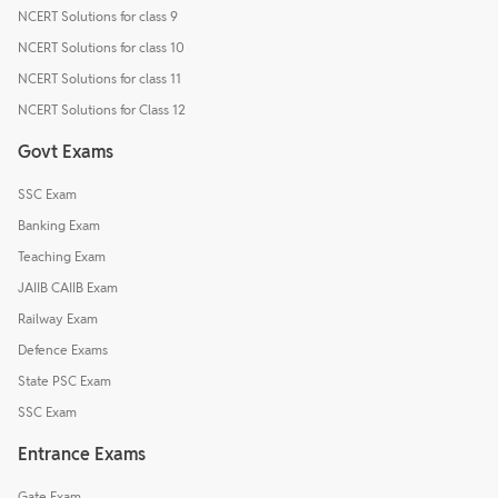
NCERT Solutions for class 9
NCERT Solutions for class 10
NCERT Solutions for class 11
NCERT Solutions for Class 12
Govt Exams
SSC Exam
Banking Exam
Teaching Exam
JAIIB CAIIB Exam
Railway Exam
Defence Exams
State PSC Exam
SSC Exam
Entrance Exams
Gate Exam