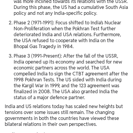
was more inclined towards its relations with the USSR.
During this phase, the US had a cumulative South Asia
policy and not any India-specific policy.
Phase 2 (1971-1991): Focus shifted to India’s Nuclear
Non-Proliferation when the Pokhran Test further
deteriorated India and USA relations. Furthermore,
the USA refused to cooperate with India on the
Bhopal Gas Tragedy in 1984.
Phase 3 (1991-Present): After the fall of the USSR,
India opened up its economy and searched for new
economic partners across the world. The USA
compelled India to sign the CTBT agreement after the
1998 Pokhran Tests. The US sided with India during
the Kargil War in 1999, and the 123 agreement was
finalized in 2008. The USA also granted India the
status of a major defence partner.
India and US relations today has scaled new heights but
tensions over some issues still remain. The changing
governments in both the countries have viewed these
bilateral relations in their own perspectives.