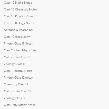
Class 10 Math's Notes
Class 10 Chemistry Notes
Class 10 Physics Notes
Class 10 Biology Notes
Aptitude & Reasoning
Class 10 Geography
Physics Class 11 Notes
Class 11 Chemistry Notes
Maths Notes Class 11
Zoology Class 11
Class 11 Botany Notes
Physics Class 12 notes
Chemistry Class 12
Maths Notes Class 12
Zoology class 12
Class 12th Botany Notes