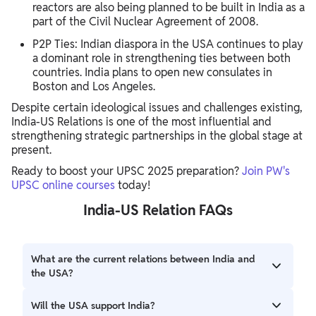
reactors are also being planned to be built in India as a
part of the Civil Nuclear Agreement of 2008.
P2P Ties: Indian diaspora in the USA continues to play
a dominant role in strengthening ties between both
countries. India plans to open new consulates in
Boston and Los Angeles.
Despite certain ideological issues and challenges existing,
India-US Relations is one of the most influential and
strengthening strategic partnerships in the global stage at
present.
Ready to boost your UPSC 2025 preparation?
Join PW's
UPSC online courses
today!
India-US Relation FAQs
What are the current relations between India and
the USA?
India-US relations are one of the most influential and
Will the USA support India?