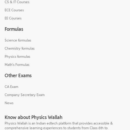
CS & IT Courses
ECE Courses
EE Courses
Formulas
Science formulas
Chemistry formulas
Physics formulas
Math's Formulas
Other Exams
CA Exam
Company Secretary Exam
News
Know about Physics Wallah
Physics Wallah is an Indian edtech platform that provides accessible &
comprehensive learning experiences to students from Class 6th to