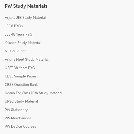
PW Study Materials
Arjuna JEE Study Material
JEE 8 PYQs
JEE 48 Years PYQ
Yakeen Study Material
NCERT Punch
Arjuna Neet Study Material
NEET 38 Years PYQ
CBSE Sample Paper
CBSE Question Bank
Udaan For Class 10th Study Material
UPSC Study Material
PW Stationery
PW Merchandise
PW Device Courses