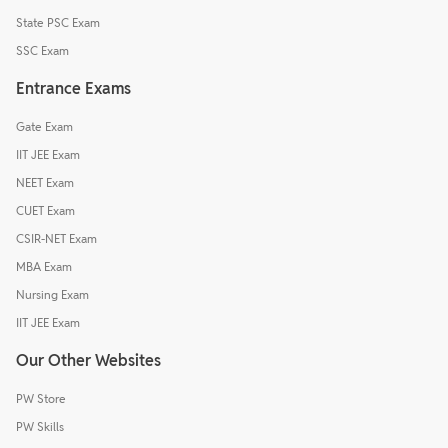
State PSC Exam
SSC Exam
Entrance Exams
Gate Exam
IIT JEE Exam
NEET Exam
CUET Exam
CSIR-NET Exam
MBA Exam
Nursing Exam
IIT JEE Exam
Our Other Websites
PW Store
PW Skills