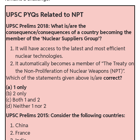
UPSC PYQs Related to NPT
UPSC Prelims 2018: What is/are the
consequence/consequences of a country becoming the
member of the ‘Nuclear Suppliers Group’?
It will have access to the latest and most efficient
nuclear technologies.
It automatically becomes a member of “The Treaty on
the Non-Proliferation of Nuclear Weapons (NPT)”.
Which of the statements given above is/are
correct?
(a) 1 only
(b) 2 only
(c) Both 1 and 2
(d) Neither 1 nor 2
UPSC Prelims 2015: Consider the following countries:
China
France