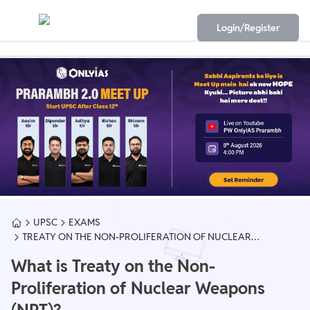
Login/Register
UPSC
EXAMS
TREATY ON THE NON-PROLIFERATION OF NUCLEAR
WEAPONS (NPT)
What is Treaty on the Non-
Proliferation of Nuclear Weapons