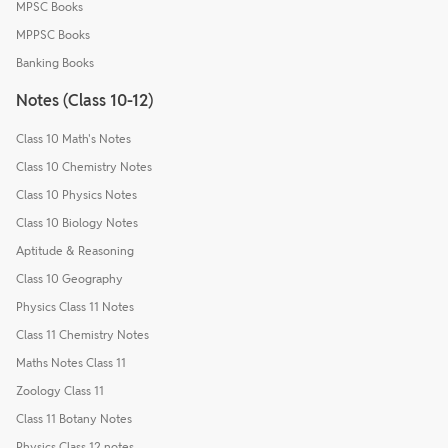
MPSC Books
MPPSC Books
Banking Books
Notes (Class 10-12)
Class 10 Math's Notes
Class 10 Chemistry Notes
Class 10 Physics Notes
Class 10 Biology Notes
Aptitude & Reasoning
Class 10 Geography
Physics Class 11 Notes
Class 11 Chemistry Notes
Maths Notes Class 11
Zoology Class 11
Class 11 Botany Notes
Physics Class 12 notes