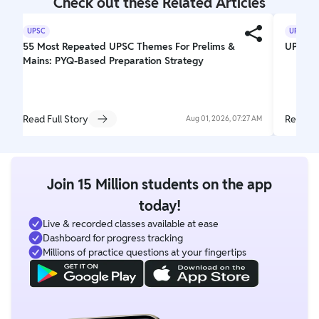
Check out these Related Articles
UPSC
UPSC
55 Most Repeated UPSC Themes For Prelims &
UPSC El
Mains: PYQ-Based Preparation Strategy
Read Full Story
Read Fu
Aug 01, 2026, 07:27 AM
Join 15 Million students on the app
today!
Live & recorded classes available at ease
Dashboard for progress tracking
Millions of practice questions at your fingertips