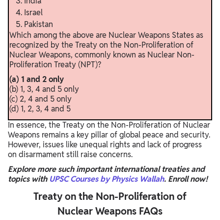
India
Israel
Pakistan
Which among the above are Nuclear Weapons States as
recognized by the Treaty on the Non-Proliferation of
Nuclear Weapons, commonly known as Nuclear Non-
Proliferation Treaty (NPT)?
(a) 1 and 2 only
(b) 1, 3, 4 and 5 only
(c) 2, 4 and 5 only
(d) 1, 2, 3, 4 and 5
In essence, the Treaty on the Non-Proliferation of Nuclear
Weapons remains a key pillar of global peace and security.
However, issues like unequal rights and lack of progress
on disarmament still raise concerns.
Explore more such important international treaties and
topics with
UPSC Courses by Physics Wallah
. Enroll now!
Treaty on the Non-Proliferation of
Nuclear Weapons FAQs