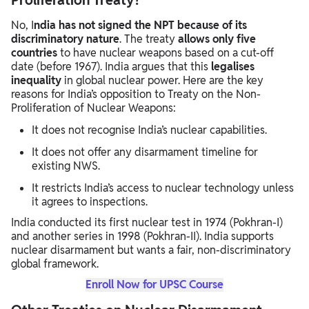
Proliferation Treaty?
No, I
ndia has not signed the NPT because of its
discriminatory nature
. The treaty
allows only five
countries
to have nuclear weapons based on a cut-off
date (before 1967). India argues that this
legalises
inequality
in global nuclear power. Here are the key
reasons for India’s opposition to Treaty on the Non-
Proliferation of Nuclear Weapons:
It does not recognise India’s nuclear capabilities.
It does not offer any disarmament timeline for
existing NWS.
It restricts India’s access to nuclear technology unless
it agrees to inspections.
India conducted its first nuclear test in 1974 (Pokhran-I)
and another series in 1998 (Pokhran-II). India supports
nuclear disarmament but wants a fair, non-discriminatory
global framework.
Enroll Now for UPSC Course