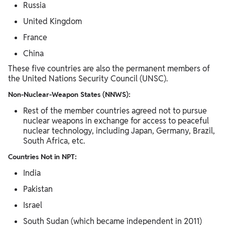
Russia
United Kingdom
France
China
These five countries are also the permanent members of
the United Nations Security Council (UNSC).
Non-Nuclear-Weapon States (NNWS):
Rest of the member countries agreed not to pursue
nuclear weapons in exchange for access to peaceful
nuclear technology, including Japan, Germany, Brazil,
South Africa, etc.
Countries Not in NPT:
India
Pakistan
Israel
South Sudan (which became independent in 2011)