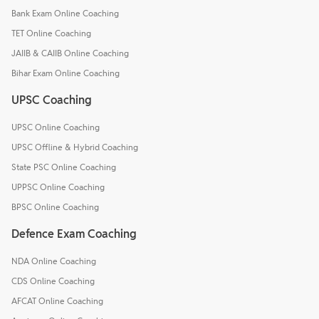
Bank Exam Online Coaching
TET Online Coaching
JAIIB & CAIIB Online Coaching
Bihar Exam Online Coaching
UPSC Coaching
UPSC Online Coaching
UPSC Offline & Hybrid Coaching
State PSC Online Coaching
UPPSC Online Coaching
BPSC Online Coaching
Defence Exam Coaching
NDA Online Coaching
CDS Online Coaching
AFCAT Online Coaching