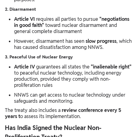
2. Disarmament
Article VI
requires all parties to pursue
"negotiations
in good faith"
toward nuclear disarmament and
general complete disarmament
However, disarmament has seen
slow progress
, which
has caused dissatisfaction among NNWS.
3. Peaceful Use of Nuclear Energy
Article IV
guarantees all states the
"inalienable right"
to peaceful nuclear technology, including energy
production, provided they comply with non-
proliferation rules
NNWS can get access to nuclear technology under
safeguards and monitoring.
The treaty also includes a
review conference every 5
years t
o assess its implementation.
Has India Signed the Nuclear Non-