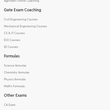
Agniveer Online Coaching
Gate Exam Coaching
Civil Engineering Courses
Mechanical Engineering Courses
CS & IT Courses
ECE Courses
EE Courses
Formulas
Science formulas
Chemistry formulas
Physics formulas
Math's Formulas
Other Exams
CA Exam