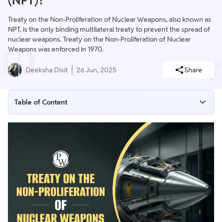
(NPT)?
Treaty on the Non-Proliferation of Nuclear Weapons, also known as
NPT, is the only binding multilateral treaty to prevent the spread of
nuclear weapons. Treaty on the Non-Proliferation of Nuclear
Weapons was enforced in 1970.
Deeksha Dixit
26 Jun, 2025
Share
Table of Content
Treaty on the Non-Proliferation of Nuclear Weapons (NPT)
Background of Nuclear Non-Proliferation Treaty
Treaty on the Non-Proliferation of Nuclear Weapons Members
Provisions of Treaty on the Non-Proliferation of Nuclear
Weapons
Has India Signed the Nuclear Non-Proliferation Treaty?