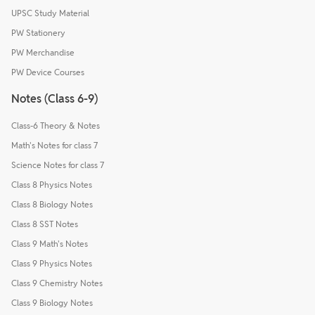
UPSC Study Material
PW Stationery
PW Merchandise
PW Device Courses
Notes (Class 6-9)
Class-6 Theory & Notes
Math's Notes for class 7
Science Notes for class 7
Class 8 Physics Notes
Class 8 Biology Notes
Class 8 SST Notes
Class 9 Math's Notes
Class 9 Physics Notes
Class 9 Chemistry Notes
Class 9 Biology Notes