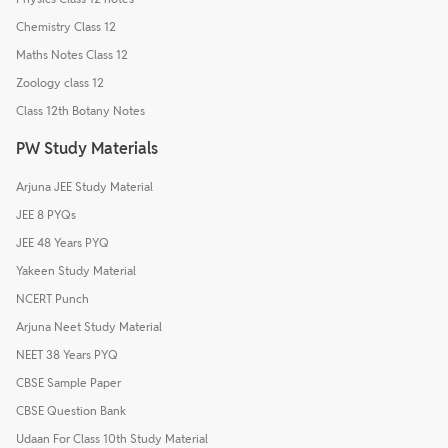
Chemistry Class 12
Maths Notes Class 12
Zoology class 12
Class 12th Botany Notes
PW Study Materials
Arjuna JEE Study Material
JEE 8 PYQs
JEE 48 Years PYQ
Yakeen Study Material
NCERT Punch
Arjuna Neet Study Material
NEET 38 Years PYQ
CBSE Sample Paper
CBSE Question Bank
Udaan For Class 10th Study Material