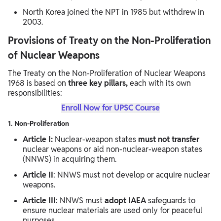
North Korea joined the NPT in 1985 but withdrew in
2003.
Provisions of Treaty on the Non-Proliferation
of Nuclear Weapons
The Treaty on the Non-Proliferation of Nuclear Weapons
1968 is based on
three key pillars,
each with its own
responsibilities:
Enroll Now for UPSC Course
1. Non-Proliferation
Article I:
Nuclear-weapon states
must not transfer
nuclear weapons or aid non-nuclear-weapon states
(NNWS) in acquiring them.
Article II
: NNWS must not develop or acquire nuclear
weapons.
Article III
: NNWS must
adopt IAEA
safeguards to
ensure nuclear materials are used only for peaceful
purposes.