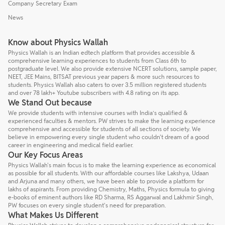
Company Secretary Exam
News
Know about Physics Wallah
Physics Wallah is an Indian edtech platform that provides accessible &
comprehensive learning experiences to students from Class 6th to
postgraduate level. We also provide extensive NCERT solutions, sample paper,
NEET, JEE Mains, BITSAT previous year papers & more such resources to
students. Physics Wallah also caters to over 3.5 million registered students
and over 78 lakh+ Youtube subscribers with 4.8 rating on its app.
We Stand Out because
We provide students with intensive courses with India’s qualified &
experienced faculties & mentors. PW strives to make the learning experience
comprehensive and accessible for students of all sections of society. We
believe in empowering every single student who couldn't dream of a good
career in engineering and medical field earlier.
Our Key Focus Areas
Physics Wallah's main focus is to make the learning experience as economical
as possible for all students. With our affordable courses like Lakshya, Udaan
and Arjuna and many others, we have been able to provide a platform for
lakhs of aspirants. From providing Chemistry, Maths, Physics formula to giving
e-books of eminent authors like RD Sharma, RS Aggarwal and Lakhmir Singh,
PW focuses on every single student's need for preparation.
What Makes Us Different