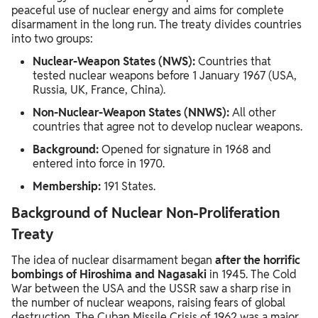
peaceful use of nuclear energy and aims for complete
disarmament in the long run. The treaty divides countries
into two groups:
Nuclear-Weapon States (NWS):
Countries that
tested nuclear weapons before 1 January 1967 (USA,
Russia, UK, France, China).
Non-Nuclear-Weapon States (NNWS):
All other
countries that agree not to develop nuclear weapons.
Background:
Opened for signature in 1968 and
entered into force in 1970.
Membership:
191 States.
Background of Nuclear Non-Proliferation
Treaty
The idea of nuclear disarmament began
after the horrific
bombings of Hiroshima and Nagasaki
in 1945. The Cold
War between the USA and the USSR saw a sharp rise in
the number of nuclear weapons, raising fears of global
destruction. The Cuban Missile Crisis of 1962 was a major