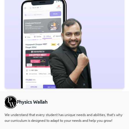
Physics Wallah
We understand that every student has unique needs and abilities, that’s why
our curriculum is designed to adapt to your needs and help you grow!