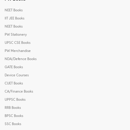
NEET Books
IIT JEE Books
NEET Books
PW Stationery
UPSC CSE Books
PW Merchandise
NDA/Defence Books
GATE Books
Device Courses
CUET Books
CA/Finance Books
UPPSC Books
RRB Books
BPSC Books
SSC Books