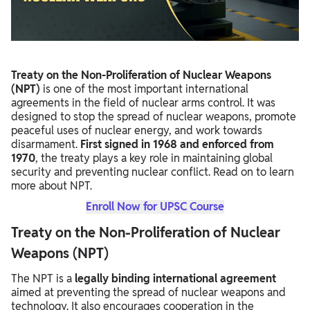
Other Treaties on Nuclear Disarmament
UPSC PYQs Related to NPT
Treaty on the Non-Proliferation of Nuclear Weapons
(NPT)
is one of the most important international
agreements in the field of nuclear arms control. It was
designed to stop the spread of nuclear weapons, promote
peaceful uses of nuclear energy, and work towards
disarmament.
First signed in 1968 and enforced from
1970
, the treaty plays a key role in maintaining global
security and preventing nuclear conflict. Read on to learn
more about NPT.
Enroll Now for UPSC Course
Treaty on the Non-Proliferation of Nuclear
Weapons (NPT)
The NPT is a
legally binding international agreement
aimed at preventing the spread of nuclear weapons and
technology. It also encourages cooperation in the