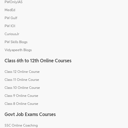
PWOnlyIAS
MedEd
PW Gulf
PW IOI
CuriousJr
PW Skills Blogs
Vidyapeeth Blogs
Class 6th to 12th Online Courses
Class 12 Online Course
Class 11 Online Course
Class 10 Online Course
Class 9 Online Course
Class 8 Online Course
Govt Job Exams Courses
SSC Online Coaching