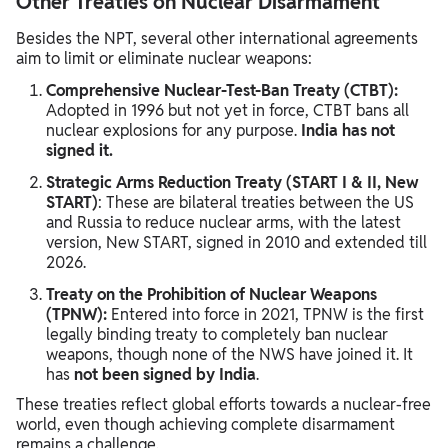
Other Treaties on Nuclear Disarmament
Besides the NPT, several other international agreements
aim to limit or eliminate nuclear weapons:
Comprehensive Nuclear-Test-Ban Treaty (CTBT):
Adopted in 1996 but not yet in force, CTBT bans all
nuclear explosions for any purpose.
India has not
signed it.
Strategic Arms Reduction Treaty (START I & II, New
START)
: These are bilateral treaties between the US
and Russia to reduce nuclear arms, with the latest
version, New START, signed in 2010 and extended till
2026.
Treaty on the Prohibition of Nuclear Weapons
(TPNW):
Entered into force in 2021, TPNW is the first
legally binding treaty to completely ban nuclear
weapons, though none of the NWS have joined it. It
has
not been signed by India
.
These treaties reflect global efforts towards a nuclear-free
world, even though achieving complete disarmament
remains a challenge.