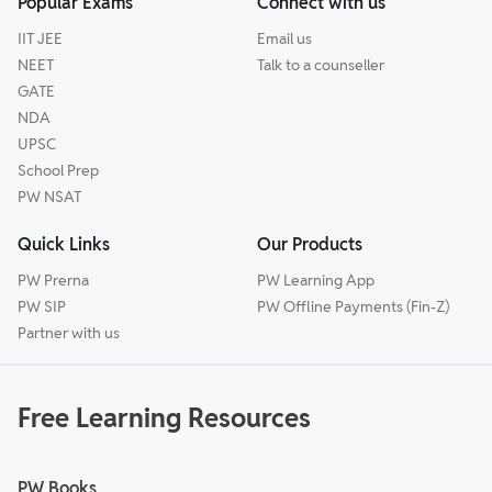
Popular Exams
Connect with us
IIT JEE
Email us
NEET
Talk to a counseller
GATE
NDA
UPSC
School Prep
PW NSAT
Quick Links
Our Products
PW Prerna
PW Learning App
PW SIP
PW Offline Payments (Fin-Z)
Partner with us
Free Learning Resources
PW Books