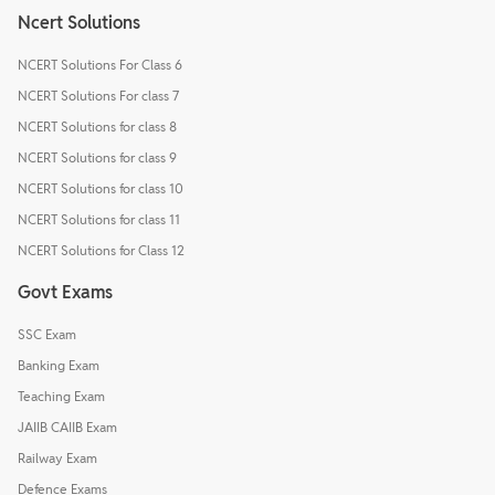
Ncert Solutions
NCERT Solutions For Class 6
NCERT Solutions For class 7
NCERT Solutions for class 8
NCERT Solutions for class 9
NCERT Solutions for class 10
NCERT Solutions for class 11
NCERT Solutions for Class 12
Govt Exams
SSC Exam
Banking Exam
Teaching Exam
JAIIB CAIIB Exam
Railway Exam
Defence Exams