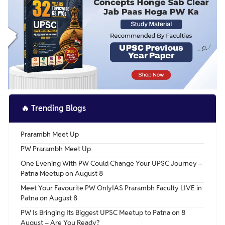
🔥
Trending Blogs
Prarambh Meet Up
PW Prarambh Meet Up
One Evening With PW Could Change Your UPSC Journey –
Patna Meetup on August 8
Meet Your Favourite PW OnlyIAS Prarambh Faculty LIVE in
Patna on August 8
PW Is Bringing Its Biggest UPSC Meetup to Patna on 8
August – Are You Ready?