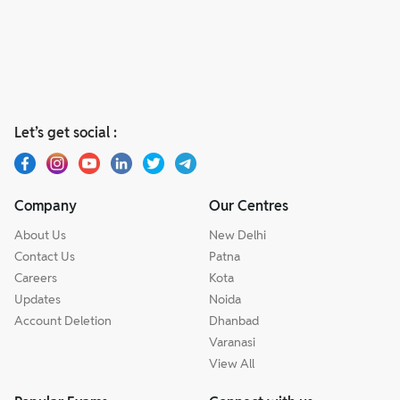
Let’s get social :
Company
Our Centres
About Us
New Delhi
Contact Us
Patna
Careers
Kota
Updates
Noida
Account Deletion
Dhanbad
Varanasi
View All