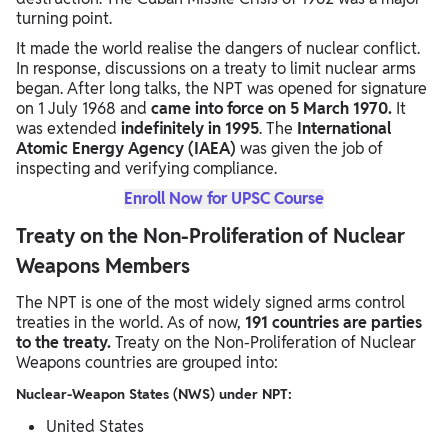
turning point.
It made the world realise the dangers of nuclear conflict.
In response, discussions on a treaty to limit nuclear arms
began. After long talks, the NPT was opened for signature
on 1 July 1968 and
came into force on 5 March 1970.
It
was extended
indefinitely in 1995
. The
International
Atomic Energy Agency (IAEA)
was given the job of
inspecting and verifying compliance.
Enroll Now for UPSC Course
Treaty on the Non-Proliferation of Nuclear
Weapons Members
The NPT is one of the most widely signed arms control
treaties in the world. As of now,
191 countries are parties
to the treaty.
Treaty on the Non-Proliferation of Nuclear
Weapons countries are grouped into:
Nuclear-Weapon States (NWS) under NPT:
United States