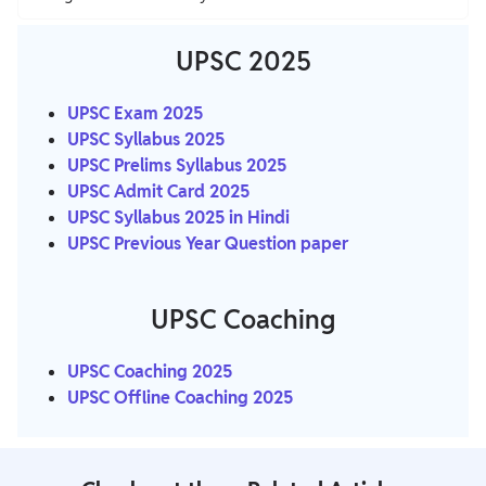
UPSC 2025
UPSC
Exam 2025
UPSC Syllabus 2025
UPSC Prelims Syllabus 2025
UPSC Admit Card 2025
UPSC Syllabus 2025 in Hindi
UPSC Previous Year Question paper
UPSC Coaching
UPSC Coaching 2025
UPSC Offline Coaching 2025