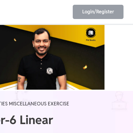
Login/Register
EET
ESE
E/JE
Olympiad
TIES MISCELLANEOUS EXERCISE
r-6 Linear