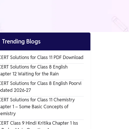

Trending Blogs
ERT Solutions for Class 11 PDF Download
ERT Solutions for Class 8 English
apter 12 Waiting for the Rain
ERT Solutions for Class 8 English Poorvi
dated 2026-27
ERT Solutions for Class 11 Chemistry
apter 1 – Some Basic Concepts of
emistry
ERT Class 9 Hindi Kritika Chapter 1 Iss