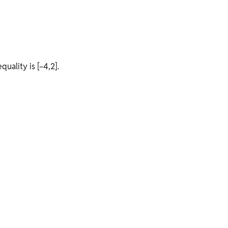
quality is [−4,2].