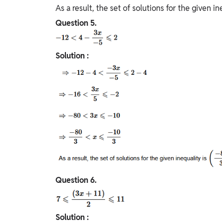
As a result, the set of solutions for the given ine
Question
5.
Solution :
Question
6.
Solution :