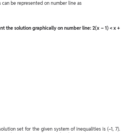
es can be represented on number line as
nt the solution graphically on number line: 2(x – 1) < x +
lution set for the given system of inequalities is (–1, 7).