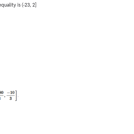
quality is (-23, 2]