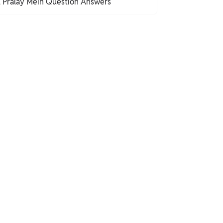
l Pralay Mein Question Answers