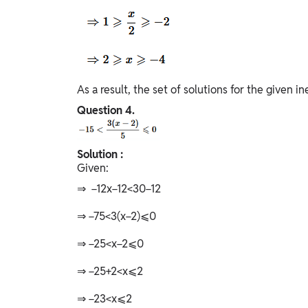
As a result, the set of solutions for the given ine
Question
4.
Solution :
Given:
⇒ −12x−12<30−12
⇒ −75<3(x−2)⩽0
⇒ −25<x−2⩽0
⇒ −25+2<x⩽2
⇒ −23<x⩽2