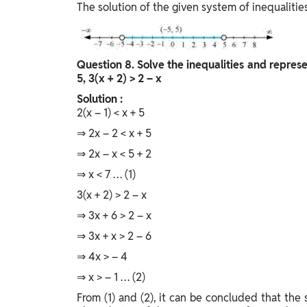
The solution of the given system of inequaliti
Question
8. Solve the inequalities and represe
5, 3(x + 2) > 2 – x
Solution :
2(x – 1) < x + 5
⇒ 2x – 2 < x + 5
⇒ 2x – x < 5 + 2
⇒ x < 7 … (1)
3(x + 2) > 2 – x
⇒ 3x + 6 > 2 – x
⇒ 3x + x > 2 – 6
⇒ 4x > – 4
⇒ x > – 1 … (2)
From (1) and (2), it can be concluded that the so