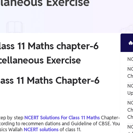
llaneous Exercise

ass 11 Maths chapter-6
cellaneous Exercise
NC
NC
Ch
ass 11 Maths Chapter-6
NC
Up
NC
Ch
Ch
tep by step
NCERT Solutions For Class 11 Maths
Chapter-
according to recommen dations and Guideline of CBSE. You
NC
sics Wallah
NCERT solutions
of class 11.