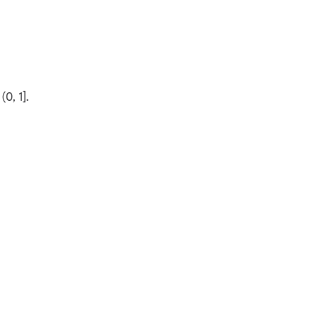
(0, 1].