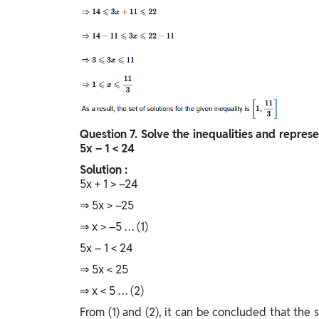
Question
7. Solve the inequalities and represe
5x – 1 < 24
Solution :
5x + 1 > –24
⇒ 5x > –25
⇒ x > –5 … (1)
5x – 1 < 24
⇒ 5x < 25
⇒ x < 5 … (2)
From (1) and (2), it can be concluded that the so