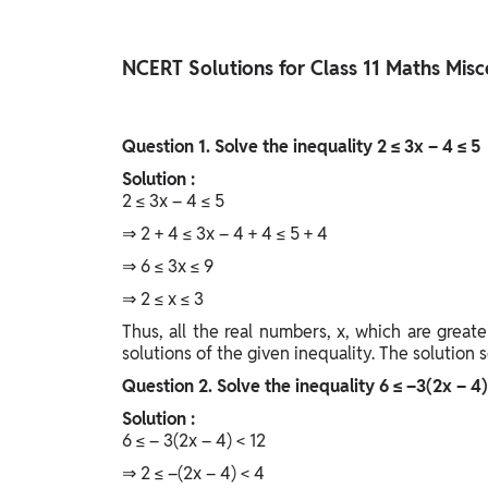
Study Abroad
IELTS, TOEFL, Acadfly Study Abroad, Acadfly
NCERT Solutions for Class 11 Maths Misc
Career Abroad
Agriculture
Agriculture
Question
1. Solve the inequality 2 ≤ 3x – 4 ≤ 5
Solution :
PW Gulf
2 ≤ 3x – 4 ≤ 5
Oman, UAE, Malaysia, Kuwait, Qatar, Saudi Arabia,
⇒ 2 + 4 ≤ 3x – 4 + 4 ≤ 5 + 4
Bahrain, Uganda, Nigeria, Tanzania, Singapore
⇒ 6 ≤ 3x ≤ 9
⇒ 2 ≤ x ≤ 3
Thus, all the real numbers, x, which are greate
solutions of the given inequality. The solution se
Question
2. Solve the inequality 6 ≤ –3(2x – 4)
Solution :
6 ≤ – 3(2x – 4) < 12
⇒ 2 ≤ –(2x – 4) < 4