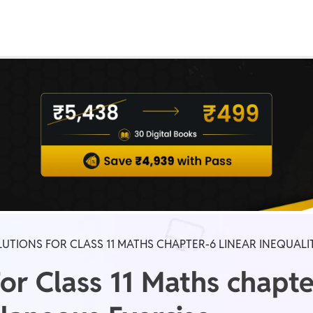
Real Test
Class 1st - 8th
Power Batch
IIT JEE
N
GATE
A
UTIONS FOR CLASS 11 MATHS CHAPTER-6 LINEAR INEQUALI
or Class 11 Maths chapte