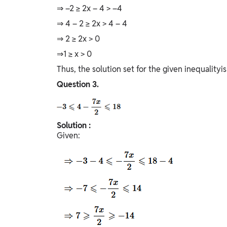
⇒ –2 ≥ 2x – 4 > –4
⇒ 4 – 2 ≥ 2x > 4 – 4
⇒ 2 ≥ 2x > 0
⇒1 ≥ x > 0
Thus, the solution set for the given inequalityis 
Question
3.
Solution :
Given: