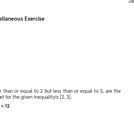
Ja
ellaneous Exercise
r than or equal to 2 but less than or equal to 3, are the
t for the given inequalityis [2, 3].
 < 12