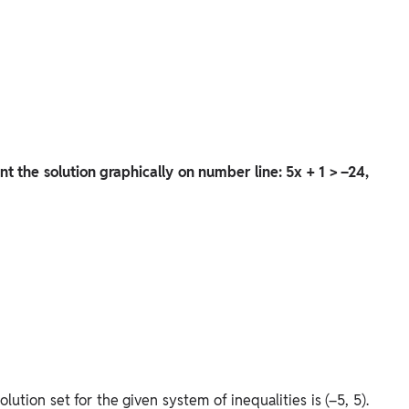
nt the solution graphically on number line: 5x + 1 > –24,
lution set for the given system of inequalities is (–5, 5).