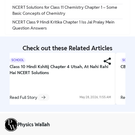
NCERT Solutions for Class 11 Chemistry Chapter 1 – Some
Basic Concepts of Chemistry
NCERT Class 9 Hindi Kritika Chapter 1 Iss Jal Pralay Mein
Question Answers
Check out these Related Articles
SCHOOL
SCHOOL
Class 10 Hindi Kshitij Chapter 4 Utsah, At Nahi Rahi
CBSE C
Hai NCERT Solutions
Read Full Story
Read Fu
May 28, 2026, 11:55 AM
Physics Wallah