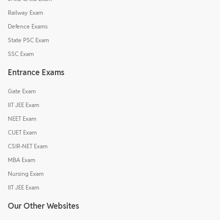
Railway Exam
Defence Exams
State PSC Exam
SSC Exam
Entrance Exams
Gate Exam
IIT JEE Exam
NEET Exam
CUET Exam
CSIR-NET Exam
MBA Exam
Nursing Exam
IIT JEE Exam
Our Other Websites