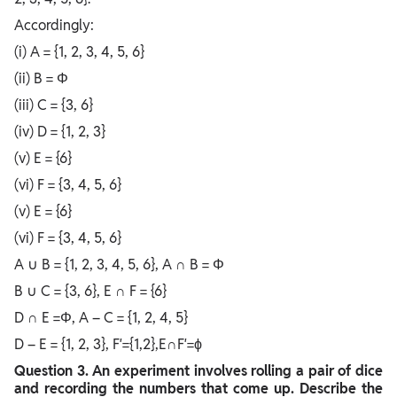
Accordingly:
(i) A = {1, 2, 3, 4, 5, 6}
(ii) B = Φ
(iii) C = {3, 6}
(iv) D = {1, 2, 3}
(v) E = {6}
(vi) F = {3, 4, 5, 6}
(v) E = {6}
(vi) F = {3, 4, 5, 6}
A ∪ B = {1, 2, 3, 4, 5, 6}, A ∩ B = Φ
B ∪ C = {3, 6}, E ∩ F = {6}
D ∩ E =Φ, A – C = {1, 2, 4, 5}
D – E = {1, 2, 3}, F′={1,2},E∩F′=ϕ
Question
3. An experiment involves rolling a pair of dice
and recording the numbers that come up. Describe the