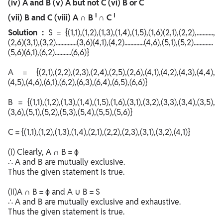
(iv) A and B (v) A but not C (vi) B or C
I
I
(vii) B and C (viii)
A ∩ B
∩ C
Solution :
S = {(1,1),(1,2),(1,3),(1,4),(1,5),(1,6)(2,1),(2,2),...........,
(2,6)(3,1),(3,2)..............(3,6)(4,1),(4,2).............(4,6),(5,1),(5,2).............
(5,6)(6,1),(6,2)...........(6,6)}
A = {(2,1),(2,2),(2,3),(2,4),(2,5),(2,6),(4,1),(4,2),(4,3),(4,4),
(4,5),(4,6),(6,1),(6,2),(6,3),(6,4),(6,5),(6,6)}
B = {(1,1),(1,2),(1,3),(1,4),(1,5),(1,6),(3,1),(3,2),(3,3),(3,4),(3,5),
(3,6),(5,1),(5,2),(5,3),(5,4),(5,5),(5,6)}
C = {(1,1),(1,2),(1,3),(1,4),(2,1),(2,2),(2,3),(3,1),(3,2),(4,1)}
(i) Clearly, A ∩ B = ϕ
∴ A and B are mutually exclusive.
Thus the given statement is true.
(ii)A ∩ B = ϕ and A ∪ B = S
∴ A and B are mutually exclusive and exhaustive.
Thus the given statement is true.