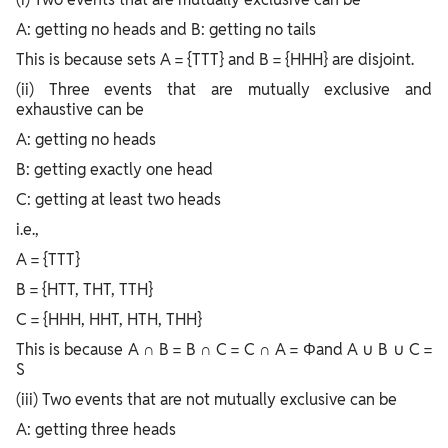
A: getting no heads and B: getting no tails
This is because sets A = {TTT} and B = {HHH} are disjoint.
(ii) Three events that are mutually exclusive and
exhaustive can be
A: getting no heads
B: getting exactly one head
C: getting at least two heads
i.e.,
A = {TTT}
B = {HTT, THT, TTH}
C = {HHH, HHT, HTH, THH}
This is because A ∩ B = B ∩ C = C ∩ A = Φand A ∪ B ∪ C =
S
(iii) Two events that are not mutually exclusive can be
A: getting three heads