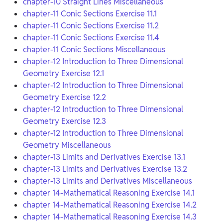
chapter-10 Straight Lines Miscellaneous
chapter-11 Conic Sections Exercise 11.1
chapter-11 Conic Sections Exercise 11.2
chapter-11 Conic Sections Exercise 11.4
chapter-11 Conic Sections Miscellaneous
chapter-12 Introduction to Three Dimensional
Geometry Exercise 12.1
chapter-12 Introduction to Three Dimensional
Geometry Exercise 12.2
chapter-12 Introduction to Three Dimensional
Geometry Exercise 12.3
chapter-12 Introduction to Three Dimensional
Geometry Miscellaneous
chapter-13 Limits and Derivatives Exercise 13.1
chapter-13 Limits and Derivatives Exercise 13.2
chapter-13 Limits and Derivatives Miscellaneous
chapter 14-Mathematical Reasoning Exercise 14.1
chapter 14-Mathematical Reasoning Exercise 14.2
chapter 14-Mathematical Reasoning Exercise 14.3