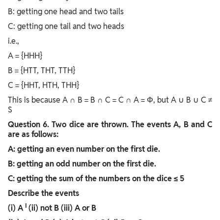
B: getting one head and two tails
C: getting one tail and two heads
i.e.,
A = {HHH}
B = {HTT, THT, TTH}
C = {HHT, HTH, THH}
This is because A ∩ B = B ∩ C = C ∩ A = Φ, but A ∪ B ∪ C ≠
S
Question
6. Two dice are thrown. The events A, B and C
are as follows:
A: getting an even number on the first die.
B: getting an odd number on the first die.
C: getting the sum of the numbers on the dice ≤ 5
Describe the events
I
(i)
A
(ii) not B (iii) A or B