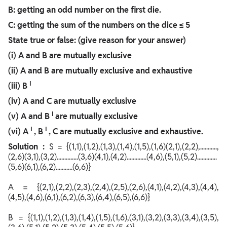
B: getting an odd number on the first die.
C: getting the sum of the numbers on the dice ≤ 5
State true or false: (give reason for your answer)
(i) A and B are mutually exclusive
(ii) A and B are mutually exclusive and exhaustive
I
(iii)
B
(iv) A and C are mutually exclusive
I
(v) A and
B
are mutually exclusive
I
I
(vi)
A
, B
, C
are mutually exclusive and exhaustive.
Solution :
S = {(1,1),(1,2),(1,3),(1,4),(1,5),(1,6)(2,1),(2,2),...........,
(2,6)(3,1),(3,2)..............(3,6)(4,1),(4,2).............(4,6),(5,1),(5,2).............
(5,6)(6,1),(6,2)...........(6,6)}
A = {(2,1),(2,2),(2,3),(2,4),(2,5),(2,6),(4,1),(4,2),(4,3),(4,4),
(4,5),(4,6),(6,1),(6,2),(6,3),(6,4),(6,5),(6,6)}
B = {(1,1),(1,2),(1,3),(1,4),(1,5),(1,6),(3,1),(3,2),(3,3),(3,4),(3,5),