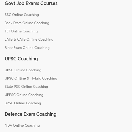
Govt Job Exams Courses
SSC Online Coaching
Bank Exam Online Coaching
TET Online Coaching
JAIIB & CAIIB Online Coaching
Bihar Exam Online Coaching
UPSC Coaching
UPSC Online Coaching
UPSC Offline & Hybrid Coaching
State PSC Online Coaching
UPPSC Online Coaching
BPSC Online Coaching
Defence Exam Coaching
NDA Online Coaching