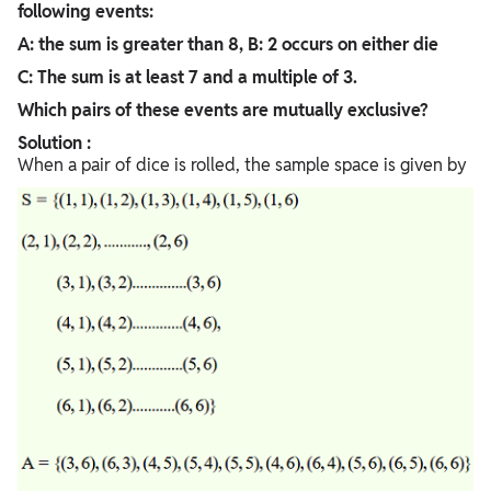
following events:
A: the sum is greater than 8, B: 2 occurs on either die
C: The sum is at least 7 and a multiple of 3.
Which pairs of these events are mutually exclusive?
Solution :
When a pair of dice is rolled, the sample space is given by