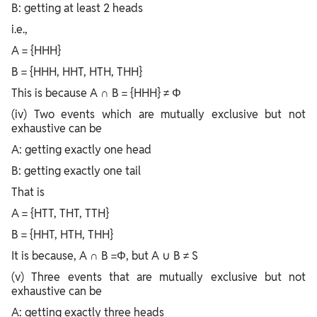
B: getting at least 2 heads
i.e.,
A = {HHH}
B = {HHH, HHT, HTH, THH}
This is because A ∩ B = {HHH} ≠ Φ
(iv) Two events which are mutually exclusive but not
exhaustive can be
A: getting exactly one head
B: getting exactly one tail
That is
A = {HTT, THT, TTH}
B = {HHT, HTH, THH}
It is because, A ∩ B =Φ, but A ∪ B ≠ S
(v) Three events that are mutually exclusive but not
exhaustive can be
A: getting exactly three heads