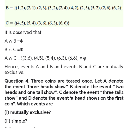
It is observed that
A ∩ B =Φ
B ∩ C =Φ
A ∩ C = {(3,6), (4,5), (5,4), (6,3), (6,6)} ≠ φ
Hence, events A and B and events B and C are mutually
exclusive.
Question
4. Three coins are tossed once. Let A denote
the event ‘three heads show”, B denote the event “two
heads and one tail show”. C denote the event “three tails
show” and D denote the event ‘a head shows on the first
coin”. Which events are
(i) mutually exclusive?
(ii) simple?