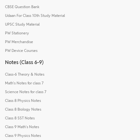
CBSE Question Bank
Udaan For Class 10th Study Material
UPSC Study Material
PW Stationery
PW Merchandise
PW Device Courses
Notes (Class 6-9)
Class-6 Theory & Notes
Math's Notes for class 7
Science Notes for class 7
Class 8 Physics Notes
Class 8 Biology Notes
Class 8 SST Notes
Class 9 Math's Notes
Class 9 Physics Notes