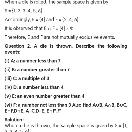
When a die is rolled, the sample space is given by
S = {1, 2, 3, 4, 5, 6}
Accordingly, E = {4} and F = {2, 4, 6}
It is observed that E ∩ F = {4} ≠ Φ
Therefore, E and F are not mutually exclusive events.
Question
2. A die is thrown. Describe the following
events:
(i) A: a number less than 7
(ii) B: a number greater than 7
(iii) C: a multiple of 3
(iv) D: a number less than 4
(v) E: an even number greater than 4
(vi) F: a number not less than 3 Also find A∪B, A∩B, B∪C,
E∩F,D∩E, A−C,D−E, E∩F′,F′
Solution :
When a die is thrown, the sample space is given by S = {1,
2, 3, 4, 5, 6}.