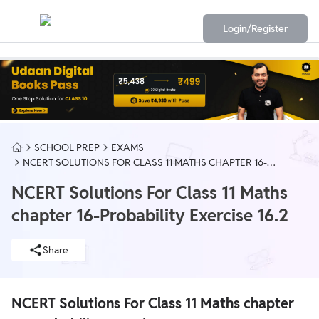
Login/Register
SCHOOL PREP
EXAMS
NCERT SOLUTIONS FOR CLASS 11 MATHS CHAPTER 16-
PROBABILITY EXERCISE 16.2
NCERT Solutions For Class 11 Maths
chapter 16-Probability Exercise 16.2
Share
NCERT Solutions For Class 11 Maths chapter