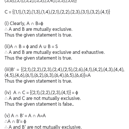
(3,6),(5,1),(5,2),(5,3),(5,4),(5,5),(5,6)}
C = {(1,1),(1,2),(1,3),(1,4),(2,1),(2,2),(2,3),(3,1),(3,2),(4,1)}
(i) Clearly, A ∩ B=ϕ
∴ A and B are mutually exclusive.
Thus the given statement is true.
(ii)A ∩ B = ϕ and A ∪ B = S
∴ A and B are mutually exclusive and exhaustive.
Thus the given statement is true.
(iii)B′ = {(2,1),(2,2),(2,3),(2,4),(2,5),(2,6),(4,1),(4,2),(4,3),(4,4),
(4,5),(4,6),(6,1),(6,2),(6,3),(6,4),(6,5),(6,6)}=A
Thus the given statement is true.
(iv) A ∩ C = {(2,1),(2,2),(2,3),(4,1)} = ϕ
∴ A and C are not mutually exclusive.
Thus the given statement is false..
(v) A ∩ B′ = A ∩ A=A
∴A ∩ B′= ϕ
∴ A and B' are not mutually exclusive.