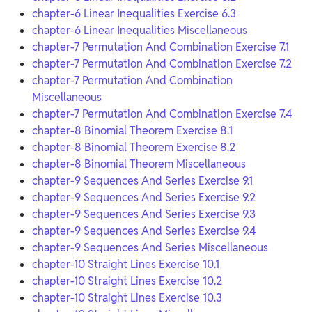
chapter-6 Linear Inequalities Exercise 6.3
chapter-6 Linear Inequalities Miscellaneous
chapter-7 Permutation And Combination Exercise 7.1
chapter-7 Permutation And Combination Exercise 7.2
chapter-7 Permutation And Combination
Miscellaneous
chapter-7 Permutation And Combination Exercise 7.4
chapter-8 Binomial Theorem Exercise 8.1
chapter-8 Binomial Theorem Exercise 8.2
chapter-8 Binomial Theorem Miscellaneous
chapter-9 Sequences And Series Exercise 9.1
chapter-9 Sequences And Series Exercise 9.2
chapter-9 Sequences And Series Exercise 9.3
chapter-9 Sequences And Series Exercise 9.4
chapter-9 Sequences And Series Miscellaneous
chapter-10 Straight Lines Exercise 10.1
chapter-10 Straight Lines Exercise 10.2
chapter-10 Straight Lines Exercise 10.3