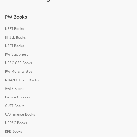
PW Books
NEET Books
IIT JEE Books
NEET Books
PW Stationery
UPSC CSE Books
PW Merchandise
NDA/Defence Books
GATE Books
Device Courses
CUET Books
CA/Finance Books
UPPSC Books
RRB Books