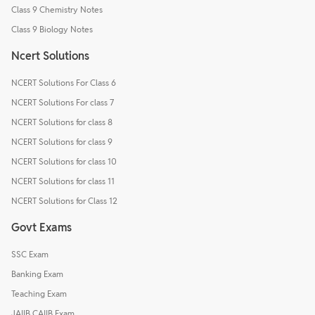
Class 9 Chemistry Notes
Class 9 Biology Notes
Ncert Solutions
NCERT Solutions For Class 6
NCERT Solutions For class 7
NCERT Solutions for class 8
NCERT Solutions for class 9
NCERT Solutions for class 10
NCERT Solutions for class 11
NCERT Solutions for Class 12
Govt Exams
SSC Exam
Banking Exam
Teaching Exam
JAIIB CAIIB Exam