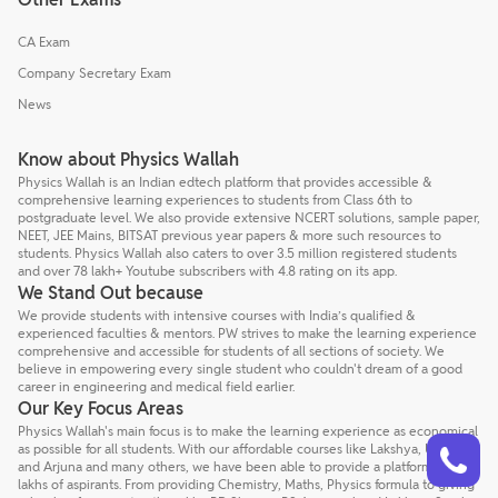
CA Exam
Company Secretary Exam
News
Know about Physics Wallah
Physics Wallah is an Indian edtech platform that provides accessible &
comprehensive learning experiences to students from Class 6th to
postgraduate level. We also provide extensive NCERT solutions, sample paper,
NEET, JEE Mains, BITSAT previous year papers & more such resources to
students. Physics Wallah also caters to over 3.5 million registered students
and over 78 lakh+ Youtube subscribers with 4.8 rating on its app.
We Stand Out because
We provide students with intensive courses with India’s qualified &
experienced faculties & mentors. PW strives to make the learning experience
comprehensive and accessible for students of all sections of society. We
believe in empowering every single student who couldn't dream of a good
career in engineering and medical field earlier.
Our Key Focus Areas
Physics Wallah's main focus is to make the learning experience as economical
Talk to a counsellor
Have doubts? Our support team will be happy to assist you!
as possible for all students. With our affordable courses like Lakshya, Udaan
and Arjuna and many others, we have been able to provide a platform for
lakhs of aspirants. From providing Chemistry, Maths, Physics formula to giving