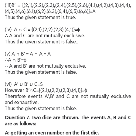
(iii)B′ = {(2,1),(2,2),(2,3),(2,4),(2,5),(2,6),(4,1),(4,2),(4,3),(4,4),
(4,5),(4,6),(6,1),(6,2),(6,3),(6,4),(6,5),(6,6)}=A
Thus the given statement is true.
(iv) A ∩ C = {(2,1),(2,2),(2,3),(4,1)}=ϕ
∴ A and C are not mutually exclusive.
Thus the given statement is false..
(v) A ∩ B′ = A ∩ A = A
∴A ∩ B′=ϕ
∴ A and B' are not mutually exclusive.
Thus the given statement is false.
(vi) A′ ∪ B′ ∪ C=S
However B′∩C={(2,1),(2,2),(2,3),(4,1)}=ϕ
Therefore events A′,B′ and C are not mutually exclusive
and exhaustive.
Thus the given statement is false.
Question
7. Two dice are thrown. The events A, B and C
are as follows:
A: getting an even number on the first die.