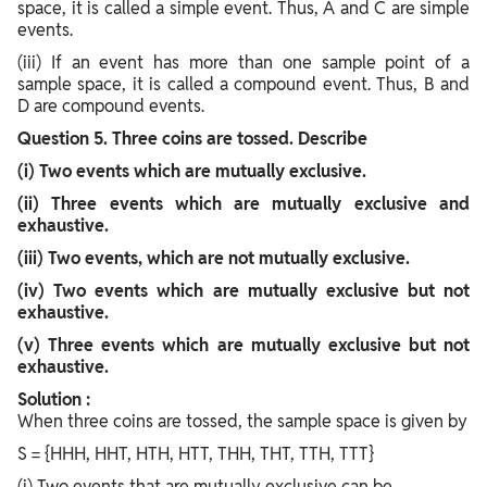
space, it is called a simple event. Thus, A and C are simple
events.
(iii) If an event has more than one sample point of a
sample space, it is called a compound event. Thus, B and
D are compound events.
Question
5. Three coins are tossed. Describe
(i) Two events which are mutually exclusive.
(ii) Three events which are mutually exclusive and
exhaustive.
(iii) Two events, which are not mutually exclusive.
(iv) Two events which are mutually exclusive but not
exhaustive.
(v) Three events which are mutually exclusive but not
exhaustive.
Solution :
When three coins are tossed, the sample space is given by
S = {HHH, HHT, HTH, HTT, THH, THT, TTH, TTT}
(i) Two events that are mutually exclusive can be