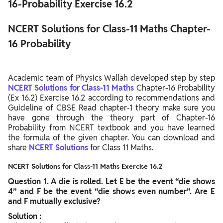
16-Probability Exercise 16.2
NCERT Solutions for Class-11 Maths Chapter-
16 Probability
Academic team of Physics Wallah developed step by step
NCERT Solutions for Class-11 Maths
Chapter-16 Probability
(Ex 16.2) Exercise 16.2 according to recommendations and
Guideline of CBSE Read chapter-1 theory make sure you
have gone through the theory part of Chapter-16
Probability from NCERT textbook and you have learned
the formula of the given chapter. You can download and
share
NCERT Solutions
for Class 11 Maths.
NCERT Solutions for Class-11 Maths Exercise 16.2
Question
1. A die is rolled. Let E be the event “die shows
4” and F be the event “die shows even number”. Are E
and F mutually exclusive?
Solution :