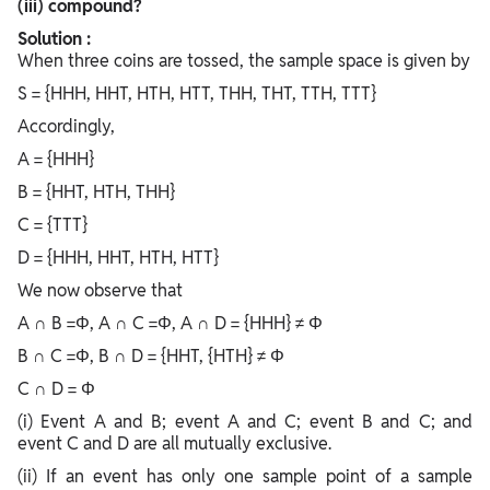
(iii) compound?
Solution :
When three coins are tossed, the sample space is given by
S = {HHH, HHT, HTH, HTT, THH, THT, TTH, TTT}
Accordingly,
A = {HHH}
B = {HHT, HTH, THH}
C = {TTT}
D = {HHH, HHT, HTH, HTT}
We now observe that
A ∩ B =Φ, A ∩ C =Φ, A ∩ D = {HHH} ≠ Φ
B ∩ C =Φ, B ∩ D = {HHT, {HTH} ≠ Φ
C ∩ D = Φ
(i) Event A and B; event A and C; event B and C; and
event C and D are all mutually exclusive.
(ii) If an event has only one sample point of a sample