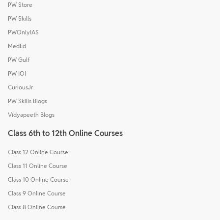
PW Store
PW Skills
PWOnlyIAS
MedEd
PW Gulf
PW IOI
CuriousJr
PW Skills Blogs
Vidyapeeth Blogs
Class 6th to 12th Online Courses
Class 12 Online Course
Class 11 Online Course
Class 10 Online Course
Class 9 Online Course
Class 8 Online Course