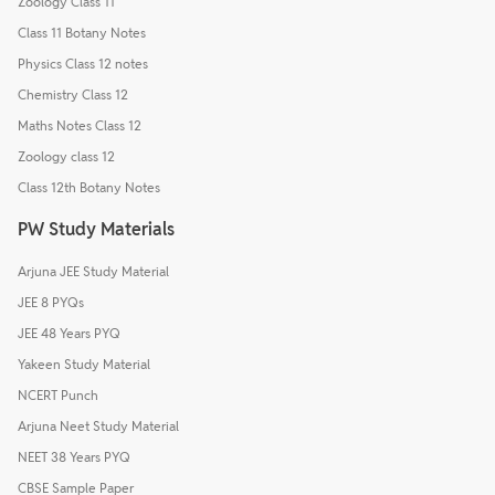
Zoology Class 11
Class 11 Botany Notes
Physics Class 12 notes
Chemistry Class 12
Maths Notes Class 12
Zoology class 12
Class 12th Botany Notes
PW Study Materials
Arjuna JEE Study Material
JEE 8 PYQs
JEE 48 Years PYQ
Yakeen Study Material
NCERT Punch
Arjuna Neet Study Material
NEET 38 Years PYQ
CBSE Sample Paper