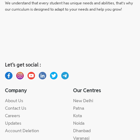
We understand that every student has unique needs and abilities, that’s why
our curriculum is designed to adapt to your needs and help you grow!
Let’s get social :
Company
Our Centres
About Us
New Delhi
Contact Us
Patna
Careers
Kota
Updates
Noida
Account Deletion
Dhanbad
Varanasi