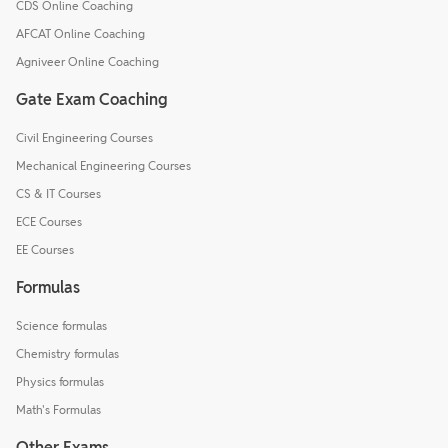
CDS Online Coaching
AFCAT Online Coaching
Agniveer Online Coaching
Gate Exam Coaching
Civil Engineering Courses
Mechanical Engineering Courses
CS & IT Courses
ECE Courses
EE Courses
Formulas
Science formulas
Chemistry formulas
Physics formulas
Math's Formulas
Other Exams