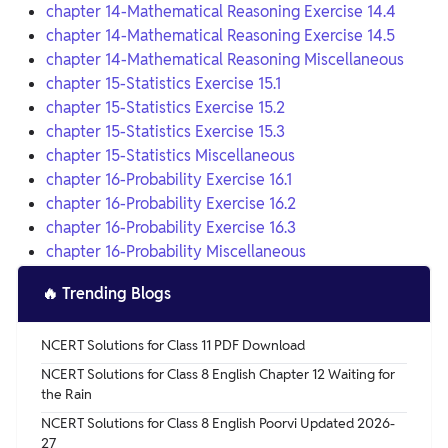
chapter 14-Mathematical Reasoning Exercise 14.4
chapter 14-Mathematical Reasoning Exercise 14.5
chapter 14-Mathematical Reasoning Miscellaneous
chapter 15-Statistics Exercise 15.1
chapter 15-Statistics Exercise 15.2
chapter 15-Statistics Exercise 15.3
chapter 15-Statistics Miscellaneous
chapter 16-Probability Exercise 16.1
chapter 16-Probability Exercise 16.2
chapter 16-Probability Exercise 16.3
chapter 16-Probability Miscellaneous
🔥
Trending Blogs
NCERT Solutions for Class 11 PDF Download
NCERT Solutions for Class 8 English Chapter 12 Waiting for
the Rain
NCERT Solutions for Class 8 English Poorvi Updated 2026-
27