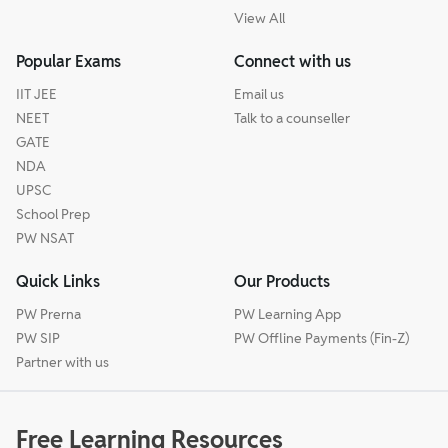
View All
Popular Exams
Connect with us
IIT JEE
Email us
NEET
Talk to a counseller
GATE
NDA
UPSC
School Prep
PW NSAT
Quick Links
Our Products
PW Prerna
PW Learning App
PW SIP
PW Offline Payments (Fin-Z)
Partner with us
Free Learning Resources