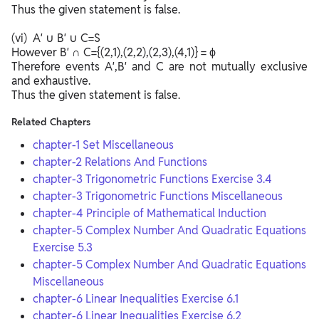
Thus the given statement is false.
(vi) A′ ∪ B′ ∪ C=S
However B′ ∩ C={(2,1),(2,2),(2,3),(4,1)} = ϕ
Therefore events A′,B′ and C are not mutually exclusive
and exhaustive.
Thus the given statement is false.
Related Chapters
chapter-1 Set Miscellaneous
chapter-2 Relations And Functions
chapter-3 Trigonometric Functions Exercise 3.4
chapter-3 Trigonometric Functions Miscellaneous
chapter-4 Principle of Mathematical Induction
chapter-5 Complex Number And Quadratic Equations
Exercise 5.3
chapter-5 Complex Number And Quadratic Equations
Miscellaneous
chapter-6 Linear Inequalities Exercise 6.1
chapter-6 Linear Inequalities Exercise 6.2