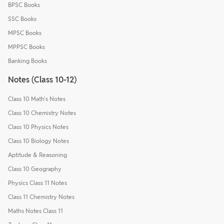
BPSC Books
SSC Books
MPSC Books
MPPSC Books
Banking Books
Notes (Class 10-12)
Class 10 Math's Notes
Class 10 Chemistry Notes
Class 10 Physics Notes
Class 10 Biology Notes
Aptitude & Reasoning
Class 10 Geography
Physics Class 11 Notes
Class 11 Chemistry Notes
Maths Notes Class 11