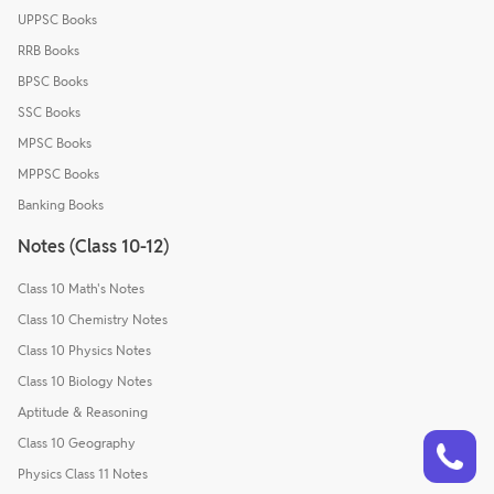
UPPSC Books
RRB Books
BPSC Books
SSC Books
MPSC Books
MPPSC Books
Banking Books
Notes (Class 10-12)
Class 10 Math's Notes
Class 10 Chemistry Notes
Class 10 Physics Notes
Class 10 Biology Notes
Aptitude & Reasoning
Talk to a counsellor
Have doubts? Our support team will be happy to assist you!
Class 10 Geography
Physics Class 11 Notes