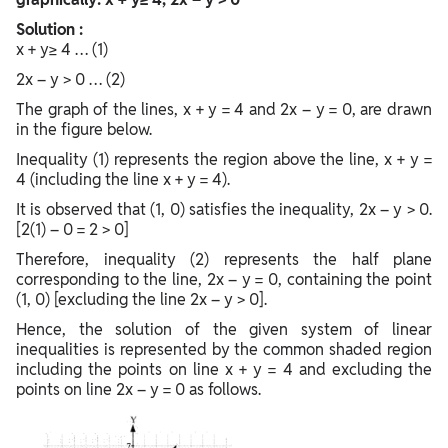
Solution :
x + y≥ 4 … (1)
2x – y > 0 … (2)
The graph of the lines, x + y = 4 and 2x – y = 0, are drawn
in the figure below.
Inequality (1) represents the region above the line, x + y =
4 (including the line x + y = 4).
It is observed that (1, 0) satisfies the inequality, 2x – y > 0.
[2(1) – 0 = 2 > 0]
Therefore, inequality (2) represents the half plane
corresponding to the line, 2x – y = 0, containing the point
(1, 0) [excluding the line 2x – y > 0].
Hence, the solution of the given system of linear
inequalities is represented by the common shaded region
including the points on line x + y = 4 and excluding the
points on line 2x – y = 0 as follows.