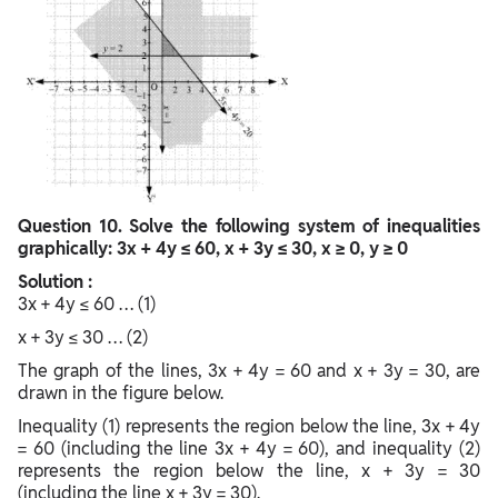
Question
10. Solve the following system of inequalities
graphically: 3x + 4y ≤ 60, x + 3y ≤ 30, x ≥ 0, y ≥ 0
Solution :
3x + 4y ≤ 60 … (1)
x + 3y ≤ 30 … (2)
The graph of the lines, 3x + 4y = 60 and x + 3y = 30, are
drawn in the figure below.
Inequality (1) represents the region below the line, 3x + 4y
= 60 (including the line 3x + 4y = 60), and inequality (2)
represents the region below the line, x + 3y = 30
(including the line x + 3y = 30).