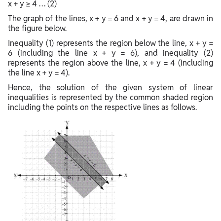
x + y ≥ 4 … (2)
The graph of the lines, x + y = 6 and x + y = 4, are drawn in
the figure below.
Inequality (1) represents the region below the line, x + y =
6 (including the line x + y = 6), and inequality (2)
represents the region above the line, x + y = 4 (including
the line x + y = 4).
Hence, the solution of the given system of linear
inequalities is represented by the common shaded region
including the points on the respective lines as follows.