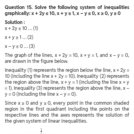
Question
15. Solve the following system of inequalities
graphically: x + 2y ≤ 10, x + y ≥ 1, x – y ≤ 0, x ≥ 0, y ≥ 0
Solution :
x + 2y ≤ 10 … (1)
x + y ≥ 1 … (2)
x – y ≤ 0 … (3)
The graph of the lines, x + 2y = 10, x + y = 1, and x – y = 0,
are drawn in the figure below.
Inequality (1) represents the region below the line, x + 2y =
10 (including the line x + 2y = 10). Inequality (2) represents
the region above the line, x + y = 1 (including the line x + y
= 1). Inequality (3) represents the region above the line, x –
y = 0 (including the line x – y = 0).
Since x ≥ 0 and y ≥ 0, every point in the common shaded
region in the first quadrant including the points on the
respective lines and the axes represents the solution of
the given system of linear inequalities.