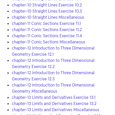
chapter-10 Straight Lines Exercise 10.2
chapter-10 Straight Lines Exercise 10.3
chapter-10 Straight Lines Miscellaneous
chapter-11 Conic Sections Exercise 11.1
chapter-11 Conic Sections Exercise 11.2
chapter-11 Conic Sections Exercise 11.4
chapter-11 Conic Sections Miscellaneous
chapter-12 Introduction to Three Dimensional
Geometry Exercise 12.1
chapter-12 Introduction to Three Dimensional
Geometry Exercise 12.2
chapter-12 Introduction to Three Dimensional
Geometry Exercise 12.3
chapter-12 Introduction to Three Dimensional
Geometry Miscellaneous
chapter-13 Limits and Derivatives Exercise 13.1
chapter-13 Limits and Derivatives Exercise 13.2
chapter-13 Limits and Derivatives Miscellaneous