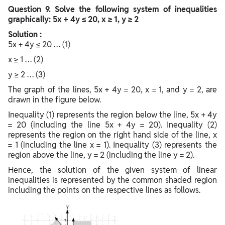
Question
9. Solve the following system of inequalities
graphically: 5x + 4y ≤ 20, x ≥ 1, y ≥ 2
Solution :
5x + 4y ≤ 20 … (1)
x ≥ 1 … (2)
y ≥ 2 … (3)
The graph of the lines, 5x + 4y = 20, x = 1, and y = 2, are
drawn in the figure below.
Inequality (1) represents the region below the line, 5x + 4y
= 20 (including the line 5x + 4y = 20). Inequality (2)
represents the region on the right hand side of the line, x
= 1 (including the line x = 1). Inequality (3) represents the
region above the line, y = 2 (including the line y = 2).
Hence, the solution of the given system of linear
inequalities is represented by the common shaded region
including the points on the respective lines as follows.