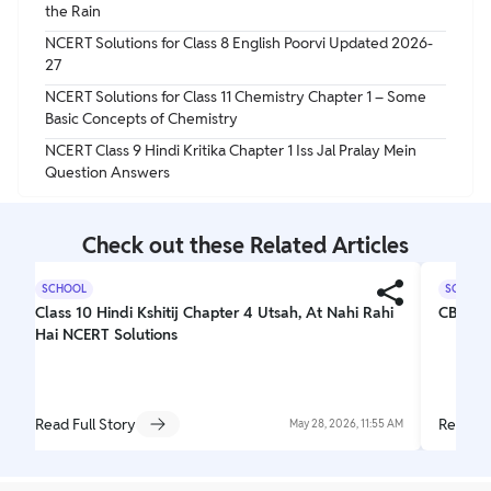
the Rain
NCERT Solutions for Class 8 English Poorvi Updated 2026-
27
NCERT Solutions for Class 11 Chemistry Chapter 1 – Some
Basic Concepts of Chemistry
NCERT Class 9 Hindi Kritika Chapter 1 Iss Jal Pralay Mein
Question Answers
Check out these Related Articles
SCHOOL
SCHOOL
Class 10 Hindi Kshitij Chapter 4 Utsah, At Nahi Rahi
CBSE C
Hai NCERT Solutions
Read Full Story
Read Fu
May 28, 2026, 11:55 AM