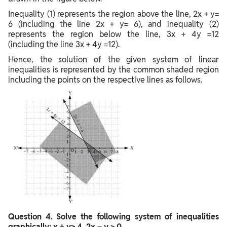
Inequality (1) represents the region above the line, 2x + y=
6 (including the line 2x + y= 6), and inequality (2)
represents the region below the line, 3x + 4y =12
(including the line 3x + 4y =12).
Hence, the solution of the given system of linear
inequalities is represented by the common shaded region
including the points on the respective lines as follows.
Question
4. Solve the following system of inequalities
graphically: x + y≥ 4, 2x – y > 0