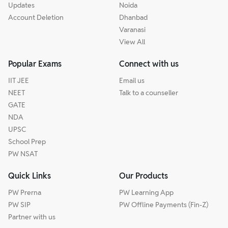
Updates
Noida
Account Deletion
Dhanbad
Varanasi
View All
Popular Exams
Connect with us
IIT JEE
Email us
NEET
Talk to a counseller
GATE
NDA
UPSC
School Prep
PW NSAT
Quick Links
Our Products
PW Prerna
PW Learning App
PW SIP
PW Offline Payments (Fin-Z)
Partner with us