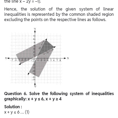
the line x – 2y = –1).
Hence, the solution of the given system of linear
inequalities is represented by the common shaded region
excluding the points on the respective lines as follows.
Question
6. Solve the following system of inequalities
graphically: x + y ≤ 6, x + y ≥ 4
Solution :
x + y ≤ 6 … (1)