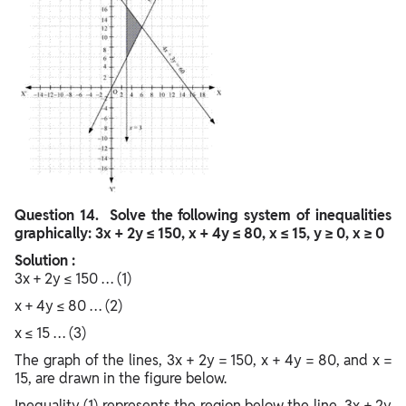
Question
14. Solve the following system of inequalities
graphically: 3x + 2y ≤ 150, x + 4y ≤ 80, x ≤ 15, y ≥ 0, x ≥ 0
Solution :
3x + 2y ≤ 150 … (1)
x + 4y ≤ 80 … (2)
x ≤ 15 … (3)
The graph of the lines, 3x + 2y = 150, x + 4y = 80, and x =
15, are drawn in the figure below.
Inequality (1) represents the region below the line, 3x + 2y