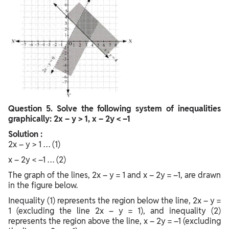
Question
5. Solve the following system of inequalities
graphically: 2x – y > 1, x – 2y < –1
Solution :
2x – y > 1 … (1)
x – 2y < –1 … (2)
The graph of the lines, 2x – y = 1 and x – 2y = –1, are drawn
in the figure below.
Inequality (1) represents the region below the line, 2x – y =
1 (excluding the line 2x – y = 1), and inequality (2)
represents the region above the line, x – 2y = –1 (excluding