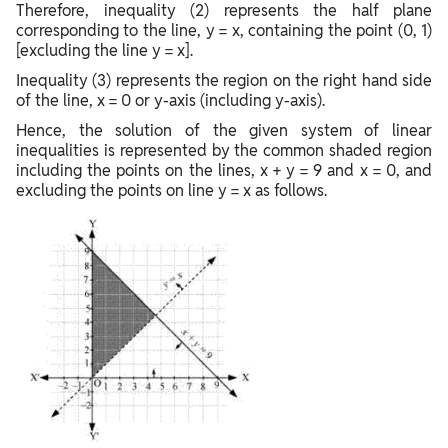
Therefore, inequality (2) represents the half plane
corresponding to the line, y = x, containing the point (0, 1)
[excluding the line y = x].
Inequality (3) represents the region on the right hand side
of the line, x = 0 or y-axis (including y-axis).
Hence, the solution of the given system of linear
inequalities is represented by the common shaded region
including the points on the lines, x + y = 9 and x = 0, and
excluding the points on line y = x as follows.