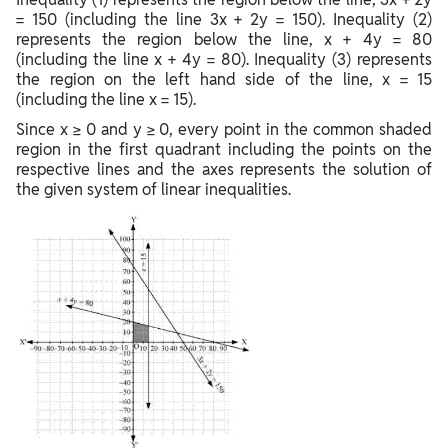
= 150 (including the line 3x + 2y = 150). Inequality (2)
represents the region below the line, x + 4y = 80
(including the line x + 4y = 80). Inequality (3) represents
the region on the left hand side of the line, x = 15
(including the line x = 15).
Since x ≥ 0 and y ≥ 0, every point in the common shaded
region in the first quadrant including the points on the
respective lines and the axes represents the solution of
the given system of linear inequalities.