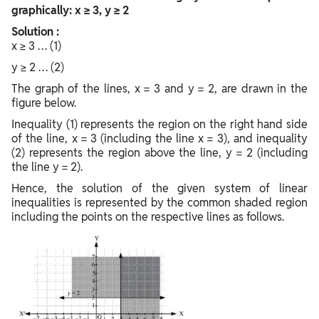
graphically: x ≥ 3, y ≥ 2
Solution :
x ≥ 3 … (1)
y ≥ 2 … (2)
The graph of the lines, x = 3 and y = 2, are drawn in the
figure below.
Inequality (1) represents the region on the right hand side
of the line, x = 3 (including the line x = 3), and inequality
(2) represents the region above the line, y = 2 (including
the line y = 2).
Hence, the solution of the given system of linear
inequalities is represented by the common shaded region
including the points on the respective lines as follows.