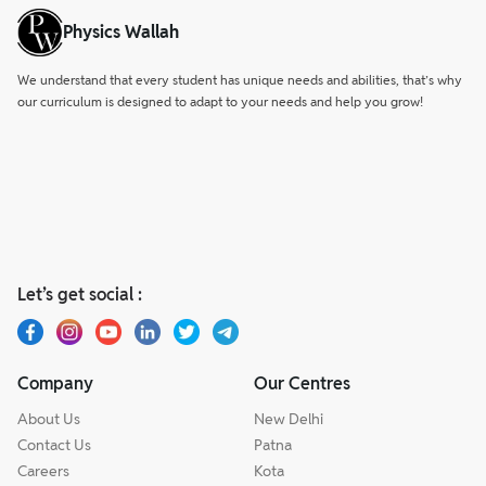
Physics Wallah
We understand that every student has unique needs and abilities, that’s why
our curriculum is designed to adapt to your needs and help you grow!
Let’s get social :
Company
Our Centres
About Us
New Delhi
Contact Us
Patna
Careers
Kota