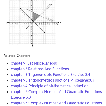
Related Chapters
chapter-1 Set Miscellaneous
chapter-2 Relations And Functions
chapter-3 Trigonometric Functions Exercise 3.4
chapter-3 Trigonometric Functions Miscellaneous
chapter-4 Principle of Mathematical Induction
chapter-5 Complex Number And Quadratic Equations
Exercise 5.3
chapter-5 Complex Number And Quadratic Equations