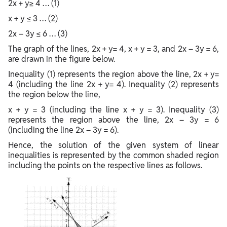
2x + y≥ 4 … (1)
x + y ≤ 3 … (2)
2x – 3y ≤ 6 … (3)
The graph of the lines, 2x + y= 4, x + y = 3, and 2x – 3y = 6,
are drawn in the figure below.
Inequality (1) represents the region above the line, 2x + y=
4 (including the line 2x + y= 4). Inequality (2) represents
the region below the line,
x + y = 3 (including the line x + y = 3). Inequality (3)
represents the region above the line, 2x – 3y = 6
(including the line 2x – 3y = 6).
Hence, the solution of the given system of linear
inequalities is represented by the common shaded region
including the points on the respective lines as follows.