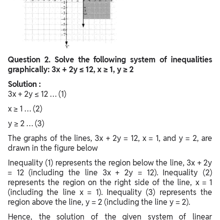
Question
2. Solve the following system of inequalities
graphically: 3x + 2y ≤ 12, x ≥ 1, y ≥ 2
Solution :
3x + 2y ≤ 12 … (1)
x ≥ 1 … (2)
y ≥ 2 … (3)
The graphs of the lines, 3x + 2y = 12, x = 1, and y = 2, are
drawn in the figure below
Inequality (1) represents the region below the line, 3x + 2y
= 12 (including the line 3x + 2y = 12). Inequality (2)
represents the region on the right side of the line, x = 1
(including the line x = 1). Inequality (3) represents the
region above the line, y = 2 (including the line y = 2).
Hence, the solution of the given system of linear