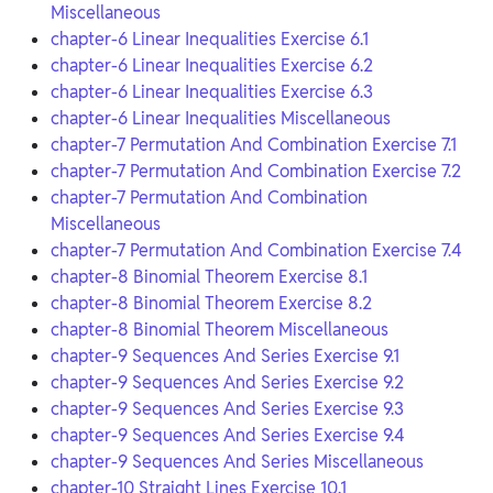
Miscellaneous
chapter-6 Linear Inequalities Exercise 6.1
chapter-6 Linear Inequalities Exercise 6.2
chapter-6 Linear Inequalities Exercise 6.3
chapter-6 Linear Inequalities Miscellaneous
chapter-7 Permutation And Combination Exercise 7.1
chapter-7 Permutation And Combination Exercise 7.2
chapter-7 Permutation And Combination
Miscellaneous
chapter-7 Permutation And Combination Exercise 7.4
chapter-8 Binomial Theorem Exercise 8.1
chapter-8 Binomial Theorem Exercise 8.2
chapter-8 Binomial Theorem Miscellaneous
chapter-9 Sequences And Series Exercise 9.1
chapter-9 Sequences And Series Exercise 9.2
chapter-9 Sequences And Series Exercise 9.3
chapter-9 Sequences And Series Exercise 9.4
chapter-9 Sequences And Series Miscellaneous
chapter-10 Straight Lines Exercise 10.1