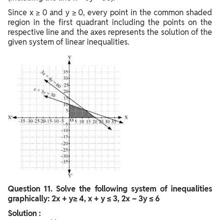
Since x ≥ 0 and y ≥ 0, every point in the common shaded
region in the first quadrant including the points on the
respective line and the axes represents the solution of the
given system of linear inequalities.
Question
11. Solve the following system of inequalities
graphically: 2x + y≥ 4, x + y ≤ 3, 2x – 3y ≤ 6
Solution :