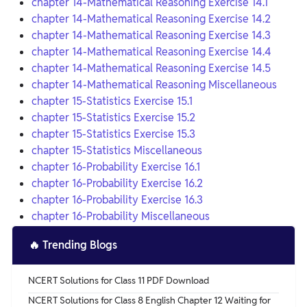
chapter 14-Mathematical Reasoning Exercise 14.1
chapter 14-Mathematical Reasoning Exercise 14.2
chapter 14-Mathematical Reasoning Exercise 14.3
chapter 14-Mathematical Reasoning Exercise 14.4
chapter 14-Mathematical Reasoning Exercise 14.5
chapter 14-Mathematical Reasoning Miscellaneous
chapter 15-Statistics Exercise 15.1
chapter 15-Statistics Exercise 15.2
chapter 15-Statistics Exercise 15.3
chapter 15-Statistics Miscellaneous
chapter 16-Probability Exercise 16.1
chapter 16-Probability Exercise 16.2
chapter 16-Probability Exercise 16.3
chapter 16-Probability Miscellaneous
🔥
Trending Blogs
NCERT Solutions for Class 11 PDF Download
NCERT Solutions for Class 8 English Chapter 12 Waiting for