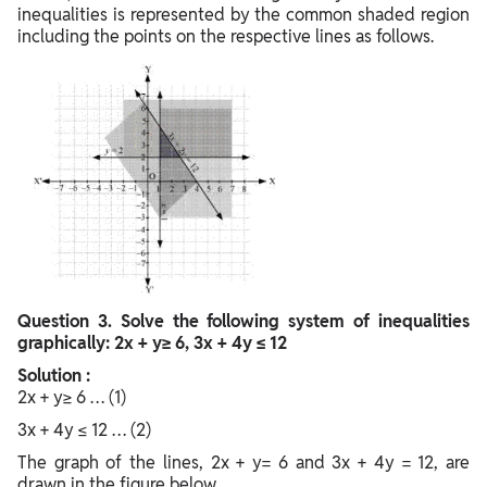
inequalities is represented by the common shaded region
including the points on the respective lines as follows.
Question
3. Solve the following system of inequalities
graphically: 2x + y≥ 6, 3x + 4y ≤ 12
Solution :
2x + y≥ 6 … (1)
3x + 4y ≤ 12 … (2)
The graph of the lines, 2x + y= 6 and 3x + 4y = 12, are
drawn in the figure below.