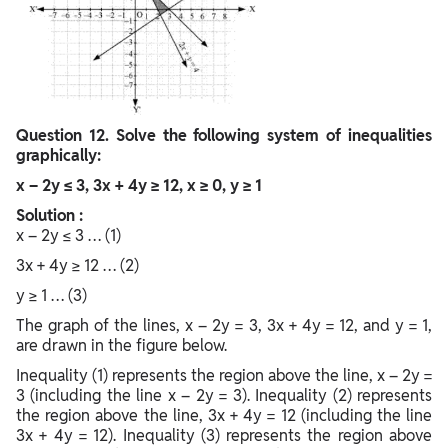
Question
12. Solve the following system of inequalities
graphically:
x – 2y ≤ 3, 3x + 4y ≥ 12, x ≥ 0, y ≥ 1
Solution :
x – 2y ≤ 3 … (1)
3x + 4y ≥ 12 … (2)
y ≥ 1 … (3)
The graph of the lines, x – 2y = 3, 3x + 4y = 12, and y = 1,
are drawn in the figure below.
Inequality (1) represents the region above the line, x – 2y =
3 (including the line x – 2y = 3). Inequality (2) represents
the region above the line, 3x + 4y = 12 (including the line
3x + 4y = 12). Inequality (3) represents the region above