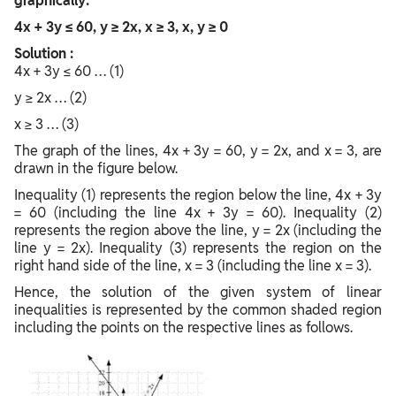
graphically:
4x + 3y ≤ 60, y ≥ 2x, x ≥ 3, x, y ≥ 0
Solution :
4x + 3y ≤ 60 … (1)
y ≥ 2x … (2)
x ≥ 3 … (3)
The graph of the lines, 4x + 3y = 60, y = 2x, and x = 3, are
drawn in the figure below.
Inequality (1) represents the region below the line, 4x + 3y
= 60 (including the line 4x + 3y = 60). Inequality (2)
represents the region above the line, y = 2x (including the
line y = 2x). Inequality (3) represents the region on the
right hand side of the line, x = 3 (including the line x = 3).
Hence, the solution of the given system of linear
inequalities is represented by the common shaded region
including the points on the respective lines as follows.