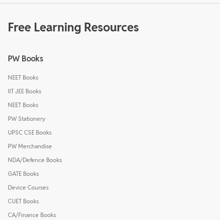
Free Learning Resources
PW Books
NEET Books
IIT JEE Books
NEET Books
PW Stationery
UPSC CSE Books
PW Merchandise
NDA/Defence Books
GATE Books
Device Courses
CUET Books
CA/Finance Books