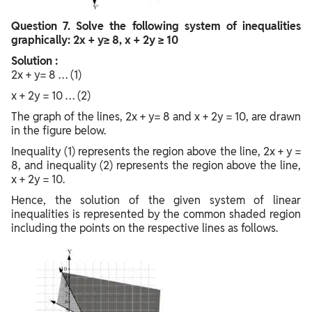
Question
7. Solve the following system of inequalities
graphically: 2x + y≥ 8, x + 2y ≥ 10
Solution :
2x + y= 8 … (1)
x + 2y = 10 … (2)
The graph of the lines, 2x + y= 8 and x + 2y = 10, are drawn
in the figure below.
Inequality (1) represents the region above the line, 2x + y =
8, and inequality (2) represents the region above the line,
x + 2y = 10.
Hence, the solution of the given system of linear
inequalities is represented by the common shaded region
including the points on the respective lines as follows.