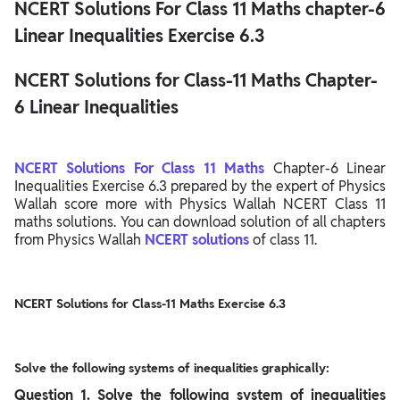
NCERT Solutions For Class 11 Maths chapter-6
Linear Inequalities Exercise 6.3
NCERT Solutions for Class-11 Maths Chapter-
6 Linear Inequalities
NCERT Solutions For Class 11 Maths
Chapter-6 Linear
Inequalities Exercise 6.3 prepared by the expert of Physics
Wallah score more with Physics Wallah NCERT Class 11
maths solutions. You can download solution of all chapters
from Physics Wallah
NCERT solutions
of class 11.
NCERT Solutions for Class-11 Maths Exercise 6.3
Solve the following systems of inequalities graphically:
Question
1. Solve the following system of inequalities