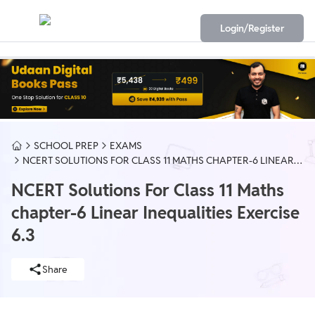
Login/Register
SCHOOL PREP
EXAMS
NCERT SOLUTIONS FOR CLASS 11 MATHS CHAPTER-6 LINEAR
INEQUALITIES EXERCISE 6.3
NCERT Solutions For Class 11 Maths
chapter-6 Linear Inequalities Exercise
6.3
Share