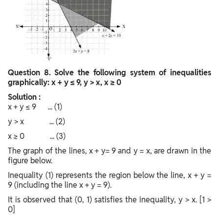
Question
8. Solve the following system of inequalities
graphically: x + y ≤ 9, y > x, x ≥ 0
Solution :
x + y ≤ 9 ... (1)
y > x ... (2)
x ≥ 0 ... (3)
The graph of the lines, x + y= 9 and y = x, are drawn in the
figure below.
Inequality (1) represents the region below the line, x + y =
9 (including the line x + y = 9).
It is observed that (0, 1) satisfies the inequality, y > x. [1 >
0]