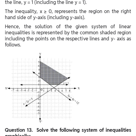
the line, y = 1 (including the line y = 1).
The inequality, x ≥ 0, represents the region on the right
hand side of y-axis (including y-axis).
Hence, the solution of the given system of linear
inequalities is represented by the common shaded region
including the points on the respective lines and y- axis as
follows.
Question
13. Solve the following system of inequalities