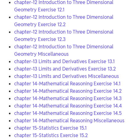
chapter-12 Introduction to Three Dimensional
Geometry Exercise 12.1
chapter-12 Introduction to Three Dimensional
Geometry Exercise 12.2
chapter-12 Introduction to Three Dimensional
Geometry Exercise 12.3
chapter-12 Introduction to Three Dimensional
Geometry Miscellaneous
chapter-13 Limits and Derivatives Exercise 13.1
chapter-13 Limits and Derivatives Exercise 13.2
chapter-13 Limits and Derivatives Miscellaneous
chapter 14-Mathematical Reasoning Exercise 14.1
chapter 14-Mathematical Reasoning Exercise 14.2
chapter 14-Mathematical Reasoning Exercise 14.3
chapter 14-Mathematical Reasoning Exercise 14.4
chapter 14-Mathematical Reasoning Exercise 14.5
chapter 14-Mathematical Reasoning Miscellaneous
chapter 15-Statistics Exercise 15.1
chapter 15-Statistics Exercise 15.2