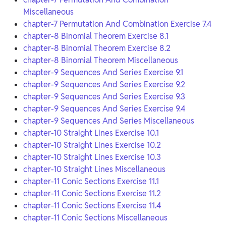
Miscellaneous
chapter-7 Permutation And Combination Exercise 7.4
chapter-8 Binomial Theorem Exercise 8.1
chapter-8 Binomial Theorem Exercise 8.2
chapter-8 Binomial Theorem Miscellaneous
chapter-9 Sequences And Series Exercise 9.1
chapter-9 Sequences And Series Exercise 9.2
chapter-9 Sequences And Series Exercise 9.3
chapter-9 Sequences And Series Exercise 9.4
chapter-9 Sequences And Series Miscellaneous
chapter-10 Straight Lines Exercise 10.1
chapter-10 Straight Lines Exercise 10.2
chapter-10 Straight Lines Exercise 10.3
chapter-10 Straight Lines Miscellaneous
chapter-11 Conic Sections Exercise 11.1
chapter-11 Conic Sections Exercise 11.2
chapter-11 Conic Sections Exercise 11.4
chapter-11 Conic Sections Miscellaneous