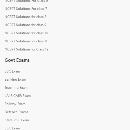
NCERT Solutions For Class 6
NCERT Solutions For class 7
NCERT Solutions for class 8
NCERT Solutions for class 9
NCERT Solutions for class 10
NCERT Solutions for class 11
NCERT Solutions for Class 12
Govt Exams
SSC Exam
Banking Exam
Teaching Exam
JAIIB CAIIB Exam
Railway Exam
Defence Exams
State PSC Exam
SSC Exam