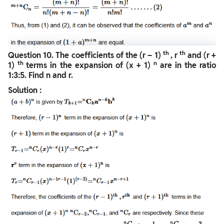
th
th
Question
10. The coefficients of the (r – 1)
, r
and (r +
th
n
1)
terms in the expansion of (x + 1)
are in the ratio
1:3:5. Find n and r.
Solution :