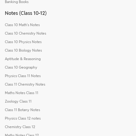
Banking Books
Notes (Class 10-12)
Class 10 Math's Notes
Class 10 Chemistry Notes
Class 10 Physics Notes
Class 10 Biology Notes
Aptitude & Reasoning
Class 10 Geography
Physics Class 11 Notes
Class 11 Chemistry Notes
Maths Notes Class 11
Zoology Class 11
Class 11 Botany Notes
Physics Class 12 notes
Chemistry Class 12
Maths Notes Class 12