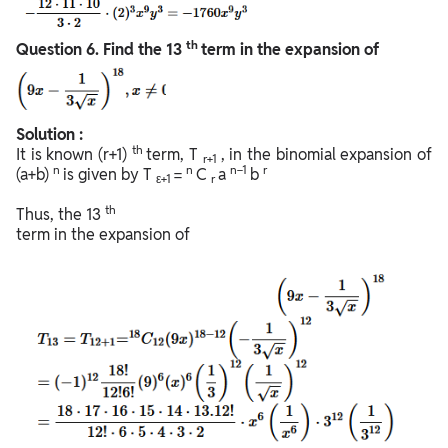
th
Question
6. Find the 13
term in the expansion of
Solution :
th
It is known (r+1)
term, T
, in the binomial expansion of
r+1
n
n
n−1
r
(a+b)
is given by T
=
C
a
b
ε+1
r
th
Thus, the 13
term in the expansion of