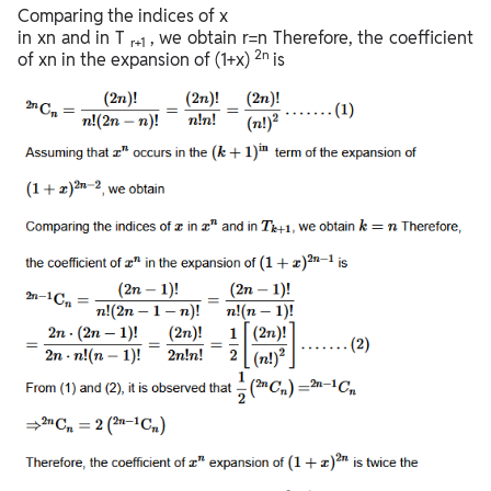
Comparing the indices of x
in xn and in T
, we obtain r=n Therefore, the coefficient
r+1
2n
of xn in the expansion of (1+x)
is