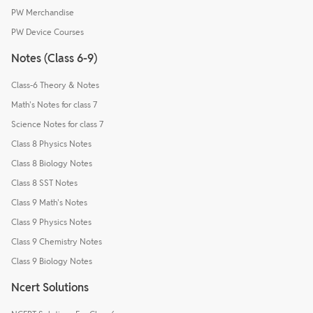
PW Merchandise
PW Device Courses
Notes (Class 6-9)
Class-6 Theory & Notes
Math's Notes for class 7
Science Notes for class 7
Class 8 Physics Notes
Class 8 Biology Notes
Class 8 SST Notes
Class 9 Math's Notes
Class 9 Physics Notes
Class 9 Chemistry Notes
Class 9 Biology Notes
Ncert Solutions