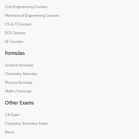
Civil Engineering Courses
Mechanical Engineering Courses
CS & IT Courses
ECE Courses
EE Courses
Formulas
Science formulas
Chemistry formulas
Physics formulas
Math's Formulas
Other Exams
CA Exam
Company Secretary Exam
News