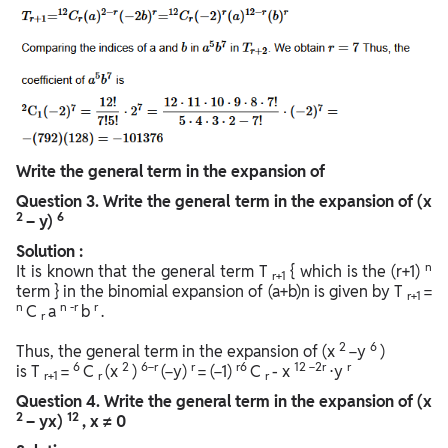
Write the general term in the expansion of
Question
3. Write the general term in the expansion of (x
2
6
– y)
Solution :
n
It is known that the general term T
{ which is the (r+1)
r+1
term } in the binomial expansion of (a+b)n is given by T
=
r+1
n
n
-r
r
C
a
b
.
r
2
6
Thus, the general term in the expansion of (x
−y
)
6
2
6−r
r
r6
12 −2r
r
is T
=
C
(x
)
(−y)
= (−1)
C
- x
⋅y
r+1
r
r
Question
4. Write the general term in the expansion of (x
2
12
– yx)
, x ≠ 0