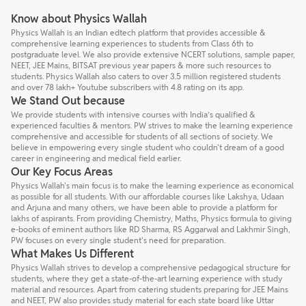
Know about Physics Wallah
Physics Wallah is an Indian edtech platform that provides accessible &
comprehensive learning experiences to students from Class 6th to
postgraduate level. We also provide extensive NCERT solutions, sample paper,
NEET, JEE Mains, BITSAT previous year papers & more such resources to
students. Physics Wallah also caters to over 3.5 million registered students
and over 78 lakh+ Youtube subscribers with 4.8 rating on its app.
We Stand Out because
We provide students with intensive courses with India’s qualified &
experienced faculties & mentors. PW strives to make the learning experience
comprehensive and accessible for students of all sections of society. We
believe in empowering every single student who couldn't dream of a good
career in engineering and medical field earlier.
Our Key Focus Areas
Physics Wallah's main focus is to make the learning experience as economical
as possible for all students. With our affordable courses like Lakshya, Udaan
and Arjuna and many others, we have been able to provide a platform for
lakhs of aspirants. From providing Chemistry, Maths, Physics formula to giving
e-books of eminent authors like RD Sharma, RS Aggarwal and Lakhmir Singh,
PW focuses on every single student's need for preparation.
What Makes Us Different
Physics Wallah strives to develop a comprehensive pedagogical structure for
students, where they get a state-of-the-art learning experience with study
material and resources. Apart from catering students preparing for JEE Mains
and NEET, PW also provides study material for each state board like Uttar