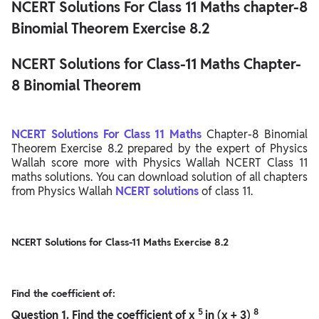
NCERT Solutions For Class 11 Maths chapter-8
Binomial Theorem Exercise 8.2
NCERT Solutions for Class-11 Maths Chapter-
8 Binomial Theorem
NCERT Solutions For Class 11 Maths
Chapter-8 Binomial
Theorem Exercise 8.2 prepared by the expert of Physics
Wallah score more with Physics Wallah NCERT Class 11
maths solutions. You can download solution of all chapters
from Physics Wallah
NCERT solutions
of class 11.
NCERT Solutions for Class-11 Maths Exercise 8.2
Find the coefficient of:
5
8
Question
1. Find the coefficient of x
in (x + 3)