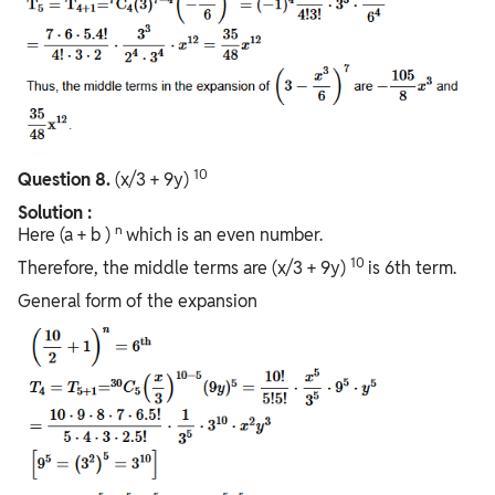
10
Question
8.
(x/3 + 9y)
Solution :
n
Here (a + b )
which is an even number.
10
Therefore, the middle terms are (x/3 + 9y)
is 6th term.
General form of the expansion