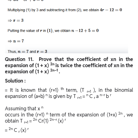
Question
11. Prove that the coefficient of xn in the
2n
expansion of (1 + x)
is twice the coefficient of xn in the
2n–1
expansion of (1 + x)
.
Solution :
th
= It is known that (r+1)
term, (T
), in the binomial
r+1
n
n
n−r
r
expansion of (a+b)
is given by T
=
C
a
b
r+1
r
n
Assuming that x
n
2n
occurs in the (r+1)
term of the expansion of (1+x)
, we
2n
2n−r
r
obtain T
=
Cr(1)
(x)
r+1
2n
r
=
C
(x)
r