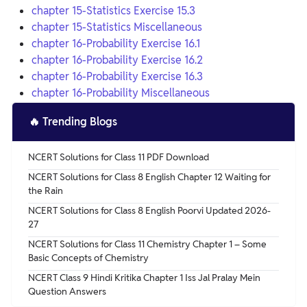
chapter 15-Statistics Exercise 15.3
chapter 15-Statistics Miscellaneous
chapter 16-Probability Exercise 16.1
chapter 16-Probability Exercise 16.2
chapter 16-Probability Exercise 16.3
chapter 16-Probability Miscellaneous
🔥
Trending Blogs
NCERT Solutions for Class 11 PDF Download
NCERT Solutions for Class 8 English Chapter 12 Waiting for
the Rain
NCERT Solutions for Class 8 English Poorvi Updated 2026-
27
NCERT Solutions for Class 11 Chemistry Chapter 1 – Some
Basic Concepts of Chemistry
NCERT Class 9 Hindi Kritika Chapter 1 Iss Jal Pralay Mein
Question Answers