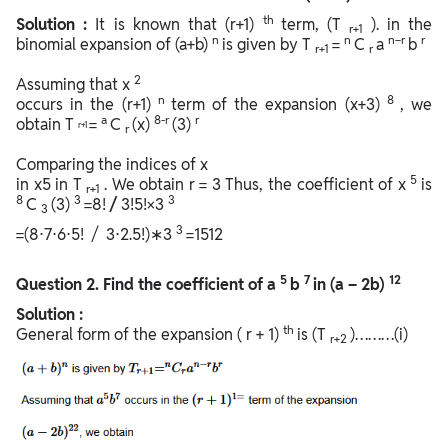
th
Solution :
It is known that (r+1)
term, (T
). in the
r+1
n
n
n−r
r
binomial expansion of (a+b)
is given by T
=
C
a
b
r+1
r
2
Assuming that x
n
8
occurs in the (r+1)
term of the expansion (x+3)
, we
a
8-r
r
obtain T
=
C
(x)
(3)
r+1
r
Comparing the indices of x
5
in x5 in T
. We obtain r = 3 Thus, the coefficient of x
is
r+1
8
3
3
C
(3)
=8!
/
3!5!×3
3
3
=(8⋅7⋅6⋅5! / 3⋅2.5!)∗3
=1512
5
7
12
Question
2. Find the coefficient of a
b
in (a – 2b)
Solution :
th
General form of the expansion ( r + 1)
is (T
)………(i)
r+2