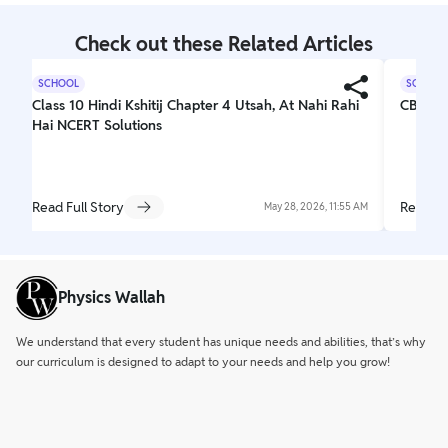
Check out these Related Articles
SCHOOL
SCHOOL
Class 10 Hindi Kshitij Chapter 4 Utsah, At Nahi Rahi
CBSE C
Hai NCERT Solutions
Read Full Story
Read Fu
May 28, 2026, 11:55 AM
Physics Wallah
We understand that every student has unique needs and abilities, that’s why
our curriculum is designed to adapt to your needs and help you grow!