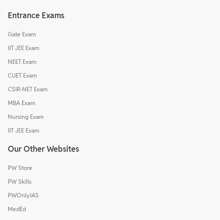
Entrance Exams
Gate Exam
IIT JEE Exam
NEET Exam
CUET Exam
CSIR-NET Exam
MBA Exam
Nursing Exam
IIT JEE Exam
Our Other Websites
PW Store
PW Skills
PWOnlyIAS
MedEd