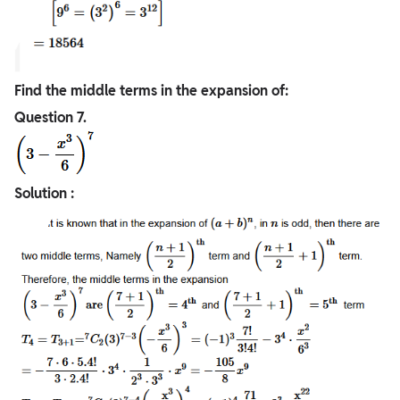
Find the middle terms in the expansion of:
Question
7.
Solution :