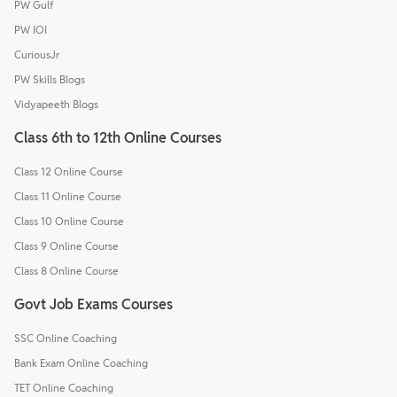
PW Gulf
PW IOI
CuriousJr
PW Skills Blogs
Vidyapeeth Blogs
Class 6th to 12th Online Courses
Class 12 Online Course
Class 11 Online Course
Class 10 Online Course
Class 9 Online Course
Class 8 Online Course
Govt Job Exams Courses
SSC Online Coaching
Bank Exam Online Coaching
TET Online Coaching