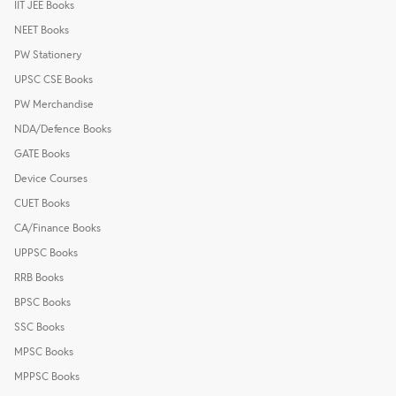
IIT JEE Books
NEET Books
PW Stationery
UPSC CSE Books
PW Merchandise
NDA/Defence Books
GATE Books
Device Courses
CUET Books
CA/Finance Books
UPPSC Books
RRB Books
BPSC Books
SSC Books
MPSC Books
MPPSC Books