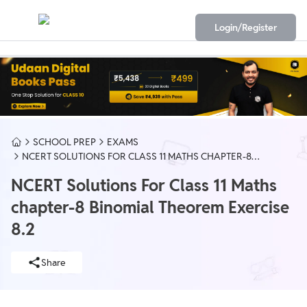
Login/Register
SCHOOL PREP
EXAMS
NCERT SOLUTIONS FOR CLASS 11 MATHS CHAPTER-8
BINOMIAL THEOREM EXERCISE 8.2
NCERT Solutions For Class 11 Maths
chapter-8 Binomial Theorem Exercise
8.2
Share