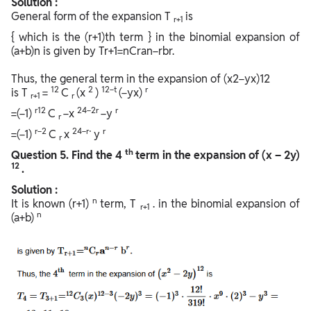
Solution :
General form of the expansion T
is
r+1
{ which is the (r+1)th term } in the binomial expansion of
(a+b)n is given by Tr+1=nCran−rbr.
Thus, the general term in the expansion of (x2−yx)12
12
2
12−t
r
is T
=
C
(x
)
(−yx)
r+1
r
r12
24−2r
r
=(−1)
C
−x
−y
r
r−2
24−r⋅
r
=(−1)
C
x
y
r
th
Question
5. Find the 4
term in the expansion of (x – 2y)
12
.
Solution :
n
It is known (r+1)
term, T
. in the binomial expansion of
r+1
n
(a+b)