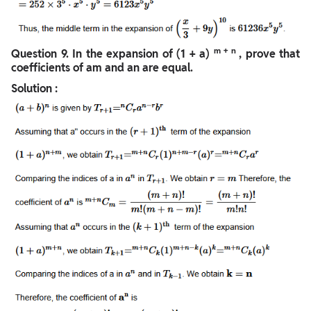
m
+ n
Question
9. In the expansion of (1 + a)
, prove that
coefficients of am and an are equal.
Solution :