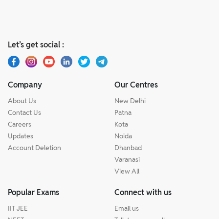
Let’s get social :
Company
Our Centres
About Us
New Delhi
Contact Us
Patna
Careers
Kota
Updates
Noida
Account Deletion
Dhanbad
Varanasi
View All
Popular Exams
Connect with us
IIT JEE
Email us