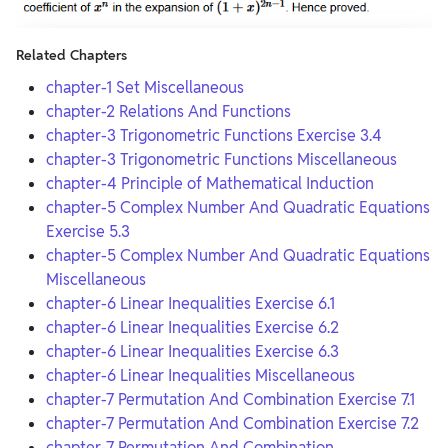
Related Chapters
chapter-1 Set Miscellaneous
chapter-2 Relations And Functions
chapter-3 Trigonometric Functions Exercise 3.4
chapter-3 Trigonometric Functions Miscellaneous
chapter-4 Principle of Mathematical Induction
chapter-5 Complex Number And Quadratic Equations
Exercise 5.3
chapter-5 Complex Number And Quadratic Equations
Miscellaneous
chapter-6 Linear Inequalities Exercise 6.1
chapter-6 Linear Inequalities Exercise 6.2
chapter-6 Linear Inequalities Exercise 6.3
chapter-6 Linear Inequalities Miscellaneous
chapter-7 Permutation And Combination Exercise 7.1
chapter-7 Permutation And Combination Exercise 7.2
chapter-7 Permutation And Combination