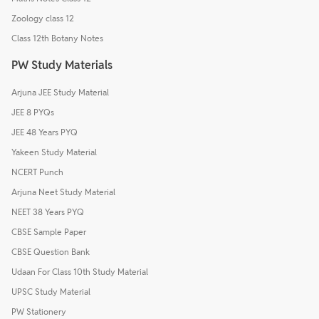
Zoology class 12
Class 12th Botany Notes
PW Study Materials
Arjuna JEE Study Material
JEE 8 PYQs
JEE 48 Years PYQ
Yakeen Study Material
NCERT Punch
Arjuna Neet Study Material
NEET 38 Years PYQ
CBSE Sample Paper
CBSE Question Bank
Udaan For Class 10th Study Material
UPSC Study Material
PW Stationery