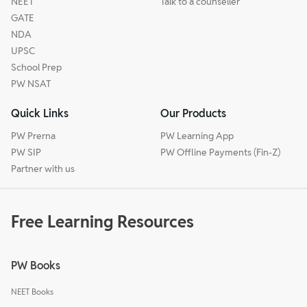
NEET
Talk to a counseller
GATE
NDA
UPSC
School Prep
PW NSAT
Quick Links
Our Products
PW Prerna
PW Learning App
PW SIP
PW Offline Payments (Fin-Z)
Partner with us
Free Learning Resources
PW Books
NEET Books