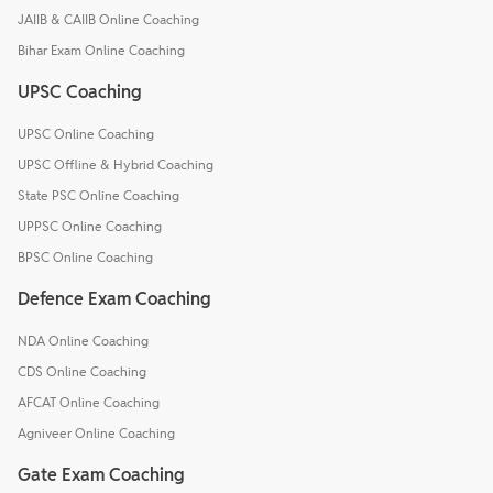
JAIIB & CAIIB Online Coaching
Bihar Exam Online Coaching
UPSC Coaching
UPSC Online Coaching
UPSC Offline & Hybrid Coaching
State PSC Online Coaching
UPPSC Online Coaching
BPSC Online Coaching
Defence Exam Coaching
NDA Online Coaching
CDS Online Coaching
AFCAT Online Coaching
Agniveer Online Coaching
Gate Exam Coaching