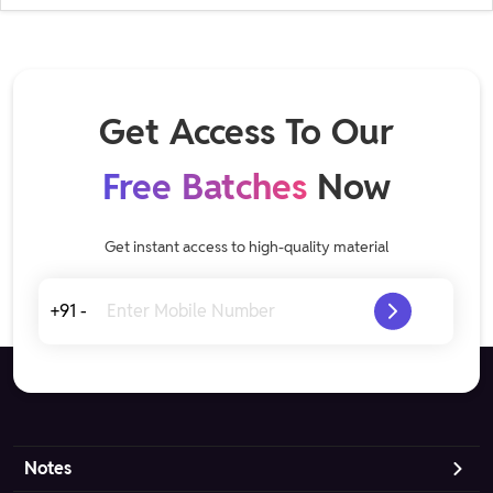
Get Access To Our
Free Batches
Now
Get instant access to high-quality material
+91 -
Notes