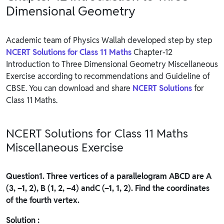
Dimensional Geometry
Academic team of Physics Wallah developed step by step
NCERT Solutions for Class 11 Maths
Chapter-12
Introduction to Three Dimensional Geometry Miscellaneous
Exercise according to recommendations and Guideline of
CBSE. You can download and share
NCERT Solutions
for
Class 11 Maths.
NCERT Solutions for Class 11 Maths
Miscellaneous Exercise
Question
1. Three vertices of a parallelogram ABCD are A
(3, –1, 2), B (1, 2, –4) andC (–1, 1, 2). Find the coordinates
of the fourth vertex.
Solution :