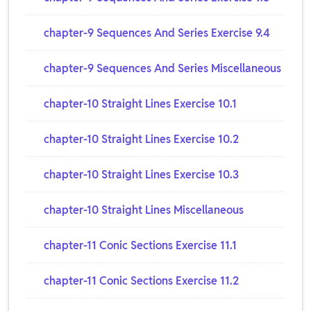
chapter-9 Sequences And Series Exercise 9.4
chapter-9 Sequences And Series Miscellaneous
chapter-10 Straight Lines Exercise 10.1
chapter-10 Straight Lines Exercise 10.2
chapter-10 Straight Lines Exercise 10.3
chapter-10 Straight Lines Miscellaneous
chapter-11 Conic Sections Exercise 11.1
chapter-11 Conic Sections Exercise 11.2