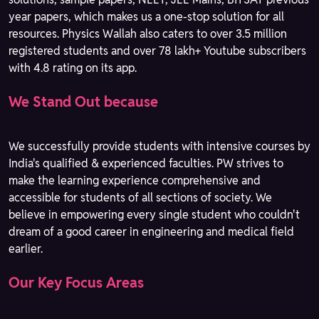
year papers, which makes us a one-stop solution for all
resources. Physics Wallah also caters to over 3.5 million
registered students and over 78 lakh+ Youtube subscribers
with 4.8 rating on its app.
We Stand Out because
We successfully provide students with intensive courses by
India's qualified & experienced faculties. PW strives to
make the learning experience comprehensive and
accessible for students of all sections of society. We
believe in empowering every single student who couldn't
dream of a good career in engineering and medical field
earlier.
Our Key Focus Areas