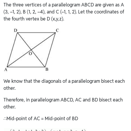
The three vertices of a parallelogram ABCD are given as A
(3, –1, 2), B (1, 2, –4), and C (–1, 1, 2). Let the coordinates of
the fourth vertex be D (x,y,z).
We know that the diagonals of a parallelogram bisect each
other.
Therefore, in parallelogram ABCD, AC and BD bisect each
other.
∴Mid-point of AC = Mid-point of BD