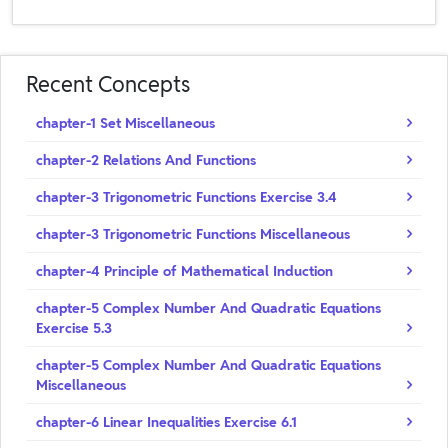
Recent Concepts
chapter-1 Set Miscellaneous
chapter-2 Relations And Functions
chapter-3 Trigonometric Functions Exercise 3.4
chapter-3 Trigonometric Functions Miscellaneous
chapter-4 Principle of Mathematical Induction
chapter-5 Complex Number And Quadratic Equations
Exercise 5.3
chapter-5 Complex Number And Quadratic Equations
Miscellaneous
chapter-6 Linear Inequalities Exercise 6.1