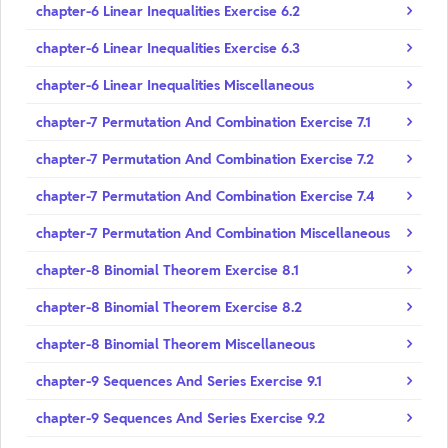
chapter-6 Linear Inequalities Exercise 6.2
chapter-6 Linear Inequalities Exercise 6.3
chapter-6 Linear Inequalities Miscellaneous
chapter-7 Permutation And Combination Exercise 7.1
chapter-7 Permutation And Combination Exercise 7.2
chapter-7 Permutation And Combination Exercise 7.4
chapter-7 Permutation And Combination Miscellaneous
chapter-8 Binomial Theorem Exercise 8.1
chapter-8 Binomial Theorem Exercise 8.2
chapter-8 Binomial Theorem Miscellaneous
chapter-9 Sequences And Series Exercise 9.1
chapter-9 Sequences And Series Exercise 9.2