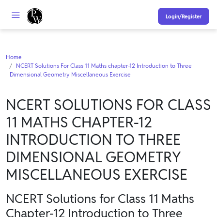
Login/Register
Home
NCERT Solutions For Class 11 Maths chapter-12 Introduction to Three
Dimensional Geometry Miscellaneous Exercise
NCERT SOLUTIONS FOR CLASS
11 MATHS CHAPTER-12
INTRODUCTION TO THREE
DIMENSIONAL GEOMETRY
MISCELLANEOUS EXERCISE
NCERT Solutions for Class 11 Maths
Chapter-12 Introduction to Three