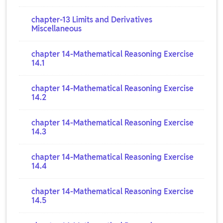
chapter-13 Limits and Derivatives
Miscellaneous
chapter 14-Mathematical Reasoning Exercise
14.1
chapter 14-Mathematical Reasoning Exercise
14.2
chapter 14-Mathematical Reasoning Exercise
14.3
chapter 14-Mathematical Reasoning Exercise
14.4
chapter 14-Mathematical Reasoning Exercise
14.5