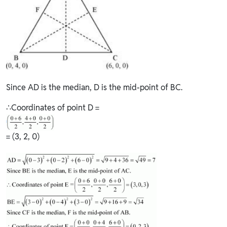
Since AD is the median, D is the mid-point of BC.
∴Coordinates of point D =
= (3, 2, 0)