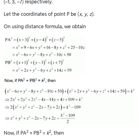
(–1, 3, –7) respectively.
Let the coordinates of point P be (
x
,
y
,
z
).
On using distance formula, we obtain
2
2
2
Now, if PA
+ PB
=
k
, then