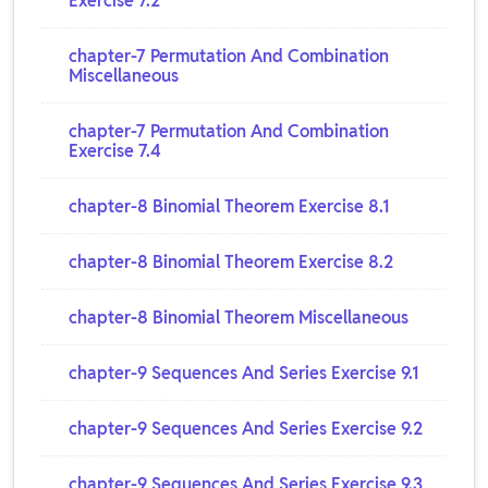
Exercise 7.2
chapter-7 Permutation And Combination
Miscellaneous
chapter-7 Permutation And Combination
Exercise 7.4
chapter-8 Binomial Theorem Exercise 8.1
chapter-8 Binomial Theorem Exercise 8.2
chapter-8 Binomial Theorem Miscellaneous
chapter-9 Sequences And Series Exercise 9.1
chapter-9 Sequences And Series Exercise 9.2
chapter-9 Sequences And Series Exercise 9.3