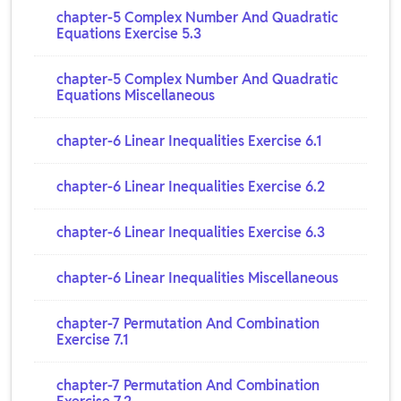
chapter-5 Complex Number And Quadratic
Equations Exercise 5.3
chapter-5 Complex Number And Quadratic
Equations Miscellaneous
chapter-6 Linear Inequalities Exercise 6.1
chapter-6 Linear Inequalities Exercise 6.2
chapter-6 Linear Inequalities Exercise 6.3
chapter-6 Linear Inequalities Miscellaneous
chapter-7 Permutation And Combination
Exercise 7.1
chapter-7 Permutation And Combination