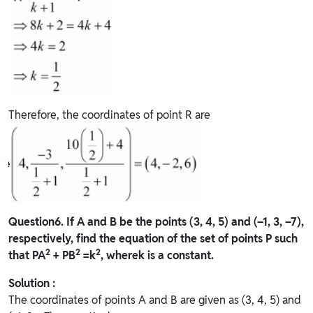
Therefore, the coordinates of point R are
Question
6. If A and B be the points (3, 4, 5) and (–1, 3, –7),
respectively, find the equation of the set of points P such
2
2
2
that PA
+ PB
=k
, wherek is a constant.
Solution :
The coordinates of points A and B are given as (3, 4, 5) and