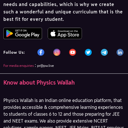
needs and capabilities, which is why we create
such a wonderful and unique curriculum that is the
best fit for every student.
Follow Us:
:
For media enquiries
pr@pw.live
Know about Physics Wallah
Physics Wallah is an Indian online education platform, that
provides accessible & comprehensive learning experiences
to students of classes 6 to 12 and those preparing for JEE
and NEET exams. We also provide extensive NCERT
solutions, sample papers, NEET, JEE Mains, BITSAT previous