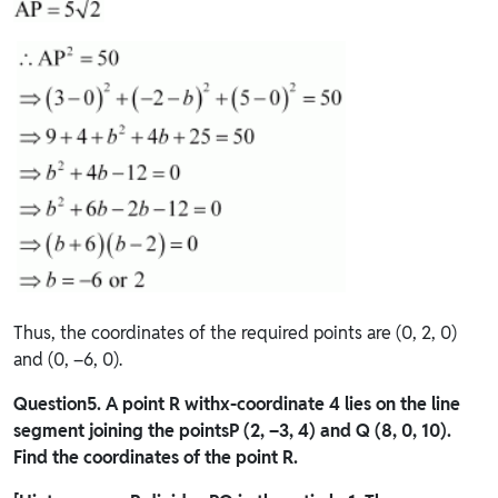
Thus, the coordinates of the required points are (0, 2, 0)
and (0, –6, 0).
Question
5. A point R withx-coordinate 4 lies on the line
segment joining the pointsP (2, –3, 4) and Q (8, 0, 10).
Find the coordinates of the point R.