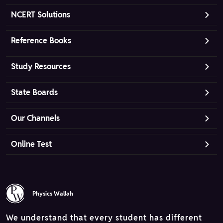
NCERT Solutions
Reference Books
Study Resources
State Boards
Our Channels
Online Test
Physics Wallah
We understand that every student has different