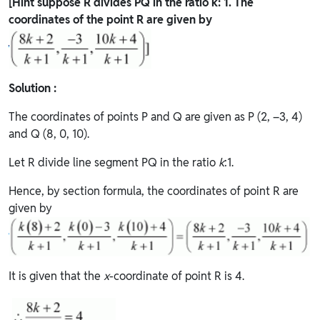
[Hint suppose R divides PQ in the ratio k: 1. The
coordinates of the point R are given by
Solution :
The coordinates of points P and Q are given as P (2, –3, 4)
and Q (8, 0, 10).
Let R divide line segment PQ in the ratio
k
:1.
Hence, by section formula, the coordinates of point R are
given by
It is given that the
x
-coordinate of point R is 4.