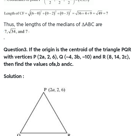
Thus, the lengths of the medians of ΔABC are
.
Question
3. If the origin is the centroid of the triangle PQR
with vertices P (2a, 2, 6), Q (–4, 3b, –10) and R (8, 14, 2c),
then find the values ofa,b andc.
Solution :