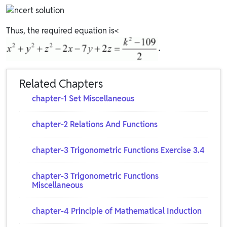
Thus, the required equation is<
Related Chapters
chapter-1 Set Miscellaneous
chapter-2 Relations And Functions
chapter-3 Trigonometric Functions Exercise 3.4
chapter-3 Trigonometric Functions
Miscellaneous
chapter-4 Principle of Mathematical Induction