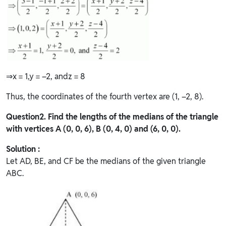
⇒x = 1,y = –2, andz = 8
Thus, the coordinates of the fourth vertex are (1, –2, 8).
Question
2. Find the lengths of the medians of the triangle
with vertices A (0, 0, 6), B (0, 4, 0) and (6, 0, 0).
Solution :
Let AD, BE, and CF be the medians of the given triangle
ABC.