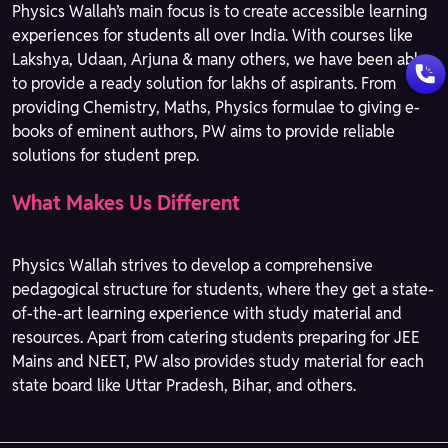
Physics Wallah’s main focus is to create accessible learning
experiences for students all over India. With courses like
Lakshya, Udaan, Arjuna & many others, we have been able
to provide a ready solution for lakhs of aspirants. From
providing Chemistry, Maths, Physics formulae to giving e-
books of eminent authors, PW aims to provide reliable
solutions for student prep.
What Makes Us Different
Physics Wallah strives to develop a comprehensive
pedagogical structure for students, where they get a state-
of-the-art learning experience with study material and
resources. Apart from catering students preparing for JEE
Mains and NEET, PW also provides study material for each
state board like Uttar Pradesh, Bihar, and others.