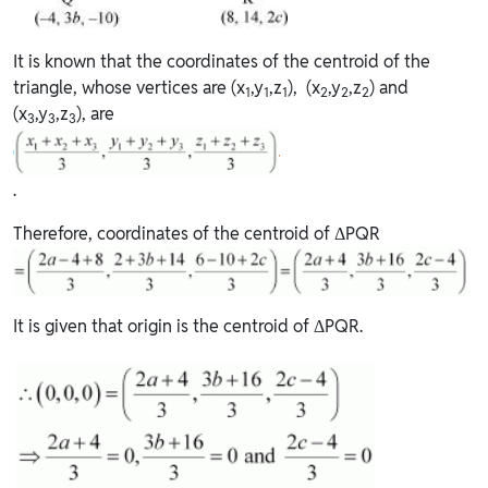
It is known that the coordinates of the centroid of the
triangle, whose vertices are (x
,y
,z
), (x
,y
,z
) and
1
1
1
2
2
2
(x
,y
,z
), are
3
3
3
.
Therefore, coordinates of the centroid of ΔPQR
It is given that origin is the centroid of ΔPQR.