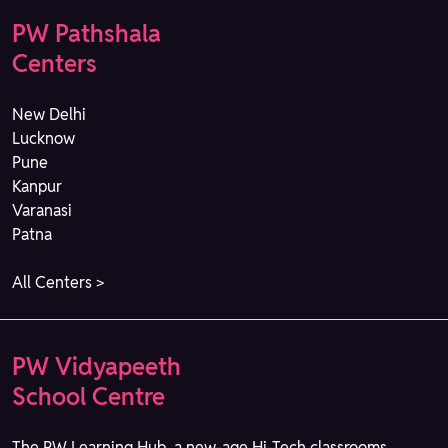
PW Pathshala
Centers
New Delhi
Lucknow
Pune
Kanpur
Varanasi
Patna
All Centers >
PW Vidyapeeth
School Centre
The PW Learning Hub, a new-age Hi-Tech classrooms