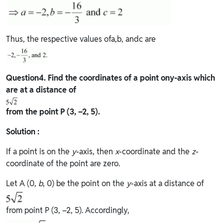
Thus, the respective values ofa,b, andc are
Question
4. Find the coordinates of a point ony-axis which
are at a distance of
from the point P (3, –2, 5).
Solution :
If a point is on the
y
-axis, then
x
-coordinate and the
z
-
coordinate of the point are zero.
Let A (0,
b
, 0) be the point on the
y
-axis at a distance of
from point P (3, –2, 5). Accordingly,