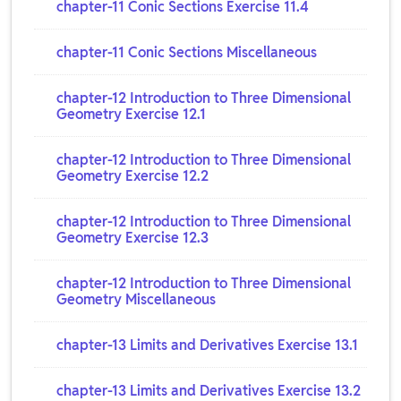
chapter-11 Conic Sections Exercise 11.4
chapter-11 Conic Sections Miscellaneous
chapter-12 Introduction to Three Dimensional
Geometry Exercise 12.1
chapter-12 Introduction to Three Dimensional
Geometry Exercise 12.2
chapter-12 Introduction to Three Dimensional
Geometry Exercise 12.3
chapter-12 Introduction to Three Dimensional
Geometry Miscellaneous
chapter-13 Limits and Derivatives Exercise 13.1
chapter-13 Limits and Derivatives Exercise 13.2