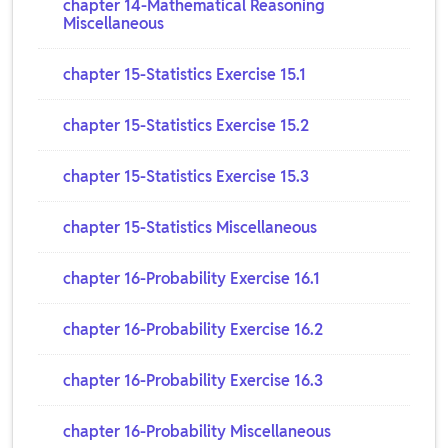
chapter 14-Mathematical Reasoning
Miscellaneous
chapter 15-Statistics Exercise 15.1
chapter 15-Statistics Exercise 15.2
chapter 15-Statistics Exercise 15.3
chapter 15-Statistics Miscellaneous
chapter 16-Probability Exercise 16.1
chapter 16-Probability Exercise 16.2
chapter 16-Probability Exercise 16.3
chapter 16-Probability Miscellaneous