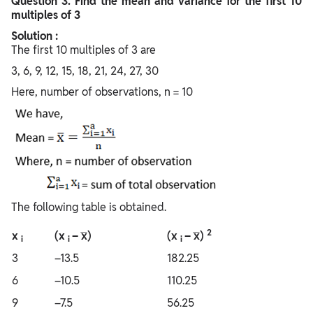
Question
3. Find the mean and variance for the first 10
multiples of 3
Solution :
The first 10 multiples of 3 are
3, 6, 9, 12, 15, 18, 21, 24, 27, 30
Here, number of observations, n = 10
The following table is obtained.
2
x
(x
– x̅)
(x
– x̅)
i
i
i
3
–13.5
182.25
6
–10.5
110.25
9
–7.5
56.25