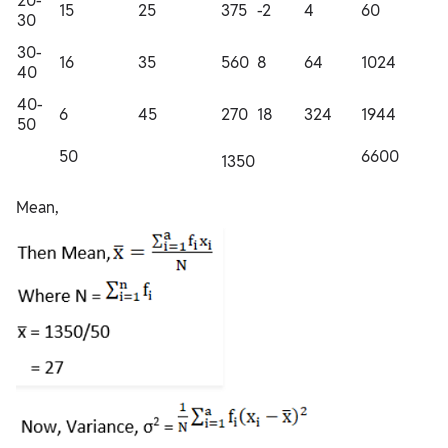
20-
15
25
375
-2
4
60
30
30-
16
35
560
8
64
1024
40
40-
6
45
270
18
324
1944
50
50
6600
1350
Mean,