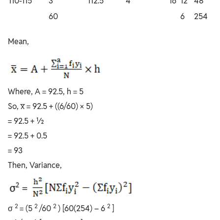
110-115
3
112.5
4
16
12
48
60
6
254
Mean,
Where, A = 92.5, h = 5
So, x̅ = 92.5 + ((6/60) × 5)
= 92.5 + ½
= 92.5 + 0.5
= 93
Then, Variance,
2
2
2
2
σ
= (5
/60
) [60(254) – 6
]