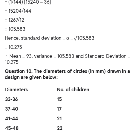
= (1/144) [15240 – 36]
= 15204/144
= 1267/12
= 105.583
Hence, standard deviation = σ = √105.583
= 10.275
∴ Mean = 93, variance = 105.583 and Standard Deviation =
10.275
Question
10. The diameters of circles (in mm) drawn in a
design are given below:
Diameters
No. of children
33-36
15
37-40
17
41-44
21
45-48
22