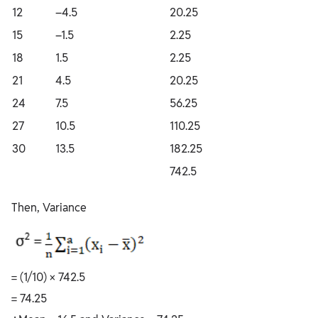
12
–4.5
20.25
15
–1.5
2.25
18
1.5
2.25
21
4.5
20.25
24
7.5
56.25
27
10.5
110.25
30
13.5
182.25
742.5
Then, Variance
= (1/10) × 742.5
= 74.25