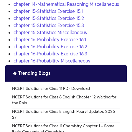
chapter 14-Mathematical Reasoning Miscellaneous
chapter 15-Statistics Exercise 15.1
chapter 15-Statistics Exercise 15.2
chapter 15-Statistics Exercise 15.3
chapter 15-Statistics Miscellaneous
chapter 16-Probability Exercise 16.1
chapter 16-Probability Exercise 16.2
chapter 16-Probability Exercise 16.3
chapter 16-Probability Miscellaneous
🔥
Trending Blogs
NCERT Solutions for Class 11 PDF Download
NCERT Solutions for Class 8 English Chapter 12 Waiting for
the Rain
NCERT Solutions for Class 8 English Poorvi Updated 2026-
27
NCERT Solutions for Class 11 Chemistry Chapter 1 – Some
Basic Concepts of Chemistry