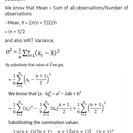
We know that Mean = Sum of all observations/Number of
observations
∴Mean, x̅ = ((n(n + 1))2)/n
= (n + 1)/2
and also WKT Variance,