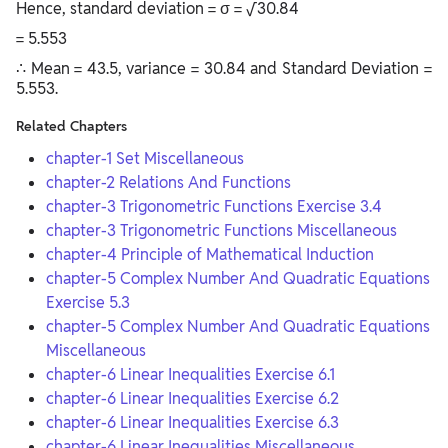
Hence, standard deviation = σ = √30.84
= 5.553
∴ Mean = 43.5, variance = 30.84 and Standard Deviation =
5.553.
Related Chapters
chapter-1 Set Miscellaneous
chapter-2 Relations And Functions
chapter-3 Trigonometric Functions Exercise 3.4
chapter-3 Trigonometric Functions Miscellaneous
chapter-4 Principle of Mathematical Induction
chapter-5 Complex Number And Quadratic Equations
Exercise 5.3
chapter-5 Complex Number And Quadratic Equations
Miscellaneous
chapter-6 Linear Inequalities Exercise 6.1
chapter-6 Linear Inequalities Exercise 6.2
chapter-6 Linear Inequalities Exercise 6.3
chapter-6 Linear Inequalities Miscellaneous