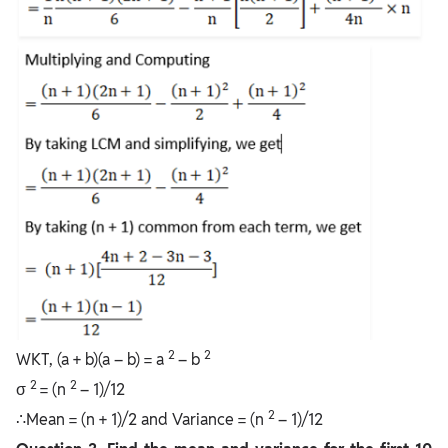
2
2
WKT, (a + b)(a – b) = a
– b
2
2
σ
= (n
– 1)/12
2
∴Mean = (n + 1)/2 and Variance = (n
– 1)/12