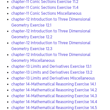
chapter-11 Conic Sections Exercise 11.2
chapter-11 Conic Sections Exercise 11.4
chapter-11 Conic Sections Miscellaneous
chapter-12 Introduction to Three Dimensional
Geometry Exercise 12.1
chapter-12 Introduction to Three Dimensional
Geometry Exercise 12.2
chapter-12 Introduction to Three Dimensional
Geometry Exercise 12.3
chapter-12 Introduction to Three Dimensional
Geometry Miscellaneous
chapter-13 Limits and Derivatives Exercise 13.1
chapter-13 Limits and Derivatives Exercise 13.2
chapter-13 Limits and Derivatives Miscellaneous
chapter 14-Mathematical Reasoning Exercise 14.1
chapter 14-Mathematical Reasoning Exercise 14.2
chapter 14-Mathematical Reasoning Exercise 14.3
chapter 14-Mathematical Reasoning Exercise 14.4
chapter 14-Mathematical Reasoning Exercise 14.5