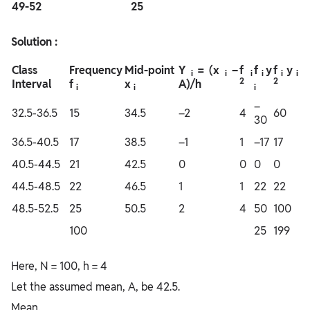
49-52
25
Solution :
Class
Frequency
Mid-point
Y
= (x
–
f
f
y
f
y
i
i
i
i
i
i
2
2
Interval
f
x
A)/h
i
i
i
–
32.5-36.5
15
34.5
–2
4
60
30
36.5-40.5
17
38.5
–1
1
–17
17
40.5-44.5
21
42.5
0
0
0
0
44.5-48.5
22
46.5
1
1
22
22
48.5-52.5
25
50.5
2
4
50
100
100
25
199
Here, N = 100, h = 4
Let the assumed mean, A, be 42.5.
Mean,