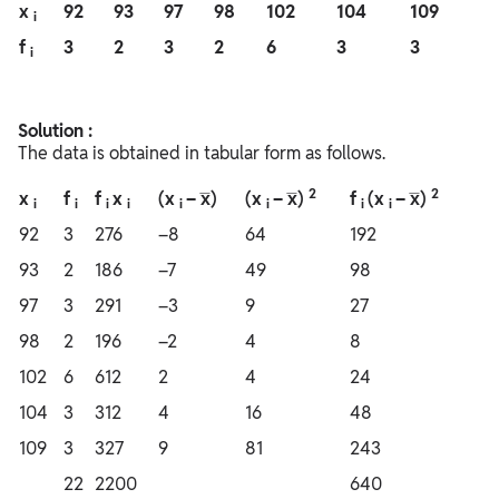
x
92
93
97
98
102
104
109
i
f
3
2
3
2
6
3
3
i
Solution :
The data is obtained in tabular form as follows.
2
2
x
f
f
x
(x
– x̅)
(x
– x̅)
f
(x
– x̅)
i
i
i
i
i
i
i
i
92
3
276
–8
64
192
93
2
186
–7
49
98
97
3
291
–3
9
27
98
2
196
–2
4
8
102
6
612
2
4
24
104
3
312
4
16
48
109
3
327
9
81
243
22
2200
640