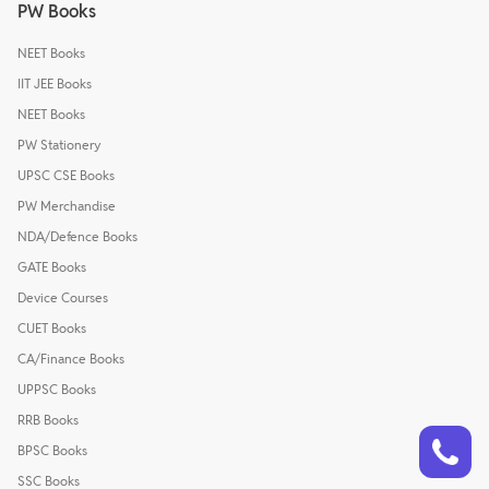
PW Books
NEET Books
IIT JEE Books
NEET Books
PW Stationery
UPSC CSE Books
PW Merchandise
NDA/Defence Books
GATE Books
Device Courses
CUET Books
CA/Finance Books
UPPSC Books
RRB Books
Talk to a counsellor
Have doubts? Our support team will be happy to assist you!
BPSC Books
SSC Books