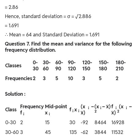
= 2.86
Hence, standard deviation = σ = √2.886
= 1.691
∴ Mean = 64 and Standard Deviation = 1.691
Question
7. Find the mean and variance for the following
frequency distribution.
0-
30-
60-
90-
120-
150-
180-
Classes
30
60
90
120
150
180
210
Frequencies
2
3
5
10
3
5
2
Solution :
Frequency
Mid-point
(x
–
(x
– x̅)
f
(x
–
i
i
i
i
Class
f
x
i
i
2
2
f
x
x̅)
x̅)
i
i
0-30
2
15
30
-92
8464
16928
30-60
3
45
135
-62
3844
11532