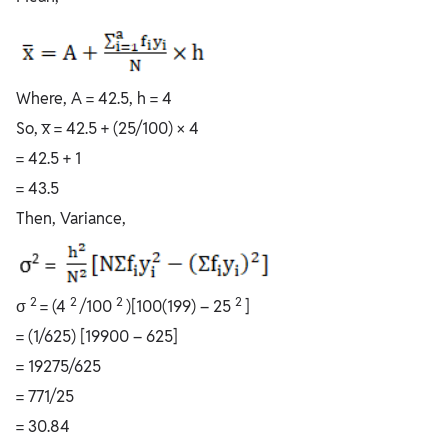
Where, A = 42.5, h = 4
So, x̅ = 42.5 + (25/100) × 4
= 42.5 + 1
= 43.5
Then, Variance,
2
2
2
2
σ
= (4
/100
)[100(199) – 25
]
= (1/625) [19900 – 625]
= 19275/625
= 771/25
= 30.84