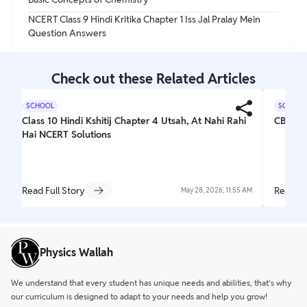
NCERT Class 9 Hindi Kritika Chapter 1 Iss Jal Pralay Mein
Question Answers
Check out these Related Articles
SCHOOL
SCHOOL
Class 10 Hindi Kshitij Chapter 4 Utsah, At Nahi Rahi
CBSE C
Hai NCERT Solutions
Read Full Story
Read Fu
May 28, 2026, 11:55 AM
Physics Wallah
We understand that every student has unique needs and abilities, that’s why
our curriculum is designed to adapt to your needs and help you grow!