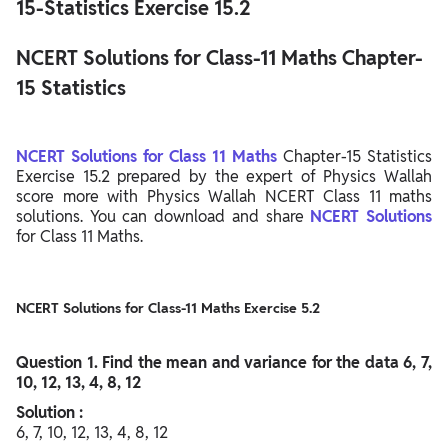
15-Statistics Exercise 15.2
NCERT Solutions for Class-11 Maths Chapter-
15 Statistics
NCERT Solutions for Class 11 Maths
Chapter-15 Statistics
Exercise 15.2 prepared by the expert of Physics Wallah
score more with Physics Wallah NCERT Class 11 maths
solutions. You can download and share
NCERT Solutions
for Class 11 Maths.
NCERT Solutions for Class-11 Maths Exercise 5.2
Question
1. Find the mean and variance for the data 6, 7,
10, 12, 13, 4, 8, 12
Solution :
6, 7, 10, 12, 13, 4, 8, 12