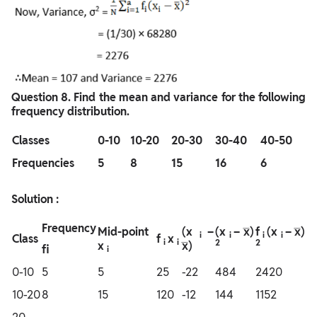
Question
8. Find the mean and variance for the following
frequency distribution.
Classes
0-10
10-20
20-30
30-40
40-50
Frequencies
5
8
15
16
6
Solution :
Frequency
Mid-point
(x
–
(x
– x̅)
f
(x
– x̅)
i
i
i
i
Class
f
x
i
i
2
2
x
x̅)
fi
i
0-10
5
5
25
-22
484
2420
10-20
8
15
120
-12
144
1152