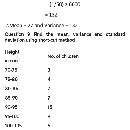
Question
9. Find the mean, variance and standard
deviation using short-cut method
Height
No. of children
in cms
70-75
3
75-80
4
80-85
7
85-90
7
90-95
15
95-100
9
100-105
6