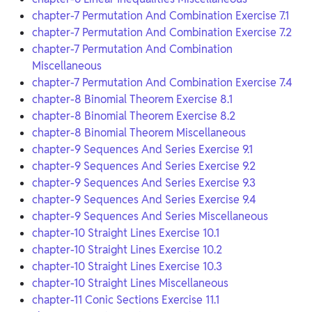
chapter-7 Permutation And Combination Exercise 7.1
chapter-7 Permutation And Combination Exercise 7.2
chapter-7 Permutation And Combination
Miscellaneous
chapter-7 Permutation And Combination Exercise 7.4
chapter-8 Binomial Theorem Exercise 8.1
chapter-8 Binomial Theorem Exercise 8.2
chapter-8 Binomial Theorem Miscellaneous
chapter-9 Sequences And Series Exercise 9.1
chapter-9 Sequences And Series Exercise 9.2
chapter-9 Sequences And Series Exercise 9.3
chapter-9 Sequences And Series Exercise 9.4
chapter-9 Sequences And Series Miscellaneous
chapter-10 Straight Lines Exercise 10.1
chapter-10 Straight Lines Exercise 10.2
chapter-10 Straight Lines Exercise 10.3
chapter-10 Straight Lines Miscellaneous
chapter-11 Conic Sections Exercise 11.1