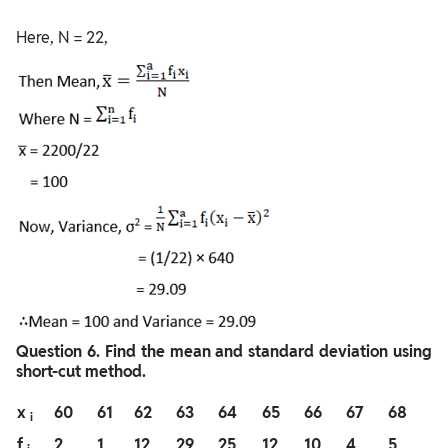
Here, N = 22,
Question
6. Find the mean and standard deviation using
short-cut method.
x
60
61
62
63
64
65
66
67
68
i
f
2
1
12
29
25
12
10
4
5