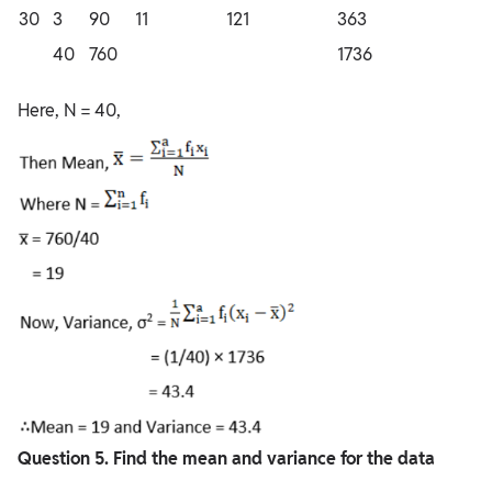
30
3
90
11
121
363
40
760
1736
Here, N = 40,
Question
5. Find the mean and variance for the data