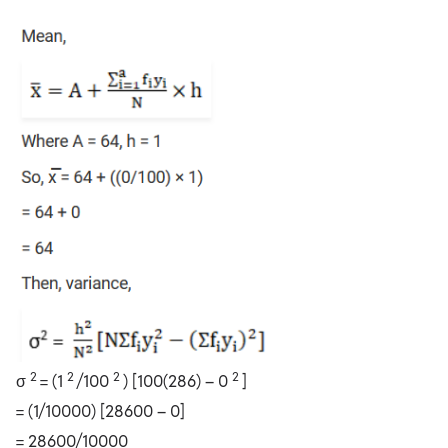
2
2
2
2
σ
= (1
/100
) [100(286) – 0
]
= (1/10000) [28600 – 0]
= 28600/10000