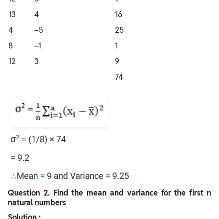
13
4
16
4
–5
25
8
–1
1
12
3
9
74
Question
2. Find the mean and variance for the first n
natural numbers
Solution :