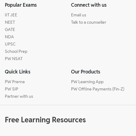
Popular Exams
Connect with us
IIT JEE
Email us
NEET
Talk to a counseller
GATE
NDA
UPSC
School Prep
PW NSAT
Quick Links
Our Products
PW Prerna
PW Learning App
PW SIP
PW Offline Payments (Fin-Z)
Partner with us
Free Learning Resources