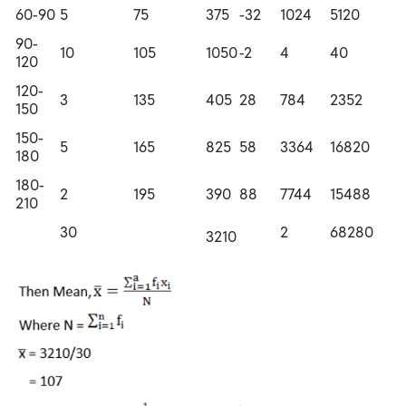
60-90
5
75
375
-32
1024
5120
90-
10
105
1050
-2
4
40
120
120-
3
135
405
28
784
2352
150
150-
5
165
825
58
3364
16820
180
180-
2
195
390
88
7744
15488
210
30
2
68280
3210