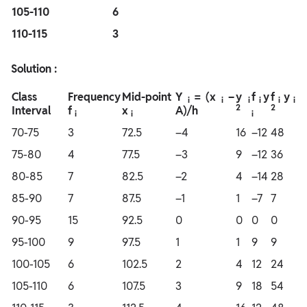
105-110
6
110-115
3
Solution :
Class
Frequency
Mid-point
Y
= (x
–
y
f
y
f
y
i
i
i
i
i
i
2
2
Interval
f
x
A)/h
i
i
i
70-75
3
72.5
–4
16
–12
48
75-80
4
77.5
–3
9
–12
36
80-85
7
82.5
–2
4
–14
28
85-90
7
87.5
–1
1
–7
7
90-95
15
92.5
0
0
0
0
95-100
9
97.5
1
1
9
9
100-105
6
102.5
2
4
12
24
105-110
6
107.5
3
9
18
54