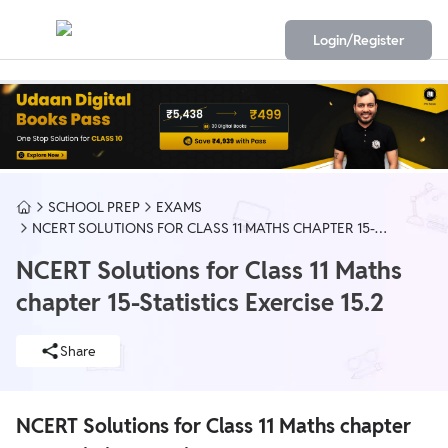
Login/Register
SCHOOL PREP
EXAMS
NCERT SOLUTIONS FOR CLASS 11 MATHS CHAPTER 15-
STATISTICS EXERCISE 15.2
NCERT Solutions for Class 11 Maths
chapter 15-Statistics Exercise 15.2
Share
NCERT Solutions for Class 11 Maths chapter