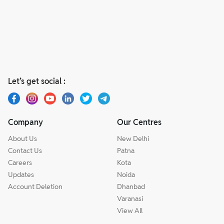
Let’s get social :
Company
Our Centres
About Us
New Delhi
Contact Us
Patna
Careers
Kota
Updates
Noida
Account Deletion
Dhanbad
Varanasi
View All