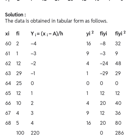
i
Solution :
The data is obtained in tabular form as follows.
2
2
xi
fi
Y
= (x
– A)/h
yi
fiyi
fiyi
i
i
60
2
–4
16
–8
32
61
1
–3
9
–3
9
62
12
–2
4
–24
48
63
29
–1
1
–29
29
64
25
0
0
0
0
65
12
1
1
12
12
66
10
2
4
20
40
67
4
3
9
12
36
68
5
4
16
20
80
100
220
0
286