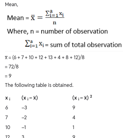
Mean,
x̅ = (6 + 7 + 10 + 12 + 13 + 4 + 8 + 12)/8
= 72/8
= 9
The following table is obtained.
2
x
(x
– x̅)
(x
– x̅)
i
i
i
6
–3
9
7
–2
4
10
–1
1
12
3
9