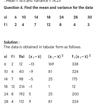
∴Mean = 16.5 and Variance = 74.25
Question
4. Find the mean and variance for the data
xi
6
10
14
18
24
28
30
f i
2
4
7
12
8
4
3
Solution :
The data is obtained in tabular form as follows.
2
2
xi
f i
fixi
(x
– x̅)
(x
– x̅)
f
(x
– x̅)
i
i
i
i
6
2
12
–13
169
338
10
4
40
–9
81
324
14
7
98
–5
25
175
18
12
216
–1
1
12
24
8
192
5
25
200
28
4
112
9
81
324