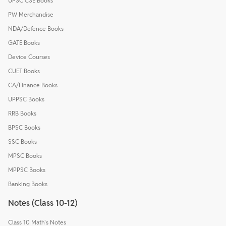
UPSC CSE Books
PW Merchandise
NDA/Defence Books
GATE Books
Device Courses
CUET Books
CA/Finance Books
UPPSC Books
RRB Books
BPSC Books
SSC Books
MPSC Books
MPPSC Books
Banking Books
Notes (Class 10-12)
Class 10 Math's Notes