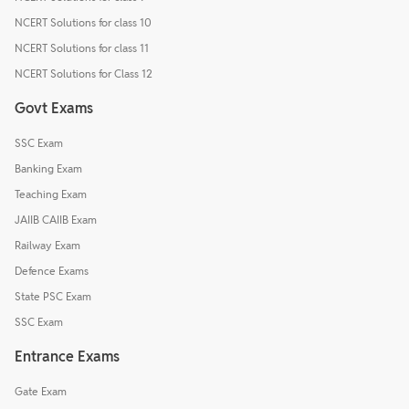
NCERT Solutions for class 10
NCERT Solutions for class 11
NCERT Solutions for Class 12
Govt Exams
SSC Exam
Banking Exam
Teaching Exam
JAIIB CAIIB Exam
Railway Exam
Defence Exams
State PSC Exam
SSC Exam
Entrance Exams
Gate Exam