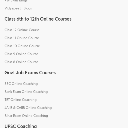
PW Skills Blogs
Vidyapeeth Blogs
Class 6th to 12th Online Courses
Class 12 Online Course
Class 11 Online Course
Class 10 Online Course
Class 9 Online Course
Class 8 Online Course
Govt Job Exams Courses
SSC Online Coaching
Bank Exam Online Coaching
TET Online Coaching
JAIIB & CAIIB Online Coaching
Bihar Exam Online Coaching
UPSC Coaching