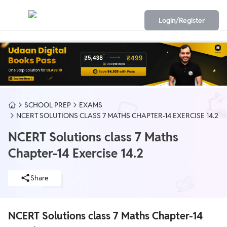
Login/Register
SCHOOL PREP
EXAMS
NCERT SOLUTIONS CLASS 7 MATHS CHAPTER-14 EXERCISE 14.2
NCERT Solutions class 7 Maths
Chapter-14 Exercise 14.2
Share
NCERT Solutions class 7 Maths Chapter-14