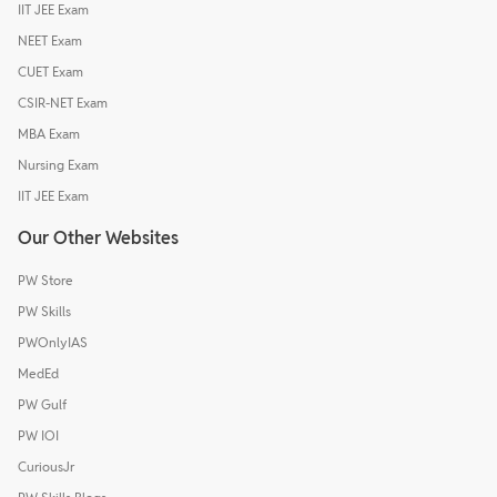
IIT JEE Exam
NEET Exam
CUET Exam
CSIR-NET Exam
MBA Exam
Nursing Exam
IIT JEE Exam
Our Other Websites
PW Store
PW Skills
PWOnlyIAS
MedEd
PW Gulf
PW IOI
CuriousJr