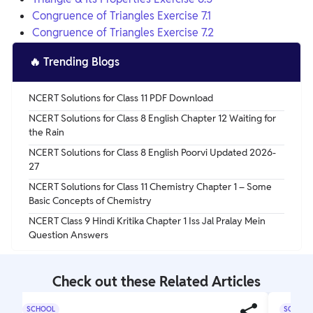
Congruence of Triangles Exercise 7.1
Congruence of Triangles Exercise 7.2
🔥
Trending Blogs
NCERT Solutions for Class 11 PDF Download
NCERT Solutions for Class 8 English Chapter 12 Waiting for
the Rain
NCERT Solutions for Class 8 English Poorvi Updated 2026-
27
NCERT Solutions for Class 11 Chemistry Chapter 1 – Some
Basic Concepts of Chemistry
NCERT Class 9 Hindi Kritika Chapter 1 Iss Jal Pralay Mein
Question Answers
Check out these Related Articles
SCHOOL
SCHOOL