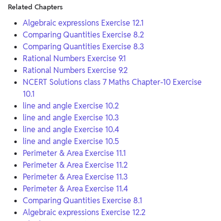
Related Chapters
Algebraic expressions Exercise 12.1
Comparing Quantities Exercise 8.2
Comparing Quantities Exercise 8.3
Rational Numbers Exercise 9.1
Rational Numbers Exercise 9.2
NCERT Solutions class 7 Maths Chapter-10 Exercise
10.1
line and angle Exercise 10.2
line and angle Exercise 10.3
line and angle Exercise 10.4
line and angle Exercise 10.5
Perimeter & Area Exercise 11.1
Perimeter & Area Exercise 11.2
Perimeter & Area Exercise 11.3
Perimeter & Area Exercise 11.4
Comparing Quantities Exercise 8.1
Algebraic expressions Exercise 12.2