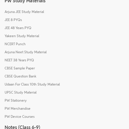
PW Study Materials
Arjuna JEE Study Material
JEE 8 PYQs
JEE 48 Years PYQ
Yakeen Study Material
NCERT Punch
Arjuna Neet Study Material
NEET 38 Years PYQ
CBSE Sample Paper
CBSE Question Bank
Udaan For Class 10th Study Material
UPSC Study Material
PW Stationery
PW Merchandise
PW Device Courses
Notes (Class 6-9)