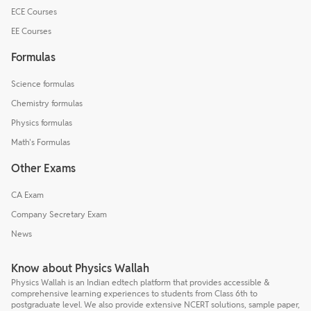
ECE Courses
EE Courses
Formulas
Science formulas
Chemistry formulas
Physics formulas
Math's Formulas
Other Exams
CA Exam
Company Secretary Exam
News
Know about Physics Wallah
Physics Wallah is an Indian edtech platform that provides accessible &
comprehensive learning experiences to students from Class 6th to
postgraduate level. We also provide extensive NCERT solutions, sample paper,