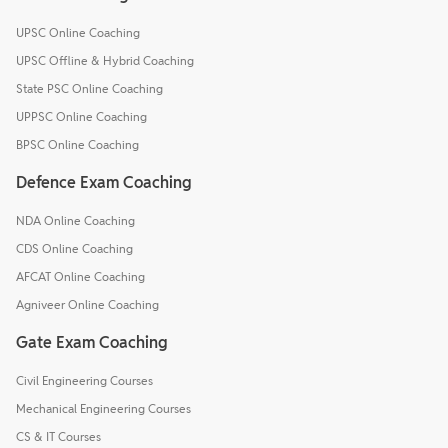
UPSC Online Coaching
UPSC Offline & Hybrid Coaching
State PSC Online Coaching
UPPSC Online Coaching
BPSC Online Coaching
Defence Exam Coaching
NDA Online Coaching
CDS Online Coaching
AFCAT Online Coaching
Agniveer Online Coaching
Gate Exam Coaching
Civil Engineering Courses
Mechanical Engineering Courses
CS & IT Courses