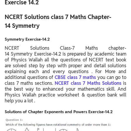
Exercise 14.2
NCERT Solutions class 7 Maths Chapter-
14 Symmetry
Symmetry Exercise-14.2
NCERT Solutions Class-7 Maths chapter-
14 Symmetry Exercise-14.2 is prepared by academic team
of Physics Wallah all the questions of NCERT text book
are solved step by step with proper and detail solutions
explaining each and every questions . For More and
additional questions of
CBSE class 7 maths
you can go to
class 7 maths sections.
NCERT class 7 Maths Solutions
is
the best way to enhanced your mathematics skill. And
Physics Wallah practice worksheet & question bank will
help you a lot .
Solutions of Chapter Exponents and Powers Exercise-14.2