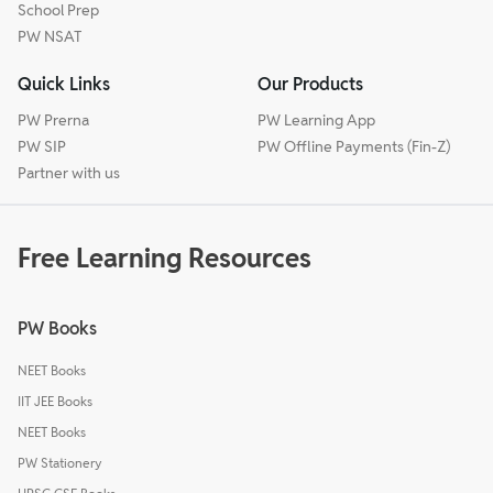
School Prep
PW NSAT
Quick Links
Our Products
PW Prerna
PW Learning App
PW SIP
PW Offline Payments (Fin-Z)
Partner with us
Free Learning Resources
PW Books
NEET Books
IIT JEE Books
NEET Books
PW Stationery