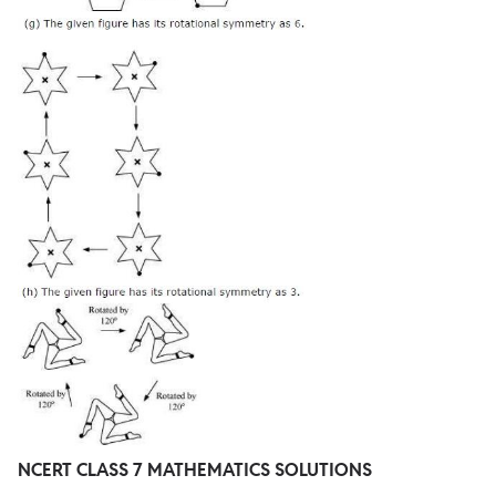
NCERT CLASS 7 MATHEMATICS SOLUTIONS