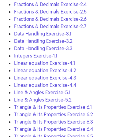
Fractions & Decimals Exercise-2.4
Fractions & Decimals Exercise-2.5
Fractions & Decimals Exercise-2.6
Fractions & Decimals Exercise-2.7
Data Handling Exercise-3.1
Data Handling Exercise-3.2
Data Handling Exercise-3.3
Integers Exercise-1.1
Linear equation Exercise-4.1
Linear equation Exercise-4.2
Linear equation Exercise-4.3
Linear equation Exercise-4.4
Line & Angles Exercise-5.1
Line & Angles Exercise-5.2
Triangle & Its Properties Exercise 6.1
Triangle & Its Properties Exercise 6.2
Triangle & Its Properties Exercise 6.3
Triangle & Its Properties Exercise 6.4
Triangle & Its Properties Exercise 6.5