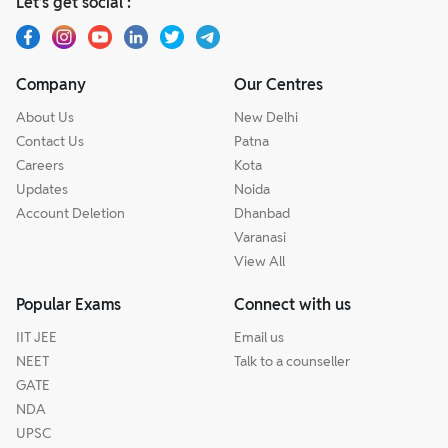
Let’s get social :
Company
Our Centres
About Us
New Delhi
Contact Us
Patna
Careers
Kota
Updates
Noida
Account Deletion
Dhanbad
Varanasi
View All
Popular Exams
Connect with us
IIT JEE
Email us
NEET
Talk to a counseller
GATE
NDA
UPSC