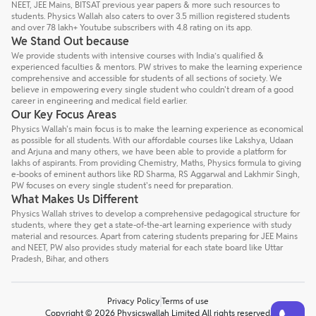
NEET, JEE Mains, BITSAT previous year papers & more such resources to
students. Physics Wallah also caters to over 3.5 million registered students
and over 78 lakh+ Youtube subscribers with 4.8 rating on its app.
We Stand Out because
We provide students with intensive courses with India’s qualified &
experienced faculties & mentors. PW strives to make the learning experience
comprehensive and accessible for students of all sections of society. We
believe in empowering every single student who couldn't dream of a good
career in engineering and medical field earlier.
Our Key Focus Areas
Physics Wallah's main focus is to make the learning experience as economical
as possible for all students. With our affordable courses like Lakshya, Udaan
and Arjuna and many others, we have been able to provide a platform for
lakhs of aspirants. From providing Chemistry, Maths, Physics formula to giving
e-books of eminent authors like RD Sharma, RS Aggarwal and Lakhmir Singh,
PW focuses on every single student's need for preparation.
What Makes Us Different
Physics Wallah strives to develop a comprehensive pedagogical structure for
students, where they get a state-of-the-art learning experience with study
material and resources. Apart from catering students preparing for JEE Mains
and NEET, PW also provides study material for each state board like Uttar
Pradesh, Bihar, and others
Privacy Policy
Terms of use
Talk to a counsellor
Have doubts? Our support team will be happy to assist you!
Copyright © 2026 Physicswallah Limited All rights reserved.