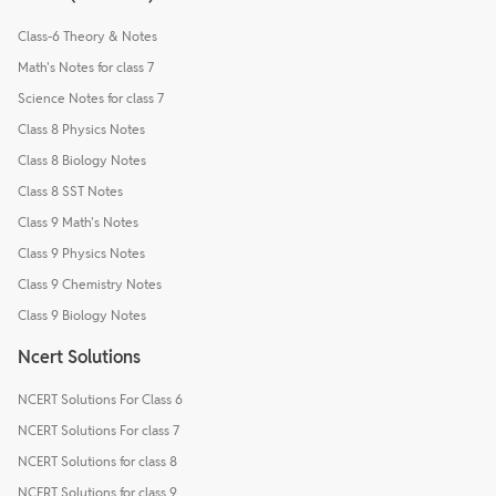
Class-6 Theory & Notes
Math's Notes for class 7
Science Notes for class 7
Class 8 Physics Notes
Class 8 Biology Notes
Class 8 SST Notes
Class 9 Math's Notes
Class 9 Physics Notes
Class 9 Chemistry Notes
Class 9 Biology Notes
Ncert Solutions
NCERT Solutions For Class 6
NCERT Solutions For class 7
NCERT Solutions for class 8
NCERT Solutions for class 9