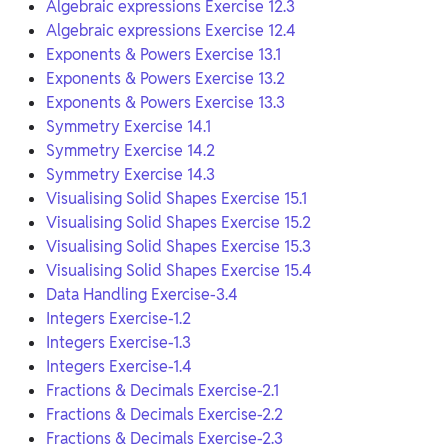
Algebraic expressions Exercise 12.3
Algebraic expressions Exercise 12.4
Exponents & Powers Exercise 13.1
Exponents & Powers Exercise 13.2
Exponents & Powers Exercise 13.3
Symmetry Exercise 14.1
Symmetry Exercise 14.2
Symmetry Exercise 14.3
Visualising Solid Shapes Exercise 15.1
Visualising Solid Shapes Exercise 15.2
Visualising Solid Shapes Exercise 15.3
Visualising Solid Shapes Exercise 15.4
Data Handling Exercise-3.4
Integers Exercise-1.2
Integers Exercise-1.3
Integers Exercise-1.4
Fractions & Decimals Exercise-2.1
Fractions & Decimals Exercise-2.2
Fractions & Decimals Exercise-2.3