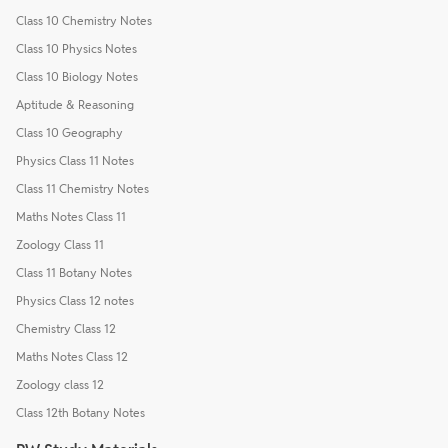
Class 10 Chemistry Notes
Class 10 Physics Notes
Class 10 Biology Notes
Aptitude & Reasoning
Class 10 Geography
Physics Class 11 Notes
Class 11 Chemistry Notes
Maths Notes Class 11
Zoology Class 11
Class 11 Botany Notes
Physics Class 12 notes
Chemistry Class 12
Maths Notes Class 12
Zoology class 12
Class 12th Botany Notes