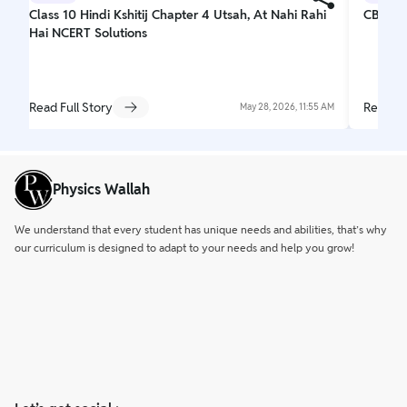
Class 10 Hindi Kshitij Chapter 4 Utsah, At Nahi Rahi
CBSE C
Hai NCERT Solutions
Read Full Story
Read Fu
May 28, 2026, 11:55 AM
Physics Wallah
We understand that every student has unique needs and abilities, that’s why
our curriculum is designed to adapt to your needs and help you grow!