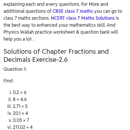
explaining each and every questions. For More and
additional questions of
CBSE class 7 maths
you can go to
class 7 maths sections.
NCERT class 7 Maths Solutions
is
the best way to enhanced your mathematics skill. And
Physics Wallah practice worksheet & question bank will
help you a lot .
Solutions of Chapter Fractions and
Decimals Exercise-2.6
Question 1:
Find:
0.2 × 6
8 × 4.6
2.71 × 5
20.1 × 4
0.05 × 7
211.02 × 4