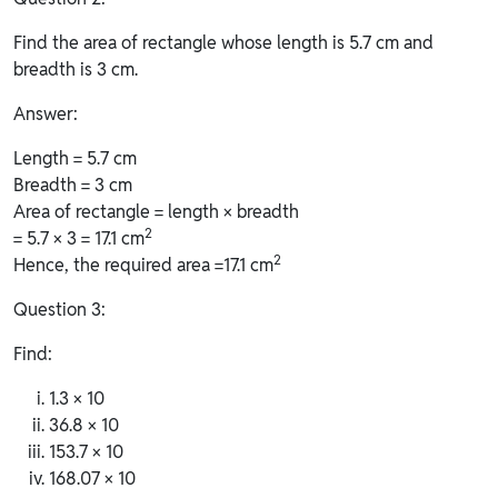
Find the area of rectangle whose length is 5.7 cm and
breadth is 3 cm.
Answer:
Length = 5.7 cm
Breadth = 3 cm
Area of rectangle = length × breadth
2
= 5.7 × 3 = 17.1 cm
2
Hence, the required area =17.1 cm
Question 3:
Find:
1.3 × 10
36.8 × 10
153.7 × 10
168.07 × 10