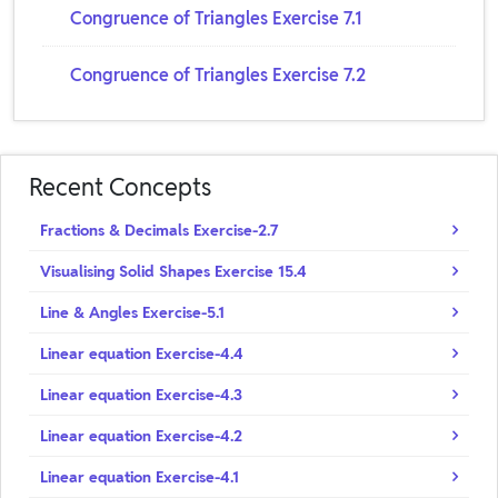
Congruence of Triangles Exercise 7.1
Congruence of Triangles Exercise 7.2
Recent Concepts
Fractions & Decimals Exercise-2.7
Visualising Solid Shapes Exercise 15.4
Line & Angles Exercise-5.1
Linear equation Exercise-4.4
Linear equation Exercise-4.3
Linear equation Exercise-4.2
Linear equation Exercise-4.1