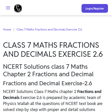
Login/Register
Home
Class 7 Maths Fractions and Decimals Exercise 2.6
CLASS 7 MATHS FRACTIONS
AND DECIMALS EXERCISE 2.6
NCERT Solutions class 7 Maths
Chapter 2 Fractions and Decimal
Fractions and Decimal Exercise-2.6
NCERT Solutions Class-7 Maths chapter 2
Fractions and
Decimals
Exercise-2.6 is prepared by academic team of
Physics Wallah all the questions of NCERT text book are
solved step by step with proper and detail solutions