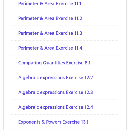
Perimeter & Area Exercise 11.1
Perimeter & Area Exercise 11.2
Perimeter & Area Exercise 11.3
Perimeter & Area Exercise 11.4
Comparing Quantities Exercise 8.1
Algebraic expressions Exercise 12.2
Algebraic expressions Exercise 12.3
Algebraic expressions Exercise 12.4
Exponents & Powers Exercise 13.1