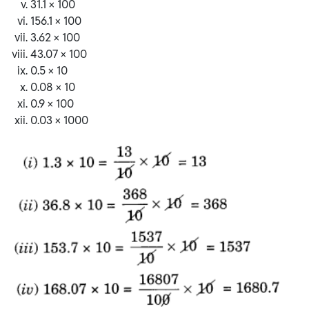
31.1 × 100
156.1 × 100
3.62 × 100
43.07 × 100
0.5 × 10
0.08 × 10
0.9 × 100
0.03 × 1000