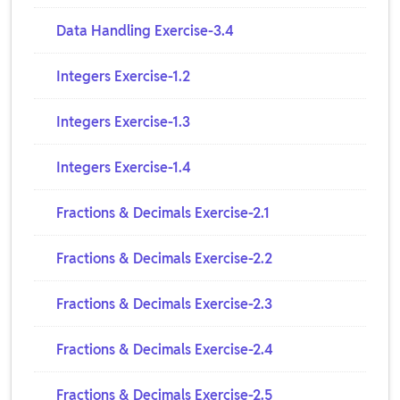
Data Handling Exercise-3.4
Integers Exercise-1.2
Integers Exercise-1.3
Integers Exercise-1.4
Fractions & Decimals Exercise-2.1
Fractions & Decimals Exercise-2.2
Fractions & Decimals Exercise-2.3
Fractions & Decimals Exercise-2.4
Fractions & Decimals Exercise-2.5