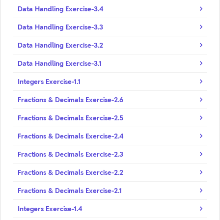
Data Handling Exercise-3.4
Data Handling Exercise-3.3
Data Handling Exercise-3.2
Data Handling Exercise-3.1
Integers Exercise-1.1
Fractions & Decimals Exercise-2.6
Fractions & Decimals Exercise-2.5
Fractions & Decimals Exercise-2.4
Fractions & Decimals Exercise-2.3
Fractions & Decimals Exercise-2.2
Fractions & Decimals Exercise-2.1
Integers Exercise-1.4