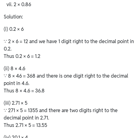
2 × 0.86
Solution:
(i) 0.2 × 6
∵ 2 × 6 = 12 and we have 1 digit right to the decimal point in
0.2.
Thus 0.2 × 6 = 1.2
(ii) 8 × 4.6
∵ 8 × 46 = 368 and there is one digit right to the decimal
point in 4.6.
Thus 8 × 4.6 = 36.8
(iii) 2.71 × 5
∵ 271 × 5 = 1355 and there are two digits right to the
decimal point in 2.71.
Thus 2.71 × 5 = 13.55
(iv) 20.1 × 4