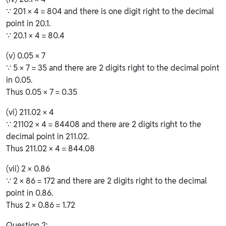
∵ 201 × 4 = 804 and there is one digit right to the decimal
point in 20.1.
∵ 20.1 × 4 = 80.4
(v) 0.05 × 7
∵ 5 × 7 = 35 and there are 2 digits right to the decimal point
in 0.05.
Thus 0.05 × 7 = 0.35
(vi) 211.02 × 4
∵ 21102 × 4 = 84408 and there are 2 digits right to the
decimal point in 211.02.
Thus 211.02 × 4 = 844.08
(vii) 2 × 0.86
∵ 2 × 86 = 172 and there are 2 digits right to the decimal
point in 0.86.
Thus 2 × 0.86 = 1.72
Question 2: