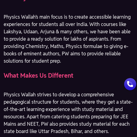
Physics Wallah’s main focus is to create accessible learning
experiences for students all over India. With courses like
Lakshya, Udaan, Arjuna & many others, we have been able
to provide a ready solution for lakhs of aspirants. From
providing Chemistry, Maths, Physics formulae to giving e-
books of eminent authors, PW aims to provide reliable
solutions for student prep.
What Makes Us Different
Physics Wallah strives to develop a comprehensive
pedagogical structure for students, where they get a state-
of-the-art learning experience with study material and
resources. Apart from catering students preparing for JEE
Mains and NEET, PW also provides study material for each
state board like Uttar Pradesh, Bihar, and others.