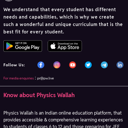
We understand that every student has different
needs and capabilities, which is why we create
such a wonderful and unique curriculum that is the
best fit for every student.
Follow Us:
:
For media enquiries
pr@pw.live
Know about Physics Wallah
Physics Wallah is an Indian online education platform, that
provides accessible & comprehensive learning experiences
to students of classes 6 to 12 and those preparing for JEE