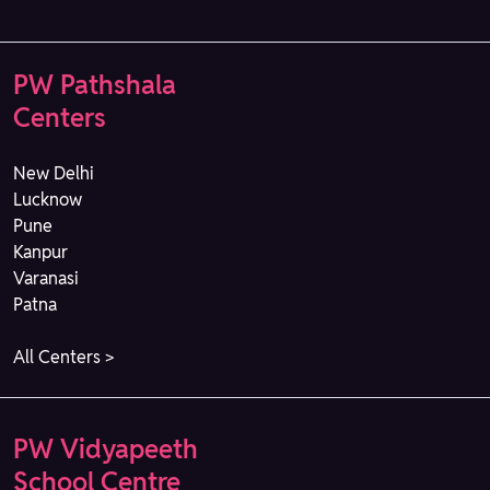
PW Pathshala
Centers
New Delhi
Lucknow
Pune
Kanpur
Varanasi
Patna
All Centers >
PW Vidyapeeth
School Centre