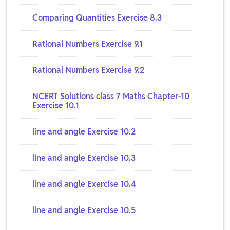
Comparing Quantities Exercise 8.3
Rational Numbers Exercise 9.1
Rational Numbers Exercise 9.2
NCERT Solutions class 7 Maths Chapter-10
Exercise 10.1
line and angle Exercise 10.2
line and angle Exercise 10.3
line and angle Exercise 10.4
line and angle Exercise 10.5