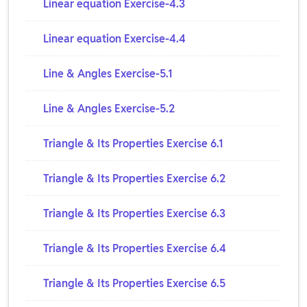
Linear equation Exercise-4.3
Linear equation Exercise-4.4
Line & Angles Exercise-5.1
Line & Angles Exercise-5.2
Triangle & Its Properties Exercise 6.1
Triangle & Its Properties Exercise 6.2
Triangle & Its Properties Exercise 6.3
Triangle & Its Properties Exercise 6.4
Triangle & Its Properties Exercise 6.5