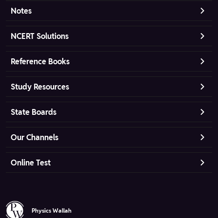
Notes
NCERT Solutions
Reference Books
Study Resources
State Boards
Our Channels
Online Test
Physics Wallah