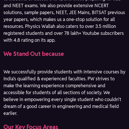
and NEET exams. We also provide extensive NCERT
solutions, sample papers, NEET, JEE Mains, BITSAT previous
year papers, which makes us a one-stop solution for all
resources. Physics Wallah also caters to over 3.5 million
registered students and over 78 lakh+ Youtube subscribers
with 4.8 rating on its app.
We Stand Out because
We successfully provide students with intensive courses by
India's qualified & experienced faculties. PW strives to
make the learning experience comprehensive and
accessible for students of all sections of society. We
believe in empowering every single student who couldn't
dream of a good career in engineering and medical field
earlier.
Our Key Focus Areas