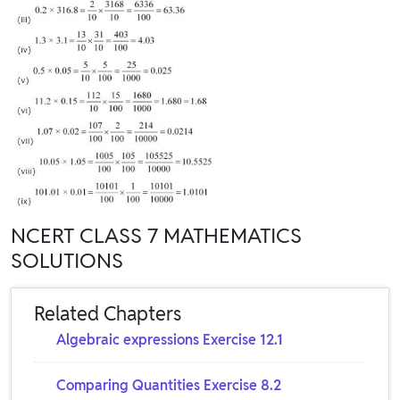
NCERT CLASS 7 MATHEMATICS
SOLUTIONS
Related Chapters
Algebraic expressions Exercise 12.1
Comparing Quantities Exercise 8.2