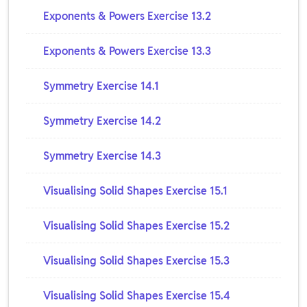
Exponents & Powers Exercise 13.2
Exponents & Powers Exercise 13.3
Symmetry Exercise 14.1
Symmetry Exercise 14.2
Symmetry Exercise 14.3
Visualising Solid Shapes Exercise 15.1
Visualising Solid Shapes Exercise 15.2
Visualising Solid Shapes Exercise 15.3
Visualising Solid Shapes Exercise 15.4