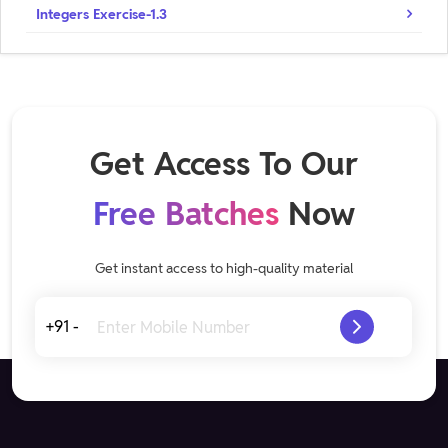
Integers Exercise-1.3
Get Access To Our
Free Batches
Now
Get instant access to high-quality material
+91 -