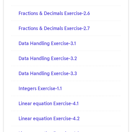
Fractions & Decimals Exercise-2.6
Fractions & Decimals Exercise-2.7
Data Handling Exercise-3.1
Data Handling Exercise-3.2
Data Handling Exercise-3.3
Integers Exercise-1.1
Linear equation Exercise-4.1
Linear equation Exercise-4.2