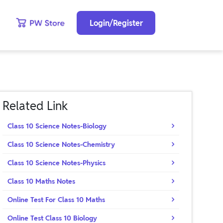
Login/Register
Related Link
Class 10 Science Notes-Biology
Class 10 Science Notes-Chemistry
Class 10 Science Notes-Physics
Class 10 Maths Notes
Online Test For Class 10 Maths
Online Test Class 10 Biology