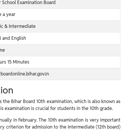
r School Examination Board
 a year
ic & Intermediate
i and English
ine
urs 15 Minutes
rboardonline.bihar.gov.in
tion
 the Bihar Board 10th examination, which is also known as
his examination is crucial for students in the 10th grade.
ually in February. The 10th examination is very important
ary criterion for admission to the Intermediate (12th board)