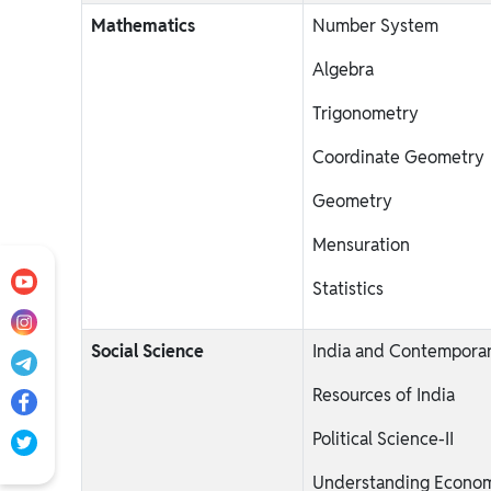
Mathematics
Number System
Algebra
Trigonometry
Coordinate Geometry
Geometry
Mensuration
Statistics
Social Science
India and Contemporar
Resources of India
Political Science-II
Understanding Econom