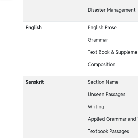
Disaster Management
English
English Prose
Grammar
Text Book & Suppleme
Composition
Sanskrit
Section Name
Unseen Passages
Writing
Applied Grammar and T
Textbook Passages