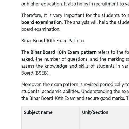
or higher education. It also helps in recruitment to 
Therefore, It is very important for the students to
board examination.
The analysis will help the stud
board examination.
Bihar Board 10th Exam Pattern
The
Bihar Board 10th Exam pattern
refers to the f
asked, the number of questions, and the marking s
assess the knowledge and skills of students in var
Board (BSEB).
Moreover, the exam pattern is revised periodically to
students' academic abilities. Understanding the exam
the Bihar Board 10th Exam and secure good marks. T
Subject name
Unit/Section