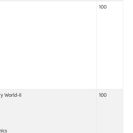
100
y World-II
100
ics