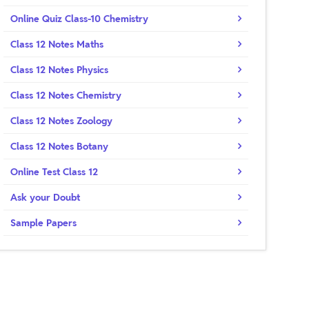
Online Quiz Class-10 Chemistry
Class 12 Notes Maths
Class 12 Notes Physics
Class 12 Notes Chemistry
Class 12 Notes Zoology
Class 12 Notes Botany
Online Test Class 12
Ask your Doubt
Sample Papers