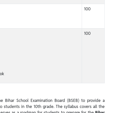
100
100
ok
e Bihar School Examination Board (BSEB) to provide a
 students in the 10th grade. The syllabus covers all the
serves as a roadmap for students to prepare for the
Bihar