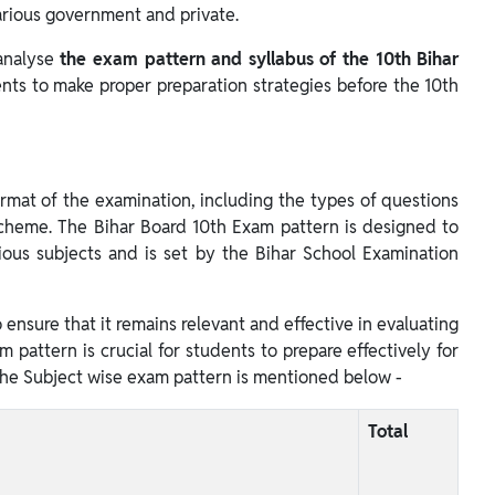
various government and private.
 analyse
the exam pattern and syllabus of the 10th Bihar
ents to make proper preparation strategies before the 10th
ormat of the examination, including the types of questions
cheme. The Bihar Board 10th Exam pattern is designed to
ious subjects and is set by the Bihar School Examination
 ensure that it remains relevant and effective in evaluating
 pattern is crucial for students to prepare effectively for
he Subject wise exam pattern is mentioned below -
Total