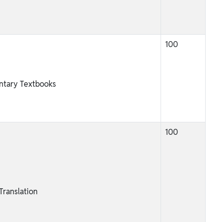
100
ntary Textbooks
100
ranslation