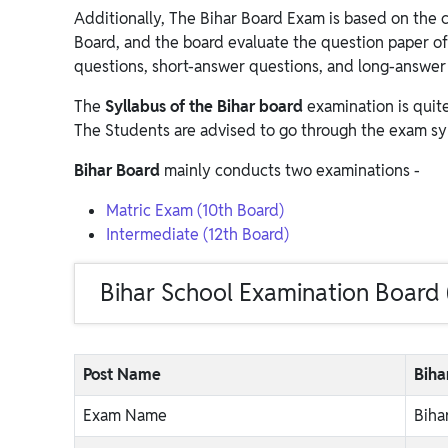
Additionally, The Bihar Board Exam is based on the 
Board, and the board evaluate the question paper of
questions, short-answer questions, and long-answer
The
Syllabus of the Bihar board
examination is quit
The Students are advised to go through the exam sy
Bihar Board
mainly conducts two examinations -
Matric Exam (10th Board)
Intermediate (12th Board)
Bihar School Examination Board
Post Name
Biha
Exam Name
Biha