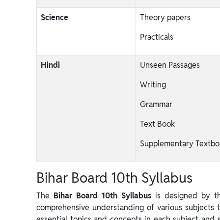
Science
Theory papers
Practicals
Hindi
Unseen Passages
Writing
Grammar
Text Book
Supplementary Textbo
Bihar Board 10th Syllabus
The
Bihar Board 10th Syllabus
is designed by th
comprehensive understanding of various subjects to
essential topics and concepts in each subject and 