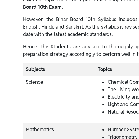
Board 10th Exam.
However, the Bihar Board 10th Syllabus includes 
English, Hindi, and Sanskrit. As the syllabus is revis
date with the latest academic standards.
Hence, the Students are advised to thoroughly g
preparation strategy accordingly to perform well in 
Subjects
Topics
Science
Chemical Co
The Living Wo
Electricity and
Light and Co
Natural Resou
Mathematics
Number Syst
Trigonometry