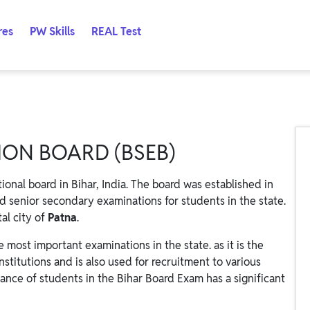
res
PW Skills
REAL Test
ON BOARD (BSEB)
ional board in Bihar, India. The board was established in
d senior secondary examinations for students in the state.
al city of
Patna
.
 most important examinations in the state. as it is the
nstitutions and is also used for recruitment to various
ance of students in the Bihar Board Exam has a significant