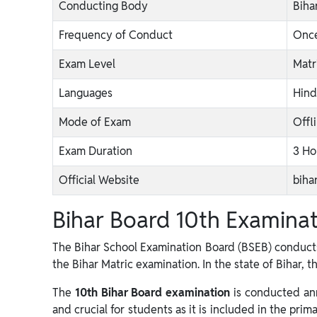
Conducting Body
Biha
Frequency of Conduct
Once
Exam Level
Matr
Languages
Hind
Mode of Exam
Offl
Exam Duration
3 Ho
Official Website
biha
Bihar Board 10th Examina
The Bihar School Examination Board (BSEB) conducts
the Bihar Matric examination. In the state of Bihar, t
The
10th Bihar Board examination
is conducted ann
and crucial for students as it is included in the prim