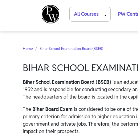
All Courses
PW Cent
Home
Bihar School Examination Board (BSEB)
BIHAR SCHOOL EXAMINATI
Bihar School Examination Board (BSEB)
is an educat
1952 and is responsible for conducting secondary an
The headquarters of the board is located in the capit
The
Bihar Board Exam
is considered to be one of the
primary criterion for admission to higher education i
government and private jobs. Therefore, the perform
impact on their prospects.