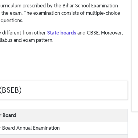
curriculum prescribed by the Bihar School Examination
 the exam. The examination consists of multiple-choice
 questions.
e different from other
State boards
and CBSE. Moreover,
llabus and exam pattern.
 (BSEB)
r Board
r Board Annual Examination