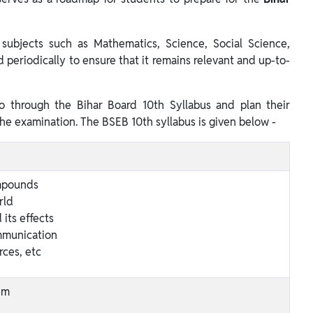
subjects such as Mathematics, Science, Social Science,
ed periodically to ensure that it remains relevant and up-to-
o through the Bihar Board 10th Syllabus and plan their
the examination. The BSEB 10th syllabus is given below -
mpounds
rld
 its effects
mmunication
rces, etc
em