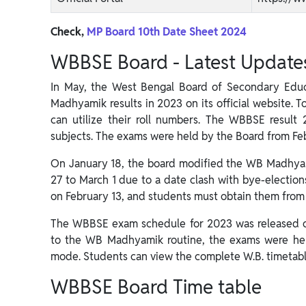
Check,
MP Board 10th Date Sheet 2024
WBBSE Board - Latest Update
In May, the West Bengal Board of Secondary Edu
Madhyamik results in 2023 on its official website. T
can utilize their roll numbers. The WBBSE result 
subjects. The exams were held by the Board from Fe
On January 18, the board modified the WB Madhyam
27 to March 1 due to a date clash with bye-election
on February 13, and students must obtain them from 
The WBBSE exam schedule for 2023 was released on
to the WB Madhyamik routine, the exams were hel
mode. Students can view the complete W.B. timetabl
WBBSE Board Time table