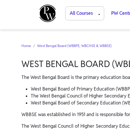
All Courses
PW Cent
Home
West Bengal Board (WBBPE, WBCHSE & WBBSE)
WEST BENGAL BOARD (WBB
The West Bengal Board is the primary education boa
West Bengal Board of Primary Education (WBBP
The West Bengal Council of Higher Secondary 
West Bengal Board of Secondary Education (W
WBBSE was established in 1951 and is responsible fo
The West Bengal Council of Higher Secondary Educa