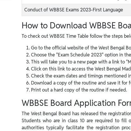
Conduct of WBBSE Exams 2023-First Language
How to Download WBBSE Boa
To check out WBBSE Time Table follow the steps be
Go to the official website of the West Bengal B
Choose the "Exam Schedule 2023" option in the
This will take you to a new page with a link to
Click on this link to access the West Bengal Ma
Check the exam dates and timings mentioned in 
Download a copy of the routine and save it for f
Print out a hard copy of the routine if needed.
WBBSE Board Application Fo
The West Bengal Board has released the registration 
Students who are in class 10 are required to fill 
authorities typically facilitate the registration p