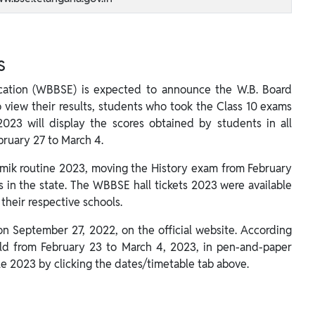
s
cation (WBBSE) is expected to announce the W.B. Board
o view their results, students who took the Class 10 exams
2023 will display the scores obtained by students in all
bruary 27 to March 4.
ik routine 2023, moving the History exam from February
s in the state. The WBBSE hall tickets 2023 were available
their respective schools.
 September 27, 2022, on the official website. According
d from February 23 to March 4, 2023, in pen-and-paper
e 2023 by clicking the dates/timetable tab above.