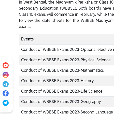
In West Bengal, the Madhyamik Pariksha or Class 1
Secondary Education (WBBSE). Both boards have r
Class 10 exams will commence in February, while the 
to view the date sheets for the WBBSE Madhyam
exams.
Events
Conduct of WBBSE Exams 2023-Optional elective 
Conduct of WBBSE Exams 2023-Physical Science
Conduct of WBBSE Exams 2023-Mathematics
Conduct of WBBSE Exams 2023-History
Conduct of WBBSE Exams 2023-Life Science
Conduct of WBBSE Exams 2023-Geography
Conduct of WBBSE Exams 2023-Second Language