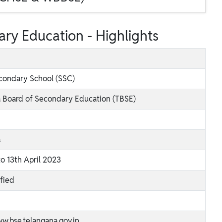
ry Education - Highlights
condary School (SSC)
 Board of Secondary Education (TBSE)
a
to 13th April 2023
ified
ww.bse.telangana.gov.in