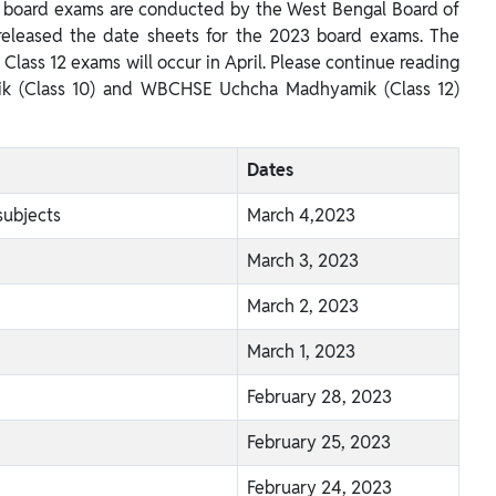
0 board exams are conducted by the West Bengal Board of
eleased the date sheets for the 2023 board exams. The
Class 12 exams will occur in April. Please continue reading
ik (Class 10) and WBCHSE Uchcha Madhyamik (Class 12)
Dates
subjects
March 4,2023
March 3, 2023
March 2, 2023
March 1, 2023
February 28, 2023
February 25, 2023
February 24, 2023