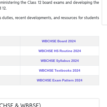
 administering the Class 12 board exams and developing the
 12.
s duties, recent developments, and resources for students
WBCHSE Board 2024
WBCHSE HS Routine 2024
WBCHSE Syllabus 2024
WBCHSE Textbooks 2024
WBCHSE Exam Pattern 2024
BCHSE & WBBSE)