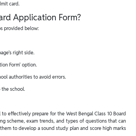
dmit card.
ard Application Form?
eps provided below:
ge's right side.
ion Form' option.
ool authorities to avoid errors.
 the school.
l to effectively prepare for the West Bengal Class 10 Board
king scheme, exam trends, and types of questions that can
 them to develop a sound study plan and score high marks