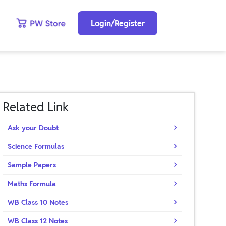
Login/Register
Related Link
Ask your Doubt
Science Formulas
Sample Papers
Maths Formula
WB Class 10 Notes
WB Class 12 Notes