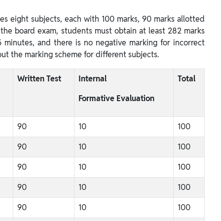
s eight subjects, each with 100 marks, 90 marks allotted
s the board exam, students must obtain at least 282 marks
 minutes, and there is no negative marking for incorrect
out the marking scheme for different subjects.
Written Test
Internal
Total
Formative Evaluation
90
10
100
90
10
100
90
10
100
90
10
100
90
10
100