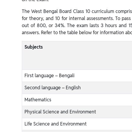
The West Bengal Board Class 10 curriculum comprise
for theory, and 10 for internal assessments. To pas
out of 800, or 34%. The exam lasts 3 hours and 15
answers. Refer to the table below for information ab
Subjects
First language – Bengali
Second language – English
Mathematics
Physical Science and Environment
Life Science and Environment