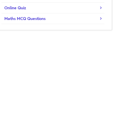
Online Quiz
Maths MCQ Questions