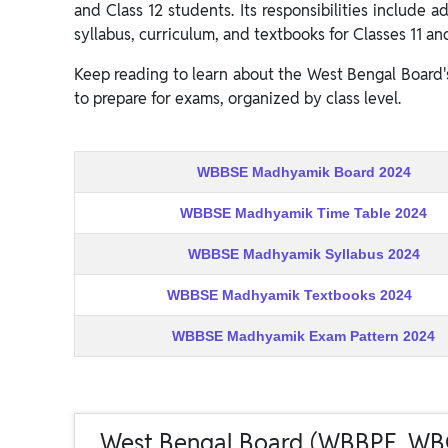
and Class 12 students. Its responsibilities include
syllabus, curriculum, and textbooks for Classes 11 and
Keep reading to learn about the West Bengal Board'
to prepare for exams, organized by class level.
WBBSE Madhyamik Board 2024
WBBSE Madhyamik Time Table 2024
WBBSE Madhyamik Syllabus 2024
WBBSE Madhyamik Textbooks 2024
WBBSE Madhyamik Exam Pattern 2024
West Bengal Board (WBBPE, W