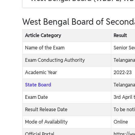
West Bengal Board of Seconda
Article Category
Result
Name of the Exam
Senior Se
Exam Conducting Authority
Telangana
Academic Year
2022-23
State Board
Telangan
Exam Date
3rd April 
Result Release Date
To be not
Mode of Availability
Online
Official Portal
https://w