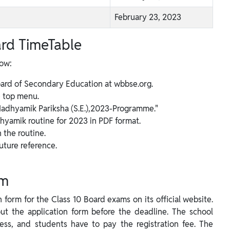
February 23, 2023
rd TimeTable
low:
oard of Secondary Education at wbbse.org.
 top menu.
 "Madhyamik Pariksha (S.E.),2023-Programme."
dhyamik routine for 2023 in PDF format.
the routine.
uture reference.
rm
form for the Class 10 Board exams on its official website.
out the application form before the deadline. The school
rocess, and students have to pay the registration fee. The