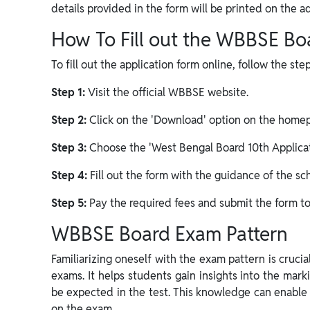
details provided in the form will be printed on the a
How To Fill out the WBBSE Bo
To fill out the application form online, follow the st
Step 1:
Visit the official WBBSE website.
Step 2:
Click on the 'Download' option on the homepa
Step 3:
Choose the 'West Bengal Board 10th Applicat
Step 4:
Fill out the form with the guidance of the sch
Step 5:
Pay the required fees and submit the form to
WBBSE Board Exam Pattern
Familiarizing oneself with the exam pattern is crucia
exams. It helps students gain insights into the mar
be expected in the test. This knowledge can enable
on the exam.