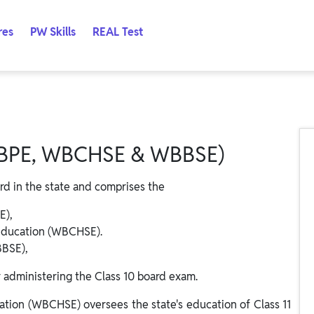
res
PW Skills
REAL Test
PE, WBCHSE & WBBSE)
rd in the state and comprises the
E),
Education (WBCHSE).
BBSE),
r administering the Class 10 board exam.
tion (WBCHSE) oversees the state's education of Class 11