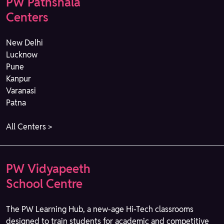
PW Pathshala
Centers
New Delhi
Lucknow
Pune
Kanpur
Varanasi
Patna
All Centers >
PW Vidyapeeth
School Centre
The PW Learning Hub, a new-age Hi-Tech classrooms
designed to train students for academic and competitive