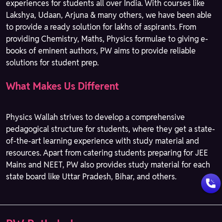
experiences for students all over India. With courses like
Lakshya, Udaan, Arjuna & many others, we have been able
to provide a ready solution for lakhs of aspirants. From
providing Chemistry, Maths, Physics formulae to giving e-
books of eminent authors, PW aims to provide reliable
solutions for student prep.
What Makes Us Different
Physics Wallah strives to develop a comprehensive
pedagogical structure for students, where they get a state-
of-the-art learning experience with study material and
resources. Apart from catering students preparing for JEE
Mains and NEET, PW also provides study material for each
state board like Uttar Pradesh, Bihar, and others.