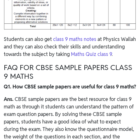
Students can also get
class 9 maths notes
at Physics Wallah
and they can also check their skills and understanding
towards the subject by taking
Maths Quiz class 9
.
FAQ FOR CBSE SAMPLE PAPERS CLASS
9 MATHS
Q1. How CBSE sample papers are useful for class 9 maths?
Ans.
CBSE sample papers are the best resource for class 9
math as through it students can understand the pattern of
exam question papers. By solving these CBSE sample
papers, students have a good idea of what to expect
during the exam. They also know the questionnaire model,
the weight of the questions in each section, and the