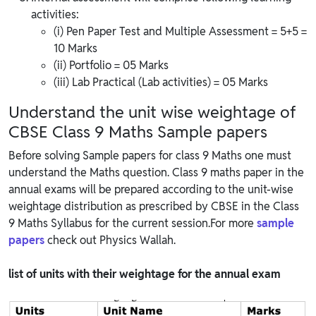
activities:
(i) Pen Paper Test and Multiple Assessment = 5+5 =
10 Marks
(ii) Portfolio = 05 Marks
(iii) Lab Practical (Lab activities) = 05 Marks
Understand the unit wise weightage of
CBSE Class 9 Maths Sample papers
Before solving Sample papers for class 9 Maths one must
understand the Maths question. Class 9 maths paper in the
annual exams will be prepared according to the unit-wise
weightage distribution as prescribed by CBSE in the Class
9 Maths Syllabus for the current session.For more
sample
papers
check out Physics Wallah.
list of units with their weightage for the annual exam