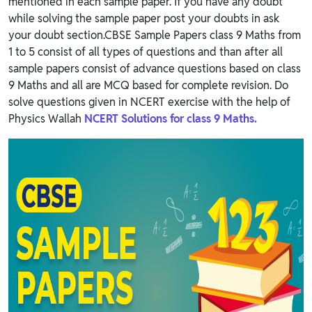
mentioned in each sample paper. If you have any doubt
while solving the sample paper post your doubts in ask
your doubt section.CBSE Sample Papers class 9 Maths from
1 to 5 consist of all types of questions and than after all
sample papers consist of advance questions based on class
9 Maths and all are MCQ based for complete revision. Do
solve questions given in NCERT exercise with the help of
Physics Wallah
NCERT Solutions for class 9 Maths.