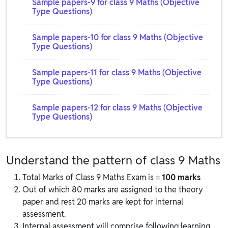
Sample papers-9 for class 9 Maths (Objective
Type Questions)
Sample papers-10 for class 9 Maths (Objective
Type Questions)
Sample papers-11 for class 9 Maths (Objective
Type Questions)
Sample papers-12 for class 9 Maths (Objective
Type Questions)
Understand the pattern of class 9 Maths
Total Marks of Class 9 Maths Exam is =
100 marks
Out of which 80 marks are assigned to the theory
paper and rest 20 marks are kept for internal
assessment.
Internal assessment will comprise following learning