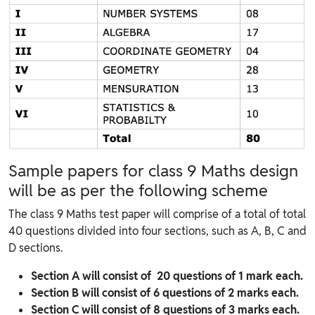
Sample papers for class 9 Maths design
will be as per the following scheme
The class 9 Maths test paper will comprise of a total of total
40 questions divided into four sections, such as A, B, C and
D sections.
Section A will consist of 20 questions of 1 mark each.
Section B will consist of 6 questions of 2 marks each.
Section C will consist of 8 questions of 3 marks each.