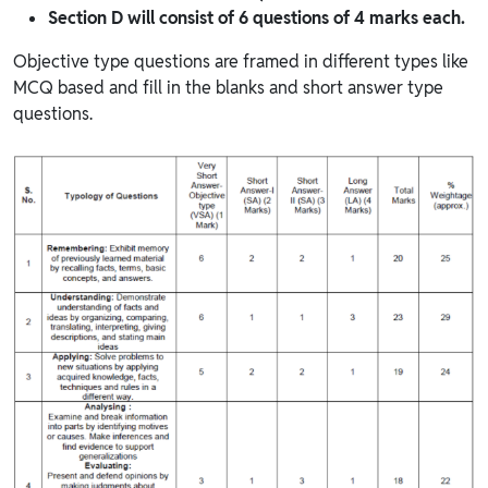
Section D will consist of 6 questions of 4 marks each.
Objective type questions are framed in different types like
MCQ based and fill in the blanks and short answer type
questions.