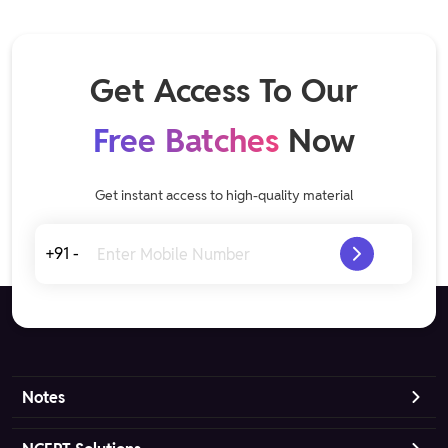
Get Access To Our
Free Batches
Now
Get instant access to high-quality material
+91 -
Notes