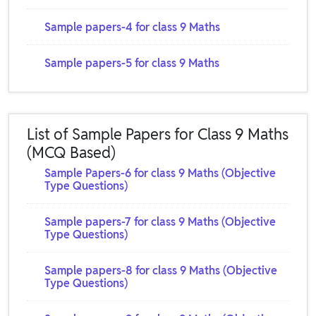
Sample papers-4 for class 9 Maths
Sample papers-5 for class 9 Maths
List of Sample Papers for Class 9 Maths
(MCQ Based)
Sample Papers-6 for class 9 Maths (Objective
Type Questions)
Sample papers-7 for class 9 Maths (Objective
Type Questions)
Sample papers-8 for class 9 Maths (Objective
Type Questions)