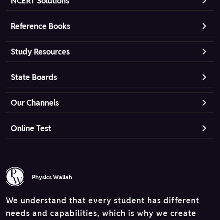
NCERT Solutions
Reference Books
Study Resources
State Boards
Our Channels
Online Test
Physics Wallah
We understand that every student has different
needs and capabilities, which is why we create