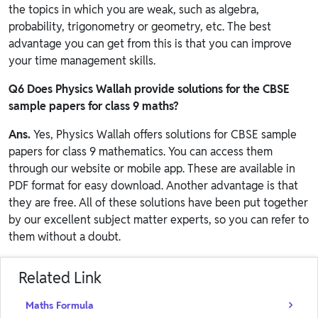
the topics in which you are weak, such as algebra,
probability, trigonometry or geometry, etc. The best
advantage you can get from this is that you can improve
your time management skills.
Q6 Does
Physics Wallah
provide solutions for the CBSE
sample papers for class 9 maths?
Ans.
Yes, Physics Wallah offers solutions for CBSE sample
papers for class 9 mathematics. You can access them
through our website or mobile app. These are available in
PDF format for easy download. Another advantage is that
they are free. All of these solutions have been put together
by our excellent subject matter experts, so you can refer to
them without a doubt.
Related Link
Maths Formula