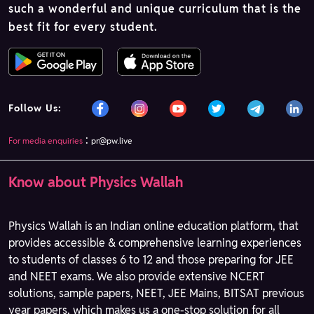
such a wonderful and unique curriculum that is the
best fit for every student.
Follow Us:
:
For media enquiries
pr@pw.live
Know about Physics Wallah
Physics Wallah is an Indian online education platform, that
provides accessible & comprehensive learning experiences
to students of classes 6 to 12 and those preparing for JEE
and NEET exams. We also provide extensive NCERT
solutions, sample papers, NEET, JEE Mains, BITSAT previous
year papers, which makes us a one-stop solution for all