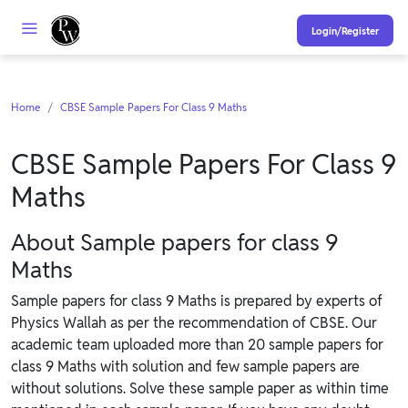
Login/Register
Home
CBSE Sample Papers For Class 9 Maths
CBSE Sample Papers For Class 9
Maths
About Sample papers for class 9
Maths
Sample papers for class 9 Maths is prepared by experts of
Physics Wallah as per the recommendation of CBSE. Our
academic team uploaded more than 20 sample papers for
class 9 Maths with solution and few sample papers are
without solutions. Solve these sample paper as within time