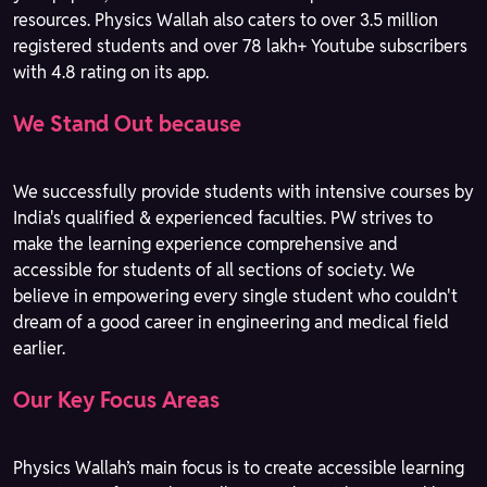
resources. Physics Wallah also caters to over 3.5 million
registered students and over 78 lakh+ Youtube subscribers
with 4.8 rating on its app.
We Stand Out because
We successfully provide students with intensive courses by
India's qualified & experienced faculties. PW strives to
make the learning experience comprehensive and
accessible for students of all sections of society. We
believe in empowering every single student who couldn't
dream of a good career in engineering and medical field
earlier.
Our Key Focus Areas
Physics Wallah’s main focus is to create accessible learning