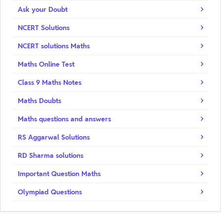
Ask your Doubt
NCERT Solutions
NCERT solutions Maths
Maths Online Test
Class 9 Maths Notes
Maths Doubts
Maths questions and answers
RS Aggarwal Solutions
RD Sharma solutions
Important Question Maths
Olympiad Questions