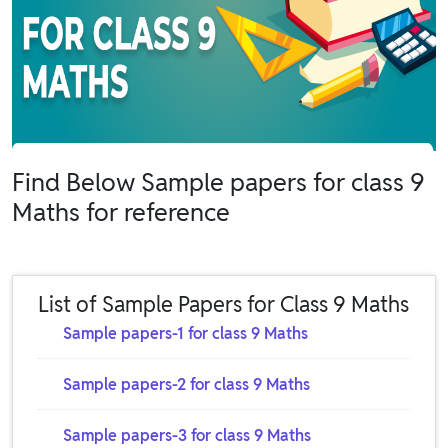
Find Below Sample papers for class 9
Maths for reference
List of Sample Papers for Class 9 Maths
Sample papers-1 for class 9 Maths
Sample papers-2 for class 9 Maths
Sample papers-3 for class 9 Maths