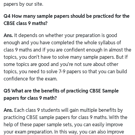
papers by our site.
Q4 How many sample papers should be practiced for the
CBSE class 9 maths?
Ans.
It depends on whether your preparation is good
enough and you have completed the whole syllabus of
class 9 maths and if you are confident enough in almost the
topics, you don't have to solve many sample papers. But if
some topics are good and you're not sure about other
topics, you need to solve 7-9 papers so that you can build
confidence for the exam.
Q5 What are the benefits of practicing CBSE Sample
papers for class 9 math?
Ans.
Each class 9 students will gain multiple benefits by
practicing CBSE sample papers for class 9 maths. With the
help of these paper sample sets, you can easily improve
your exam preparation. In this way, you can also improve