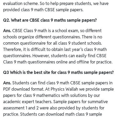
evaluation scheme. So to help prepare students, we have
provided class 9 math CBSE sample papers.
Q2. What are CBSE class 9 maths sample papers?
Ans.
CBSE Class 9 math is a school exam, so different
schools organize different questionnaires. There is no
common questionnaire for all class 9 student schools.
Therefore, it is difficult to obtain last year's class 9 math
questionnaires. However, students can easily find CBSE
Class 9 math questionnaires online and offline for practice.
Q3 Which is the best site for class 9 maths sample papers?
Ans.
Students can find class 9 math CBSE sample papers in
PDF download format. At Physics Wallah we provide sample
papers for class 9 mathematics with solutions by our
academic expert teachers. Sample papers for summative
assessment 1 and 2 were also provided by students for
practice. Students can download math class 9 sample