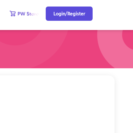
Login/Register