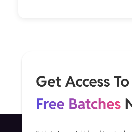
Get Access To
Free Batches