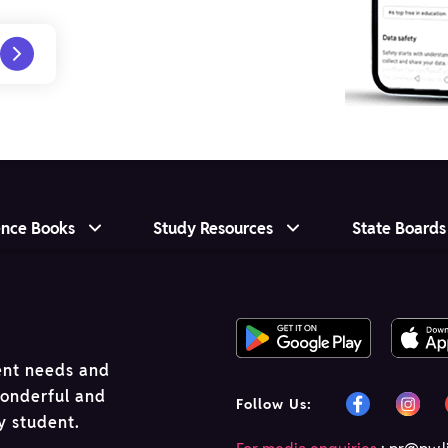
ence Books
Study Resources
State Boards
ent needs and
wonderful and
Follow Us:
ry student.