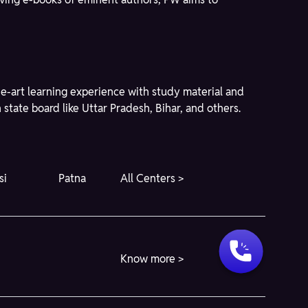
he-art learning experience with study material and
state board like Uttar Pradesh, Bihar, and others.
si
Patna
All Centers >
Know more >