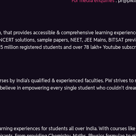
For media enquiries
:
pr@pw.l
m, that provides accessible & comprehensive learning experience
NCERT solutions, sample papers, NEET, JEE Mains, BITSAT previ
3.5 million registered students and over 78 lakh+ Youtube subscri
rses by India's qualified & experienced faculties. PW strives 
We believe in empowering every single student who couldn't dre
learning experiences for students all over India. With courses l
spirants. From providing Chemistry, Maths, Physics formulae to 