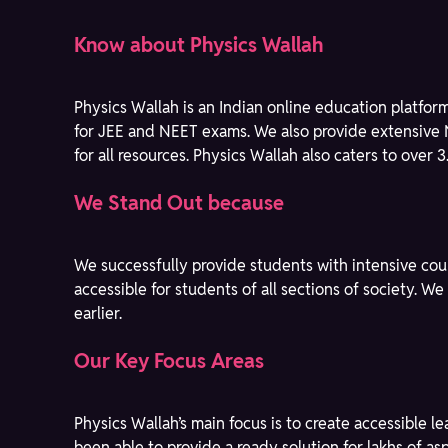
Know about Physics Wallah
Physics Wallah is an Indian online education platfor
for JEE and NEET exams. We also provide extensive 
for all resources. Physics Wallah also caters to over 
We Stand Out because
We successfully provide students with intensive cou
accessible for students of all sections of society. 
earlier.
Our Key Focus Areas
Physics Wallah’s main focus is to create accessible 
been able to provide a ready solution for lakhs of a