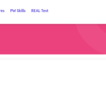
res
PW Skills
REAL Test