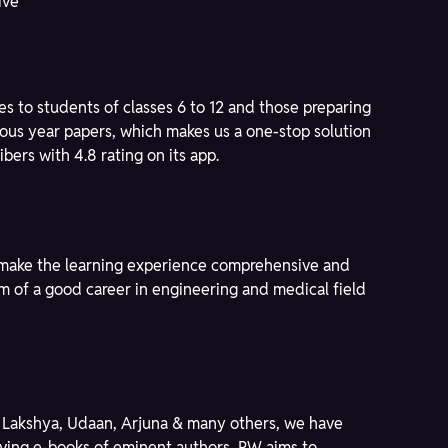
ive
s to students of classes 6 to 12 and those preparing
ous year papers, which makes us a one-stop solution
bers with 4.8 rating on its app.
to make the learning experience comprehensive and
am of a good career in engineering and medical field
ike Lakshya, Udaan, Arjuna & many others, we have
giving e-books of eminent authors, PW aims to