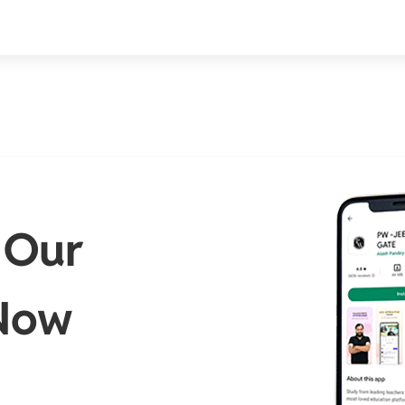
 Our
Now