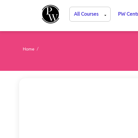
All Courses
PW Cent
Home