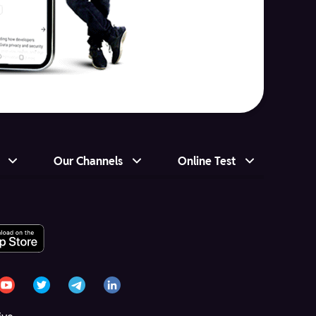
Our Channels
Online Test