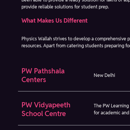
provide reliable solutions for student prep.
What Makes Us Different
Physics Wallah strives to develop a comprehensive p
resources. Apart from catering students preparing fo
PW Pathshala
New Delhi
Centers
PW Vidyapeeth
The PW Learning 
School Centre
for academic and