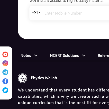
Get instant access to high-quality material
+91 -
Notes
NCERT Solutions
Refer
Physics Wallah
We understand that every student has differ
capabilities, which is why we create such a 
unique curriculum that is the best fit for eve