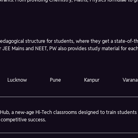
edagogical structure for students, where they get a state-of-t
r JEE Mains and NEET, PW also provides study material for each 
Lucknow
Pune
Kanpur
Varana
Hub, a new-age Hi-Tech classrooms designed to train students
 competitive success.