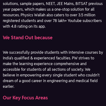
solutions, sample papers, NEET, JEE Mains, BITSAT previous
year papers, which makes us a one-stop solution for all
resources. Physics Wallah also caters to over 3.5 million
registered students and over 78 lakh+ Youtube subscribers
with 4.8 rating on its app.
We Stand Out because
We successfully provide students with intensive courses by
India's qualified & experienced faculties. PW strives to
make the learning experience comprehensive and
accessible for students of all sections of society. We
believe in empowering every single student who couldn't
dream of a good career in engineering and medical field
earlier.
Our Key Focus Areas