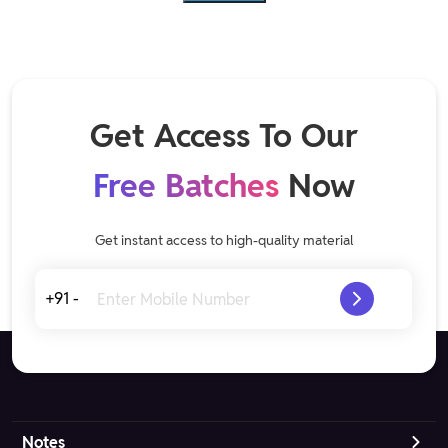
Get Access To Our
Free Batches
Now
Get instant access to high-quality material
+91 -
Notes