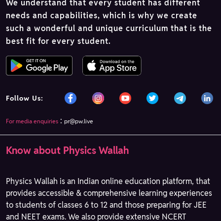
We understand that every student has different
needs and capabilities, which is why we create
such a wonderful and unique curriculum that is the
best fit for every student.
Follow Us:
:
For media enquiries
pr@pw.live
Know about Physics Wallah
Physics Wallah is an Indian online education platform, that
provides accessible & comprehensive learning experiences
to students of classes 6 to 12 and those preparing for JEE
and NEET exams. We also provide extensive NCERT