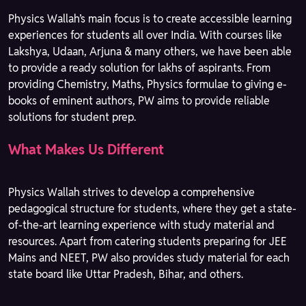
Physics Wallah’s main focus is to create accessible learning
experiences for students all over India. With courses like
Lakshya, Udaan, Arjuna & many others, we have been able
to provide a ready solution for lakhs of aspirants. From
providing Chemistry, Maths, Physics formulae to giving e-
books of eminent authors, PW aims to provide reliable
solutions for student prep.
What Makes Us Different
Physics Wallah strives to develop a comprehensive
pedagogical structure for students, where they get a state-
of-the-art learning experience with study material and
resources. Apart from catering students preparing for JEE
Mains and NEET, PW also provides study material for each
state board like Uttar Pradesh, Bihar, and others.