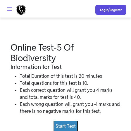
Login/Register
Online Test-5 Of
Biodiversity
Information for Test
Total Duration of this test is 20 minutes
Total questions for this test is 10.
Each correct question will grant you 4 marks
and total marks for test is 40.
Each wrong question will grant you -1 marks and
there is no negative marks for this test.