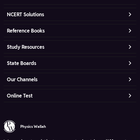
NCERT Solutions
Reference Books
Study Resources
State Boards
Our Channels
Online Test
Physics Wallah