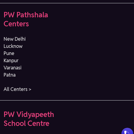
PW Pathshala
Centers
New Delhi
Lucknow
Pune
Kanpur
Varanasi
Patna
All Centers >
PW Vidyapeeth
School Centre