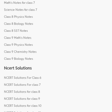
Math's Notes for class 7
Science Notes for class 7
Class 8 Physics Notes
Class 8 Biology Notes
Class 8 SST Notes
Class 9 Math's Notes
Class 9 Physics Notes
Class 9 Chemistry Notes
Class 9 Biology Notes
Ncert Solutions
NCERT Solutions For Class 6
NCERT Solutions For class 7
NCERT Solutions for class 8
NCERT Solutions for class 9
NCERT Solutions for class 10