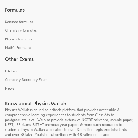
Formulas
Science formulas
Chemistry formulas
Physics formulas
Math's Formulas
Other Exams
CA Exam
Company Secretary Exam
News
Know about Physics Wallah
Physics Wallah is an Indian edtech platform that provides accessible &
comprehensive learning experiences to students from Class 6th to
postgraduate level. We also provide extensive NCERT solutions, sample paper,
NEET, JEE Mains, BITSAT previous year papers & more such resources to
students. Physics Wallah also caters to over 3.5 million registered students
and over 78 lakh+ Youtube subscribers with 4.8 rating on its app.