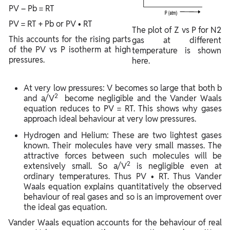
PV – Pb = RT
PV = RT + Pb or PV • RT
The plot of Z vs P for N2
This accounts for the rising parts
gas at different
of the PV vs P isotherm at high
temperature is shown
pressures.
here.
At very low pressures: V becomes so large that both b
2
and a/V
become negligible and the Vander Waals
equation reduces to PV = RT. This shows why gases
approach ideal behaviour at very low pressures.
Hydrogen and Helium: These are two lightest gases
known. Their molecules have very small masses. The
attractive forces between such molecules will be
2
extensively small. So a/V
is negligible even at
ordinary temperatures. Thus PV • RT. Thus Vander
Waals equation explains quantitatively the observed
behaviour of real gases and so is an improvement over
the ideal gas equation.
Vander Waals equation accounts for the behaviour of real