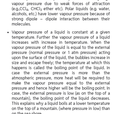
vapour pressure due to weak forces of attraction
(e.g.,CCl
, CHCl
ether etc). Polar liquids (e.g. water,
4
3
alcohols, etc.) have lower vapour pressure because of
strong dipole – dipole interaction between their
molecules.
Vapour pressure of a liquid is constant at a given
temperature. Further the vapour pressure of a liquid
increases with increase in temperature. When the
vapour pressure of the liquid is equal to the external
pressure (normal pressure or 1 atm pressure) acting
upon the surface of the liquid, the bubbles increase in
size and escape freely; the temperature at which this
happens is called the boiling point of the liquid. In
case the external pressure is more than the
atmospheric pressure, more heat will be required to
make the vapour pressure equal to the external
pressure and hence higher will be the boiling point. In
case, the external pressure is low (as on the top of a
mountain), the boiling point of the liquid decreases.
This explains why a liquid boils at a lower temperature
on the top of a mountain. (where pressure in low) than
on the sea shore.