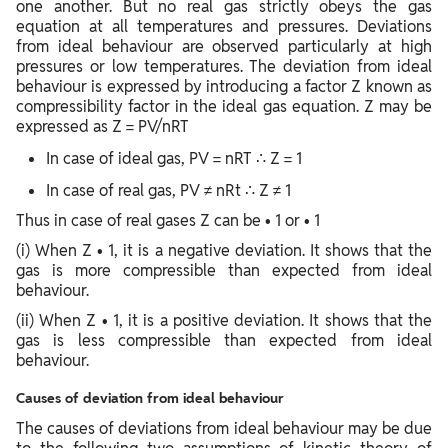
one another. But no real gas strictly obeys the gas
equation at all temperatures and pressures. Deviations
from ideal behaviour are observed particularly at high
pressures or low temperatures. The deviation from ideal
behaviour is expressed by introducing a factor Z known as
compressibility factor in the ideal gas equation. Z may be
expressed as Z = PV/nRT
In case of ideal gas, PV = nRT ∴ Z = 1
In case of real gas, PV ≠ nRt ∴ Z ≠ 1
Thus in case of real gases Z can be • 1 or • 1
(i) When Z • 1, it is a negative deviation. It shows that the
gas is more compressible than expected from ideal
behaviour.
(ii) When Z • 1, it is a positive deviation. It shows that the
gas is less compressible than expected from ideal
behaviour.
Causes of deviation from ideal behaviour
The causes of deviations from ideal behaviour may be due