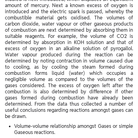
amount of mercury. Next a known excess of oxygen is
introduced and the electric spark is passed, whereby the
combustible material gets oxidised. The volumes of
carbon dioxide, water vapour or other gaseous products
of combustion are next determined by absorbing them in
suitable reagents. For example, the volume of CO2 is
determined by absorption in KOH solution and that of
excess of oxygen in an alkaline solution of pyrogallol.
Water vapour produced during the reaction can be
determined by noting contraction in volume caused due
to cooling, as by cooling the steam formed during
combustion forms liquid (water) which occupies a
negligible volume as compared to the volumes of the
gases considered. The excess of oxygen left after the
combustion is also determined by difference if other
gases formed during combustion have already been
determined. From the data thus collected a number of
useful conclusions regarding reactions amongst gases can
be drawn.
Volume-volume relationship amongst Gases or simple
Gaseous reactions.