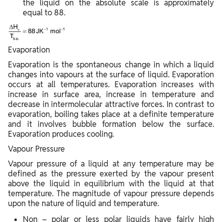
the liquid on the absolute scale is approximately
equal to 88.
Evaporation
Evaporation is the spontaneous change in which a liquid
changes into vapours at the surface of liquid. Evaporation
occurs at all temperatures. Evaporation increases with
increase in surface area, increase in temperature and
decrease in intermolecular attractive forces. In contrast to
evaporation, boiling takes place at a definite temperature
and it involves bubble formation below the surface.
Evaporation produces cooling.
Vapour Pressure
Vapour pressure of a liquid at any temperature may be
defined as the pressure exerted by the vapour present
above the liquid in equilibrium with the liquid at that
temperature. The magnitude of vapour pressure depends
upon the nature of liquid and temperature.
Non – polar or less polar liquids have fairly high