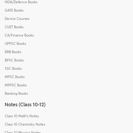
NDA/Defence Books
GATE Books
Device Courses
CUET Books
CA/Finance Books
UPPSC Books
RRB Books
BPSC Books
SSC Books
MPSC Books
MPPSC Books
Banking Books
Notes (Class 10-12)
Class 10 Math's Notes
Class 10 Chemistry Notes
Class 10 Physics Notes