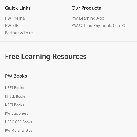
Quick Links
Our Products
PW Prerna
PW Learning App
PW SIP
PW Offline Payments (Fin-Z)
Partner with us
Free Learning Resources
PW Books
NEET Books
IIT JEE Books
NEET Books
PW Stationery
UPSC CSE Books
PW Merchandise