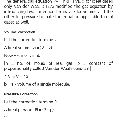
The general gas equation PV = nRT is valid for ideal gases
only Van der Waal is 1873 modified the gas equation by
introducing two correction terms, are for volume and the
other for pressure to make the equation applicable to real
gases as well.
Volume correction
Let the correction term be v
∴ Ideal volume vi = (V – v)
Now v ∝ n or v = nb
[n = no. of moles of real gas; b = constant of
proportionality called Van der Waal’s constant]
∴ Vi = V – nb
b = 4 × volume of a single molecule.
Pressure Correction
Let the correction term be P
∴ Ideal pressure Pi = (P + p)