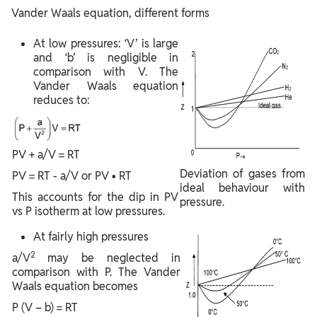
Vander Waals equation, different forms
At low pressures: ‘V’ is large
and ‘b’ is negligible in
comparison with V. The
Vander Waals equation
reduces to:
PV + a/V = RT
Deviation of gases from
PV = RT - a/V or PV • RT
ideal behaviour with
This accounts for the dip in PV
pressure.
vs P isotherm at low pressures.
At fairly high pressures
2
a/V
may be neglected in
comparison with P. The Vander
Waals equation becomes
P (V – b) = RT