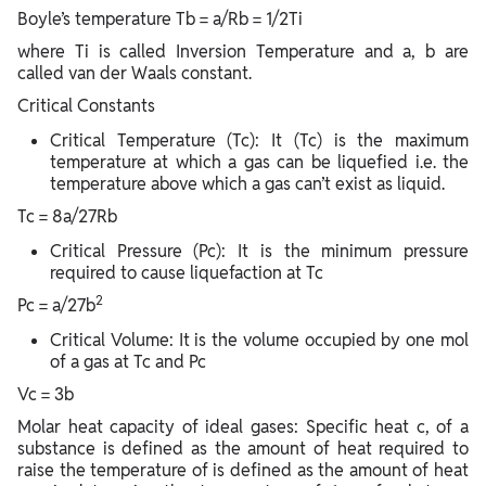
Boyle’s temperature Tb = a/Rb = 1/2Ti
where Ti is called Inversion Temperature and a, b are
called van der Waals constant.
Critical Constants
Critical Temperature (Tc): It (Tc) is the maximum
temperature at which a gas can be liquefied i.e. the
temperature above which a gas can’t exist as liquid.
Tc = 8a/27Rb
Critical Pressure (Pc): It is the minimum pressure
required to cause liquefaction at Tc
2
Pc = a/27b
Critical Volume: It is the volume occupied by one mol
of a gas at Tc and Pc
Vc = 3b
Molar heat capacity of ideal gases: Specific heat c, of a
substance is defined as the amount of heat required to
raise the temperature of is defined as the amount of heat