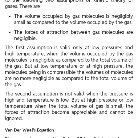
to the following two assumptions of kinetic theory of
gases. There are
The volume occupied by gas molecules is negligibly
small as compared to the volume occupied by the gas.
The forces of attraction between gas molecules are
negligible.
The first assumption is valid only at low pressures and
high temperature, when the volume occupied by the gas
molecules is negligible as compared to the total volume of
the gas. But at low temperature or at high pressure, the
molecules being in compressible the volumes of molecules
are no more negligible as compared to the total volume of
the gas.
The second assumption is not valid when the pressure is
high and temperature is low. But at high pressure or low
temperature when the total volume of gas is small, the
forces of attraction become appreciable and cannot be
ignored.
Van Der Waal’s Equation