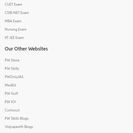
CUET Exam
CSIR-NET Exam
MBA Exam
Nursing Exam
IIT JEE Exam
Our Other Websites
PW Store
PW Skills
PWOnlyIAS
MedEd
PW Gulf
PW IOI
CuriousJr
PW Skills Blogs
Vidyapeeth Blogs