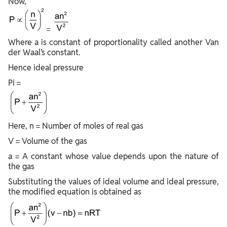
Now,
Where a is constant of proportionality called another Van
der Waal’s constant.
Hence ideal pressure
Pi =
Here, n = Number of moles of real gas
V = Volume of the gas
a = A constant whose value depends upon the nature of
the gas
Substituting the values of ideal volume and ideal pressure,
the modified equation is obtained as