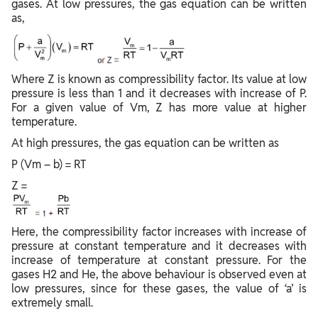
gases. At low pressures, the gas equation can be written
as,
Where Z is known as compressibility factor. Its value at low
pressure is less than 1 and it decreases with increase of P.
For a given value of Vm, Z has more value at higher
temperature.
At high pressures, the gas equation can be written as
P (Vm – b) = RT
Z =
Here, the compressibility factor increases with increase of
pressure at constant temperature and it decreases with
increase of temperature at constant pressure. For the
gases H2 and He, the above behaviour is observed even at
low pressures, since for these gases, the value of ‘a’ is
extremely small.