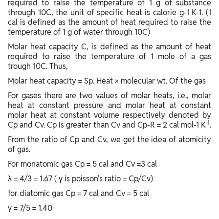
required to raise the temperature of 1 g of substance
through 10C, the unit of specific heat is calorie g-1 K-1. (1
cal is defined as the amount of heat required to raise the
temperature of 1 g of water through 10C)
Molar heat capacity C, is defined as the amount of heat
required to raise the temperature of 1 mole of a gas
trough 10C. Thus,
Molar heat capacity = Sp. Heat × molecular wt. Of the gas
For gases there are two values of molar heats, i.e., molar
heat at constant pressure and molar heat at constant
molar heat at constant volume respectively denoted by
-1
Cp and Cv. Cp is greater than Cv and Cp-R = 2 cal mol-1 K
.
From the ratio of Cp and Cv, we get the idea of atomicity
of gas.
For monatomic gas Cp = 5 cal and Cv =3 cal
λ = 4/3 = 1.67 ( γ is poisson's ratio = Cp/Cv)
for diatomic gas Cp = 7 cal and Cv = 5 cal
γ = 7/5 = 1.40