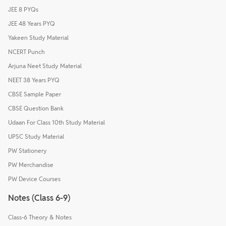
JEE 8 PYQs
JEE 48 Years PYQ
Yakeen Study Material
NCERT Punch
Arjuna Neet Study Material
NEET 38 Years PYQ
CBSE Sample Paper
CBSE Question Bank
Udaan For Class 10th Study Material
UPSC Study Material
PW Stationery
PW Merchandise
PW Device Courses
Notes (Class 6-9)
Class-6 Theory & Notes