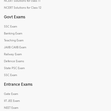
NCERT Solutions for class 11
NCERT Solutions for Class 12
Govt Exams
SSC Exam
Banking Exam
Teaching Exam
JAIIB CAIIB Exam
Railway Exam
Defence Exams
State PSC Exam
SSC Exam
Entrance Exams
Gate Exam
IIT JEE Exam
NEET Exam