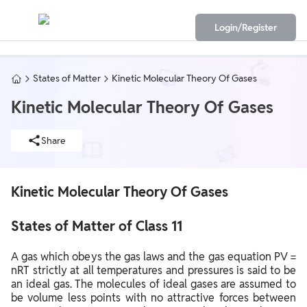
Login/Register
States of Matter
Kinetic Molecular Theory Of Gases
Kinetic Molecular Theory Of Gases
Share
Kinetic Molecular Theory Of Gases
States of Matter of Class 11
A gas which obeys the gas laws and the gas equation PV =
nRT strictly at all temperatures and pressures is said to be
an ideal gas. The molecules of ideal gases are assumed to
be volume less points with no attractive forces between