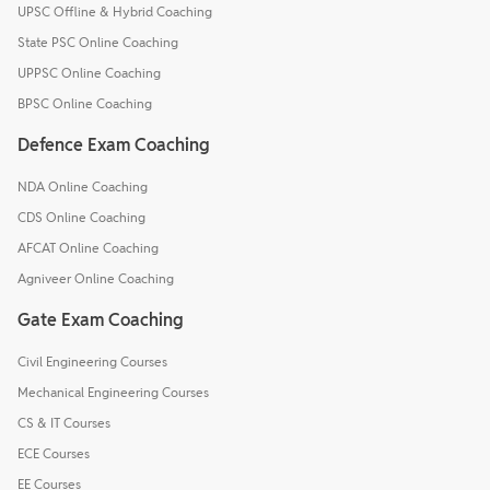
UPSC Offline & Hybrid Coaching
State PSC Online Coaching
UPPSC Online Coaching
BPSC Online Coaching
Defence Exam Coaching
NDA Online Coaching
CDS Online Coaching
AFCAT Online Coaching
Agniveer Online Coaching
Gate Exam Coaching
Civil Engineering Courses
Mechanical Engineering Courses
CS & IT Courses
ECE Courses
EE Courses