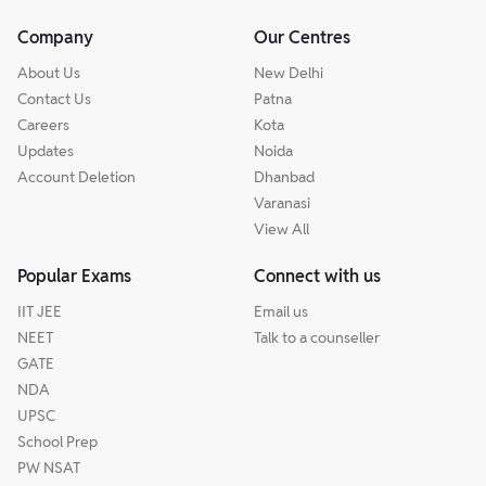
Company
Our Centres
About Us
New Delhi
Contact Us
Patna
Careers
Kota
Updates
Noida
Account Deletion
Dhanbad
Varanasi
View All
Popular Exams
Connect with us
IIT JEE
Email us
NEET
Talk to a counseller
GATE
NDA
UPSC
School Prep
PW NSAT