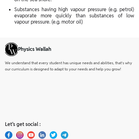
Substances having high vapour pressure (e.g. petrol)
evaporate more quickly than substances of low
vapour pressure. (e.g. motor oil)
Physics Wallah
We understand that every student has unique needs and abilities, that’s why
our curriculum is designed to adapt to your needs and help you grow!
Let’s get social :