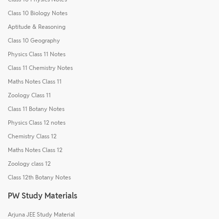
Class 10 Biology Notes
Aptitude & Reasoning
Class 10 Geography
Physics Class 11 Notes
Class 11 Chemistry Notes
Maths Notes Class 11
Zoology Class 11
Class 11 Botany Notes
Physics Class 12 notes
Chemistry Class 12
Maths Notes Class 12
Zoology class 12
Class 12th Botany Notes
PW Study Materials
Arjuna JEE Study Material