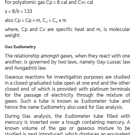
For polyatomic gas Cp = 8 cal and Cv= cal
γ = 8/6 = 1.33
also Cp = Cp × m, C
= C
x m
v
v
where, Cp and Cv are specific heat and m, is molecular
weight.
Gas Eudiometry
The relationship amongst gases, when they react with one
another, is governed by two laws, namely Gay-Lussac law
and Avogadro’s law.
Gaseous reactions for investigation purposes are studied
in a closed graduated tube open at one end and the other
closed end of which is provided with platinum terminals
for the passage of electricity through the mixture of
gases. Such a tube is known as Eudiometer tube and
hence the name Eudiometry also used for Gas analysis.
During Gas analysis, the Eudiometer tube filled with
mercury is inverted over a trough containing mercury. A
known volume of the gas or gaseous mixture to be
studied is next introduced, which displaces an equivalent