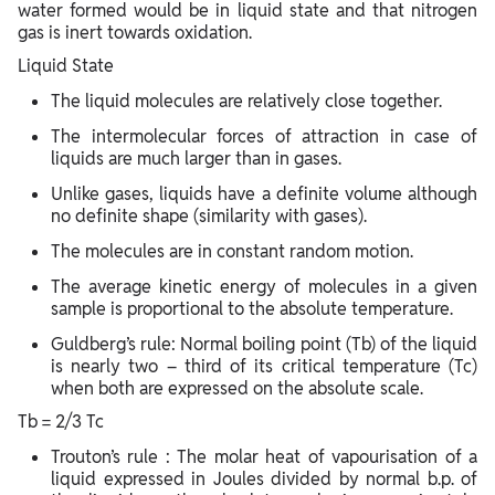
water formed would be in liquid state and that nitrogen
gas is inert towards oxidation.
Liquid State
The liquid molecules are relatively close together.
The intermolecular forces of attraction in case of
liquids are much larger than in gases.
Unlike gases, liquids have a definite volume although
no definite shape (similarity with gases).
The molecules are in constant random motion.
The average kinetic energy of molecules in a given
sample is proportional to the absolute temperature.
Guldberg’s rule: Normal boiling point (Tb) of the liquid
is nearly two – third of its critical temperature (Tc)
when both are expressed on the absolute scale.
Tb = 2/3 Tc
Trouton’s rule : The molar heat of vapourisation of a
liquid expressed in Joules divided by normal b.p. of