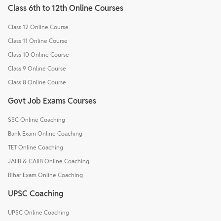
Class 6th to 12th Online Courses
Class 12 Online Course
Class 11 Online Course
Class 10 Online Course
Class 9 Online Course
Class 8 Online Course
Govt Job Exams Courses
SSC Online Coaching
Bank Exam Online Coaching
TET Online Coaching
JAIIB & CAIIB Online Coaching
Bihar Exam Online Coaching
UPSC Coaching
UPSC Online Coaching