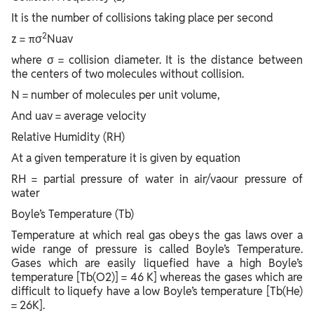
It is the number of collisions taking place per second
2
z = πσ
Nuav
where σ = collision diameter. It is the distance between
the centers of two molecules without collision.
N = number of molecules per unit volume,
And uav = average velocity
Relative Humidity (RH)
At a given temperature it is given by equation
RH = partial pressure of water in air/vaour pressure of
water
Boyle’s Temperature (Tb)
Temperature at which real gas obeys the gas laws over a
wide range of pressure is called Boyle’s Temperature.
Gases which are easily liquefied have a high Boyle’s
temperature [Tb(O2)] = 46 K] whereas the gases which are
difficult to liquefy have a low Boyle’s temperature [Tb(He)
= 26K].