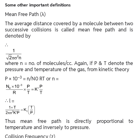
Some other important definitions
Mean Free Path (λ)
The average distance covered by a molecule between two
successive collisions is called mean free path and is
denoted by
∴
where n = no. of molecules/cc. Again, if P & T denote the
pressure and temperature of the gas, from kinetic theory
–3
P × 10
= n/N0 RT or n =
∴ l =
Thus mean free path is directly proportional to
temperature and inversely to pressure.
Collision Frequency (z)