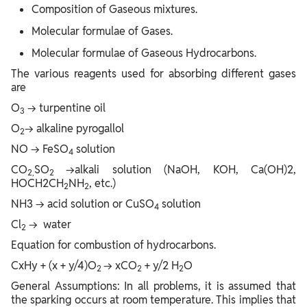
Composition of Gaseous mixtures.
Molecular formulae of Gases.
Molecular formulae of Gaseous Hydrocarbons.
The various reagents used for absorbing different gases
are
O
→ turpentine oil
3
O
→ alkaline pyrogallol
2
NO → FeSO
solution
4
CO
SO
→alkali solution (NaOH, KOH, Ca(OH)2,
2,
2
HOCH2CH
NH
, etc.)
2
2
NH3 → acid solution or CuSO
solution
4
Cl
→ water
2
Equation for combustion of hydrocarbons.
CxHy + (x + y/4)O
→ xCO
+ y/2 H
O
2
2
2
General Assumptions: In all problems, it is assumed that
the sparking occurs at room temperature. This implies that