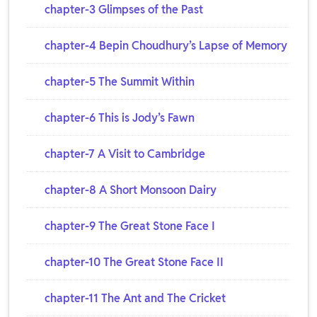
chapter-3 Glimpses of the Past
chapter-4 Bepin Choudhury’s Lapse of Memory
chapter-5 The Summit Within
chapter-6 This is Jody’s Fawn
chapter-7 A Visit to Cambridge
chapter-8 A Short Monsoon Dairy
chapter-9 The Great Stone Face I
chapter-10 The Great Stone Face II
chapter-11 The Ant and The Cricket