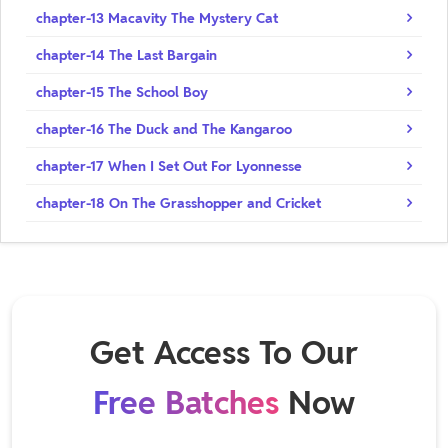
chapter-13 Macavity The Mystery Cat
chapter-14 The Last Bargain
chapter-15 The School Boy
chapter-16 The Duck and The Kangaroo
chapter-17 When I Set Out For Lyonnesse
chapter-18 On The Grasshopper and Cricket
Get Access To Our
Free Batches
Now