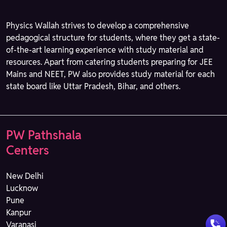
Physics Wallah strives to develop a comprehensive
pedagogical structure for students, where they get a state-
of-the-art learning experience with study material and
resources. Apart from catering students preparing for JEE
Mains and NEET, PW also provides study material for each
state board like Uttar Pradesh, Bihar, and others.
PW Pathshala
Centers
New Delhi
Lucknow
Pune
Kanpur
Varanasi