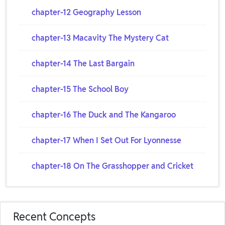
chapter-12 Geography Lesson
chapter-13 Macavity The Mystery Cat
chapter-14 The Last Bargain
chapter-15 The School Boy
chapter-16 The Duck and The Kangaroo
chapter-17 When I Set Out For Lyonnesse
chapter-18 On The Grasshopper and Cricket
Recent Concepts