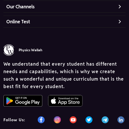
Our Channels
Online Test
Physics Wallah
We understand that every student has different
needs and capabilities, which is why we create
such a wonderful and unique curriculum that is the
best fit for every student.
Follow Us: