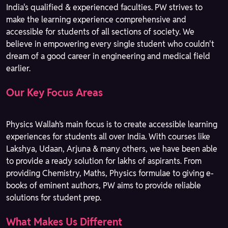
India's qualified & experienced faculties. PW strives to
make the learning experience comprehensive and
accessible for students of all sections of society. We
believe in empowering every single student who couldn't
dream of a good career in engineering and medical field
earlier.
Our Key Focus Areas
Physics Wallah’s main focus is to create accessible learning
experiences for students all over India. With courses like
Lakshya, Udaan, Arjuna & many others, we have been able
to provide a ready solution for lakhs of aspirants. From
providing Chemistry, Maths, Physics formulae to giving e-
books of eminent authors, PW aims to provide reliable
solutions for student prep.
What Makes Us Different