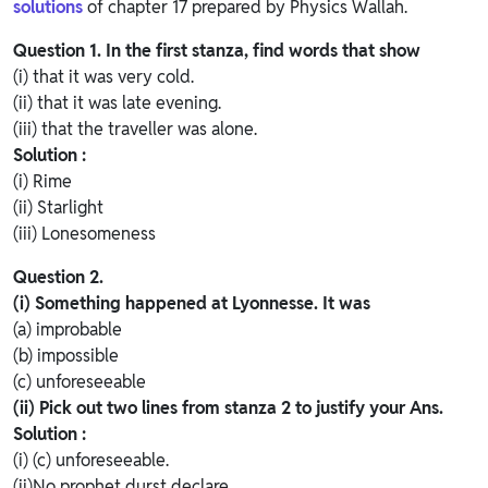
solutions
of chapter 17 prepared by Physics Wallah.
Question 1.
In the first stanza, find words that show
(i) that it was very cold.
(ii) that it was late evening.
(iii) that the traveller was alone.
Solution :
(i) Rime
(ii) Starlight
(iii) Lonesomeness
Question 2.
(i) Something happened at Lyonnesse. It was
(a) improbable
(b) impossible
(c) unforeseeable
(ii) Pick out two lines from stanza 2 to justify your Ans.
Solution :
(i) (c) unforeseeable.
(ii)No prophet durst declare