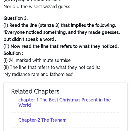
Nor did the wisest wizard guess
Question 3.
(i) Read the line (stanza 3) that implies the following.
‘Everyone noticed something, and they made guesses,
but didn’t speak a word’.
(ii) Now read the line that refers to what they noticed,
Solution :
(i) ‘All marked with mute surmise’
(ii) The line that refers to what they noticed is:
‘My radiance rare and fathomless’
Related Chapters
chapter-1 The Best Christmas Present in the
World
Chapter-2 The Tsunami