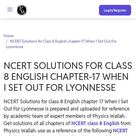
Login/Register
Home
NCERT Solutions for Class 8 English chapter-17 When I Set Out For
Lyonnesse
NCERT SOLUTIONS FOR CLASS
8 ENGLISH CHAPTER-17 WHEN
I SET OUT FOR LYONNESSE
NCERT Solutions for class 8 English chapter 17 When I Set
Out For Lyonnesse is prepared and uploaded for reference
by academic team of expert members of Physics Wallah.
Get solutions of all chapters of
NCERT class 8 English
from
Physics Wallah. use as a reference of the following
NCERT