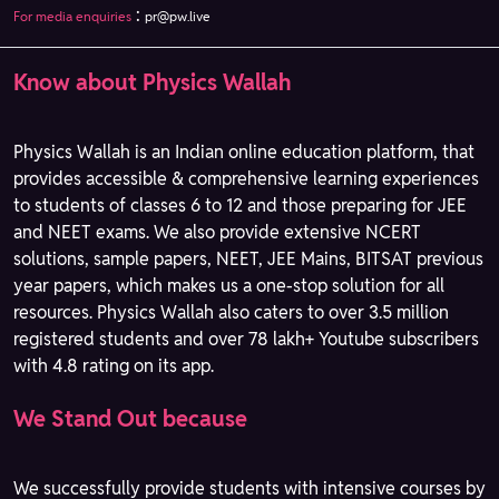
:
For media enquiries
pr@pw.live
Know about Physics Wallah
Physics Wallah is an Indian online education platform, that
provides accessible & comprehensive learning experiences
to students of classes 6 to 12 and those preparing for JEE
and NEET exams. We also provide extensive NCERT
solutions, sample papers, NEET, JEE Mains, BITSAT previous
year papers, which makes us a one-stop solution for all
resources. Physics Wallah also caters to over 3.5 million
registered students and over 78 lakh+ Youtube subscribers
with 4.8 rating on its app.
We Stand Out because
We successfully provide students with intensive courses by