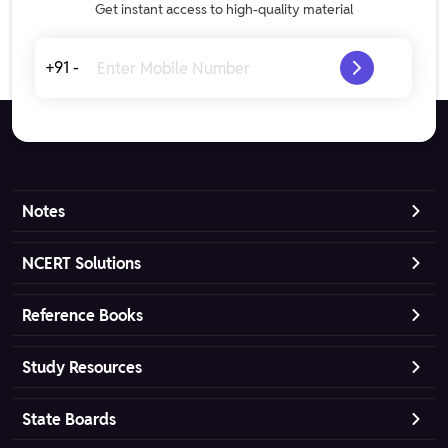
Get instant access to high-quality material
+91 -
Notes
NCERT Solutions
Reference Books
Study Resources
State Boards