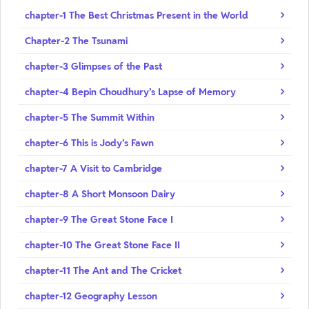
chapter-1 The Best Christmas Present in the World
Chapter-2 The Tsunami
chapter-3 Glimpses of the Past
chapter-4 Bepin Choudhury’s Lapse of Memory
chapter-5 The Summit Within
chapter-6 This is Jody’s Fawn
chapter-7 A Visit to Cambridge
chapter-8 A Short Monsoon Dairy
chapter-9 The Great Stone Face I
chapter-10 The Great Stone Face II
chapter-11 The Ant and The Cricket
chapter-12 Geography Lesson