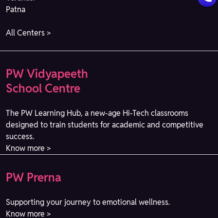
Patna
All Centers >
PW Vidyapeeth
School Centre
The PW Learning Hub, a new-age Hi-Tech classrooms
designed to train students for academic and competitive
success.
Know more >
PW Prerna
Supporting your journey to emotional wellness.
Know more >