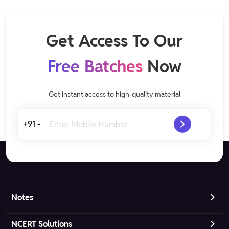
Get Access To Our
Free Batches
Now
Get instant access to high-quality material
+91 -
Notes
NCERT Solutions