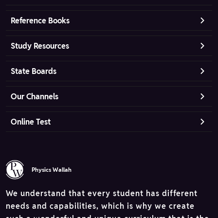
Reference Books
Study Resources
State Boards
Our Channels
Online Test
Physics Wallah
We understand that every student has different
needs and capabilities, which is why we create