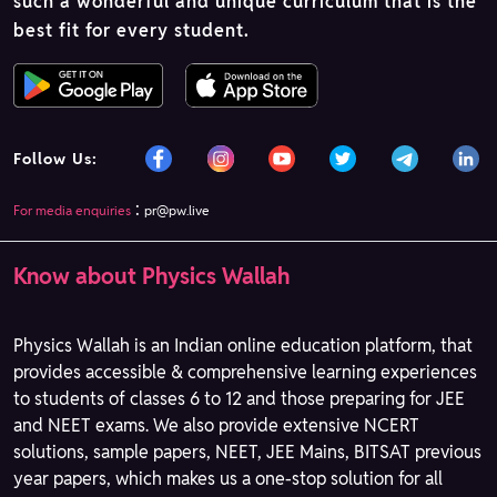
such a wonderful and unique curriculum that is the
best fit for every student.
Follow Us:
:
For media enquiries
pr@pw.live
Know about Physics Wallah
Physics Wallah is an Indian online education platform, that
provides accessible & comprehensive learning experiences
to students of classes 6 to 12 and those preparing for JEE
and NEET exams. We also provide extensive NCERT
solutions, sample papers, NEET, JEE Mains, BITSAT previous
year papers, which makes us a one-stop solution for all