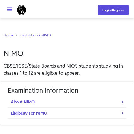
Login/Register
Home
Eligibility For NIMO
NIMO
CBSE/ICSE/State Boards and NIOS students studying in
classes 1 to 12 are eligible to appear.
Examination Information
About NIMO
Eligibility For NIMO