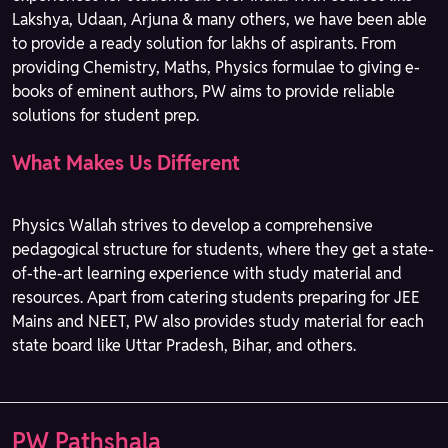
Lakshya, Udaan, Arjuna & many others, we have been able
to provide a ready solution for lakhs of aspirants. From
providing Chemistry, Maths, Physics formulae to giving e-
books of eminent authors, PW aims to provide reliable
solutions for student prep.
What Makes Us Different
Physics Wallah strives to develop a comprehensive
pedagogical structure for students, where they get a state-
of-the-art learning experience with study material and
resources. Apart from catering students preparing for JEE
Mains and NEET, PW also provides study material for each
state board like Uttar Pradesh, Bihar, and others.
PW Pathshala