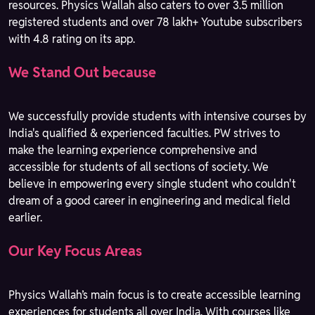
resources. Physics Wallah also caters to over 3.5 million
registered students and over 78 lakh+ Youtube subscribers
with 4.8 rating on its app.
We Stand Out because
We successfully provide students with intensive courses by
India's qualified & experienced faculties. PW strives to
make the learning experience comprehensive and
accessible for students of all sections of society. We
believe in empowering every single student who couldn't
dream of a good career in engineering and medical field
earlier.
Our Key Focus Areas
Physics Wallah’s main focus is to create accessible learning
experiences for students all over India. With courses like