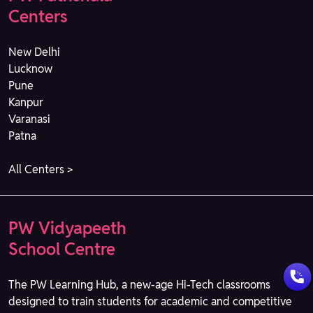
Centers
New Delhi
Lucknow
Pune
Kanpur
Varanasi
Patna
All Centers >
PW Vidyapeeth
School Centre
The PW Learning Hub, a new-age Hi-Tech classrooms
designed to train students for academic and competitive