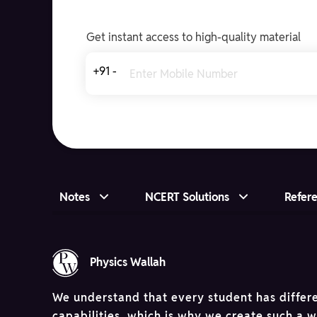
Get instant access to high-quality material
+91 -
Notes
NCERT Solutions
Refer
Physics Wallah
We understand that every student has differ
capabilities, which is why we create such a 