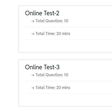
Online Test-2
→ Total Question: 10
→ Total Time: 20 mins
Online Test-3
→ Total Question: 10
→ Total Time: 20 mins