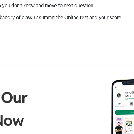
h you don’t know and move to next question.
bandry of class-12 summit the Online test and your score
 Our
Now