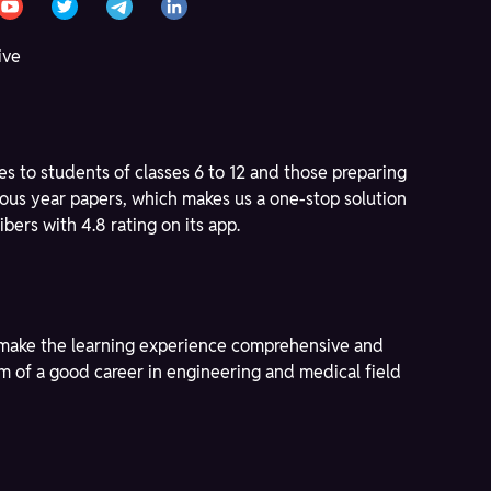
ive
s to students of classes 6 to 12 and those preparing
ous year papers, which makes us a one-stop solution
bers with 4.8 rating on its app.
to make the learning experience comprehensive and
am of a good career in engineering and medical field