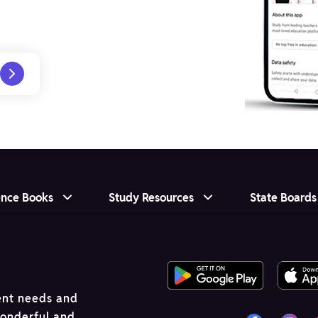
ence Books
Study Resources
State Boards
ent needs and
wonderful and