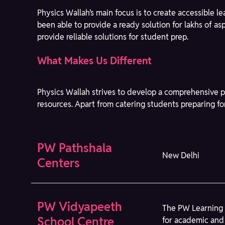
Physics Wallah’s main focus is to create accessible 
been able to provide a ready solution for lakhs of a
provide reliable solutions for student prep.
What Makes Us Different
Physics Wallah strives to develop a comprehensive p
resources. Apart from catering students preparing fo
PW Pathshala
New Delhi
Centers
PW Vidyapeeth
The PW Learning 
School Centre
for academic and