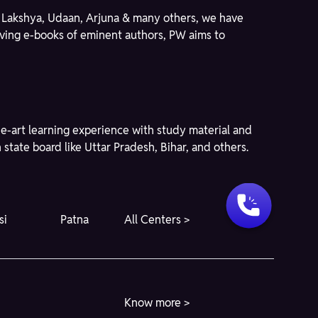
ike Lakshya, Udaan, Arjuna & many others, we have
giving e-books of eminent authors, PW aims to
he-art learning experience with study material and
state board like Uttar Pradesh, Bihar, and others.
si
Patna
All Centers >
Know more >