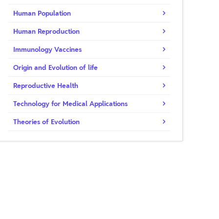
Human Population
Human Reproduction
Immunology Vaccines
Origin and Evolution of life
Reproductive Health
Technology for Medical Applications
Theories of Evolution