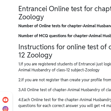
Entrancei Online test for cha
Zoology
Number of Online tests for chapter-Animal Husban
Number of MCQ questions for chapter-Animal Husb
Instructions for online test o
12 Zoology
1.If you are registered students of Entrancei just log
Animal Husbandry of class-12 subject-Zoology
2.If you are not register than create your profile fro
3.All Online test of chapter-Animal Husbandry of class
4.Each Online test for the chapter-Animal Husbandr
questions for each correct answer you will get +4 mar