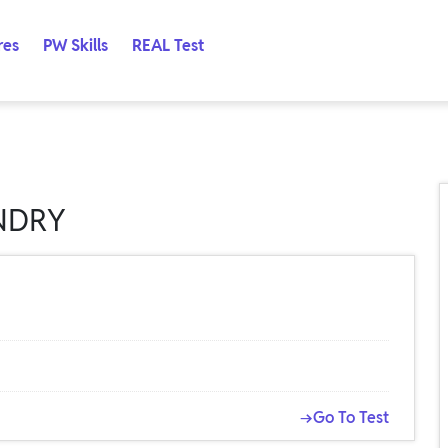
res
PW Skills
REAL Test
NDRY
→Go To Test