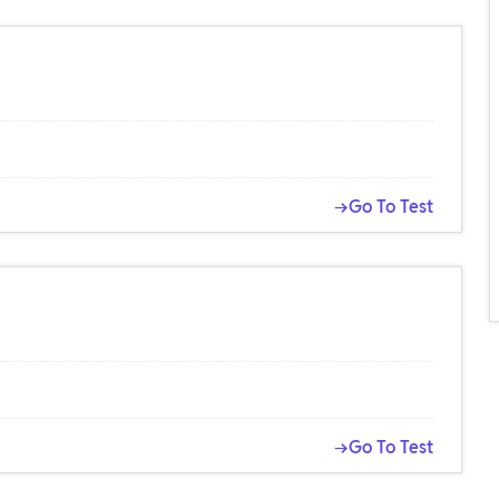
→Go To Test
→Go To Test