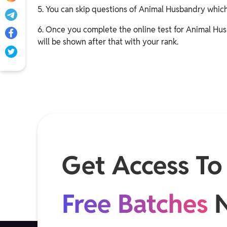
5. You can skip questions of Animal Husbandry whic
6. Once you complete the online test for Animal Hus
will be shown after that with your rank.
Get Access To
Free Batches