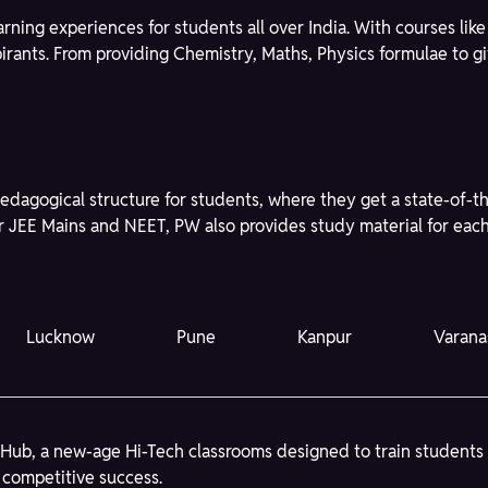
learning experiences for students all over India. With courses l
spirants. From providing Chemistry, Maths, Physics formulae to 
edagogical structure for students, where they get a state-of-t
r JEE Mains and NEET, PW also provides study material for each 
Lucknow
Pune
Kanpur
Varana
Hub, a new-age Hi-Tech classrooms designed to train students
 competitive success.