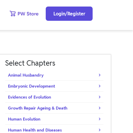
Login/Register
Select Chapters
Animal Husbandry
Embryonic Development
Evidences of Evolution
Growth Repair Ageing & Death
Human Evolution
Human Health and Diseases