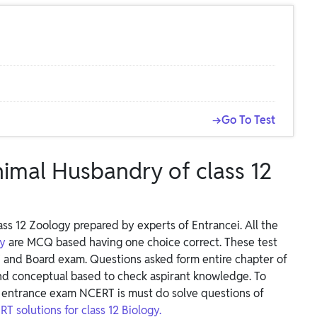
→Go To Test
nimal Husbandry of class 12
ss 12 Zoology prepared by experts of Entrancei. All the
ry
are MCQ based having one choice correct. These test
 and Board exam. Questions asked form entire chapter of
nd conceptual based to check aspirant knowledge. To
entrance exam NCERT is must do solve questions of
T solutions for class 12 Biology.