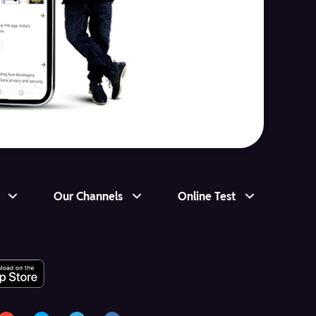
Our Channels
Online Test