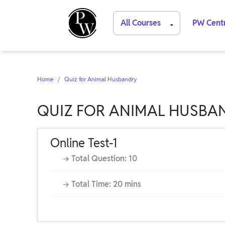
All Courses
PW Cent
Home
Quiz for Animal Husbandry
QUIZ FOR ANIMAL HUSBA
Online Test-1
→ Total Question: 10
→ Total Time: 20 mins