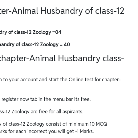
pter-Animal Husbandry of class-12
dry of class-12 Zoology =04
andry of class-12 Zoology = 40
f chapter-Animal Husbandry class-
in to your account and start the Online test for chapter-
m register now tab in the menu bar its free.
-12 Zoology are free for all aspirants.
y of class-12 Zoology consist of minimum 10 MCQ
ks for each incorrect you will get -1 Marks.