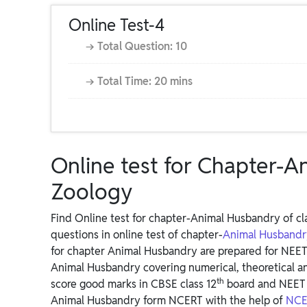
Online Test-4
→ Total Question: 10
→ Total Time: 20 mins
Online test for Chapter-A
Zoology
Find Online test for chapter-Animal Husbandry of cla
questions in online test of chapter-
Animal Husband
for chapter Animal Husbandry are prepared for NEET
Animal Husbandry covering numerical, theoretical a
th
score good marks in CBSE class 12
board and NEET 
Animal Husbandry form NCERT with the help of
NCER