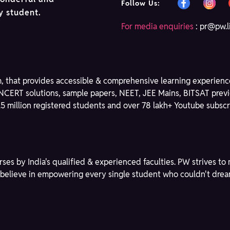
Follow Us:
ry student.
For media enquiries
:
pr@pw.l
m, that provides accessible & comprehensive learning experience
NCERT solutions, sample papers, NEET, JEE Mains, BITSAT previ
3.5 million registered students and over 78 lakh+ Youtube subscri
rses by India's qualified & experienced faculties. PW strives 
We believe in empowering every single student who couldn't dre