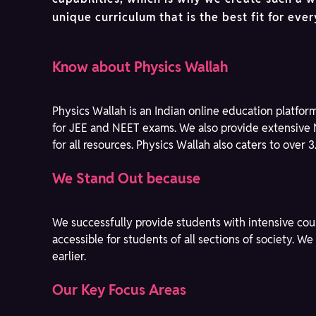
unique curriculum that is the best fit for eve
Know about Physics Wallah
Physics Wallah is an Indian online education platfor
for JEE and NEET exams. We also provide extensive 
for all resources. Physics Wallah also caters to over 
We Stand Out because
We successfully provide students with intensive cou
accessible for students of all sections of society. 
earlier.
Our Key Focus Areas