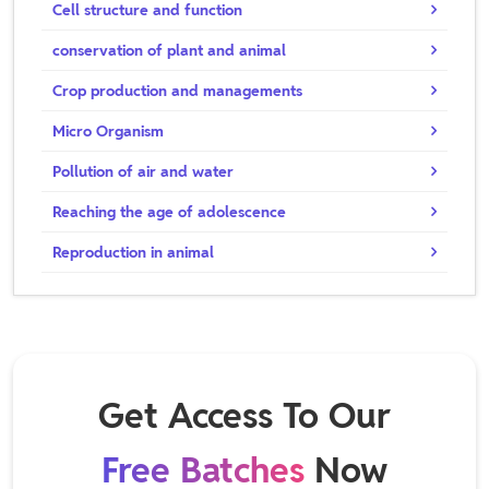
Cell structure and function
conservation of plant and animal
Crop production and managements
Micro Organism
Pollution of air and water
Reaching the age of adolescence
Reproduction in animal
Get Access To Our
Free Batches
Now