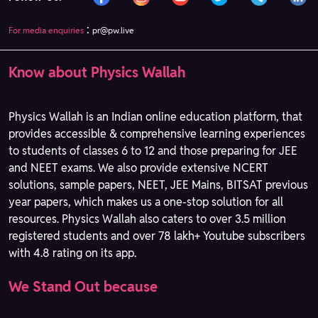
:
For media enquiries
pr@pw.live
Know about Physics Wallah
Physics Wallah is an Indian online education platform, that
provides accessible & comprehensive learning experiences
to students of classes 6 to 12 and those preparing for JEE
and NEET exams. We also provide extensive NCERT
solutions, sample papers, NEET, JEE Mains, BITSAT previous
year papers, which makes us a one-stop solution for all
resources. Physics Wallah also caters to over 3.5 million
registered students and over 78 lakh+ Youtube subscribers
with 4.8 rating on its app.
We Stand Out because