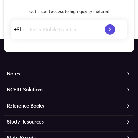
Get instant access to high-quality material
+91 -
Notes
NCERT Solutions
Reference Books
Study Resources
State Boards