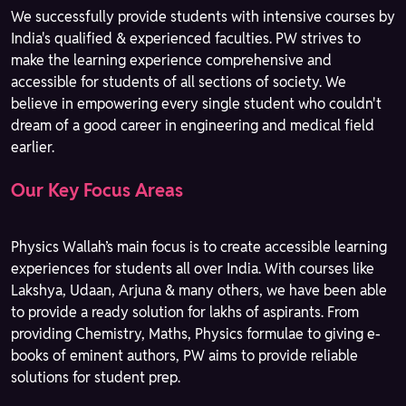
We successfully provide students with intensive courses by
India's qualified & experienced faculties. PW strives to
make the learning experience comprehensive and
accessible for students of all sections of society. We
believe in empowering every single student who couldn't
dream of a good career in engineering and medical field
earlier.
Our Key Focus Areas
Physics Wallah’s main focus is to create accessible learning
experiences for students all over India. With courses like
Lakshya, Udaan, Arjuna & many others, we have been able
to provide a ready solution for lakhs of aspirants. From
providing Chemistry, Maths, Physics formulae to giving e-
books of eminent authors, PW aims to provide reliable
solutions for student prep.