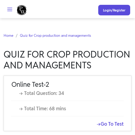
Login/Register
Home
Quiz for Crop production and managements
QUIZ FOR CROP PRODUCTION
AND MANAGEMENTS
Online Test-2
→ Total Question: 34
→ Total Time: 68 mins
→Go To Test