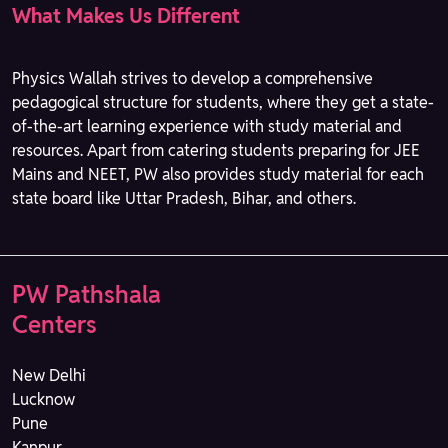
What Makes Us Different
Physics Wallah strives to develop a comprehensive
pedagogical structure for students, where they get a state-
of-the-art learning experience with study material and
resources. Apart from catering students preparing for JEE
Mains and NEET, PW also provides study material for each
state board like Uttar Pradesh, Bihar, and others.
PW Pathshala
Centers
New Delhi
Lucknow
Pune
Kanpur