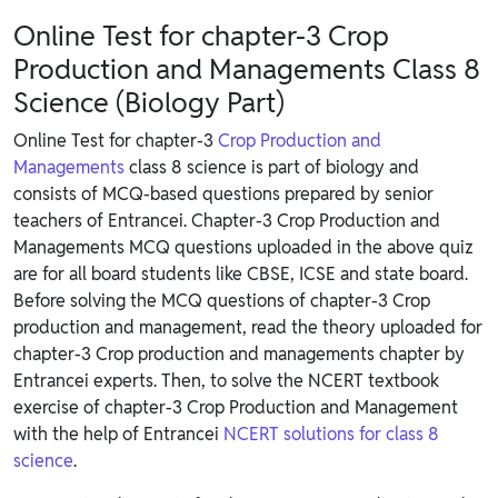
Online Test for chapter-3 Crop
Production and Managements Class 8
Science (Biology Part)
Online Test for chapter-3
Crop Production and
Managements
class 8 science is part of biology and
consists of MCQ-based questions prepared by senior
teachers of Entrancei. Chapter-3 Crop Production and
Managements MCQ questions uploaded in the above quiz
are for all board students like CBSE, ICSE and state board.
Before solving the MCQ questions of chapter-3 Crop
production and management, read the theory uploaded for
chapter-3 Crop production and managements chapter by
Entrancei experts. Then, to solve the NCERT textbook
exercise of chapter-3 Crop Production and Management
with the help of Entrancei
NCERT solutions for class 8
science
.