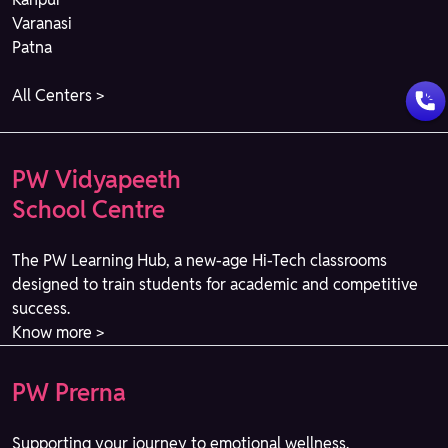
Varanasi
Patna
All Centers >
PW Vidyapeeth
School Centre
The PW Learning Hub, a new-age Hi-Tech classrooms
designed to train students for academic and competitive
success.
Know more >
PW Prerna
Supporting your journey to emotional wellness.