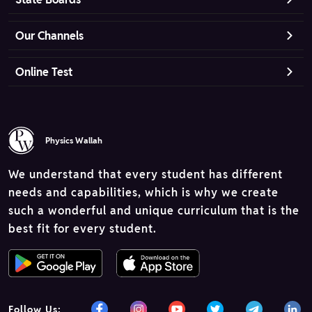
Our Channels
Online Test
Physics Wallah
We understand that every student has different
needs and capabilities, which is why we create
such a wonderful and unique curriculum that is the
best fit for every student.
Follow Us: