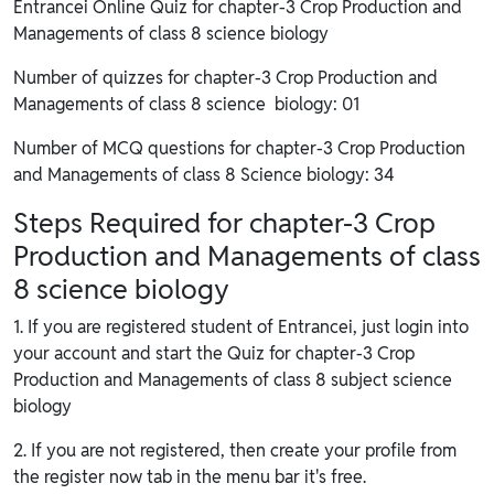
Entrancei Online Quiz for chapter-3 Crop Production and
Managements of class 8 science biology
Number of quizzes for chapter-3 Crop Production and
Managements of class 8 science biology: 01
Number of MCQ questions for chapter-3 Crop Production
and Managements of class 8 Science biology: 34
Steps Required for chapter-3 Crop
Production and Managements of class
8 science biology
1. If you are registered student of Entrancei, just login into
your account and start the Quiz for chapter-3 Crop
Production and Managements of class 8 subject science
biology
2. If you are not registered, then create your profile from
the register now tab in the menu bar it's free.