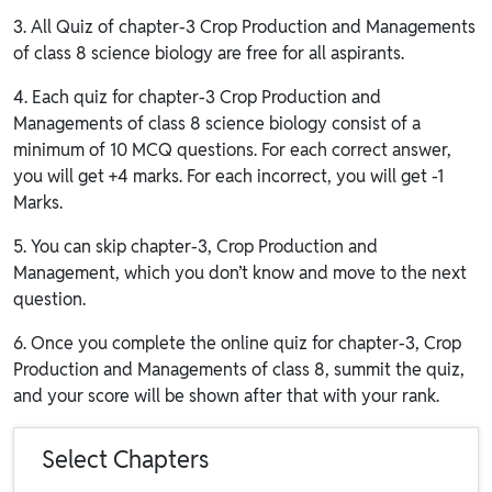
3. All Quiz of chapter-3 Crop Production and Managements
of class 8 science biology are free for all aspirants.
4. Each quiz for chapter-3 Crop Production and
Managements of class 8 science biology consist of a
minimum of 10 MCQ questions. For each correct answer,
you will get +4 marks. For each incorrect, you will get -1
Marks.
5. You can skip chapter-3, Crop Production and
Management, which you don’t know and move to the next
question.
6. Once you complete the online quiz for chapter-3, Crop
Production and Managements of class 8, summit the quiz,
and your score will be shown after that with your rank.
Select Chapters