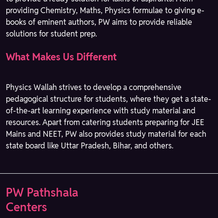
providing Chemistry, Maths, Physics formulae to giving e-
books of eminent authors, PW aims to provide reliable
solutions for student prep.
What Makes Us Different
Physics Wallah strives to develop a comprehensive
pedagogical structure for students, where they get a state-
of-the-art learning experience with study material and
resources. Apart from catering students preparing for JEE
Mains and NEET, PW also provides study material for each
state board like Uttar Pradesh, Bihar, and others.
PW Pathshala
Centers