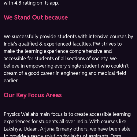
with 4.8 rating on its app.
We Stand Out because
We successfully provide students with intensive courses by
India's qualified & experienced faculties. PW strives to
make the learning experience comprehensive and
accessible for students of all sections of society. We
believe in empowering every single student who couldn't
dream of a good career in engineering and medical field
earlier.
Our Key Focus Areas
Physics Wallah’s main focus is to create accessible learning
experiences for students all over India. With courses like
Lakshya, Udaan, Arjuna & many others, we have been able
to provide a ready solution for lakhs of aspirants. From