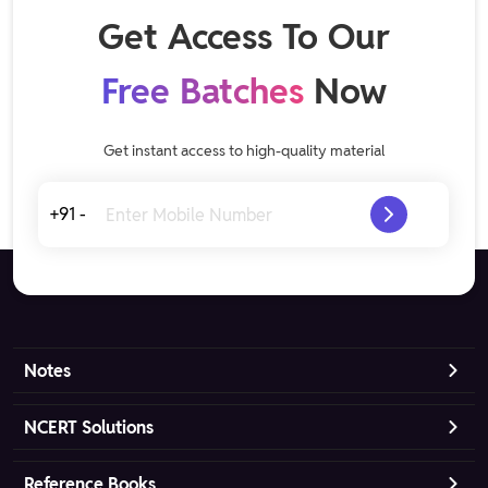
Get Access To Our
Free Batches
Now
Get instant access to high-quality material
+91 -
Notes
NCERT Solutions
Reference Books