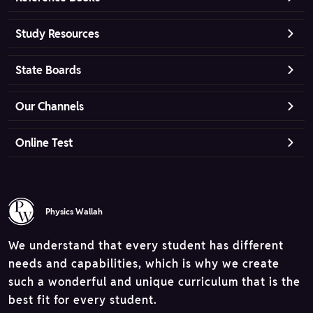
Study Resources
State Boards
Our Channels
Online Test
Physics Wallah
We understand that every student has different
needs and capabilities, which is why we create
such a wonderful and unique curriculum that is the
best fit for every student.