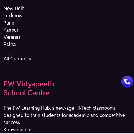
New Delhi
Lucknow
Pune
Kanpur
Varanasi
Patna
All Centers >
PW Vidyapeeth
School Centre
The PW Learning Hub, a new-age Hi-Tech classrooms
designed to train students for academic and competitive
success.
Know more >