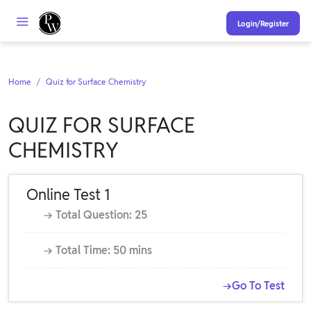
Login/Register
Home
Quiz for Surface Chemistry
QUIZ FOR SURFACE
CHEMISTRY
Online Test 1
→ Total Question: 25
→ Total Time: 50 mins
→Go To Test