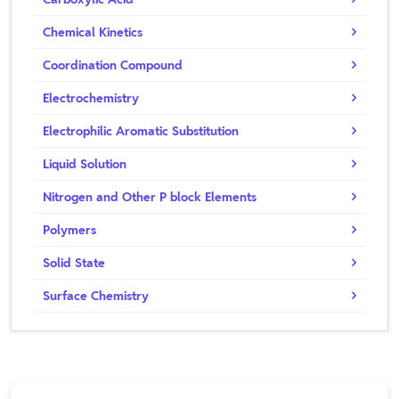
Chemical Kinetics
Coordination Compound
Electrochemistry
Electrophilic Aromatic Substitution
Liquid Solution
Nitrogen and Other P block Elements
Polymers
Solid State
Surface Chemistry