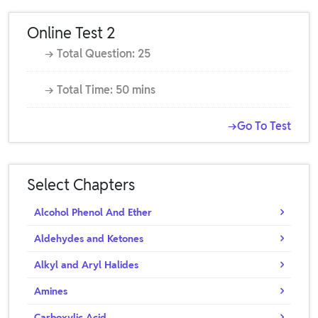
Online Test 2
→ Total Question: 25
→ Total Time: 50 mins
→Go To Test
Select Chapters
Alcohol Phenol And Ether
Aldehydes and Ketones
Alkyl and Aryl Halides
Amines
Carboxylic Acid