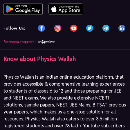
Follow Us:
:
For media enquiries
pr@pw.live
Know about Physics Wallah
Physics Wallah is an Indian online education platform, that
provides accessible & comprehensive learning experiences
to students of classes 6 to 12 and those preparing for JEE
and NEET exams. We also provide extensive NCERT
solutions, sample papers, NEET, JEE Mains, BITSAT previous
year papers, which makes us a one-stop solution for all
resources. Physics Wallah also caters to over 3.5 million
registered students and over 78 lakh+ Youtube subscribers