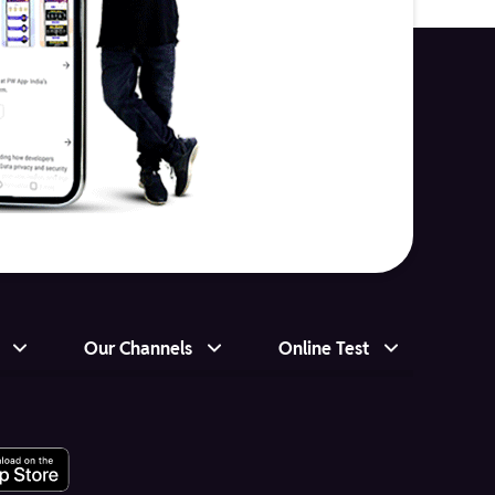
Our Channels
Online Test