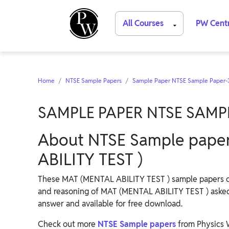
All Courses
PW Cent
Home
NTSE Sample Papers
Sample Paper NTSE Sample Paper-
SAMPLE PAPER NTSE SAMP
About NTSE Sample paper
ABILITY TEST )
These MAT (MENTAL ABILITY TEST ) sample papers cons
and reasoning of MAT (MENTAL ABILITY TEST ) aske
answer and available for free download.
Check out more
NTSE Sample papers
from Physics 