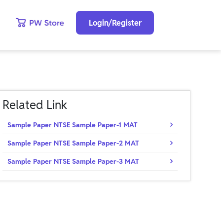
Login/Register
Related Link
Sample Paper NTSE Sample Paper-1 MAT
Sample Paper NTSE Sample Paper-2 MAT
Sample Paper NTSE Sample Paper-3 MAT