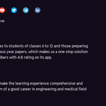
ive
s to students of classes 6 to 12 and those preparing
ous year papers, which makes us a one-stop solution
bers with 4.8 rating on its app.
to make the learning experience comprehensive and
am of a good career in engineering and medical field