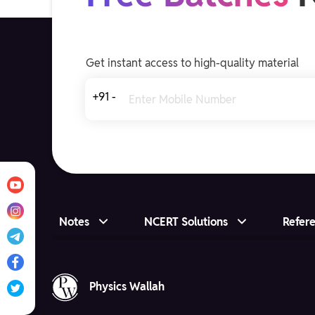
Get instant access to high-quality material
+91 -
Notes
NCERT Solutions
Refer
Physics Wallah