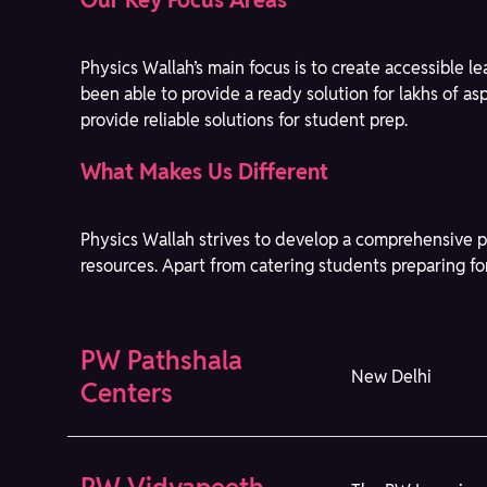
Our Key Focus Areas
Physics Wallah’s main focus is to create accessible 
been able to provide a ready solution for lakhs of a
provide reliable solutions for student prep.
What Makes Us Different
Physics Wallah strives to develop a comprehensive p
resources. Apart from catering students preparing fo
PW Pathshala
New Delhi
Centers