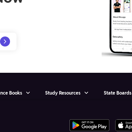
ence Books
Study Resources
State Boards