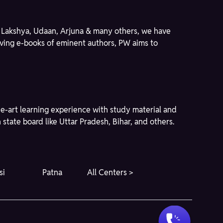
ike Lakshya, Udaan, Arjuna & many others, we have
giving e-books of eminent authors, PW aims to
he-art learning experience with study material and
state board like Uttar Pradesh, Bihar, and others.
si
Patna
All Centers >