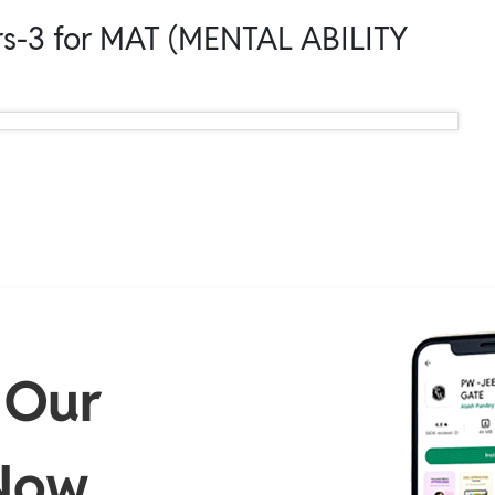
s-3 for MAT (MENTAL ABILITY
 Our
Now