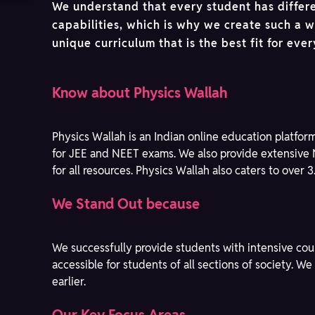
We understand that every student has differ
capabilities, which is why we create such a 
unique curriculum that is the best fit for eve
Know about Physics Wallah
Physics Wallah is an Indian online education platfor
for JEE and NEET exams. We also provide extensive 
for all resources. Physics Wallah also caters to over 
We Stand Out because
We successfully provide students with intensive cou
accessible for students of all sections of society. 
earlier.