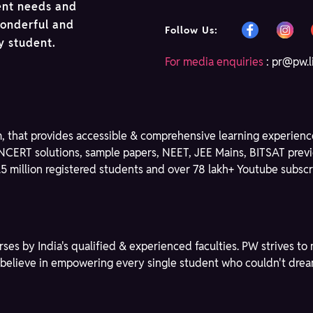
ent needs and
wonderful and
Follow Us:
ry student.
For media enquiries
:
pr@pw.l
m, that provides accessible & comprehensive learning experience
NCERT solutions, sample papers, NEET, JEE Mains, BITSAT previ
3.5 million registered students and over 78 lakh+ Youtube subscri
rses by India's qualified & experienced faculties. PW strives 
We believe in empowering every single student who couldn't dre