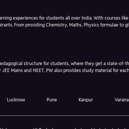
learning experiences for students all over India. With courses l
spirants. From providing Chemistry, Maths, Physics formulae to 
edagogical structure for students, where they get a state-of-t
r JEE Mains and NEET, PW also provides study material for each 
Lucknow
Pune
Kanpur
Varana