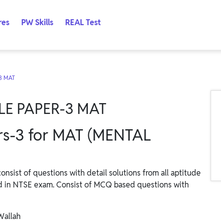
res
PW Skills
REAL Test
3 MAT
LE PAPER-3 MAT
s-3 for MAT (MENTAL
ist of questions with detail solutions from all aptitude
d in NTSE exam. Consist of MCQ based questions with
Wallah