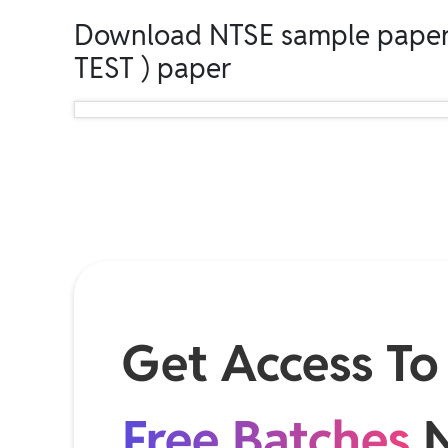
Download NTSE sample paper
TEST ) paper
Get Access To
Free Batches