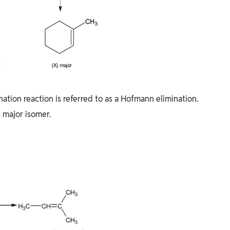
nation reaction is referred to as a Hofmann elimination.
 major isomer.