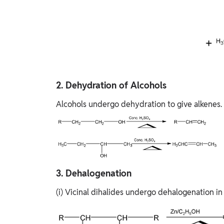
2. Dehydration of Alcohols
Alcohols undergo dehydration to give alkenes.
3. Dehalogen​ation
(i) Vicinal dihalides undergo dehalogenation in