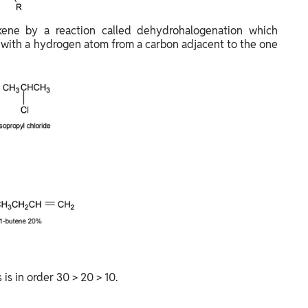
lkene by a reaction called dehydrohalogenation which
 with a hydrogen atom from a carbon adjacent to the one
is in order 30 > 20 > 10.