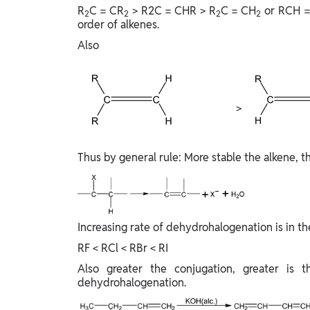
R
C = CR
> R2C = CHR > R
C = CH
or RCH =
2
2
2
2
order of alkenes.
Also
>
Thus by general rule: More stable the alkene, th
Increasing rate of dehydrohalogenation is in th
RF < RCl < RBr < RI
Also greater the conjugation, greater is t
dehydrohalogenation.