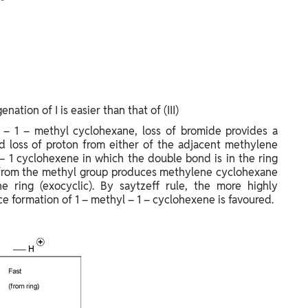
ation of I is easier than that of (III)
 – 1 – methyl cyclohexane, loss of bromide provides a
and loss of proton from either of the adjacent methylene
– 1 cyclohexene in which the double bond is in the ring
n from the methyl group produces methylene cyclohexane
 ring (exocyclic). By saytzeff rule, the more highly
ce formation of 1 – methyl – 1 – cyclohexene is favoured.