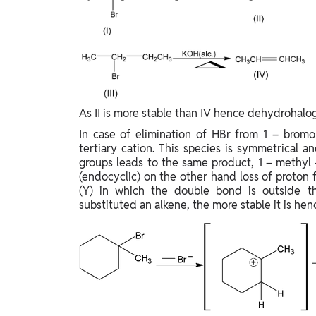
As II is more stable than IV hence dehydrohalogen
In case of elimination of HBr from 1 – bromo
tertiary cation. This species is symmetrical 
groups leads to the same product, 1 – methyl 
(endocyclic) on the other hand loss of proto
(Y) in which the double bond is outside the
substituted an alkene, the more stable it is hen