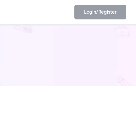
Login/Register
EET
ESE
E/JE
Olympiad