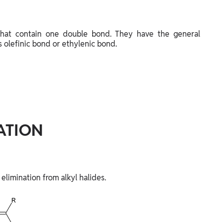
hat contain one double bond. They have the general
 olefinic bond or ethylenic bond.
ATION
 elimination from alkyl halides.