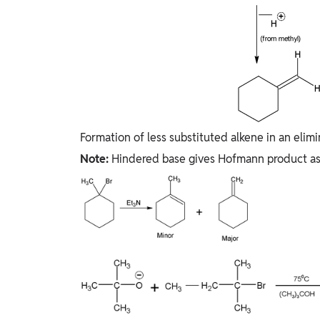
Formation of less substituted alkene in an elimi
Note:
Hindered base gives Hofmann product as