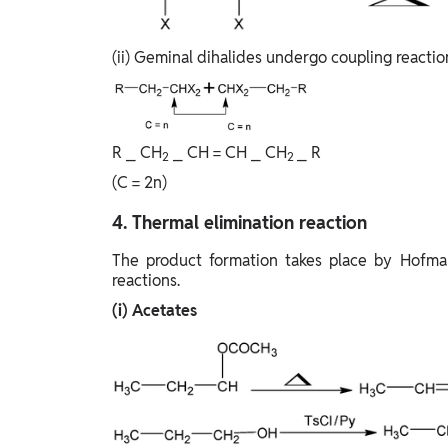
(ii) Geminal dihalides undergo coupling reactio
R ⎯ CH
⎯ CH = CH ⎯ CH
⎯ R
2
2
(C = 2n)
4. Thermal elimination reaction
The product formation takes place by Hofman
reactions.
(i) Acetates