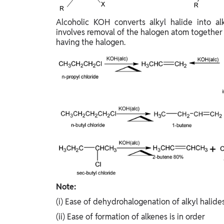
Study Abroad
IELTS, TOEFL, Acadfly Study Abroad, Acadfly
Alcoholic KOH converts alkyl halide into a
Career Abroad
involves removal of the halogen atom together
having the halogen.
Agriculture
Agriculture
PW Gulf
Oman, UAE, Malaysia, Kuwait, Qatar, Saudi Arabia,
Bahrain, Uganda, Nigeria, Tanzania, Singapore
Note:
(i) Ease of dehydrohalogenation of alkyl halides 
(ii) Ease of formation of alkenes is in order