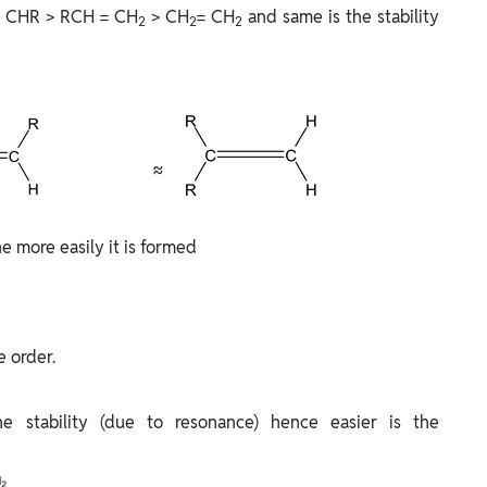
 CHR > RCH = CH
> CH
= CH
and same is the stability
2
2
2
≈
e more easily it is formed
e order.
he stability (due to resonance) hence easier is the