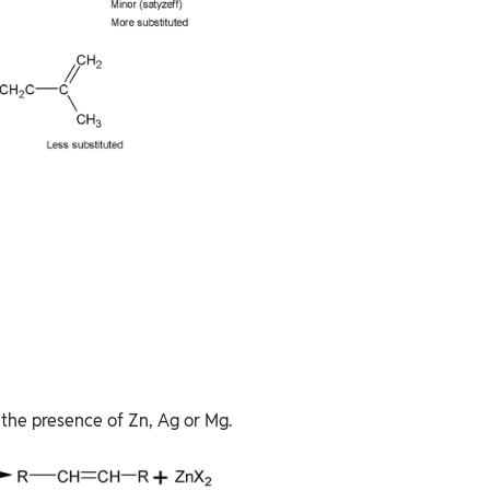
 the presence of Zn, Ag or Mg.