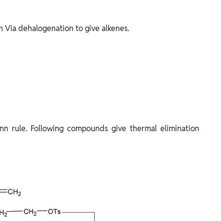
n Via dehalogenation to give alkenes.
n rule. Following compounds give thermal elimination