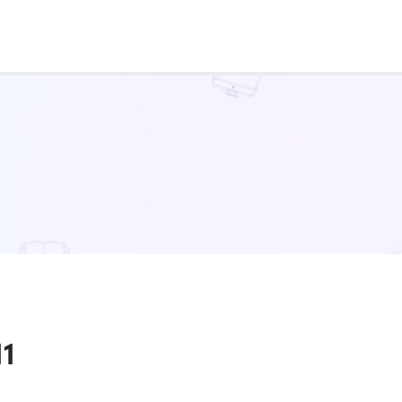
Real Test
Class 1st - 8th
Power Batch
IIT JEE
N
GATE
A
11