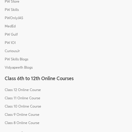
PW Store
PW Skills
PWOnlyIAS
MedEd
PW Gulf
PW IOI
CuriousJr
PW Skills Blogs
Vidyapeeth Blogs
Class 6th to 12th Online Courses
Class 12 Online Course
Class 11 Online Course
Class 10 Online Course
Class 9 Online Course
Class 8 Online Course