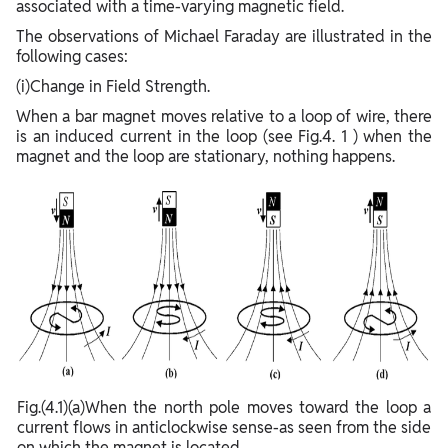
associated with a time-varying magnetic field.
The observations of Michael Faraday are illustrated in the
following cases:
(i)Change in Field Strength.
When a bar magnet moves relative to a loop of wire, there
is an induced current in the loop (see Fig.4. 1 ) when the
magnet and the loop are stationary, nothing happens.
Fig.(4.1)(a)When the north pole moves toward the loop a
current flows in anticlockwise sense-as seen from the side
on which the magnet is located.