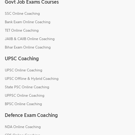
Govt Job Exams Courses
SSC Online Coaching
Bank Exam Online Coaching
TET Online Coaching
JAIIB & CAIIB Online Coaching
Bihar Exam Online Coaching
UPSC Coaching
UPSC Online Coaching
UPSC Offline & Hybrid Coaching
State PSC Online Coaching
UPPSC Online Coaching
BPSC Online Coaching
Defence Exam Coaching
NDA Online Coaching