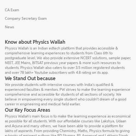
CA Exam
Company Secretary Exam
News
Know about Physics Wallah
Physics Wallah is an Indian edtech platform that provides accessible &
comprehensive learning experiences to students from Class 6th to
postgraduate level. We also provide extensive NCERT solutions, sample paper,
NEET, JEE Mains, BITSAT previous year papers & more such resources to
students. Physics Wallah also caters to over 3.5 million registered students
and over 78 lakh+ Youtube subscribers with 4.8 rating on its app.
We Stand Out because
We provide students with intensive courses with India’s qualified &
experienced faculties & mentors. PW strives to make the learning experience
comprehensive and accessible for students of all sections of society. We
believe in empowering every single student who couldn't dream of a good
career in engineering and medical field earlier.
Our Key Focus Areas
Physics Wallah's main focus is to make the learning experience as economical
as possible for all students. With our affordable courses like Lakshya, Udaan
and Arjuna and many others, we have been able to provide a platform for
lakhs of aspirants. From providing Chemistry, Maths, Physics formula to giving
e-books of eminent authors like RD Sharma, RS Aggarwal and Lakhmir Singh,