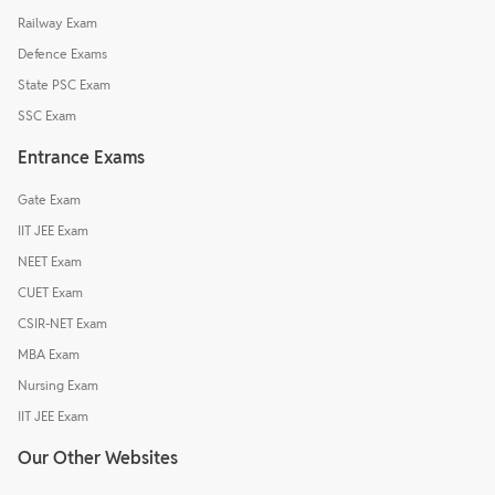
Railway Exam
Defence Exams
State PSC Exam
SSC Exam
Entrance Exams
Gate Exam
IIT JEE Exam
NEET Exam
CUET Exam
CSIR-NET Exam
MBA Exam
Nursing Exam
IIT JEE Exam
Our Other Websites