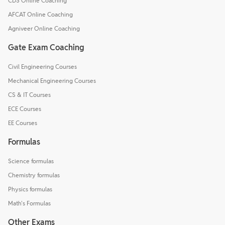
CDS Online Coaching
AFCAT Online Coaching
Agniveer Online Coaching
Gate Exam Coaching
Civil Engineering Courses
Mechanical Engineering Courses
CS & IT Courses
ECE Courses
EE Courses
Formulas
Science formulas
Chemistry formulas
Physics formulas
Math's Formulas
Other Exams