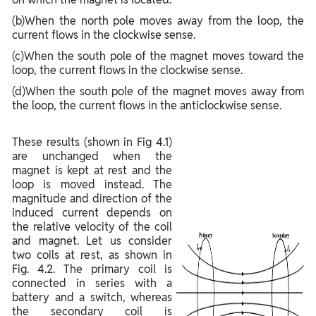
(b)When the north pole moves away from the loop, the
current flows in the clockwise sense.
(c)When the south pole of the magnet moves toward the
loop, the current flows in the clockwise sense.
(d)When the south pole of the magnet moves away from
the loop, the current flows in the anticlockwise sense.
These results (shown in Fig 4.1)
are unchanged when the
magnet is kept at rest and the
loop is moved instead. The
magnitude and direction of the
induced current depends on
the relative velocity of the coil
and magnet. Let us consider
two coils at rest, as shown in
Fig. 4.2. The primary coil is
connected in series with a
battery and a switch, whereas
the secondary coil is