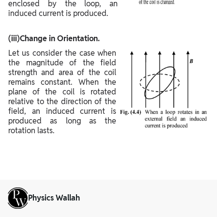
enclosed by the loop, an
induced current is produced.
(iii)Change in Orientation.
Let us consider the case when
the magnitude of the field
strength and area of the coil
remains constant. When the
plane of the coil is rotated
relative to the direction of the
field, an induced current is
produced as long as the
rotation lasts.
Physics Wallah