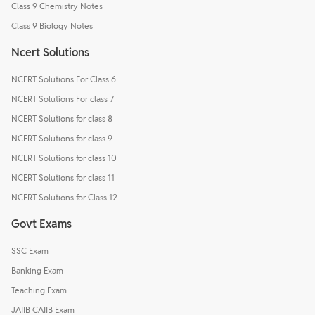
Class 9 Chemistry Notes
Class 9 Biology Notes
Ncert Solutions
NCERT Solutions For Class 6
NCERT Solutions For class 7
NCERT Solutions for class 8
NCERT Solutions for class 9
NCERT Solutions for class 10
NCERT Solutions for class 11
NCERT Solutions for Class 12
Govt Exams
SSC Exam
Banking Exam
Teaching Exam
JAIIB CAIIB Exam