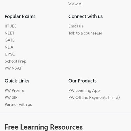
View All
Popular Exams
Connect with us
IIT JEE
Email us
NEET
Talk to a counseller
GATE
NDA
UPSC
School Prep
PW NSAT
Quick Links
Our Products
PW Prerna
PW Learning App
PW SIP
PW Offline Payments (Fin-Z)
Partner with us
Free Learning Resources