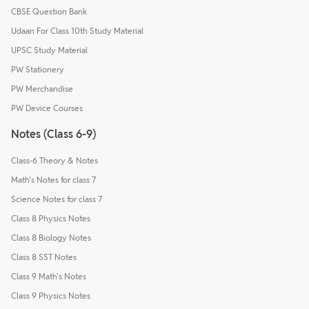
CBSE Question Bank
Udaan For Class 10th Study Material
UPSC Study Material
PW Stationery
PW Merchandise
PW Device Courses
Notes (Class 6-9)
Class-6 Theory & Notes
Math's Notes for class 7
Science Notes for class 7
Class 8 Physics Notes
Class 8 Biology Notes
Class 8 SST Notes
Class 9 Math's Notes
Class 9 Physics Notes