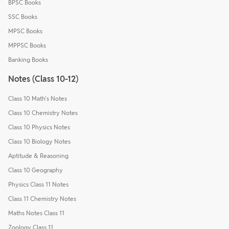
BPSC Books
SSC Books
MPSC Books
MPPSC Books
Banking Books
Notes (Class 10-12)
Class 10 Math's Notes
Class 10 Chemistry Notes
Class 10 Physics Notes
Class 10 Biology Notes
Aptitude & Reasoning
Class 10 Geography
Physics Class 11 Notes
Class 11 Chemistry Notes
Maths Notes Class 11
Zoology Class 11