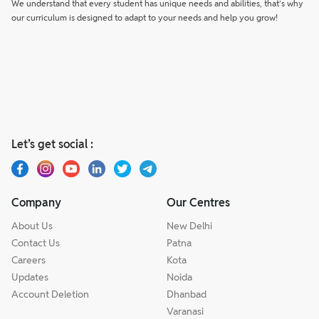
We understand that every student has unique needs and abilities, that’s why
our curriculum is designed to adapt to your needs and help you grow!
Let’s get social :
Company
Our Centres
About Us
New Delhi
Contact Us
Patna
Careers
Kota
Updates
Noida
Account Deletion
Dhanbad
Varanasi