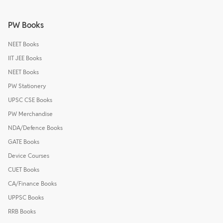
PW Books
NEET Books
IIT JEE Books
NEET Books
PW Stationery
UPSC CSE Books
PW Merchandise
NDA/Defence Books
GATE Books
Device Courses
CUET Books
CA/Finance Books
UPPSC Books
RRB Books