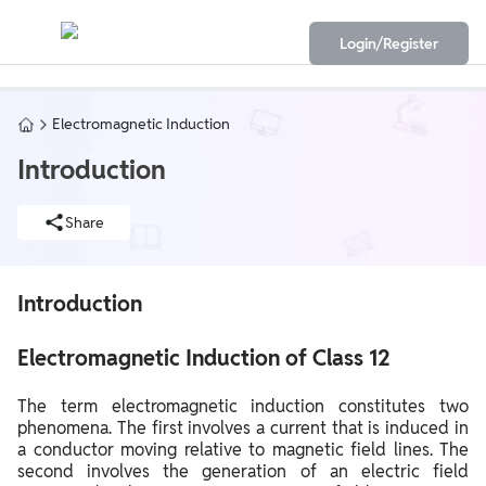
Login/Register
Electromagnetic Induction
Introduction
Share
Introduction
Electromagnetic Induction of Class 12
The term electromagnetic induction constitutes two
phenomena. The first involves a current that is induced in
a conductor moving relative to magnetic field lines. The
second involves the generation of an electric field