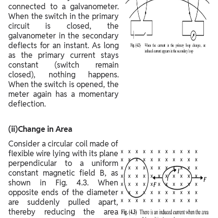
connected to a galvanometer.
When the switch in the primary
circuit is closed, the
galvanometer in the secondary
deflects for an instant. As long
as the primary current stays
constant (switch remain
closed), nothing happens.
When the switch is opened, the
meter again has a momentary
deflection.
(ii)Change in Area
Consider a circular coil made of
flexible wire lying with its plane
perpendicular to a uniform
constant magnetic field B, as
shown in Fig. 4.3. When
opposite ends of the diameter
are suddenly pulled apart,
thereby reducing the area