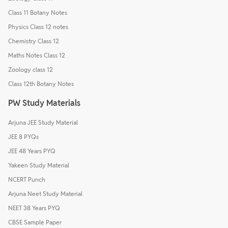
Class 11 Botany Notes
Physics Class 12 notes
Chemistry Class 12
Maths Notes Class 12
Zoology class 12
Class 12th Botany Notes
PW Study Materials
Arjuna JEE Study Material
JEE 8 PYQs
JEE 48 Years PYQ
Yakeen Study Material
NCERT Punch
Arjuna Neet Study Material
NEET 38 Years PYQ
CBSE Sample Paper