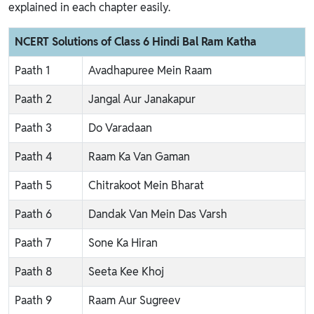
explained in each chapter easily.
NCERT Solutions of Class 6 Hindi Bal Ram Katha
Paath 1
Avadhapuree Mein Raam
Paath 2
Jangal Aur Janakapur
Paath 3
Do Varadaan
Paath 4
Raam Ka Van Gaman
Paath 5
Chitrakoot Mein Bharat
Paath 6
Dandak Van Mein Das Varsh
Paath 7
Sone Ka Hiran
Paath 8
Seeta Kee Khoj
Paath 9
Raam Aur Sugreev