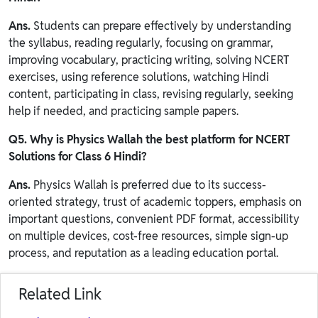
Ans.
Students can prepare effectively by understanding
the syllabus, reading regularly, focusing on grammar,
improving vocabulary, practicing writing, solving NCERT
exercises, using reference solutions, watching Hindi
content, participating in class, revising regularly, seeking
help if needed, and practicing sample papers.
Q5. Why is Physics Wallah the best platform for NCERT
Solutions for Class 6 Hindi?
Ans.
Physics Wallah is preferred due to its success-
oriented strategy, trust of academic toppers, emphasis on
important questions, convenient PDF format, accessibility
on multiple devices, cost-free resources, simple sign-up
process, and reputation as a leading education portal.
Related Link