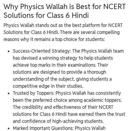
Why Physics Wallah is Best for NCERT
Solutions for Class 6 Hindi
Physics Wallah stands out as the best platform for NCERT
Solutions for Class 6 Hindi. There are several compelling
reasons why it remains a top choice for students:
Success-Oriented Strategy: The Physics Wallah team
has devised a winning strategy to help students
achieve top marks in their examinations. Their
solutions are designed to provide a thorough
understanding of the subject, giving students a
competitive edge in their studies.
Trusted by Toppers: Physics Wallah has consistently
been the preferred choice among academic toppers.
The credibility and effectiveness of their NCERT
solutions for Class 6 Hindi have earned them the trust
and confidence of high-achieving students.
Marked Important Questions: Physics Wallah