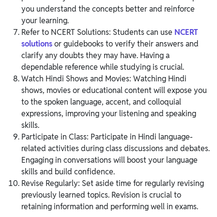
you understand the concepts better and reinforce
your learning.
Refer to NCERT Solutions: Students can use
NCERT
solutions
or guidebooks to verify their answers and
clarify any doubts they may have. Having a
dependable reference while studying is crucial.
Watch Hindi Shows and Movies: Watching Hindi
shows, movies or educational content will expose you
to the spoken language, accent, and colloquial
expressions, improving your listening and speaking
skills.
Participate in Class: Participate in Hindi language-
related activities during class discussions and debates.
Engaging in conversations will boost your language
skills and build confidence.
Revise Regularly: Set aside time for regularly revising
previously learned topics. Revision is crucial to
retaining information and performing well in exams.