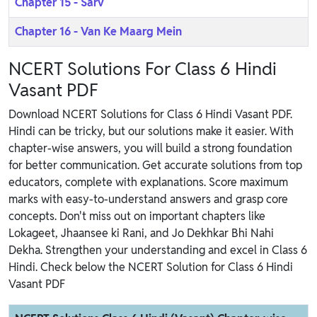
Chapter 15 - Sarv
Chapter 16 - Van Ke Maarg Mein
NCERT Solutions For Class 6 Hindi
Vasant PDF
Download NCERT Solutions for Class 6 Hindi Vasant PDF.
Hindi can be tricky, but our solutions make it easier. With
chapter-wise answers, you will build a strong foundation
for better communication. Get accurate solutions from top
educators, complete with explanations. Score maximum
marks with easy-to-understand answers and grasp core
concepts. Don't miss out on important chapters like
Lokageet, Jhaansee ki Rani, and Jo Dekhkar Bhi Nahi
Dekha. Strengthen your understanding and excel in Class 6
Hindi. Check below the NCERT Solution for Class 6 Hindi
Vasant PDF