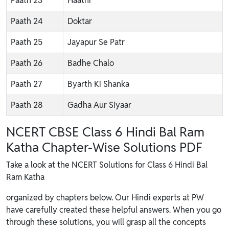
Paath 23
Haathi
Paath 24
Doktar
Paath 25
Jayapur Se Patr
Paath 26
Badhe Chalo
Paath 27
Byarth Ki Shanka
Paath 28
Gadha Aur Siyaar
NCERT CBSE Class 6 Hindi Bal Ram
Katha Chapter-Wise Solutions PDF
Take a look at the NCERT Solutions for Class 6 Hindi Bal
Ram Katha
organized by chapters below. Our Hindi experts at PW
have carefully created these helpful answers. When you go
through these solutions, you will grasp all the concepts