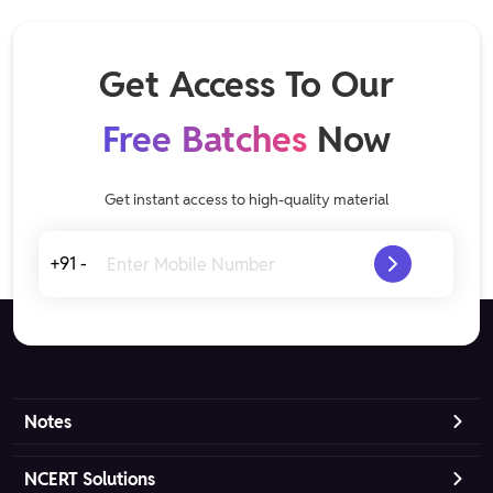
Get Access To Our
Free Batches
Now
Get instant access to high-quality material
+91 -
Notes
NCERT Solutions