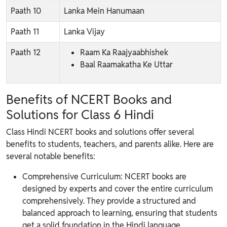
Paath 10
Lanka Mein Hanumaan
Paath 11
Lanka Vijay
Paath 12
Raam Ka Raajyaabhishek
Baal Raamakatha Ke Uttar
Benefits of NCERT Books and
Solutions for Class 6 Hindi
Class Hindi NCERT books and solutions offer several
benefits to students, teachers, and parents alike. Here are
several notable benefits:
Comprehensive Curriculum: NCERT books are
designed by experts and cover the entire curriculum
comprehensively. They provide a structured and
balanced approach to learning, ensuring that students
get a solid foundation in the Hindi language.