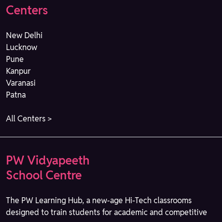
Centers
New Delhi
Lucknow
Pune
Kanpur
Varanasi
Patna
All Centers >
PW Vidyapeeth
School Centre
The PW Learning Hub, a new-age Hi-Tech classrooms
designed to train students for academic and competitive