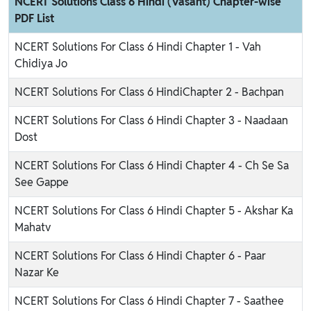
NCERT Solutions Class 6 Hindi (Vasant) Chapter-wise
PDF List
NCERT Solutions For Class 6 Hindi Chapter 1 - Vah
Chidiya Jo
NCERT Solutions For Class 6 HindiChapter 2 - Bachpan
NCERT Solutions For Class 6 Hindi Chapter 3 - Naadaan
Dost
NCERT Solutions For Class 6 Hindi Chapter 4 - Ch Se Sa
See Gappe
NCERT Solutions For Class 6 Hindi Chapter 5 - Akshar Ka
Mahatv
NCERT Solutions For Class 6 Hindi Chapter 6 - Paar
Nazar Ke
NCERT Solutions For Class 6 Hindi Chapter 7 - Saathee