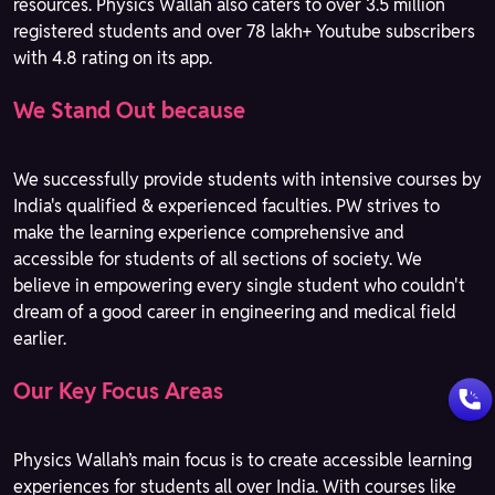
resources. Physics Wallah also caters to over 3.5 million
registered students and over 78 lakh+ Youtube subscribers
with 4.8 rating on its app.
We Stand Out because
We successfully provide students with intensive courses by
India's qualified & experienced faculties. PW strives to
make the learning experience comprehensive and
accessible for students of all sections of society. We
believe in empowering every single student who couldn't
dream of a good career in engineering and medical field
earlier.
Our Key Focus Areas
Physics Wallah’s main focus is to create accessible learning
experiences for students all over India. With courses like