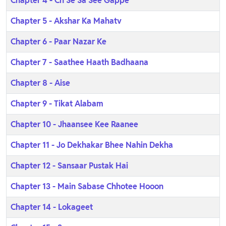
Chapter 4 - Ch Se Sa See Gappe
Chapter 5 - Akshar Ka Mahatv
Chapter 6 - Paar Nazar Ke
Chapter 7 - Saathee Haath Badhaana
Chapter 8 - Aise
Chapter 9 - Tikat Alabam
Chapter 10 - Jhaansee Kee Raanee
Chapter 11 - Jo Dekhakar Bhee Nahin Dekha
Chapter 12 - Sansaar Pustak Hai
Chapter 13 - Main Sabase Chhotee Hooon
Chapter 14 - Lokageet