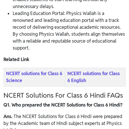
unnecessary delays.
Leading Education Portal: Physics Wallah is a
renowned and leading education portal with a track
record of delivering exceptional academic resources.
By choosing Physics Wallah, students align themselves
with a reliable and reputable source of educational
support.
Related Link
NCERT solutions for Class 6
NCERT solutions for Class
Science
6 English
NCERT Solutions For Class 6 Hindi FAQs
Q1. Who prepared the NCERT Solutions for Class 6 Hindi?
Ans.
The NCERT Solutions for Class 6 Hindi were prepared
by the Academic team of Hindi subject experts at Physics