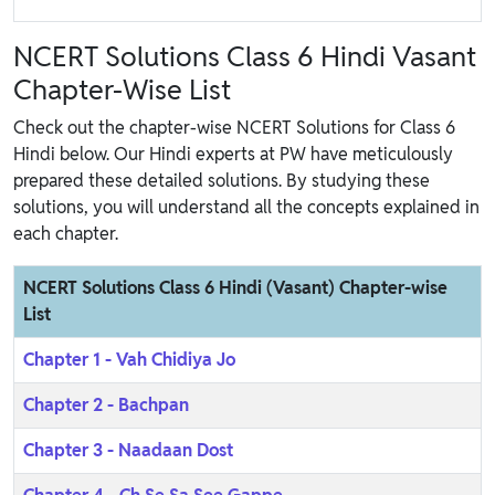
NCERT Solutions Class 6 Hindi Vasant
Chapter-Wise List
Check out the chapter-wise NCERT Solutions for Class 6
Hindi below. Our Hindi experts at PW have meticulously
prepared these detailed solutions. By studying these
solutions, you will understand all the concepts explained in
each chapter.
NCERT Solutions Class 6 Hindi (Vasant) Chapter-wise
List
Chapter 1 - Vah Chidiya Jo
Chapter 2 - Bachpan
Chapter 3 - Naadaan Dost