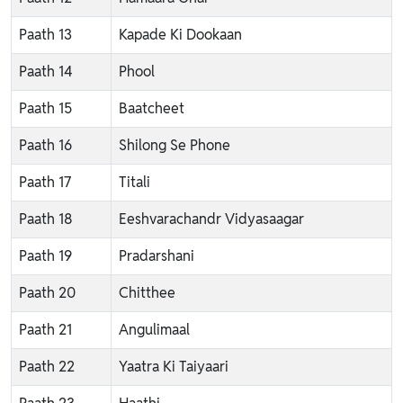
Paath 13
Kapade Ki Dookaan
Paath 14
Phool
Paath 15
Baatcheet
Paath 16
Shilong Se Phone
Paath 17
Titali
Paath 18
Eeshvarachandr Vidyasaagar
Paath 19
Pradarshani
Paath 20
Chitthee
Paath 21
Angulimaal
Paath 22
Yaatra Ki Taiyaari