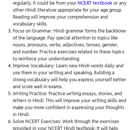
regularly. It could be from your
NCERT textbook
or any
other Hindi literature appropriate for your age group.
Reading will improve your comprehension and
vocabulary skills.
Focus on Grammar: Hindi grammar forms the backbone
of the language. Pay special attention to topics like
nouns, pronouns, verbs, adjectives, tenses, gender,
and number. Practice exercises related to these topics
to reinforce your understanding.
Improve Vocabulary: Learn new Hindi words daily and
use them in your writing and speaking. Building a
strong vocabulary will help you express yourself better
and score well in exams.
Writing Practice: Practice writing essays, stories, and
letters in Hindi. This will improve your writing skills and
make you more confident in expressing your thoughts
in Hindi.
Solve NCERT Exercises: Work through the exercises
provided in your NCERT Hindi textbook. It will help