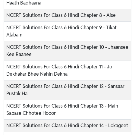
Haath Badhaana
NCERT Solutions For Class 6 Hindi Chapter 8 - Aise
NCERT Solutions For Class 6 Hindi Chapter 9 - Tikat
Alabam
NCERT Solutions For Class 6 Hindi Chapter 10 - Jhaansee
Kee Raanee
NCERT Solutions For Class 6 Hindi Chapter 11 - Jo
Dekhakar Bhee Nahin Dekha
NCERT Solutions For Class 6 Hindi Chapter 12 - Sansaar
Pustak Hai
NCERT Solutions For Class 6 Hindi Chapter 13 - Main
Sabase Chhotee Hooon
NCERT Solutions For Class 6 Hindi Chapter 14 - Lokageet