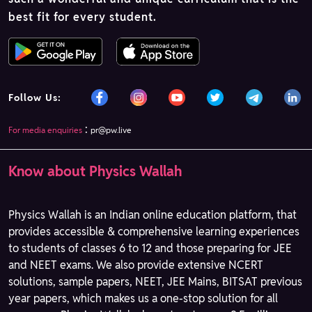
best fit for every student.
Follow Us:
:
For media enquiries
pr@pw.live
Know about Physics Wallah
Physics Wallah is an Indian online education platform, that
provides accessible & comprehensive learning experiences
to students of classes 6 to 12 and those preparing for JEE
and NEET exams. We also provide extensive NCERT
solutions, sample papers, NEET, JEE Mains, BITSAT previous
year papers, which makes us a one-stop solution for all