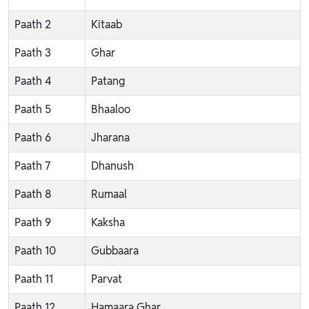
Paath 2
Kitaab
Paath 3
Ghar
Paath 4
Patang
Paath 5
Bhaaloo
Paath 6
Jharana
Paath 7
Dhanush
Paath 8
Rumaal
Paath 9
Kaksha
Paath 10
Gubbaara
Paath 11
Parvat
Paath 12
Hamaara Ghar