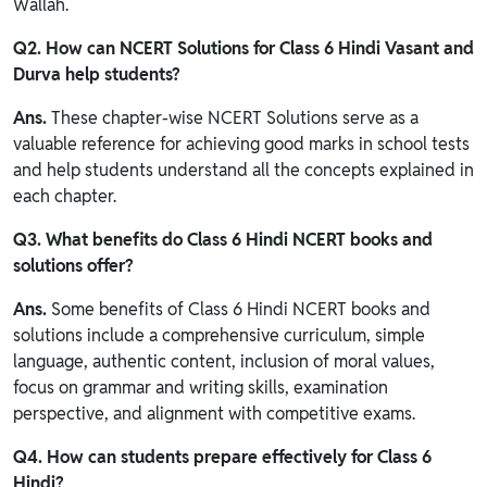
Wallah.
Q2. How can NCERT Solutions for Class 6 Hindi Vasant and
Durva help students?
Ans.
These chapter-wise NCERT Solutions serve as a
valuable reference for achieving good marks in school tests
and help students understand all the concepts explained in
each chapter.
Q3. What benefits do Class 6 Hindi NCERT books and
solutions offer?
Ans.
Some benefits of Class 6 Hindi NCERT books and
solutions include a comprehensive curriculum, simple
language, authentic content, inclusion of moral values,
focus on grammar and writing skills, examination
perspective, and alignment with competitive exams.
Q4. How can students prepare effectively for Class 6
Hindi?