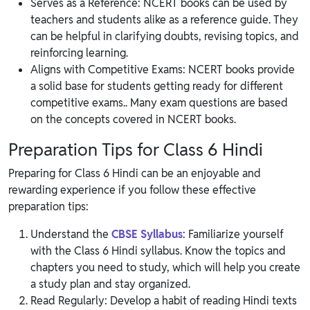
Serves as a Reference: NCERT books can be used by
teachers and students alike as a reference guide. They
can be helpful in clarifying doubts, revising topics, and
reinforcing learning.
Aligns with Competitive Exams: NCERT books provide
a solid base for students getting ready for different
competitive exams.. Many exam questions are based
on the concepts covered in NCERT books.
Preparation Tips for Class 6 Hindi
Preparing for Class 6 Hindi can be an enjoyable and
rewarding experience if you follow these effective
preparation tips:
Understand the
CBSE Syllabus
: Familiarize yourself
with the Class 6 Hindi syllabus. Know the topics and
chapters you need to study, which will help you create
a study plan and stay organized.
Read Regularly: Develop a habit of reading Hindi texts