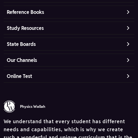
Reference Books
Study Resources
State Boards
Our Channels
Online Test
Physics Wallah
We understand that every student has different
needs and capabilities, which is why we create
such a wonderful and unique curriculum that is the