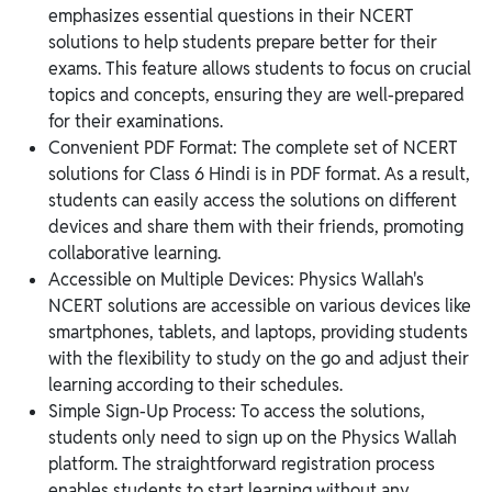
emphasizes essential questions in their NCERT
solutions to help students prepare better for their
exams. This feature allows students to focus on crucial
topics and concepts, ensuring they are well-prepared
for their examinations.
Convenient PDF Format: The complete set of NCERT
solutions for Class 6 Hindi is in PDF format. As a result,
students can easily access the solutions on different
devices and share them with their friends, promoting
collaborative learning.
Accessible on Multiple Devices: Physics Wallah's
NCERT solutions are accessible on various devices like
smartphones, tablets, and laptops, providing students
with the flexibility to study on the go and adjust their
learning according to their schedules.
Simple Sign-Up Process: To access the solutions,
students only need to sign up on the Physics Wallah
platform. The straightforward registration process
enables students to start learning without any