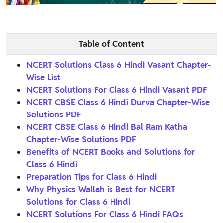
Table of Content
NCERT Solutions Class 6 Hindi Vasant Chapter-
Wise List
NCERT Solutions For Class 6 Hindi Vasant PDF
NCERT CBSE Class 6 Hindi Durva Chapter-Wise
Solutions PDF
NCERT CBSE Class 6 Hindi Bal Ram Katha
Chapter-Wise Solutions PDF
Benefits of NCERT Books and Solutions for
Class 6 Hindi
Preparation Tips for Class 6 Hindi
Why Physics Wallah is Best for NCERT
Solutions for Class 6 Hindi
NCERT Solutions For Class 6 Hindi FAQs