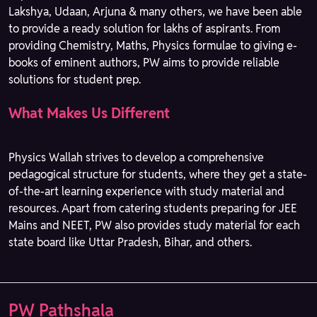
Lakshya, Udaan, Arjuna & many others, we have been able
to provide a ready solution for lakhs of aspirants. From
providing Chemistry, Maths, Physics formulae to giving e-
books of eminent authors, PW aims to provide reliable
solutions for student prep.
What Makes Us Different
Physics Wallah strives to develop a comprehensive
pedagogical structure for students, where they get a state-
of-the-art learning experience with study material and
resources. Apart from catering students preparing for JEE
Mains and NEET, PW also provides study material for each
state board like Uttar Pradesh, Bihar, and others.
PW Pathshala