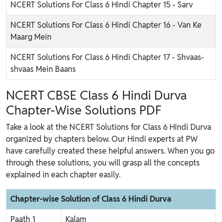
NCERT Solutions For Class 6 Hindi Chapter 15 - Sarv
NCERT Solutions For Class 6 Hindi Chapter 16 - Van Ke
Maarg Mein
NCERT Solutions For Class 6 Hindi Chapter 17 - Shvaas-
shvaas Mein Baans
NCERT CBSE Class 6 Hindi Durva
Chapter-Wise Solutions PDF
Take a look at the NCERT Solutions for Class 6 Hindi Durva
organized by chapters below. Our Hindi experts at PW
have carefully created these helpful answers. When you go
through these solutions, you will grasp all the concepts
explained in each chapter easily.
Chapter-wise Solution of Class 6 Hindi Durva
Paath 1
Kalam