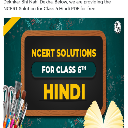
Dekhkar Bhi Nahi Dekha. Below, we are providing the
NCERT Solution for Class 6 Hindi PDF for free.