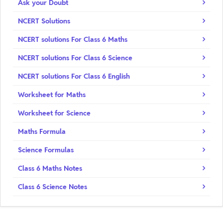
Ask your Doubt
NCERT Solutions
NCERT solutions For Class 6 Maths
NCERT solutions For Class 6 Science
NCERT solutions For Class 6 English
Worksheet for Maths
Worksheet for Science
Maths Formula
Science Formulas
Class 6 Maths Notes
Class 6 Science Notes