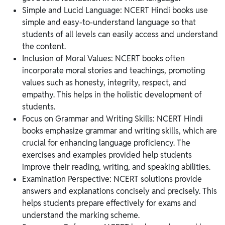
Simple and Lucid Language: NCERT Hindi books use
simple and easy-to-understand language so that
students of all levels can easily access and understand
the content.
Inclusion of Moral Values: NCERT books often
incorporate moral stories and teachings, promoting
values such as honesty, integrity, respect, and
empathy. This helps in the holistic development of
students.
Focus on Grammar and Writing Skills: NCERT Hindi
books emphasize grammar and writing skills, which are
crucial for enhancing language proficiency. The
exercises and examples provided help students
improve their reading, writing, and speaking abilities.
Examination Perspective: NCERT solutions provide
answers and explanations concisely and precisely. This
helps students prepare effectively for exams and
understand the marking scheme.