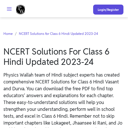
Login/Register
Home
NCERT Solutions for Class 6 Hindi Updated 2023-24
NCERT Solutions For Class 6
Hindi Updated 2023-24
Physics Wallah team of Hindi subject experts has created
comprehensive NCERT Solutions for Class 6 Hindi Vasant
and Durva. You can download the free PDF to find top
educators' answers and explanations for each chapter.
These easy-to-understand solutions will help you
strengthen your understanding, perform well in school
tests, and excel in Class 6 Hindi. Remember not to skip
important chapters like Lokageet, Jhaansee ki Rani, and Jo