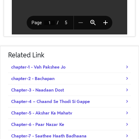
Related Link
chapter-1 - Vah Pakshee Jo
chapter-2 - Bachapan
Chapter-3 - Naadaan Dost
Chapter-4 – Chaand Se Thodi Si Gappe
Chapter-5 - Akshar Ka Mahatv
Chapter-6 - Paar Nazar Ke
Chapter-7 - Saathee Haath Badhaana