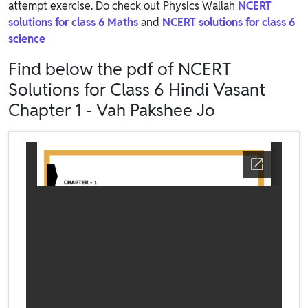
attempt exercise. Do check out Physics Wallah
NCERT
solutions for class 6 Maths
and
NCERT solutions for class 6
science
Find below the pdf of NCERT
Solutions for Class 6 Hindi Vasant
Chapter 1 - Vah Pakshee Jo