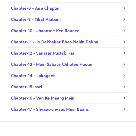
Chapter-8 - Aise Chapter
Chapter-9 - Tikat Alabam
Chapter-10 - Jhaansee Kee Raanee
Chapter-11 - Jo Dekhakar Bhee Nahin Dekha
Chapter-12 - Sansaar Pustak Hai
Chapter-13 - Main Sabase Chhotee Hooon
Chapter-14 - Lokageet
Chapter-15- sari
Chapter-16 - Van Ke Maarg Mein
Chapter-17 - Shvaas-shvaas Mein Baans