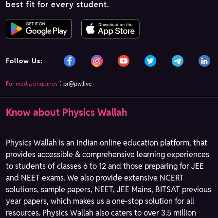
best fit for every student.
Follow Us:
:
For media enquiries
pr@pw.live
Know about Physics Wallah
Physics Wallah is an Indian online education platform, that
provides accessible & comprehensive learning experiences
to students of classes 6 to 12 and those preparing for JEE
and NEET exams. We also provide extensive NCERT
solutions, sample papers, NEET, JEE Mains, BITSAT previous
year papers, which makes us a one-stop solution for all
resources. Physics Wallah also caters to over 3.5 million