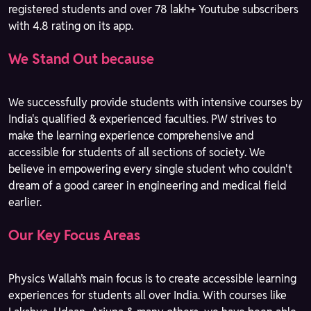
registered students and over 78 lakh+ Youtube subscribers
with 4.8 rating on its app.
We Stand Out because
We successfully provide students with intensive courses by
India's qualified & experienced faculties. PW strives to
make the learning experience comprehensive and
accessible for students of all sections of society. We
believe in empowering every single student who couldn't
dream of a good career in engineering and medical field
earlier.
Our Key Focus Areas
Physics Wallah’s main focus is to create accessible learning
experiences for students all over India. With courses like