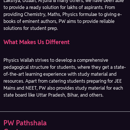
Lakshya, Udaan, Arjuna & many others, we have been able
to provide a ready solution for lakhs of aspirants. From
providing Chemistry, Maths, Physics formulae to giving e-
books of eminent authors, PW aims to provide reliable
solutions for student prep.
What Makes Us Different
Physics Wallah strives to develop a comprehensive
pedagogical structure for students, where they get a state-
of-the-art learning experience with study material and
resources. Apart from catering students preparing for JEE
Mains and NEET, PW also provides study material for each
state board like Uttar Pradesh, Bihar, and others.
PW Pathshala