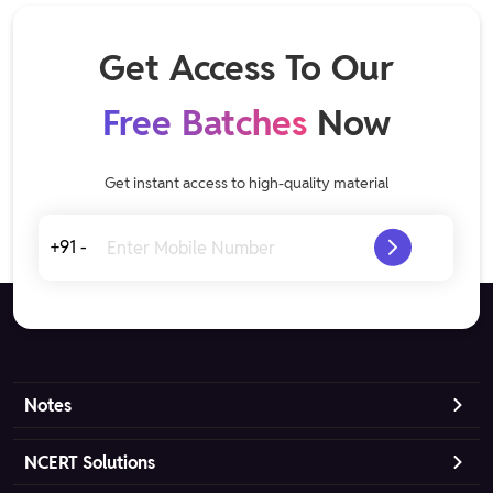
Get Access To Our
Free Batches
Now
Get instant access to high-quality material
+91 -
Notes
NCERT Solutions