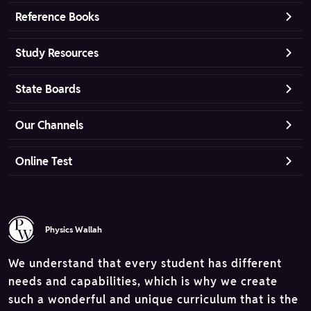
Reference Books
Study Resources
State Boards
Our Channels
Online Test
Physics Wallah
We understand that every student has different
needs and capabilities, which is why we create
such a wonderful and unique curriculum that is the