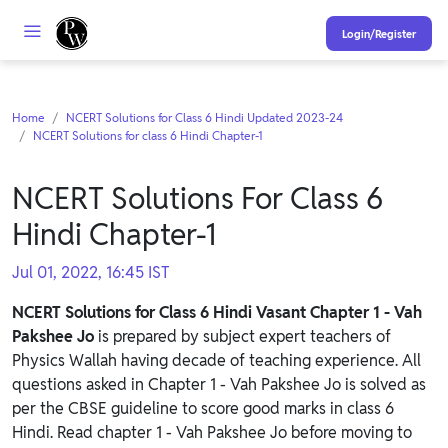
Login/Register
Home
NCERT Solutions for Class 6 Hindi Updated 2023-24
NCERT Solutions for class 6 Hindi Chapter-1
NCERT Solutions For Class 6
Hindi Chapter-1
Jul 01, 2022, 16:45 IST
NCERT Solutions for Class 6 Hindi Vasant Chapter 1 - Vah
Pakshee Jo
is prepared by subject expert teachers of
Physics Wallah having decade of teaching experience. All
questions asked in Chapter 1 - Vah Pakshee Jo is solved as
per the CBSE guideline to score good marks in class 6
Hindi. Read chapter 1 - Vah Pakshee Jo before moving to