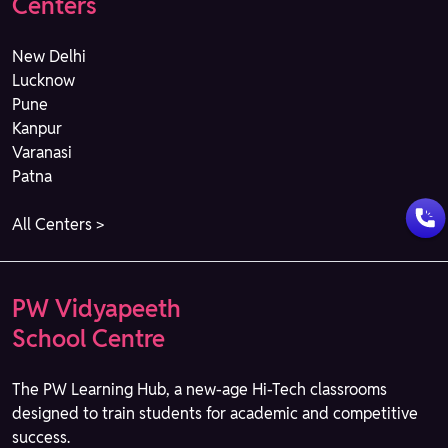
Centers
New Delhi
Lucknow
Pune
Kanpur
Varanasi
Patna
All Centers >
PW Vidyapeeth
School Centre
The PW Learning Hub, a new-age Hi-Tech classrooms
designed to train students for academic and competitive
success.